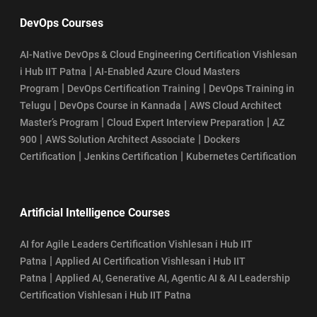
DevOps Courses
AI-Native DevOps & Cloud Engineering Certification Vishlesan
|
i Hub IIT Patna
AI-Enabled Azure Cloud Masters
|
|
Program
DevOps Certification Training
DevOps Training in
|
|
Telugu
DevOps Course in Kannada
AWS Cloud Architect
|
|
Master’s Program
Cloud Expert Interview Preparation
AZ
|
|
900
AWS Solution Architect Associate
Dockers
|
|
Certification
Jenkins Certification
Kubernetes Certification
Artificial Intelligence Courses
AI for Agile Leaders Certification Vishlesan i Hub IIT
|
Patna
Applied AI Certification Vishlesan i Hub IIT
|
Patna
Applied AI, Generative AI, Agentic AI & AI Leadership
Certification Vishlesan i Hub IIT Patna