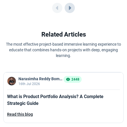
CSPO Certification Cost in 2026
CSPO Certification Eligibility Criteria and Prerequisites for 2026
CSPO Certification Process in 2026: Step-by-Step Guide
Related Articles
CSPO Renewal Guide 2026 for Scrum Professionals
The most effective project-based immersive learning experience to
educate that combines hands-on projects with deep, engaging
learning.
CSPO Certification Value: Is It Worth Doing in 2026?
CSPO Course Curriculum and Syllabus for 2026
Narasimha Reddy Bommaka
2448
16th Jul 2026
Overview of CSPO Exam
What is Product Portfolio Analysis? A Complete
CSPO Learning Objective in 2026: Key Skills Every Product Owner
Strategic Guide
Must Master
Read this blog
What to Expect in a CSM Live Training Session?