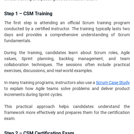
Step 1 – CSM Training
The first step is attending an official Scrum training program
conducted by a certified instructor. The training typically lasts two
days and provides a comprehensive understanding of Scrum
fundamentals.
During the training, candidates learn about Scrum roles, Agile
values, Sprint planning, backlog management, and team
collaboration techniques. The sessions often include practical
exercises, discussions, and real-world examples.
In many training programs, instructors also use a
Scrum Case Study
to explain how Agile teams solve problems and deliver product
increments during Sprint cycles.
This practical approach helps candidates understand the
framework more effectively and prepares them for the certification
exam.
Step 2 – CSM Certification Exam