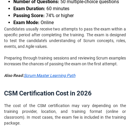
Number of Questions:
50 multiple-choice questions
Exam Duration:
60 minutes
Passing Score:
74% or higher
Exam Mode:
Online
Candidates usually receive two attempts to pass the exam within a
specific period after completing the training. The exam is designed
to test the candidate’s understanding of Scrum concepts, roles,
events, and Agile values.
Preparing through training sessions and reviewing Scrum examples
increases the chances of passing the exam on the first attempt.
Also Read:
Scrum Master Learning Path
CSM Certification Cost in 2026
The cost of the CSM certification may vary depending on the
training provider, location, and training format (online or
classroom). In most cases, the exam fee is included in the training
package.