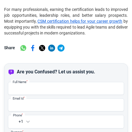
For many professionals, earning the certification leads to improved
job opportunities, leadership roles, and better salary prospects.
Most importantly,
CSM certification helps for your career growth
by
equipping you with the skills required to lead Agile teams and deliver
successful projects in modern organizations.
Share
Are you Confused? Let us assist you.
*
Full Name
*
Email Id
*
Phone
+1
*
Purpose