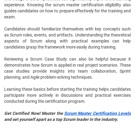
experience. Knowing the scrum master certification eligibility also
guides candidates on how to prepare effectively for the training and
exam.
Candidates should familiarize themselves with key concepts such
as Scrum roles, events, and artifacts. Understanding the theoretical
aspects of Scrum along with practical examples can help
candidates grasp the framework more easily during training.
Reviewing a Scrum Case Study can also be helpful because it
demonstrates how Scrum is applied in real project scenarios. These
case studies provide insights into team collaboration, Sprint
planning, and Agile problem-solving techniques.
Learning these basics before starting the training helps candidates
participate more actively in discussions and practical exercises
conducted during the certification program.
Get Certified Now! Master the
Scrum Master Certification Levels
and set yourself apart as a top Scrum leader in the industry.