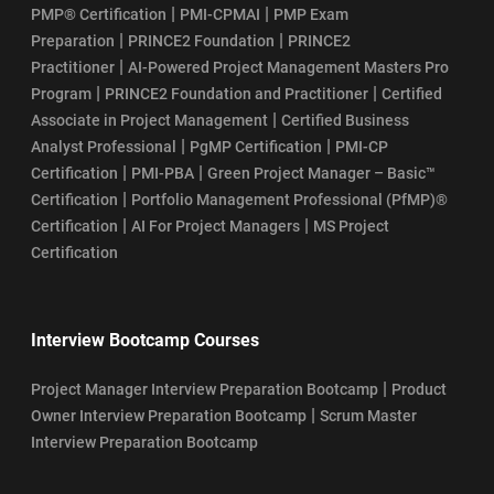
|
|
PMP® Certification
PMI-CPMAI
PMP Exam
|
|
Preparation
PRINCE2 Foundation
PRINCE2
SAFe POPM Course Learning Objectives
|
Practitioner
AI-Powered Project Management Masters Pro
|
|
Program
PRINCE2 Foundation and Practitioner
Certified
SSM Certification Renewal: Cost, Validity, and Process
|
Associate in Project Management
Certified Business
|
|
Analyst Professional
PgMP Certification
PMI-CP
SAFe Scrum Master Salary Guide
|
|
Certification
PMI-PBA
Green Project Manager – Basic™
|
Certification
Portfolio Management Professional (PfMP)®
SSM Certification Process
|
|
Certification
AI For Project Managers
MS Project
Certification
How To Register For Scrum Master Certification Exam
SSM Certification Eligibility
Interview Bootcamp Courses
Top 10 Industries Hiring Certified ScrumMasters (CSM) in 2026
|
Project Manager Interview Preparation Bootcamp
Product
|
Owner Interview Preparation Bootcamp
Scrum Master
Who Can Become CSM Professional in 2026?
Interview Preparation Bootcamp
Who Can Take SAFe POPM Certification?