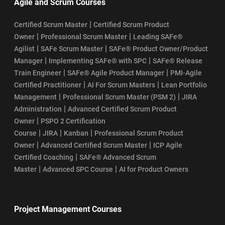
Agile and Scrum Courses
Top SAFe Agile Interview Questions and Answers
|
Certified Scrum Master
Certified Scrum Product
SAFe® Agilist Certification Eligibility
|
|
Owner
Professional Scrum Master
Leading SAFe®
|
|
Agilist
SAFe Scrum Master
SAFe® Product Owner/Product
SAFe Agilist Certification Value
|
|
Manager
Implementing SAFe® with SPC
SAFe® Release
|
|
Train Engineer
SAFe® Agile Product Manager
PMI-Agile
SAFe Agilist Salary
|
|
Certified Practitioner
AI For Scrum Masters
Lean Portfolio
|
|
Management
Professional Scrum Master (PSM 2)
JIRA
SAFe POPM Certification Cost
|
Administration
Advanced Certified Scrum Product
|
Owner
PSPO 2 Certification
SAFe POPM Certification Eligibility Requirements
|
|
|
Course
JIRA
Kanban
Professional Scrum Product
|
|
Owner
Advanced Certified Scrum Master
ICP Agile
SAFe POPM Certification Exam Format: Your Guide to Success
|
Certified Coaching
SAFe® Advanced Scrum
|
|
Master
Advanced SPC Course
AI for Product Owners
How Does the SAFe POPM Certification Process Work?
SAFe POPM Certification Renewal
Project Management Courses
SAFe POPM Course Curriculum