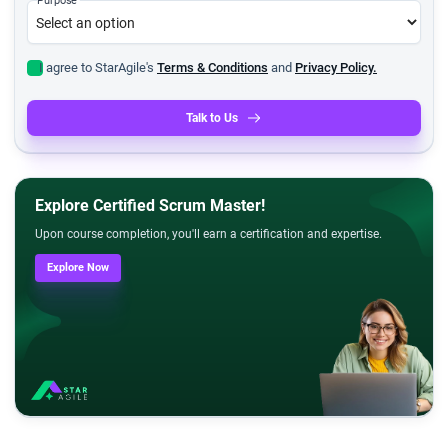
I agree to StarAgile's
Terms & Conditions
and
Privacy Policy.
Talk to Us
Explore Certified Scrum Master!
Upon course completion, you'll earn a certification and expertise.
Explore Now