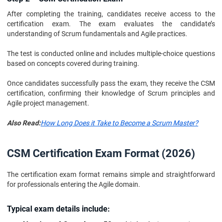
After completing the training, candidates receive access to the
certification exam. The exam evaluates the candidate’s
understanding of Scrum fundamentals and Agile practices.
The test is conducted online and includes multiple-choice questions
based on concepts covered during training.
Once candidates successfully pass the exam, they receive the CSM
certification, confirming their knowledge of Scrum principles and
Agile project management.
Also Read:
How Long Does it Take to Become a Scrum Master?
CSM Certification Exam Format (2026)
The certification exam format remains simple and straightforward
for professionals entering the Agile domain.
Typical exam details include: