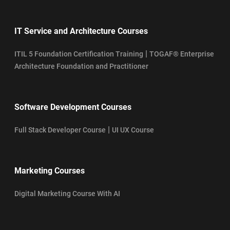
IT Service and Architecture Courses
|
ITIL 5 Foundation Certification Training
TOGAF® Enterprise
Architecture Foundation and Practitioner
Software Development Courses
|
Full Stack Developer Course
UI UX Course
Marketing Courses
Digital Marketing Course With AI