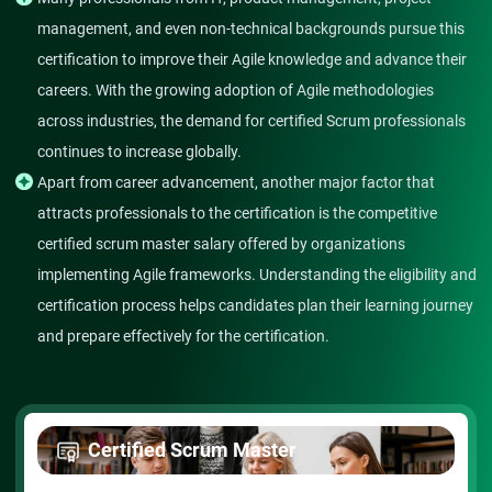
management, and even non-technical backgrounds pursue this
certification to improve their Agile knowledge and advance their
careers. With the growing adoption of Agile methodologies
across industries, the demand for certified Scrum professionals
continues to increase globally.
Apart from career advancement, another major factor that
attracts professionals to the certification is the competitive
certified scrum master salary offered by organizations
implementing Agile frameworks. Understanding the eligibility and
certification process helps candidates plan their learning journey
and prepare effectively for the certification.
Certified Scrum Master