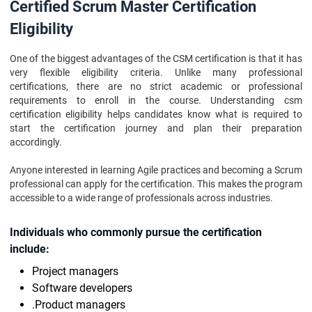
Certified Scrum Master Certification
Eligibility
One of the biggest advantages of the CSM certification is that it has
very flexible eligibility criteria. Unlike many professional
certifications, there are no strict academic or professional
requirements to enroll in the course. Understanding csm
certification eligibility helps candidates know what is required to
start the certification journey and plan their preparation
accordingly.
Anyone interested in learning Agile practices and becoming a Scrum
professional can apply for the certification. This makes the program
accessible to a wide range of professionals across industries.
Individuals who commonly pursue the certification
include:
Project managers
Software developers
.Product managers