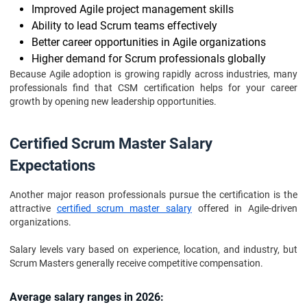
Improved Agile project management skills
Ability to lead Scrum teams effectively
Better career opportunities in Agile organizations
Higher demand for Scrum professionals globally
Because Agile adoption is growing rapidly across industries, many
professionals find that CSM certification helps for your career
growth by opening new leadership opportunities.
Certified Scrum Master Salary
Expectations
Another major reason professionals pursue the certification is the
attractive
certified scrum master salary
offered in Agile-driven
organizations.
Salary levels vary based on experience, location, and industry, but
Scrum Masters generally receive competitive compensation.
Average salary ranges in 2026: