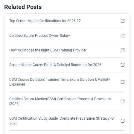
Related Posts
Top Scrum Master Certifications for 2026-27
Certified Scrum Product Owner Salary
How to Choose the Right CSM Training Provider
Scrum Master Career Path: A Detailed Roadmap for 2026
CSM Course Duration: Training Time, Exam Duration & Validity
Explained
Certified Scrum Master(CSM) Certification Process & Procedure
[2026]
CSM Certification Study Guide: Complete Preparation Strategy for
2026