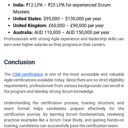
India:
₹12 LPA – ₹25 LPA for experienced Scrum
Masters
United States:
$95,000 – $130,000 per year
United Kingdom:
£60,000 – £90,000 per year
Australia:
AUD 110,000 – AUD 150,000 per year
Professionals with strong Agile experience and leadership skills can
earn even higher salaries as they progress in their careers.
Conclusion
The
CSM certification
is one of the most accessible and valuable
Agile certifications available today. Since there are no strict eligibility
requirements, professionals from various backgrounds can enroll in
the program and develop strong Scrum knowledge.
Understanding the certification process, training structure, and
exam format helps candidates prepare effectively for the
certification journey. By learning Scrum fundamentals, reviewing
practical examples like a Scrum Case Study, and gaining hands-on
training, candidates can successfully pass the certification exam.