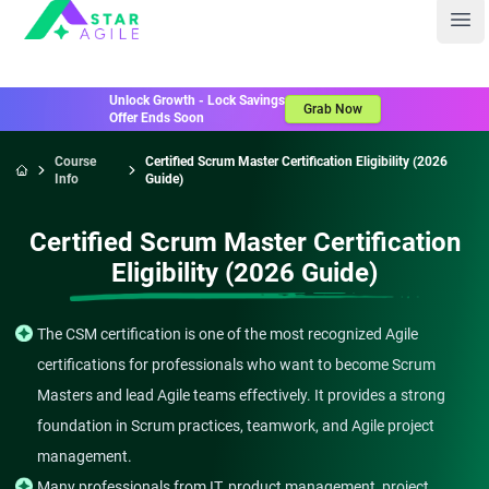
Staragile
Ope
Unlock Growth - Lock Savings
Grab Now
Offer Ends Soon
Course
Certified Scrum Master Certification Eligibility (2026
Info
Guide)
Home
Certified Scrum Master Certification
Eligibility (2026 Guide)
The CSM certification is one of the most recognized Agile
certifications for professionals who want to become Scrum
Masters and lead Agile teams effectively. It provides a strong
foundation in Scrum practices, teamwork, and Agile project
management.
Many professionals from IT, product management, project