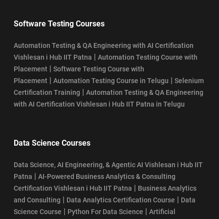
Software Testing Courses
Automation Testing & QA Engineering with AI Certification
|
Vishlesan i Hub IIT Patna
Automation Testing Course with
|
Placement
Software Testing Course with
|
|
Placement
Automation Testing Course in Telugu
Selenium
|
Certification Training
Automation Testing & QA Engineering
with AI Certification Vishlesan i Hub IIT Patna in Telugu
Data Science Courses
Data Science, AI Engineering, & Agentic AI Vishlesan i Hub IIT
|
Patna
AI-Powered Business Analytics & Consulting
|
Certification Vishlesan i Hub IIT Patna
Business Analytics
|
|
and Consulting
Data Analytics Certification Course
Data
|
|
Science Course
Python For Data Science
Artificial