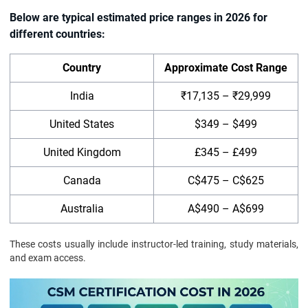
Below are typical estimated price ranges in 2026 for
different countries:
Country
Approximate Cost Range
India
₹17,135 – ₹29,999
United States
$349 – $499
United Kingdom
£345 – £499
Canada
C$475 – C$625
Australia
A$490 – A$699
These costs usually include instructor-led training, study materials,
and exam access.