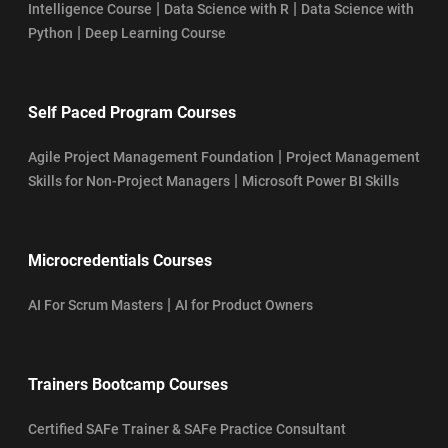
|
|
Intelligence Course
Data Science with R
Data Science with
|
Python
Deep Learning Course
Self Paced Program Courses
|
Agile Project Management Foundation
Project Management
|
Skills for Non-Project Managers
Microsoft Power BI Skills
Microcredentials Courses
|
AI For Scrum Masters
AI for Product Owners
Trainers Bootcamp Courses
Certified SAFe Trainer & SAFe Practice Consultant