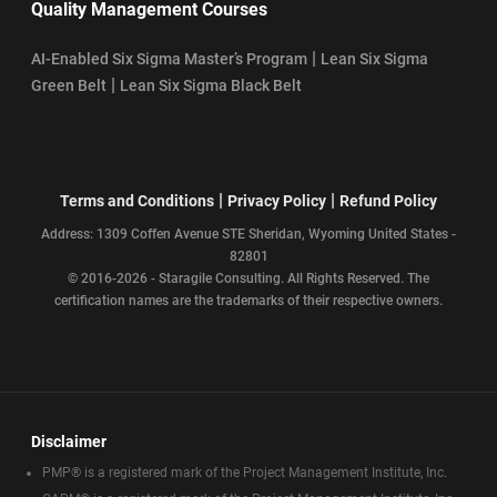
Quality Management Courses
|
AI-Enabled Six Sigma Master’s Program
Lean Six Sigma
|
Green Belt
Lean Six Sigma Black Belt
|
|
Terms and Conditions
Privacy Policy
Refund Policy
Address: 1309 Coffen Avenue STE Sheridan, Wyoming United States -
82801
© 2016-2026 - Staragile Consulting. All Rights Reserved. The
certification names are the trademarks of their respective owners.
Disclaimer
PMP® is a registered mark of the Project Management Institute, Inc.