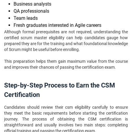
Business analysts
QA professionals
Team leads
Fresh graduates interested in Agile careers
Although formal prerequisites are not required, understanding the
certified scrum master eligibility can help candidates gauge how
prepared they are for the training and what foundational knowledge
of Scrum might be useful before enrolling.
This preparation helps them gain maximum value from the course
and improves their chances of passing the certification exam.
Step-by-Step Process to Earn the CSM
Certification
Candidates should review their csm eligibility carefully to ensure
they meet the basic requirements before starting the certification
journey. The process of obtaining the CSM certification is
straightforward and usually involves two main steps: completing
official training and passing the certification exam.