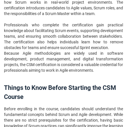
how Scrum works in real-world project environments. The
certification introduces candidates to Agile values, Scrum roles, and
the responsibilities of a Scrum Master within a team.
Professionals who complete the certification gain practical
knowledge about facilitating Scrum events, supporting development
teams, and ensuring smooth collaboration between stakeholders.
The certification also helps individuals learn how to remove
obstacles for teams and ensure successful Sprint execution.
Because Agile methodologies are widely used in software
development, product management, and digital transformation
projects, the CSM certification is considered a valuable credential for
professionals aiming to work in Agile environments.
Things to Know Before Starting the CSM
Course
Before enrolling in the course, candidates should understand the
fundamental concepts behind Scrum and Agile development. While
there are no strict prerequisites for the certification, having basic
knowledge of Scrum practices can significantly improve the learning