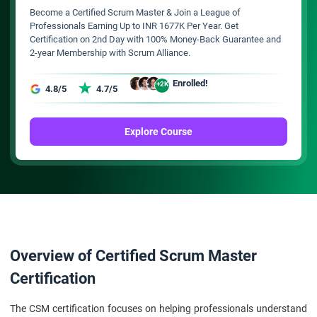
Become a Certified Scrum Master & Join a League of
Professionals Earning Up to INR 1677K Per Year. Get
Certification on 2nd Day with 100% Money-Back Guarantee and
2-year Membership with Scrum Alliance.
Enrolled!
+2K
4.8/5
4.7/5
Explore Course
Overview of Certified Scrum Master
Certification
The CSM certification focuses on helping professionals understand