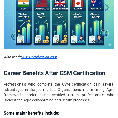
Also read:
CSM Certification cost
Career Benefits After CSM Certification
Professionals who complete the CSM certification gain several
advantages in the job market. Organizations implementing Agile
frameworks prefer hiring certified Scrum professionals who
understand Agile collaboration and Scrum processes.
Some major benefits include: