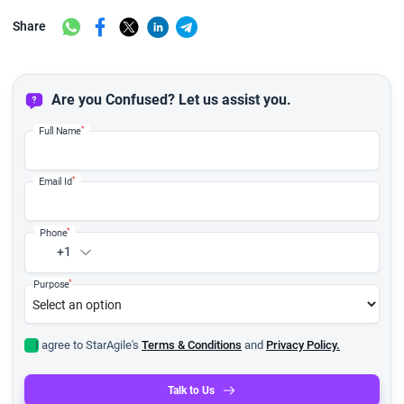
Share
Are you Confused? Let us assist you.
*
Full Name
*
Email Id
*
Phone
+1
*
Purpose
I agree to StarAgile's
Terms & Conditions
and
Privacy Policy.
Talk to Us