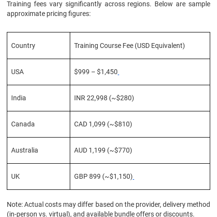
Training fees vary significantly across regions. Below are sample
approximate pricing figures:
Country
Training Course Fee (USD Equivalent)
USA
$999 – $1,450
India
INR 22,998 (~$280)
Canada
CAD 1,099 (~$810)
Australia
AUD 1,199 (~$770)
UK
GBP 899 (~$1,150)
Note: Actual costs may differ based on the provider, delivery method
(in-person vs. virtual), and available bundle offers or discounts.