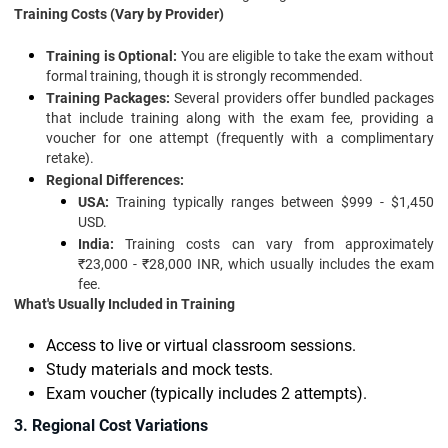
Training Costs (Vary by Provider)
Training is Optional:
You are eligible to take the exam without
formal training, though it is strongly recommended.
Training Packages:
Several providers offer bundled packages
that include training along with the exam fee, providing a
voucher for one attempt (frequently with a complimentary
retake).
Regional Differences:
USA:
Training typically ranges between $999 - $1,450
USD.
India:
Training costs can vary from approximately
₹23,000 - ₹28,000 INR, which usually includes the exam
fee.
What's Usually Included in Training
Access to live or virtual classroom sessions.
Study materials and mock tests.
Exam voucher (typically includes 2 attempts).
3. Regional Cost Variations