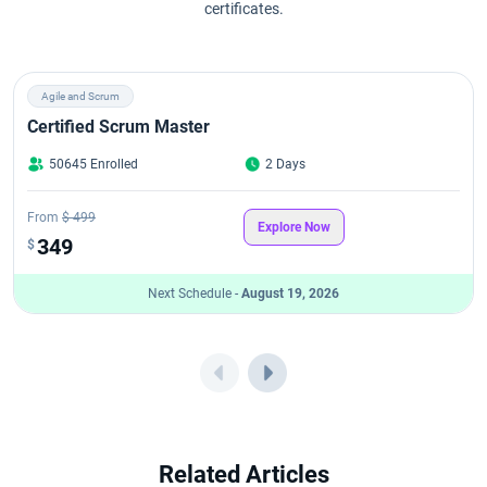
certificates.
CSM Course Curriculum: Complete Certified Scrum Master Syllabus
Explained
Agile and Scrum
CSM Exam Overview (2026 Guide)
Certified Scrum Master
50645 Enrolled
2 Days
CSM Exam Format in 2026: Pattern, Questions, Passing Score &
Attempts
From
$ 499
Explore Now
CSM Learning Objectives
349
$
Next Schedule -
August 19, 2026
CSPO Career Path in 2026
CSPO Certification Benefits
CSPO Certification Cost in 2026
CSPO Certification Eligibility Criteria and Prerequisites for 2026
Related Articles