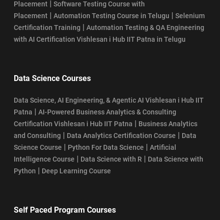
|
Placement
Software Testing Course with
|
|
Placement
Automation Testing Course in Telugu
Selenium
|
Certification Training
Automation Testing & QA Engineering
with AI Certification Vishlesan i Hub IIT Patna in Telugu
Data Science Courses
Data Science, AI Engineering, & Agentic AI Vishlesan i Hub IIT
|
Patna
AI-Powered Business Analytics & Consulting
|
Certification Vishlesan i Hub IIT Patna
Business Analytics
|
|
and Consulting
Data Analytics Certification Course
Data
|
|
Science Course
Python For Data Science
Artificial
|
|
Intelligence Course
Data Science with R
Data Science with
|
Python
Deep Learning Course
Self Paced Program Courses