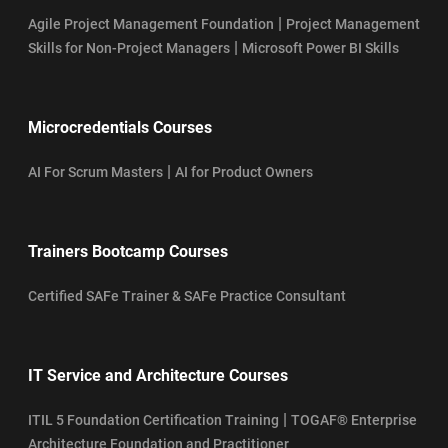
|
Agile Project Management Foundation
Project Management
|
Skills for Non-Project Managers
Microsoft Power BI Skills
Microcredentials Courses
|
AI For Scrum Masters
AI for Product Owners
Trainers Bootcamp Courses
Certified SAFe Trainer & SAFe Practice Consultant
IT Service and Architecture Courses
|
ITIL 5 Foundation Certification Training
TOGAF® Enterprise
Architecture Foundation and Practitioner