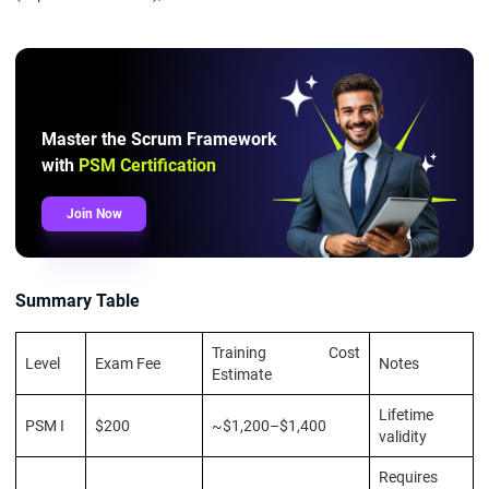
Master the Scrum Framework
with
PSM Certification
Join Now
Summary Table
Training Cost
Level
Exam Fee
Notes
Estimate
Lifetime
PSM I
$200
~$1,200–$1,400
validity
Requires