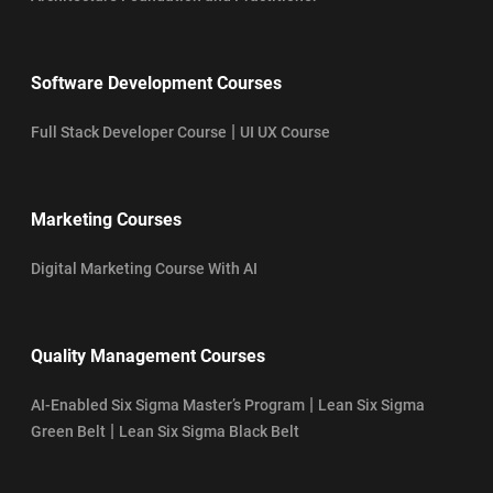
Software Development Courses
|
Full Stack Developer Course
UI UX Course
Marketing Courses
Digital Marketing Course With AI
Quality Management Courses
|
AI-Enabled Six Sigma Master’s Program
Lean Six Sigma
|
Green Belt
Lean Six Sigma Black Belt