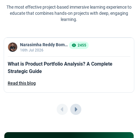
CSPO Certification Process in 2026: Step-by-Step Guide
The most effective project-based immersive learning experience to
educate that combines hands-on projects with deep, engaging
learning.
CSPO Renewal Guide 2026 for Scrum Professionals
CSPO Certification Value: Is It Worth Doing in 2026?
Narasimha Reddy Bommaka
2455
16th Jul 2026
CSPO Course Curriculum and Syllabus for 2026
What is Product Portfolio Analysis? A Complete
Overview of CSPO Exam
Strategic Guide
CSPO Learning Objective in 2026: Key Skills Every Product Owner
Read this blog
Must Master
What to Expect in a CSM Live Training Session?
How CSM Certification Helps In Career Growth?
How CSPO Certification Helps You Switch to a Product Role