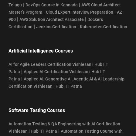
|
|
Telugu
DevOps Course in Kannada
AWS Cloud Architect
|
|
Master’s Program
Cloud Expert Interview Preparation
AZ
|
|
900
AWS Solution Architect Associate
Dockers
|
|
Certification
Jenkins Certification
Kubernetes Certification
Artificial Intelligence Courses
AI for Agile Leaders Certification Vishlesan i Hub IIT
|
Patna
Applied AI Certification Vishlesan i Hub IIT
|
Patna
Applied AI, Generative AI, Agentic AI & AI Leadership
Certification Vishlesan i Hub IIT Patna
Software Testing Courses
Automation Testing & QA Engineering with AI Certification
|
Vishlesan i Hub IIT Patna
Automation Testing Course with