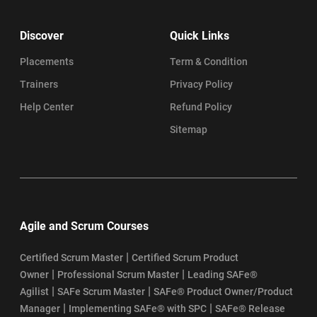
PSM Exam: Everything You Need to Know
Discover
Quick Links
PSM Certification Guide: Top Learning Objectives to Know
Placements
Term & Condition
Trainers
Privacy Policy
SAFe Agile Certification Cost
Help Center
Refund Policy
SAFe Agile Certification Requirements
Sitemap
How to Get SAFe Agile Certification
SAFe Certification Renewal Process
Agile and Scrum Courses
Top SAFe Agile Interview Questions and Answers
|
Certified Scrum Master
Certified Scrum Product
SAFe® Agilist Certification Eligibility
|
|
Owner
Professional Scrum Master
Leading SAFe®
|
|
Agilist
SAFe Scrum Master
SAFe® Product Owner/Product
SAFe Agilist Certification Value
|
|
Manager
Implementing SAFe® with SPC
SAFe® Release