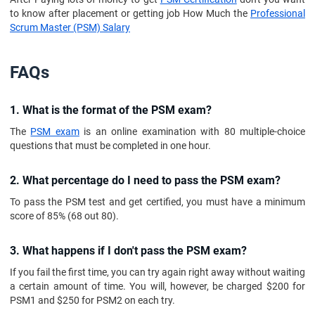
to know after placement or getting job How Much the
Professional
Scrum Master (PSM) Salary
FAQs
1. What is the format of the PSM exam?
The
PSM exam
is an online examination with 80 multiple-choice
questions that must be completed in one hour.
2. What percentage do I need to pass the PSM exam?
To pass the PSM test and get certified, you must have a minimum
score of 85% (68 out 80).
3. What happens if I don't pass the PSM exam?
If you fail the first time, you can try again right away without waiting
a certain amount of time. You will, however, be charged $200 for
PSM1 and $250 for PSM2 on each try.