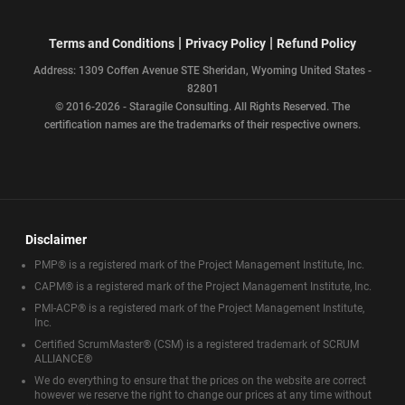
|
|
Terms and Conditions
Privacy Policy
Refund Policy
Address: 1309 Coffen Avenue STE Sheridan, Wyoming United States -
82801
© 2016-2026 - Staragile Consulting. All Rights Reserved. The
certification names are the trademarks of their respective owners.
Disclaimer
PMP® is a registered mark of the Project Management Institute, Inc.
CAPM® is a registered mark of the Project Management Institute, Inc.
PMI-ACP® is a registered mark of the Project Management Institute,
Inc.
Certified ScrumMaster® (CSM) is a registered trademark of SCRUM
ALLIANCE®
We do everything to ensure that the prices on the website are correct
however we reserve the right to change our prices at any time without