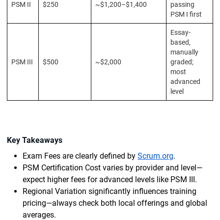
PSM II
$250
~$1,200–$1,400
passing
PSM I first
Essay-
based,
manually
PSM III
$500
~$2,000
graded;
most
advanced
level
Key Takeaways
Exam Fees are clearly defined by
Scrum.org
.
PSM Certification Cost varies by provider and level—
expect higher fees for advanced levels like PSM III.
Regional Variation significantly influences training
pricing—always check both local offerings and global
averages.