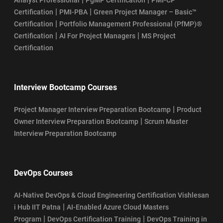
SAFe Scrum Master Salary Guide
|
|
Certification
PMI-PBA
Green Project Manager – Basic™
|
Certification
Portfolio Management Professional (PfMP)®
SSM Certification Process
|
|
Certification
AI For Project Managers
MS Project
Certification
How To Register For Scrum Master Certification Exam
SSM Certification Eligibility
Interview Bootcamp Courses
Top 10 Industries Hiring Certified ScrumMasters (CSM) in 2026
|
Project Manager Interview Preparation Bootcamp
Product
|
Owner Interview Preparation Bootcamp
Scrum Master
Who Can Become CSM Professional in 2026?
Interview Preparation Bootcamp
Who Can Take SAFe POPM Certification?
DevOps Courses
AI-Native DevOps & Cloud Engineering Certification Vishlesan
|
i Hub IIT Patna
AI-Enabled Azure Cloud Masters
|
|
Program
DevOps Certification Training
DevOps Training in