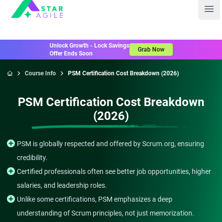
Staragile
Ope
Unlock Growth - Lock Savings
Grab Now
Offer Ends Soon
Course Info
PSM Certification Cost Breakdown (2026)
Home
PSM Certification Cost Breakdown
(2026)
PSM is globally respected and offered by Scrum.org, ensuring
credibility.
Certified professionals often see better job opportunities, higher
salaries, and leadership roles.
Unlike some certifications, PSM emphasizes a deep
understanding of Scrum principles, not just memorization.