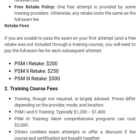
renewal cost.
Free Retake Policy:
One free attempt is provided by some
training providers. Otherwise, any retake costs the same as the
full exam fee.
Retake Fees
If you are unable to pass the exam on your first attempt (and a free
retake was not included through a training course), you will need to
pay the full exam fee for each subsequent attempt:
PSM I Retake: $200
PSM II Retake: $250
PSM III Retake: $500
2. Training Course Fees
Training, though not required, is largely advised. Prices differ
depending on the provider, mode, and location:
PSM I and II Training: Typically $1,200 – $1,400.
PSM III Training: More comprehensive programs can cost
$2,000.
Others combine exam attempts or offer a discount if the
course and certification are bought together.