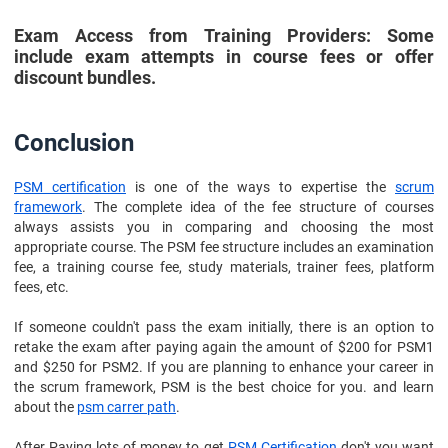
Exam Access from Training Providers: Some
include exam attempts in course fees or offer
discount bundles.
Conclusion
PSM certification
is one of the ways to expertise the
scrum
framework
. The complete idea of the fee structure of courses
always assists you in comparing and choosing the most
appropriate course. The PSM fee structure includes an examination
fee, a training course fee, study materials, trainer fees, platform
fees, etc.
If someone couldn't pass the exam initially, there is an option to
retake the exam after paying again the amount of $200 for PSM1
and $250 for PSM2. If you are planning to enhance your career in
the scrum framework, PSM is the best choice for you. and learn
about the
psm carrer path
.
After Paying lots of money to get
PSM Certification
don't you want