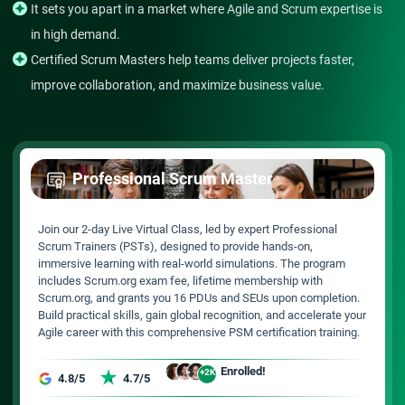
It sets you apart in a market where Agile and Scrum expertise is
in high demand.
Certified Scrum Masters help teams deliver projects faster,
improve collaboration, and maximize business value.
Professional Scrum Master
Join our 2-day Live Virtual Class, led by expert Professional
Scrum Trainers (PSTs), designed to provide hands-on,
immersive learning with real-world simulations. The program
includes Scrum.org exam fee, lifetime membership with
Scrum.org, and grants you 16 PDUs and SEUs upon completion.
Build practical skills, gain global recognition, and accelerate your
Agile career with this comprehensive PSM certification training.
Enrolled!
+2K
4.8/5
4.7/5