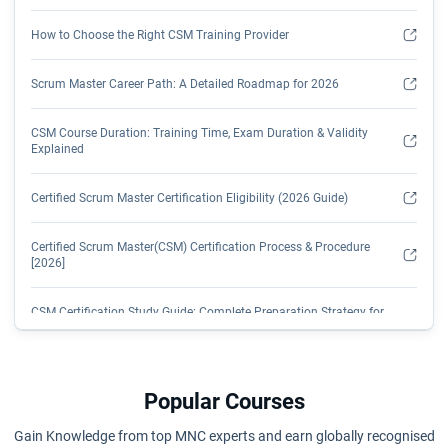
How to Choose the Right CSM Training Provider
Scrum Master Career Path: A Detailed Roadmap for 2026
CSM Course Duration: Training Time, Exam Duration & Validity
Explained
Certified Scrum Master Certification Eligibility (2026 Guide)
Certified Scrum Master(CSM) Certification Process & Procedure
[2026]
CSM Certification Study Guide: Complete Preparation Strategy for
2026
CSM Certification: Transformation from Management to Tech
Popular Courses
How Long is CSM Certification Valid? Renewal Process, Fees &
Gain Knowledge from top MNC experts and earn globally recognised
SEUs Explained