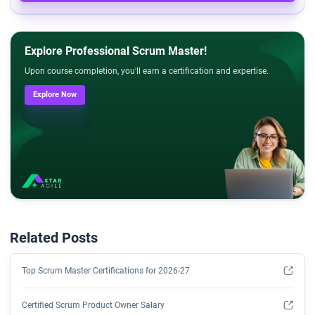
Explore Professional Scrum Master!
Upon course completion, you'll earn a certification and expertise.
Explore Now
Related Posts
Top Scrum Master Certifications for 2026-27
Certified Scrum Product Owner Salary