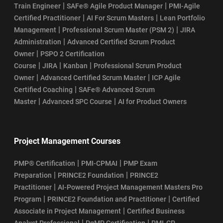
|
|
Train Engineer
SAFe® Agile Product Manager
PMI-Agile
SAFe Agilist Salary
|
|
Certified Practitioner
AI For Scrum Masters
Lean Portfolio
|
|
Management
Professional Scrum Master (PSM 2)
JIRA
SAFe POPM Certification Cost
|
Administration
Advanced Certified Scrum Product
|
Owner
PSPO 2 Certification
SAFe POPM Certification Eligibility Requirements
|
|
|
Course
JIRA
Kanban
Professional Scrum Product
|
|
Owner
Advanced Certified Scrum Master
ICP Agile
SAFe POPM Certification Exam Format: Your Guide to Success
|
Certified Coaching
SAFe® Advanced Scrum
|
|
Master
Advanced SPC Course
AI for Product Owners
How Does the SAFe POPM Certification Process Work?
SAFe POPM Certification Renewal
Project Management Courses
SAFe POPM Course Curriculum
|
|
PMP® Certification
PMI-CPMAI
PMP Exam
|
|
Preparation
PRINCE2 Foundation
PRINCE2
SAFe POPM Course Learning Objectives
|
Practitioner
AI-Powered Project Management Masters Pro
|
|
Program
PRINCE2 Foundation and Practitioner
Certified
SSM Certification Renewal: Cost, Validity, and Process
|
Associate in Project Management
Certified Business
|
|
Analyst Professional
PgMP Certification
PMI-CP