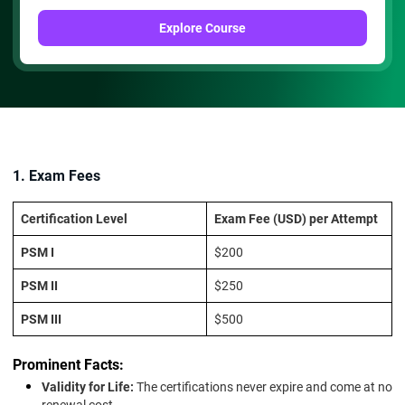
Explore Course
1. Exam Fees
Certification Level
Exam Fee (USD) per Attempt
PSM I
$200
PSM II
$250
PSM III
$500
Prominent Facts:
Validity for Life:
The certifications never expire and come at no