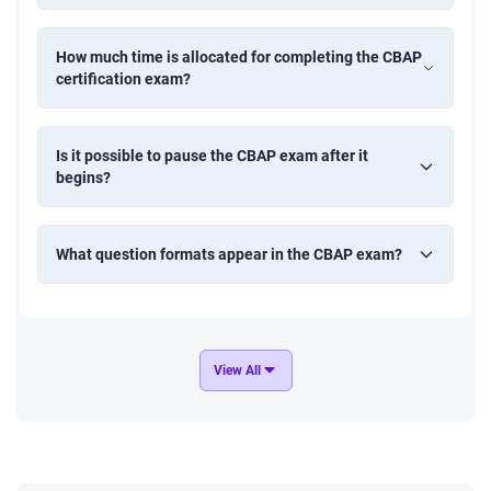
Start your journey with StarAgile's certified business analyst
course today.
How much time is allocated for completing the CBAP
certification exam?
Is it possible to pause the CBAP exam after it
begins?
What question formats appear in the CBAP exam?
View All