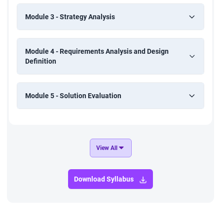
Module 3 - Strategy Analysis
Module 4 - Requirements Analysis and Design
Definition
Module 5 - Solution Evaluation
View All
Download Syllabus