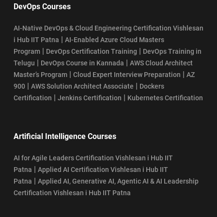
DevOps Courses
AI-Native DevOps & Cloud Engineering Certification Vishlesan
|
i Hub IIT Patna
AI-Enabled Azure Cloud Masters
|
|
Program
DevOps Certification Training
DevOps Training in
|
|
Telugu
DevOps Course in Kannada
AWS Cloud Architect
|
|
Master’s Program
Cloud Expert Interview Preparation
AZ
|
|
900
AWS Solution Architect Associate
Dockers
|
|
Certification
Jenkins Certification
Kubernetes Certification
Artificial Intelligence Courses
AI for Agile Leaders Certification Vishlesan i Hub IIT
|
Patna
Applied AI Certification Vishlesan i Hub IIT
|
Patna
Applied AI, Generative AI, Agentic AI & AI Leadership
Certification Vishlesan i Hub IIT Patna