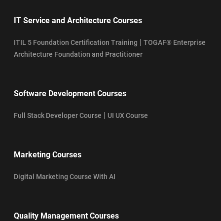
IT Service and Architecture Courses
|
ITIL 5 Foundation Certification Training
TOGAF® Enterprise
Architecture Foundation and Practitioner
Software Development Courses
|
Full Stack Developer Course
UI UX Course
Marketing Courses
Digital Marketing Course With AI
Quality Management Courses