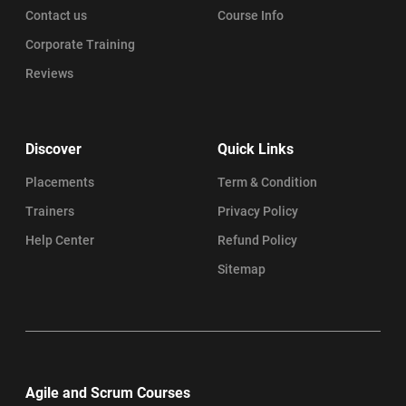
Contact us
Course Info
Corporate Training
Reviews
Discover
Quick Links
Placements
Term & Condition
Trainers
Privacy Policy
Help Center
Refund Policy
Sitemap
Agile and Scrum Courses