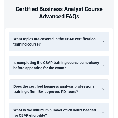
Certified Business Analyst Course
Advanced FAQs
What topics are covered in the CBAP certification
training course?
Is completing the CBAP training course compulsory
before appearing for the exam?
Does the certified business analysis professional
training offer IIBA-approved PD hours?
What is the minimum number of PD hours needed
for CBAP eligibility?