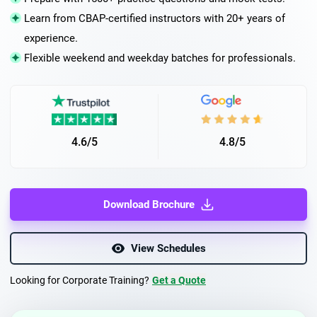
Learn from CBAP-certified instructors with 20+ years of
experience.
Flexible weekend and weekday batches for professionals.
4.6/5
4.8/5
Download Brochure
View Schedules
Looking for Corporate Training?
Get a Quote