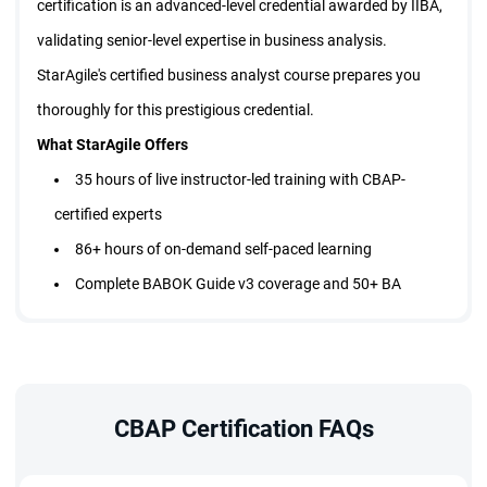
certification is an advanced-level credential awarded by IIBA,
validating senior-level expertise in business analysis.
StarAgile's certified business analyst course prepares you
thoroughly for this prestigious credential.
What StarAgile Offers
35 hours of live instructor-led training with CBAP-
certified experts
86+ hours of on-demand self-paced learning
Complete BABOK Guide v3 coverage and 50+ BA
techniques
Real-world case studies across IT, finance, healthcare,
and retail
1500+ practice questions and full-length mock tests
CBAP Certification FAQs
35 PD hours, 35 CDUs, and 35 PDUs