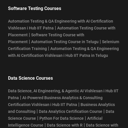
Software Testing Courses
Automation Testing & QA Engineering with AI Certification
|
Vishlesan i Hub IIT Patna
Automation Testing Course with
|
Placement
Software Testing Course with
|
|
Placement
Automation Testing Course in Telugu
Selenium
|
Certification Training
Automation Testing & QA Engineering
with AI Certification Vishlesan i Hub IIT Patna in Telugu
Data Science Courses
Data Science, AI Engineering, & Agentic AI Vishlesan i Hub IIT
|
Patna
AI-Powered Business Analytics & Consulting
|
Certification Vishlesan i Hub IIT Patna
Business Analytics
|
|
and Consulting
Data Analytics Certification Course
Data
|
|
Science Course
Python For Data Science
Artificial
|
|
Intelligence Course
Data Science with R
Data Science with