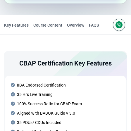
Key Features
Course Content
Overview
FAQS
CBAP Certification Key Features
IIBA Endorsed Certification
35 Hrs Live Training
100% Success Ratio for CBAP Exam
Aligned with BABOK Guide V 3.0
35 PDUs/ CDUs Included