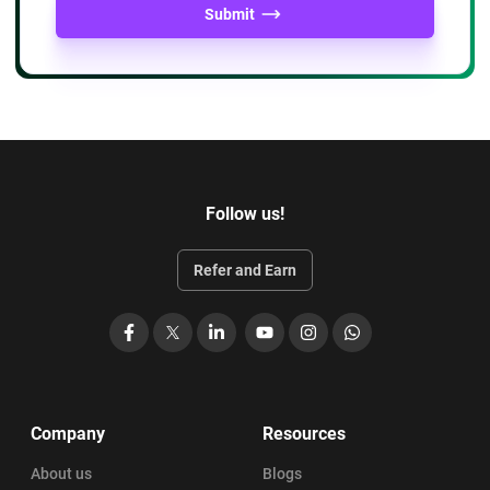
Professional Credibility: Positions you as a leader in the
Submit
business analysis community
Expanded Network: Connects you with a global
community of certified BA professionals
Follow us!
Refer and Earn
Facebook
X
LinkedIn
YouTube
Instagram
WhatsApp
Company
Resources
About us
Blogs