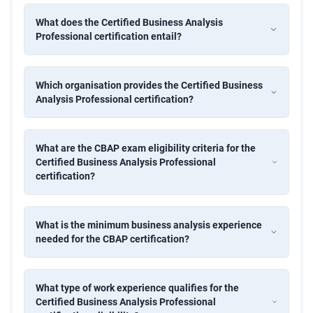
180-day free pass and six months of post-training
What does the Certified Business Analysis
mentorship
Professional certification entail?
Complete CBAP certification process and application
support
Which organisation provides the Certified Business
Our certified business analyst course includes complete
Analysis Professional certification?
BABOK Guide v3 coverage and 50+ BA techniques.
CBAP Exam Eligibility Criteria
What are the CBAP exam eligibility criteria for the
7,500 hours of BA work experience within the last 10
Certified Business Analysis Professional
certification?
years
Minimum 900 hours in 4 of the 6 BABOK knowledge
What is the minimum business analysis experience
areas
needed for the CBAP certification?
35 hours of professional development in the past four
years
What type of work experience qualifies for the
Two professional references
Certified Business Analysis Professional