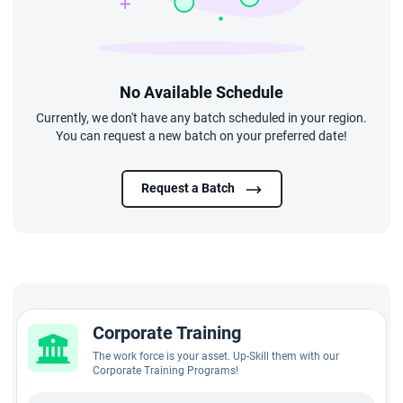
No Available Schedule
Currently, we don't have any batch scheduled in your region.
You can request a new batch on your preferred date!
Request a Batch
Corporate Training
The work force is your asset. Up-Skill them with our
Corporate Training Programs!