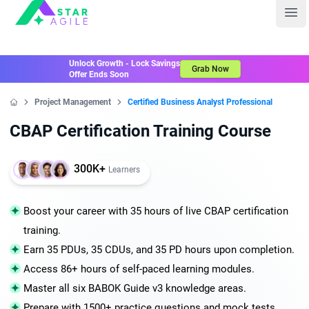
Staragile
Ope
Unlock Growth - Lock Savings
Grab Now
Offer Ends Soon
Project Management
Certified Business Analyst Professional
Home
CBAP Certification Training Course
300K+
Learners
Boost your career with 35 hours of live CBAP certification
training.
Earn 35 PDUs, 35 CDUs, and 35 PD hours upon completion.
Access 86+ hours of self-paced learning modules.
Master all six BABOK Guide v3 knowledge areas.
Prepare with 1500+ practice questions and mock tests.