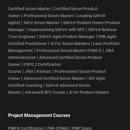
|
Certified Scrum Master
Certified Scrum Product
|
|
Owner
Professional Scrum Master
Leading SAFe®
|
|
Agilist
SAFe Scrum Master
SAFe® Product Owner/Product
|
|
Manager
Implementing SAFe® with SPC
SAFe® Release
|
|
Train Engineer
SAFe® Agile Product Manager
PMI-Agile
|
|
Certified Practitioner
AI For Scrum Masters
Lean Portfolio
|
|
Management
Professional Scrum Master (PSM 2)
JIRA
|
Administration
Advanced Certified Scrum Product
|
Owner
PSPO 2 Certification
|
|
|
Course
JIRA
Kanban
Professional Scrum Product
|
|
Owner
Advanced Certified Scrum Master
ICP Agile
|
Certified Coaching
SAFe® Advanced Scrum
|
|
Master
Advanced SPC Course
AI for Product Owners
Project Management Courses
|
|
PMP® Certification
PMI-CPMAI
PMP Exam