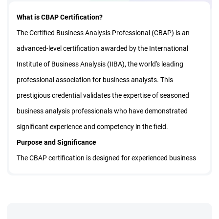
What is CBAP Certification?
The Certified Business Analysis Professional (CBAP) is an
advanced-level certification awarded by the International
Institute of Business Analysis (IIBA), the world's leading
professional association for business analysts. This
prestigious credential validates the expertise of seasoned
business analysis professionals who have demonstrated
significant experience and competency in the field.
Purpose and Significance
The CBAP certification is designed for experienced business
analysts who want to distinguish themselves as leaders in
the profession. It demonstrates that the holder possesses
comprehensive knowledge of business analysis principles,