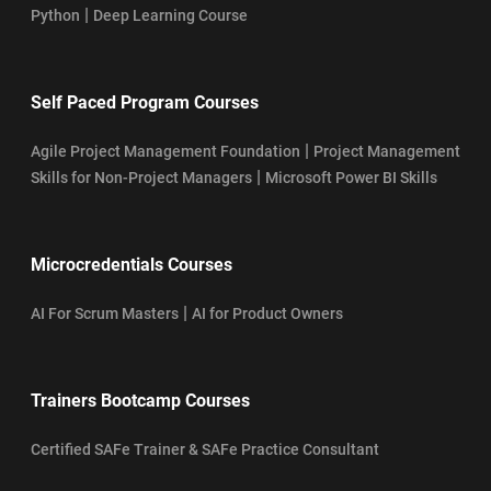
|
Python
Deep Learning Course
Self Paced Program Courses
|
Agile Project Management Foundation
Project Management
|
Skills for Non-Project Managers
Microsoft Power BI Skills
Microcredentials Courses
|
AI For Scrum Masters
AI for Product Owners
Trainers Bootcamp Courses
Certified SAFe Trainer & SAFe Practice Consultant