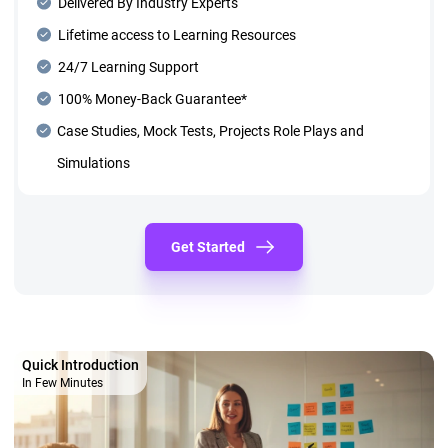
Delivered By Industry Experts
Lifetime access to Learning Resources
24/7 Learning Support
100% Money-Back Guarantee*
Case Studies, Mock Tests, Projects Role Plays and
Simulations
Get Started
Quick Introduction
In Few Minutes