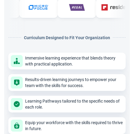
Requirements Lifecycle Management: Tracing,
maintaining, prioritising, and approving requirements
throughout the project
Strategy Analysis: Analysing current state, defining
Curriculum Designed to Fit Your Organization
future state, assessing risks, and developing business
cases
Immersive learning experience that blends theory
Requirements Analysis and Design Definition:
with practical application.
Specifying, modelling, verifying, and validating
requirements
Results-driven learning journeys to empower your
team with the skills for success.
Solution Evaluation: Assessing solution performance,
identifying limitations, and recommending improvements
Learning Pathways tailored to the specific needs of
Underlying Competencies and Perspectives
each role.
Beyond knowledge areas, CBAP validates underlying
Equip your workforce with the skills required to thrive
competencies such as analytical thinking, problem-solving,
in future.