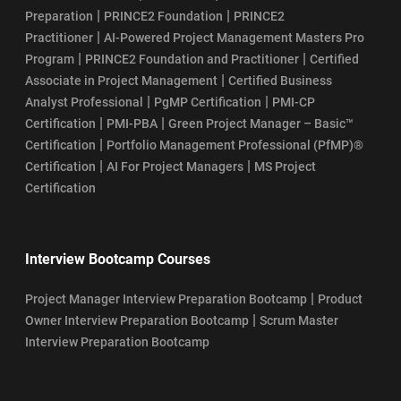
|
|
Preparation
PRINCE2 Foundation
PRINCE2
|
Practitioner
AI-Powered Project Management Masters Pro
|
|
Program
PRINCE2 Foundation and Practitioner
Certified
|
Associate in Project Management
Certified Business
|
|
Analyst Professional
PgMP Certification
PMI-CP
|
|
Certification
PMI-PBA
Green Project Manager – Basic™
|
Certification
Portfolio Management Professional (PfMP)®
|
|
Certification
AI For Project Managers
MS Project
Certification
Interview Bootcamp Courses
|
Project Manager Interview Preparation Bootcamp
Product
|
Owner Interview Preparation Bootcamp
Scrum Master
Interview Preparation Bootcamp