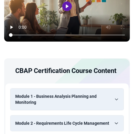
CBAP Certification Course Content
Module 1 - Business Analysis Planning and
Monitoring
Module 2 - Requirements Life Cycle Management