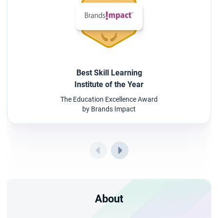
Best Skill Learning
Institute of the Year
The Education Excellence Award
by Brands Impact
About