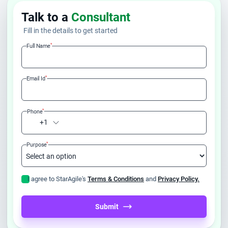
Talk to a
Consultant
Fill in the details to get started
*
Full Name
*
Email Id
*
Phone
+1
*
Purpose
I agree to StarAgile's
Terms & Conditions
and
Privacy Policy.
Submit