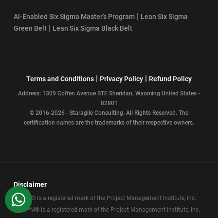
|
AI-Enabled Six Sigma Master’s Program
Lean Six Sigma
|
Green Belt
Lean Six Sigma Black Belt
|
|
Terms and Conditions
Privacy Policy
Refund Policy
Address: 1309 Coffen Avenue STE Sheridan, Wyoming United States -
82801
© 2016-2026 - Staragile Consulting. All Rights Reserved. The
certification names are the trademarks of their respective owners.
Disclaimer
WhatsApp
PMP® is a registered mark of the Project Management Institute, Inc.
CAPM® is a registered mark of the Project Management Institute, Inc.