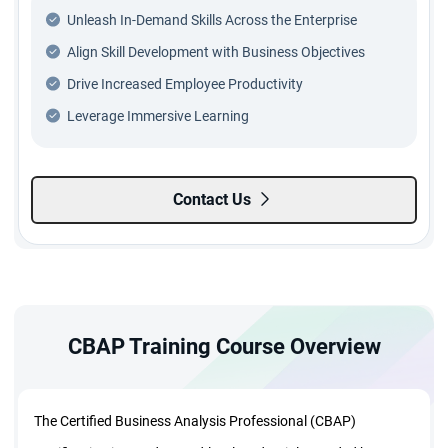
Unleash In-Demand Skills Across the Enterprise
Align Skill Development with Business Objectives
Drive Increased Employee Productivity
Leverage Immersive Learning
Contact Us
CBAP Training Course Overview
The Certified Business Analysis Professional (CBAP)