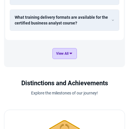
What training delivery formats are available for the
certified business analyst course?
View All
Distinctions and Achievements
Explore the milestones of our journey!