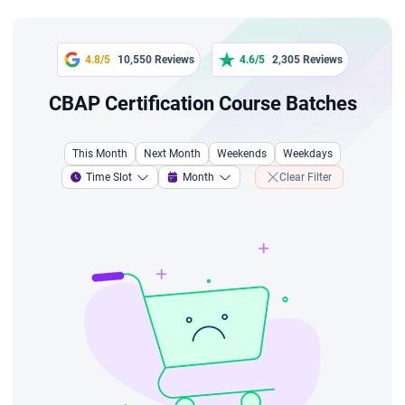
4.8/5
10,550 Reviews
4.6/5
2,305 Reviews
CBAP Certification Course Batches
This Month
Next Month
Weekends
Weekdays
Time Slot
Month
Clear Filter