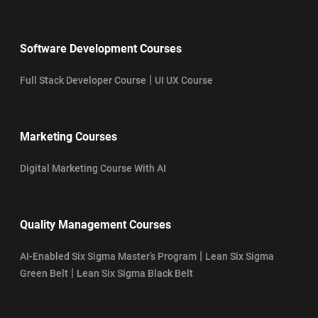
Software Development Courses
|
Full Stack Developer Course
UI UX Course
Marketing Courses
Digital Marketing Course With AI
Quality Management Courses
|
AI-Enabled Six Sigma Master’s Program
Lean Six Sigma
|
Green Belt
Lean Six Sigma Black Belt