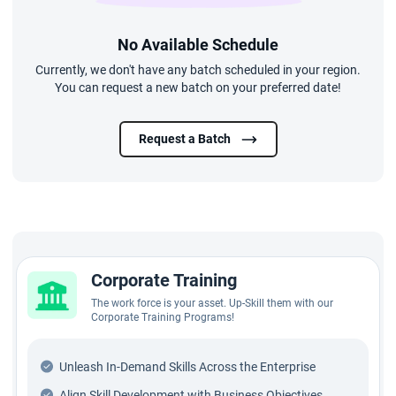
No Available Schedule
Currently, we don't have any batch scheduled in your region.
You can request a new batch on your preferred date!
Request a Batch
Corporate Training
The work force is your asset. Up-Skill them with our
Corporate Training Programs!
Unleash In-Demand Skills Across the Enterprise
Align Skill Development with Business Objectives