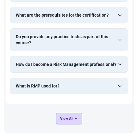
What are the prerequisites for the certification?
Do you provide any practice tests as part of this
course?
How do I become a Risk Management professional?
What is RMP used for?
View All