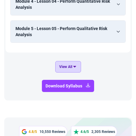
Module 4 - Lesson 04 - Perform Quantitative Risk
Analysis
Module 5 - Lesson 05 - Perform Qualitative Risk
Analysis
View All
Download Syllabus
4.8/5
10,550 Reviews
4.6/5
2,305 Reviews