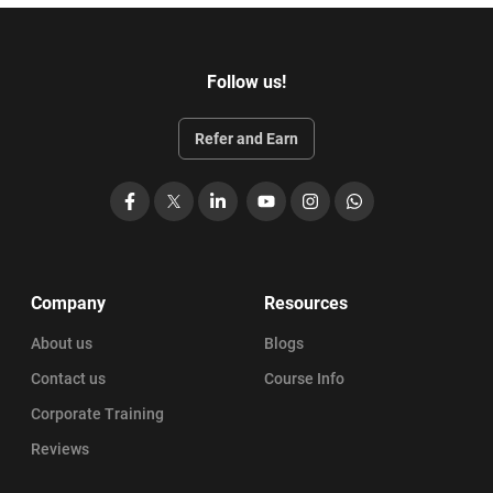
Follow us!
Refer and Earn
Facebook
X
LinkedIn
YouTube
Instagram
WhatsApp
Company
Resources
About us
Blogs
Contact us
Course Info
Corporate Training
Reviews