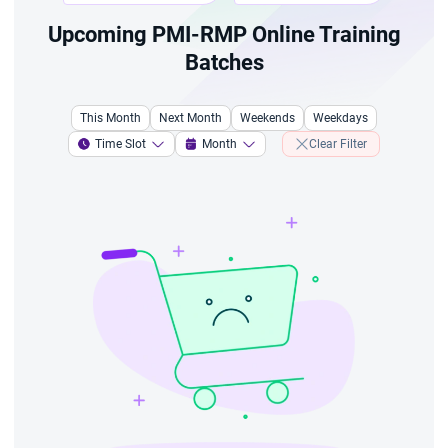
Upcoming PMI-RMP Online Training
Batches
This Month
Next Month
Weekends
Weekdays
Time Slot
Month
Clear Filter