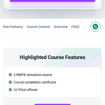
Key Features
Course Content
Overview
FAQS
Highlighted Course Features
4 RMP® simulation exams
Course completion certificate
32 PDUs offered