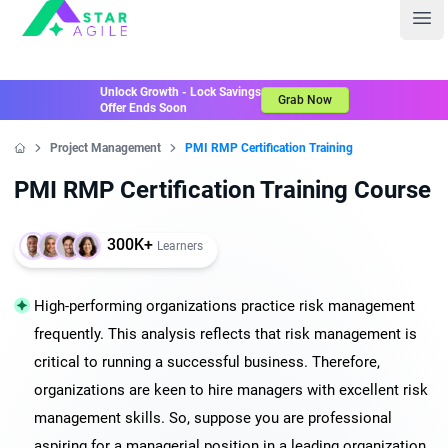
Staragile
Ope
Unlock Growth - Lock Savings
Grab Now
Offer Ends Soon
Project Management
PMI RMP Certification Training
Home
PMI RMP Certification Training Course
300K+
Learners
High-performing organizations practice risk management
frequently. This analysis reflects that risk management is
critical to running a successful business. Therefore,
organizations are keen to hire managers with excellent risk
management skills. So, suppose you are professional
aspiring for a managerial position in a leading organization.