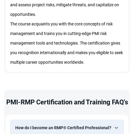
and assess project risks, mitigate threats, and capitalize on
opportunities.
The course acquaints you with the core concepts of risk
management and trains you in cutting-edge PMI risk
management tools and technologies. The certification gives
you recognition internationally and makes you eligible to seek
multiple career opportunities worldwide.
PMI-RMP Certification and Training FAQ's
How do I become an RMP® Certified Professional?