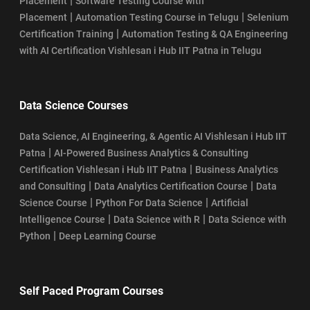
|
Placement
Software Testing Course with
|
|
Placement
Automation Testing Course in Telugu
Selenium
|
Certification Training
Automation Testing & QA Engineering
with AI Certification Vishlesan i Hub IIT Patna in Telugu
Data Science Courses
Data Science, AI Engineering, & Agentic AI Vishlesan i Hub IIT
|
Patna
AI-Powered Business Analytics & Consulting
|
Certification Vishlesan i Hub IIT Patna
Business Analytics
|
|
and Consulting
Data Analytics Certification Course
Data
|
|
Science Course
Python For Data Science
Artificial
|
|
Intelligence Course
Data Science with R
Data Science with
|
Python
Deep Learning Course
Self Paced Program Courses