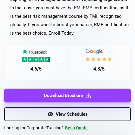
In that case, you must have the PMI RMP certification, as it
is the best risk management course by PMI, recognized
globally. If you want to boost your career, RMP certification
is the best choice. Enroll Today
4.6/5
4.8/5
Download Brochure
View Schedules
Looking for Corporate Training?
Get a Quote