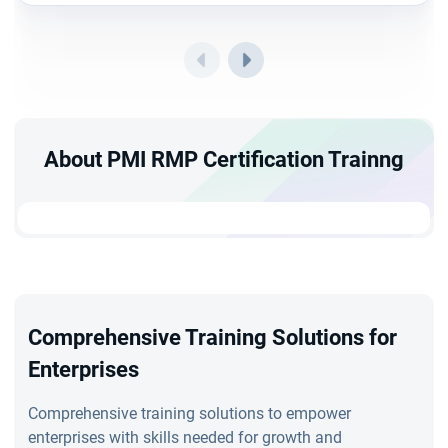
About PMI RMP Certification Trainng
Comprehensive Training Solutions for
Enterprises
Comprehensive training solutions to empower
enterprises with skills needed for growth and