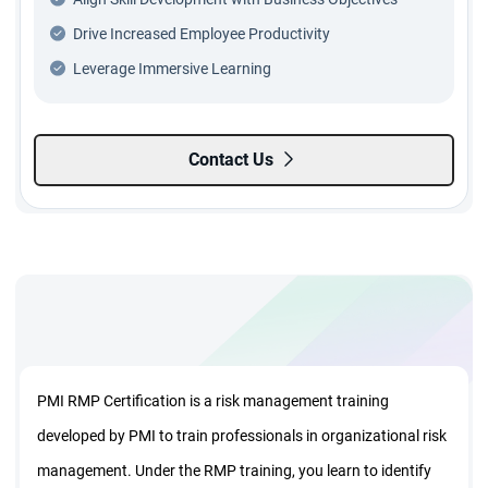
Drive Increased Employee Productivity
Leverage Immersive Learning
Contact Us
PMI RMP Certification is a risk management training
developed by PMI to train professionals in organizational risk
management. Under the RMP training, you learn to identify