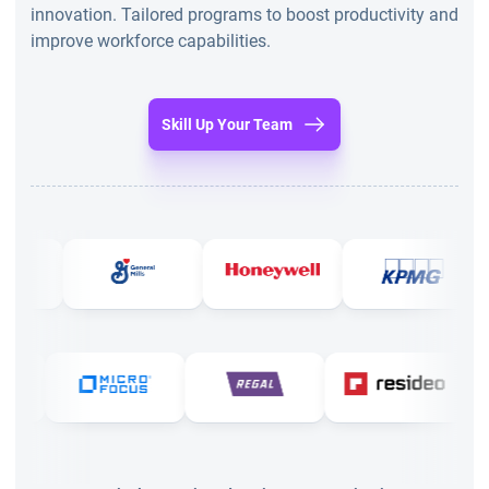
innovation. Tailored programs to boost productivity and
improve workforce capabilities.
Skill Up Your Team