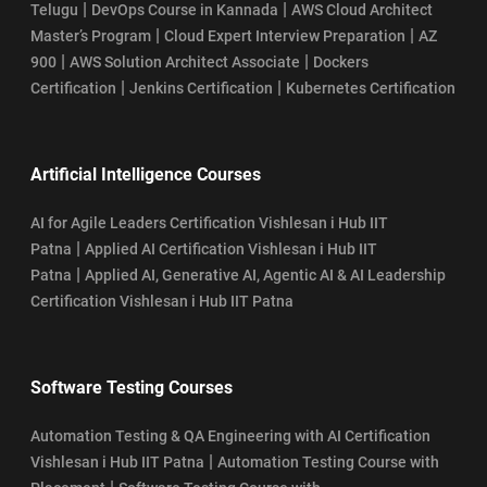
|
|
Telugu
DevOps Course in Kannada
AWS Cloud Architect
|
|
Master’s Program
Cloud Expert Interview Preparation
AZ
|
|
900
AWS Solution Architect Associate
Dockers
|
|
Certification
Jenkins Certification
Kubernetes Certification
Artificial Intelligence Courses
AI for Agile Leaders Certification Vishlesan i Hub IIT
|
Patna
Applied AI Certification Vishlesan i Hub IIT
|
Patna
Applied AI, Generative AI, Agentic AI & AI Leadership
Certification Vishlesan i Hub IIT Patna
Software Testing Courses
Automation Testing & QA Engineering with AI Certification
|
Vishlesan i Hub IIT Patna
Automation Testing Course with