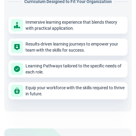
Curriculum Designed to Fit Your Organization
Immersive learning experience that blends theory
with practical application.
Results-driven learning journeys to empower your
team with the skills for success.
Learning Pathways tailored to the specific needs of
each role.
Equip your workforce with the skills required to thrive
in future.