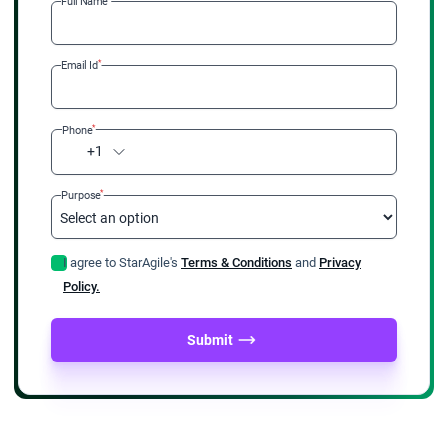
Full Name
*
Email Id
*
Phone
+1
*
Purpose
I agree to StarAgile's
Terms & Conditions
and
Privacy
Policy.
Submit