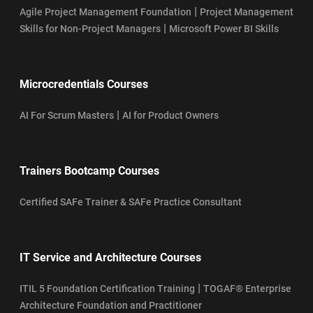
|
Agile Project Management Foundation
Project Management
|
Skills for Non-Project Managers
Microsoft Power BI Skills
Microcredentials Courses
|
AI For Scrum Masters
AI for Product Owners
Trainers Bootcamp Courses
Certified SAFe Trainer & SAFe Practice Consultant
IT Service and Architecture Courses
|
ITIL 5 Foundation Certification Training
TOGAF® Enterprise
Architecture Foundation and Practitioner