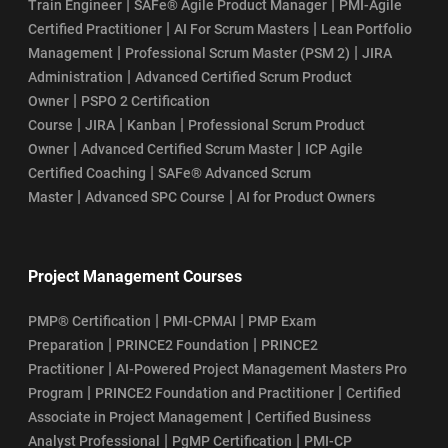
|
|
Train Engineer
SAFe® Agile Product Manager
PMI-Agile
|
|
Certified Practitioner
AI For Scrum Masters
Lean Portfolio
|
|
Management
Professional Scrum Master (PSM 2)
JIRA
|
Administration
Advanced Certified Scrum Product
|
Owner
PSPO 2 Certification
|
|
|
Course
JIRA
Kanban
Professional Scrum Product
|
|
Owner
Advanced Certified Scrum Master
ICP Agile
|
Certified Coaching
SAFe® Advanced Scrum
|
|
Master
Advanced SPC Course
AI for Product Owners
Project Management Courses
|
|
PMP® Certification
PMI-CPMAI
PMP Exam
|
|
Preparation
PRINCE2 Foundation
PRINCE2
|
Practitioner
AI-Powered Project Management Masters Pro
|
|
Program
PRINCE2 Foundation and Practitioner
Certified
|
Associate in Project Management
Certified Business
|
|
Analyst Professional
PgMP Certification
PMI-CP