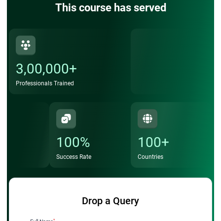
This course has served
3,00,000+
Professionals Trained
100%
100+
Success Rate
Countries
Drop a Query
*