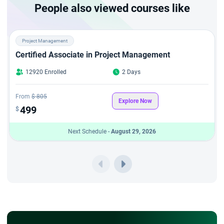
People also viewed courses like
Project Management
Certified Associate in Project Management
12920 Enrolled
2 Days
From
$ 805
Explore Now
499
$
Next Schedule -
August 29, 2026