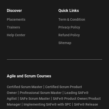
Discover
Quick Links
Placements
Term & Condition
Trainers
Privacy Policy
Help Center
Refund Policy
Sitemap
Agile and Scrum Courses
|
Certified Scrum Master
Certified Scrum Product
|
|
Owner
Professional Scrum Master
Leading SAFe®
|
|
Agilist
SAFe Scrum Master
SAFe® Product Owner/Product
|
|
Manager
Implementing SAFe® with SPC
SAFe® Release