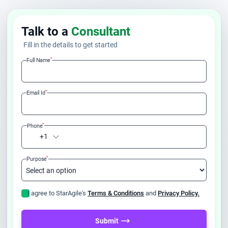
Talk to a
Consultant
Fill in the details to get started
*
Full Name
*
Email Id
*
Phone
+1
*
Purpose
I agree to StarAgile's
Terms & Conditions
and
Privacy Policy.
Submit