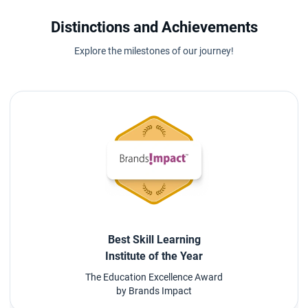
Distinctions and Achievements
Explore the milestones of our journey!
Best Skill Learning
Institute of the Year
The Education Excellence Award
by Brands Impact