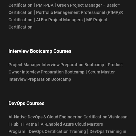
|
|
Certification
PMI-PBA
Green Project Manager – Basic™
|
Certification
Portfolio Management Professional (PfMP)®
|
|
Certification
AI For Project Managers
MS Project
Certification
Interview Bootcamp Courses
|
Project Manager Interview Preparation Bootcamp
Product
|
Owner Interview Preparation Bootcamp
Scrum Master
Interview Preparation Bootcamp
DevOps Courses
AI-Native DevOps & Cloud Engineering Certification Vishlesan
|
i Hub IIT Patna
AI-Enabled Azure Cloud Masters
|
|
Program
DevOps Certification Training
DevOps Training in