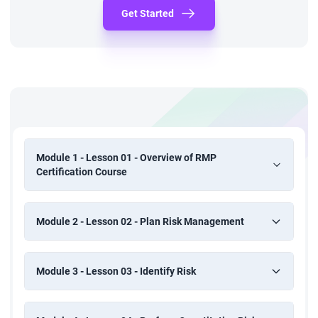
Get Started
Module 1 - Lesson 01 - Overview of RMP
Certification Course
Module 2 - Lesson 02 - Plan Risk Management
Module 3 - Lesson 03 - Identify Risk