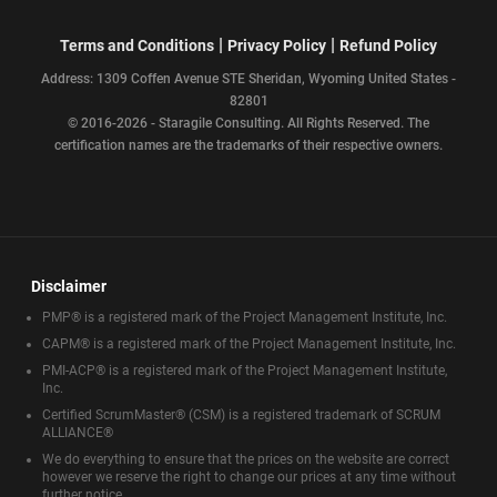
|
|
Terms and Conditions
Privacy Policy
Refund Policy
Address: 1309 Coffen Avenue STE Sheridan, Wyoming United States -
82801
© 2016-2026 - Staragile Consulting. All Rights Reserved. The
certification names are the trademarks of their respective owners.
Disclaimer
PMP® is a registered mark of the Project Management Institute, Inc.
CAPM® is a registered mark of the Project Management Institute, Inc.
PMI-ACP® is a registered mark of the Project Management Institute,
Inc.
Certified ScrumMaster® (CSM) is a registered trademark of SCRUM
ALLIANCE®
We do everything to ensure that the prices on the website are correct
however we reserve the right to change our prices at any time without
further notice.