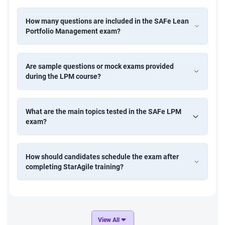
How many questions are included in the SAFe Lean
Portfolio Management exam?
Are sample questions or mock exams provided
during the LPM course?
What are the main topics tested in the SAFe LPM
exam?
How should candidates schedule the exam after
completing StarAgile training?
View All