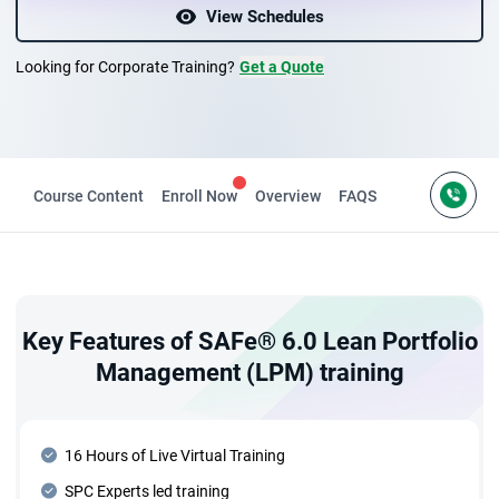
View Schedules
Looking for Corporate Training?
Get a Quote
es
Course Content
Enroll Now
Overview
FAQS
Key Features of SAFe® 6.0 Lean Portfolio
Management (LPM) training
16 Hours of Live Virtual Training
SPC Experts led training