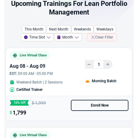
Upcoming Trainings For Lean Portfolio
Management
This Month
Next Month
Weekends
Weekdays
Time Slot
Month
Clear Filter
Live Virtual Class
Aug 08 - Aug 09
EST:
09:00 AM - 05:00 PM
Morning Batch
Weekend Batch | 2 Sessions
Certified Trainer
$
1,999
10% Off
Enroll Now
1,799
$
Live Virtual Class