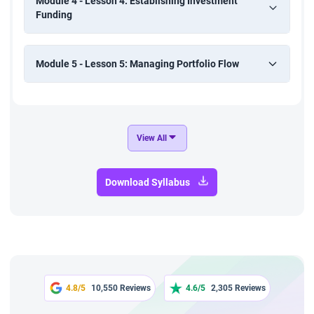
Module 4 - Lesson 4: Establishing Investment
Funding
Module 5 - Lesson 5: Managing Portfolio Flow
View All
Download Syllabus
4.8/5
10,550 Reviews
4.6/5
2,305 Reviews