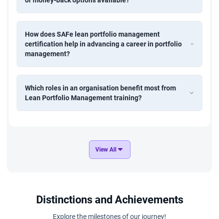
or money-back options available?
How does SAFe lean portfolio management
certification help in advancing a career in portfolio
management?
Which roles in an organisation benefit most from
Lean Portfolio Management training?
View All
Distinctions and Achievements
Explore the milestones of our journey!