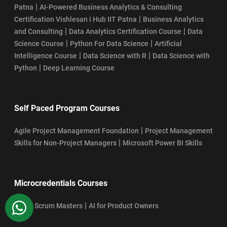
|
Patna
AI-Powered Business Analytics & Consulting
|
Certification Vishlesan i Hub IIT Patna
Business Analytics
|
|
and Consulting
Data Analytics Certification Course
Data
|
|
Science Course
Python For Data Science
Artificial
|
|
Intelligence Course
Data Science with R
Data Science with
|
Python
Deep Learning Course
Self Paced Program Courses
|
Agile Project Management Foundation
Project Management
|
Skills for Non-Project Managers
Microsoft Power BI Skills
Microcredentials Courses
WhatsApp
|
AI For Scrum Masters
AI for Product Owners