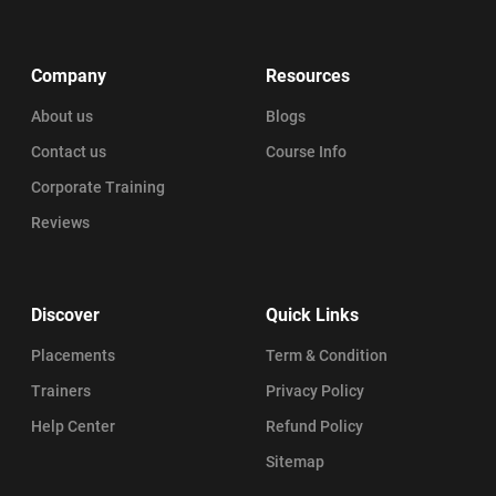
Company
Resources
About us
Blogs
Contact us
Course Info
Corporate Training
Reviews
Discover
Quick Links
Placements
Term & Condition
Trainers
Privacy Policy
Help Center
Refund Policy
Sitemap