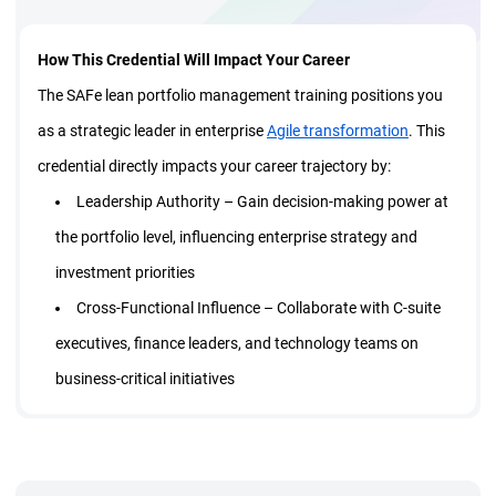
How This Credential Will Impact Your Career
The SAFe lean portfolio management training positions you
as a strategic leader in enterprise
Agile transformation
. This
credential directly impacts your career trajectory by:
Leadership Authority – Gain decision-making power at
the portfolio level, influencing enterprise strategy and
investment priorities
Cross-Functional Influence – Collaborate with C-suite
executives, finance leaders, and technology teams on
business-critical initiatives
Transformation Expertise – Lead large-scale
organisational change by implementing Lean-Agile
practices across value streams