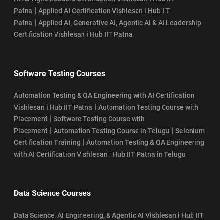
|
Patna
Applied AI Certification Vishlesan i Hub IIT
|
Patna
Applied AI, Generative AI, Agentic AI & AI Leadership
Certification Vishlesan i Hub IIT Patna
Software Testing Courses
Automation Testing & QA Engineering with AI Certification
|
Vishlesan i Hub IIT Patna
Automation Testing Course with
|
Placement
Software Testing Course with
|
|
Placement
Automation Testing Course in Telugu
Selenium
|
Certification Training
Automation Testing & QA Engineering
with AI Certification Vishlesan i Hub IIT Patna in Telugu
Data Science Courses
Data Science, AI Engineering, & Agentic AI Vishlesan i Hub IIT