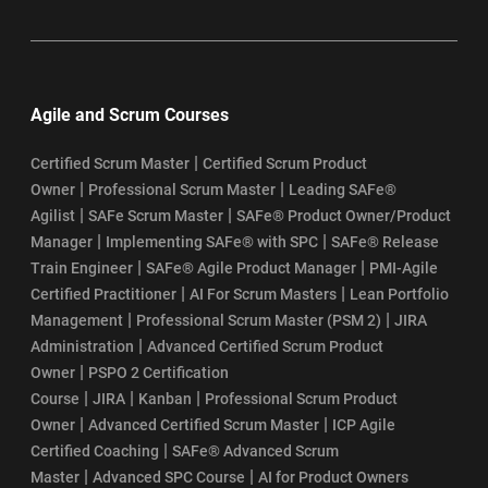
Agile and Scrum Courses
|
Certified Scrum Master
Certified Scrum Product
|
|
Owner
Professional Scrum Master
Leading SAFe®
|
|
Agilist
SAFe Scrum Master
SAFe® Product Owner/Product
|
|
Manager
Implementing SAFe® with SPC
SAFe® Release
|
|
Train Engineer
SAFe® Agile Product Manager
PMI-Agile
|
|
Certified Practitioner
AI For Scrum Masters
Lean Portfolio
|
|
Management
Professional Scrum Master (PSM 2)
JIRA
|
Administration
Advanced Certified Scrum Product
|
Owner
PSPO 2 Certification
|
|
|
Course
JIRA
Kanban
Professional Scrum Product
|
|
Owner
Advanced Certified Scrum Master
ICP Agile
|
Certified Coaching
SAFe® Advanced Scrum
|
|
Master
Advanced SPC Course
AI for Product Owners