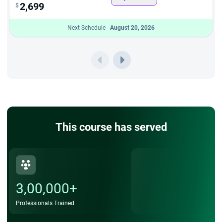
2,699
$
Post-Training Support – WhatsApp group access for
Next Schedule -
August 20, 2026
doubt clarification and continued learning assistance
Benefits of SAFe LPM Certification
Earning the Agile portfolio management certification unlocks
numerous career and professional advantages:
Career Advancement – Qualify for senior roles such as
Portfolio Director, VP of Strategy, and Chief
Transformation Officer
This course has served
Higher Salary Potential – LPM-certified professionals
command premium compensation in the job market
Global Recognition – Certification issued by Scaled
3,00,000+
Agile, Inc. is recognised by organisations worldwide
Professionals Trained
Enhanced Skills – Master Lean budgeting, Portfolio
Kanban, governance frameworks, and value stream