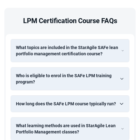
development, business analysis, or portfolio management
is beneficial
LPM Certification Course FAQs
Prior attendance of the Leading SAFe course is
recommended but not mandatory
Who Can Take This Course?
What topics are included in the StarAgile SAFe lean
portfolio management certification course?
The LPM classes are ideal for professionals responsible for
portfolio-level decisions and enterprise strategy:
Who is eligible to enrol in the SAFe LPM training
Executives and Senior Leaders (CEO, CTO, CIO, CFO)
program?
Portfolio Managers
and Directors
Enterprise Architects and Solution Architects
How long does the SAFe LPM course typically run?
Business Unit Managers
Finance and Operations Managers
What learning methods are used in StarAgile Lean
Epic Owners
Portfolio Management classes?
Agile Release Train Engineers
(RTEs)