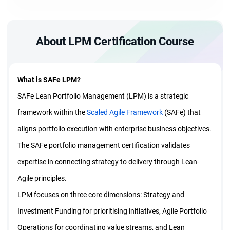
About LPM Certification Course
What is SAFe LPM?
SAFe Lean Portfolio Management (LPM) is a strategic
framework within the
Scaled Agile Framework
(SAFe) that
aligns portfolio execution with enterprise business objectives.
The SAFe portfolio management certification validates
expertise in connecting strategy to delivery through Lean-
Agile principles.
LPM focuses on three core dimensions: Strategy and
Investment Funding for prioritising initiatives, Agile Portfolio
Operations for coordinating value streams, and Lean