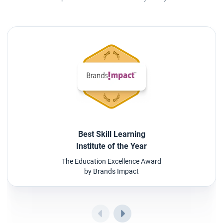
Best Skill Learning
Institute of the Year
The Education Excellence Award
by Brands Impact