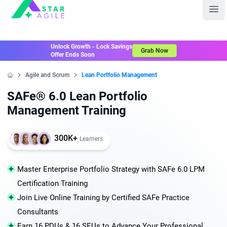
Staragile
Ope
Unlock Growth - Lock Savings
Grab Now
Offer Ends Soon
Agile and Scrum
Lean Portfolio Management
Home
SAFe® 6.0 Lean Portfolio
Management Training
300K+
Learners
Master Enterprise Portfolio Strategy with SAFe 6.0 LPM
Certification Training
Join Live Online Training by Certified SAFe Practice
Consultants
Earn 16 PDUs & 16 SEUs to Advance Your Professional