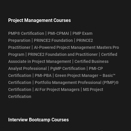
Project Management Courses
|
|
PMP® Certification
PMI-CPMAI
PMP Exam
|
|
Preparation
PRINCE2 Foundation
PRINCE2
|
Practitioner
AI-Powered Project Management Masters Pro
|
|
Program
PRINCE2 Foundation and Practitioner
Certified
|
Associate in Project Management
Certified Business
|
|
Analyst Professional
PgMP Certification
PMI-CP
|
|
Certification
PMI-PBA
Green Project Manager – Basic™
|
Certification
Portfolio Management Professional (PfMP)®
|
|
Certification
AI For Project Managers
MS Project
Certification
Interview Bootcamp Courses