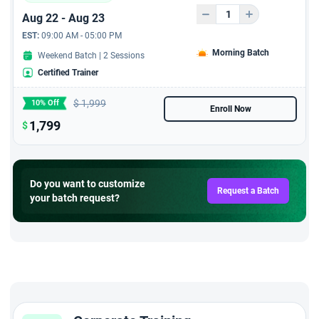
Aug 22 - Aug 23
EST:
09:00 AM - 05:00 PM
Morning Batch
Weekend Batch | 2 Sessions
Certified Trainer
$
1,999
10% Off
Enroll Now
1,799
$
Do you want to customize
Request a Batch
your batch request?