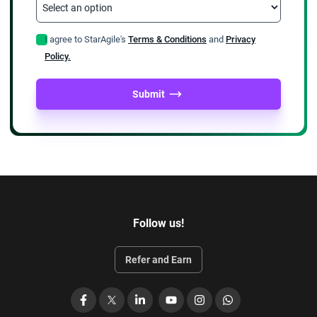
I agree to StarAgile's
Terms & Conditions
and
Privacy
Policy.
Submit
Follow us!
Refer and Earn
Facebook
X
LinkedIn
YouTube
Instagram
WhatsApp