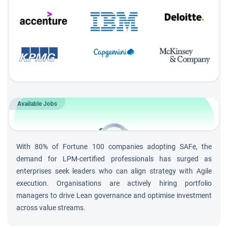
Available Jobs
3,000+
Openings for
Lean Portfolio
With 80% of Fortune 100 companies adopting SAFe, the
Management
Roles
demand for LPM-certified professionals has surged as
enterprises seek leaders who can align strategy with Agile
execution. Organisations are actively hiring portfolio
managers to drive Lean governance and optimise investment
across value streams.