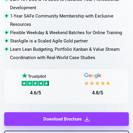
Development
1-Year SAFe Community Membership with Exclusive
Resources
Flexible Weekday & Weekend Batches for Online Training
StarAgile is a Scaled Agile Gold partner
Learn Lean Budgeting, Portfolio Kanban & Value Stream
Coordination with Real-World Case Studies
4.6/5
4.8/5
Download Brochure