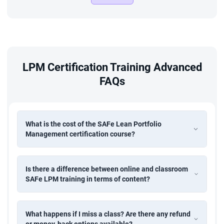
LPM Certification Training Advanced
FAQs
What is the cost of the SAFe Lean Portfolio
Management certification course?
Is there a difference between online and classroom
SAFe LPM training in terms of content?
What happens if I miss a class? Are there any refund