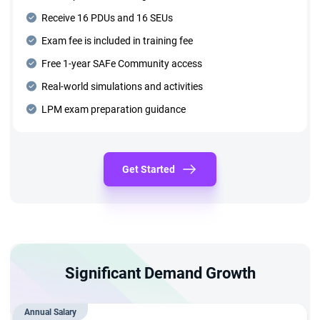
Receive 16 PDUs and 16 SEUs
Exam fee is included in training fee
Free 1-year SAFe Community access
Real-world simulations and activities
LPM exam preparation guidance
Get Started
Significant Demand Growth
Annual Salary