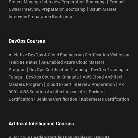
|
Project Manager Interview Preparation Bootcamp
Product
|
Owner Interview Preparation Bootcamp
Scrum Master
Interview Preparation Bootcamp
DevOps Courses
AI-Native DevOps & Cloud Engineering Certification Vishlesan
|
i Hub IIT Patna
AI-Enabled Azure Cloud Masters
|
|
Program
DevOps Certification Training
DevOps Training in
|
|
Telugu
DevOps Course in Kannada
AWS Cloud Architect
|
|
Master’s Program
Cloud Expert Interview Preparation
AZ
|
|
900
AWS Solution Architect Associate
Dockers
|
|
Certification
Jenkins Certification
Kubernetes Certification
Artificial Intelligence Courses
AI for Agile Leaders Certification Vishlesan i Hub IIT