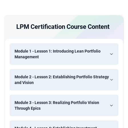
LPM Certification Course Content
Module 1 - Lesson 1: Introducing Lean Portfolio
Management
Module 2 - Lesson 2: Establishing Portfolio Strategy
and Vision
Module 3 - Lesson 3: Realizing Portfolio Vision
Through Epics