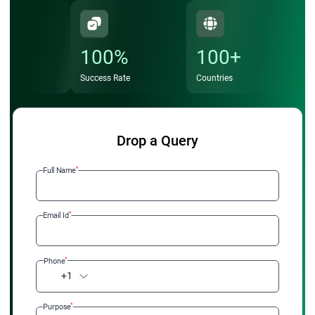
coordination
Increased Job Opportunities – High demand in Fortune
100%
100+
500 companies and enterprises adopting SAFe
Success Rate
Countries
Strategic Impact – Contribute to enterprise-level
Agile
transformations
and portfolio decisions
Professional Credibility – Stand out as a qualified leader
Drop a Query
capable of driving business agility
*
Full Name
Invest in your future with StarAgile's SAFe portfolio
management certification training and become a certified
*
Email Id
Lean Portfolio Manager today.
*
Phone
+1
*
Purpose