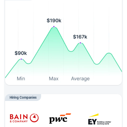
Hiring Companies