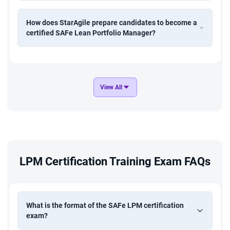
SAFe Practice Consultants (SPCs)
How does StarAgile prepare candidates to become a
Strategy and Transformation Leaders
certified SAFe Lean Portfolio Manager?
This course suits anyone aiming to drive business agility and
align portfolio investments with organisational goals.
View All
LPM Certification Training Exam FAQs
What is the format of the SAFe LPM certification
exam?