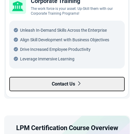
Corporate Training
The work force is your asset. Up-Skill them with our
Corporate Training Programs!
Unleash In-Demand Skills Across the Enterprise
Align Skill Development with Business Objectives
Drive Increased Employee Productivity
Leverage Immersive Learning
Contact Us
LPM Certification Course Overview