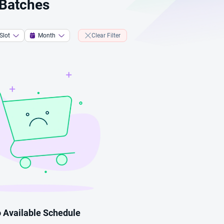
 Batches
Slot
Month
Clear Filter
 Available Schedule