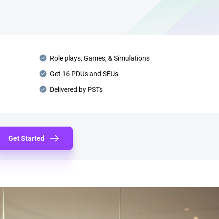
Role plays, Games, & Simulations
Get 16 PDUs and SEUs
Delivered by PSTs
Get Started