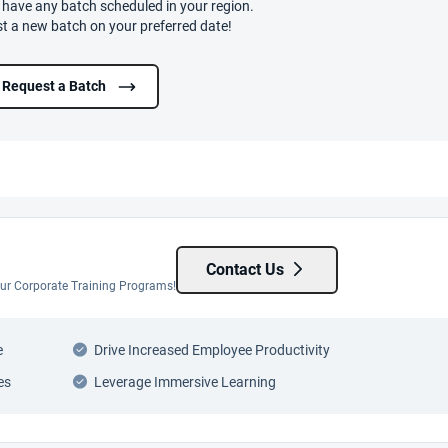
t have any batch scheduled in your region.
t a new batch on your preferred date!
Request a Batch
Contact Us
 our Corporate Training Programs!
e
Drive Increased Employee Productivity
es
Leverage Immersive Learning