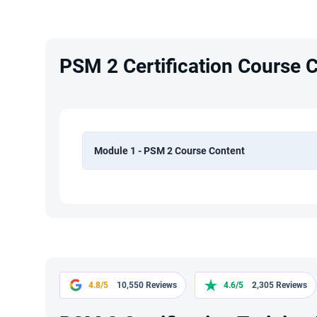
PSM 2 Certification Course 
Module 1 - PSM 2 Course Content
4.8/5
10,550 Reviews
4.6/5
2,305 Reviews