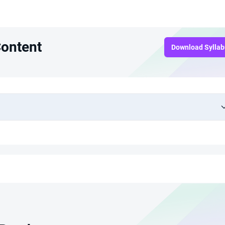
Content
Download Sylla