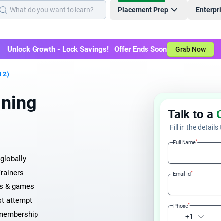
Placement Prep
Enterpr
Unlock Growth - Lock Savings! Offer Ends Soon
Grab Now
 2)
ining
Talk to a
Fill in the details
*
Full Name
globally
Trainers
*
Email Id
ays & games
st attempt
*
Phone
 membership
+1