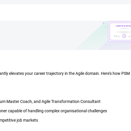
cantly elevates your career trajectory in the Agile domain. Here's how PSM
Scrum Master Coach, and Agile Transformation Consultant
oner capable of handling complex organisational challenges
ompetitive job markets