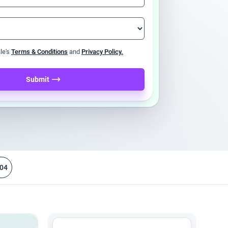
ile's
Terms & Conditions
and
Privacy Policy.
Submit
04