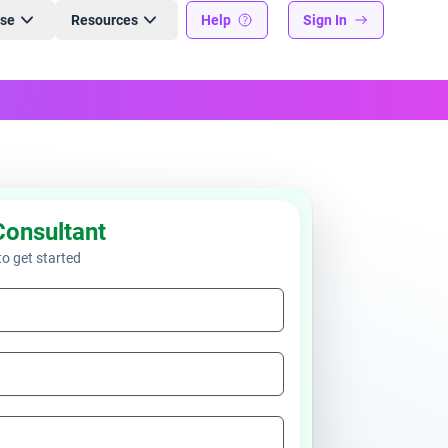
ise
Resources
Help
Sign In
Consultant
 to get started