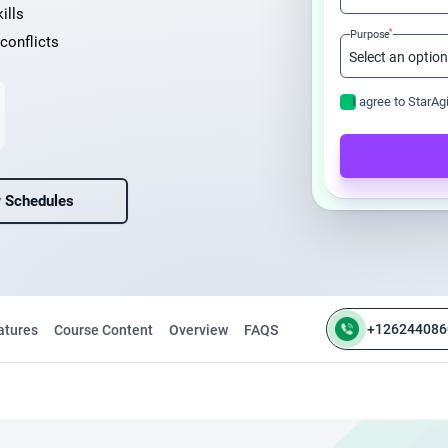
ills
*
Purpose
conflicts
I agree to StarAg
 Schedules
+126244086
atures
Course Content
Overview
FAQS