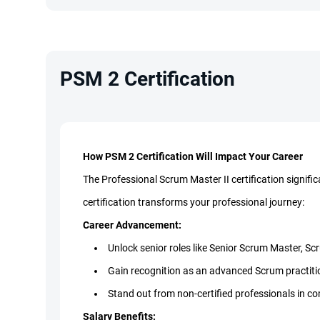
PSM 2 Certification
How PSM 2 Certification Will Impact Your Career
The Professional Scrum Master II certification signifi
certification transforms your professional journey:
Career Advancement:
Unlock senior roles like Senior Scrum Master, 
Gain recognition as an advanced Scrum practiti
Stand out from non-certified professionals in c
Salary Benefits: