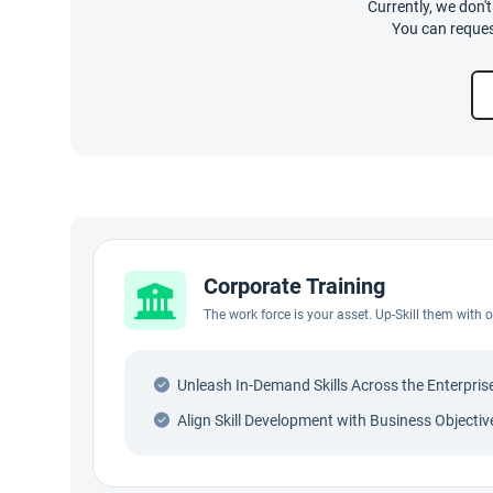
Currently, we don'
You can reques
Corporate Training
The work force is your asset. Up-Skill them with
Unleash In-Demand Skills Across the Enterpris
Align Skill Development with Business Objectiv