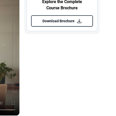
Explore the Complete
Course Brochure
Download Brochure