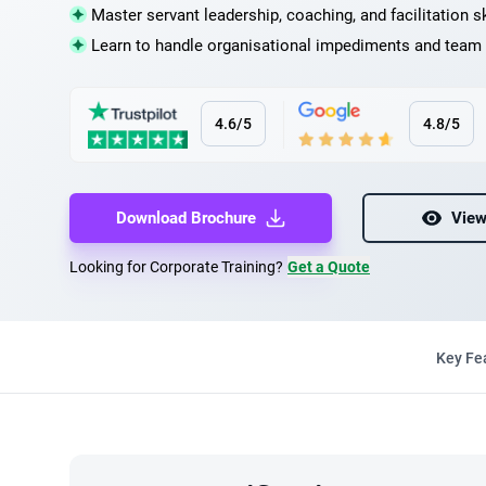
Master servant leadership, coaching, and facilitation sk
Learn to handle organisational impediments and team 
4.6/5
4.8/5
Download Brochure
View
Looking for Corporate Training?
Get a Quote
Key Fe