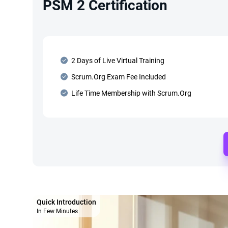
PSM 2 Certification
2 Days of Live Virtual Training
Scrum.Org Exam Fee Included
Life Time Membership with Scrum.Org
Quick Introduction
In Few Minutes