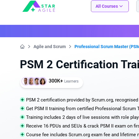
Staragile
All Courses
Agile and Scrum
Professional Scrum Master (PSM
Home
PSM 2 Certification Tra
300K+
Learners
PSM 2 certification provided by Scrum.org, recognised 
Get PSM II training from certified Professional Scrum 
Training includes 2 days of live sessions with role pl
Receive 16 PDUs and SEUs & crack PSM II exam on fir
Course fee includes Scrum.org exam fee and lifetime