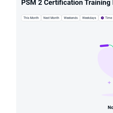
PSM 2 Certification Training
This Month
Next Month
Weekends
Weekdays
Time 
No