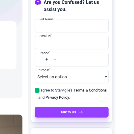
Are you Confused? Let us
assist you.
*
Full Name
*
Email Id
*
Phone
+1
*
Purpose
I agree to StarAgile's
Terms & Conditions
and
Privacy Policy.
Talk to Us