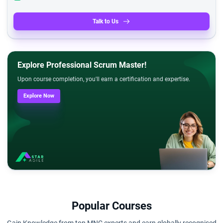
Talk to Us
Explore Professional Scrum Master!
Upon course completion, you'll earn a certification and expertise.
Explore Now
Popular Courses
Gain Knowledge from top MNC experts and earn globally recognised