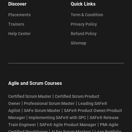
Discover
Quick Links
Placements
Term & Condition
Trainers
Privacy Policy
Help Center
Refund Policy
Sitemap
Agile and Scrum Courses
|
Certified Scrum Master
Certified Scrum Product
|
|
Owner
Professional Scrum Master
Leading SAFe®
|
|
Agilist
SAFe Scrum Master
SAFe® Product Owner/Product
|
|
Manager
Implementing SAFe® with SPC
SAFe® Release
|
|
Train Engineer
SAFe® Agile Product Manager
PMI-Agile
|
|
Certified Practitioner
AI For Scrum Masters
Lean Portfolio