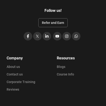
Follow us!
Refer and Earn
Facebook
X
LinkedIn
YouTube
Instagram
WhatsApp
Company
Resources
About us
Blogs
Contact us
Course Info
Corporate Training
Reviews