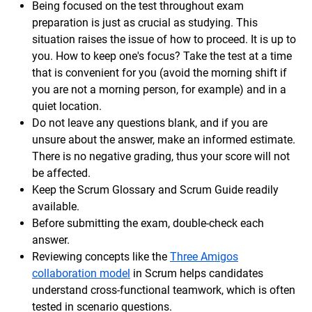
Being focused on the test throughout exam
preparation is just as crucial as studying. This
situation raises the issue of how to proceed. It is up to
you. How to keep one's focus? Take the test at a time
that is convenient for you (avoid the morning shift if
you are not a morning person, for example) and in a
quiet location.
Do not leave any questions blank, and if you are
unsure about the answer, make an informed estimate.
There is no negative grading, thus your score will not
be affected.
Keep the Scrum Glossary and Scrum Guide readily
available.
Before submitting the exam, double-check each
answer.
Reviewing concepts like the
Three Amigos
collaboration model
in Scrum helps candidates
understand cross-functional teamwork, which is often
tested in scenario questions.