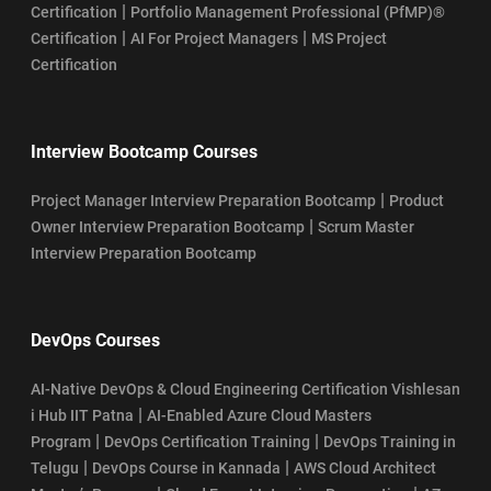
|
Certification
Portfolio Management Professional (PfMP)®
|
|
Certification
AI For Project Managers
MS Project
Certification
Interview Bootcamp Courses
|
Project Manager Interview Preparation Bootcamp
Product
|
Owner Interview Preparation Bootcamp
Scrum Master
Interview Preparation Bootcamp
DevOps Courses
AI-Native DevOps & Cloud Engineering Certification Vishlesan
|
i Hub IIT Patna
AI-Enabled Azure Cloud Masters
|
|
Program
DevOps Certification Training
DevOps Training in
|
|
Telugu
DevOps Course in Kannada
AWS Cloud Architect