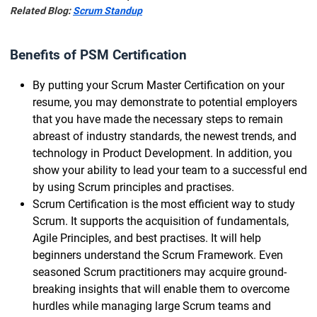
Related Blog:
Scrum Standup
Benefits of PSM Certification
By putting your Scrum Master Certification on your
resume, you may demonstrate to potential employers
that you have made the necessary steps to remain
abreast of industry standards, the newest trends, and
technology in Product Development. In addition, you
show your ability to lead your team to a successful end
by using Scrum principles and practises.
Scrum Certification is the most efficient way to study
Scrum. It supports the acquisition of fundamentals,
Agile Principles, and best practises. It will help
beginners understand the Scrum Framework. Even
seasoned Scrum practitioners may acquire ground-
breaking insights that will enable them to overcome
hurdles while managing large Scrum teams and