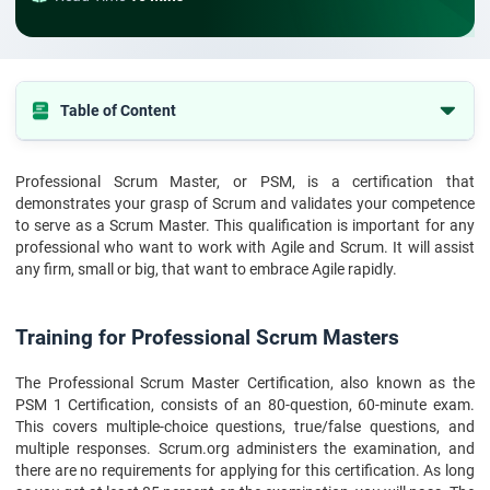
Table of Content
Tabel of the content
Professional Scrum Master, or PSM, is a certification that
Training for Professional Scrum Masters
demonstrates your grasp of Scrum and validates your competence
What is PSM ?
to serve as a Scrum Master. This qualification is important for any
professional who want to work with Agile and Scrum. It will assist
Why PSM 1 certificate?
any firm, small or big, that want to embrace Agile rapidly.
Here are some preparation recommendations for the PSM I exam
Guide to passing the PSM I exam
Training for Professional Scrum Masters
Benefits of PSM Certification
The Professional Scrum Master Certification, also known as the
Final verdict
PSM 1 Certification, consists of an 80-question, 60-minute exam.
This covers multiple-choice questions, true/false questions, and
multiple responses. Scrum.org administers the examination, and
there are no requirements for applying for this certification. As long