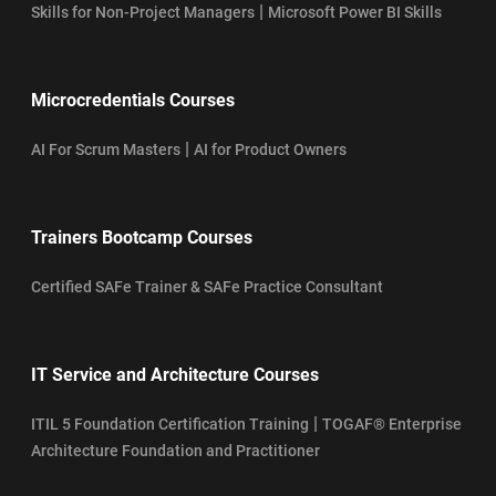
|
Skills for Non-Project Managers
Microsoft Power BI Skills
Microcredentials Courses
|
AI For Scrum Masters
AI for Product Owners
Trainers Bootcamp Courses
Certified SAFe Trainer & SAFe Practice Consultant
IT Service and Architecture Courses
|
ITIL 5 Foundation Certification Training
TOGAF® Enterprise
Architecture Foundation and Practitioner