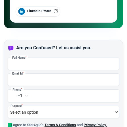
LinkedIn Profile
Are you Confused? Let us assist you.
*
Full Name
*
Email Id
*
Phone
+1
*
Purpose
I agree to StarAgile's
Terms & Conditions
and
Privacy Policy.