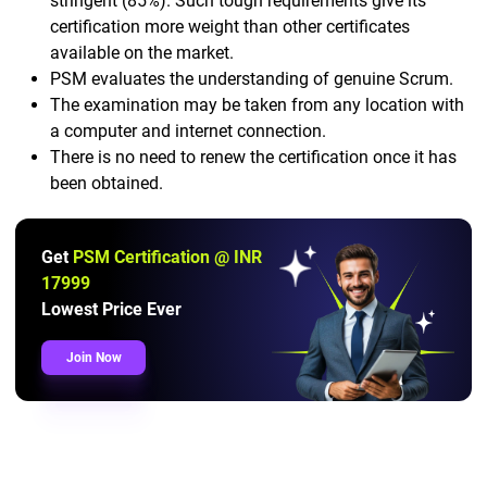
stringent (85%). Such tough requirements give its
certification more weight than other certificates
available on the market.
PSM evaluates the understanding of genuine Scrum.
The examination may be taken from any location with
a computer and internet connection.
There is no need to renew the certification once it has
been obtained.
Get
PSM Certification @ INR
17999
Lowest Price Ever
Join Now