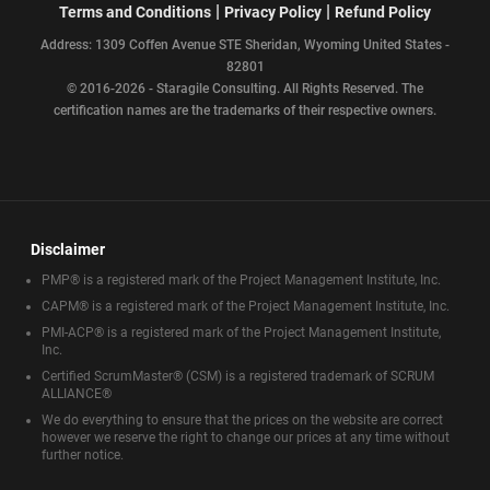
|
|
Terms and Conditions
Privacy Policy
Refund Policy
Address: 1309 Coffen Avenue STE Sheridan, Wyoming United States -
82801
© 2016-2026 - Staragile Consulting. All Rights Reserved. The
certification names are the trademarks of their respective owners.
Disclaimer
PMP® is a registered mark of the Project Management Institute, Inc.
CAPM® is a registered mark of the Project Management Institute, Inc.
PMI-ACP® is a registered mark of the Project Management Institute,
Inc.
Certified ScrumMaster® (CSM) is a registered trademark of SCRUM
ALLIANCE®
We do everything to ensure that the prices on the website are correct
however we reserve the right to change our prices at any time without
further notice.