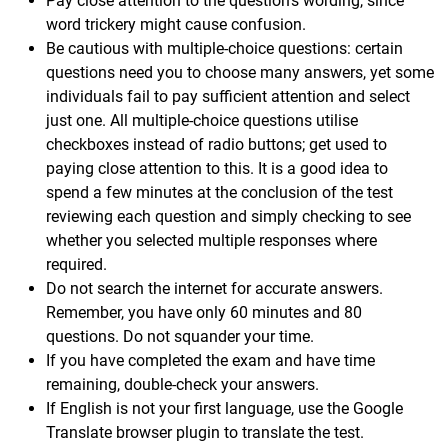
Pay close attention to the question's wording, since
word trickery might cause confusion.
Be cautious with multiple-choice questions: certain
questions need you to choose many answers, yet some
individuals fail to pay sufficient attention and select
just one. All multiple-choice questions utilise
checkboxes instead of radio buttons; get used to
paying close attention to this. It is a good idea to
spend a few minutes at the conclusion of the test
reviewing each question and simply checking to see
whether you selected multiple responses where
required.
Do not search the internet for accurate answers.
Remember, you have only 60 minutes and 80
questions. Do not squander your time.
If you have completed the exam and have time
remaining, double-check your answers.
If English is not your first language, use the Google
Translate browser plugin to translate the test.