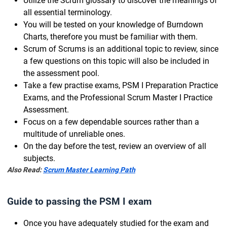
Utilize the Scrum glossary to discover the meanings of
all essential terminology.
You will be tested on your knowledge of Burndown
Charts, therefore you must be familiar with them.
Scrum of Scrums is an additional topic to review, since
a few questions on this topic will also be included in
the assessment pool.
Take a few practise exams, PSM I Preparation Practice
Exams, and the Professional Scrum Master I Practice
Assessment.
Focus on a few dependable sources rather than a
multitude of unreliable ones.
On the day before the test, review an overview of all
subjects.
Also Read:
Scrum Master Learning Path
Guide to passing the PSM I exam
Once you have adequately studied for the exam and