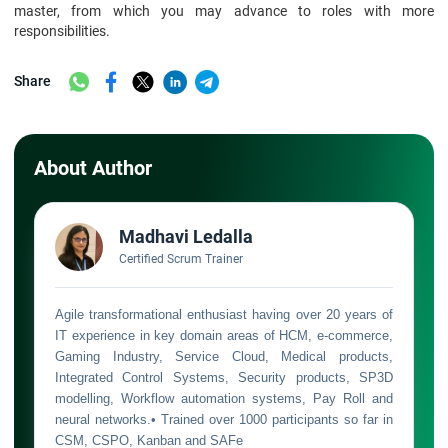
master, from which you may advance to roles with more
responsibilities.
Share
About Author
Madhavi Ledalla
Certified Scrum Trainer
Agile transformational enthusiast having over 20 years of
IT experience in key domain areas of HCM, e-commerce,
Gaming Industry, Service Cloud, Medical products,
Integrated Control Systems, Security products, SP3D
modelling, Workflow automation systems, Pay Roll and
neural networks.• Trained over 1000 participants so far in
CSM, CSPO, Kanban and SAFe