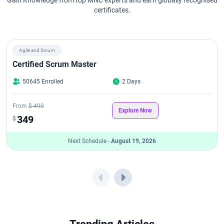
certificates.
Agile and Scrum
Certified Scrum Master
50645 Enrolled
2 Days
From
$ 499
Explore Now
349
$
Next Schedule -
August 19, 2026