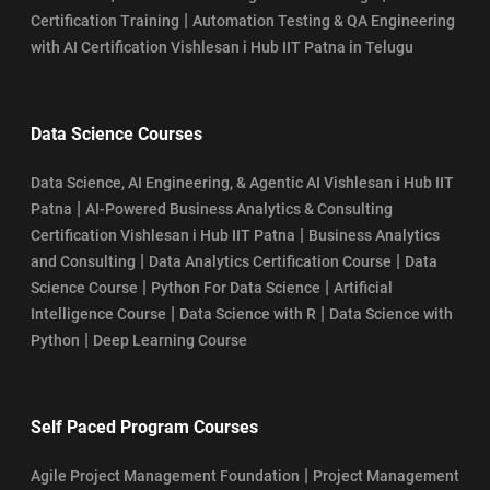
|
Certification Training
Automation Testing & QA Engineering
with AI Certification Vishlesan i Hub IIT Patna in Telugu
Data Science Courses
Data Science, AI Engineering, & Agentic AI Vishlesan i Hub IIT
|
Patna
AI-Powered Business Analytics & Consulting
|
Certification Vishlesan i Hub IIT Patna
Business Analytics
|
|
and Consulting
Data Analytics Certification Course
Data
|
|
Science Course
Python For Data Science
Artificial
|
|
Intelligence Course
Data Science with R
Data Science with
|
Python
Deep Learning Course
Self Paced Program Courses
|
Agile Project Management Foundation
Project Management