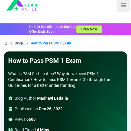
Staragile
Ope
Unlock Growth - Lock Savings
Grab Now
Offer Ends Soon
Blogs
How to Pass PSM 1 Exam
Home
How to Pass PSM 1 Exam
What is PSM Certification? Why do we need PSM 1
Certification? How to pass PSM 1 exam? Go through the
Guidelines for a better understanding.
Blog Author
Madhavi Ledalla
Published on
Dec 26, 2022
Views
6606
Read Time
16 Mins