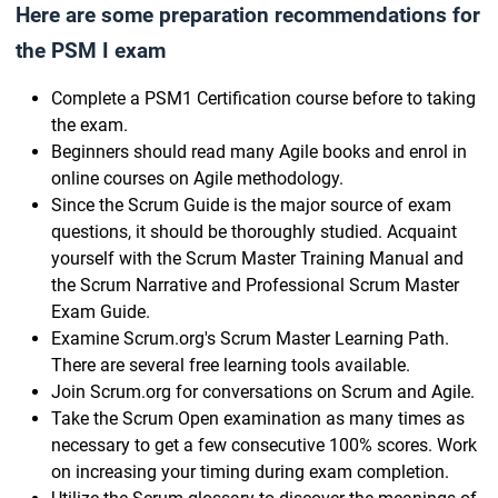
Here are some preparation recommendations for
the PSM I exam
Complete a PSM1 Certification course before to taking
the exam.
Beginners should read many Agile books and enrol in
online courses on Agile methodology.
Since the Scrum Guide is the major source of exam
questions, it should be thoroughly studied. Acquaint
yourself with the Scrum Master Training Manual and
the Scrum Narrative and Professional Scrum Master
Exam Guide.
Examine Scrum.org's Scrum Master Learning Path.
There are several free learning tools available.
Join Scrum.org for conversations on Scrum and Agile.
Take the Scrum Open examination as many times as
necessary to get a few consecutive 100% scores. Work
on increasing your timing during exam completion.