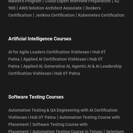
|
|
Master’s Program
Cloud Expert Interview Preparation
AZ
|
|
900
AWS Solution Architect Associate
Dockers
|
|
Certification
Jenkins Certification
Kubernetes Certification
Artificial Intelligence Courses
AI for Agile Leaders Certification Vishlesan i Hub IIT
|
Patna
Applied AI Certification Vishlesan i Hub IIT
|
Patna
Applied AI, Generative AI, Agentic AI & AI Leadership
Certification Vishlesan i Hub IIT Patna
Software Testing Courses
Automation Testing & QA Engineering with AI Certification
|
Vishlesan i Hub IIT Patna
Automation Testing Course with
|
Placement
Software Testing Course with
|
|
Placement
Automation Testing Course in Telugu
Selenium