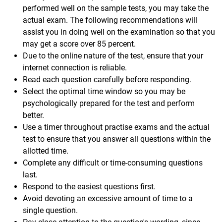
performed well on the sample tests, you may take the
actual exam. The following recommendations will
assist you in doing well on the examination so that you
may get a score over 85 percent.
Due to the online nature of the test, ensure that your
internet connection is reliable.
Read each question carefully before responding.
Select the optimal time window so you may be
psychologically prepared for the test and perform
better.
Use a timer throughout practise exams and the actual
test to ensure that you answer all questions within the
allotted time.
Complete any difficult or time-consuming questions
last.
Respond to the easiest questions first.
Avoid devoting an excessive amount of time to a
single question.