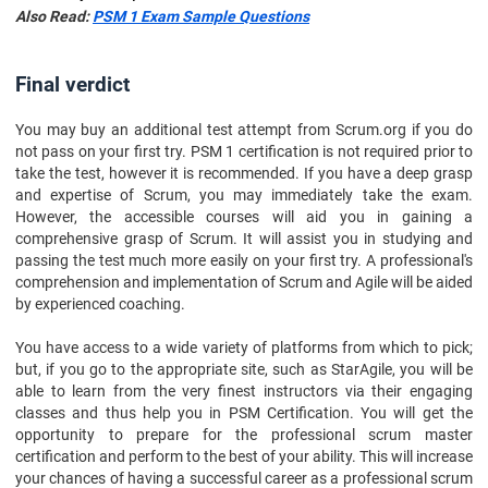
Also Read:
PSM 1 Exam Sample Questions
Final verdict
You may buy an additional test attempt from Scrum.org if you do
not pass on your first try. PSM 1 certification is not required prior to
take the test, however it is recommended. If you have a deep grasp
and expertise of Scrum, you may immediately take the exam.
However, the accessible courses will aid you in gaining a
comprehensive grasp of Scrum. It will assist you in studying and
passing the test much more easily on your first try. A professional's
comprehension and implementation of Scrum and Agile will be aided
by experienced coaching.
You have access to a wide variety of platforms from which to pick;
but, if you go to the appropriate site, such as StarAgile, you will be
able to learn from the very finest instructors via their engaging
classes and thus help you in PSM Certification. You will get the
opportunity to prepare for the professional scrum master
certification and perform to the best of your ability. This will increase
your chances of having a successful career as a professional scrum