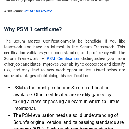
Also Read:
PSM1 vs PSM2
Why PSM 1 certificate?
The Scrum Master Certification
might be beneficial if you like
teamwork and have an interest in the Scrum Framework. This
certification validates your understanding and proficiency with the
Scrum Framework. A
PSM Certification
distinguishes you from
other job candidates, improves your ability to cooperate and identify
risk, and may lead to new work opportunities. Listed below are
some advantages of obtaining this certification:
PSM is the most prestigious Scrum certification
available. Other certificates are readily gained by
taking a class or passing an exam in which failure is
intentional.
The PSM evaluation needs a solid understanding of
Scrum's original version, and its passing standards are