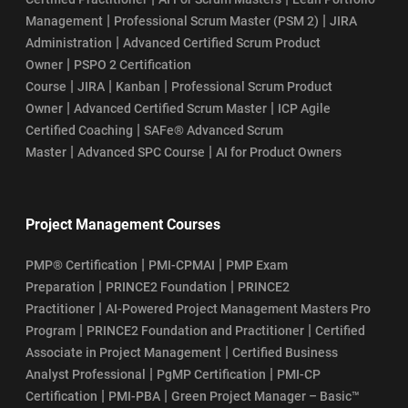
|
|
Management
Professional Scrum Master (PSM 2)
JIRA
|
Administration
Advanced Certified Scrum Product
|
Owner
PSPO 2 Certification
|
|
|
Course
JIRA
Kanban
Professional Scrum Product
|
|
Owner
Advanced Certified Scrum Master
ICP Agile
|
Certified Coaching
SAFe® Advanced Scrum
|
|
Master
Advanced SPC Course
AI for Product Owners
Project Management Courses
|
|
PMP® Certification
PMI-CPMAI
PMP Exam
|
|
Preparation
PRINCE2 Foundation
PRINCE2
|
Practitioner
AI-Powered Project Management Masters Pro
|
|
Program
PRINCE2 Foundation and Practitioner
Certified
|
Associate in Project Management
Certified Business
|
|
Analyst Professional
PgMP Certification
PMI-CP
|
|
Certification
PMI-PBA
Green Project Manager – Basic™