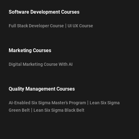
Software Development Courses
|
Full Stack Developer Course
UI UX Course
Marketing Courses
Digital Marketing Course With AI
Quality Management Courses
|
AI-Enabled Six Sigma Master’s Program
Lean Six Sigma
|
Green Belt
Lean Six Sigma Black Belt