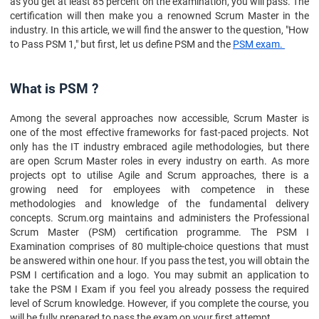
as you get at least 85 percent on the examination, you will pass. The
certification will then make you a renowned Scrum Master in the
industry. In this article, we will find the answer to the question, "How
to Pass PSM 1," but first, let us define PSM and the
PSM exam.
What is PSM ?
Among the several approaches now accessible, Scrum Master is
one of the most effective frameworks for fast-paced projects. Not
only has the IT industry embraced agile methodologies, but there
are open Scrum Master roles in every industry on earth. As more
projects opt to utilise Agile and Scrum approaches, there is a
growing need for employees with competence in these
methodologies and knowledge of the fundamental delivery
concepts. Scrum.org maintains and administers the Professional
Scrum Master (PSM) certification programme. The PSM I
Examination comprises of 80 multiple-choice questions that must
be answered within one hour. If you pass the test, you will obtain the
PSM I certification and a logo. You may submit an application to
take the PSM I Exam if you feel you already possess the required
level of Scrum knowledge. However, if you complete the course, you
will be fully prepared to pass the exam on your first attempt.