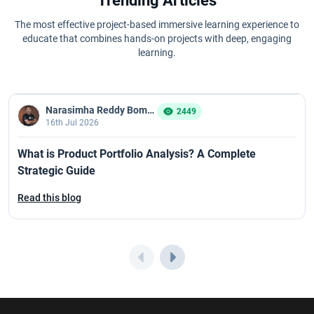
Trending Articles
The most effective project-based immersive learning experience to
educate that combines hands-on projects with deep, engaging
learning.
Narasimha Reddy Bommaka
2449
16th Jul 2026
What is Product Portfolio Analysis? A Complete
Strategic Guide
Read this blog