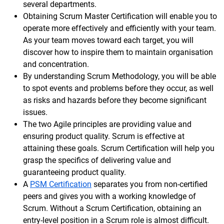
several departments.
Obtaining Scrum Master Certification will enable you to
operate more effectively and efficiently with your team.
As your team moves toward each target, you will
discover how to inspire them to maintain organisation
and concentration.
By understanding Scrum Methodology, you will be able
to spot events and problems before they occur, as well
as risks and hazards before they become significant
issues.
The two Agile principles are providing value and
ensuring product quality. Scrum is effective at
attaining these goals. Scrum Certification will help you
grasp the specifics of delivering value and
guaranteeing product quality.
A
PSM Certification
separates you from non-certified
peers and gives you with a working knowledge of
Scrum. Without a Scrum Certification, obtaining an
entry-level position in a Scrum role is almost difficult.