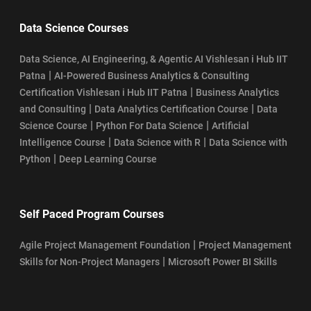
Data Science Courses
Data Science, AI Engineering, & Agentic AI Vishlesan i Hub IIT
|
Patna
AI-Powered Business Analytics & Consulting
|
Certification Vishlesan i Hub IIT Patna
Business Analytics
|
|
and Consulting
Data Analytics Certification Course
Data
|
|
Science Course
Python For Data Science
Artificial
|
|
Intelligence Course
Data Science with R
Data Science with
|
Python
Deep Learning Course
Self Paced Program Courses
|
Agile Project Management Foundation
Project Management
|
Skills for Non-Project Managers
Microsoft Power BI Skills