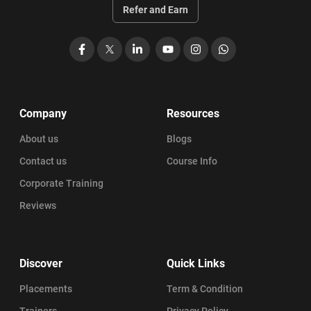
PSM Certification Eligibility
Refer and Earn
Professional Scrum Master (PSM) Salary
Facebook
X
LinkedIn
YouTube
Instagram
WhatsApp
PSM Career Path: Become a Professional Scrum Master in 2026
PSM Certification Benefits
Company
Resources
About us
Blogs
PSM Certification Cost Breakdown (2026)
Contact us
Course Info
PSM Certification Validity
Corporate Training
Reviews
Explore Top PSM Course Curriculums for Scrum Success
PSM Exam: Everything You Need to Know
Discover
Quick Links
PSM Certification Guide: Top Learning Objectives to Know
Placements
Term & Condition
Trainers
Privacy Policy