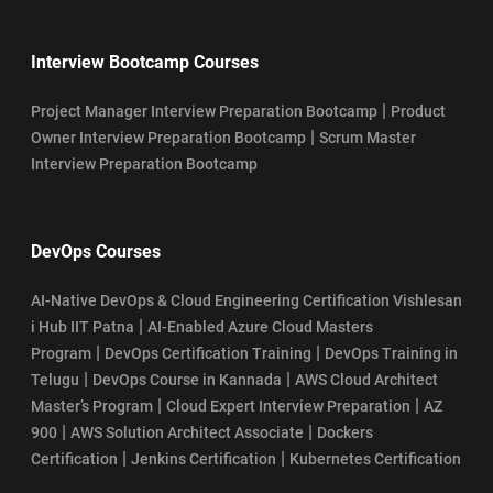
SSM Certification Eligibility
Interview Bootcamp Courses
Top 10 Industries Hiring Certified ScrumMasters (CSM) in 2026
|
Project Manager Interview Preparation Bootcamp
Product
|
Owner Interview Preparation Bootcamp
Scrum Master
Who Can Become CSM Professional in 2026?
Interview Preparation Bootcamp
Who Can Take SAFe POPM Certification?
DevOps Courses
AI-Native DevOps & Cloud Engineering Certification Vishlesan
|
i Hub IIT Patna
AI-Enabled Azure Cloud Masters
|
|
Program
DevOps Certification Training
DevOps Training in
|
|
Telugu
DevOps Course in Kannada
AWS Cloud Architect
|
|
Master’s Program
Cloud Expert Interview Preparation
AZ
|
|
900
AWS Solution Architect Associate
Dockers
|
|
Certification
Jenkins Certification
Kubernetes Certification