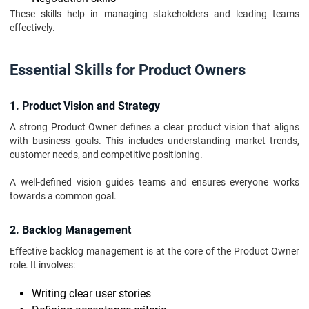
These skills help in managing stakeholders and leading teams
effectively.
Essential Skills for Product Owners
1. Product Vision and Strategy
A strong Product Owner defines a clear product vision that aligns
with business goals. This includes understanding market trends,
customer needs, and competitive positioning.
A well-defined vision guides teams and ensures everyone works
towards a common goal.
2. Backlog Management
Effective backlog management is at the core of the Product Owner
role. It involves:
Writing clear user stories