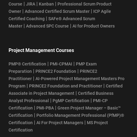
|
|
|
Course
JIRA
Kanban
Professional Scrum Product
|
|
Owner
Advanced Certified Scrum Master
ICP Agile
SAFe POPM Certification Exam Format: Your Guide to Success
|
Certified Coaching
SAFe® Advanced Scrum
|
|
Master
Advanced SPC Course
AI for Product Owners
How Does the SAFe POPM Certification Process Work?
SAFe POPM Certification Renewal
Project Management Courses
SAFe POPM Course Curriculum
|
|
PMP® Certification
PMI-CPMAI
PMP Exam
|
|
Preparation
PRINCE2 Foundation
PRINCE2
SAFe POPM Course Learning Objectives
|
Practitioner
AI-Powered Project Management Masters Pro
|
|
Program
PRINCE2 Foundation and Practitioner
Certified
SSM Certification Renewal: Cost, Validity, and Process
|
Associate in Project Management
Certified Business
|
|
Analyst Professional
PgMP Certification
PMI-CP
SAFe Scrum Master Salary Guide
|
|
Certification
PMI-PBA
Green Project Manager – Basic™
|
Certification
Portfolio Management Professional (PfMP)®
SSM Certification Process
|
|
Certification
AI For Project Managers
MS Project
Certification
How To Register For Scrum Master Certification Exam