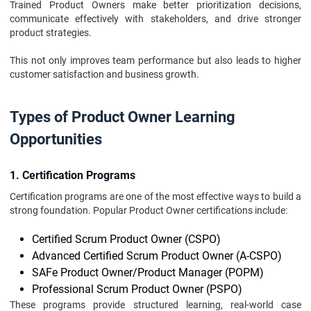
Trained Product Owners make better prioritization decisions,
communicate effectively with stakeholders, and drive stronger
product strategies.
This not only improves team performance but also leads to higher
customer satisfaction and business growth.
Types of Product Owner Learning
Opportunities
1. Certification Programs
Certification programs are one of the most effective ways to build a
strong foundation. Popular Product Owner certifications include:
Certified Scrum Product Owner (CSPO)
Advanced Certified Scrum Product Owner (A-CSPO)
SAFe Product Owner/Product Manager (POPM)
Professional Scrum Product Owner (PSPO)
These programs provide structured learning, real-world case