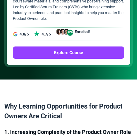
courseware materials, and comprehensive post-training support.
Led by Certified Scrum Trainers (CSTs) who bring extensive
industry experience and practical insights to help you master the
Product Owner role.
Enrolled!
+2K
4.8/5
4.7/5
Explore Course
Why Learning Opportunities for Product
Owners Are Critical
1. Increasing Complexity of the Product Owner Role