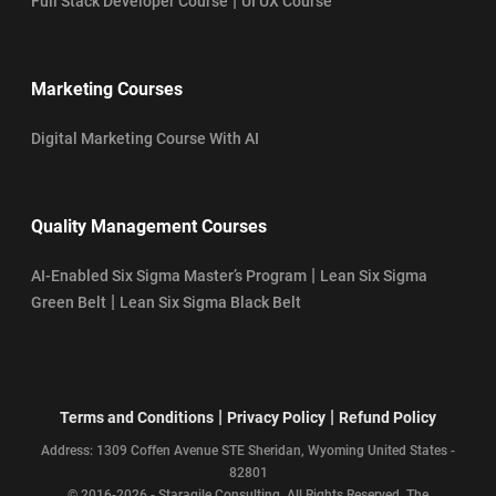
|
Full Stack Developer Course
UI UX Course
Marketing Courses
Digital Marketing Course With AI
Quality Management Courses
|
AI-Enabled Six Sigma Master’s Program
Lean Six Sigma
|
Green Belt
Lean Six Sigma Black Belt
|
|
Terms and Conditions
Privacy Policy
Refund Policy
Address: 1309 Coffen Avenue STE Sheridan, Wyoming United States -
82801
© 2016-2026 - Staragile Consulting. All Rights Reserved. The