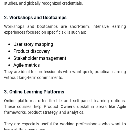
studies, and globally recognized credentials.
2. Workshops and Bootcamps
Workshops and bootcamps are short-term, intensive learning
experiences focused on specific skills such as:
User story mapping
Product discovery
Stakeholder management
Agile metrics
They are ideal for professionals who want quick, practical learning
without long-term commitments.
3. Online Learning Platforms
Online platforms offer flexible and self-paced learning options.
These courses help Product Owners upskill in areas like Agile
frameworks, product strategy, and analytics.
They are especially useful for working professionals who want to
learn at their own pace.