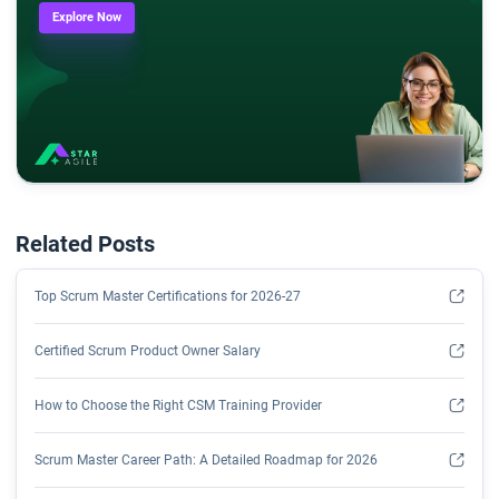
Explore Now
Related Posts
Top Scrum Master Certifications for 2026-27
Certified Scrum Product Owner Salary
How to Choose the Right CSM Training Provider
Scrum Master Career Path: A Detailed Roadmap for 2026