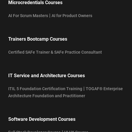
Microcredentials Courses
|
AI For Scrum Masters
AI for Product Owners
Trainers Bootcamp Courses
Certified SAFe Trainer & SAFe Practice Consultant
IT Service and Architecture Courses
|
ITIL 5 Foundation Certification Training
TOGAF® Enterprise
Architecture Foundation and Practitioner
Software Development Courses