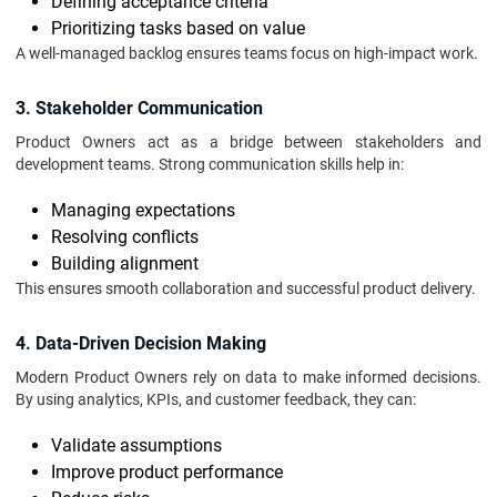
Defining acceptance criteria
Prioritizing tasks based on value
A well-managed backlog ensures teams focus on high-impact work.
3. Stakeholder Communication
Product Owners act as a bridge between stakeholders and
development teams. Strong communication skills help in:
Managing expectations
Resolving conflicts
Building alignment
This ensures smooth collaboration and successful product delivery.
4. Data-Driven Decision Making
Modern Product Owners rely on data to make informed decisions.
By using analytics, KPIs, and customer feedback, they can:
Validate assumptions
Improve product performance