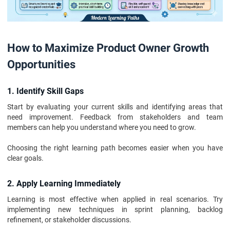
How to Maximize Product Owner Growth
Opportunities
1. Identify Skill Gaps
Start by evaluating your current skills and identifying areas that
need improvement. Feedback from stakeholders and team
members can help you understand where you need to grow.
Choosing the right learning path becomes easier when you have
clear goals.
2. Apply Learning Immediately
Learning is most effective when applied in real scenarios. Try
implementing new techniques in sprint planning, backlog
refinement, or stakeholder discussions.