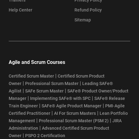
SAFe Agile Certification Cost
Help Center
Refund Policy
SAFe Agile Certification Requirements
Sitemap
How to Get SAFe Agile Certification
SAFe Certification Renewal Process
Agile and Scrum Courses
Top SAFe Agile Interview Questions and Answers
|
Certified Scrum Master
Certified Scrum Product
SAFe® Agilist Certification Eligibility
|
|
Owner
Professional Scrum Master
Leading SAFe®
|
|
Agilist
SAFe Scrum Master
SAFe® Product Owner/Product
SAFe Agilist Certification Value
|
|
Manager
Implementing SAFe® with SPC
SAFe® Release
|
|
Train Engineer
SAFe® Agile Product Manager
PMI-Agile
SAFe Agilist Salary
|
|
Certified Practitioner
AI For Scrum Masters
Lean Portfolio
|
|
Management
Professional Scrum Master (PSM 2)
JIRA
SAFe POPM Certification Cost
|
Administration
Advanced Certified Scrum Product
|
Owner
PSPO 2 Certification
SAFe POPM Certification Eligibility Requirements