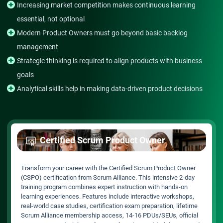
Increasing market competition makes continuous learning
essential, not optional
Modern Product Owners must go beyond basic backlog
management
Strategic thinking is required to align products with business
goals
Analytical skills help in making data-driven product decisions
Certified Scrum Product Owner
Transform your career with the Certified Scrum Product Owner
(CSPO) certification from Scrum Alliance. This intensive 2-day
training program combines expert instruction with hands-on
learning experiences. Features include interactive workshops,
real-world case studies, certification exam preparation, lifetime
Scrum Alliance membership access, 14-16 PDUs/SEUs, official