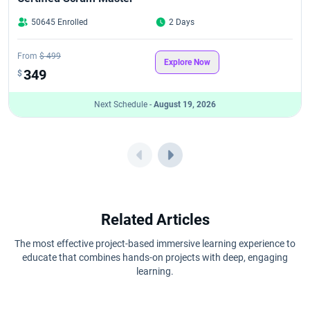
50645 Enrolled
2 Days
CSM Exam Format in 2026: Pattern, Questions, Passing Score &
Attempts
From
$ 499
Explore Now
CSM Learning Objectives
349
$
Next Schedule -
August 19, 2026
CSPO Career Path in 2026
CSPO Certification Benefits
CSPO Certification Cost in 2026
CSPO Certification Eligibility Criteria and Prerequisites for 2026
Related Articles
CSPO Certification Process in 2026: Step-by-Step Guide
The most effective project-based immersive learning experience to
educate that combines hands-on projects with deep, engaging
learning.
CSPO Renewal Guide 2026 for Scrum Professionals
CSPO Certification Value: Is It Worth Doing in 2026?