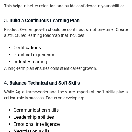
This helps in better retention and builds confidence in your abilities.
3. Build a Continuous Learning Plan
Product Owner growth should be continuous, not one-time. Create
a structured learning roadmap that includes:
Certifications
Practical experience
Industry reading
A long-term plan ensures consistent career growth.
4. Balance Technical and Soft Skills
While Agile frameworks and tools are important, soft skills play a
critical role in success. Focus on developing:
Communication skills
Leadership abilities
Emotional intelligence
Negotiation skills