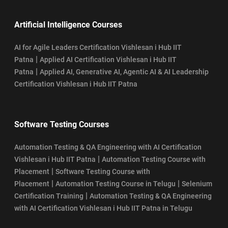
Artificial Intelligence Courses
AI for Agile Leaders Certification Vishlesan i Hub IIT
|
Patna
Applied AI Certification Vishlesan i Hub IIT
|
Patna
Applied AI, Generative AI, Agentic AI & AI Leadership
Certification Vishlesan i Hub IIT Patna
Software Testing Courses
Automation Testing & QA Engineering with AI Certification
|
Vishlesan i Hub IIT Patna
Automation Testing Course with
|
Placement
Software Testing Course with
|
|
Placement
Automation Testing Course in Telugu
Selenium
|
Certification Training
Automation Testing & QA Engineering
with AI Certification Vishlesan i Hub IIT Patna in Telugu