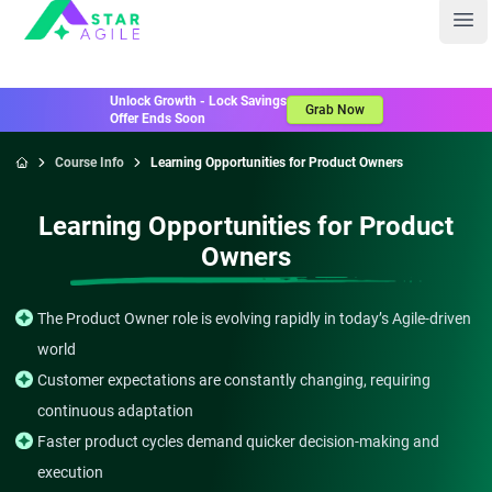
Staragile
Ope
Unlock Growth - Lock Savings
Grab Now
Offer Ends Soon
Course Info
Learning Opportunities for Product Owners
Home
Learning Opportunities for Product
Owners
The Product Owner role is evolving rapidly in today’s Agile-driven
world
Customer expectations are constantly changing, requiring
continuous adaptation
Faster product cycles demand quicker decision-making and
execution