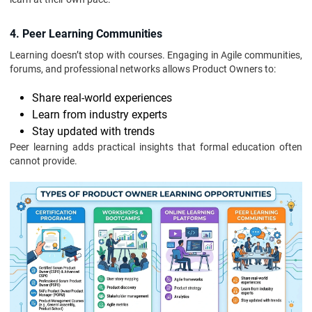
4. Peer Learning Communities
Learning doesn’t stop with courses. Engaging in Agile communities,
forums, and professional networks allows Product Owners to:
Share real-world experiences
Learn from industry experts
Stay updated with trends
Peer learning adds practical insights that formal education often
cannot provide.