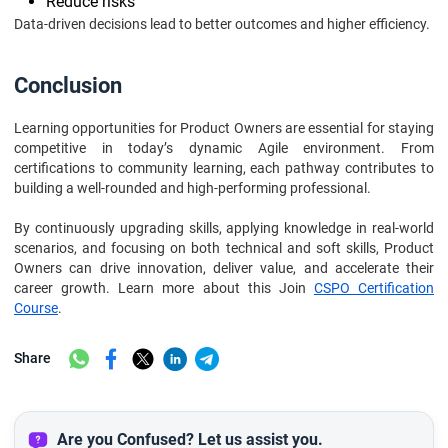
Reduce risks
Data-driven decisions lead to better outcomes and higher efficiency.
Conclusion
Learning opportunities for Product Owners are essential for staying
competitive in today’s dynamic Agile environment. From
certifications to community learning, each pathway contributes to
building a well-rounded and high-performing professional.
By continuously upgrading skills, applying knowledge in real-world
scenarios, and focusing on both technical and soft skills, Product
Owners can drive innovation, deliver value, and accelerate their
career growth. Learn more about this Join
CSPO Certification
Course
.
Share
Are you Confused? Let us assist you.