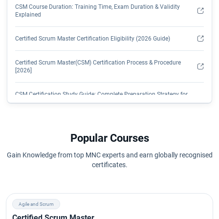
CSM Course Duration: Training Time, Exam Duration & Validity
Explained
Certified Scrum Master Certification Eligibility (2026 Guide)
Certified Scrum Master(CSM) Certification Process & Procedure
[2026]
CSM Certification Study Guide: Complete Preparation Strategy for
2026
CSM Certification: Transformation from Management to Tech
Popular Courses
How Long is CSM Certification Valid? Renewal Process, Fees &
Gain Knowledge from top MNC experts and earn globally recognised
SEUs Explained
certificates.
CSM Course Curriculum: Complete Certified Scrum Master Syllabus
Explained
Agile and Scrum
CSM Exam Overview (2026 Guide)
Certified Scrum Master