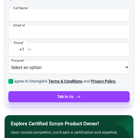
*
Full Name
*
Email Id
*
Phone
+1
*
Purpose
I agree to StarAgile's
Terms & Conditions
and
Privacy Policy.
Talk to Us
Explore Certified Scrum Product Owner!
Upon course completion, you'll earn a certification and expertise.