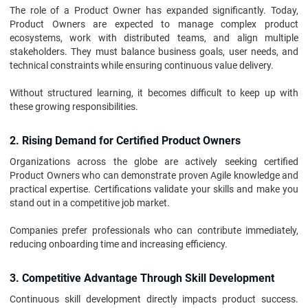
The role of a Product Owner has expanded significantly. Today,
Product Owners are expected to manage complex product
ecosystems, work with distributed teams, and align multiple
stakeholders. They must balance business goals, user needs, and
technical constraints while ensuring continuous value delivery.
Without structured learning, it becomes difficult to keep up with
these growing responsibilities.
2. Rising Demand for Certified Product Owners
Organizations across the globe are actively seeking certified
Product Owners who can demonstrate proven Agile knowledge and
practical expertise. Certifications validate your skills and make you
stand out in a competitive job market.
Companies prefer professionals who can contribute immediately,
reducing onboarding time and increasing efficiency.
3. Competitive Advantage Through Skill Development
Continuous skill development directly impacts product success.