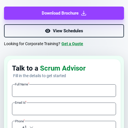
Download Brochure
View Schedules
Looking for Corporate Training?
Get a Quote
Talk to a
Scrum Advisor
Fill in the details to get started
*
Full Name
*
Email Id
*
Phone
+1