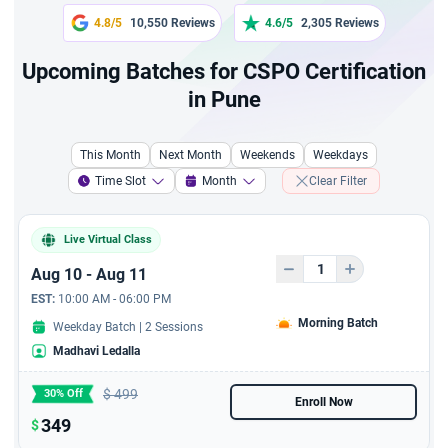
A 2 hours chatgpt fresher
4.8/5
10,550 Reviews
4.6/5
2,305 Reviews
course
Upcoming Batches for CSPO Certification
A 4 hour course a
in Pune
Complete Guide to Writing
a Marketing Plan
This Month
Next Month
Weekends
Weekdays
A course to resolve
Time Slot
Month
Clear Filter
conflict resolution and
Problem Solving
Live Virtual Class
A 6 hours course - A
Aug 10 - Aug 11
Complete Guide to Writing
EST:
10:00 AM - 06:00 PM
Business Plans
Morning Batch
Weekday Batch | 2 Sessions
Madhavi Ledalla
6 Hours Jira Live Virtual
Training with 6 PDUs
$
499
30% Off
Enroll Now
6 hours AI For Product
349
$
Owner - Live Virtual