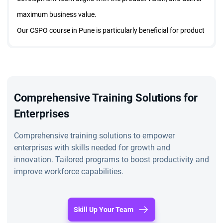
maximum business value.
Our CSPO course in Pune is particularly beneficial for product
owners, product managers, project managers, and business
analysts who want to demonstrate their commitment to Agile
and
Scrum methodologies
. By obtaining the CSPO
certification in Pune, professionals can enhance their career
Comprehensive Training Solutions for
prospects, increase their earning potential, and gain industry-
Enterprises
wide recognition as skilled product owners.
Comprehensive training solutions to empower
The CSPO training online in Pune is a testament to your ability
enterprises with skills needed for growth and
to apply Agile principles in real-world scenarios, making it an
innovation. Tailored programs to boost productivity and
improve workforce capabilities.
invaluable asset for anyone aspiring to excel in product
ownership.
Why CSPO Training in Pune Matters
Skill Up Your Team
Scrum Alliance Certified Scrum Product Owners enjoy a