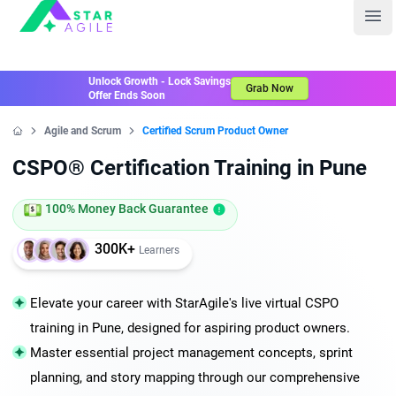
Staragile
Ope
Unlock Growth - Lock Savings
Grab Now
Offer Ends Soon
Agile and Scrum
Certified Scrum Product Owner
Home
CSPO® Certification Training in Pune
100% Money Back Guarantee
300K+
Learners
Elevate your career with StarAgile's live virtual CSPO
training in Pune, designed for aspiring product owners.
Master essential project management concepts, sprint
planning, and story mapping through our comprehensive