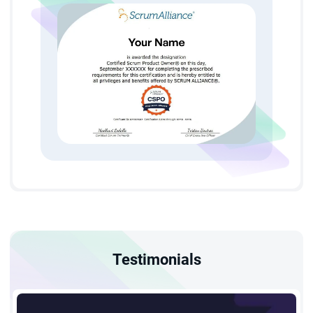
A 2-day interactive CSPO training online in Pune led by
Certified Scrum Trainers.
Eligibility and Prerequisites
StarAgile's CSPO certification in Pune is open to all
professionals — there are no strict prerequisites. To get the
most out of the CSPO course in Pune:
Attend our 2-day interactive cspo training in Pune to
build a strong foundation in Agile and Scrum.
Apply Agile principles with guidance from Certified
Scrum Trainers and structured study materials.
Testimonials