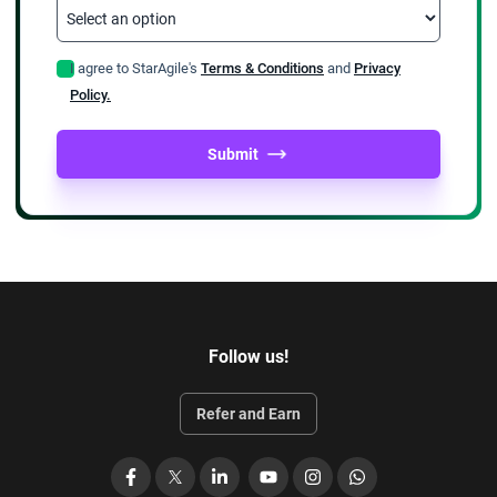
I agree to StarAgile's
Terms & Conditions
and
Privacy
Policy.
Submit
Follow us!
Refer and Earn
Facebook
X
LinkedIn
YouTube
Instagram
WhatsApp