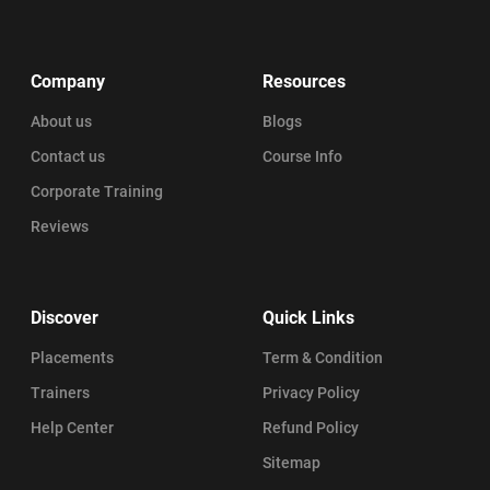
Company
Resources
About us
Blogs
Contact us
Course Info
Corporate Training
Reviews
Discover
Quick Links
Placements
Term & Condition
Trainers
Privacy Policy
Help Center
Refund Policy
Sitemap