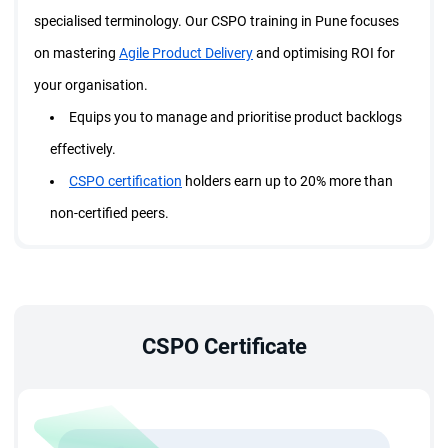
specialised terminology. Our CSPO training in Pune focuses
on mastering
Agile Product Delivery
and optimising ROI for
your organisation.
Equips you to manage and prioritise product backlogs
effectively.
CSPO certification
holders earn up to 20% more than
non-certified peers.
Connect globally with Scrum professionals and stay
updated on Agile trends.
What does StarAgile offer in the CSPO training in Pune?
A complimentary 2-year Scrum Alliance membership
CSPO Certificate
connecting you with the global Scrum community.
16 Professional Development Units (PDUs) and
Scrum
Education Units (SEUs).