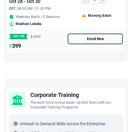
Oct 28 - Oct 30
EST:
08:00 AM - 01:00 PM
Morning Batch
Weekday Batch | 3 Sessions
Madhavi Ledalla
$
499
20% Off
Enroll Now
399
$
Corporate Training
The work force is your asset. Up-Skill them with our
Corporate Training Programs!
Unleash In-Demand Skills Across the Enterprise