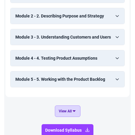
Module 2 - 2. Describing Purpose and Strategy
Module 3 - 3. Understanding Customers and Users
Module 4 - 4. Testing Product Assumptions
Module 5 - 5. Working with the Product Backlog
View All
Download Syllabus