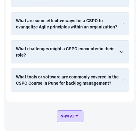
What are some effective ways for a CSPO to
evangelize Agile principles within an organization?
What challenges might a CSPO encounter in their
role?
What tools or software are commonly covered in the
CSPO Course in Pune for backlog management?
View All