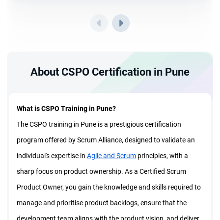
About CSPO Certification in Pune
What is CSPO Training in Pune?
The CSPO training in Pune is a prestigious certification
program offered by Scrum Alliance, designed to validate an
individual's expertise in
Agile and Scrum
principles, with a
sharp focus on product ownership. As a Certified Scrum
Product Owner, you gain the knowledge and skills required to
manage and prioritise product backlogs, ensure that the
development team aligns with the product vision, and deliver