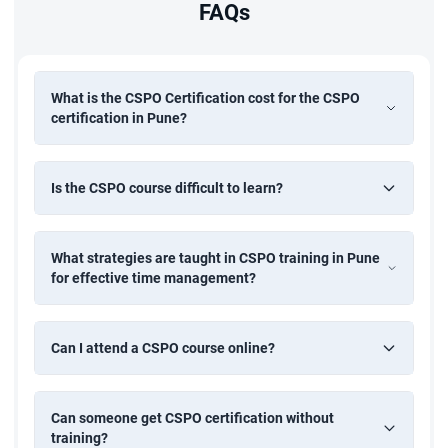
FAQs
What is the CSPO Certification cost for the CSPO
certification in Pune?
Is the CSPO course difficult to learn?
What strategies are taught in CSPO training in Pune
for effective time management?
Can I attend a CSPO course online?
Can someone get CSPO certification without
training?