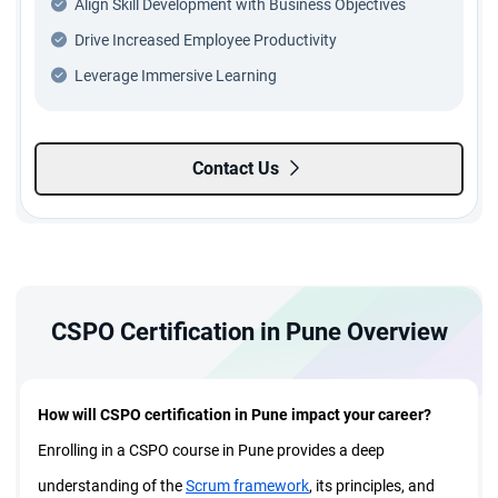
Align Skill Development with Business Objectives
Drive Increased Employee Productivity
Leverage Immersive Learning
Contact Us
CSPO Certification in Pune Overview
How will CSPO certification in Pune impact your career?
Enrolling in a CSPO course in Pune provides a deep
understanding of the
Scrum framework
, its principles, and