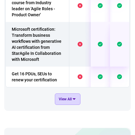
course from Industry
leader on 'Agile Roles -
Product Owner'
Microsoft certification:
Transform business
workflows with generative
AI certification from
StarAgile In Collaboration
with Microsoft
Get 16 PDUs, SEUs to
renew your certification
A course to have 'A
View All
Customer Care Team
Culture'
Exclusive course on
Change Management