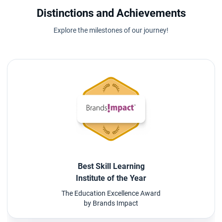
Distinctions and Achievements
Explore the milestones of our journey!
Best Skill Learning
Institute of the Year
The Education Excellence Award
by Brands Impact