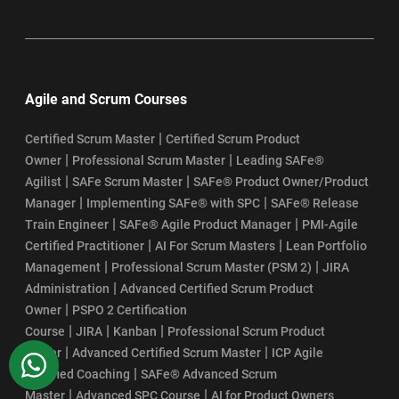
Agile and Scrum Courses
|
Certified Scrum Master
Certified Scrum Product
|
|
Owner
Professional Scrum Master
Leading SAFe®
|
|
Agilist
SAFe Scrum Master
SAFe® Product Owner/Product
|
|
Manager
Implementing SAFe® with SPC
SAFe® Release
|
|
Train Engineer
SAFe® Agile Product Manager
PMI-Agile
|
|
Certified Practitioner
AI For Scrum Masters
Lean Portfolio
|
|
Management
Professional Scrum Master (PSM 2)
JIRA
|
Administration
Advanced Certified Scrum Product
|
Owner
PSPO 2 Certification
|
|
|
Course
JIRA
Kanban
Professional Scrum Product
|
|
Owner
Advanced Certified Scrum Master
ICP Agile
WhatsApp
|
Certified Coaching
SAFe® Advanced Scrum
|
|
Master
Advanced SPC Course
AI for Product Owners