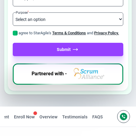
*
Purpose
I agree to StarAgile's
Terms & Conditions
and
Privacy Policy.
Submit
Partnered with -
ntent
Enroll Now
Overview
Testimonials
FAQS