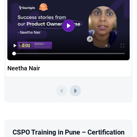
Neetha Nair
CSPO Training in Pune – Certification