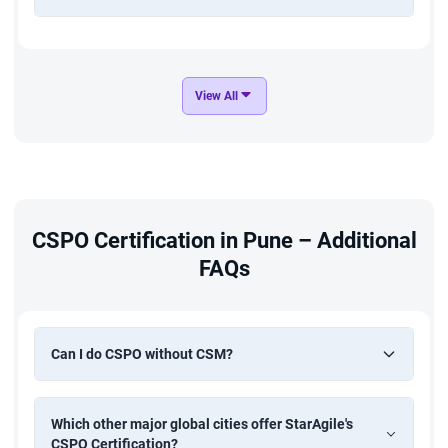
View All
CSPO Certification in Pune – Additional
FAQs
Can I do CSPO without CSM?
Which other major global cities offer StarAgile's
CSPO Certification?