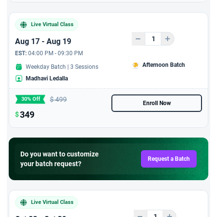
session with 6 PDUs
Live Virtual Class
Aug 17 - Aug 19
EST:
04:00 PM - 09:30 PM
Afternoon Batch
Weekday Batch | 3 Sessions
Madhavi Ledalla
$
499
30% Off
Enroll Now
349
$
Do you want to customize
Request a Batch
your batch request?
Live Virtual Class