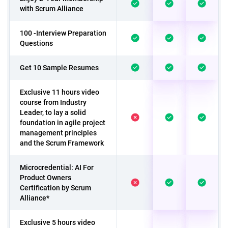
with Scrum Alliance
100 -Interview Preparation
Questions
Get 10 Sample Resumes
Exclusive 11 hours video
course from Industry
Leader, to lay a solid
foundation in agile project
management principles
and the Scrum Framework
Microcredential: AI For
Product Owners
Certification by Scrum
Alliance*
Exclusive 5 hours video