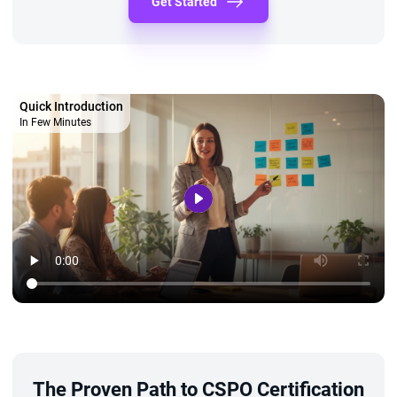
Get Started
Quick Introduction
In Few Minutes
The Proven Path to CSPO Certification