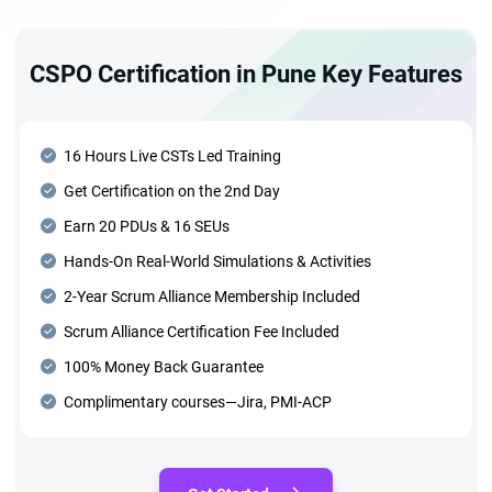
CSPO Certification in Pune Key Features
16 Hours Live CSTs Led Training
Get Certification on the 2nd Day
Earn 20 PDUs & 16 SEUs
Hands-On Real-World Simulations & Activities
2-Year Scrum Alliance Membership Included
Scrum Alliance Certification Fee Included
100% Money Back Guarantee
Complimentary courses—Jira, PMI-ACP