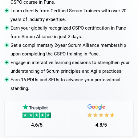
CSPO course in Pune.
Learn directly from Certified Scrum Trainers with over 20
years of industry expertise.
Earn your globally recognized CSPO certification in Pune
from Scrum Alliance in just 2 days.
Get a complimentary 2-year Scrum Alliance membership
upon completing the CSPO training in Pune.
Engage in interactive learning sessions to strengthen your
understanding of Scrum principles and Agile practices.
Earn 16 PDUs and SEUs to advance your professional
standing.
4.6/5
4.8/5