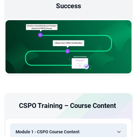
Success
CSPO Training – Course Content
Module 1 - CSPO Course Content