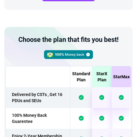
Choose the plan that fits you best!
Standard
StarX
StarMax
Plan
Plan
Delivered by CSTs , Get 16
PDUs and SEUs
100% Money Back
Guarentee
Enjoy 2-Year Membership