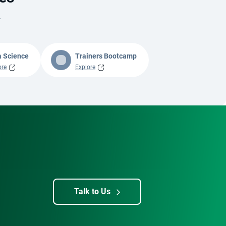
.
a Science
Trainers Bootcamp
ore
Explore
Talk to Us