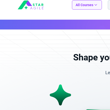
Staragile
All Courses
Shape you
Le