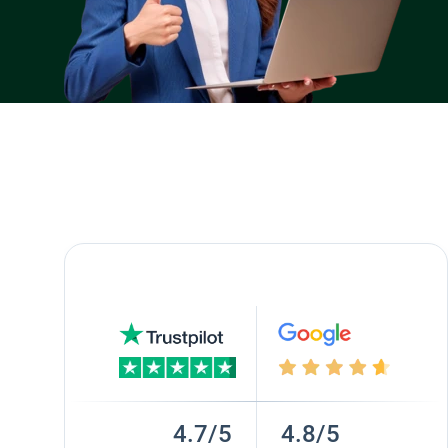
4.7/5
4.8/5