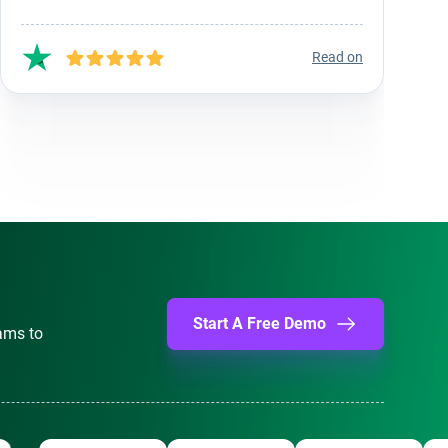
Read on
Start A Free Demo
ams to