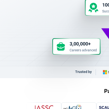
10
Succ
3,00,000+
Careers advanced
Trusted by
Pa