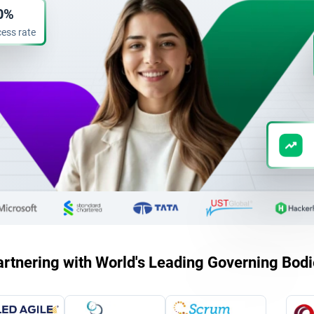
0%
ess rate
rtnering with World's Leading Governing Bod