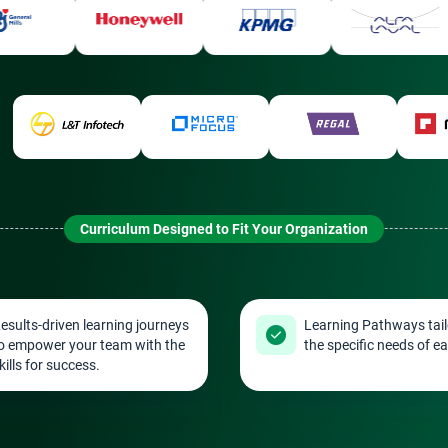
Curriculum Designed to Fit Your Organization
esults-driven learning journeys
Learning Pathways tail
o empower your team with the
the specific needs of ea
kills for success.