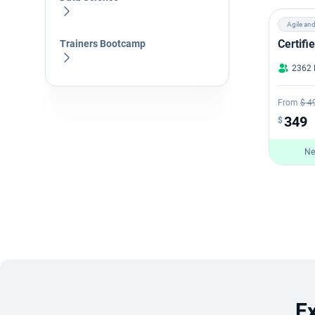
Agile an
Certif
Trainers Bootcamp
2362 
From
$ 4
349
$
Ne
E