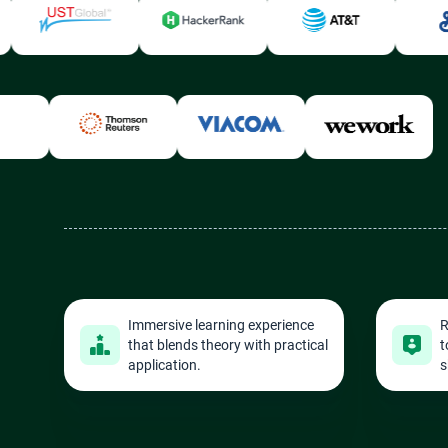
Immersive learning experience
R
that blends theory with practical
t
application.
s