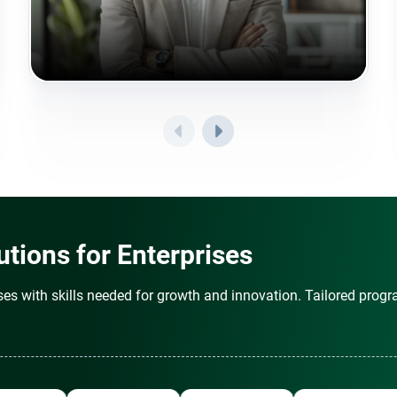
tions for Enterprises
es with skills needed for growth and innovation. Tailored progr