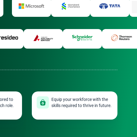
ored to
Equip your workforce with the
ch role.
skills required to thrive in future.