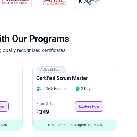
with Our Programs
obally recognised certificates.
Agile and Scrum
Certified Scrum Master
50645 Enrolled
2 Days
From
$ 499
Now
Explore Now
349
$
2026
Next Schedule -
August 19, 2026