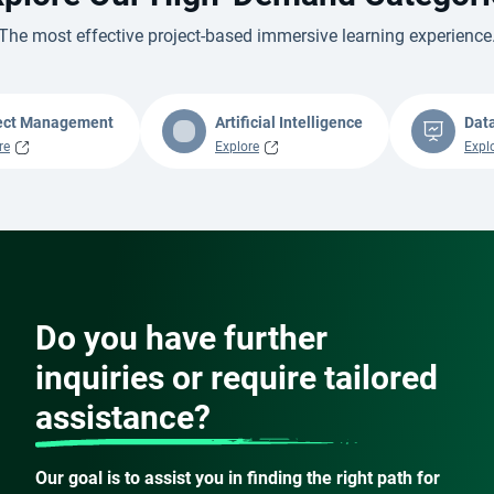
The most effective project-based immersive learning experience
ect Management
Artificial Intelligence
Dat
re
Explore
Expl
Do you have further
inquiries or require tailored
assistance?
Our goal is to assist you in finding the right path for