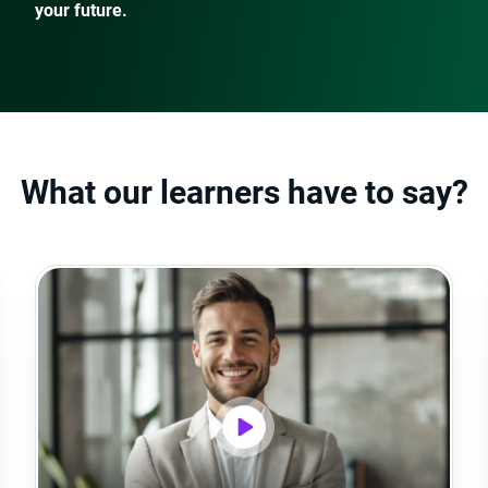
your future.
What our learners have to say?