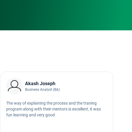
Akash Joseph
Business Analyst (BA)
The way of explaining the process and the traning
W
program along with their mentors is excellent, it was
fun learning and very good