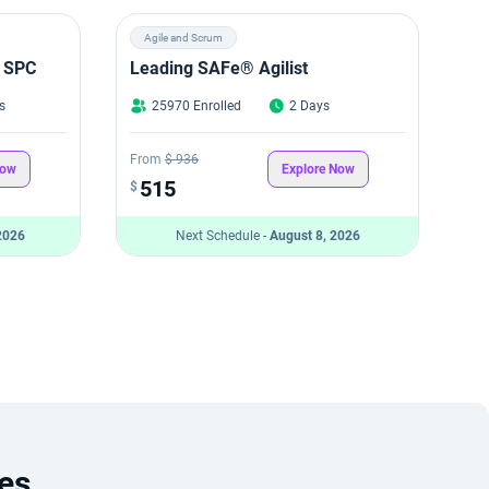
Agile and Scrum
 SPC
Leading SAFe® Agilist
s
25970 Enrolled
2 Days
From
$ 936
Now
Explore Now
515
$
2026
Next Schedule -
August 8, 2026
es