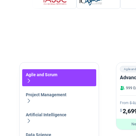
Agile an
Agile and Scrum
Advanc
999 E
Project Management
From
$ 3
2,69
$
Artificial Intelligence
Ne
Data Science