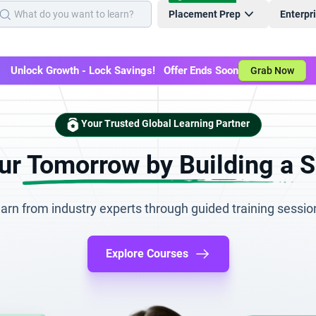
Placement Prep
Enterpr
Unlock Growth - Lock Savings! Offer Ends Soon
Grab Now
Your Trusted Global Learning Partner
r Tomorrow by Building a S
arn from industry experts through guided training sessio
Explore Courses