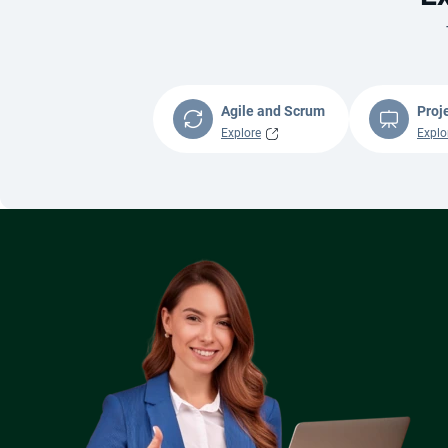
Agile and Scrum
Proj
Explore
Explo