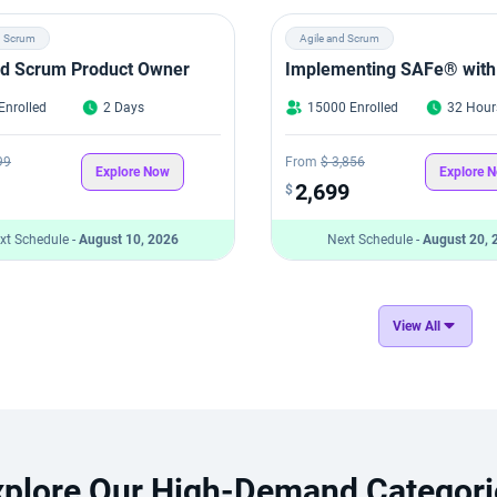
d Scrum
Agile and Scrum
ied Scrum Product Owner
Implementing SAFe® with
Enrolled
2 Days
15000 Enrolled
32 Hour
99
From
$ 3,856
Explore Now
Explore 
2,699
$
xt Schedule -
August 10, 2026
Next Schedule -
August 20, 
View All
xplore Our High-Demand Categori