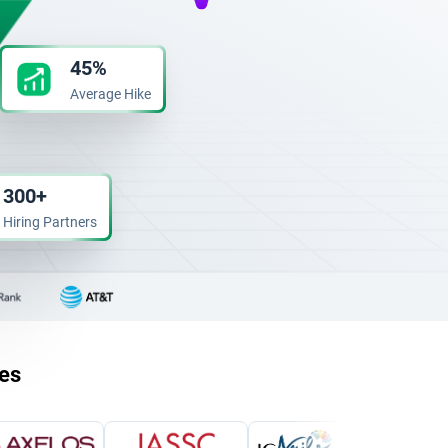
45%
Average Hike
300+
Hiring Partners
ies