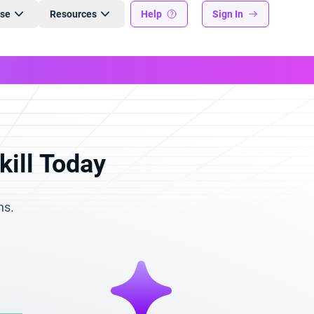
ise
Resources
Help
Sign In
kill Today
ns.