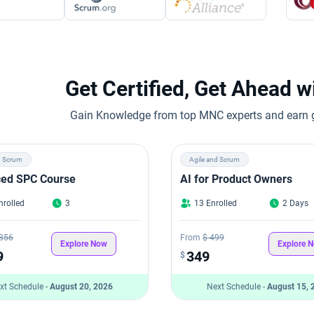
Get Certified, Get Ahead 
Gain Knowledge from top MNC experts and earn gl
d Scrum
Agile and Scrum
ed SPC Course
AI for Product Owners
nrolled
3
13 Enrolled
2 Days
,856
From
$ 499
Explore Now
Explore 
9
349
$
xt Schedule -
August 20, 2026
Next Schedule -
August 15, 