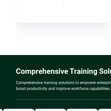
Comprehensive Training Solu
Comprehensive training solutions to empower enterpris
boost productivity and improve workforce capabilities.