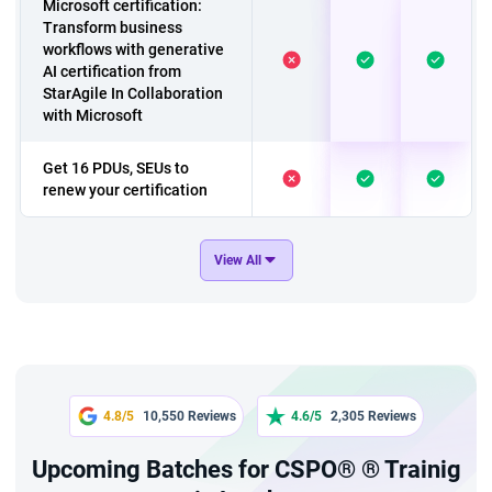
Microsoft certification:
Transform business
workflows with generative
AI certification from
StarAgile In Collaboration
with Microsoft
Get 16 PDUs, SEUs to
renew your certification
A course to have 'A
View All
Customer Care Team
Culture'
Exclusive course on
Change Management
A 2 hours chatgpt fresher
4.8/5
10,550 Reviews
4.6/5
2,305 Reviews
course
Upcoming Batches for CSPO® ® Trainig
A 4 hour course a