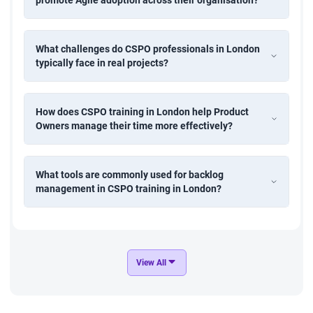
What challenges do CSPO professionals in London
typically face in real projects?
How does CSPO training in London help Product
Owners manage their time more effectively?
What tools are commonly used for backlog
management in CSPO training in London?
View All