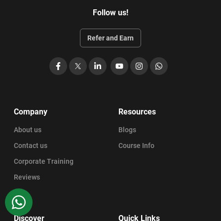
Follow us!
Refer and Earn
Facebook
X
LinkedIn
YouTube
Instagram
WhatsApp
Company
Resources
About us
Blogs
Contact us
Course Info
Corporate Training
Reviews
WhatsApp
Discover
Quick Links