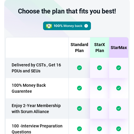
Choose the plan that fits you best!
Standard
StarX
StarMax
Plan
Plan
Delivered by CSTs , Get 16
PDUs and SEUs
100% Money Back
Guarentee
Enjoy 2-Year Membership
with Scrum Alliance
100 -Interview Preparation
Questions