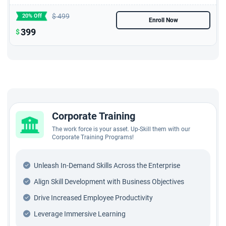
$
499
20% Off
Enroll Now
399
$
Corporate Training
The work force is your asset. Up-Skill them with our
Corporate Training Programs!
Unleash In-Demand Skills Across the Enterprise
Align Skill Development with Business Objectives
Drive Increased Employee Productivity
Leverage Immersive Learning