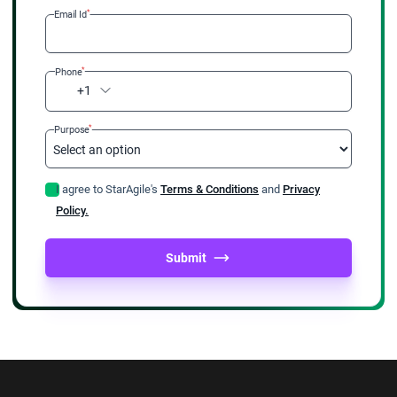
*
Email Id
*
Phone
+1
*
Purpose
I agree to StarAgile's
Terms & Conditions
and
Privacy
Policy.
Submit