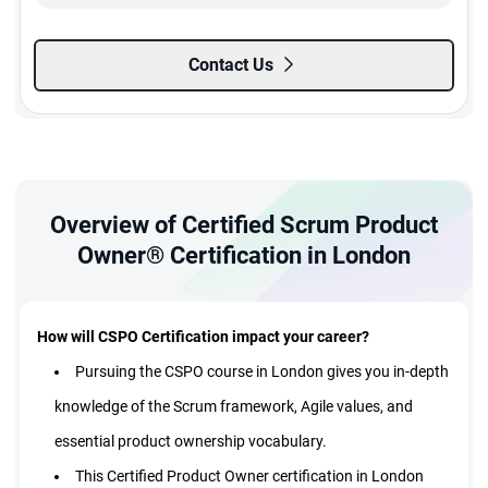
Contact Us
Overview of Certified Scrum Product
Owner® Certification in London
How will CSPO Certification impact your career?
Pursuing the CSPO course in London gives you in-depth
knowledge of the Scrum framework, Agile values, and
essential product ownership vocabulary.
This Certified Product Owner certification in London