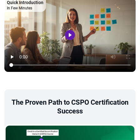
Quick Introduction
In Few Minutes
The Proven Path to CSPO Certification
Success