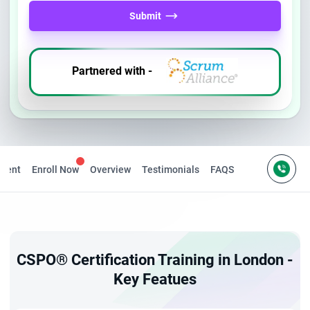
Submit
Partnered with -
ntent
Enroll Now
Overview
Testimonials
FAQS
CSPO® Certification Training in London -
Key Featues