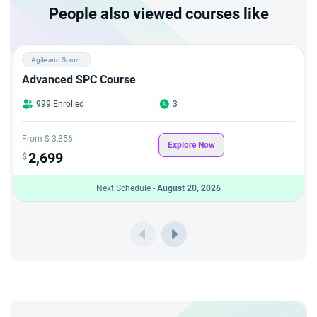
What sets this
CSPO certification
in London apart is the
People also viewed courses like
simplicity—no CSPO Exam in London is required. Just attend
the 2-day session led by experienced CSTs, and you will
Agile and Scrum
receive your CSPO certification in London through StarAgile,
Advanced SPC Course
one of the most trusted names for product owner course
999 Enrolled
3
London and Certified Scrum Product Owner training London.
From
$ 3,856
Explore Now
2,699
$
Next Schedule -
August 20, 2026