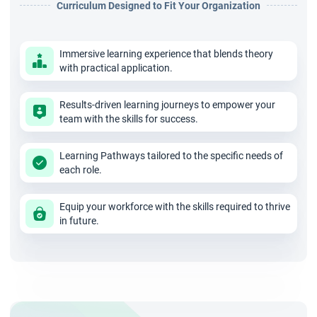
Curriculum Designed to Fit Your Organization
organisations transitioning to Scrum.
Immersive learning experience that blends theory
Work collaboratively with cross-functional teams to
with practical application.
drive impactful product outcomes.
Results-driven learning journeys to empower your
team with the skills for success.
Develop a clear, inspiring product vision tailored for
business success.
Learning Pathways tailored to the specific needs of
each role.
Strengthen your communication skills to engage
Equip your workforce with the skills required to thrive
stakeholders at all levels.
in future.
Master the techniques needed to craft, organise, and
prioritise a high-value product backlog.