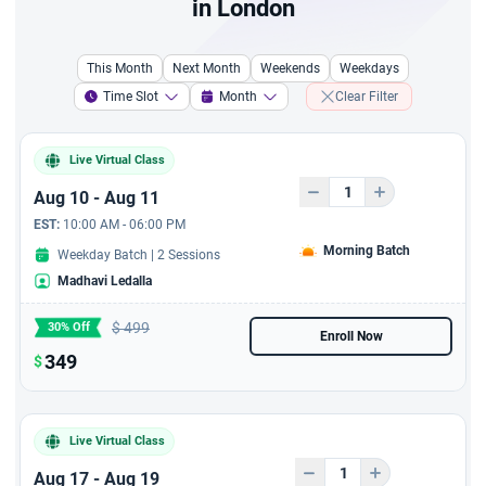
in London
Complete Guide to Writing
a Marketing Plan
This Month
Next Month
Weekends
Weekdays
A course to resolve
Time Slot
Month
Clear Filter
conflict resolution and
Problem Solving
Live Virtual Class
A 6 hours course - A
Aug 10 - Aug 11
Complete Guide to Writing
EST:
10:00 AM - 06:00 PM
Business Plans
Morning Batch
Weekday Batch | 2 Sessions
Madhavi Ledalla
6 Hours Jira Live Virtual
Training with 6 PDUs
$
499
30% Off
Enroll Now
6 hours AI For Product
349
$
Owner - Live Virtual
session with 6 PDUs
Live Virtual Class
Aug 17 - Aug 19