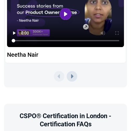
Prerequisites
StarAgile’s CSPO course online in London is open to beginners
and experienced professionals alike. There are no strict
prerequisites, making the
CSPO certification eligibility
in
London accessible for aspirants from all backgrounds.
To complete the scrum product owner training London,
Neetha Nair
you must attend the interactive 2-day workshop where
Agile and Scrum fundamentals are taught in detail.
With the guidance of Certified Scrum Trainers and
exclusive study resources, you’ll be fully equipped to earn
your CSPO certification in London without the stress of a
CSPO Exam
in London, since Scrum Alliance does not
CSPO® Certification in London -
require one.
Certification FAQs