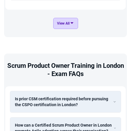
View All
Scrum Product Owner Training in London
- Exam FAQs
Is prior CSM certification required before pursuing
the CSPO certification in London?
How can a Certified Scrum Product Owner in London
promote Agile adoption across their organisation?