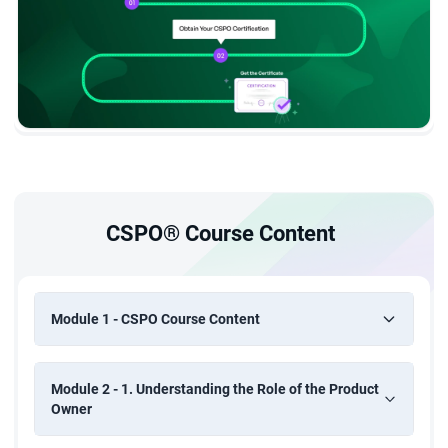
CSPO® Course Content
Module 1 - CSPO Course Content
Module 2 - 1. Understanding the Role of the Product
Owner