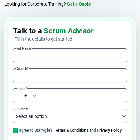
Looking for Corporate Training?
Get a Quote
Talk to a
Scrum Advisor
Fill in the details to get started
*
Full Name
*
Email Id
*
Phone
+1
*
Purpose
I agree to StarAgile's
Terms & Conditions
and
Privacy Policy.