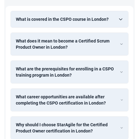
What is covered in the CSPO course in London?
What does it mean to become a Certified Scrum
Product Owner in London?
What are the prerequisites for enrolling in a CSPO
training program in London?
What career opportunities are available after
completing the CSPO certification in London?
Why should I choose StarAgile for the Certified
Product Owner certification in London?