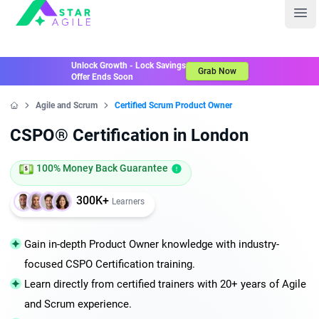
Staragile
Ope
Unlock Growth - Lock Savings
Grab Now
Offer Ends Soon
Agile and Scrum
Certified Scrum Product Owner
Home
CSPO® Certification in London
100% Money Back Guarantee
300K+
Learners
Gain in-depth Product Owner knowledge with industry-
focused CSPO Certification training.
Learn directly from certified trainers with 20+ years of Agile
and Scrum experience.