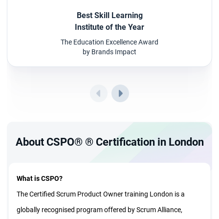
Best Skill Learning
Institute of the Year
The Education Excellence Award
by Brands Impact
About CSPO® ® Certification in London
What is CSPO?
The Certified Scrum Product Owner training London is a
globally recognised program offered by Scrum Alliance,