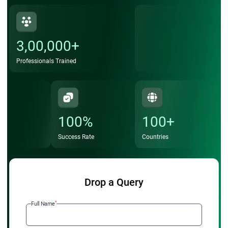
3,00,000+
Professionals Trained
100%
100+
Success Rate
Countries
Drop a Query
*
Full Name