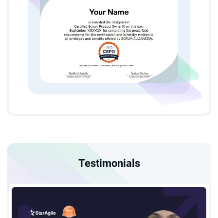
Product Owner. StarAgile—considered one of the Best CSPO
institutes in London—offers several key advantages,
including:
A free 2-year Scrum Alliance membership to join a
worldwide Agile community.
Earn 16 PDUs and SEUs upon finishing your Certified
Scrum Product Owner training London.
Achieve your credential through Scrum Alliance’s
Testimonials
structured 2-day program offered as CSPO certification
online in London or classroom sessions, both designed to
deliver an engaging learning experience.
Scrum Product Owner Training in London - Eligibility and