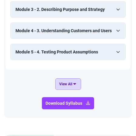
Module 3 - 2. Describing Purpose and Strategy
Module 4 - 3. Understanding Customers and Users
Module 5 - 4. Testing Product Assumptions
View All
Download Syllabus