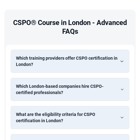
CSPO® Course in London - Advanced
FAQs
Which training providers offer CSPO certification in
London?
Which London-based companies hire CSPO-
certified professionals?
What are the eligibility criteria for CSPO
certification in London?