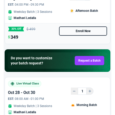
EST:
04:00 PM - 09:30 PM
Afternoon Batch
Weekday Batch | 3 Sessions
Madhavi Ledalla
$
499
30% Off
Enroll Now
349
$
Do you want to customize
Request a Batch
your batch request?
Live Virtual Class
Oct 28 - Oct 30
EST:
08:00 AM - 01:00 PM
Morning Batch
Weekday Batch | 3 Sessions
Madhavi Ledalla