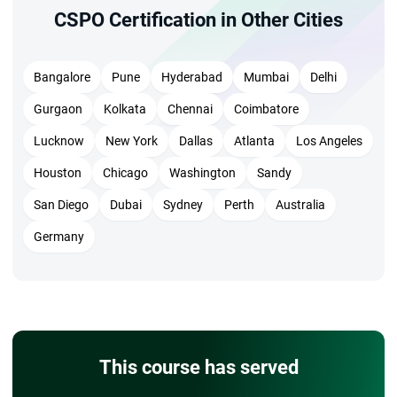
CSPO Certification in Other Cities
Bangalore
Pune
Hyderabad
Mumbai
Delhi
Gurgaon
Kolkata
Chennai
Coimbatore
Lucknow
New York
Dallas
Atlanta
Los Angeles
Houston
Chicago
Washington
Sandy
San Diego
Dubai
Sydney
Perth
Australia
Germany
This course has served