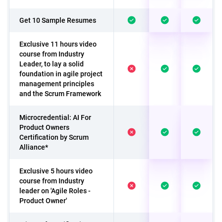
Get 10 Sample Resumes
Exclusive 11 hours video
course from Industry
Leader, to lay a solid
foundation in agile project
management principles
and the Scrum Framework
Microcredential: AI For
Product Owners
Certification by Scrum
Alliance*
Exclusive 5 hours video
course from Industry
leader on 'Agile Roles -
Product Owner'