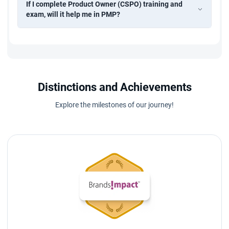
If I complete Product Owner (CSPO) training and
exam, will it help me in PMP?
Distinctions and Achievements
Explore the milestones of our journey!