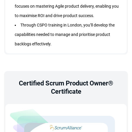
focuses on mastering Agile product delivery, enabling you
to maximise ROI and drive product success.
Through CSPO training in London, you’ll develop the
capabilities needed to manage and prioritise product
backlogs effectively.
Professionals holding a CSPO certification in London
earn up to 20% more than their non-certified counterparts.
You’ll also gain opportunities to connect with global
Scrum professionals and remain updated with evolving
Certified Scrum Product Owner®
Certificate
Agile trends.
What does StarAgile offer in the CSPO Certification
Course?
Upon completing your product owner course London, you
gain all the competencies required to function as an effective