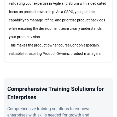
validating your expertise in Agile and Scrum with a dedicated
focus on product ownership. As a CSPO, you gain the
capability to manage, refine, and prioritise product backlogs
while ensuring the development team clearly understands
your product vision.
This makes the product owner course London especially
valuable for aspiring Product Owners, product managers,
project managers, and business analysts. By earning the
Certified Product Owner certification in London, you boost
your professional credibility, improve earning potential, and
demonstrate your commitment to effective product
Comprehensive Training Solutions for
ownership. The training teaches you how to apply Agile
Enterprises
techniques in real-world situations, making the CSPO course
Comprehensive training solutions to empower
in London an essential qualification for global product roles.
enterprises with skills needed for growth and