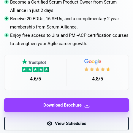
Become a Certified Scrum Product Owner from Scrum
Alliance in just 2 days.
Receive 20 PDUs, 16 SEUs, and a complimentary 2-year
membership from Scrum Alliance.
Enjoy free access to Jira and PMI-ACP certification courses
to strengthen your Agile career growth.
4.6/5
4.8/5
Download Brochure
View Schedules