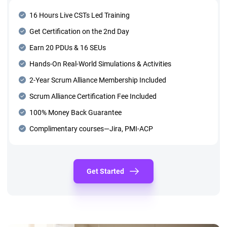
16 Hours Live CSTs Led Training
Get Certification on the 2nd Day
Earn 20 PDUs & 16 SEUs
Hands-On Real-World Simulations & Activities
2-Year Scrum Alliance Membership Included
Scrum Alliance Certification Fee Included
100% Money Back Guarantee
Complimentary courses—Jira, PMI-ACP
Get Started