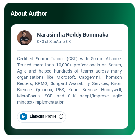
About Author
Narasimha Reddy Bommaka
CEO of StarAgile, CST
Certified Scrum Trainer (CST) with Scrum Alliance.
Trained more than 10,000+ professionals on Scrum,
Agile and helped hundreds of teams across many
organisations like Microsoft, Capgemini, Thomson
Reuters, KPMG, Sungard Availability Services, Knorr
Bremse, Quinnox, PFS, Knorr Bremse, Honeywell,
MicroFocus, SCB and SLK adopt/improve Agile
mindset/implementation
LinkedIn Profile