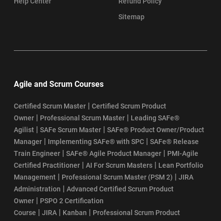
Help Center
Refund Policy
Sitemap
Agile and Scrum Courses
|
Certified Scrum Master
Certified Scrum Product
|
|
Owner
Professional Scrum Master
Leading SAFe®
|
|
Agilist
SAFe Scrum Master
SAFe® Product Owner/Product
|
|
Manager
Implementing SAFe® with SPC
SAFe® Release
|
|
Train Engineer
SAFe® Agile Product Manager
PMI-Agile
|
|
Certified Practitioner
AI For Scrum Masters
Lean Portfolio
|
|
Management
Professional Scrum Master (PSM 2)
JIRA
|
Administration
Advanced Certified Scrum Product
|
Owner
PSPO 2 Certification
|
|
|
Course
JIRA
Kanban
Professional Scrum Product