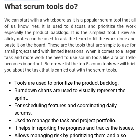
What scrum tools do?
We can start with a whiteboard as it is a popular scrum tool that all
of us know. Yes, it is used to discuss and prioritize the work
especially the product backlogs. It is the simplest tool. Likewise,
sticky notes can be used to ask the team to fill the work done and
paste it on the board. These are the tools that are simple to use for
small projects and with limited iterations. When it comes to a larger
task and more work the need to use scrum tools like Jira or Trello
becomes important. Before we list the top 5 scrum tools we will brief
you about the task that is carried out with the scrum tools.
Tools are used to prioritize the product backlog.
Burndown charts are used to visually represent the
sprint.
For scheduling features and coordinating daily
scrums.
Used to manage the task and project portfolio.
It helps in reporting the progress and tracks the issues.
Allows managing risk by prioritizing them and also