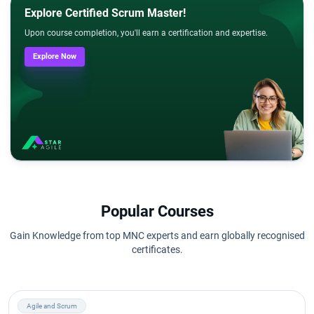
Explore Certified Scrum Master!
Upon course completion, you'll earn a certification and expertise.
Explore Now
Popular Courses
Gain Knowledge from top MNC experts and earn globally recognised
certificates.
Agile and Scrum