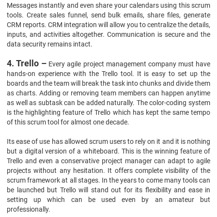
Messages instantly and even share your calendars using this scrum
tools. Create sales funnel, send bulk emails, share files, generate
CRM reports. CRM integration will allow you to centralize the details,
inputs, and activities altogether. Communication is secure and the
data security remains intact.
4. Trello –
Every agile project management company must have
hands-on experience with the Trello tool. It is easy to set up the
boards and the team will break the task into chunks and divide them
as charts. Adding or removing team members can happen anytime
as well as subtask can be added naturally. The color-coding system
is the highlighting feature of Trello which has kept the same tempo
of this scrum tool for almost one decade.
Its ease of use has allowed scrum users to rely on it and it is nothing
but a digital version of a whiteboard. This is the winning feature of
Trello and even a conservative project manager can adapt to agile
projects without any hesitation. It offers complete visibility of the
scrum framework at all stages. In the years to come many tools can
be launched but Trello will stand out for its flexibility and ease in
setting up which can be used even by an amateur but
professionally.