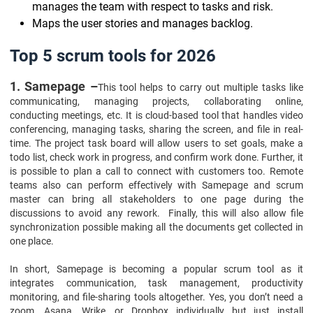
manages the team with respect to tasks and risk.
Maps the user stories and manages backlog.
Top 5 scrum tools for 2026
1. Samepage –
This tool helps to carry out multiple tasks like
communicating, managing projects, collaborating online,
conducting meetings, etc. It is cloud-based tool that handles video
conferencing, managing tasks, sharing the screen, and file in real-
time. The project task board will allow users to set goals, make a
todo list, check work in progress, and confirm work done. Further, it
is possible to plan a call to connect with customers too. Remote
teams also can perform effectively with Samepage and scrum
master can bring all stakeholders to one page during the
discussions to avoid any rework. Finally, this will also allow file
synchronization possible making all the documents get collected in
one place.
In short, Samepage is becoming a popular scrum tool as it
integrates communication, task management, productivity
monitoring, and file-sharing tools altogether. Yes, you don’t need a
zoom, Asana, Wrike, or Dropbox individually but just install