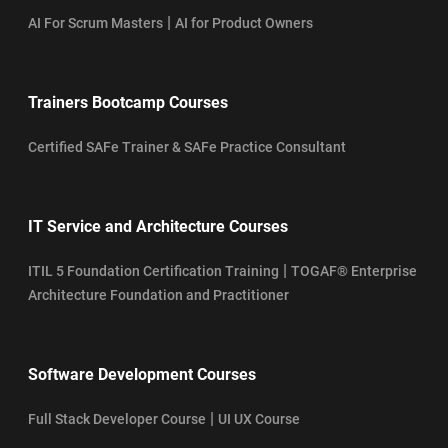
|
AI For Scrum Masters
AI for Product Owners
Trainers Bootcamp Courses
Certified SAFe Trainer & SAFe Practice Consultant
IT Service and Architecture Courses
|
ITIL 5 Foundation Certification Training
TOGAF® Enterprise
Architecture Foundation and Practitioner
Software Development Courses
|
Full Stack Developer Course
UI UX Course