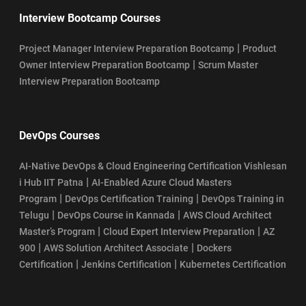
Interview Bootcamp Courses
|
Project Manager Interview Preparation Bootcamp
Product
|
Owner Interview Preparation Bootcamp
Scrum Master
Interview Preparation Bootcamp
DevOps Courses
AI-Native DevOps & Cloud Engineering Certification Vishlesan
|
i Hub IIT Patna
AI-Enabled Azure Cloud Masters
|
|
Program
DevOps Certification Training
DevOps Training in
|
|
Telugu
DevOps Course in Kannada
AWS Cloud Architect
|
|
Master’s Program
Cloud Expert Interview Preparation
AZ
|
|
900
AWS Solution Architect Associate
Dockers
|
|
Certification
Jenkins Certification
Kubernetes Certification