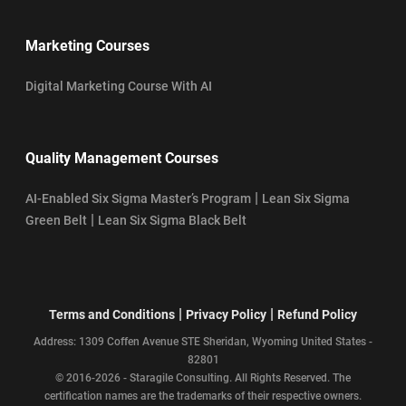
Marketing Courses
Digital Marketing Course With AI
Quality Management Courses
|
AI-Enabled Six Sigma Master’s Program
Lean Six Sigma
|
Green Belt
Lean Six Sigma Black Belt
|
|
Terms and Conditions
Privacy Policy
Refund Policy
Address: 1309 Coffen Avenue STE Sheridan, Wyoming United States -
82801
© 2016-2026 - Staragile Consulting. All Rights Reserved. The
certification names are the trademarks of their respective owners.