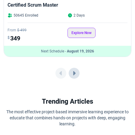
Certified Scrum Master
50645 Enrolled
2 Days
From
$ 499
Explore Now
349
$
Next Schedule -
August 19, 2026
Trending Articles
The most effective project-based immersive learning experience to
educate that combines hands-on projects with deep, engaging
learning.