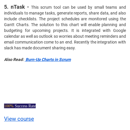
5. nTask -
This scrum tool can be used by small teams and
individuals to manage tasks, generate reports, share data, and also
include checklists. The project schedules are monitored using the
Gantt Charts. The solution to this chart will enable planning and
budgeting for upcoming projects. It is integrated with Google
calendar as well as outlook so worries about meeting reminders and
email communication come to an end. Recently the integration with
slack has made document sharing easy.
Also Read:
Burn-Up Charts in Scrum
Certified Scrum
Master Course
100%
Success Rate
View course