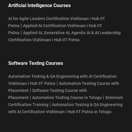
Artificial Intelligence Courses
AI for Agile Leaders Certification Vishlesan i Hub IIT
|
Patna
Applied AI Certification Vishlesan i Hub IIT
|
Patna
Applied AI, Generative AI, Agentic AI & AI Leadership
Certification Vishlesan i Hub IIT Patna
Software Testing Courses
Automation Testing & QA Engineering with AI Certification
|
Vishlesan i Hub IIT Patna
Automation Testing Course with
|
Placement
Software Testing Course with
|
|
Placement
Automation Testing Course in Telugu
Selenium
|
Certification Training
Automation Testing & QA Engineering
with AI Certification Vishlesan i Hub IIT Patna in Telugu