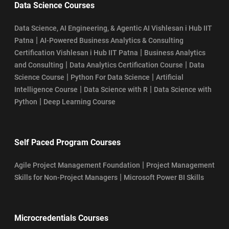
Data Science Courses
Data Science, AI Engineering, & Agentic AI Vishlesan i Hub IIT
|
Patna
AI-Powered Business Analytics & Consulting
|
Certification Vishlesan i Hub IIT Patna
Business Analytics
|
|
and Consulting
Data Analytics Certification Course
Data
|
|
Science Course
Python For Data Science
Artificial
|
|
Intelligence Course
Data Science with R
Data Science with
|
Python
Deep Learning Course
Self Paced Program Courses
|
Agile Project Management Foundation
Project Management
|
Skills for Non-Project Managers
Microsoft Power BI Skills
Microcredentials Courses