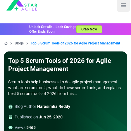
Staragile
Ope
Unlock Growth - Lock Savings
Grab Now
Offer Ends Soon
Blogs
Top 5 Scrum Tools of 2026 for Agile Project Management
Home
Top 5 Scrum Tools of 2026 for Agile
Project Management
Scrum tools help businesses to do agile project management.
what are scrum tools, what do these scrum tools, and explains
best 5 scrum tools of 2026 from this...
Blog Author
Narasimha Reddy
Published on
Jun 25, 2020
Views
5465