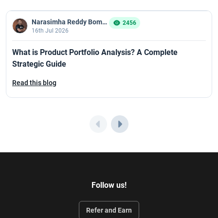
Narasimha Reddy Bommaka
2456
16th Jul 2026
What is Product Portfolio Analysis? A Complete
Strategic Guide
Read this blog
Follow us!
Refer and Earn