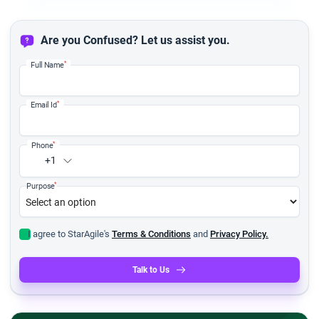
Are you Confused? Let us assist you.
*
Full Name
*
Email Id
*
Phone
+1
*
Purpose
I agree to StarAgile's
Terms & Conditions
and
Privacy Policy.
Talk to Us