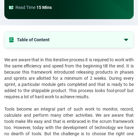
Read Time
15 Mins
Table of Content
What are the Scrum tools?
We are aware that in this iterative process it is required to work with
Top 5 scrum tools for 2026
the same efficiency and speed from the beginning till the end. It is
Final recommendation
because this framework introduced releasing products in phases
and sprints are allotted for a minimum of 2 weeks. During every
sprint, a particular module gets completed and that is ready to be
added to the shippable product. This process looks fool-proof but
requires a lot of hard work to achieve results.
Tools become an integral part of such work to monitor, record,
calculate and perform many other activities. We are aware that
tools make life easy and that is embraced in the scrum framework
too. However, today with the development of technology we have
no dearth of tools. But the challenge is to choose the right one