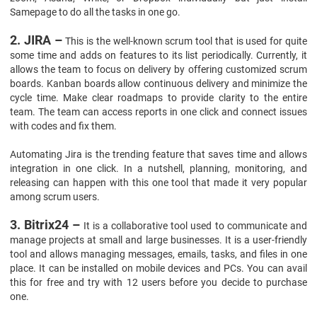
Samepage to do all the tasks in one go.
2. JIRA –
This is the well-known scrum tool that is used for quite
some time and adds on features to its list periodically. Currently, it
allows the team to focus on delivery by offering customized scrum
boards. Kanban boards allow continuous delivery and minimize the
cycle time. Make clear roadmaps to provide clarity to the entire
team. The team can access reports in one click and connect issues
with codes and fix them.
Automating Jira is the trending feature that saves time and allows
integration in one click. In a nutshell, planning, monitoring, and
releasing can happen with this one tool that made it very popular
among scrum users.
3. Bitrix24 –
It is a collaborative tool used to communicate and
manage projects at small and large businesses. It is a user-friendly
tool and allows managing messages, emails, tasks, and files in one
place. It can be installed on mobile devices and PCs. You can avail
this for free and try with 12 users before you decide to purchase
one.