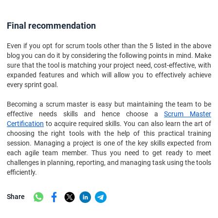
Final recommendation
Even if you opt for scrum tools other than the 5 listed in the above
blog you can do it by considering the following points in mind. Make
sure that the tool is matching your project need, cost-effective, with
expanded features and which will allow you to effectively achieve
every sprint goal.
Becoming a scrum master is easy but maintaining the team to be
effective needs skills and hence choose a
Scrum Master
Certification
to acquire required skills. You can also learn the art of
choosing the right tools with the help of this practical training
session. Managing a project is one of the key skills expected from
each agile team member. Thus you need to get ready to meet
challenges in planning, reporting, and managing task using the tools
efficiently.
Share