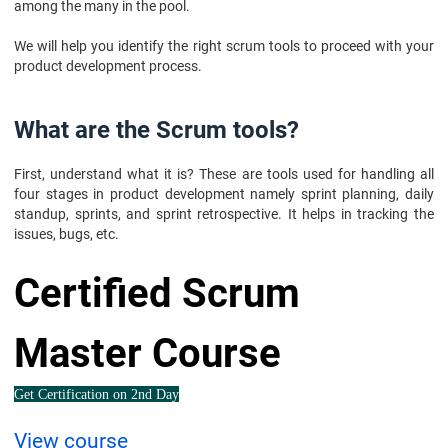
among the many in the pool.
We will help you identify the right scrum tools to proceed with your
product development process.
What are the Scrum tools?
First, understand what it is? These are tools used for handling all
four stages in product development namely sprint planning, daily
standup, sprints, and sprint retrospective. It helps in tracking the
issues, bugs, etc.
Certified Scrum
Master Course
Get Certification on 2nd Day
View course