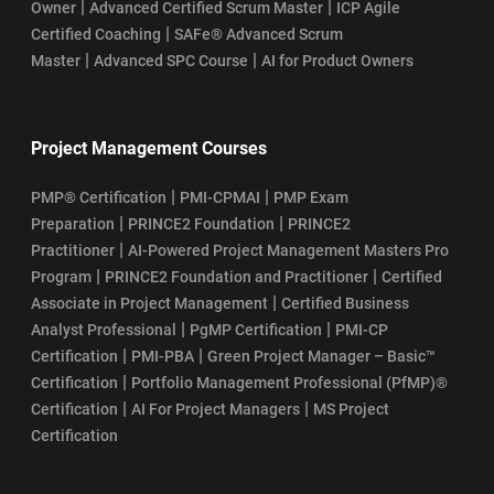
|
|
Owner
Advanced Certified Scrum Master
ICP Agile
|
Certified Coaching
SAFe® Advanced Scrum
|
|
Master
Advanced SPC Course
AI for Product Owners
Project Management Courses
|
|
PMP® Certification
PMI-CPMAI
PMP Exam
|
|
Preparation
PRINCE2 Foundation
PRINCE2
|
Practitioner
AI-Powered Project Management Masters Pro
|
|
Program
PRINCE2 Foundation and Practitioner
Certified
|
Associate in Project Management
Certified Business
|
|
Analyst Professional
PgMP Certification
PMI-CP
|
|
Certification
PMI-PBA
Green Project Manager – Basic™
|
Certification
Portfolio Management Professional (PfMP)®
|
|
Certification
AI For Project Managers
MS Project
Certification