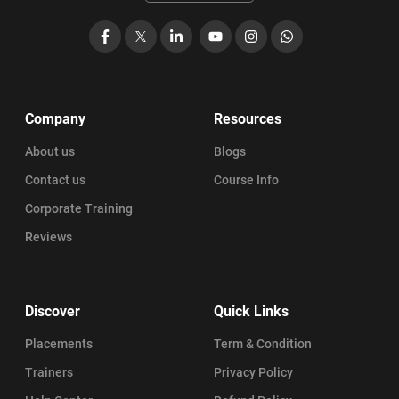
Facebook
X
LinkedIn
YouTube
Instagram
WhatsApp
Company
Resources
About us
Blogs
Contact us
Course Info
Corporate Training
Reviews
Discover
Quick Links
Placements
Term & Condition
Trainers
Privacy Policy