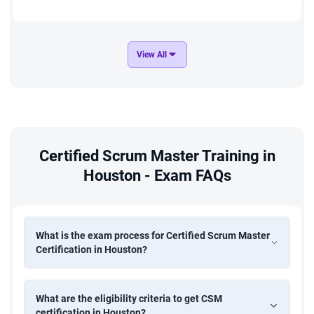
View All
Certified Scrum Master Training in
Houston - Exam FAQs
What is the exam process for Certified Scrum Master
Certification in Houston?
What are the eligibility criteria to get CSM
certification in Houston?