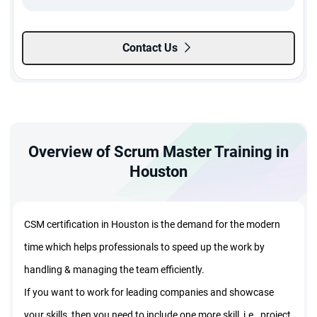
$
499
20% Off
Enroll Now
Contact Us
399
$
Live Virtual Class
Dec 09 - Dec 11
EST:
08:00 AM - 01:00 PM
Overview of Scrum Master Training in
Morning Batch
Weekday Batch | 3 Sessions
Houston
Madhavi Ledalla
$
499
20% Off
Enroll Now
CSM certification in Houston is the demand for the modern
399
$
time which helps professionals to speed up the work by
handling & managing the team efficiently.
If you want to work for leading companies and showcase
your skills, then you need to include one more skill, i.e., project