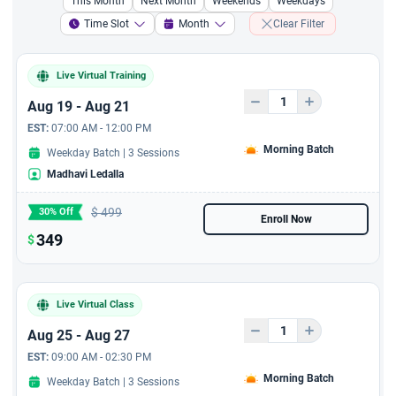
This Month
Next Month
Weekends
Weekdays
A 2 hours chatgpt fresher
Time Slot
Month
Clear Filter
course
Live Virtual Training
A 1 hour course to improve
coaching and mentoring
Aug 19 - Aug 21
EST:
07:00 AM - 12:00 PM
A 1 hour course to resolve
Morning Batch
Weekday Batch | 3 Sessions
conflict resolution and
Madhavi Ledalla
Problem Solving
$
499
30% Off
A 1 hour course to
Enroll Now
'Creating and Maintaining
349
$
a Positive Remote Team
Culture'
Live Virtual Class
Aug 25 - Aug 27
EST:
09:00 AM - 02:30 PM
Morning Batch
Weekday Batch | 3 Sessions