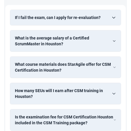
If I fail the exam, can I apply for re-evaluation?
What is the average salary of a Certified
ScrumMaster in Houston?
What course materials does StarAgile offer for CSM
Certification in Houston?
How many SEUs will I earn after CSM training in
Houston?
Is the examination fee for CSM Certification Houston
included in the CSM Training package?