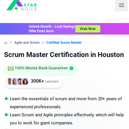
Staragile
Ope
Unlock Growth - Lock Savings
Grab Now
Offer Ends Soon
Agile and Scrum
Certified Scrum Master
Home
Scrum Master Certification in Houston
100% Money Back Guarantee
300K+
Learners
Learn the essentials of scrum and more from 20+ years of
experienced professionals.
Learn Scrum and Agile principles effectively, which will help
you to work for giant companies.