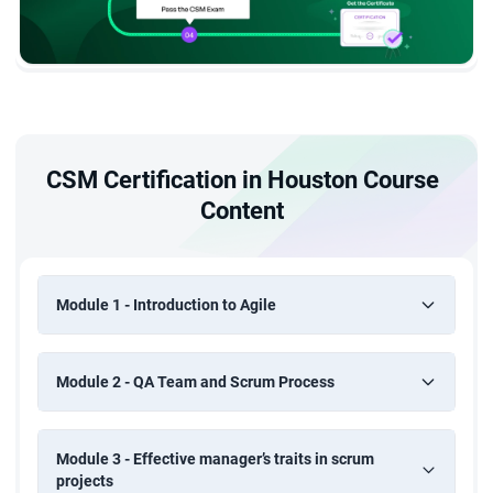
CSM Certification in Houston Course
Content
Module 1 - Introduction to Agile
Module 2 - QA Team and Scrum Process
Module 3 - Effective manager’s traits in scrum
projects