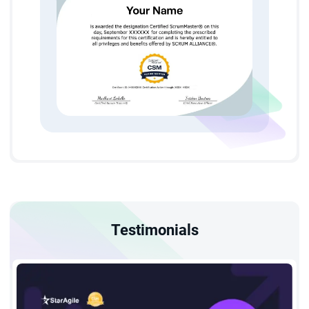
Our Certified Scrum Master Course in Houston covers
everything about Scrum that will help you understand its
principles, events, artifacts, and more smoothly.
Certified Scrum Master Course in Houston Eligibility and
Prerequisites
There are no specific eligibility criteria required to get enrolled
for a CSM course in Houston as it is for everyone who wants
to utilize their skills in the project field. If you are among them,
then step ahead and get yourself enrolled for this course
Testimonials
as
StarAgile
is with you to assist you in the journey to shape
your career.