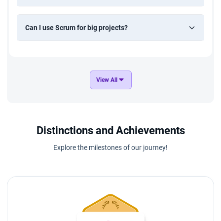
Can I use Scrum for big projects?
View All
Distinctions and Achievements
Explore the milestones of our journey!