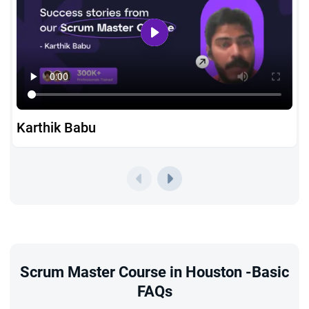
Karthik Babu
Scrum Master Course in Houston -Basic
FAQs