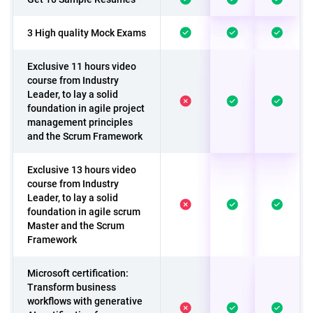
3 High quality Mock Exams
Exclusive 11 hours video
course from Industry
Leader, to lay a solid
foundation in agile project
management principles
and the Scrum Framework
Exclusive 13 hours video
course from Industry
Leader, to lay a solid
foundation in agile scrum
Master and the Scrum
Framework
Microsoft certification:
Transform business
workflows with generative