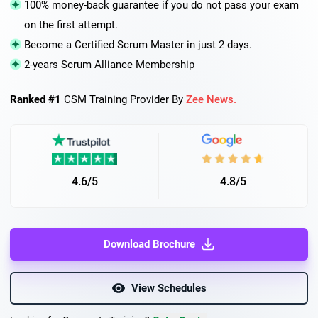
100% money-back guarantee if you do not pass your exam
on the first attempt.
Become a Certified Scrum Master in just 2 days.
2-years Scrum Alliance Membership
Ranked #1
CSM Training Provider By
Zee News.
4.6/5
4.8/5
Download Brochure
View Schedules