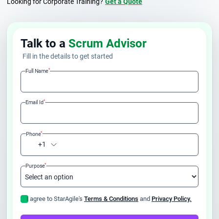
Looking for Corporate Training?
Get a Quote
Talk to a
Scrum Advisor
Fill in the details to get started
*
Full Name
*
Email Id
*
Phone
+1
*
Purpose
I agree to StarAgile's
Terms & Conditions
and
Privacy Policy.