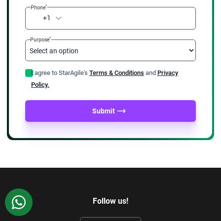
*
Phone
+1
*
Purpose
I agree to StarAgile's
Terms & Conditions
and
Privacy
Policy.
Submit
WhatsApp
Follow us!