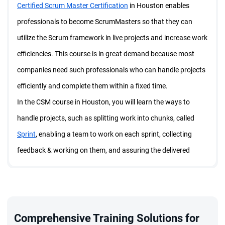
Certified Scrum Master Certification
in Houston enables
professionals to become ScrumMasters so that they can
utilize the Scrum framework in live projects and increase work
efficiencies. This course is in great demand because most
companies need such professionals who can handle projects
efficiently and complete them within a fixed time.
In the CSM course in Houston, you will learn the ways to
handle projects, such as splitting work into chunks, called
Sprint
, enabling a team to work on each sprint, collecting
feedback & working on them, and assuring the delivered
product/service is best in quality. These segments come
under Sprint events and you will go through each of them in a
comprehensive manner through the CSM course in Houston.
In addition, in the course & training session, you will learn the
Comprehensive Training Solutions for