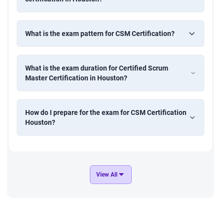
What is the exam pattern for CSM Certification?
What is the exam duration for Certified Scrum
Master Certification in Houston?
How do I prepare for the exam for CSM Certification
Houston?
View All