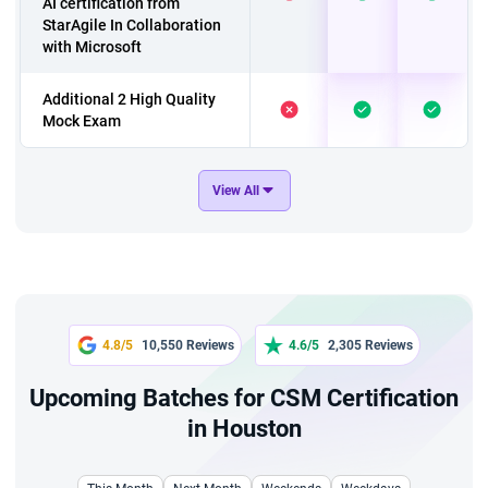
AI certification from
StarAgile In Collaboration
with Microsoft
Additional 2 High Quality
Mock Exam
Microcredentials: AI For
View All
Scrum Master Certification
by Scrum Alliance*
6 Hours Jira Live Virtual
Training with 6 PDUs
6 hours AI For Scrum
4.8/5
10,550 Reviews
4.6/5
2,305 Reviews
Master - Live Virtual
session with 6 PDUs
Upcoming Batches for CSM Certification
in Houston
2 Hours Career
Mentorship