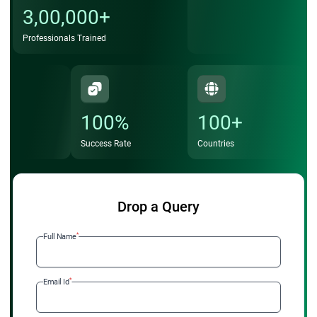
3,00,000+
Professionals Trained
100%
100+
Success Rate
Countries
Drop a Query
*
Full Name
*
Email Id