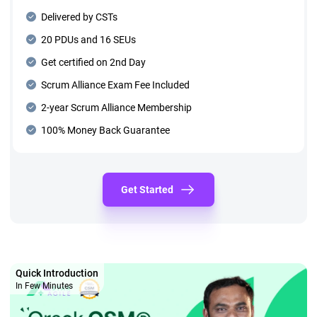
Delivered by CSTs
20 PDUs and 16 SEUs
Get certified on 2nd Day
Scrum Alliance Exam Fee Included
2-year Scrum Alliance Membership
100% Money Back Guarantee
Get Started
Quick Introduction
In Few Minutes