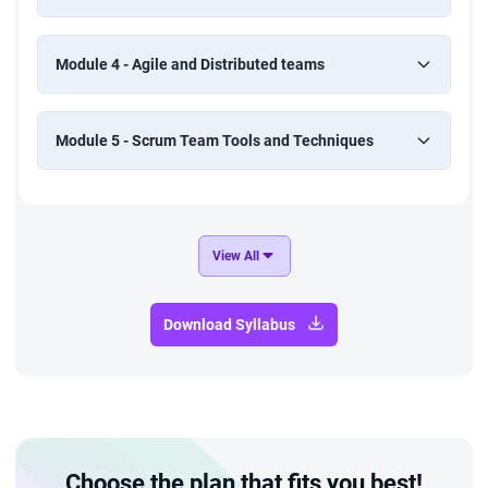
Module 4 - Agile and Distributed teams
Module 5 - Scrum Team Tools and Techniques
View All
Download Syllabus
Choose the plan that fits you best!