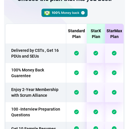
Standard
StarX
StarMax
Plan
Plan
Plan
Delivered by CSTs , Get 16
PDUs and SEUs
100% Money Back
Guarentee
Enjoy 2-Year Membership
with Scrum Alliance
100 -Interview Preparation
Questions
Get 10 Sample Resumes