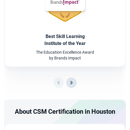
Best Skill Learning
Institute of the Year
The Education Excellence Award
by Brands Impact
About CSM Certification in Houston