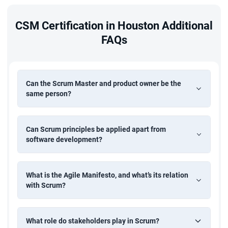
CSM Certification in Houston Additional
FAQs
Can the Scrum Master and product owner be the
same person?
Can Scrum principles be applied apart from
software development?
What is the Agile Manifesto, and what’s its relation
with Scrum?
What role do stakeholders play in Scrum?