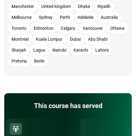
Manchester
United kingdom
Dhaka
Riyadh
Melbourne
Sydney
Perth
Adelaide
Australia
Toronto
Edmonton
Calgary
Vancouver
Ottawa
Montreal
Kuala Lumpur
Dubai
Abu Dhabi
Sharjah
Lagos
Nairobi
Karachi
Lahore
Pretoria
Berlin
This course has served