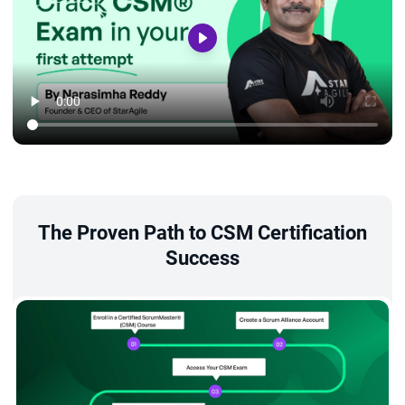
The Proven Path to CSM Certification
Success