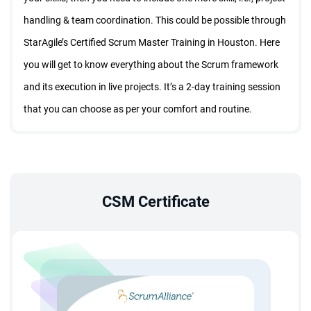
handling & team coordination. This could be possible through
StarAgile’s Certified Scrum Master Training in Houston. Here
you will get to know everything about the Scrum framework
and its execution in live projects. It’s a 2-day training session
that you can choose as per your comfort and routine.
With StarAgile’s CSM course in Houston, you will get in-
depth knowledge of the Scrum framework.
The training session will be conducted by certified
CSM Certificate
Scrum trainers who will provide activity-based training so
that you can grasp Scrum fundamentals easily.
CSM course in Houston will help you to connect with the
Scrum professionals and under their guidance you can
achieve milestones in your career.