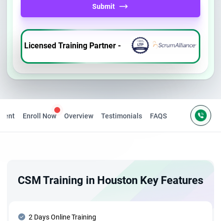
Submit
Licensed Training Partner -
ntent
Enroll Now
Overview
Testimonials
FAQS
CSM Training in Houston Key Features
2 Days Online Training