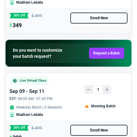
Madhavi Ledalla
$
499
30% Off
Enroll Now
349
$
Do you want to customize
Request a Batch
your batch request?
Live Virtual Class
Sep 09 - Sep 11
EST:
08:00 AM - 01:00 PM
Morning Batch
Weekday Batch | 3 Sessions
Madhavi Ledalla
$
499
20% Off
Enroll Now