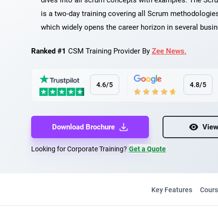
dives into all scrum concepts with examples. The Scr
is a two-day training covering all Scrum methodologie
which widely opens the career horizon in several busi
Ranked #1
CSM Training Provider By
Zee News.
4.6/5
4.8/5
Download Brochure
View
Looking for Corporate Training?
Get a Quote
Key Features
Cours