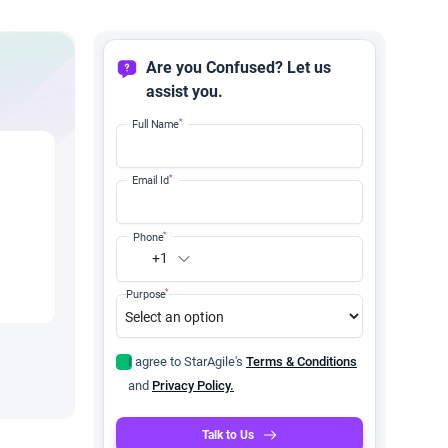
Are you Confused? Let us
assist you.
*
Full Name
*
Email Id
*
Phone
+1
*
Purpose
I agree to StarAgile's
Terms & Conditions
and
Privacy Policy.
Talk to Us