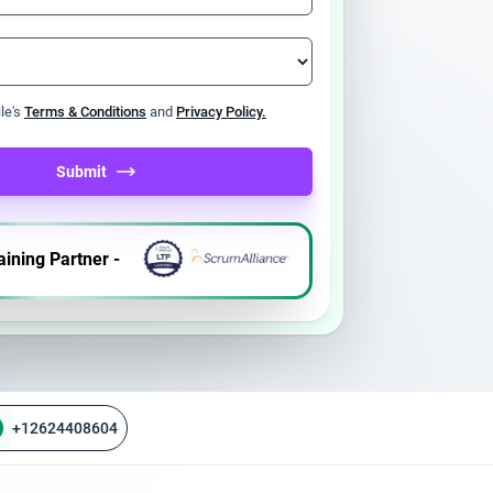
ile's
Terms & Conditions
and
Privacy Policy.
Submit
aining Partner -
+12624408604