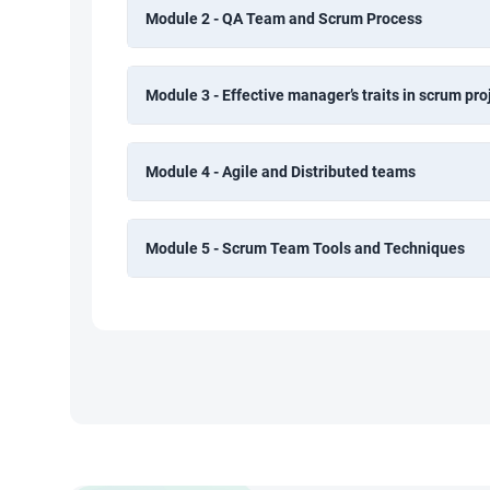
Module 2 - QA Team and Scrum Process
Module 3 - Effective manager’s traits in scrum pro
Module 4 - Agile and Distributed teams
Module 5 - Scrum Team Tools and Techniques