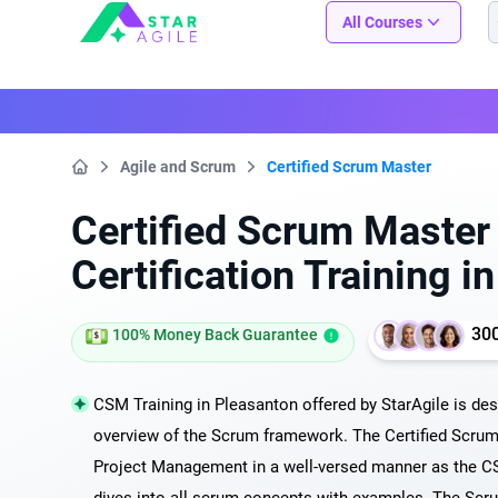
Staragile
All Courses
Agile and Scrum
Certified Scrum Master
Home
Certified Scrum Maste
Certification Training i
30
100% Money Back Guarantee
CSM Training in Pleasanton offered by StarAgile is des
overview of the Scrum framework. The Certified Scrum
Project Management in a well-versed manner as the CS