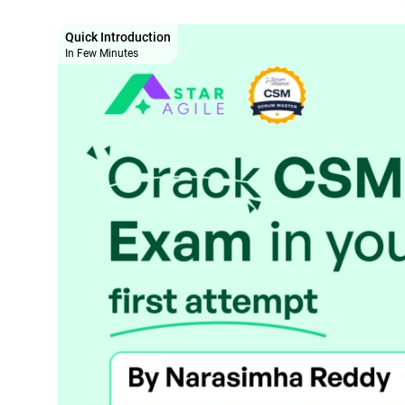
Quick Introduction
In Few Minutes