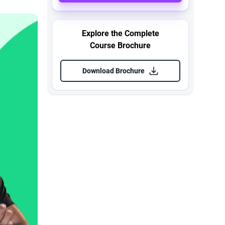
Explore the Complete
Course Brochure
Download Brochure