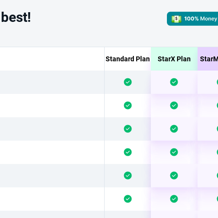
 best!
Standard Plan
StarX Plan
StarM