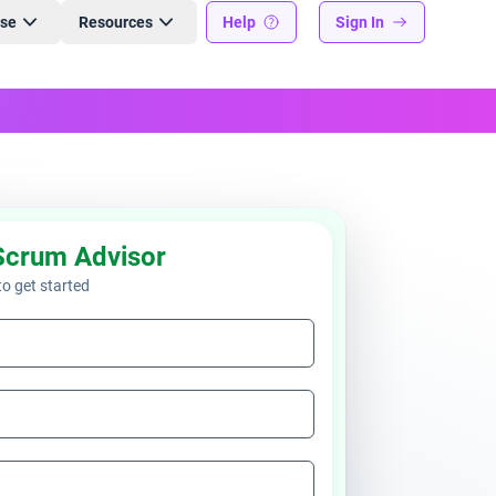
ise
Resources
Help
Sign In
Scrum Advisor
 to get started