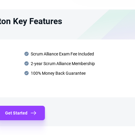
ton Key Features
Scrum Alliance Exam Fee Included
2-year Scrum Alliance Membership
100% Money Back Guarantee
Get Started