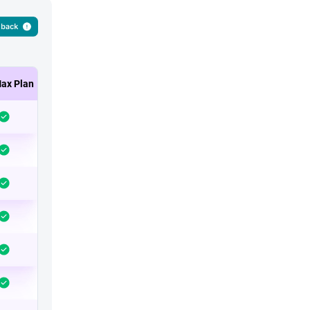
ax Plan