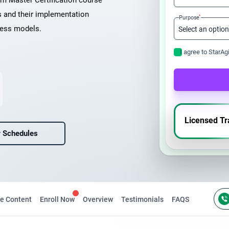
um Master Certification course
s and their implementation
*
Purpose
ness models.
I agree to StarAg
Licensed Tr
 Schedules
e Content
Enroll Now
Overview
Testimonials
FAQS