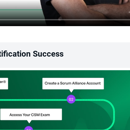
ification Success