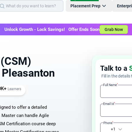
Placement Prep
Enterpr
Unlock Growth - Lock Savings! Offer Ends Soon
Grab Now
r (CSM)
Talk to a
n Pleasanton
Fill in the details
*
Full Name
0K+
Learners
*
Email Id
igned to offer a detailed
 Master can handle Agile
*
M Certification course deep
Phone
+1