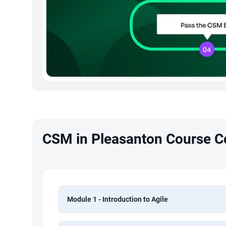
CSM in Pleasanton Course C
Module 1 - Introduction to Agile