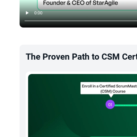
The Proven Path to CSM Cert