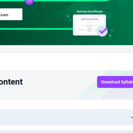
ontent
Download Sylla