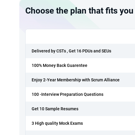
Choose the plan that fits you
Delivered by CSTs , Get 16 PDUs and SEUs
100% Money Back Guarentee
Enjoy 2-Year Membership with Scrum Alliance
100 -Interview Preparation Questions
Get 10 Sample Resumes
3 High quality Mock Exams