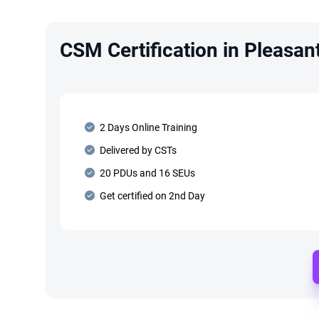
CSM Certification in Pleasan
2 Days Online Training
Delivered by CSTs
20 PDUs and 16 SEUs
Get certified on 2nd Day