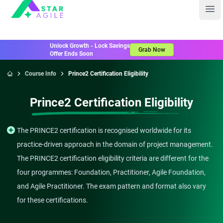
Staragile
Ope
Unlock Growth - Lock Savings
Grab Now
Offer Ends Soon
Course Info
Prince2 Certification Eligibility
Home
Prince2 Certification Eligibility
The PRINCE2 certification is recognised worldwide for its
practice-driven approach in the domain of project management.
The PRINCE2 certification eligibility criteria are different for the
four programmes: Foundation, Practitioner, Agile Foundation,
and Agile Practitioner. The exam pattern and format also vary
for these certifications.