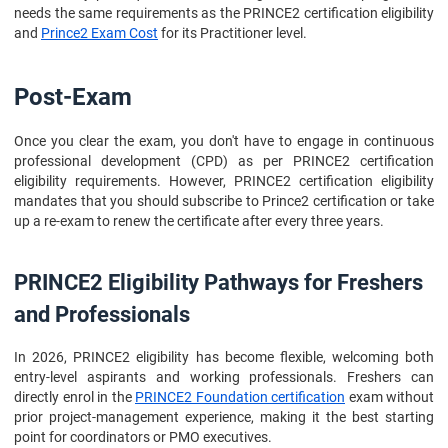
needs the same requirements as the PRINCE2 certification eligibility
and
Prince2 Exam Cost
for its Practitioner level.
Post-Exam
Once you clear the exam, you don't have to engage in continuous
professional development (CPD) as per PRINCE2 certification
eligibility requirements. However, PRINCE2 certification eligibility
mandates that you should subscribe to Prince2 certification or take
up a re-exam to renew the certificate after every three years.
PRINCE2 Eligibility Pathways for Freshers
and Professionals
In 2026, PRINCE2 eligibility has become flexible, welcoming both
entry-level aspirants and working professionals. Freshers can
directly enrol in the
PRINCE2 Foundation certification
exam without
prior project-management experience, making it the best starting
point for coordinators or PMO executives.