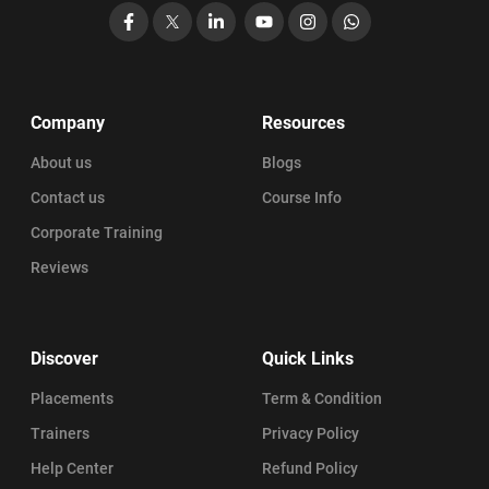
Facebook
X
LinkedIn
YouTube
Instagram
WhatsApp
Company
Resources
About us
Blogs
Contact us
Course Info
Corporate Training
Reviews
Discover
Quick Links
Placements
Term & Condition
Trainers
Privacy Policy
Help Center
Refund Policy