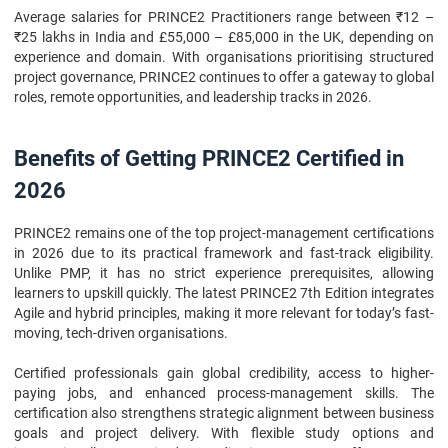
Average salaries for PRINCE2 Practitioners range between ₹12 –
₹25 lakhs in India and £55,000 – £85,000 in the UK, depending on
experience and domain. With organisations prioritising structured
project governance, PRINCE2 continues to offer a gateway to global
roles, remote opportunities, and leadership tracks in 2026.
Benefits of Getting PRINCE2 Certified in
2026
PRINCE2 remains one of the top project-management certifications
in 2026 due to its practical framework and fast-track eligibility.
Unlike PMP, it has no strict experience prerequisites, allowing
learners to upskill quickly. The latest PRINCE2 7th Edition integrates
Agile and hybrid principles, making it more relevant for today’s fast-
moving, tech-driven organisations.
Certified professionals gain global credibility, access to higher-
paying jobs, and enhanced process-management skills. The
certification also strengthens strategic alignment between business
goals and project delivery. With flexible study options and