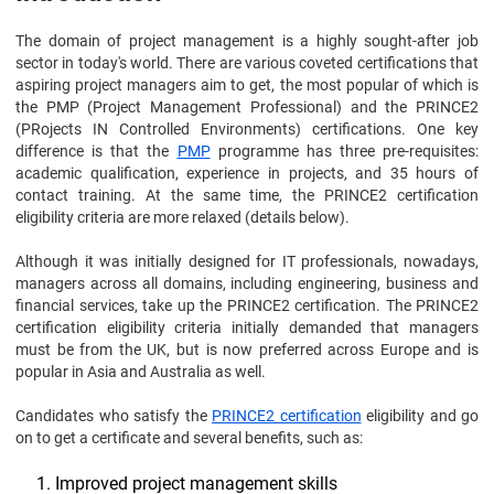
The domain of project management is a highly sought-after job
sector in today's world. There are various coveted certifications that
aspiring project managers aim to get, the most popular of which is
the PMP (Project Management Professional) and the PRINCE2
(PRojects IN Controlled Environments) certifications. One key
difference is that the
PMP
programme has three pre-requisites:
academic qualification, experience in projects, and 35 hours of
contact training. At the same time, the PRINCE2 certification
eligibility criteria are more relaxed (details below).
Although it was initially designed for IT professionals, nowadays,
managers across all domains, including engineering, business and
financial services, take up the PRINCE2 certification. The PRINCE2
certification eligibility criteria initially demanded that managers
must be from the UK, but is now preferred across Europe and is
popular in Asia and Australia as well.
Candidates who satisfy the
PRINCE2 certification
eligibility and go
on to get a certificate and several benefits, such as:
Improved project management skills