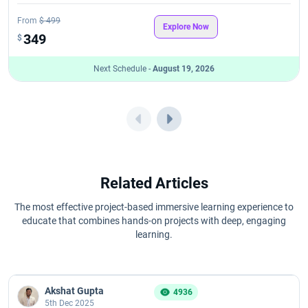
PMP Learning Objectives - PMP Goals
From
$ 499
Explore Now
349
$
PMP Study Using AI Tools like ChatGPT: An Exam Prep Guide
Next Schedule -
August 19, 2026
Prince2 Certification Cost
Prince2 Exam Cost
6 Reasons why PRINCE2 Foundation and Practitioner Certification
Worth
Related Articles
PRINCE2 Foundation and Practitioner Course Curriculum
The most effective project-based immersive learning experience to
educate that combines hands-on projects with deep, engaging
PRINCE2 Foundation and Practitioner Exam Format
learning.
PRINCE2 Foundation and Practitioner Certification Renewal
Akshat Gupta
4936
PRINCE2 Foundation and Practitioner Salary
5th Dec 2025