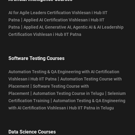
AI for Agile Leaders Certification Vishlesan i Hub IIT
|
Patna
Applied AI Certification Vishlesan i Hub IIT
|
Patna
Applied AI, Generative AI, Agentic AI & AI Leadership
Certification Vishlesan i Hub IIT Patna
Software Testing Courses
Automation Testing & QA Engineering with AI Certification
|
Vishlesan i Hub IIT Patna
Automation Testing Course with
|
Placement
Software Testing Course with
|
|
Placement
Automation Testing Course in Telugu
Selenium
|
Certification Training
Automation Testing & QA Engineering
with AI Certification Vishlesan i Hub IIT Patna in Telugu
Data Science Courses