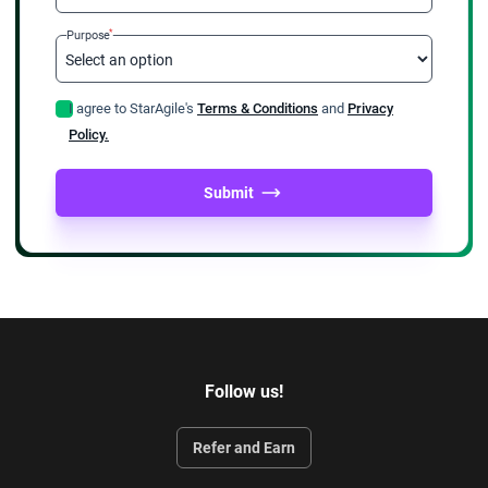
*
Purpose
I agree to StarAgile's
Terms & Conditions
and
Privacy
Policy.
Submit
Follow us!
Refer and Earn