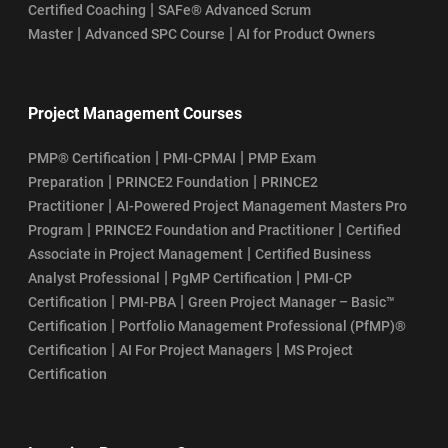
|
Certified Coaching
SAFe® Advanced Scrum
|
|
Master
Advanced SPC Course
AI for Product Owners
Project Management Courses
|
|
PMP® Certification
PMI-CPMAI
PMP Exam
|
|
Preparation
PRINCE2 Foundation
PRINCE2
|
Practitioner
AI-Powered Project Management Masters Pro
|
|
Program
PRINCE2 Foundation and Practitioner
Certified
|
Associate in Project Management
Certified Business
|
|
Analyst Professional
PgMP Certification
PMI-CP
|
|
Certification
PMI-PBA
Green Project Manager – Basic™
|
Certification
Portfolio Management Professional (PfMP)®
|
|
Certification
AI For Project Managers
MS Project
Certification