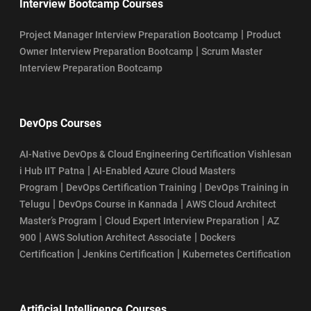
Interview Bootcamp Courses
|
Project Manager Interview Preparation Bootcamp
Product
|
Owner Interview Preparation Bootcamp
Scrum Master
Interview Preparation Bootcamp
DevOps Courses
AI-Native DevOps & Cloud Engineering Certification Vishlesan
|
i Hub IIT Patna
AI-Enabled Azure Cloud Masters
|
|
Program
DevOps Certification Training
DevOps Training in
|
|
Telugu
DevOps Course in Kannada
AWS Cloud Architect
|
|
Master’s Program
Cloud Expert Interview Preparation
AZ
|
|
900
AWS Solution Architect Associate
Dockers
|
|
Certification
Jenkins Certification
Kubernetes Certification
Artificial Intelligence Courses