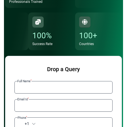
Professionals Trained
100%
100+
Success Rate
Countries
Drop a Query
*
Full Name
*
Email Id
*
Phone
+1