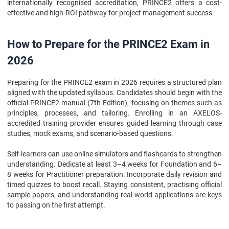
internationally recognised accreditation, PRINCE2 offers a cost-
effective and high-ROI pathway for project management success.
How to Prepare for the PRINCE2 Exam in
2026
Preparing for the PRINCE2 exam in 2026 requires a structured plan
aligned with the updated syllabus. Candidates should begin with the
official PRINCE2 manual (7th Edition), focusing on themes such as
principles, processes, and tailoring. Enrolling in an AXELOS-
accredited training provider ensures guided learning through case
studies, mock exams, and scenario-based questions.
Self-learners can use online simulators and flashcards to strengthen
understanding. Dedicate at least 3–4 weeks for Foundation and 6–
8 weeks for Practitioner preparation. Incorporate daily revision and
timed quizzes to boost recall. Staying consistent, practising official
sample papers, and understanding real-world applications are keys
to passing on the first attempt.