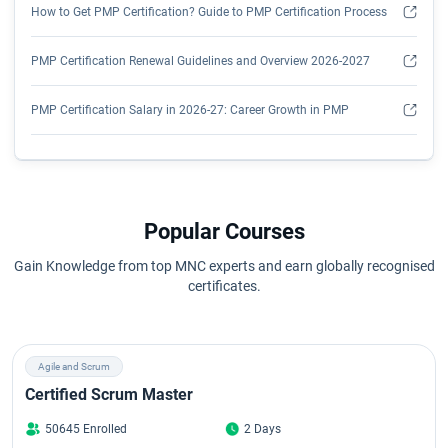
How to Get PMP Certification? Guide to PMP Certification Process
PMP Certification Renewal Guidelines and Overview 2026-2027
PMP Certification Salary in 2026-27: Career Growth in PMP
Understanding PMP Certification Worth in 2026
PMP Certification Course Syllabus 2026: Detailed Course Outline
Popular Courses
Overview of PMP Exam Format
Gain Knowledge from top MNC experts and earn globally recognised
certificates.
PMP Exam Pass Rate in 2026
Top Free PMP Exam Questions and Answers for 2026 - Clear Exam
Agile and Scrum
in First Attempt
Certified Scrum Master
Top Project Manager Interview Questions & Answers (2026)
50645 Enrolled
2 Days