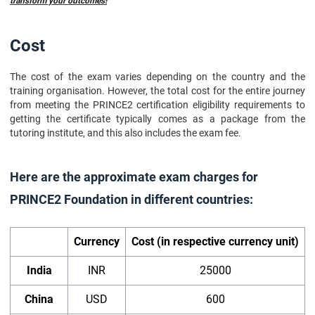
transform your outcomes!
Cost
The cost of the exam varies depending on the country and the
training organisation. However, the total cost for the entire journey
from meeting the PRINCE2 certification eligibility requirements to
getting the certificate typically comes as a package from the
tutoring institute, and this also includes the exam fee.
Here are the approximate exam charges for
PRINCE2 Foundation in different countries:
Currency
Cost (in respective currency unit)
India
INR
25000
China
USD
600