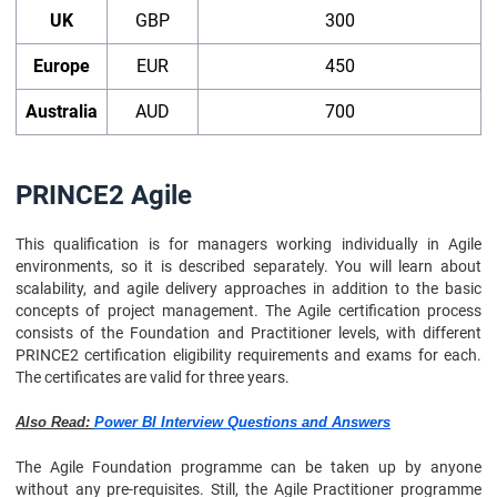
UK
GBP
300
Europe
EUR
450
Australia
AUD
700
PRINCE2 Agile
This qualification is for managers working individually in Agile
environments, so it is described separately. You will learn about
scalability, and agile delivery approaches in addition to the basic
concepts of project management. The Agile certification process
consists of the Foundation and Practitioner levels, with different
PRINCE2 certification eligibility requirements and exams for each.
The certificates are valid for three years.
Also Read:
Power BI Interview Questions and Answers
The Agile Foundation programme can be taken up by anyone
without any pre-requisites. Still, the Agile Practitioner programme