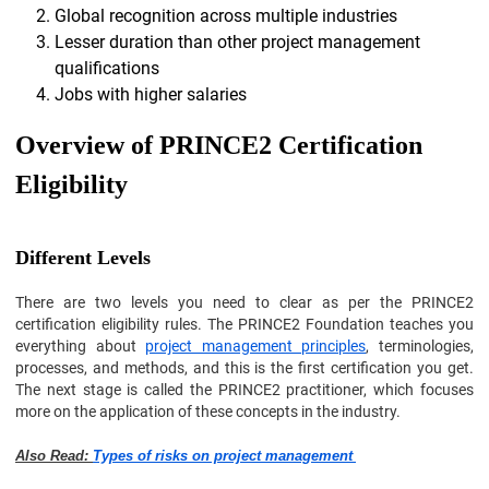
Global recognition across multiple industries
Lesser duration than other project management
qualifications
Jobs with higher salaries
Overview of PRINCE2 Certification
Eligibility
Different Levels
There are two levels you need to clear as per the PRINCE2
certification eligibility rules. The PRINCE2 Foundation teaches you
everything about
project management principles
, terminologies,
processes, and methods, and this is the first certification you get.
The next stage is called the PRINCE2 practitioner, which focuses
more on the application of these concepts in the industry.
Also Read:
Types of risks on project management