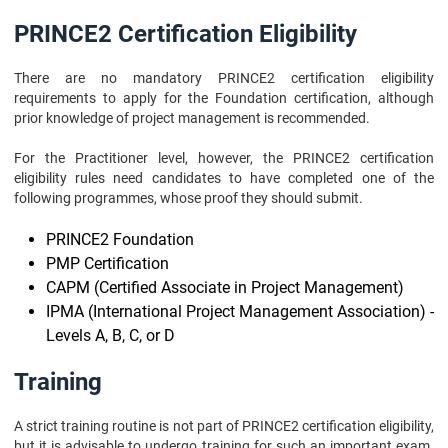
PRINCE2 Certification Eligibility
There are no mandatory PRINCE2 certification eligibility
requirements to apply for the Foundation certification, although
prior knowledge of project management is recommended.
For the Practitioner level, however, the PRINCE2 certification
eligibility rules need candidates to have completed one of the
following programmes, whose proof they should submit.
PRINCE2 Foundation
PMP Certification
CAPM (Certified Associate in Project Management)
IPMA (International Project Management Association) -
Levels A, B, C, or D
Training
A strict training routine is not part of PRINCE2 certification eligibility,
but it is advisable to undergo training for such an important exam.