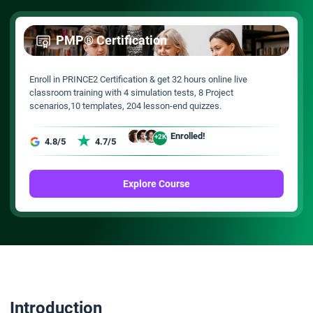
PMP® Certification
Enroll in PRINCE2 Certification & get 32 hours online live
classroom training with 4 simulation tests, 8 Project
scenarios,10 templates, 204 lesson-end quizzes.
Enrolled!
+2K
4.8/5
4.7/5
Explore Course
Introduction