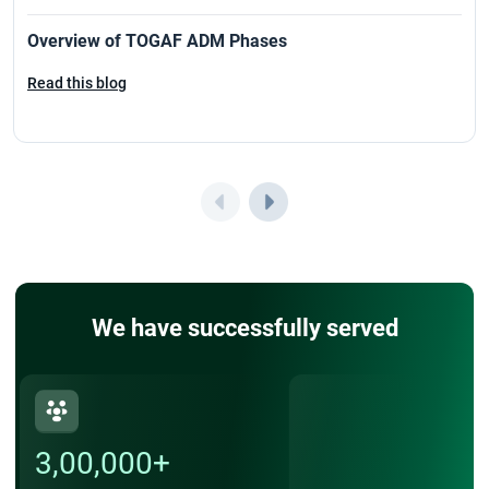
PRINCE2 Foundation exam
Overview of TOGAF ADM Phases
Read this blog
PRINCE2 Practitioner Exam
PRINCE2 Practitioner Exam Cost
PRINCE2 Renewal
Top Companies Hiring PMP Certified Professionals in 2026
PMP Certification Requirements and Costs in 2026
We have successfully served
3,00,000+