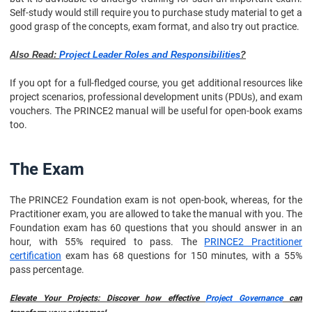
Self-study would still require you to purchase study material to get a
good grasp of the concepts, exam format, and also try out practice.
Also Read:
Project Leader Roles and Responsibilities
?
If you opt for a full-fledged course, you get additional resources like
project scenarios, professional development units (PDUs), and exam
vouchers. The PRINCE2 manual will be useful for open-book exams
too.
The Exam
The PRINCE2 Foundation exam is not open-book, whereas, for the
Practitioner exam, you are allowed to take the manual with you. The
Foundation exam has 60 questions that you should answer in an
hour, with 55% required to pass. The
PRINCE2 Practitioner
certification
exam has 68 questions for 150 minutes, with a 55%
pass percentage.
Elevate Your Projects: Discover how effective
Project Governance
can