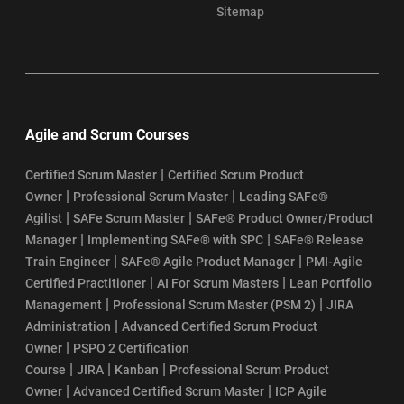
Sitemap
Agile and Scrum Courses
|
Certified Scrum Master
Certified Scrum Product
|
|
Owner
Professional Scrum Master
Leading SAFe®
|
|
Agilist
SAFe Scrum Master
SAFe® Product Owner/Product
|
|
Manager
Implementing SAFe® with SPC
SAFe® Release
|
|
Train Engineer
SAFe® Agile Product Manager
PMI-Agile
|
|
Certified Practitioner
AI For Scrum Masters
Lean Portfolio
|
|
Management
Professional Scrum Master (PSM 2)
JIRA
|
Administration
Advanced Certified Scrum Product
|
Owner
PSPO 2 Certification
|
|
|
Course
JIRA
Kanban
Professional Scrum Product
|
|
Owner
Advanced Certified Scrum Master
ICP Agile