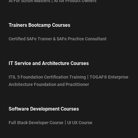
|
AI For Scrum Masters
AI for Product Owners
Trainers Bootcamp Courses
Certified SAFe Trainer & SAFe Practice Consultant
IT Service and Architecture Courses
|
ITIL 5 Foundation Certification Training
TOGAF® Enterprise
Architecture Foundation and Practitioner
Software Development Courses
|
Full Stack Developer Course
UI UX Course