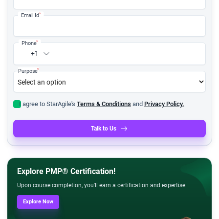
*
Email Id
*
Phone
+1
*
Purpose
I agree to StarAgile's
Terms & Conditions
and
Privacy Policy.
Talk to Us
Explore PMP® Certification!
Upon course completion, you'll earn a certification and expertise.
Explore Now