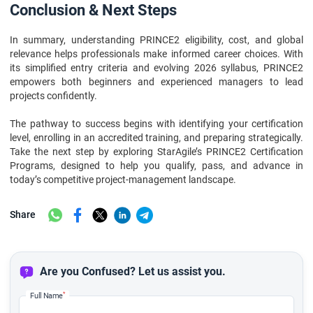
Conclusion & Next Steps
In summary, understanding PRINCE2 eligibility, cost, and global
relevance helps professionals make informed career choices. With
its simplified entry criteria and evolving 2026 syllabus, PRINCE2
empowers both beginners and experienced managers to lead
projects confidently.
The pathway to success begins with identifying your certification
level, enrolling in an accredited training, and preparing strategically.
Take the next step by exploring StarAgile’s PRINCE2 Certification
Programs, designed to help you qualify, pass, and advance in
today’s competitive project-management landscape.
Share
Are you Confused? Let us assist you.
*
Full Name