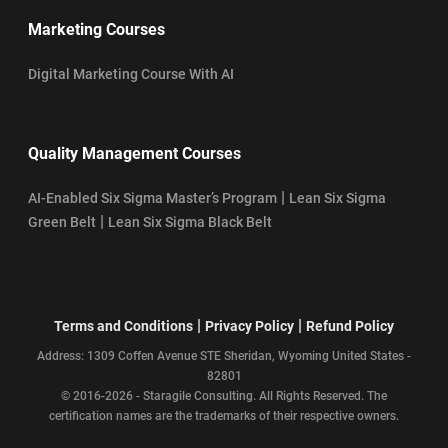
Marketing Courses
Digital Marketing Course With AI
Quality Management Courses
|
AI-Enabled Six Sigma Master’s Program
Lean Six Sigma
|
Green Belt
Lean Six Sigma Black Belt
|
|
Terms and Conditions
Privacy Policy
Refund Policy
Address: 1309 Coffen Avenue STE Sheridan, Wyoming United States -
82801
© 2016-2026 - Staragile Consulting. All Rights Reserved. The
certification names are the trademarks of their respective owners.