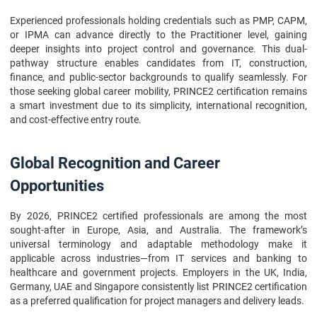
Experienced professionals holding credentials such as PMP, CAPM,
or IPMA can advance directly to the Practitioner level, gaining
deeper insights into project control and governance. This dual-
pathway structure enables candidates from IT, construction,
finance, and public-sector backgrounds to qualify seamlessly. For
those seeking global career mobility, PRINCE2 certification remains
a smart investment due to its simplicity, international recognition,
and cost-effective entry route.
Global Recognition and Career
Opportunities
By 2026, PRINCE2 certified professionals are among the most
sought-after in Europe, Asia, and Australia. The framework’s
universal terminology and adaptable methodology make it
applicable across industries—from IT services and banking to
healthcare and government projects. Employers in the UK, India,
Germany, UAE and Singapore consistently list PRINCE2 certification
as a preferred qualification for project managers and delivery leads.