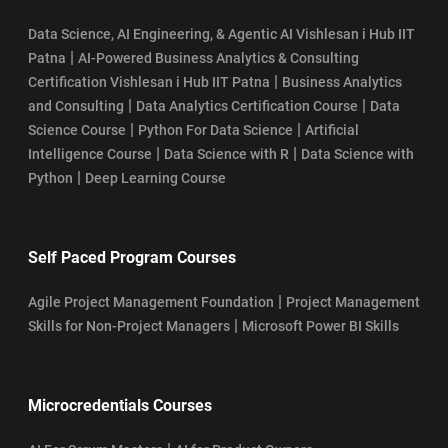
Data Science, AI Engineering, & Agentic AI Vishlesan i Hub IIT
|
Patna
AI-Powered Business Analytics & Consulting
|
Certification Vishlesan i Hub IIT Patna
Business Analytics
|
|
and Consulting
Data Analytics Certification Course
Data
|
|
Science Course
Python For Data Science
Artificial
|
|
Intelligence Course
Data Science with R
Data Science with
|
Python
Deep Learning Course
Self Paced Program Courses
|
Agile Project Management Foundation
Project Management
|
Skills for Non-Project Managers
Microsoft Power BI Skills
Microcredentials Courses