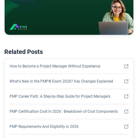
Related Posts
How to Become a Project Manager Without Experience
What's New in the PMP® Exam 2026? Key Changes Explained
PMP Career Path: A Step-by-Step Guide for Project Managers
PMP Certification Cost in 2026 : Breakdown of Cost Components
PMP Requirements And Eligibility in 2026