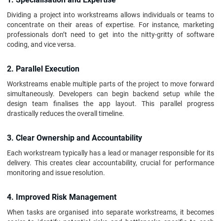
Dividing a project into workstreams allows individuals or teams to
concentrate on their areas of expertise. For instance, marketing
professionals don’t need to get into the nitty-gritty of software
coding, and vice versa.
2. Parallel Execution
Workstreams enable multiple parts of the project to move forward
simultaneously. Developers can begin backend setup while the
design team finalises the app layout. This parallel progress
drastically reduces the overall timeline.
3. Clear Ownership and Accountability
Each workstream typically has a lead or manager responsible for its
delivery. This creates clear accountability, crucial for performance
monitoring and issue resolution.
4. Improved Risk Management
When tasks are organised into separate workstreams, it becomes