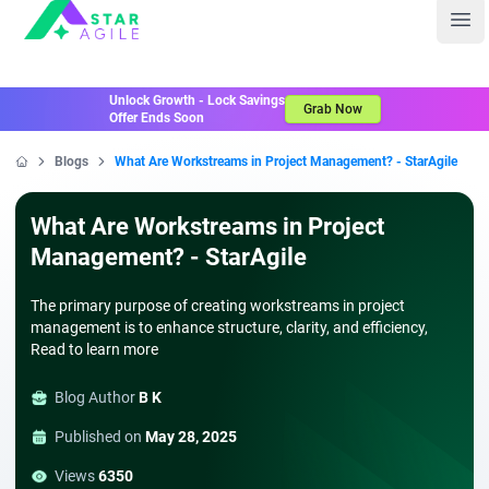
Staragile
Ope
Unlock Growth - Lock Savings
Grab Now
Offer Ends Soon
Blogs
What Are Workstreams in Project Management? - StarAgile
Home
What Are Workstreams in Project
Management? - StarAgile
The primary purpose of creating workstreams in project
management is to enhance structure, clarity, and efficiency,
Read to learn more
Blog Author
B K
Published on
May 28, 2025
Views
6350