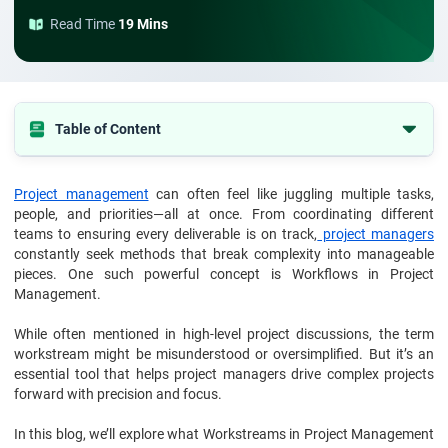
Read Time
19 Mins
Table of Content
Understanding the Basics: What Are Workstreams?
Project management
can often feel like juggling multiple tasks,
Why Use Workstreams in Project Management?
people, and priorities—all at once. From coordinating different
How to Structure Workstreams in Project Management?
teams to ensuring every deliverable is on track,
project managers
constantly seek methods that break complexity into manageable
Key Considerations While Managing Workstreams
pieces. One such powerful concept is Workflows in Project
Management.
Types of Workstreams in Project Management
Workstreams vs. Phases in Project Management: What’s the Real
While often mentioned in high-level project discussions, the term
Difference?
workstream might be misunderstood or oversimplified. But it’s an
essential tool that helps project managers drive complex projects
Benefits of Using Workstreams in Project Management
forward with precision and focus.
Final Thoughts: Want to Master in Workstreams and Project
Management?
In this blog, we’ll explore what Workstreams in Project Management