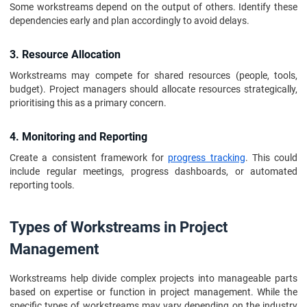
Some workstreams depend on the output of others. Identify these
dependencies early and plan accordingly to avoid delays.
3. Resource Allocation
Workstreams may compete for shared resources (people, tools,
budget). Project managers should allocate resources strategically,
prioritising this as a primary concern.
4. Monitoring and Reporting
Create a consistent framework for
progress tracking
. This could
include regular meetings, progress dashboards, or automated
reporting tools.
Types of Workstreams in Project
Management
Workstreams help divide complex projects into manageable parts
based on expertise or function in project management. While the
specific types of workstreams may vary depending on the industry