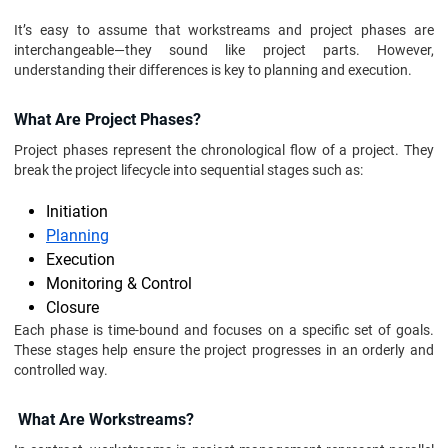
It’s easy to assume that workstreams and project phases are
interchangeable—they sound like project parts. However,
understanding their differences is key to planning and execution.
What Are Project Phases?
Project phases represent the chronological flow of a project. They
break the project lifecycle into sequential stages such as:
Initiation
Planning
Execution
Monitoring & Control
Closure
Each phase is time-bound and focuses on a specific set of goals.
These stages help ensure the project progresses in an orderly and
controlled way.
What Are Workstreams?