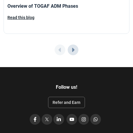
Overview of TOGAF ADM Phases
Read this blog
Follow us!
Refer and Earn
Facebook
X
LinkedIn
YouTube
Instagram
WhatsApp