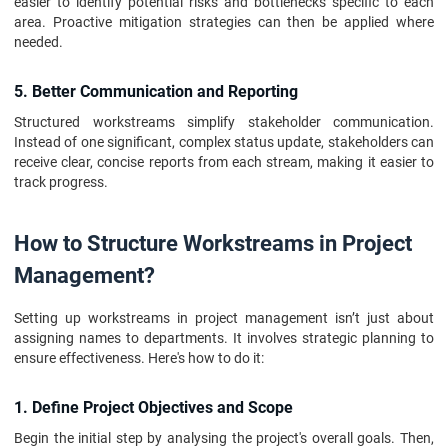
easier to identify potential risks and bottlenecks specific to each
area. Proactive mitigation strategies can then be applied where
needed.
5. Better Communication and Reporting
Structured workstreams simplify stakeholder communication.
Instead of one significant, complex status update, stakeholders can
receive clear, concise reports from each stream, making it easier to
track progress.
How to Structure Workstreams in Project
Management?
Setting up workstreams in project management isn’t just about
assigning names to departments. It involves strategic planning to
ensure effectiveness. Here's how to do it:
1. Define Project Objectives and Scope
Begin the initial step by analysing the project's overall goals. Then,