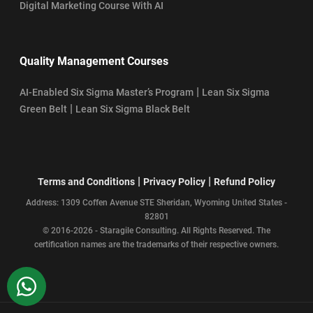
Digital Marketing Course With AI
Quality Management Courses
|
AI-Enabled Six Sigma Master’s Program
Lean Six Sigma
|
Green Belt
Lean Six Sigma Black Belt
|
|
Terms and Conditions
Privacy Policy
Refund Policy
Address: 1309 Coffen Avenue STE Sheridan, Wyoming United States -
82801
© 2016-2026 - Staragile Consulting. All Rights Reserved. The
certification names are the trademarks of their respective owners.
WhatsApp