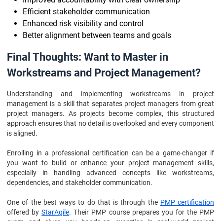
Efficient stakeholder communication
Enhanced risk visibility and control
Better alignment between teams and goals
Final Thoughts: Want to Master in
Workstreams and Project Management?
Understanding and implementing workstreams in project
management is a skill that separates project managers from great
project managers. As projects become complex, this structured
approach ensures that no detail is overlooked and every component
is aligned.
Enrolling in a professional certification can be a game-changer if
you want to build or enhance your project management skills,
especially in handling advanced concepts like workstreams,
dependencies, and stakeholder communication.
One of the best ways to do that is through the
PMP certification
offered by
StarAgile
. Their PMP course prepares you for the PMP