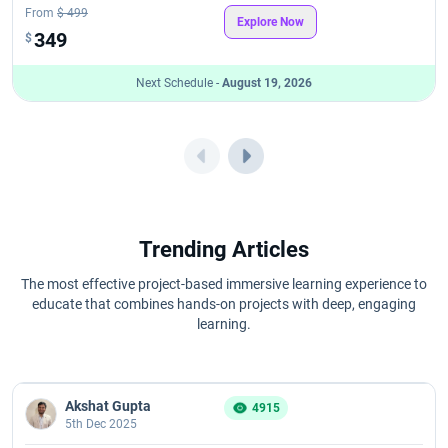
From
$ 499
Explore Now
349
$
Next Schedule -
August 19, 2026
Trending Articles
The most effective project-based immersive learning experience to
educate that combines hands-on projects with deep, engaging
learning.
Akshat Gupta
4915
5th Dec 2025