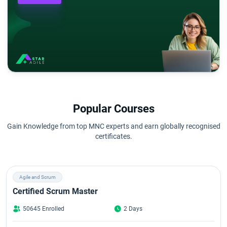
Popular Courses
Gain Knowledge from top MNC experts and earn globally recognised
certificates.
Agile and Scrum
Certified Scrum Master
50645 Enrolled
2 Days