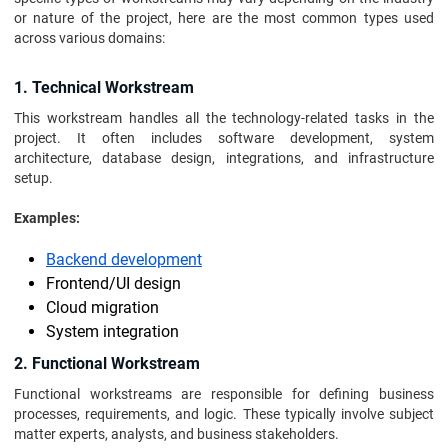
or nature of the project, here are the most common types used
across various domains:
1. Technical Workstream
This workstream handles all the technology-related tasks in the
project. It often includes software development, system
architecture, database design, integrations, and infrastructure
setup.
Examples:
Backend development
Frontend/UI design
Cloud migration
System integration
2. Functional Workstream
Functional workstreams are responsible for defining business
processes, requirements, and logic. These typically involve subject
matter experts, analysts, and business stakeholders.