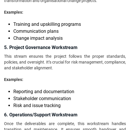
transformation and organisational change projects.
Examples:
Training and upskilling programs
Communication plans
Change impact analysis
5. Project Governance Workstream
This stream ensures the project follows the proper standards,
policies, and oversight. It’s crucial for risk management, compliance,
and stakeholder alignment.
Examples:
Reporting and documentation
Stakeholder communication
Risk and issue tracking
6. Operations/Support Workstream
Once the deliverables are complete, this workstream handles
transition and maintenance. It ensures smooth handover and