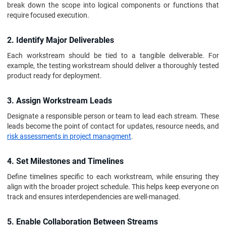
break down the scope into logical components or functions that
require focused execution.
2. Identify Major Deliverables
Each workstream should be tied to a tangible deliverable. For
example, the testing workstream should deliver a thoroughly tested
product ready for deployment.
3. Assign Workstream Leads
Designate a responsible person or team to lead each stream. These
leads become the point of contact for updates, resource needs, and
risk assessments in project managment
.
4. Set Milestones and Timelines
Define timelines specific to each workstream, while ensuring they
align with the broader project schedule. This helps keep everyone on
track and ensures interdependencies are well-managed.
5. Enable Collaboration Between Streams