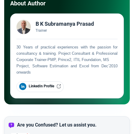
About Author
B K Subramanya Prasad
Trainer
30 Years of practical experiences with the passion for
consultancy & training. Project Consultant & Professional
Corporate Trainer-PMP, Prince2, ITIL Foundation, MS
Project, Software Estimation and Excel from Dec’2010
onwards
LinkedIn Profile
Are you Confused? Let us assist you.