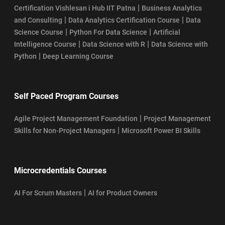
|
Certification Vishlesan i Hub IIT Patna
Business Analytics
|
|
and Consulting
Data Analytics Certification Course
Data
|
|
Science Course
Python For Data Science
Artificial
|
|
Intelligence Course
Data Science with R
Data Science with
|
Python
Deep Learning Course
Self Paced Program Courses
|
Agile Project Management Foundation
Project Management
|
Skills for Non-Project Managers
Microsoft Power BI Skills
Microcredentials Courses
|
AI For Scrum Masters
AI for Product Owners