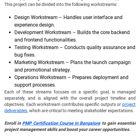
This project can be divided into the following workstreams:
Design Workstream – Handles user interface and
experience design.
Development Workstream – Builds the core backend
and frontend functionalities.
Testing Workstream – Conducts quality assurance and
bug fixes.
Marketing Workstream – Plans the launch campaign
and promotional strategy.
Operations Workstream – Prepares deployment and
support processes.
Each of these streams focuses on a specific goal, is managed
separately, and is aligned with the overall project timeline and
objectives. Each workstream contributes specific outputs or
project
deliverables
, which are critical to meeting stakeholder expectations.
Enroll in
PMP Certification Course in Bangalore
to gain essential
project management skills and boost your career opportunities.