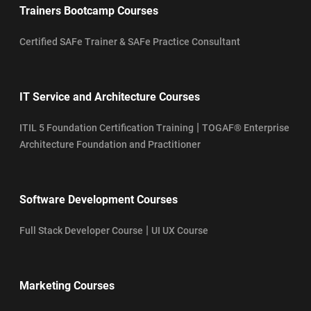
Trainers Bootcamp Courses
Certified SAFe Trainer & SAFe Practice Consultant
IT Service and Architecture Courses
|
ITIL 5 Foundation Certification Training
TOGAF® Enterprise
Architecture Foundation and Practitioner
Software Development Courses
|
Full Stack Developer Course
UI UX Course
Marketing Courses