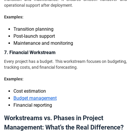
operational support after deployment.
Examples:
Transition planning
Post-launch support
Maintenance and monitoring
7. Financial Workstream
Every project has a budget. This workstream focuses on budgeting,
tracking costs, and financial forecasting.
Examples:
Cost estimation
Budget management
Financial reporting
Workstreams vs. Phases in Project
Management: What’s the Real Difference?