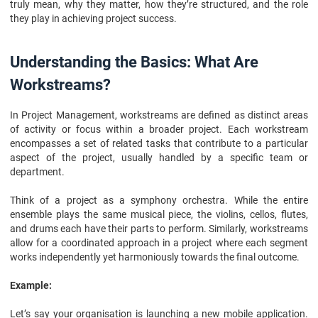
truly mean, why they matter, how they’re structured, and the role
FAQs
they play in achieving project success.
Understanding the Basics: What Are
Workstreams?
In Project Management, workstreams are defined as distinct areas
of activity or focus within a broader project. Each workstream
encompasses a set of related tasks that contribute to a particular
aspect of the project, usually handled by a specific team or
department.
Think of a project as a symphony orchestra. While the entire
ensemble plays the same musical piece, the violins, cellos, flutes,
and drums each have their parts to perform. Similarly, workstreams
allow for a coordinated approach in a project where each segment
works independently yet harmoniously towards the final outcome.
Example:
Let’s say your organisation is launching a new mobile application.