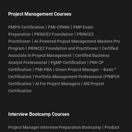
Project Management Courses
|
|
PMP® Certification
PMI-CPMAI
PMP Exam
|
|
Preparation
PRINCE2 Foundation
PRINCE2
|
Practitioner
AI-Powered Project Management Masters Pro
|
|
Program
PRINCE2 Foundation and Practitioner
Certified
|
Associate in Project Management
Certified Business
|
|
Analyst Professional
PgMP Certification
PMI-CP
|
|
Certification
PMI-PBA
Green Project Manager – Basic™
|
Certification
Portfolio Management Professional (PfMP)®
|
|
Certification
AI For Project Managers
MS Project
Certification
Interview Bootcamp Courses
|
Project Manager Interview Preparation Bootcamp
Product