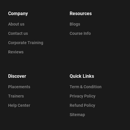
Company
Resources
About us
Blogs
Contact us
Course Info
Corporate Training
Reviews
Discover
Quick Links
Placements
Term & Condition
Trainers
Privacy Policy
Help Center
Refund Policy
Sitemap