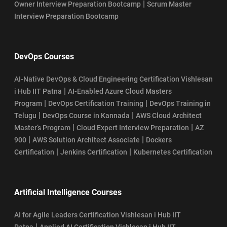
|
Owner Interview Preparation Bootcamp
Scrum Master
Interview Preparation Bootcamp
DevOps Courses
AI-Native DevOps & Cloud Engineering Certification Vishlesan
|
i Hub IIT Patna
AI-Enabled Azure Cloud Masters
|
|
Program
DevOps Certification Training
DevOps Training in
|
|
Telugu
DevOps Course in Kannada
AWS Cloud Architect
|
|
Master’s Program
Cloud Expert Interview Preparation
AZ
|
|
900
AWS Solution Architect Associate
Dockers
|
|
Certification
Jenkins Certification
Kubernetes Certification
Artificial Intelligence Courses
AI for Agile Leaders Certification Vishlesan i Hub IIT
|
Patna
Applied AI Certification Vishlesan i Hub IIT