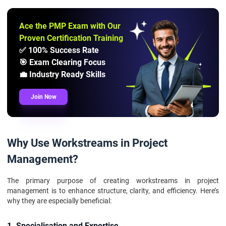
Ace the PMP Exam with Our
Proven Certification Training
✅ 100% Success Rate
🎯 Exam Clearing Focus
💼 Industry Ready Skills
Join Now
Why Use Workstreams in Project
Management?
The primary purpose of creating workstreams in project
management is to enhance structure, clarity, and efficiency. Here’s
why they are especially beneficial:
1. Specialisation and Expertise