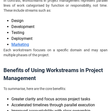
In contrast, workstreams in project management represent parallel
lines of work categorised by function or responsibility, not time.
These include streams such as:
Design
Development
Testing
Deployment
Marketing
Each workstream focuses on a specific domain and may span
multiple phases of the project.
Benefits of Using Workstreams in Project
Management
To summarise, here are the core benefits:
Greater clarity and focus across project tasks
Accelerated timelines through parallel execution
Improved accountability with clear ownership