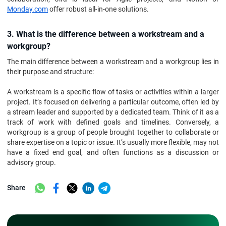
Monday.com
offer robust all-in-one solutions.
3. What is the difference between a workstream and a
workgroup?
The main difference between a workstream and a workgroup lies in
their purpose and structure:
A workstream is a specific flow of tasks or activities within a larger
project. It’s focused on delivering a particular outcome, often led by
a stream leader and supported by a dedicated team. Think of it as a
track of work with defined goals and timelines. Conversely, a
workgroup is a group of people brought together to collaborate or
share expertise on a topic or issue. It’s usually more flexible, may not
have a fixed end goal, and often functions as a discussion or
advisory group.
Share