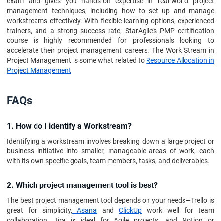
exam and gives you hands-on expertise in real-world project
management techniques, including how to set up and manage
workstreams effectively. With flexible learning options, experienced
trainers, and a strong success rate, StarAgile’s PMP certification
course is highly recommended for professionals looking to
accelerate their project management careers. The Work Stream in
Project Management is some what related to
Resource Allocation in
Project Management
FAQs
1. How do I identify a Workstream?
Identifying a workstream involves breaking down a large project or
business initiative into smaller, manageable areas of work, each
with its own specific goals, team members, tasks, and deliverables.
2. Which project management tool is best?
The best project management tool depends on your needs—Trello is
great for simplicity,
Asana
and
ClickUp
work well for team
collaboration, Jira is ideal for Agile projects, and Notion or