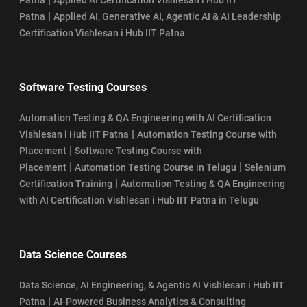
|
Patna
Applied AI, Generative AI, Agentic AI & AI Leadership
Certification Vishlesan i Hub IIT Patna
Software Testing Courses
Automation Testing & QA Engineering with AI Certification
|
Vishlesan i Hub IIT Patna
Automation Testing Course with
|
Placement
Software Testing Course with
|
|
Placement
Automation Testing Course in Telugu
Selenium
|
Certification Training
Automation Testing & QA Engineering
with AI Certification Vishlesan i Hub IIT Patna in Telugu
Data Science Courses
Data Science, AI Engineering, & Agentic AI Vishlesan i Hub IIT
|
Patna
AI-Powered Business Analytics & Consulting