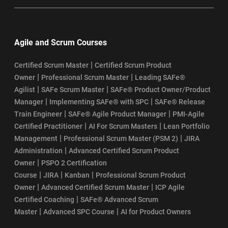
Agile and Scrum Courses
|
Certified Scrum Master
Certified Scrum Product
|
|
Owner
Professional Scrum Master
Leading SAFe®
|
|
Agilist
SAFe Scrum Master
SAFe® Product Owner/Product
|
|
Manager
Implementing SAFe® with SPC
SAFe® Release
|
|
Train Engineer
SAFe® Agile Product Manager
PMI-Agile
|
|
Certified Practitioner
AI For Scrum Masters
Lean Portfolio
|
|
Management
Professional Scrum Master (PSM 2)
JIRA
|
Administration
Advanced Certified Scrum Product
|
Owner
PSPO 2 Certification
|
|
|
Course
JIRA
Kanban
Professional Scrum Product
|
|
Owner
Advanced Certified Scrum Master
ICP Agile
|
Certified Coaching
SAFe® Advanced Scrum
|
|
Master
Advanced SPC Course
AI for Product Owners