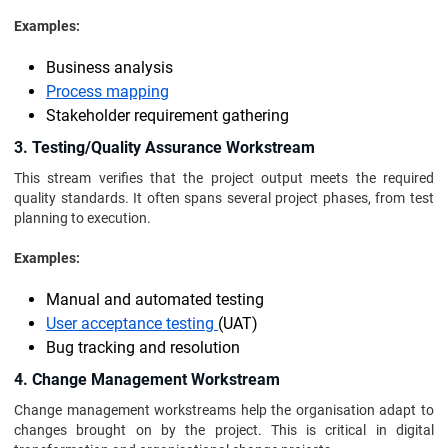
Examples:
Business analysis
Process mapping
Stakeholder requirement gathering
3. Testing/Quality Assurance Workstream
This stream verifies that the project output meets the required
quality standards. It often spans several project phases, from test
planning to execution.
Examples:
Manual and automated testing
User acceptance testing
(UAT)
Bug tracking and resolution
4. Change Management Workstream
Change management workstreams help the organisation adapt to
changes brought on by the project. This is critical in digital