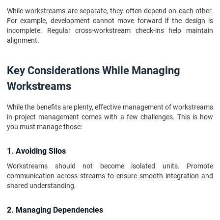
While workstreams are separate, they often depend on each other.
For example, development cannot move forward if the design is
incomplete. Regular cross-workstream check-ins help maintain
alignment.
Key Considerations While Managing
Workstreams
While the benefits are plenty, effective management of workstreams
in project management comes with a few challenges. This is how
you must manage those:
1. Avoiding Silos
Workstreams should not become isolated units. Promote
communication across streams to ensure smooth integration and
shared understanding.
2. Managing Dependencies