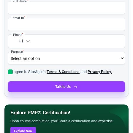
*
Full Name
*
Email Id
*
Phone
+1
*
Purpose
I agree to StarAgile's
Terms & Conditions
and
Privacy Policy.
Talk to Us
Explore PMP® Certification!
Upon course completion, you'll earn a certification and expertise.
Explore Now