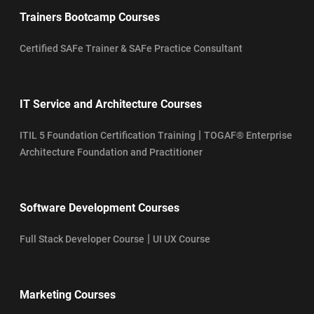
Trainers Bootcamp Courses
Certified SAFe Trainer & SAFe Practice Consultant
IT Service and Architecture Courses
|
ITIL 5 Foundation Certification Training
TOGAF® Enterprise
Architecture Foundation and Practitioner
Software Development Courses
|
Full Stack Developer Course
UI UX Course
Marketing Courses