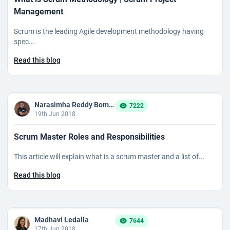
Management
Scrum is the leading Agile development methodology having
spec...
Read this blog
Narasimha Reddy Bommaka
7222
19th Jun 2018
Scrum Master Roles and Responsibilities
This article will explain what is a scrum master and a list of...
Read this blog
Madhavi Ledalla
7644
17th Jun 2018