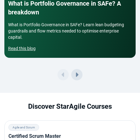
What is Portfolio Governance in SAFe? A
breakdown
What is Portfolio Governance in SAFe? Learn lean budgeting
guardrails and flow metrics needed to optimise enterprise
capital.
Read this blog
Discover StarAgile Courses
Agile and Scrum
Certified Scrum Master