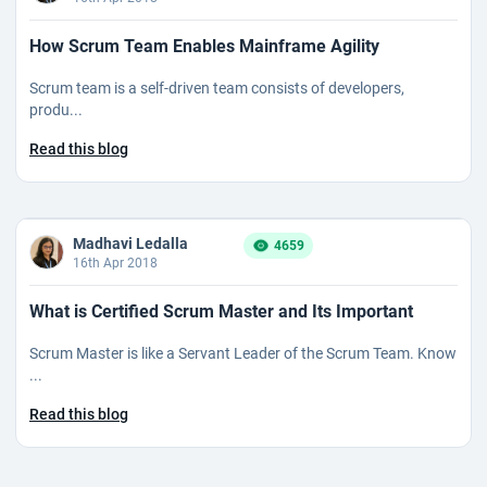
How Scrum Team Enables Mainframe Agility
Scrum team is a self-driven team consists of developers,
produ...
Read this blog
Madhavi Ledalla
4659
16th Apr 2018
What is Certified Scrum Master and Its Important
Scrum Master is like a Servant Leader of the Scrum Team. Know
...
Read this blog