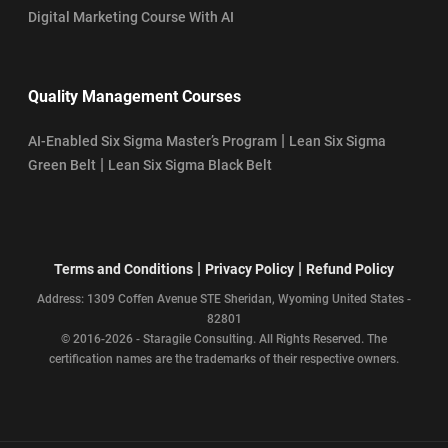
Digital Marketing Course With AI
Quality Management Courses
|
AI-Enabled Six Sigma Master’s Program
Lean Six Sigma
|
Green Belt
Lean Six Sigma Black Belt
|
|
Terms and Conditions
Privacy Policy
Refund Policy
Address: 1309 Coffen Avenue STE Sheridan, Wyoming United States -
82801
© 2016-2026 - Staragile Consulting. All Rights Reserved. The
certification names are the trademarks of their respective owners.