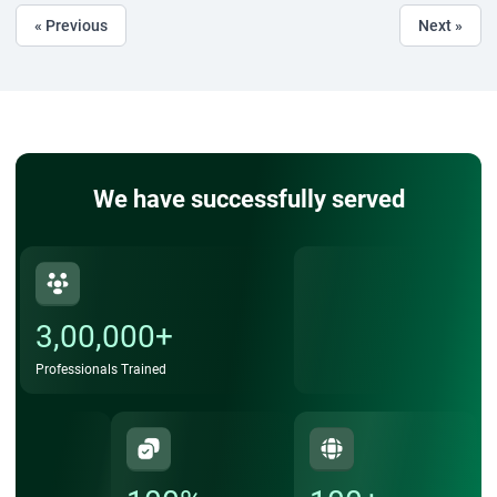
« Previous
Next »
We have successfully served
3,00,000+
Professionals Trained