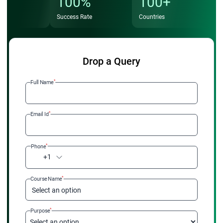
100%
100+
Success Rate
Countries
Drop a Query
*
Full Name
*
Email Id
*
Phone
+1
*
Course Name
Select an option
*
Purpose