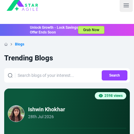
Staragile
Ope
Unlock Growth - Lock Savings
Grab Now
Offer Ends Soon
Blogs
Home
Trending Blogs
Search
2598 views
Ishwin Khokhar
28th Jul 2026