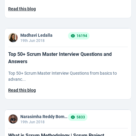
Read this blog
Madhavi Ledalla
16194
19th Jun 2018
Top 50+ Scrum Master Interview Questions and
Answers
Top 50+ Scrum Master Interview Questions from basics to
advanc...
Read this blog
Narasimha Reddy Bommaka
5833
19th Jun 2018
What is Scrum Methodology | Scrum Project