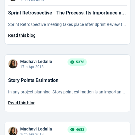
Sprint Retrospective - The Process, Its Importance a...
Sprint Retrospective meeting takes place after Sprint Review t...
Read this blog
Madhavi Ledalla
5378
17th Apr 2018
Story Points Estimation
In any project planning, Story point estimation is an importan...
Read this blog
Madhavi Ledalla
4682
16th Apr 2018