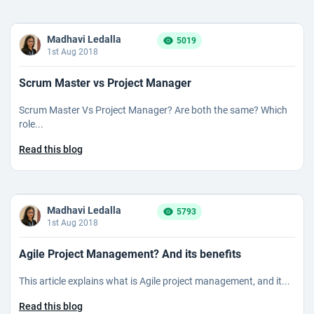
Madhavi Ledalla
5019
1st Aug 2018
Scrum Master vs Project Manager
Scrum Master Vs Project Manager? Are both the same? Which
role...
Read this blog
Madhavi Ledalla
5793
1st Aug 2018
Agile Project Management? And its benefits
This article explains what is Agile project management, and it...
Read this blog