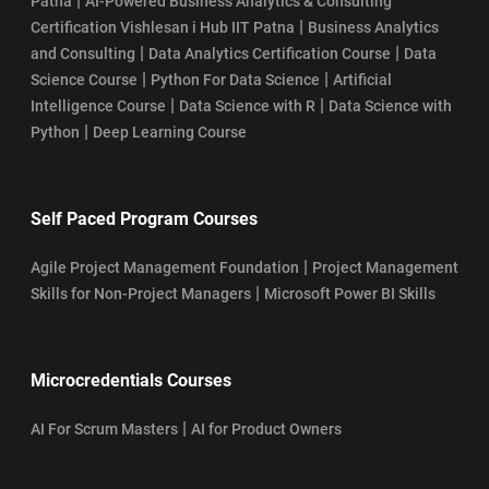
|
Patna
AI-Powered Business Analytics & Consulting
|
Certification Vishlesan i Hub IIT Patna
Business Analytics
|
|
and Consulting
Data Analytics Certification Course
Data
|
|
Science Course
Python For Data Science
Artificial
|
|
Intelligence Course
Data Science with R
Data Science with
|
Python
Deep Learning Course
Self Paced Program Courses
|
Agile Project Management Foundation
Project Management
|
Skills for Non-Project Managers
Microsoft Power BI Skills
Microcredentials Courses
|
AI For Scrum Masters
AI for Product Owners