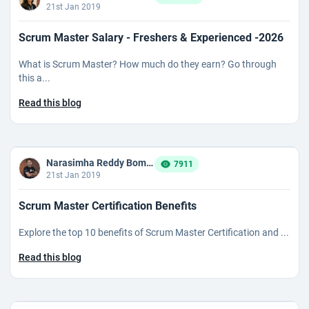
21st Jan 2019
Scrum Master Salary - Freshers & Experienced -2026
What is Scrum Master? How much do they earn? Go through
this a...
Read this blog
Narasimha Reddy Bommaka
7911
21st Jan 2019
Scrum Master Certification Benefits
Explore the top 10 benefits of Scrum Master Certification and ...
Read this blog