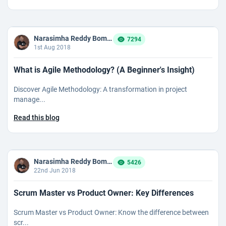
Narasimha Reddy Bommaka
7294
1st Aug 2018
What is Agile Methodology? (A Beginner's Insight)
Discover Agile Methodology: A transformation in project
manage...
Read this blog
Narasimha Reddy Bommaka
5426
22nd Jun 2018
Scrum Master vs Product Owner: Key Differences
Scrum Master vs Product Owner: Know the difference between
scr...