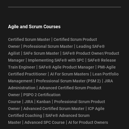
Agile and Scrum Courses
|
Certified Scrum Master
Certified Scrum Product
|
|
Owner
Professional Scrum Master
Leading SAFe®
|
|
Agilist
SAFe Scrum Master
SAFe® Product Owner/Product
|
|
Manager
Implementing SAFe® with SPC
SAFe® Release
|
|
Train Engineer
SAFe® Agile Product Manager
PMI-Agile
|
|
Certified Practitioner
AI For Scrum Masters
Lean Portfolio
|
|
Management
Professional Scrum Master (PSM 2)
JIRA
|
Administration
Advanced Certified Scrum Product
|
Owner
PSPO 2 Certification
|
|
|
Course
JIRA
Kanban
Professional Scrum Product
|
|
Owner
Advanced Certified Scrum Master
ICP Agile
|
Certified Coaching
SAFe® Advanced Scrum
|
|
Master
Advanced SPC Course
AI for Product Owners