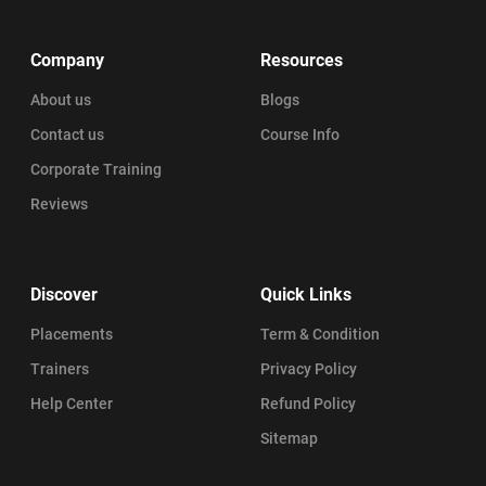
Company
Resources
About us
Blogs
Contact us
Course Info
Corporate Training
Reviews
Discover
Quick Links
Placements
Term & Condition
Trainers
Privacy Policy
Help Center
Refund Policy
Sitemap