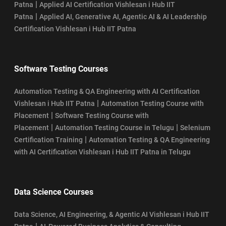
|
Patna
Applied AI Certification Vishlesan i Hub IIT
|
Patna
Applied AI, Generative AI, Agentic AI & AI Leadership
Certification Vishlesan i Hub IIT Patna
Software Testing Courses
Automation Testing & QA Engineering with AI Certification
|
Vishlesan i Hub IIT Patna
Automation Testing Course with
|
Placement
Software Testing Course with
|
|
Placement
Automation Testing Course in Telugu
Selenium
|
Certification Training
Automation Testing & QA Engineering
with AI Certification Vishlesan i Hub IIT Patna in Telugu
Data Science Courses
Data Science, AI Engineering, & Agentic AI Vishlesan i Hub IIT