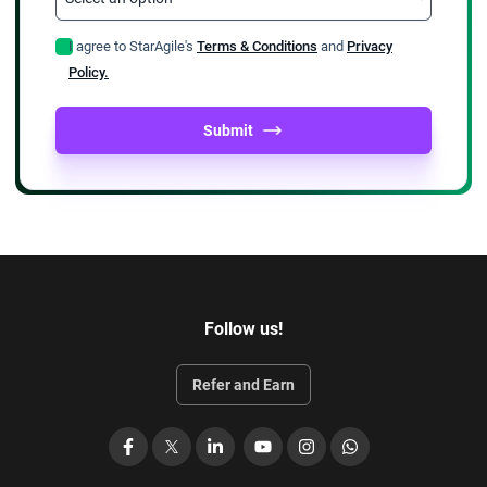
I agree to StarAgile's
Terms & Conditions
and
Privacy
Policy.
Submit
Follow us!
Refer and Earn
Facebook
X
LinkedIn
YouTube
Instagram
WhatsApp