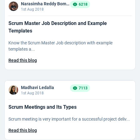
Narasimha Reddy Bommaka
6218
1st Aug 2018
Scrum Master Job Description and Example
Templates
Know the Scrum Master Job description with example
templates a...
Read this blog
Madhavi Ledalla
7113
1st Aug 2018
Scrum Meetings and Its Types
Scrum meeting is very important for a successful project deliv...
Read this blog