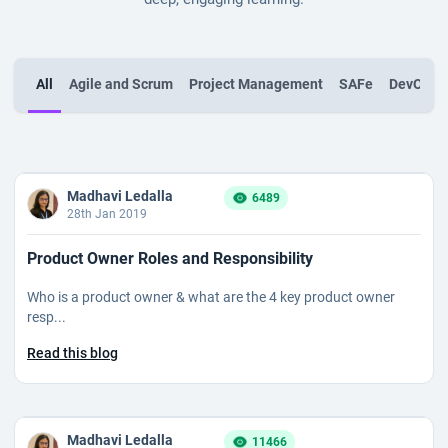
All
Agile and Scrum
Project Management
SAFe
DevOps
Madhavi Ledalla
6489
28th Jan 2019
Product Owner Roles and Responsibility
Who is a product owner & what are the 4 key product owner
resp...
Read this blog
Madhavi Ledalla
11466