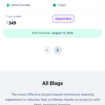
50645 Enrolled
2 Days
From
$ 499
Explore Now
349
$
Next Schedule -
August 19, 2026
All Blogs
The most effective project-based immersive learning
experience to educate that combines hands-on projects with
deep, engaging learning.