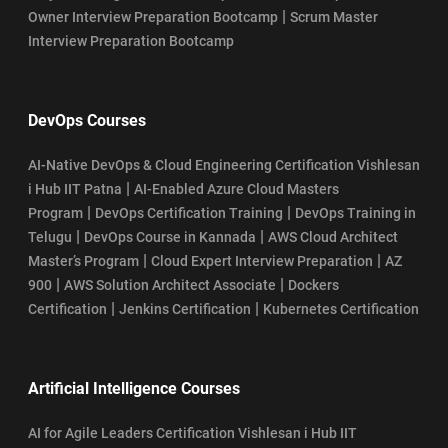
|
Owner Interview Preparation Bootcamp
Scrum Master
Interview Preparation Bootcamp
DevOps Courses
AI-Native DevOps & Cloud Engineering Certification Vishlesan
|
i Hub IIT Patna
AI-Enabled Azure Cloud Masters
|
|
Program
DevOps Certification Training
DevOps Training in
|
|
Telugu
DevOps Course in Kannada
AWS Cloud Architect
|
|
Master’s Program
Cloud Expert Interview Preparation
AZ
|
|
900
AWS Solution Architect Associate
Dockers
|
|
Certification
Jenkins Certification
Kubernetes Certification
Artificial Intelligence Courses
AI for Agile Leaders Certification Vishlesan i Hub IIT