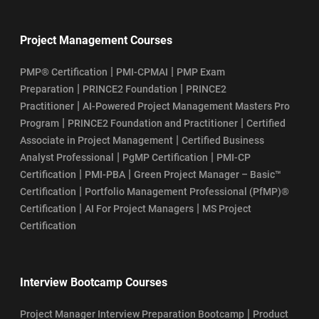
Project Management Courses
|
|
PMP® Certification
PMI-CPMAI
PMP Exam
|
|
Preparation
PRINCE2 Foundation
PRINCE2
|
Practitioner
AI-Powered Project Management Masters Pro
|
|
Program
PRINCE2 Foundation and Practitioner
Certified
|
Associate in Project Management
Certified Business
|
|
Analyst Professional
PgMP Certification
PMI-CP
|
|
Certification
PMI-PBA
Green Project Manager – Basic™
|
Certification
Portfolio Management Professional (PfMP)®
|
|
Certification
AI For Project Managers
MS Project
Certification
Interview Bootcamp Courses
|
Project Manager Interview Preparation Bootcamp
Product