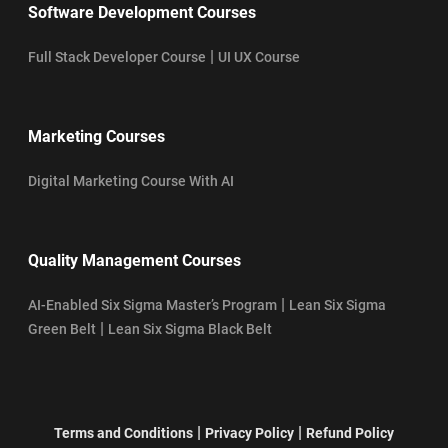
Software Development Courses
|
Full Stack Developer Course
UI UX Course
Marketing Courses
Digital Marketing Course With AI
Quality Management Courses
|
AI-Enabled Six Sigma Master’s Program
Lean Six Sigma
|
Green Belt
Lean Six Sigma Black Belt
|
|
Terms and Conditions
Privacy Policy
Refund Policy