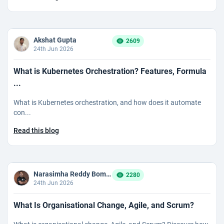
Akshat Gupta
2609
24th Jun 2026
What is Kubernetes Orchestration? Features, Formula
...
What is Kubernetes orchestration, and how does it automate
con...
Read this blog
Narasimha Reddy Bommaka
2280
24th Jun 2026
What Is Organisational Change, Agile, and Scrum?