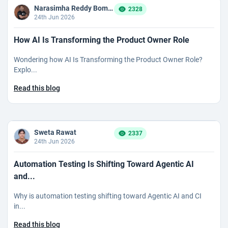
Narasimha Reddy Bommaka
2328
24th Jun 2026
How AI Is Transforming the Product Owner Role
Wondering how AI Is Transforming the Product Owner Role?
Explo...
Read this blog
Sweta Rawat
2337
24th Jun 2026
Automation Testing Is Shifting Toward Agentic AI
and...
Why is automation testing shifting toward Agentic AI and CI
in...
Read this blog