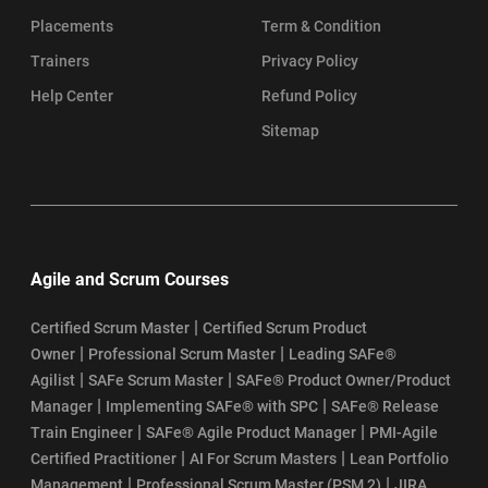
Placements
Term & Condition
Trainers
Privacy Policy
Help Center
Refund Policy
Sitemap
Agile and Scrum Courses
|
Certified Scrum Master
Certified Scrum Product
|
|
Owner
Professional Scrum Master
Leading SAFe®
|
|
Agilist
SAFe Scrum Master
SAFe® Product Owner/Product
|
|
Manager
Implementing SAFe® with SPC
SAFe® Release
|
|
Train Engineer
SAFe® Agile Product Manager
PMI-Agile
|
|
Certified Practitioner
AI For Scrum Masters
Lean Portfolio
|
|
Management
Professional Scrum Master (PSM 2)
JIRA