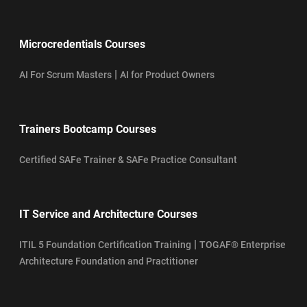
Microcredentials Courses
|
AI For Scrum Masters
AI for Product Owners
Trainers Bootcamp Courses
Certified SAFe Trainer & SAFe Practice Consultant
IT Service and Architecture Courses
|
ITIL 5 Foundation Certification Training
TOGAF® Enterprise
Architecture Foundation and Practitioner