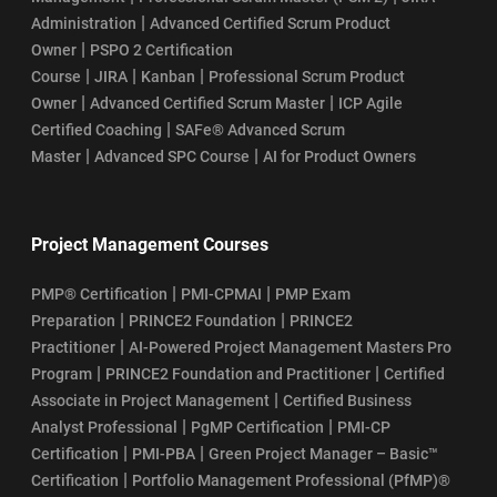
|
Administration
Advanced Certified Scrum Product
|
Owner
PSPO 2 Certification
|
|
|
Course
JIRA
Kanban
Professional Scrum Product
|
|
Owner
Advanced Certified Scrum Master
ICP Agile
|
Certified Coaching
SAFe® Advanced Scrum
|
|
Master
Advanced SPC Course
AI for Product Owners
Project Management Courses
|
|
PMP® Certification
PMI-CPMAI
PMP Exam
|
|
Preparation
PRINCE2 Foundation
PRINCE2
|
Practitioner
AI-Powered Project Management Masters Pro
|
|
Program
PRINCE2 Foundation and Practitioner
Certified
|
Associate in Project Management
Certified Business
|
|
Analyst Professional
PgMP Certification
PMI-CP
|
|
Certification
PMI-PBA
Green Project Manager – Basic™
|
Certification
Portfolio Management Professional (PfMP)®