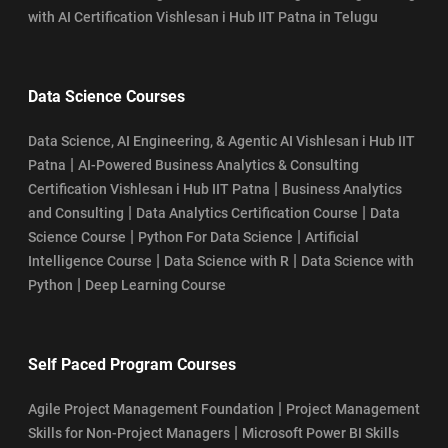
with AI Certification Vishlesan i Hub IIT Patna in Telugu
Data Science Courses
Data Science, AI Engineering, & Agentic AI Vishlesan i Hub IIT
|
Patna
AI-Powered Business Analytics & Consulting
|
Certification Vishlesan i Hub IIT Patna
Business Analytics
|
|
and Consulting
Data Analytics Certification Course
Data
|
|
Science Course
Python For Data Science
Artificial
|
|
Intelligence Course
Data Science with R
Data Science with
|
Python
Deep Learning Course
Self Paced Program Courses
|
Agile Project Management Foundation
Project Management
|
Skills for Non-Project Managers
Microsoft Power BI Skills