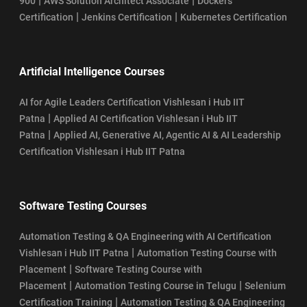
|
|
900
AWS Solution Architect Associate
Dockers
|
|
Certification
Jenkins Certification
Kubernetes Certification
Artificial Intelligence Courses
AI for Agile Leaders Certification Vishlesan i Hub IIT
|
Patna
Applied AI Certification Vishlesan i Hub IIT
|
Patna
Applied AI, Generative AI, Agentic AI & AI Leadership
Certification Vishlesan i Hub IIT Patna
Software Testing Courses
Automation Testing & QA Engineering with AI Certification
|
Vishlesan i Hub IIT Patna
Automation Testing Course with
|
Placement
Software Testing Course with
|
|
Placement
Automation Testing Course in Telugu
Selenium
|
Certification Training
Automation Testing & QA Engineering