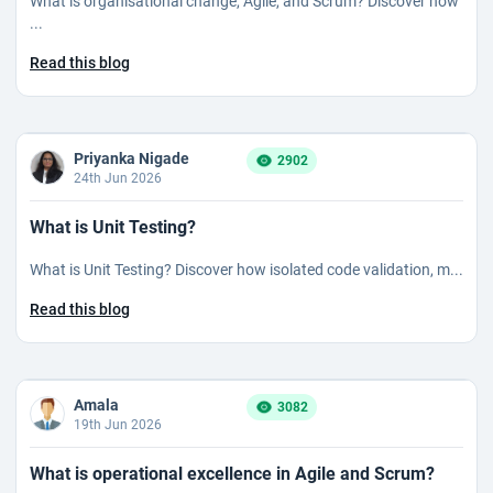
What is organisational change, Agile, and Scrum? Discover how
...
Read this blog
Priyanka Nigade
2902
24th Jun 2026
What is Unit Testing?
What is Unit Testing? Discover how isolated code validation, m...
Read this blog
Amala
3082
19th Jun 2026
What is operational excellence in Agile and Scrum?