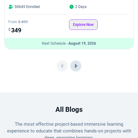
50645 Enrolled
2 Days
From
$ 499
Explore Now
349
$
Next Schedule -
August 19, 2026
All Blogs
The most effective project-based immersive learning
experience to educate that combines hands-on projects with
deep, engaging learning.