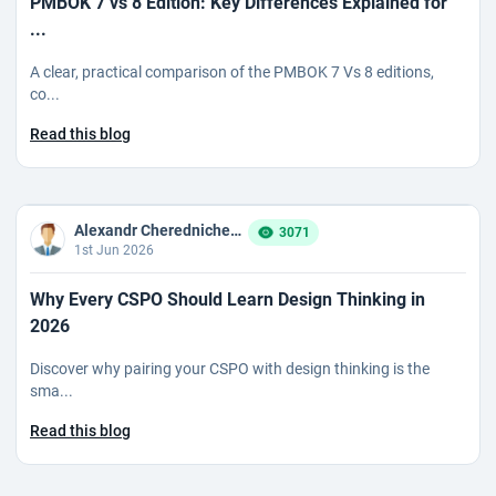
PMBOK 7 vs 8 Edition: Key Differences Explained for
...
A clear, practical comparison of the PMBOK 7 Vs 8 editions,
co...
Read this blog
Alexandr Cherednichenko
3071
1st Jun 2026
Why Every CSPO Should Learn Design Thinking in
2026
Discover why pairing your CSPO with design thinking is the
sma...
Read this blog