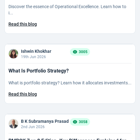
Discover the essence of Operational Excellence. Learn how to
i...
Read this blog
Ishwin Khokhar
3005
19th Jun 2026
What Is Portfolio Strategy?
What is portfolio strategy? Learn how it allocates investments...
Read this blog
B K Subramanya Prasad
3058
2nd Jun 2026