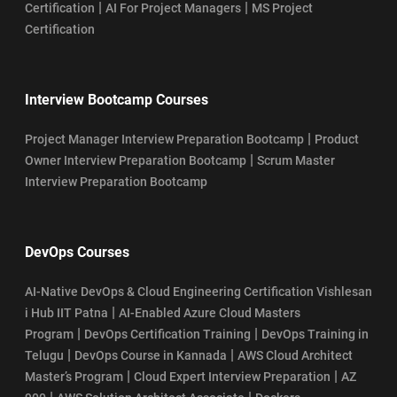
|
|
Certification
AI For Project Managers
MS Project
Certification
Interview Bootcamp Courses
|
Project Manager Interview Preparation Bootcamp
Product
|
Owner Interview Preparation Bootcamp
Scrum Master
Interview Preparation Bootcamp
DevOps Courses
AI-Native DevOps & Cloud Engineering Certification Vishlesan
|
i Hub IIT Patna
AI-Enabled Azure Cloud Masters
|
|
Program
DevOps Certification Training
DevOps Training in
|
|
Telugu
DevOps Course in Kannada
AWS Cloud Architect
|
|
Master’s Program
Cloud Expert Interview Preparation
AZ