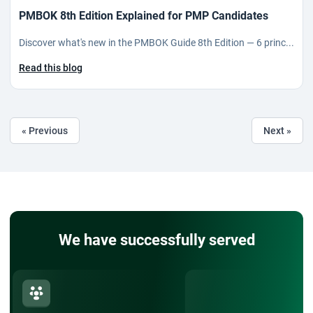
PMBOK 8th Edition Explained for PMP Candidates
Discover what's new in the PMBOK Guide 8th Edition — 6 princ...
Read this blog
« Previous
Next »
We have successfully served