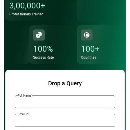
3,00,000+
Professionals Trained
100%
100+
Success Rate
Countries
Drop a Query
*
Full Name
*
Email Id