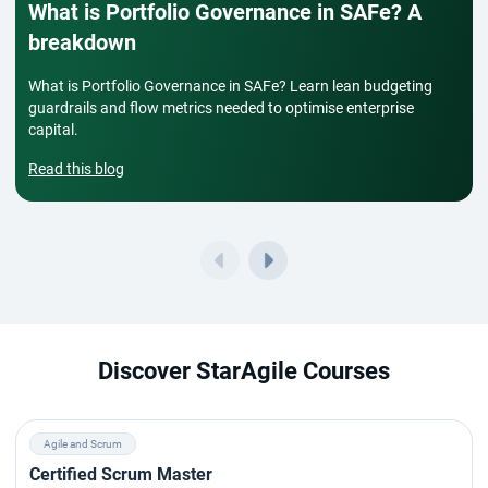
What is Portfolio Governance in SAFe? A
breakdown
What is Portfolio Governance in SAFe? Learn lean budgeting
guardrails and flow metrics needed to optimise enterprise
capital.
Read this blog
Discover StarAgile Courses
Agile and Scrum
Certified Scrum Master