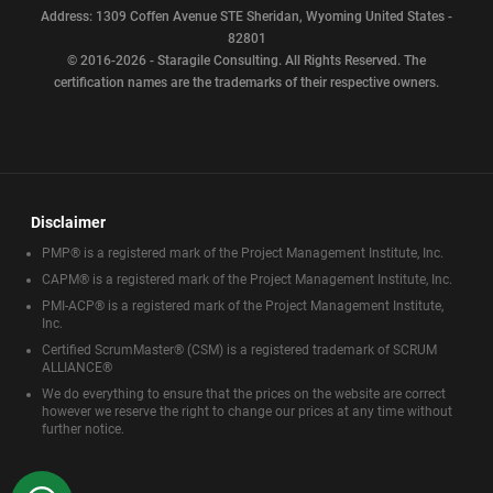
Address: 1309 Coffen Avenue STE Sheridan, Wyoming United States -
82801
© 2016-2026 - Staragile Consulting. All Rights Reserved. The
certification names are the trademarks of their respective owners.
Disclaimer
PMP® is a registered mark of the Project Management Institute, Inc.
CAPM® is a registered mark of the Project Management Institute, Inc.
PMI-ACP® is a registered mark of the Project Management Institute,
Inc.
Certified ScrumMaster® (CSM) is a registered trademark of SCRUM
ALLIANCE®
We do everything to ensure that the prices on the website are correct
however we reserve the right to change our prices at any time without
further notice.