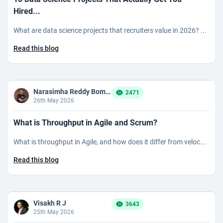
Hired...
What are data science projects that recruiters value in 2026? ...
Read this blog
Narasimha Reddy Bommaka
2471
26th May 2026
What is Throughput in Agile and Scrum?
What is throughput in Agile, and how does it differ from veloc...
Read this blog
Visakh R J
3643
25th May 2026