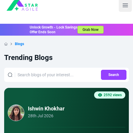
Staragile
Ope
Unlock Growth - Lock Savings
Grab Now
Offer Ends Soon
Blogs
Home
Trending Blogs
Search
2592 views
Ishwin Khokhar
28th Jul 2026