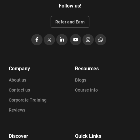
Follow us!
Refer and Earn
Facebook
X
LinkedIn
YouTube
Instagram
WhatsApp
Company
Resources
About us
Blogs
Contact us
Course Info
Corporate Training
Reviews
Discover
Quick Links