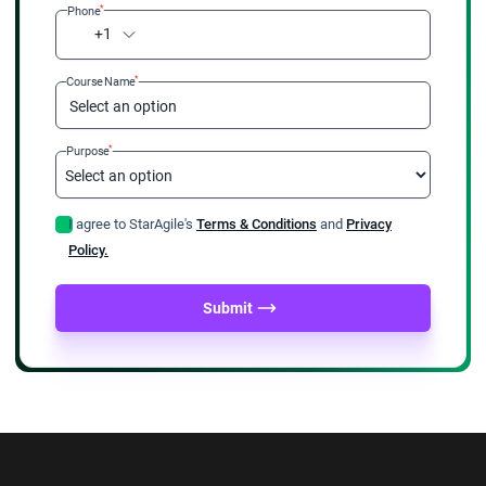
*
Phone
+1
*
Course Name
Select an option
*
Purpose
I agree to StarAgile's
Terms & Conditions
and
Privacy
Policy.
Submit