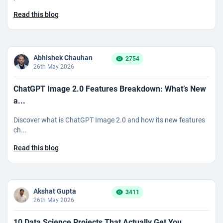
Read this blog
Abhishek Chauhan
2754
26th May 2026
ChatGPT Image 2.0 Features Breakdown: What’s New
a...
Discover what is ChatGPT Image 2.0 and how its new features
ch...
Read this blog
Akshat Gupta
3411
26th May 2026
10 Data Science Projects That Actually Get You