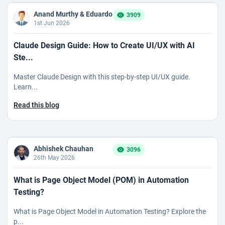
Anand Murthy & Eduardo
3909
1st Jun 2026
Claude Design Guide: How to Create UI/UX with AI
Ste...
Master Claude Design with this step-by-step UI/UX guide.
Learn...
Read this blog
Abhishek Chauhan
3096
26th May 2026
What is Page Object Model (POM) in Automation
Testing?
What is Page Object Model in Automation Testing? Explore the
p...