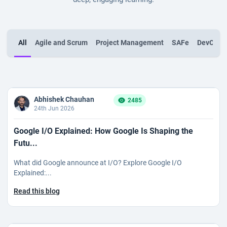
All
Agile and Scrum
Project Management
SAFe
DevOps
Abhishek Chauhan
2485
24th Jun 2026
Google I/O Explained: How Google Is Shaping the
Futu...
What did Google announce at I/O? Explore Google I/O
Explained:...
Read this blog