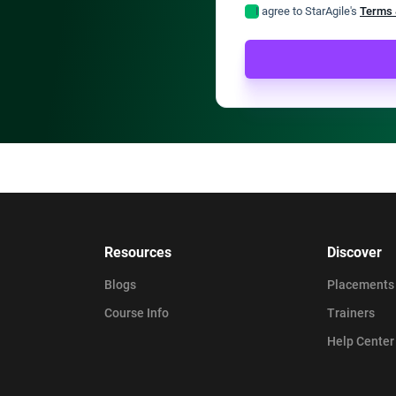
I agree to StarAgile's
Terms 
Resources
Discover
Blogs
Placements
Course Info
Trainers
Help Center