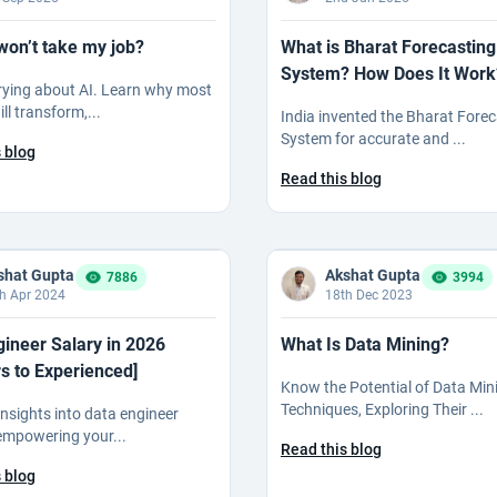
won’t take my job?
What is Bharat Forecasting
System? How Does It Work
rying about AI. Learn why most
ll transform,...
India invented the Bharat Fore
System for accurate and ...
 blog
Read this blog
shat Gupta
Akshat Gupta
7886
3994
h Apr 2024
18th Dec 2023
gineer Salary in 2026
What Is Data Mining?
s to Experienced]
Know the Potential of Data Min
Techniques, Exploring Their ...
insights into data engineer
 empowering your...
Read this blog
 blog