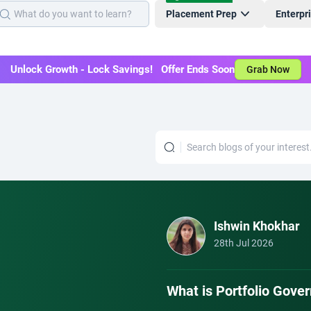
Placement Prep
Enterpr
Unlock Growth - Lock Savings! Offer Ends Soon
Grab Now
Ishwin Khokhar
28th Jul 2026
What is Portfolio Gov