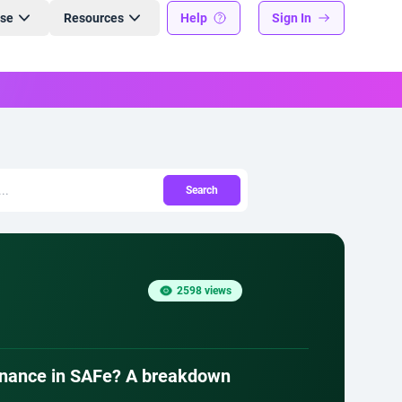
ise
Resources
Help
Sign In
Search
2598 views
ernance in SAFe? A breakdown