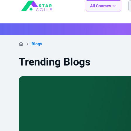
Staragile
All Courses
Blogs
Home
Trending Blogs