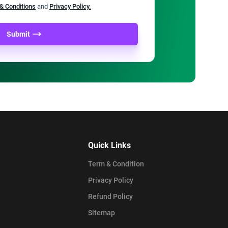
& Conditions
and
Privacy Policy.
Submit
Quick Links
Term & Condition
Privacy Policy
Refund Policy
Sitemap