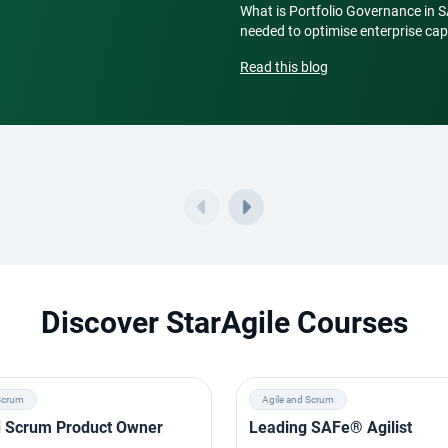
What is Portfolio Governance in 
needed to optimise enterprise capi
Read this blog
Discover StarAgile Courses
Scrum
Agile and Scrum
ed Scrum Product Owner
Leading SAFe® Agilist