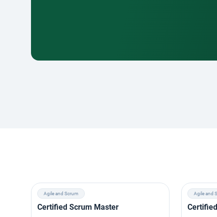
Agile and Scrum
Agile and 
Certified Scrum Master
Certifi