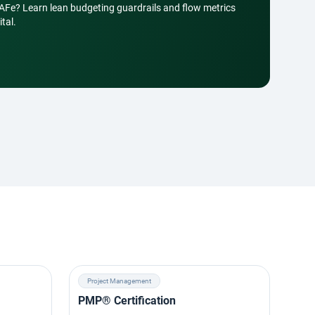
SAFe? Learn lean budgeting guardrails and flow metrics
tal.
Project Management
Ag
PMP® Certification
SAF