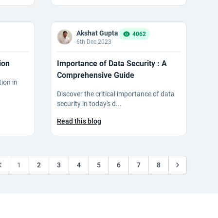
Akshat Gupta
4062
6th Dec 2023
ion
Importance of Data Security : A
Comprehensive Guide
tion in
Discover the critical importance of data
security in today's d...
Read this blog
1
2
3
4
5
6
7
8