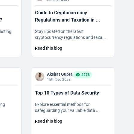
Guide to Cryptocurrency
?
Regulations and Taxation in ...
casting
Stay updated on the latest
cryptocurrency regulations and taxa...
Read this blog
Akshat Gupta
4278
15th Dec 2023
Top 10 Types of Data Security
ing
Explore essential methods for
safeguarding your valuable data ...
Read this blog