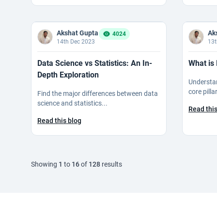
Akshat Gupta
Ak
4024
14th Dec 2023
13t
Data Science vs Statistics: An In-
What is 
Depth Exploration
Understan
core pillar
Find the major differences between data
science and statistics...
Read this
Read this blog
Showing
1
to
16
of
128
results