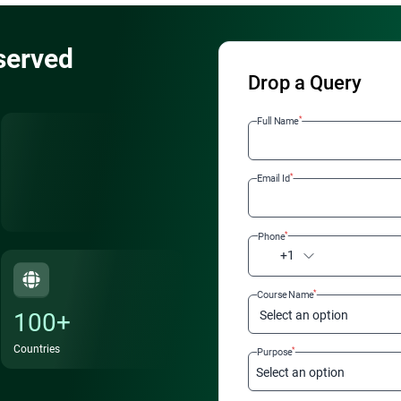
served
Drop a Query
*
Full Name
*
Email Id
*
Phone
+1
*
Course Name
100+
Select an option
Countries
*
Purpose