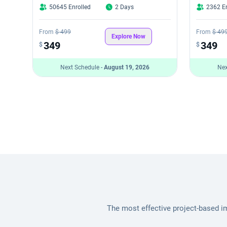
50645 Enrolled
2 Days
2362 En
From
$ 499
From
$ 49
Explore Now
349
349
$
$
Next Schedule -
August 19, 2026
Nex
The most effective project-based i