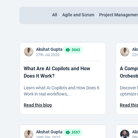
All
Agile and Scrum
Project Manageme
Akshat Gupta
Ak
3043
27th Jul 2026
22n
What Are AI Copilots and How
A Compl
Does It Work?
Orchest
Learn what AI Copilots and How Does It
Discover 
Work in real workflows,...
optimize 
Read this blog
Read this
Akshat Gupta
3597
16th Dec 2025
5th