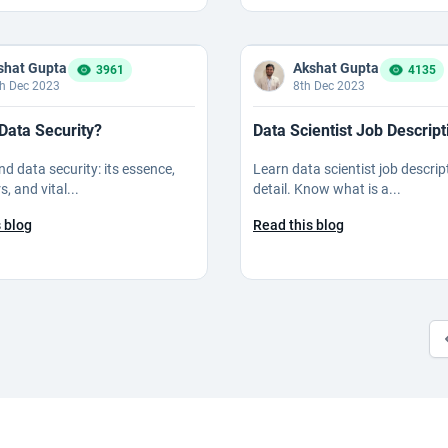
shat Gupta
Akshat Gupta
3961
4135
h Dec 2023
8th Dec 2023
Data Security?
Data Scientist Job Descript
d data security: its essence,
Learn data scientist job descrip
s, and vital...
detail. Know what is a...
 blog
Read this blog