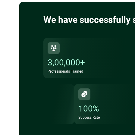
We have successfully 
3,00,000+
Professionals Trained
100%
Success Rate