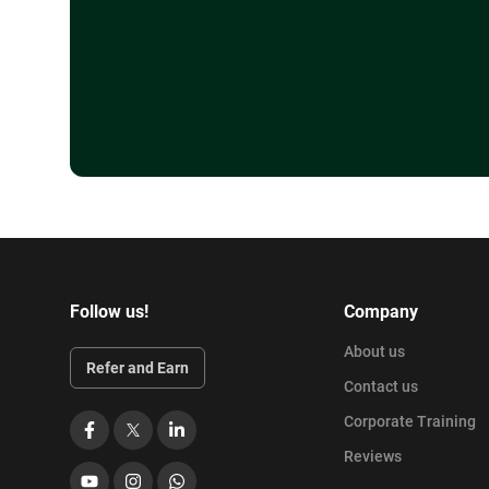
Follow us!
Company
About us
Refer and Earn
Contact us
Corporate Training
Facebook
X
LinkedIn
Reviews
YouTube
Instagram
WhatsApp