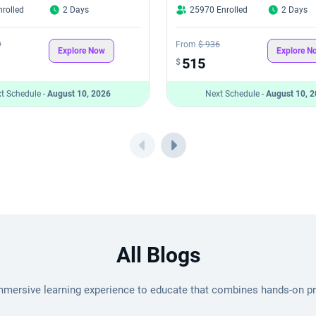
rolled
2 Days
25970 Enrolled
2 Days
9
From
$ 936
Explore Now
Explore N
515
$
t Schedule -
August 10, 2026
Next Schedule -
August 10, 
All Blogs
mmersive learning experience to educate that combines hands-on pro