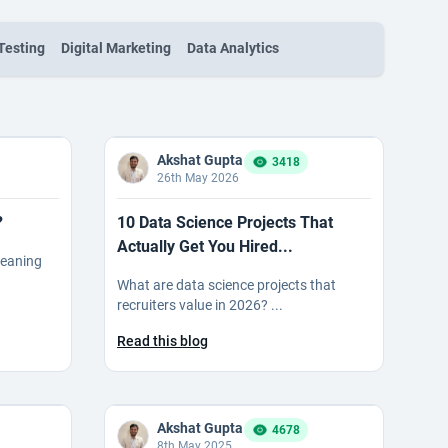
Testing
Digital Marketing
Data Analytics
Akshat Gupta
3418
26th May 2026
?
10 Data Science Projects That
Actually Get You Hired...
meaning
What are data science projects that
recruiters value in 2026? ...
Read this blog
Akshat Gupta
4678
8th May 2025