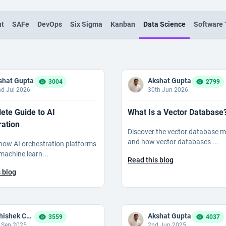
nt
SAFe
DevOps
Six Sigma
Kanban
Data Science
Software 
shat Gupta
Akshat Gupta
3004
2799
d Jul 2026
30th Jun 2026
ete Guide to AI
What Is a Vector Database
ration
Discover the vector database 
and how vector databases ...
how AI orchestration platforms
machine learn...
Read this blog
 blog
Abhishek Chauhan
Akshat Gupta
3559
4037
 Sep 2025
2nd Jun 2025