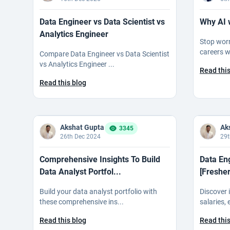
Data Engineer vs Data Scientist vs
Why AI 
Analytics Engineer
Stop wor
careers wi
Compare Data Engineer vs Data Scientist
vs Analytics Engineer ...
Read this
Read this blog
Akshat Gupta
Ak
3345
26th Dec 2024
29t
Comprehensive Insights To Build
Data En
Data Analyst Portfol...
[Fresher
Build your data analyst portfolio with
Discover 
these comprehensive ins...
salaries,
Read this blog
Read this