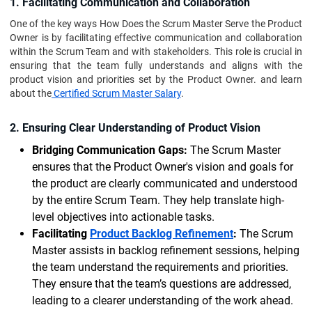
1. Facilitating Communication and Collaboration
One of the key ways How Does the Scrum Master Serve the Product
Owner is by facilitating effective communication and collaboration
within the Scrum Team and with stakeholders. This role is crucial in
ensuring that the team fully understands and aligns with the
product vision and priorities set by the Product Owner. and learn
about the
Certified Scrum Master Salary
.
2. Ensuring Clear Understanding of Product Vision
Bridging Communication Gaps:
The Scrum Master
ensures that the Product Owner's vision and goals for
the product are clearly communicated and understood
by the entire Scrum Team. They help translate high-
level objectives into actionable tasks.
Facilitating
Product Backlog Refinement
:
The Scrum
Master assists in backlog refinement sessions, helping
the team understand the requirements and priorities.
They ensure that the team’s questions are addressed,
leading to a clearer understanding of the work ahead.