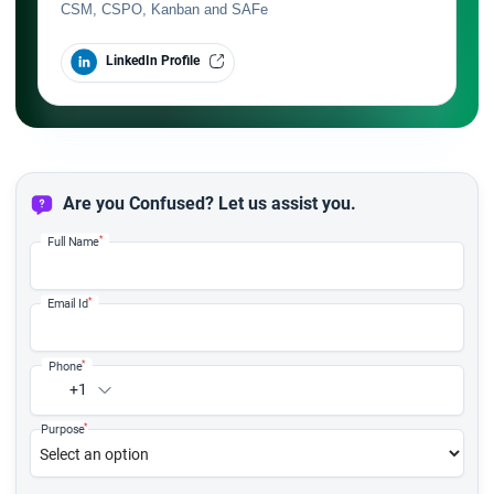
CSM, CSPO, Kanban and SAFe
LinkedIn Profile
Are you Confused? Let us assist you.
*
Full Name
*
Email Id
*
Phone
+1
*
Purpose