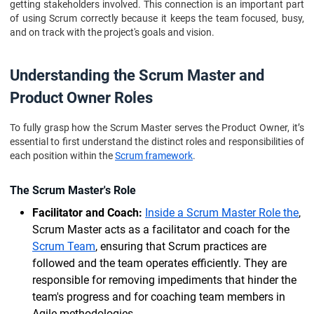
getting stakeholders involved. This connection is an important part
of using Scrum correctly because it keeps the team focused, busy,
and on track with the project's goals and vision.
Understanding the Scrum Master and
Product Owner Roles
To fully grasp how the Scrum Master serves the Product Owner, it’s
essential to first understand the distinct roles and responsibilities of
each position within the
Scrum framework
.
The Scrum Master's Role
Facilitator and Coach:
Inside a Scrum Master Role the
,
Scrum Master acts as a facilitator and coach for the
Scrum Team
, ensuring that Scrum practices are
followed and the team operates efficiently. They are
responsible for removing impediments that hinder the
team's progress and for coaching team members in
Agile methodologies.