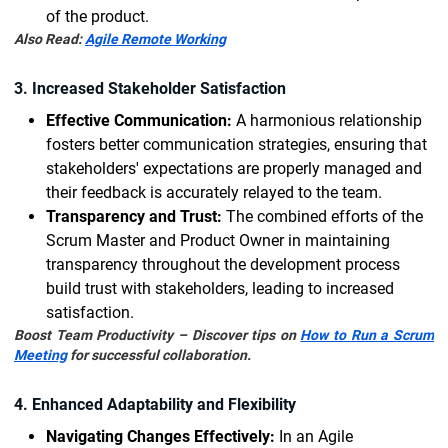
of the product.
Also Read:
Agile Remote Working
3. Increased Stakeholder Satisfaction
Effective Communication:
A harmonious relationship
fosters better communication strategies, ensuring that
stakeholders' expectations are properly managed and
their feedback is accurately relayed to the team.
Transparency and Trust:
The combined efforts of the
Scrum Master and Product Owner in maintaining
transparency throughout the development process
build trust with stakeholders, leading to increased
satisfaction.
Boost Team Productivity – Discover tips on
How to Run a Scrum
Meeting
for successful collaboration.
4. Enhanced Adaptability and Flexibility
Navigating Changes Effectively:
In an Agile