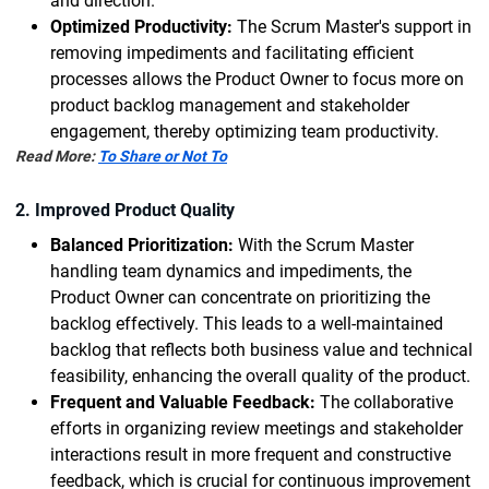
and direction.
Optimized Productivity:
The Scrum Master's support in
removing impediments and facilitating efficient
processes allows the Product Owner to focus more on
product backlog management and stakeholder
engagement, thereby optimizing team productivity.
Read More:
To Share or Not To
2. Improved Product Quality
Balanced Prioritization:
With the Scrum Master
handling team dynamics and impediments, the
Product Owner can concentrate on prioritizing the
backlog effectively. This leads to a well-maintained
backlog that reflects both business value and technical
feasibility, enhancing the overall quality of the product.
Frequent and Valuable Feedback:
The collaborative
efforts in organizing review meetings and stakeholder
interactions result in more frequent and constructive
feedback, which is crucial for continuous improvement