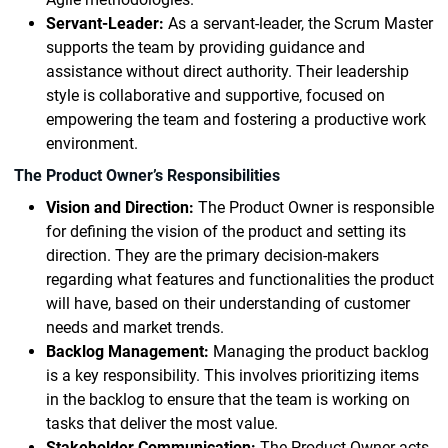
Servant-Leader:
As a servant-leader, the Scrum Master
supports the team by providing guidance and
assistance without direct authority. Their leadership
style is collaborative and supportive, focused on
empowering the team and fostering a productive work
environment.
The Product Owner’s Responsibilities
Vision and Direction:
The Product Owner is responsible
for defining the vision of the product and setting its
direction. They are the primary decision-makers
regarding what features and functionalities the product
will have, based on their understanding of customer
needs and market trends.
Backlog Management:
Managing the product backlog
is a key responsibility. This involves prioritizing items
in the backlog to ensure that the team is working on
tasks that deliver the most value.
Stakeholder Communication:
The Product Owner acts