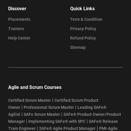
Discover
Quick Links
Placements
Term & Condition
Trainers
Privacy Policy
Help Center
Refund Policy
Sitemap
Agile and Scrum Courses
|
Certified Scrum Master
Certified Scrum Product
|
|
Owner
Professional Scrum Master
Leading SAFe®
|
|
Agilist
SAFe Scrum Master
SAFe® Product Owner/Product
|
|
Manager
Implementing SAFe® with SPC
SAFe® Release
|
|
Train Engineer
SAFe® Agile Product Manager
PMI-Agile