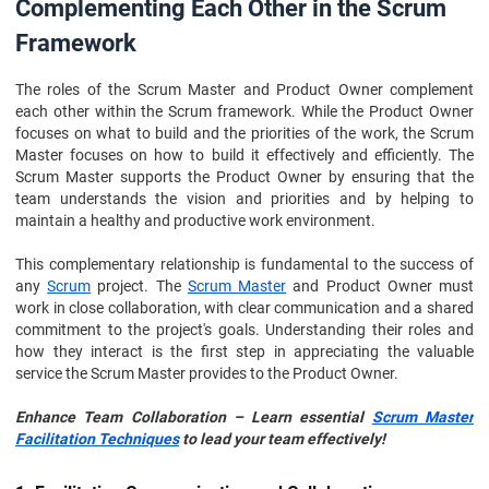
Complementing Each Other in the Scrum
Framework
The roles of the Scrum Master and Product Owner complement
each other within the Scrum framework. While the Product Owner
focuses on what to build and the priorities of the work, the Scrum
Master focuses on how to build it effectively and efficiently. The
Scrum Master supports the Product Owner by ensuring that the
team understands the vision and priorities and by helping to
maintain a healthy and productive work environment.
This complementary relationship is fundamental to the success of
any
Scrum
project. The
Scrum Master
and Product Owner must
work in close collaboration, with clear communication and a shared
commitment to the project's goals. Understanding their roles and
how they interact is the first step in appreciating the valuable
service the Scrum Master provides to the Product Owner.
Enhance Team Collaboration – Learn essential
Scrum Master
Facilitation Techniques
to lead your team effectively!