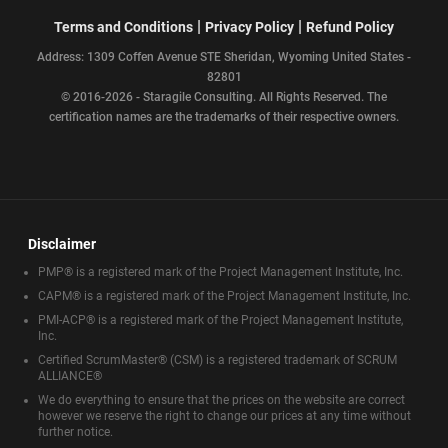
|
|
Terms and Conditions
Privacy Policy
Refund Policy
Address: 1309 Coffen Avenue STE Sheridan, Wyoming United States -
82801
© 2016-2026 - Staragile Consulting. All Rights Reserved. The
certification names are the trademarks of their respective owners.
Disclaimer
PMP® is a registered mark of the Project Management Institute, Inc.
CAPM® is a registered mark of the Project Management Institute, Inc.
PMI-ACP® is a registered mark of the Project Management Institute,
Inc.
Certified ScrumMaster® (CSM) is a registered trademark of SCRUM
ALLIANCE®
We do everything to ensure that the prices on the website are correct
however we reserve the right to change our prices at any time without
further notice.