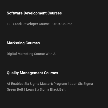
Software Development Courses
|
Full Stack Developer Course
UI UX Course
Marketing Courses
Digital Marketing Course With AI
Quality Management Courses
|
AI-Enabled Six Sigma Master’s Program
Lean Six Sigma
|
Green Belt
Lean Six Sigma Black Belt