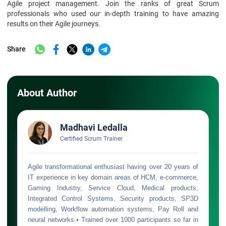
Agile project management. Join the ranks of great Scrum
professionals who used our in-depth training to have amazing
results on their Agile journeys.
Share
About Author
Madhavi Ledalla
Certified Scrum Trainer
Agile transformational enthusiast having over 20 years of
IT experience in key domain areas of HCM, e-commerce,
Gaming Industry, Service Cloud, Medical products,
Integrated Control Systems, Security products, SP3D
modelling, Workflow automation systems, Pay Roll and
neural networks.• Trained over 1000 participants so far in