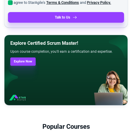
I agree to StarAgile's
Terms & Conditions
and
Privacy Policy.
Talk to Us
Explore Certified Scrum Master!
Upon course completion, you'll earn a certification and expertise.
Explore Now
Popular Courses