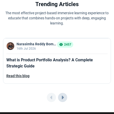
Trending Articles
The most effective project-based immersive learning experience to
educate that combines hands-on projects with deep, engaging
learning.
Narasimha Reddy Bommaka
2457
16th Jul 2026
What is Product Portfolio Analysis? A Complete
Strategic Guide
Read this blog