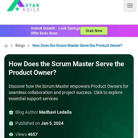
Staragile
Ope
Unlock Growth - Lock Savings
Grab Now
Offer Ends Soon
Blogs
How Does the Scrum Master Serve the Product Owner?
Home
How Does the Scrum Master Serve the
Product Owner?
Discover how the Scrum Master empowers Product Owners for
seamless collaboration and project success. Click to explore
essential support services
Blog Author
Madhavi Ledalla
Published on
Jan 5, 2024
Views
4657