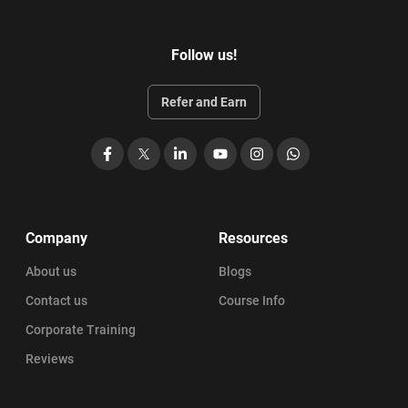
Follow us!
Refer and Earn
Facebook
X
LinkedIn
YouTube
Instagram
WhatsApp
Company
Resources
About us
Blogs
Contact us
Course Info
Corporate Training
Reviews