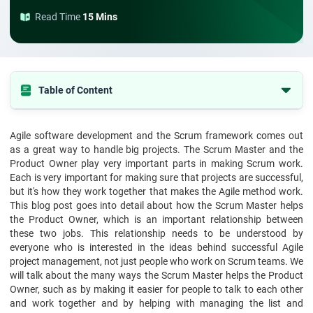
Read Time
15 Mins
Table of Content
Understanding the Scrum Master and Product Owner Roles
Agile software development and the Scrum framework comes out
Complementing Each Other in the Scrum Framework
as a great way to handle big projects. The Scrum Master and the
The Impact of a Strong Scrum Master-Product Owner Relationship
Product Owner play very important parts in making Scrum work.
Each is very important for making sure that projects are successful,
Conclusion
but it's how they work together that makes the Agile method work.
This blog post goes into detail about how the Scrum Master helps
the Product Owner, which is an important relationship between
these two jobs. This relationship needs to be understood by
everyone who is interested in the ideas behind successful Agile
project management, not just people who work on Scrum teams. We
will talk about the many ways the Scrum Master helps the Product
Owner, such as by making it easier for people to talk to each other
and work together and by helping with managing the list and