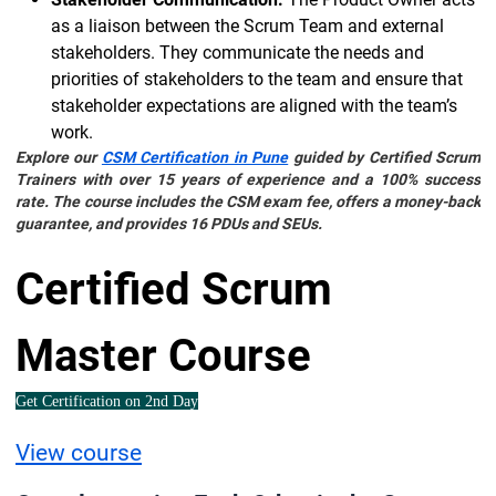
as a liaison between the Scrum Team and external
stakeholders. They communicate the needs and
priorities of stakeholders to the team and ensure that
stakeholder expectations are aligned with the team’s
work.
Explore our
CSM Certification in Pune
guided by Certified Scrum
Trainers with over 15 years of experience and a 100% success
rate. The course includes the CSM exam fee, offers a money-back
guarantee, and provides 16 PDUs and SEUs.
Certified Scrum
Master Course
Get Certification on 2nd Day
View course