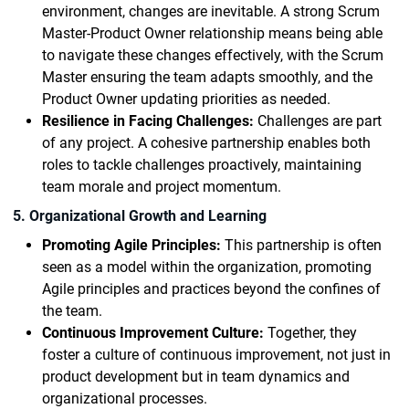
environment, changes are inevitable. A strong Scrum
Master-Product Owner relationship means being able
to navigate these changes effectively, with the Scrum
Master ensuring the team adapts smoothly, and the
Product Owner updating priorities as needed.
Resilience in Facing Challenges:
Challenges are part
of any project. A cohesive partnership enables both
roles to tackle challenges proactively, maintaining
team morale and project momentum.
5. Organizational Growth and Learning
Promoting Agile Principles:
This partnership is often
seen as a model within the organization, promoting
Agile principles and practices beyond the confines of
the team.
Continuous Improvement Culture:
Together, they
foster a culture of continuous improvement, not just in
product development but in team dynamics and
organizational processes.