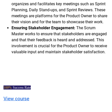
organizes and facilitates key meetings such as Sprint
Planning, Daily Stand-ups, and Sprint Reviews. These
meetings are platforms for the Product Owner to share
their vision and for the team to showcase their work.
Ensuring Stakeholder Engagement:
The Scrum
Master works to ensure that stakeholders are engaged
and that their feedback is heard and addressed. This
involvement is crucial for the Product Owner to receive
valuable input and maintain stakeholder satisfaction.
Certified Scrum
Master Course
100%
Success Rate
View course