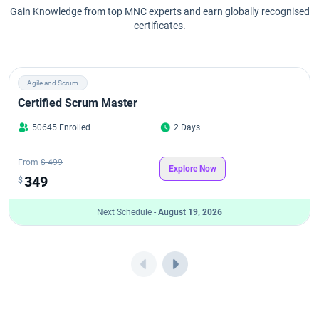
Gain Knowledge from top MNC experts and earn globally recognised
certificates.
Agile and Scrum
Certified Scrum Master
50645 Enrolled
2 Days
From
$ 499
Explore Now
349
$
Next Schedule -
August 19, 2026