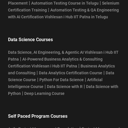
|
|
Placement
Automation Testing Course in Telugu
Selenium
|
Certification Training
Automation Testing & QA Engineering
with AI Certification Vishlesan i Hub IIT Patna in Telugu
Data Science Courses
Data Science, AI Engineering, & Agentic AI Vishlesan i Hub IIT
|
Patna
AI-Powered Business Analytics & Consulting
|
Certification Vishlesan i Hub IIT Patna
Business Analytics
|
|
and Consulting
Data Analytics Certification Course
Data
|
|
Science Course
Python For Data Science
Artificial
|
|
Intelligence Course
Data Science with R
Data Science with
|
Python
Deep Learning Course
Self Paced Program Courses