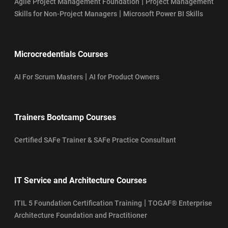
|
Agile Project Management Foundation
Project Management
|
Skills for Non-Project Managers
Microsoft Power BI Skills
Microcredentials Courses
|
AI For Scrum Masters
AI for Product Owners
Trainers Bootcamp Courses
Certified SAFe Trainer & SAFe Practice Consultant
IT Service and Architecture Courses
|
ITIL 5 Foundation Certification Training
TOGAF® Enterprise
Architecture Foundation and Practitioner