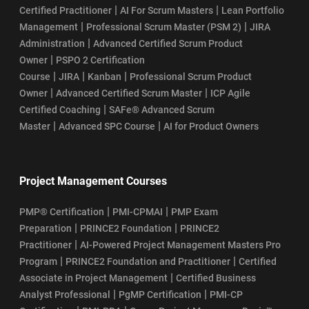
|
|
Certified Practitioner
AI For Scrum Masters
Lean Portfolio
|
|
Management
Professional Scrum Master (PSM 2)
JIRA
|
Administration
Advanced Certified Scrum Product
|
Owner
PSPO 2 Certification
|
|
|
Course
JIRA
Kanban
Professional Scrum Product
|
|
Owner
Advanced Certified Scrum Master
ICP Agile
|
Certified Coaching
SAFe® Advanced Scrum
|
|
Master
Advanced SPC Course
AI for Product Owners
Project Management Courses
|
|
PMP® Certification
PMI-CPMAI
PMP Exam
|
|
Preparation
PRINCE2 Foundation
PRINCE2
|
Practitioner
AI-Powered Project Management Masters Pro
|
|
Program
PRINCE2 Foundation and Practitioner
Certified
|
Associate in Project Management
Certified Business
|
|
Analyst Professional
PgMP Certification
PMI-CP