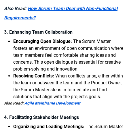
Also Read:
How Scrum Team Deal with Non-Functional
Requirements?
3. Enhancing Team Collaboration
Encouraging Open Dialogue:
The Scrum Master
fosters an environment of open communication where
team members feel comfortable sharing ideas and
concerns. This open dialogue is essential for creative
problem-solving and innovation.
Resolving Conflicts:
When conflicts arise, either within
the team or between the team and the Product Owner,
the Scrum Master steps in to mediate and find
solutions that align with the project's goals.
Also Read:
Agile Mainframe Development
4. Facilitating Stakeholder Meetings
Organizing and Leading Meetings:
The Scrum Master