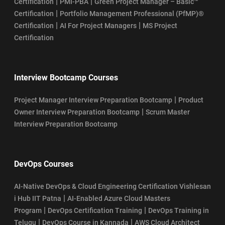
|
|
Certification
PMI-PBA
Green Project Manager – Basic™
|
Certification
Portfolio Management Professional (PfMP)®
|
|
Certification
AI For Project Managers
MS Project
Certification
Interview Bootcamp Courses
|
Project Manager Interview Preparation Bootcamp
Product
|
Owner Interview Preparation Bootcamp
Scrum Master
Interview Preparation Bootcamp
DevOps Courses
AI-Native DevOps & Cloud Engineering Certification Vishlesan
|
i Hub IIT Patna
AI-Enabled Azure Cloud Masters
|
|
Program
DevOps Certification Training
DevOps Training in
|
|
Telugu
DevOps Course in Kannada
AWS Cloud Architect