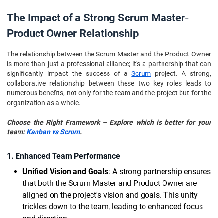
The Impact of a Strong Scrum Master-
Product Owner Relationship
The relationship between the Scrum Master and the Product Owner
is more than just a professional alliance; it's a partnership that can
significantly impact the success of a
Scrum
project. A strong,
collaborative relationship between these two key roles leads to
numerous benefits, not only for the team and the project but for the
organization as a whole.
Choose the Right Framework – Explore which is better for your
team:
Kanban vs Scrum
.
1. Enhanced Team Performance
Unified Vision and Goals:
A strong partnership ensures
that both the Scrum Master and Product Owner are
aligned on the project's vision and goals. This unity
trickles down to the team, leading to enhanced focus