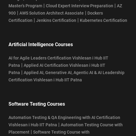
|
|
Master’s Program
Cloud Expert Interview Preparation
AZ
|
|
900
AWS Solution Architect Associate
Dockers
|
|
Certification
Jenkins Certification
Kubernetes Certification
Artificial Intelligence Courses
AI for Agile Leaders Certification Vishlesan i Hub IIT
|
Patna
Applied AI Certification Vishlesan i Hub IIT
|
Patna
Applied AI, Generative AI, Agentic AI & AI Leadership
Certification Vishlesan i Hub IIT Patna
Software Testing Courses
Automation Testing & QA Engineering with AI Certification
|
Vishlesan i Hub IIT Patna
Automation Testing Course with
|
Placement
Software Testing Course with