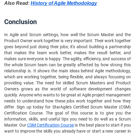
Also Read:
History of Agile Methodology
Conclusion
In Agile and Scrum settings, how well the Scrum Master and the
Product Owner work together is very important. Their work together
goes beyond just doing their jobs; it's about building a partnership
that makes the team work better, makes the result better, and
makes sure everyone is happy. The agility, efficiency, and success of
the whole Scrum team can be greatly affected by how strong this
relationship is. It shows the main ideas behind Agile methodology,
which are working together, being flexible, and always focusing on
providing value. The need for skilled Scrum Masters and Product
Owners grows as the world of software development changes
quickly. Anyone who wants to be great at Agile project management
needs to understand how these jobs work together and how they
differ. Sign up today for StarAgile's Certified Scrum Master (CSM)
Certification Course. The goal of this course is to give you the
information, skills, and useful tips you need to do well as a Scrum
Master. Our
CSM Certification Course
is the best place to start if you
want to improve the skills you already have or start a new career in