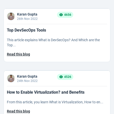
Karan Gupta
4656
26th Nov 2022
Top DevSecOps Tools
This article explains What is DevSecOps? And Which are the
Top...
Read this blog
Karan Gupta
4526
24th Nov 2022
How to Enable Virtualization? and Benefits
From this article, you learn What is Virtualization, How to en...
Read this blog