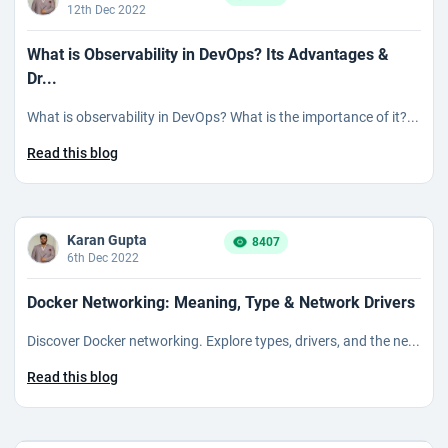
12th Dec 2022
What is Observability in DevOps? Its Advantages &
Dr...
What is observability in DevOps? What is the importance of it?...
Read this blog
Karan Gupta
8407
6th Dec 2022
Docker Networking: Meaning, Type & Network Drivers
Discover Docker networking. Explore types, drivers, and the ne...
Read this blog