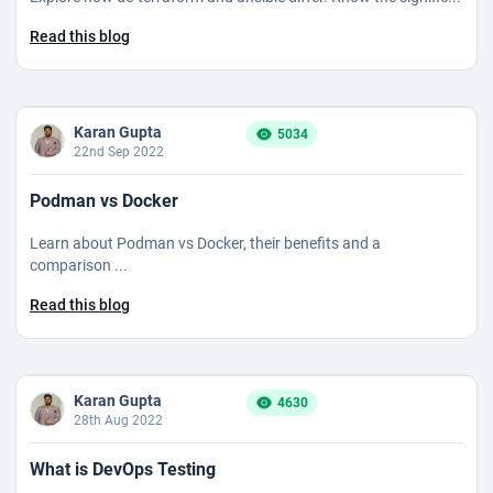
Read this blog
Karan Gupta
5034
22nd Sep 2022
Podman vs Docker
Learn about Podman vs Docker, their benefits and a
comparison ...
Read this blog
Karan Gupta
4630
28th Aug 2022
What is DevOps Testing