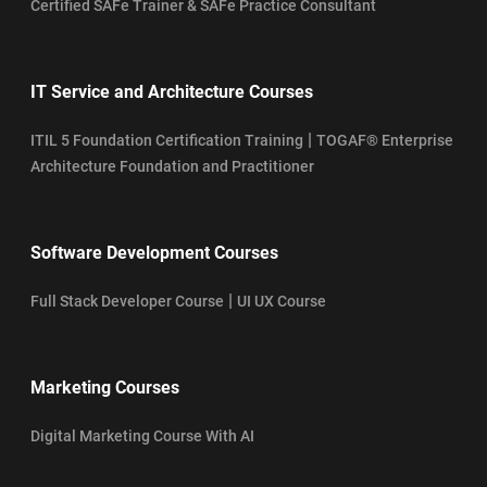
Certified SAFe Trainer & SAFe Practice Consultant
IT Service and Architecture Courses
|
ITIL 5 Foundation Certification Training
TOGAF® Enterprise
Architecture Foundation and Practitioner
Software Development Courses
|
Full Stack Developer Course
UI UX Course
Marketing Courses
Digital Marketing Course With AI