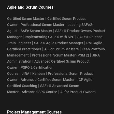
Agile and Scrum Courses
|
Certified Scrum Master
Certified Scrum Product
|
|
Owner
Professional Scrum Master
Leading SAFe®
|
|
Agilist
SAFe Scrum Master
SAFe® Product Owner/Product
|
|
Manager
Implementing SAFe® with SPC
SAFe® Release
|
|
Train Engineer
SAFe® Agile Product Manager
PMI-Agile
|
|
Certified Practitioner
AI For Scrum Masters
Lean Portfolio
|
|
Management
Professional Scrum Master (PSM 2)
JIRA
|
Administration
Advanced Certified Scrum Product
|
Owner
PSPO 2 Certification
|
|
|
Course
JIRA
Kanban
Professional Scrum Product
|
|
Owner
Advanced Certified Scrum Master
ICP Agile
|
Certified Coaching
SAFe® Advanced Scrum
|
|
Master
Advanced SPC Course
AI for Product Owners
Project Management Courses