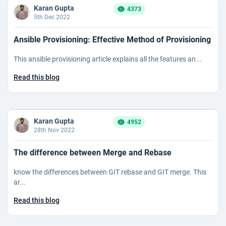
Karan Gupta
4373
5th Dec 2022
Ansible Provisioning: Effective Method of Provisioning
This ansible provisioning article explains all the features an...
Read this blog
Karan Gupta
4952
28th Nov 2022
The difference between Merge and Rebase
know the differences between GIT rebase and GIT merge. This
ar...
Read this blog