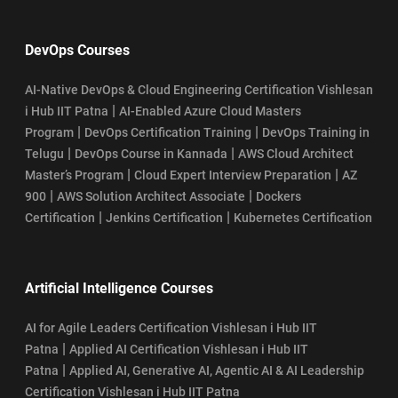
DevOps Courses
AI-Native DevOps & Cloud Engineering Certification Vishlesan
|
i Hub IIT Patna
AI-Enabled Azure Cloud Masters
|
|
Program
DevOps Certification Training
DevOps Training in
|
|
Telugu
DevOps Course in Kannada
AWS Cloud Architect
|
|
Master’s Program
Cloud Expert Interview Preparation
AZ
|
|
900
AWS Solution Architect Associate
Dockers
|
|
Certification
Jenkins Certification
Kubernetes Certification
Artificial Intelligence Courses
AI for Agile Leaders Certification Vishlesan i Hub IIT
|
Patna
Applied AI Certification Vishlesan i Hub IIT
|
Patna
Applied AI, Generative AI, Agentic AI & AI Leadership
Certification Vishlesan i Hub IIT Patna