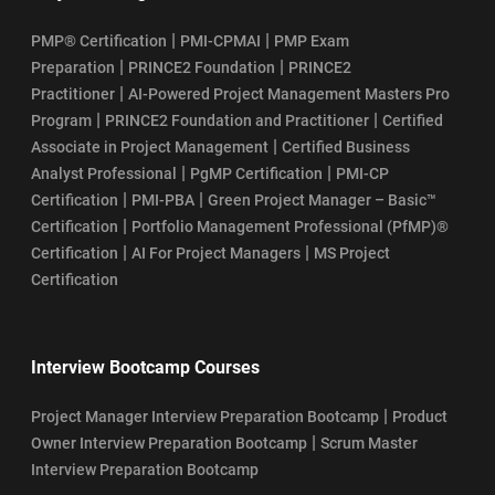
|
|
PMP® Certification
PMI-CPMAI
PMP Exam
|
|
Preparation
PRINCE2 Foundation
PRINCE2
|
Practitioner
AI-Powered Project Management Masters Pro
|
|
Program
PRINCE2 Foundation and Practitioner
Certified
|
Associate in Project Management
Certified Business
|
|
Analyst Professional
PgMP Certification
PMI-CP
|
|
Certification
PMI-PBA
Green Project Manager – Basic™
|
Certification
Portfolio Management Professional (PfMP)®
|
|
Certification
AI For Project Managers
MS Project
Certification
Interview Bootcamp Courses
|
Project Manager Interview Preparation Bootcamp
Product
|
Owner Interview Preparation Bootcamp
Scrum Master
Interview Preparation Bootcamp