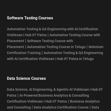
Software Testing Courses
Automation Testing & QA Engineering with AI Certification
|
Vishlesan i Hub IIT Patna
Automation Testing Course with
|
Placement
Software Testing Course with
|
|
Placement
Automation Testing Course in Telugu
Selenium
|
Certification Training
Automation Testing & QA Engineering
with AI Certification Vishlesan i Hub IIT Patna in Telugu
Data Science Courses
Data Science, AI Engineering, & Agentic AI Vishlesan i Hub IIT
|
Patna
AI-Powered Business Analytics & Consulting
|
Certification Vishlesan i Hub IIT Patna
Business Analytics
|
|
and Consulting
Data Analytics Certification Course
Data