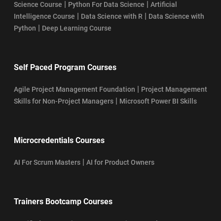
|
|
Science Course
Python For Data Science
Artificial
|
|
Intelligence Course
Data Science with R
Data Science with
|
Python
Deep Learning Course
Self Paced Program Courses
|
Agile Project Management Foundation
Project Management
|
Skills for Non-Project Managers
Microsoft Power BI Skills
Microcredentials Courses
|
AI For Scrum Masters
AI for Product Owners
Trainers Bootcamp Courses