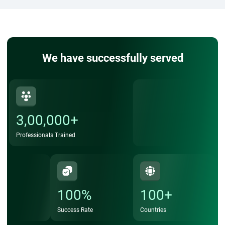
We have successfully served
3,00,000+
Professionals Trained
100%
100+
Success Rate
Countries