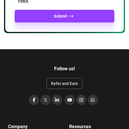
Policy.
Submit
Follow us!
Refer and Earn
Facebook
X
LinkedIn
YouTube
Instagram
WhatsApp
Company
Resources