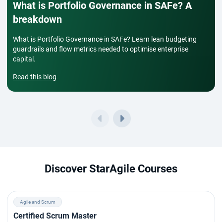
What is Portfolio Governance in SAFe? A
breakdown
What is Portfolio Governance in SAFe? Learn lean budgeting
guardrails and flow metrics needed to optimise enterprise
capital.
Read this blog
Discover StarAgile Courses
Agile and Scrum
Certified Scrum Master