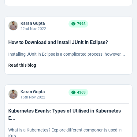
Karan Gupta
7993
22nd Nov 2022
How to Download and Install JUnit in Eclipse?
Installing JUnit in Eclipse is a complicated process. however,...
Read this blog
Karan Gupta
4369
15th Nov 2022
Kubernetes Events: Types of Utilised in Kubernetes
E...
What is a Kubernetes? Explore different components used in
Kub...