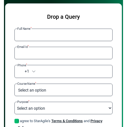
Drop a Query
*
Full Name
*
Email Id
*
Phone
+1
*
Course Name
Select an option
*
Purpose
I agree to StarAgile's
Terms & Conditions
and
Privacy