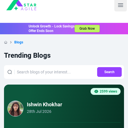
Staragile
Ope
Unlock Growth - Lock Savings
Grab Now
Offer Ends Soon
Blogs
Home
Trending Blogs
Search
2599 views
Ishwin Khokhar
28th Jul 2026