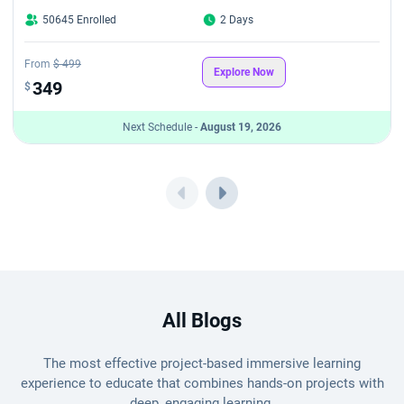
50645 Enrolled
2 Days
From
$ 499
Explore Now
349
$
Next Schedule -
August 19, 2026
All Blogs
The most effective project-based immersive learning
experience to educate that combines hands-on projects with
deep, engaging learning.