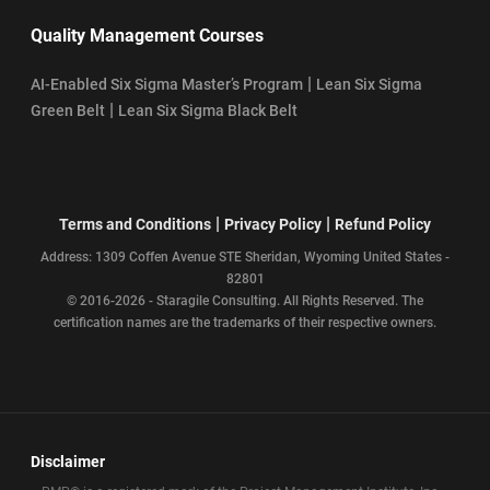
Quality Management Courses
|
AI-Enabled Six Sigma Master’s Program
Lean Six Sigma
|
Green Belt
Lean Six Sigma Black Belt
|
|
Terms and Conditions
Privacy Policy
Refund Policy
Address: 1309 Coffen Avenue STE Sheridan, Wyoming United States -
82801
© 2016-2026 - Staragile Consulting. All Rights Reserved. The
certification names are the trademarks of their respective owners.
Disclaimer