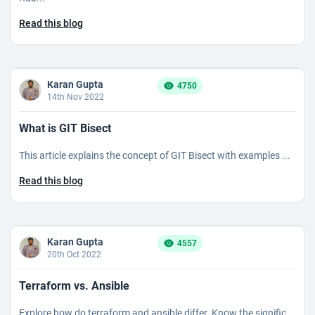
Read this blog
Karan Gupta
4750
14th Nov 2022
What is GIT Bisect
This article explains the concept of GIT Bisect with examples ...
Read this blog
Karan Gupta
4557
20th Oct 2022
Terraform vs. Ansible
Explore how do terraform and ansible differ. Know the signific...