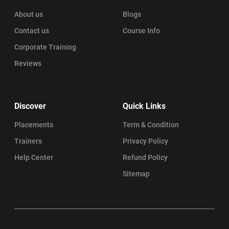
About us
Blogs
Contact us
Course Info
Corporate Training
Reviews
Discover
Quick Links
Placements
Term & Condition
Trainers
Privacy Policy
Help Center
Refund Policy
Sitemap