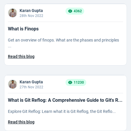
Karan Gupta
4362
28th Nov 2022
What is Finops
Get an overview of finops. What are the phases and principles
...
Read this blog
Karan Gupta
11230
27th Nov 2022
What is Git Reflog: A Comprehensive Guide to Git's R...
Explore Git Reflog: Learn what it is Git Reflog, the Git Reflo...
Read this blog