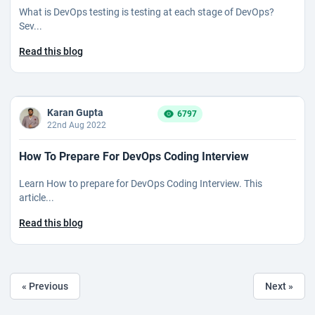
What is DevOps testing is testing at each stage of DevOps?
Sev...
Read this blog
Karan Gupta
6797
22nd Aug 2022
How To Prepare For DevOps Coding Interview
Learn How to prepare for DevOps Coding Interview. This
article...
Read this blog
« Previous
Next »