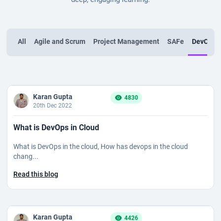
All
Agile and Scrum
Project Management
SAFe
DevOps
Karan Gupta
4830
20th Dec 2022
What is DevOps in Cloud
What is DevOps in the cloud, How has devops in the cloud
chang...
Read this blog
Karan Gupta
4426