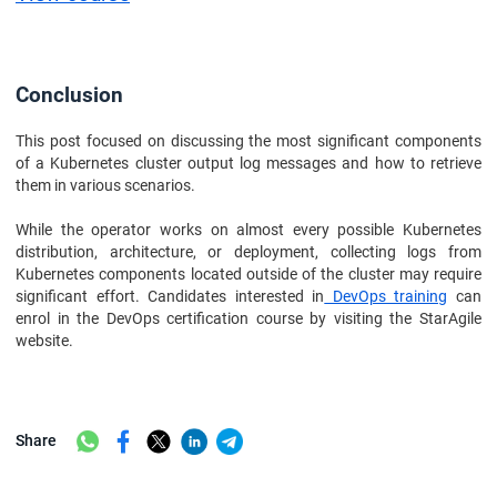
Conclusion
This post focused on discussing the most significant components
of a Kubernetes cluster output log messages and how to retrieve
them in various scenarios.
While the operator works on almost every possible Kubernetes
distribution, architecture, or deployment, collecting logs from
Kubernetes components located outside of the cluster may require
significant effort. Candidates interested in
DevOps training
can
enrol in the DevOps certification course by visiting the StarAgile
website.
Share