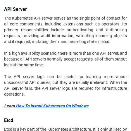
API Server
The Kubernetes API server serves as the single point of contact for
all core components, including extensions such as operators. Its
primary responsibilities include authenticating and authorising
requests, providing audit information, validating incoming objects
and if required, mutating them, and persisting state in etcd.
In a high availability scenario, there is more than one API server, and
because all API servers normally accept requests, all of them output
logs at the same time.
The API server logs can be useful for learning more about
unsuccessful API queries, but they are usually irrelevant. When the
API server fails, the API server logs are required for infrastructure
operations.
Learn
How To Install Kubernetes On Windows
Etcd
Etcd is a key part of the Kubernetes architecture. It is only utilised by