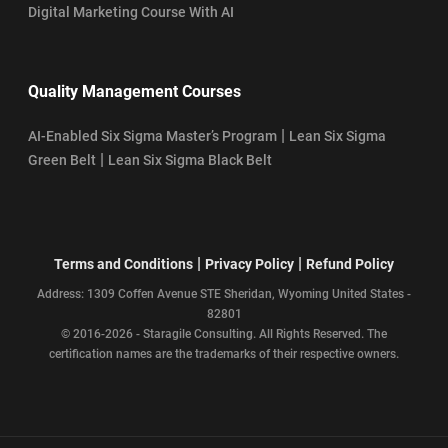
Digital Marketing Course With AI
Quality Management Courses
|
AI-Enabled Six Sigma Master’s Program
Lean Six Sigma
|
Green Belt
Lean Six Sigma Black Belt
|
|
Terms and Conditions
Privacy Policy
Refund Policy
Address: 1309 Coffen Avenue STE Sheridan, Wyoming United States -
82801
© 2016-2026 - Staragile Consulting. All Rights Reserved. The
certification names are the trademarks of their respective owners.