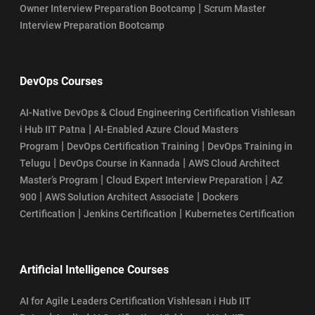
|
Owner Interview Preparation Bootcamp
Scrum Master
Interview Preparation Bootcamp
DevOps Courses
AI-Native DevOps & Cloud Engineering Certification Vishlesan
|
i Hub IIT Patna
AI-Enabled Azure Cloud Masters
|
|
Program
DevOps Certification Training
DevOps Training in
|
|
Telugu
DevOps Course in Kannada
AWS Cloud Architect
|
|
Master’s Program
Cloud Expert Interview Preparation
AZ
|
|
900
AWS Solution Architect Associate
Dockers
|
|
Certification
Jenkins Certification
Kubernetes Certification
Artificial Intelligence Courses
AI for Agile Leaders Certification Vishlesan i Hub IIT