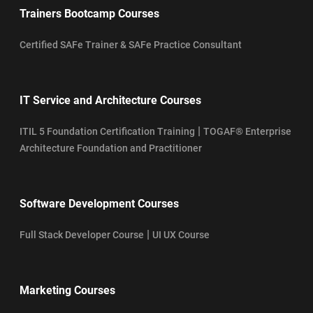
Trainers Bootcamp Courses
Certified SAFe Trainer & SAFe Practice Consultant
IT Service and Architecture Courses
|
ITIL 5 Foundation Certification Training
TOGAF® Enterprise
Architecture Foundation and Practitioner
Software Development Courses
|
Full Stack Developer Course
UI UX Course
Marketing Courses