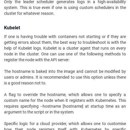
Only the leader scheduler generates logs in a high-availability
system. This is true even if one is using custom schedulers in the
cluster for whatever reason.
Kubelet
If one is having trouble with containers not starting or if they are
getting errors about them, the best way to troubleshoot is with the
help of Kubelet logs. Kubelet is a cluster agent that runs on every
node in the cluster. One can use one of the following methods to
register the node with the API server:
The hostname is baked into the image and cannot be modified by
users or admins. It is recommended to use this option unless there
is a good reason not to.
A flag to override the hostname, which allows one to specify a
custom name for the node when it registers with Kubernetes. This
requires specifying --hostname [hostname] at startup time as an
argument to the script or in the system.
Specific logic for a cloud provider, which allows one to customise
how their node registers itself with Kubernetes by specific