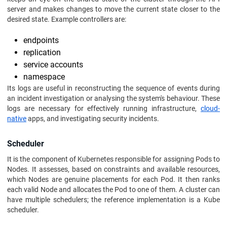
server and makes changes to move the current state closer to the
desired state. Example controllers are:
endpoints
replication
service accounts
namespace
Its logs are useful in reconstructing the sequence of events during
an incident investigation or analysing the system's behaviour. These
logs are necessary for effectively running infrastructure,
cloud-
native
apps, and investigating security incidents.
Scheduler
It is the component of Kubernetes responsible for assigning Pods to
Nodes. It assesses, based on constraints and available resources,
which Nodes are genuine placements for each Pod. It then ranks
each valid Node and allocates the Pod to one of them. A cluster can
have multiple schedulers; the reference implementation is a Kube
scheduler.