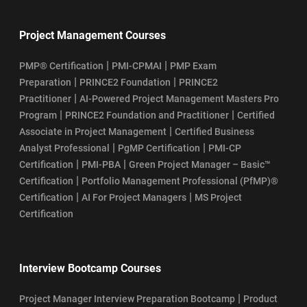
Project Management Courses
|
|
PMP® Certification
PMI-CPMAI
PMP Exam
|
|
Preparation
PRINCE2 Foundation
PRINCE2
|
Practitioner
AI-Powered Project Management Masters Pro
|
|
Program
PRINCE2 Foundation and Practitioner
Certified
|
Associate in Project Management
Certified Business
|
|
Analyst Professional
PgMP Certification
PMI-CP
|
|
Certification
PMI-PBA
Green Project Manager – Basic™
|
Certification
Portfolio Management Professional (PfMP)®
|
|
Certification
AI For Project Managers
MS Project
Certification
Interview Bootcamp Courses
|
Project Manager Interview Preparation Bootcamp
Product