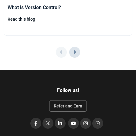
What is Version Control?
Read this blog
Follow us!
Refer and Earn
Facebook
X
LinkedIn
YouTube
Instagram
WhatsApp