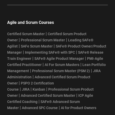
Agile and Scrum Courses
|
Certified Scrum Master
Certified Scrum Product
|
|
Owner
Professional Scrum Master
Leading SAFe®
|
|
Agilist
SAFe Scrum Master
SAFe® Product Owner/Product
|
|
Manager
Implementing SAFe® with SPC
SAFe® Release
|
|
Train Engineer
SAFe® Agile Product Manager
PMI-Agile
|
|
Certified Practitioner
AI For Scrum Masters
Lean Portfolio
|
|
Management
Professional Scrum Master (PSM 2)
JIRA
|
Administration
Advanced Certified Scrum Product
|
Owner
PSPO 2 Certification
|
|
|
Course
JIRA
Kanban
Professional Scrum Product
|
|
Owner
Advanced Certified Scrum Master
ICP Agile
|
Certified Coaching
SAFe® Advanced Scrum
|
|
Master
Advanced SPC Course
AI for Product Owners