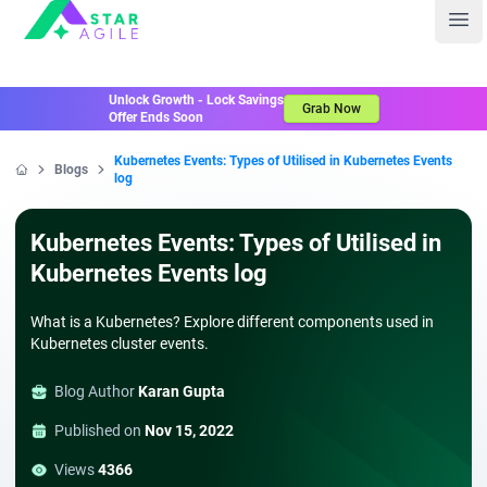
Staragile
Ope
Unlock Growth - Lock Savings
Grab Now
Offer Ends Soon
Kubernetes Events: Types of Utilised in Kubernetes Events
Blogs
log
Home
Kubernetes Events: Types of Utilised in
Kubernetes Events log
What is a Kubernetes? Explore different components used in
Kubernetes cluster events.
Blog Author
Karan Gupta
Published on
Nov 15, 2022
Views
4366