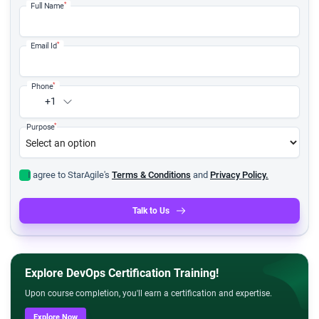
*
Full Name
*
Email Id
*
Phone
+1
*
Purpose
I agree to StarAgile's
Terms & Conditions
and
Privacy Policy.
Talk to Us
Explore DevOps Certification Training!
Upon course completion, you'll earn a certification and expertise.
Explore Now