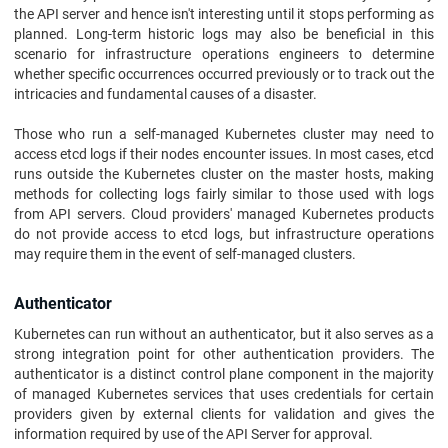
the API server and hence isn't interesting until it stops performing as
planned. Long-term historic logs may also be beneficial in this
scenario for infrastructure operations engineers to determine
whether specific occurrences occurred previously or to track out the
intricacies and fundamental causes of a disaster.
Those who run a self-managed Kubernetes cluster may need to
access etcd logs if their nodes encounter issues. In most cases, etcd
runs outside the Kubernetes cluster on the master hosts, making
methods for collecting logs fairly similar to those used with logs
from API servers. Cloud providers' managed Kubernetes products
do not provide access to etcd logs, but infrastructure operations
may require them in the event of self-managed clusters.
Authenticator
Kubernetes can run without an authenticator, but it also serves as a
strong integration point for other authentication providers. The
authenticator is a distinct control plane component in the majority
of managed Kubernetes services that uses credentials for certain
providers given by external clients for validation and gives the
information required by use of the API Server for approval.