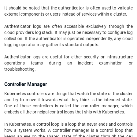
It should be noted that the authenticator is often used to validate
external components or users instead of services within a cluster.
Authenticator logs are often accessible exclusively through the
cloud provider's log stack. It may just be necessary to configure log
collection. If the authenticator is operated independently, any cloud
logging operator may gather its standard outputs.
Authenticator logs are useful for either security or infrastructure
operations teams during an incident examination or
troubleshooting.
Controller Manager
Kubernetes controllers are things that watch the state of the cluster
and try to move it towards what they think is the intended state.
One of these controllers is called the controller manager, which
embeds all the principal control loops that ship with Kubernetes.
In Kubernetes, a control loop is a loop that never ends and controls
how a system works. A controller manager is a control loop that
keeps an eye on the shared state of the cluster through the API