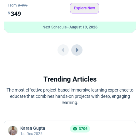
From
$ 499
Explore Now
349
$
Next Schedule -
August 19, 2026
Trending Articles
The most effective project-based immersive learning experience to
educate that combines hands-on projects with deep, engaging
learning.
Karan Gupta
3706
1st Dec 2025