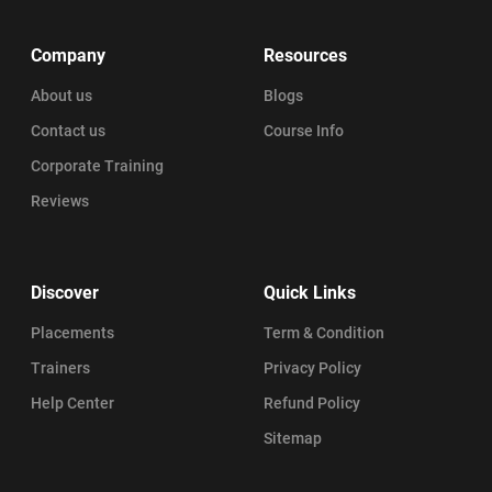
Company
Resources
About us
Blogs
Contact us
Course Info
Corporate Training
Reviews
Discover
Quick Links
Placements
Term & Condition
Trainers
Privacy Policy
Help Center
Refund Policy
Sitemap