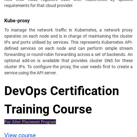
requirements for that cloud provider.
Kube-proxy
To manage the network traffic in Kubernetes, a network proxy
operates on each node and is in charge of maintaining the cluster
IPs and ports utilised by services. This represents Kubernetes API-
defined services on each node and can perform simple stream
forwarding or round-robin forwarding across a set of backends. An
optional add-on is available that provides cluster DNS for these
cluster IPs. To configure the proxy, the user needs first to create a
service using the API server.
DevOps Certification
Training Course
Pay After Placement Program
View course