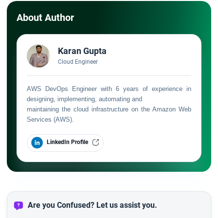
About Author
Karan Gupta
Cloud Engineer
AWS DevOps Engineer with 6 years of experience in
designing, implementing, automating and
maintaining the cloud infrastructure on the Amazon Web
Services (AWS).
LinkedIn Profile
Are you Confused? Let us assist you.