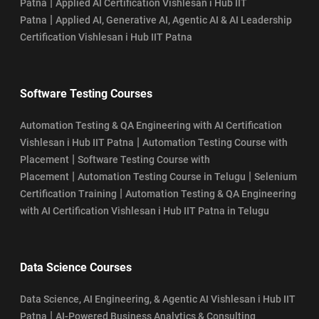
|
Patna
Applied AI Certification Vishlesan i Hub IIT
|
Patna
Applied AI, Generative AI, Agentic AI & AI Leadership
Certification Vishlesan i Hub IIT Patna
Software Testing Courses
Automation Testing & QA Engineering with AI Certification
|
Vishlesan i Hub IIT Patna
Automation Testing Course with
|
Placement
Software Testing Course with
|
|
Placement
Automation Testing Course in Telugu
Selenium
|
Certification Training
Automation Testing & QA Engineering
with AI Certification Vishlesan i Hub IIT Patna in Telugu
Data Science Courses
Data Science, AI Engineering, & Agentic AI Vishlesan i Hub IIT
|
Patna
AI-Powered Business Analytics & Consulting