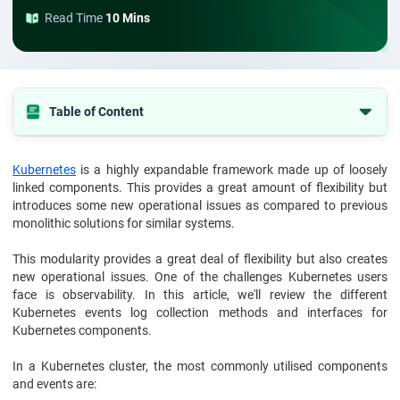
Read Time
10 Mins
Table of Content
Conclusion
Kubernetes
is a highly expandable framework made up of loosely
linked components. This provides a great amount of flexibility but
introduces some new operational issues as compared to previous
monolithic solutions for similar systems.
This modularity provides a great deal of flexibility but also creates
new operational issues. One of the challenges Kubernetes users
face is observability. In this article, we'll review the different
Kubernetes events log collection methods and interfaces for
Kubernetes components.
In a Kubernetes cluster, the most commonly utilised components
and events are: