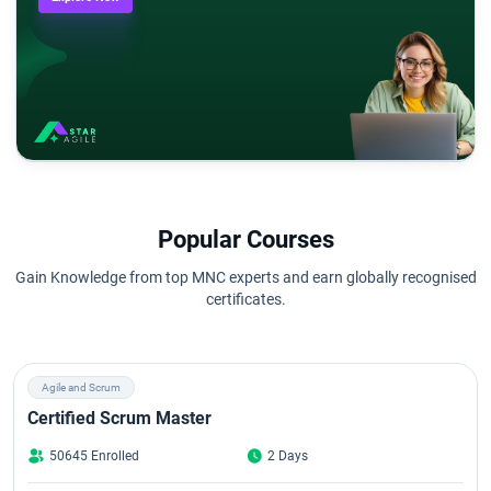
Popular Courses
Gain Knowledge from top MNC experts and earn globally recognised
certificates.
Agile and Scrum
Certified Scrum Master
50645 Enrolled
2 Days