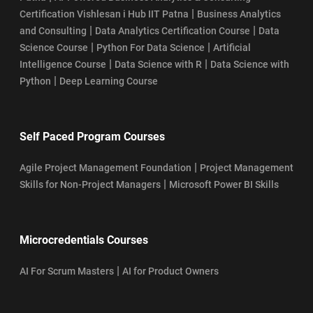
|
Certification Vishlesan i Hub IIT Patna
Business Analytics
|
|
and Consulting
Data Analytics Certification Course
Data
|
|
Science Course
Python For Data Science
Artificial
|
|
Intelligence Course
Data Science with R
Data Science with
|
Python
Deep Learning Course
Self Paced Program Courses
|
Agile Project Management Foundation
Project Management
|
Skills for Non-Project Managers
Microsoft Power BI Skills
Microcredentials Courses
|
AI For Scrum Masters
AI for Product Owners