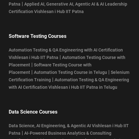
|
Patna
Applied AI, Generative AI, Agentic AI & AI Leadership
Certification Vishlesan i Hub IIT Patna
Software Testing Courses
Automation Testing & QA Engineering with AI Certification
|
Vishlesan i Hub IIT Patna
Automation Testing Course with
|
Placement
Software Testing Course with
|
|
Placement
Automation Testing Course in Telugu
Selenium
|
Certification Training
Automation Testing & QA Engineering
with AI Certification Vishlesan i Hub IIT Patna in Telugu
Data Science Courses
Data Science, AI Engineering, & Agentic AI Vishlesan i Hub IIT
|
Patna
AI-Powered Business Analytics & Consulting