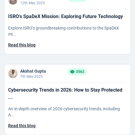
12th May 2025
ISRO's SpaDeX Mission: Exploring Future Technology
Explore ISRO’s groundbreaking contributions to the SpaDeX
mi...
Read this blog
Akshat Gupta
3562
7th May 2025
Cybersecurity Trends in 2026: How to Stay Protected
...
An in-depth overview of 2026 cybersecurity trends, including
A...
Read this blog