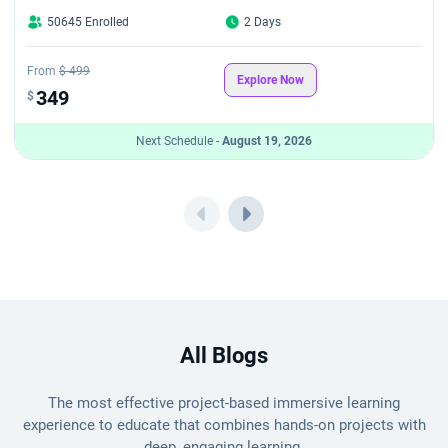
50645 Enrolled
2 Days
From
$ 499
Explore Now
349
$
Next Schedule -
August 19, 2026
All Blogs
The most effective project-based immersive learning
experience to educate that combines hands-on projects with
deep, engaging learning.