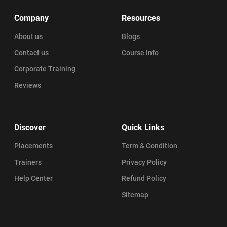
Company
Resources
About us
Blogs
Contact us
Course Info
Corporate Training
Reviews
Discover
Quick Links
Placements
Term & Condition
Trainers
Privacy Policy
Help Center
Refund Policy
Sitemap