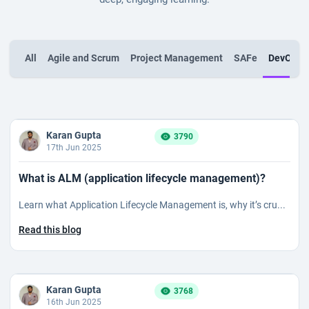
All
Agile and Scrum
Project Management
SAFe
DevOps
Karan Gupta
3790
17th Jun 2025
What is ALM (application lifecycle management)?
Learn what Application Lifecycle Management is, why it’s cru...
Read this blog
Karan Gupta
3768
16th Jun 2025