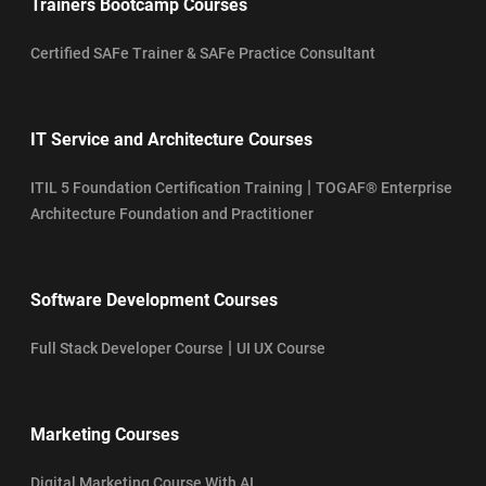
Trainers Bootcamp Courses
Certified SAFe Trainer & SAFe Practice Consultant
IT Service and Architecture Courses
|
ITIL 5 Foundation Certification Training
TOGAF® Enterprise
Architecture Foundation and Practitioner
Software Development Courses
|
Full Stack Developer Course
UI UX Course
Marketing Courses
Digital Marketing Course With AI