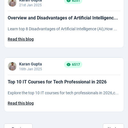
Karan Gupta
6251
21st Jan 2025
Overview and Disadvantages of Artificial Intelligenc...
Learn top 8 Disadvantages of Artificial Intelligence (AI),How ...
Read this blog
Karan Gupta
6517
16th Jan 2025
Top 10 IT Courses for Tech Professional in 2026
Explore the top 10 IT courses for tech professionals in 2026,c...
Read this blog