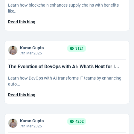
Learn how blockchain enhances supply chains with benefits
like...
Read this blog
Karan Gupta
3121
7th Mar 2025
The Evolution of DevOps with AI: What’s Next for I...
Learn how DevOps with AI transforms IT teams by enhancing
auto...
Read this blog
Karan Gupta
4252
7th Mar 2025