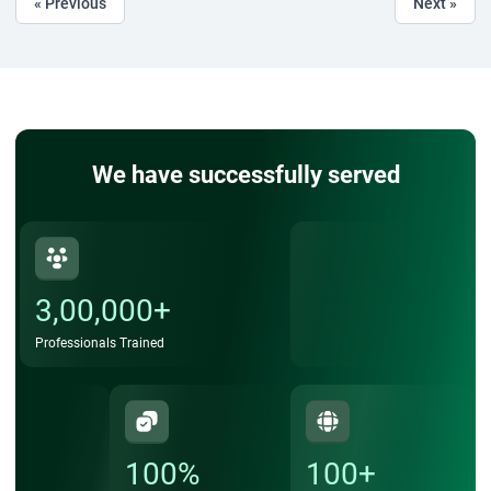
« Previous
Next »
We have successfully served
3,00,000+
Professionals Trained
100%
100+