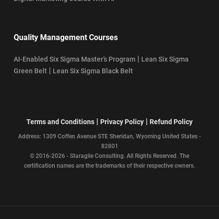
Quality Management Courses
|
AI-Enabled Six Sigma Master’s Program
Lean Six Sigma
|
Green Belt
Lean Six Sigma Black Belt
|
|
Terms and Conditions
Privacy Policy
Refund Policy
Address: 1309 Coffen Avenue STE Sheridan, Wyoming United States -
82801
© 2016-2026 - Staragile Consulting. All Rights Reserved. The
certification names are the trademarks of their respective owners.