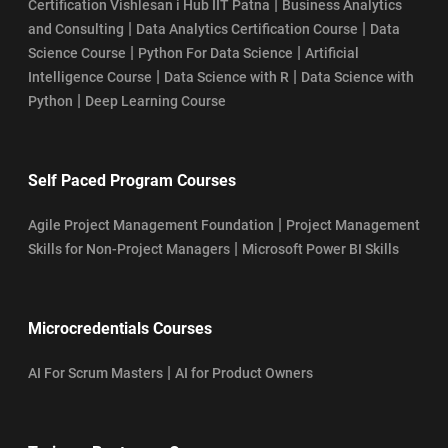
|
Certification Vishlesan i Hub IIT Patna
Business Analytics
|
|
and Consulting
Data Analytics Certification Course
Data
|
|
Science Course
Python For Data Science
Artificial
|
|
Intelligence Course
Data Science with R
Data Science with
|
Python
Deep Learning Course
Self Paced Program Courses
|
Agile Project Management Foundation
Project Management
|
Skills for Non-Project Managers
Microsoft Power BI Skills
Microcredentials Courses
|
AI For Scrum Masters
AI for Product Owners