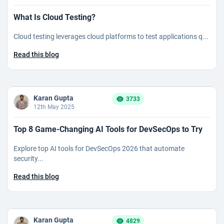
What Is Cloud Testing?
Cloud testing leverages cloud platforms to test applications q...
Read this blog
Karan Gupta
3733
12th May 2025
Top 8 Game-Changing AI Tools for DevSecOps to Try
Explore top AI tools for DevSecOps 2026 that automate
security...
Read this blog
Karan Gupta
4829