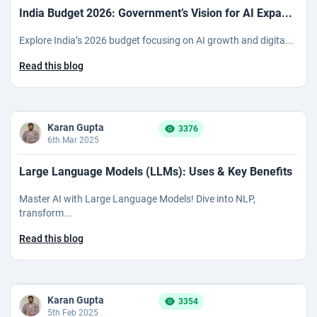
India Budget 2026: Government’s Vision for AI Expa...
Explore India’s 2026 budget focusing on AI growth and digita...
Read this blog
Karan Gupta
3376
6th Mar 2025
Large Language Models (LLMs): Uses & Key Benefits
Master AI with Large Language Models! Dive into NLP,
transform...
Read this blog
Karan Gupta
3354
5th Feb 2025