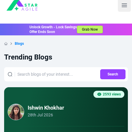
Staragile
Ope
Unlock Growth - Lock Savings
Grab Now
Offer Ends Soon
Blogs
Home
Trending Blogs
Search
2593 views
Ishwin Khokhar
28th Jul 2026