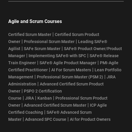
Agile and Scrum Courses
|
Certified Scrum Master
Certified Scrum Product
|
|
Owner
Professional Scrum Master
Leading SAFe®
|
|
Agilist
SAFe Scrum Master
SAFe® Product Owner/Product
|
|
Manager
Implementing SAFe® with SPC
SAFe® Release
|
|
Train Engineer
SAFe® Agile Product Manager
PMI-Agile
|
|
Certified Practitioner
AI For Scrum Masters
Lean Portfolio
|
|
Management
Professional Scrum Master (PSM 2)
JIRA
|
Administration
Advanced Certified Scrum Product
|
Owner
PSPO 2 Certification
|
|
|
Course
JIRA
Kanban
Professional Scrum Product
|
|
Owner
Advanced Certified Scrum Master
ICP Agile
|
Certified Coaching
SAFe® Advanced Scrum
|
|
Master
Advanced SPC Course
AI for Product Owners