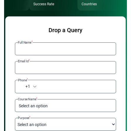
Success Rate
Countries
Drop a Query
*
Full Name
*
Email Id
*
Phone
+1
*
Course Name
Select an option
*
Purpose