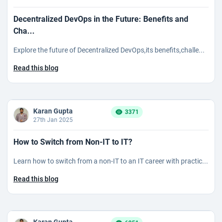
Decentralized DevOps in the Future: Benefits and
Cha...
Explore the future of Decentralized DevOps,its benefits,challe...
Read this blog
Karan Gupta
3371
27th Jan 2025
How to Switch from Non-IT to IT?
Learn how to switch from a non-IT to an IT career with practic...
Read this blog