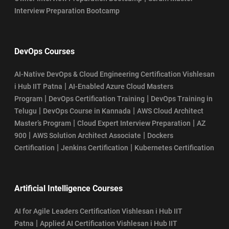
Interview Preparation Bootcamp
DevOps Courses
AI-Native DevOps & Cloud Engineering Certification Vishlesan
|
i Hub IIT Patna
AI-Enabled Azure Cloud Masters
|
|
Program
DevOps Certification Training
DevOps Training in
|
|
Telugu
DevOps Course in Kannada
AWS Cloud Architect
|
|
Master’s Program
Cloud Expert Interview Preparation
AZ
|
|
900
AWS Solution Architect Associate
Dockers
|
|
Certification
Jenkins Certification
Kubernetes Certification
Artificial Intelligence Courses
AI for Agile Leaders Certification Vishlesan i Hub IIT
|
Patna
Applied AI Certification Vishlesan i Hub IIT