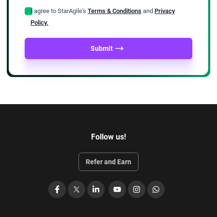
I agree to StarAgile's
Terms & Conditions
and
Privacy
Policy.
Submit
Follow us!
Refer and Earn
Facebook
X
LinkedIn
YouTube
Instagram
WhatsApp