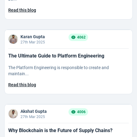
Read this blog
Karan Gupta
4062
27th Mar 2025
The Ultimate Guide to Platform Engineering
The Platform Engineering is responsible to create and
maintain...
Read this blog
Akshat Gupta
4006
27th Mar 2025
Why Blockchain is the Future of Supply Chains?