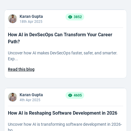
Karan Gupta
3852
18th Apr 2025
How AI in DevSecOps Can Transform Your Career
Path?
Uncover how AI makes DevSecOps faster, safer, and smarter.
Exp...
Read this blog
Karan Gupta
4605
4th Apr 2025
How AI is Reshaping Software Development in 2026
Uncover how AI is transforming software development in 2026-
bo...