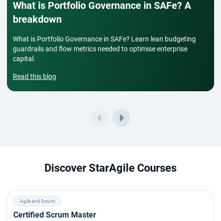
What is Portfolio Governance in SAFe? A
breakdown
What is Portfolio Governance in SAFe? Learn lean budgeting
guardrails and flow metrics needed to optimise enterprise
capital.
Read this blog
Discover StarAgile Courses
Agile and Scrum
Certified Scrum Master