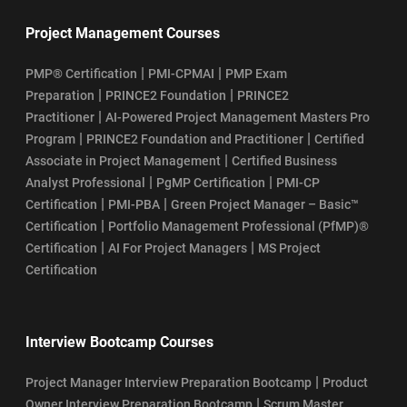
Project Management Courses
|
|
PMP® Certification
PMI-CPMAI
PMP Exam
|
|
Preparation
PRINCE2 Foundation
PRINCE2
|
Practitioner
AI-Powered Project Management Masters Pro
|
|
Program
PRINCE2 Foundation and Practitioner
Certified
|
Associate in Project Management
Certified Business
|
|
Analyst Professional
PgMP Certification
PMI-CP
|
|
Certification
PMI-PBA
Green Project Manager – Basic™
|
Certification
Portfolio Management Professional (PfMP)®
|
|
Certification
AI For Project Managers
MS Project
Certification
Interview Bootcamp Courses
|
Project Manager Interview Preparation Bootcamp
Product
|
Owner Interview Preparation Bootcamp
Scrum Master