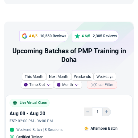
In addition to above 3
Bonus Courses - Live
recordings
45-Day Practice Plan
4.8/5
10,550 Reviews
4.6/5
2,305 Reviews
Upcoming Batches of PMP Training in
Renewal PDUs Access
Doha
10+ PMP Sample Resumes
This Month
Next Month
Weekends
Weekdays
2-Day Live 'Exam Prep
Time Slot
Month
Clear Filter
Bootcamp'
Exclusive 11 hours video
Live Virtual Class
course from Industry
Aug 08 - Aug 30
Leader, to lay a solid
foundation in agile project
EST:
02:00 PM - 06:00 PM
management principles
Afternoon Batch
Weekend Batch | 8 Sessions
and the Scrum Framework
Certified Trainer