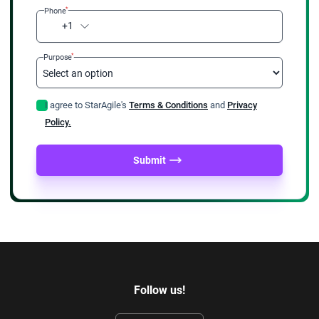
*
Phone
+1
*
Purpose
I agree to StarAgile's
Terms & Conditions
and
Privacy
Policy.
Submit
Follow us!