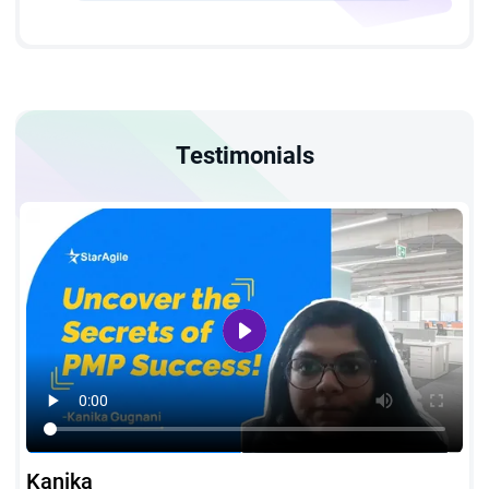
7,500 hours spent leading and directing projects is required
for PMP training in Doha.
For candidates with a four-year degree:
A minimum of 4,500
hours spent leading and directing projects is mandatory.
Testimonials
Project Management Education:
All applicants must
complete 35 hours of formal project management education,
which can be achieved through our PMP course in Doha.
Kanika