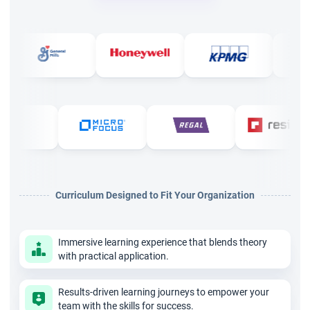
Doha, renowned for providing top-notch PMP certification
courses. The program is designed to ensure professionals not
only meet but exceed the Project Management Institute's
tough standards.
StarAgile's PMP training in Doha offers a cutting-edge virtual
platform that gives the flexibility of online learning with the
depth of traditional classroom instruction. This approach
allows professionals to enhance their skills while managing
their current job responsibilities effectively.
Curriculum Designed to Fit Your Organization
Key Highlights
Live Training: 35 hours of live training by PMI®
Immersive learning experience that blends theory
authorized instructors.
with practical application.
PMI® Accreditation: 35 PMI-approved PDUs provided,
Results-driven learning journeys to empower your
essential for the PMP exam.
team with the skills for success.