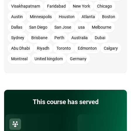
Visakhapatnam
Faridabad
New York
Chicago
Austin
Minneapolis
Houston
Atlanta
Boston
Dallas
San Diego
San Jose
usa
Melbourne
Sydney
Brisbane
Perth
Australia
Dubai
Abu Dhabi
Riyadh
Toronto
Edmonton
Calgary
Montreal
United kingdom
Germany
This course has served