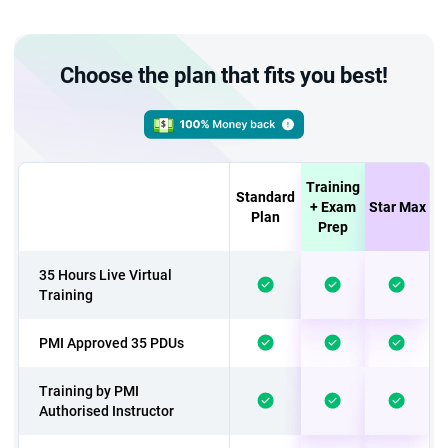
Choose the plan that fits you best!
Training
Standard
+ Exam
Star Max
Plan
Prep
35 Hours Live Virtual
Training
PMI Approved 35 PDUs
Training by PMI
Authorised Instructor