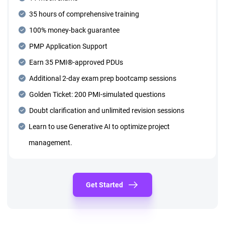
35 hours of comprehensive training
100% money-back guarantee
PMP Application Support
Earn 35 PMI®-approved PDUs
Additional 2-day exam prep bootcamp sessions
Golden Ticket: 200 PMI-simulated questions
Doubt clarification and unlimited revision sessions
Learn to use Generative AI to optimize project
management.
Get Started