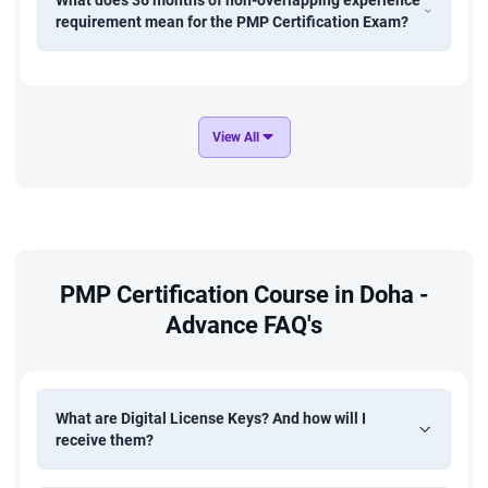
What does 36 months of non-overlapping experience
requirement mean for the PMP Certification Exam?
View All
PMP Certification Course in Doha -
Advance FAQ's
What are Digital License Keys? And how will I
receive them?