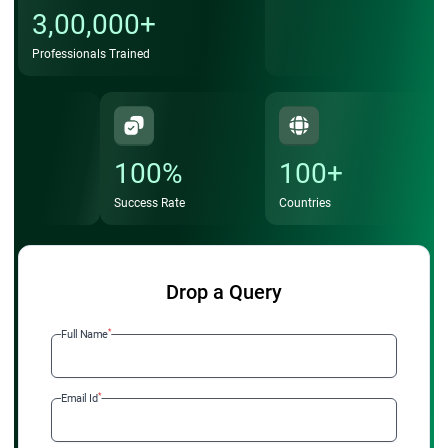
3,00,000+
Professionals Trained
100%
100+
Success Rate
Countries
Drop a Query
*
Full Name
*
Email Id