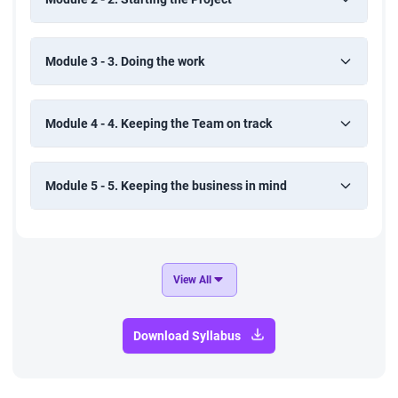
Module 3 - 3. Doing the work
Module 4 - 4. Keeping the Team on track
Module 5 - 5. Keeping the business in mind
View All
Download Syllabus