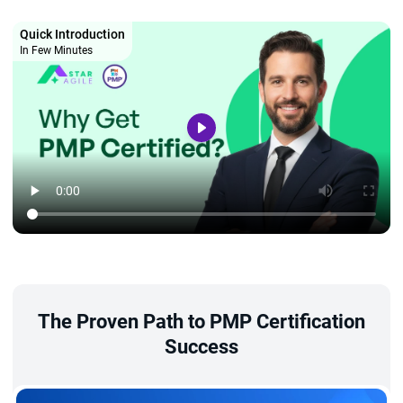
Quick Introduction
In Few Minutes
The Proven Path to PMP Certification
Success