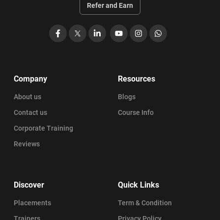
Refer and Earn
Facebook
X
LinkedIn
YouTube
Instagram
WhatsApp
Company
Resources
About us
Blogs
Contact us
Course Info
Corporate Training
Reviews
Discover
Quick Links
Placements
Term & Condition
Trainers
Privacy Policy