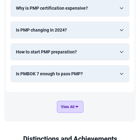
Why is PMP certification expensive?
Is PMP changing in 2024?
How to start PMP preparation?
Is PMBOK 7 enough to pass PMP?
View All
Distinctions and Achievements