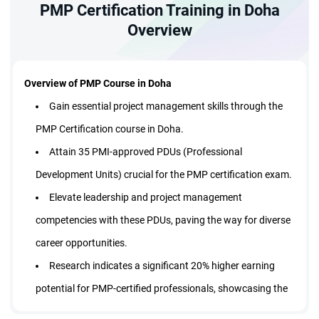
EST:
09:00 AM - 11:20 AM
PMP Certification Training in Doha
Assessment and
Morning Batch
Weekday Batch | 15 Sessions
Management for Leaders'
Overview
Certified Trainer
$
999
57% Off
Enroll Now
Overview of PMP Course in Doha
429
$
Gain essential project management skills through the
PMP Certification course in Doha.
Live Virtual Class
Attain 35 PMI-approved PDUs (Professional
Sep 21 - Oct 09
Development Units) crucial for the PMP certification exam.
EST:
08:30 PM - 10:50 PM
Elevate leadership and project management
Evening Batch
Weekday Batch | 15 Sessions
competencies with these PDUs, paving the way for diverse
Certified Trainer
career opportunities.
$
999
57% Off
Enroll Now
Research indicates a significant 20% higher earning
429
$
potential for PMP-certified professionals, showcasing the
certification's value in today's competitive job market.