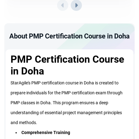
About PMP Certification Course in Doha
PMP Certification Course
in Doha
StarAgile's PMP certification course in Doha is created to
prepare individuals for the PMP certification exam through
PMP classes in Doha. This program ensures a deep
understanding of essential project management principles
and methods.
Comprehensive Training