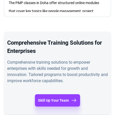
The PMP classes in Doha offer structured online modules
that cover key topics like people management, project
execution, and business environments. Participants benefit
from flexibility in pacing their progress and can access the
material from any location.
Comprehensive Training Solutions for
Upskilling
Enterprises
Enrollees in the PMP training in Doha not only gear up for the
PMP exam but also gain practical skills crucial for effective
Comprehensive training solutions to empower
enterprises with skills needed for growth and
project leadership. The certification obtained after completing
innovation. Tailored programs to boost productivity and
the PMP classes in Doha and clearing the exam holds
improve workforce capabilities.
significant industry recognition, enhancing employability and
validating project management proficiency.
Skill Up Your Team
Why Choose StarAgile?
StarAgile stands out as the premier PMP training institute in