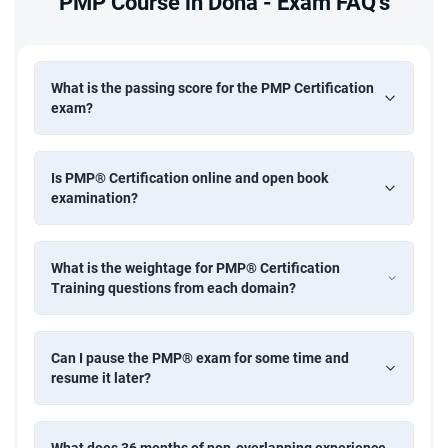
PMP Course in Doha - Exam FAQ's
What is the passing score for the PMP Certification
exam?
Is PMP® Certification online and open book
examination?
What is the weightage for PMP® Certification
Training questions from each domain?
Can I pause the PMP® exam for some time and
resume it later?