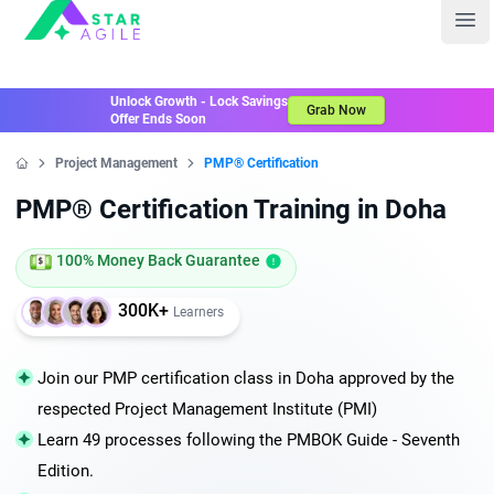
Staragile
Ope
Unlock Growth - Lock Savings
Grab Now
Offer Ends Soon
Project Management
PMP® Certification
Home
PMP® Certification Training in Doha
100% Money Back Guarantee
300K+
Learners
Join our PMP certification class in Doha approved by the
respected Project Management Institute (PMI)
Learn 49 processes following the PMBOK Guide - Seventh
Edition.