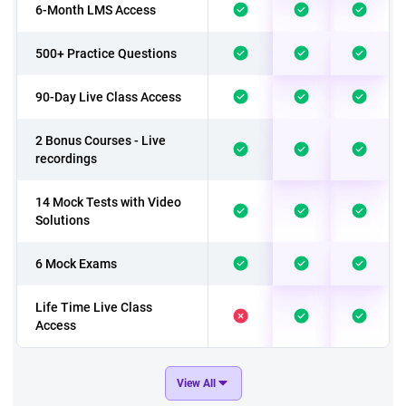
6-Month LMS Access
500+ Practice Questions
90-Day Live Class Access
2 Bonus Courses - Live
recordings
14 Mock Tests with Video
Solutions
6 Mock Exams
Life Time Live Class
Access
In addition to above 9
View All
Mock Exams