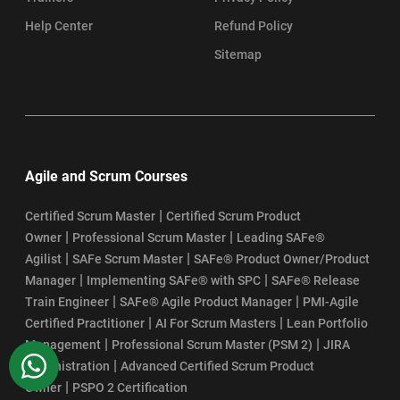
Help Center
Refund Policy
Sitemap
Agile and Scrum Courses
|
Certified Scrum Master
Certified Scrum Product
|
|
Owner
Professional Scrum Master
Leading SAFe®
|
|
Agilist
SAFe Scrum Master
SAFe® Product Owner/Product
|
|
Manager
Implementing SAFe® with SPC
SAFe® Release
|
|
Train Engineer
SAFe® Agile Product Manager
PMI-Agile
|
|
Certified Practitioner
AI For Scrum Masters
Lean Portfolio
|
|
Management
Professional Scrum Master (PSM 2)
JIRA
WhatsApp
|
Administration
Advanced Certified Scrum Product
|
Owner
PSPO 2 Certification