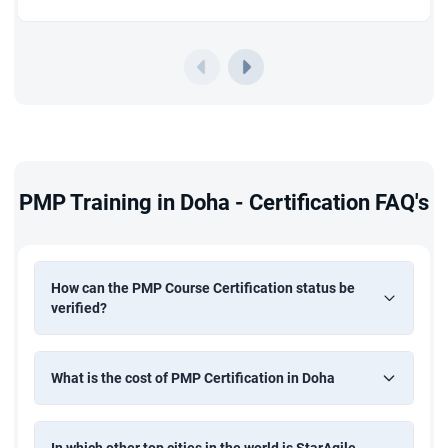
PMP Training in Doha - Certification FAQ's
How can the PMP Course Certification status be
verified?
What is the cost of PMP Certification in Doha