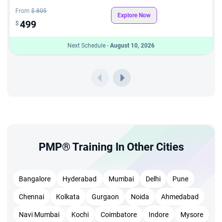
From
$ 805
Explore Now
499
$
Next Schedule -
August 10, 2026
PMP® Training In Other Cities
Bangalore
Hyderabad
Mumbai
Delhi
Pune
Chennai
Kolkata
Gurgaon
Noida
Ahmedabad
Navi Mumbai
Kochi
Coimbatore
Indore
Mysore