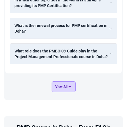
In which other top cities in the world is StarAgile
providing its PMP Certification?
What is the renewal process for PMP certification in
Doha?
What role does the PMBOK® Guide play in the
Project Management Professionals course in Doha?
View All