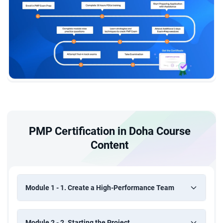
PMP Certification in Doha Course
Content
Module 1 - 1. Create a High-Performance Team
Module 2 - 2. Starting the Project