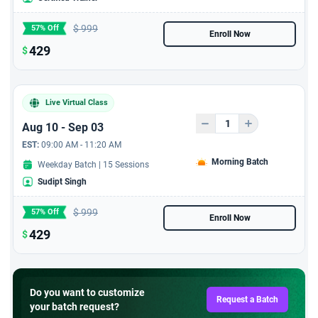
Exclusive 5 hours video
$
999
57% Off
course from Industry
Enroll Now
leader on 'Agile Roles -
429
$
Product Owner'
Microsoft certification:
Live Virtual Class
Transform business
workflows with generative
Aug 10 - Sep 03
AI certification from
EST:
09:00 AM - 11:20 AM
StarAgile In Collaboration
Morning Batch
Weekday Batch | 15 Sessions
with Microsoft
Sudipt Singh
Workshop with PMP
$
999
57% Off
Certified Candidates
Enroll Now
429
$
PMP Exam Pass Study
Plan
Do you want to customize
Handson Practice with
Request a Batch
your batch request?
2750 + Exam Replica