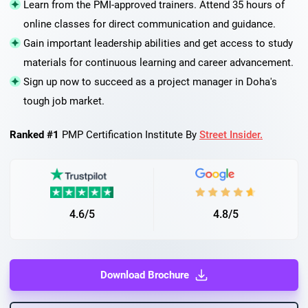
Learn from the PMI-approved trainers. Attend 35 hours of
online classes for direct communication and guidance.
Gain important leadership abilities and get access to study
materials for continuous learning and career advancement.
Sign up now to succeed as a project manager in Doha's
tough job market.
Ranked #1
PMP Certification Institute By
Street Insider.
4.6/5
4.8/5
Download Brochure