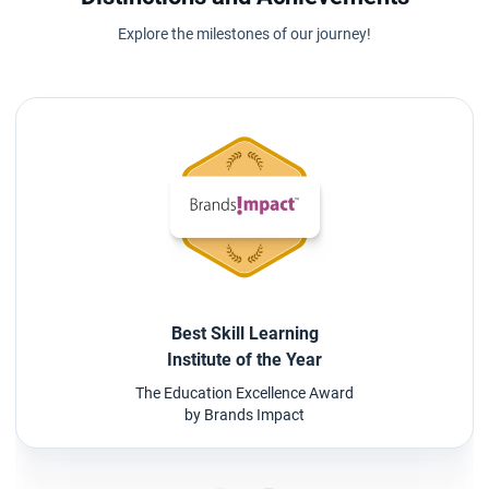
Explore the milestones of our journey!
Best Skill Learning
Institute of the Year
The Education Excellence Award
by Brands Impact