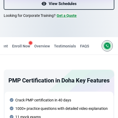
View Schedules
Looking for Corporate Training?
Get a Quote
ntent
Enroll Now
Overview
Testimonials
FAQS
PMP Certification in Doha Key Features
Crack PMP certification in 40 days
1000+ practice questions with detailed video explanation
11 mock exams