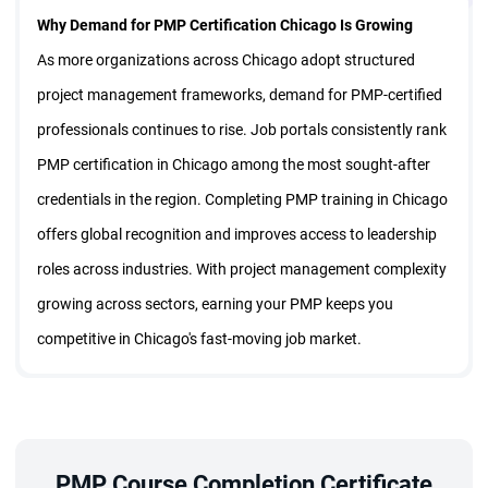
Why Demand for PMP Certification Chicago Is Growing
$
999
57% Off
Enroll Now
As more organizations across Chicago adopt structured
429
$
project management frameworks, demand for PMP-certified
professionals continues to rise. Job portals consistently rank
Live Virtual Class
PMP certification in Chicago among the most sought-after
Sep 26 - Oct 18
credentials in the region. Completing PMP training in Chicago
EST:
09:30 PM - 02:00 AM
offers global recognition and improves access to leadership
Night Batch
Weekend Batch | 8 Sessions
roles across industries. With project management complexity
Certified Trainer
growing across sectors, earning your PMP keeps you
$
999
57% Off
Enroll Now
competitive in Chicago's fast-moving job market.
429
$
How PMP Certification Chicago Can Elevate Your Career
Better Job Opportunities:
PMP certification in Chicago
strengthens your professional credibility and raises your
visibility among employers. Its real value lies in preparing
PMP Course Completion Certificate