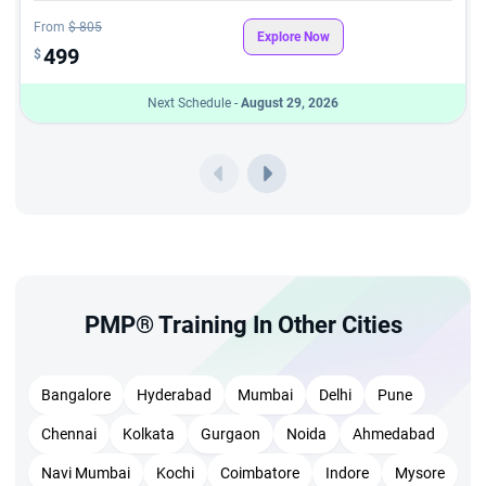
certification training in Chicago session
From
$ 805
Learn to identify and address project risks early — a
Explore Now
499
$
critical skill reinforced throughout the structured training
Next Schedule -
August 29, 2026
Earn 35 PMI-approved PDUs required for PMP exam
eligibility, with lifetime access to all course materials
Earn a globally recognized credential upon successfully
completing PMP classes in Chicago
Improve your employability with organizations that
actively recruit PMP-certified professionals
Attend flexible weekend and weekday batches through
PMP® Training In Other Cities
the PMP course in Chicago — ideal for working
professionals managing busy schedules
Bangalore
Hyderabad
Mumbai
Delhi
Pune
Completing StarAgile's PMP certification in Chicago
Chennai
Kolkata
Gurgaon
Noida
Ahmedabad
programme strengthens your professional standing and
Navi Mumbai
Kochi
Coimbatore
Indore
Mysore