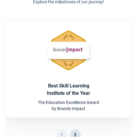
Explore the milestones of our journey!
Best Skill Learning
Institute of the Year
The Education Excellence Award
by Brands Impact