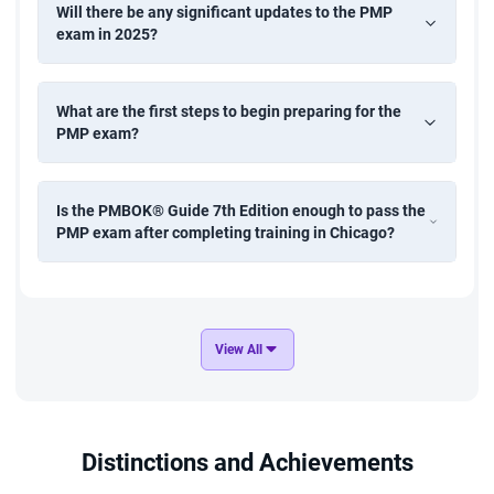
Will there be any significant updates to the PMP
exam in 2025?
What are the first steps to begin preparing for the
PMP exam?
Is the PMBOK® Guide 7th Edition enough to pass the
PMP exam after completing training in Chicago?
View All
Distinctions and Achievements