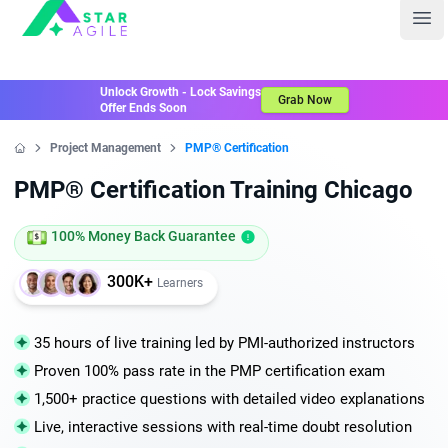
Staragile
Ope
Unlock Growth - Lock Savings
Grab Now
Offer Ends Soon
Project Management
PMP® Certification
Home
PMP® Certification Training Chicago
100% Money Back Guarantee
300K+
Learners
35 hours of live training led by PMI-authorized instructors
Proven 100% pass rate in the PMP certification exam
1,500+ practice questions with detailed video explanations
Live, interactive sessions with real-time doubt resolution