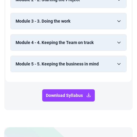
Module 3 - 3. Doing the work
Module 4 - 4. Keeping the Team on track
Module 5 - 5. Keeping the business in mind
Download Syllabus