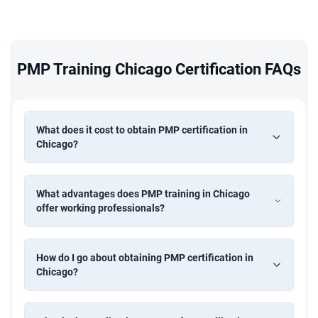
A high school diploma with 60 months of PM
experience, or a bachelor's degree with 36 months — all
within the last 8 years
PMP Training Chicago Certification FAQs
Completion of 35 hours of formal project management
education — fulfilled by PMP training in Chicago at
What does it cost to obtain PMP certification in
StarAgile
Chicago?
Actively participate in live sessions and exercises
throughout the programme
What advantages does PMP training in Chicago
Pass the PMI online exam to earn your Project
offer working professionals?
Management Professional credential
How do I go about obtaining PMP certification in
Chicago?