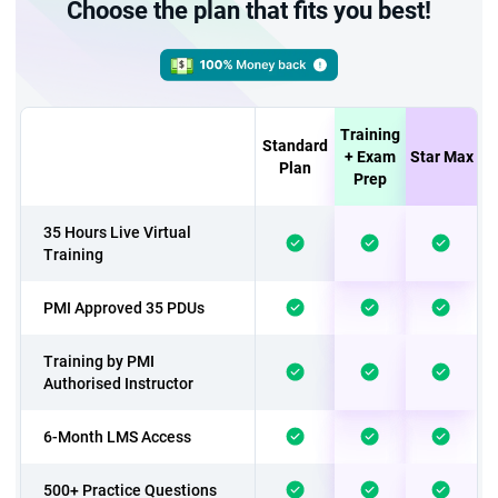
Choose the plan that fits you best!
Training
Standard
+ Exam
Star Max
Plan
Prep
35 Hours Live Virtual
Training
PMI Approved 35 PDUs
Training by PMI
Authorised Instructor
6-Month LMS Access
500+ Practice Questions