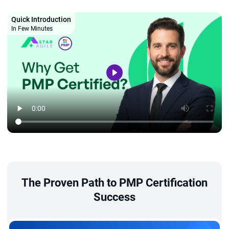
Quick Introduction
In Few Minutes
The Proven Path to PMP Certification
Success