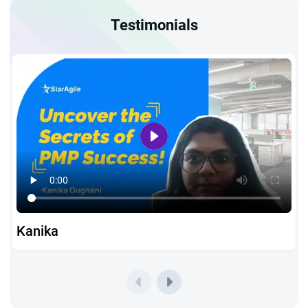
What You Gain from PMP Certification Training Chicago
Testimonials
By enrolling in StarAgile's PMP certification in Chicago, you
receive:
Hands-on Live Training:
Practical sessions covering all
three PMP exam domains — People, Process, and Business
Environment — giving you a thorough grounding in project
management throughout your PMP training in Chicago
journey
100% Money-Back Guarantee:
Complete peace of mind
while working toward your PMP certification in Chicago
Kanika
Comprehensive Exam Preparation:
1,500+ practice
questions, mock exams, and a 45-day structured study
plan to help you clear the PMP exam with confidence
PMP Certification Chicago Eligibility and Requirements