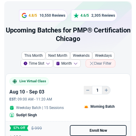
recordings
45-Day Practice Plan
4.8/5
10,550 Reviews
4.6/5
2,305 Reviews
Upcoming Batches for PMP® Certification
Renewal PDUs Access
Chicago
10+ PMP Sample Resumes
This Month
Next Month
Weekends
Weekdays
2-Day Live 'Exam Prep
Time Slot
Month
Clear Filter
Bootcamp'
Exclusive 11 hours video
Live Virtual Class
course from Industry
Aug 10 - Sep 03
Leader, to lay a solid
foundation in agile project
EST:
09:00 AM - 11:20 AM
management principles
Morning Batch
Weekday Batch | 15 Sessions
and the Scrum Framework
Sudipt Singh
Exclusive 5 hours video
$
999
57% Off
course from Industry
Enroll Now