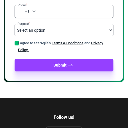
*
Phone
+1
*
Purpose
I agree to StarAgile's
Terms & Conditions
and
Privacy
Policy.
Submit
Follow us!