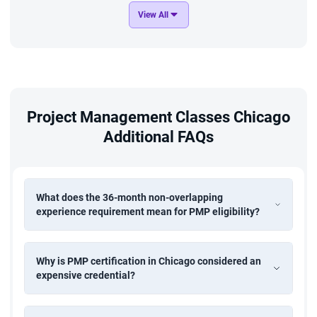
View All
Project Management Classes Chicago
Additional FAQs
What does the 36-month non-overlapping
experience requirement mean for PMP eligibility?
Why is PMP certification in Chicago considered an
expensive credential?