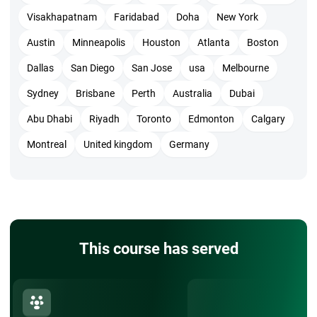
opens new opportunities in project management. The
Visakhapatnam
Faridabad
Doha
New York
structured training equips you with the skills to lead high-
Austin
Minneapolis
Houston
Atlanta
Boston
performing teams and consistently deliver results that
Dallas
San Diego
San Jose
usa
Melbourne
matter.
Sydney
Brisbane
Perth
Australia
Dubai
Abu Dhabi
Riyadh
Toronto
Edmonton
Calgary
Montreal
United kingdom
Germany
This course has served