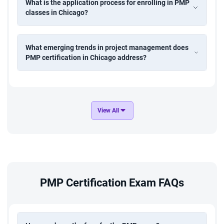
What is the application process for enrolling in PMP
classes in Chicago?
What emerging trends in project management does
PMP certification in Chicago address?
View All
PMP Certification Exam FAQs