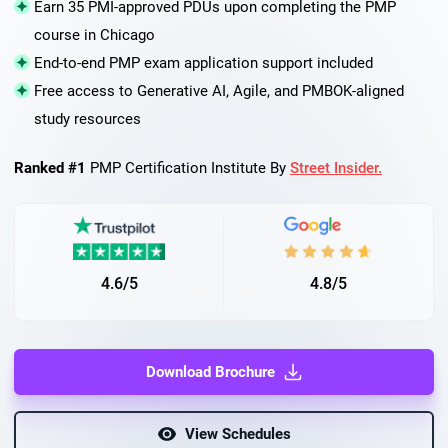
Earn 35 PMI-approved PDUs upon completing the PMP
course in Chicago
End-to-end PMP exam application support included
Free access to Generative AI, Agile, and PMBOK-aligned
study resources
Ranked #1
PMP Certification Institute By
Street Insider.
4.6/5
4.8/5
Download Brochure
View Schedules