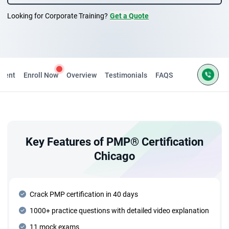
Looking for Corporate Training?
Get a Quote
ntent
Enroll Now
Overview
Testimonials
FAQS
Key Features of PMP® Certification
Chicago
Crack PMP certification in 40 days
1000+ practice questions with detailed video explanation
11 mock exams