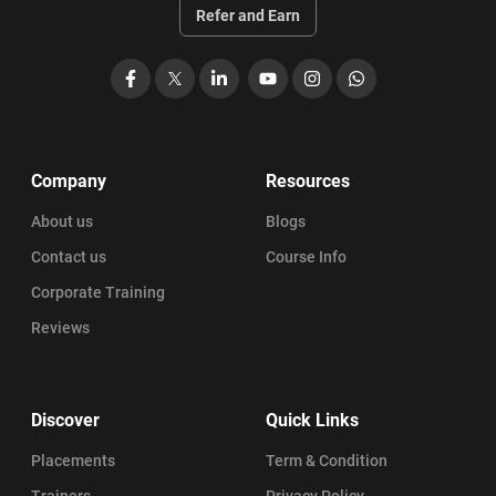
Refer and Earn
Facebook
X
LinkedIn
YouTube
Instagram
WhatsApp
Company
Resources
About us
Blogs
Contact us
Course Info
Corporate Training
Reviews
Discover
Quick Links
Placements
Term & Condition
Trainers
Privacy Policy