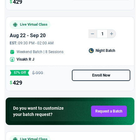
leader on 'Agile Roles -
429
$
Product Owner'
Microsoft certification:
Live Virtual Class
Transform business
workflows with generative
Aug 22 - Sep 20
AI certification from
EST:
09:30 PM - 02:00 AM
StarAgile In Collaboration
Night Batch
Weekend Batch | 8 Sessions
with Microsoft
Visakh R J
Workshop with PMP
$
999
57% Off
Certified Candidates
Enroll Now
429
$
PMP Exam Pass Study
Plan
Do you want to customize
Handson Practice with
Request a Batch
your batch request?
2750 + Exam Replica
Question Bank
Live 8 hrs training on 'AI
Live Virtual Class