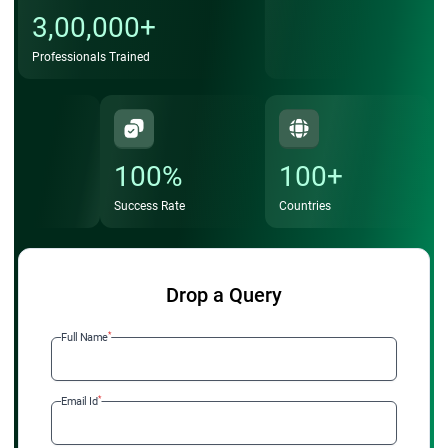
3,00,000+
Professionals Trained
100%
100+
Success Rate
Countries
Drop a Query
*
Full Name
*
Email Id