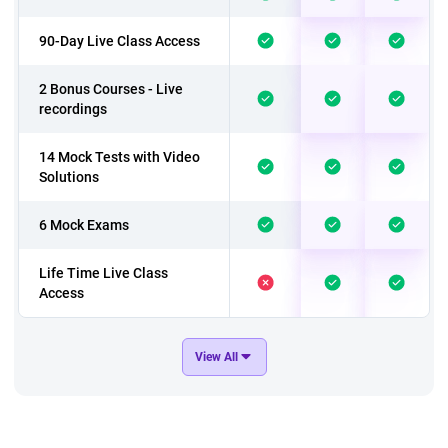
90-Day Live Class Access
2 Bonus Courses - Live
recordings
14 Mock Tests with Video
Solutions
6 Mock Exams
Life Time Live Class
Access
In addition to above 9
View All
Mock Exams
In addition to above 3
Bonus Courses - Live