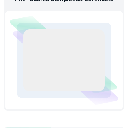
you for senior delivery roles and supporting sustained
career growth over time.
Higher Earning Potential:
Professionals holding PMP
certification in Chicago typically earn 20–25% more than
non-certified peers. Well-structured PMP training in
Chicago improves your market value and opens doors to
better-paying project management positions.
Expanded Professional Network:
Through PMP
certification training in Chicago, you gain access to the
global PMI community — enabling networking, mentorship,
and collaboration with project management professionals
worldwide. Enrolling in PMP classes in Chicago
meaningfully broadens your professional circle beyond
your immediate organization.