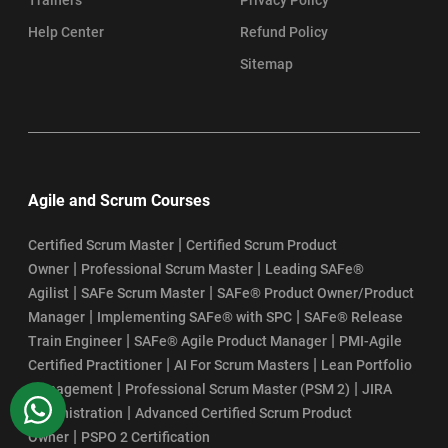
Help Center
Refund Policy
Sitemap
Agile and Scrum Courses
|
Certified Scrum Master
Certified Scrum Product
|
|
Owner
Professional Scrum Master
Leading SAFe®
|
|
Agilist
SAFe Scrum Master
SAFe® Product Owner/Product
|
|
Manager
Implementing SAFe® with SPC
SAFe® Release
|
|
Train Engineer
SAFe® Agile Product Manager
PMI-Agile
|
|
Certified Practitioner
AI For Scrum Masters
Lean Portfolio
|
|
Management
Professional Scrum Master (PSM 2)
JIRA
WhatsApp
|
Administration
Advanced Certified Scrum Product
|
Owner
PSPO 2 Certification