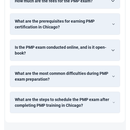
How much are the fees for the PMP exam?
What are the prerequisites for earning PMP
certification in Chicago?
Is the PMP exam conducted online, and is it open-
book?
What are the most common difficulties during PMP
exam preparation?
What are the steps to schedule the PMP exam after
completing PMP training in Chicago?