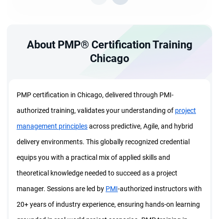
About PMP® Certification Training
Chicago
PMP certification in Chicago, delivered through PMI-
authorized training, validates your understanding of
project
management principles
across predictive, Agile, and hybrid
delivery environments. This globally recognized credential
equips you with a practical mix of applied skills and
theoretical knowledge needed to succeed as a project
manager. Sessions are led by
PMI
-authorized instructors with
20+ years of industry experience, ensuring hands-on learning