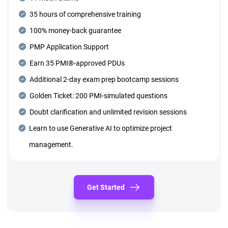
35 hours of comprehensive training
100% money-back guarantee
PMP Application Support
Earn 35 PMI®-approved PDUs
Additional 2-day exam prep bootcamp sessions
Golden Ticket: 200 PMI-simulated questions
Doubt clarification and unlimited revision sessions
Learn to use Generative AI to optimize project
management.
Get Started