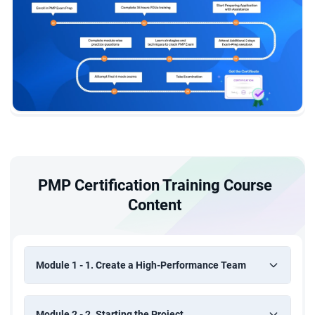
PMP Certification Training Course
Content
Module 1 - 1. Create a High-Performance Team
Module 2 - 2. Starting the Project