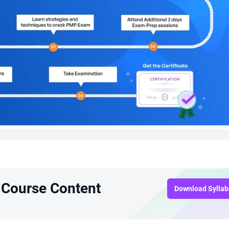
 Course Content
Download Sylla