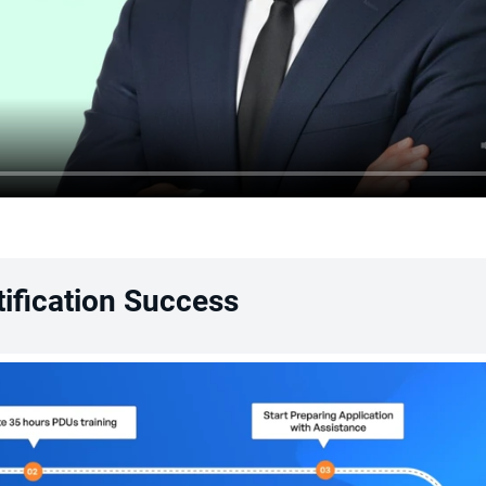
ification Success