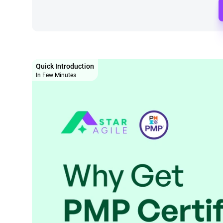
Quick Introduction
In Few Minutes