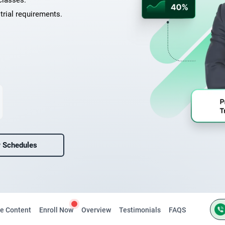
classes.
trial requirements.
 Schedules
e Content
Enroll Now
Overview
Testimonials
FAQS