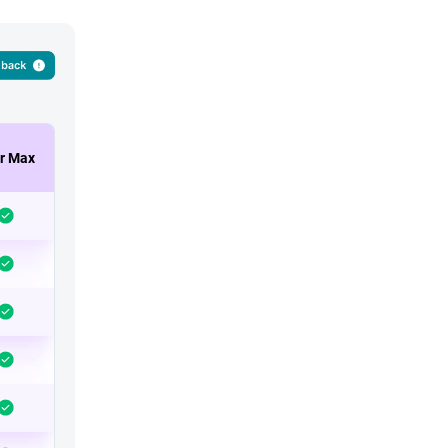
r Max