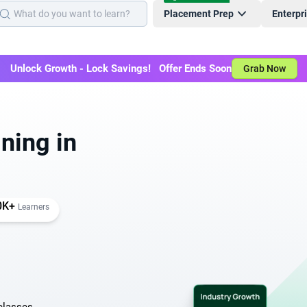
Placement Prep
Enterpr
Unlock Growth - Lock Savings! Offer Ends Soon
Grab Now
ning in
0K+
Learners