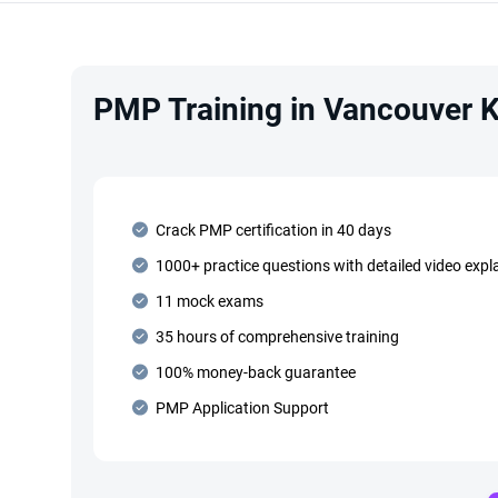
PMP Training in Vancouver K
Crack PMP certification in 40 days
1000+ practice questions with detailed video expl
11 mock exams
35 hours of comprehensive training
100% money-back guarantee
PMP Application Support