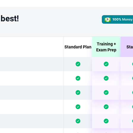
 best!
Training +
Standard Plan
Sta
Exam Prep