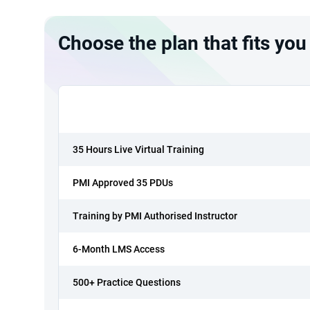
Choose the plan that fits you
35 Hours Live Virtual Training
PMI Approved 35 PDUs
Training by PMI Authorised Instructor
6-Month LMS Access
500+ Practice Questions