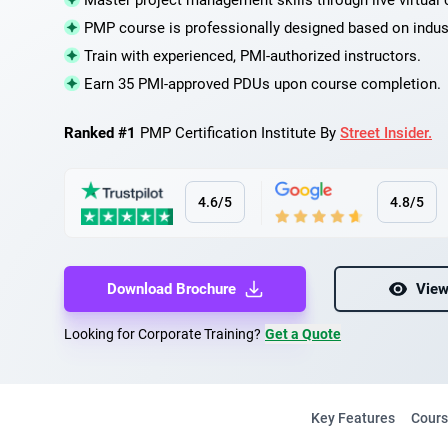
Master project management skills through live virtual 
PMP course is professionally designed based on indus
Train with experienced, PMI-authorized instructors.
Earn 35 PMI-approved PDUs upon course completion.
Ranked #1
PMP Certification Institute By
Street Insider.
4.6/5
4.8/5
Download Brochure
View
Looking for Corporate Training?
Get a Quote
Key Features
Cours