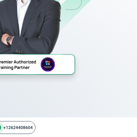
+12624408604