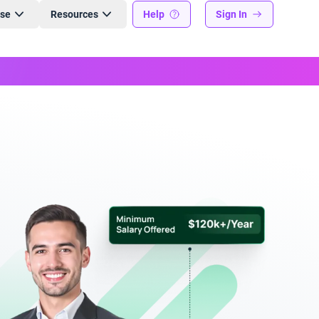
ise
Resources
Help
Sign In