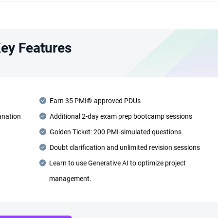
ey Features
Earn 35 PMI®-approved PDUs
anation
Additional 2-day exam prep bootcamp sessions
Golden Ticket: 200 PMI-simulated questions
Doubt clarification and unlimited revision sessions
Learn to use Generative AI to optimize project
management.