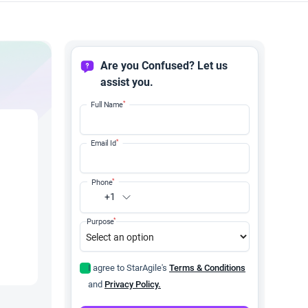
Are you Confused? Let us
assist you.
*
Full Name
*
Email Id
*
Phone
+1
*
Purpose
I agree to StarAgile's
Terms & Conditions
and
Privacy Policy.