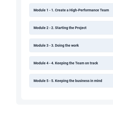
Module 1 - 1. Create a High-Performance Team
Module 2 - 2. Starting the Project
Module 3 - 3. Doing the work
Module 4 - 4. Keeping the Team on track
Module 5 - 5. Keeping the business in mind