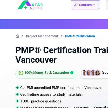
Staragile
All Courses
Project Management
PMP® Certification
Home
PMP® Certification Trai
Vancouver
30
100% Money Back Guarantee
Get PMI-accredited PMP certification in Vancouver.
Get lifetime access to study materials.
1500+ practice questions