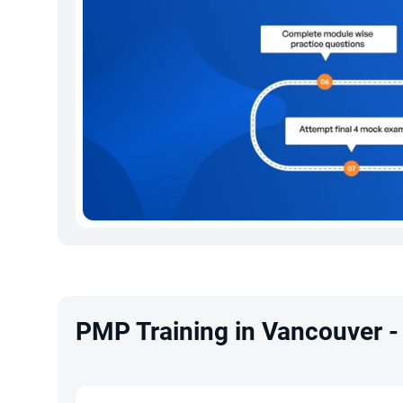
PMP Training in Vancouver -