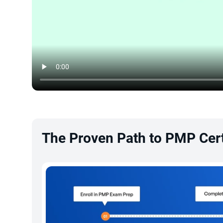
The Proven Path to PMP Cert