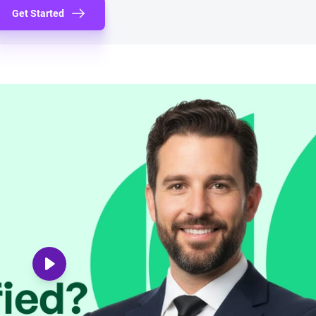
Get Started