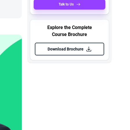
Talk to Us
Explore the Complete
Course Brochure
Download Brochure