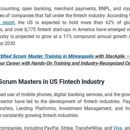
ccounting, open banking, merchant payments, BNPL, and cry
s of companies that fall under the fintech industry. According 
e report
, the US is expected to hold more than 62% of glo
s, and over 8,775 fintech start-ups in America have emerged r
dustry is projected to grow at a 11% compound annual growth 
to 2030.
tified Scrum Master Training in Minneapolis
with StarAgile –
our Career with Hands-On Training and Industry-Recognized Cer
Scrum Masters in US Fintech Industry
ed use of mobile phones, digital banking services, and the grow
ector have led to the development of fintech industries. P
sfers, Lending Platforms, Investment Management, and Ins
 constantly growing fintech industries.
companies, including PayPal, Stripe, TransferWise, and
Visa
, ar