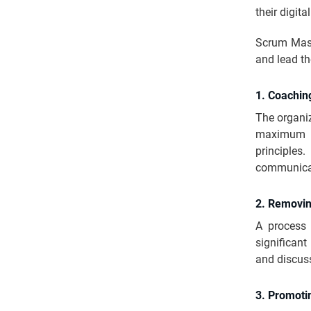
their digit
Scrum Maste
and lead th
1. Coachi
The organiz
maximum 
principle
communica
2. Removin
A process 
significant
and discuss
3. Promoti