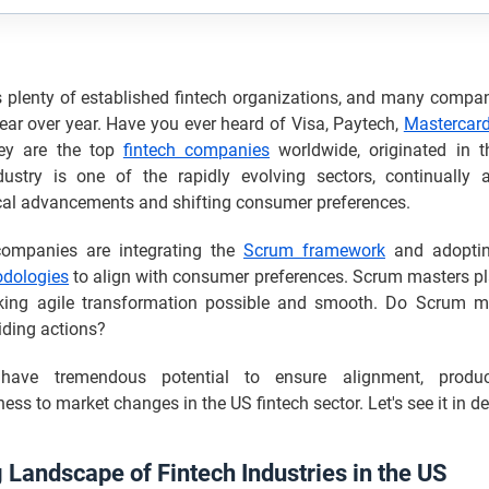
plenty of established fintech organizations, and many compani
ar over year. Have you ever heard of Visa, Paytech,
Mastercar
hey are the top
fintech companies
worldwide, originated in 
dustry is one of the rapidly evolving sectors, continually 
cal advancements and shifting consumer preferences.
companies are integrating the
Scrum framework
and adoptin
odologies
to align with consumer preferences. Scrum masters pl
king agile transformation possible and smooth. Do Scrum m
iding actions?
have tremendous potential to ensure alignment, product
ess to market changes in the US fintech sector. Let's see it in det
 Landscape of Fintech Industries in the US