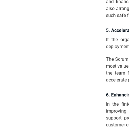
and financ
also arran
such safe f
5. Acceler
If the org
deployment
The Scrum M
most value,
the team f
accelerate
6. Enhanci
In the fin
improving 
support pr
customer c