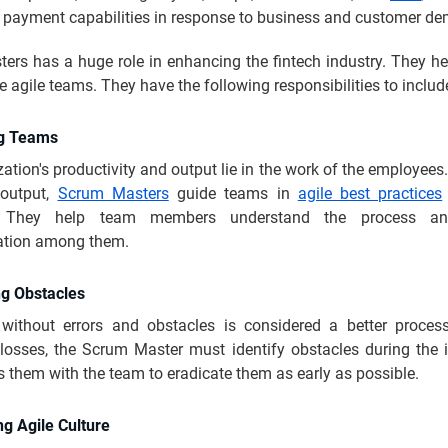
al payment capabilities in response to business and customer d
rs has a huge role in enhancing the fintech industry. They hel
e agile teams. They have the following responsibilities to includ
ng Teams
ation's productivity and output lie in the work of the employees
output,
Scrum Masters
guide teams in
agile best practices
s. They help team members understand the process a
tion among them.
g Obstacles
without errors and obstacles is considered a better proces
 losses, the Scrum Master must identify obstacles during the i
 them with the team to eradicate them as early as possible.
ng Agile Culture