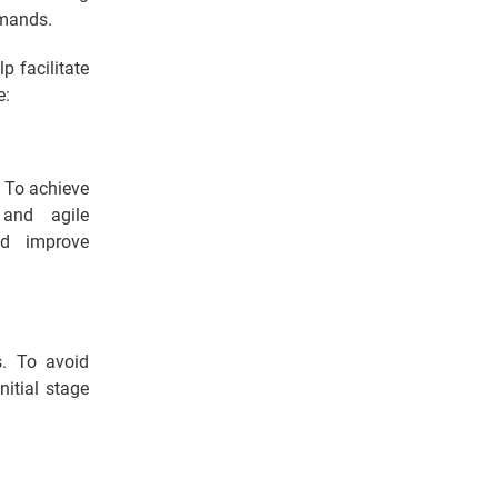
emands.
p facilitate
e:
. To achieve
and agile
nd improve
s. To avoid
nitial stage