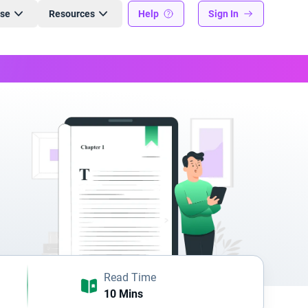
ise
Resources
Help
Sign In
Read Time
10 Mins