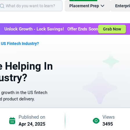
Placement Prep
Enterpr
Unlock Growth - Lock Savings! Offer Ends Soon
Grab Now
US Fintech Industry?
 Helping In
ustry?
 growth in the US fintech
d product delivery.
Published on
Views
Apr 24, 2025
3495