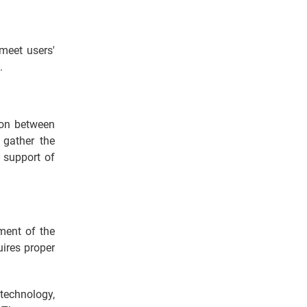
meet users'
s.
ion between
gather the
e support of
ment of the
uires proper
technology,