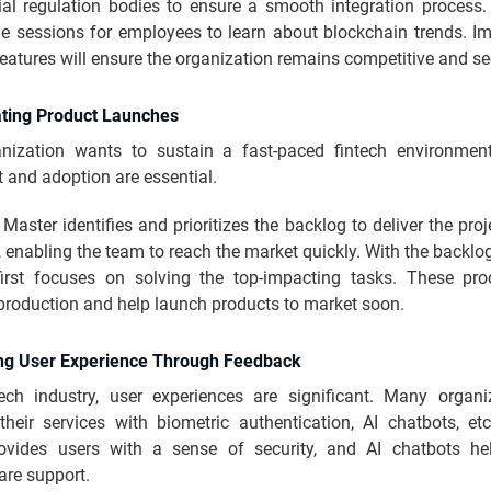
ial regulation bodies to ensure a smooth integration process
ge sessions for employees to learn about blockchain trends. I
eatures will ensure the organization remains competitive and se
ating Product Launches
anization wants to sustain a fast-paced fintech environmen
 and adoption are essential.
aster identifies and prioritizes the backlog to deliver the proj
 enabling the team to reach the market quickly. With the backlog 
irst focuses on solving the top-impacting tasks. These pr
 production and help launch products to market soon.
ng User Experience Through Feedback
tech industry, user experiences are significant. Many organi
their services with biometric authentication, AI chatbots, etc
ovides users with a sense of security, and AI chatbots h
are support.