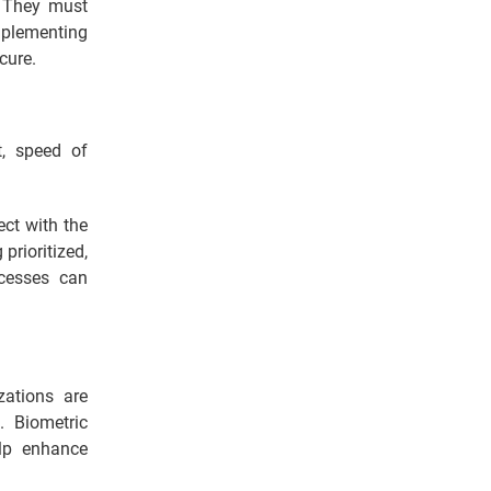
. They must
mplementing
cure.
t, speed of
ect with the
prioritized,
ocesses can
zations are
. Biometric
elp enhance