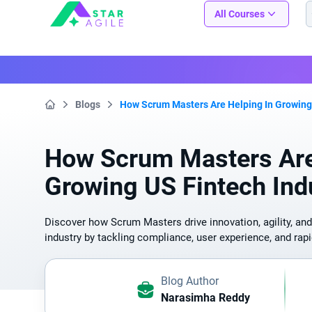
Staragile
All Courses
Blogs
How Scrum Masters Are Helping In Growing 
Home
How Scrum Masters Are
Growing US Fintech Ind
Discover how Scrum Masters drive innovation, agility, and
industry by tackling compliance, user experience, and rapi
Blog Author
Narasimha Reddy