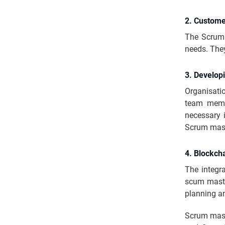
2. Custome
The Scrum 
needs. They
3. Develop
Organisati
team memb
necessary i
Scrum maste
4. Blockcha
The integr
scum master
planning a
Scrum mast