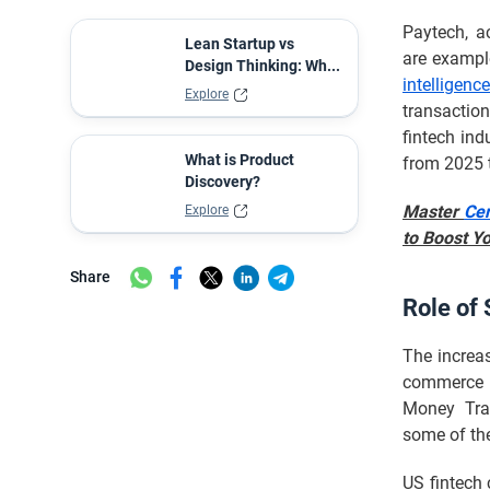
Paytech, a
Lean Startup vs
are example
Design Thinking: Wh...
intelligenc
Explore
transaction
fintech in
What is Product
from 2025 
Discovery?
Master
Cer
Explore
to Boost Y
Share
Role of 
The increas
commerce s
Money Tran
some of the
US fintech 