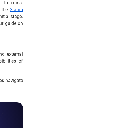
s to cross-
n the
Scrum
itial stage.
our guide on
d external
bilities of
es navigate