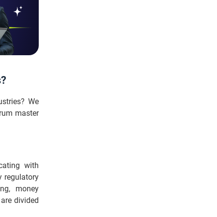
s?
ustries? We
crum master
ating with
 regulatory
ing, money
 are divided