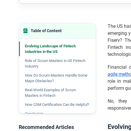
The US has 
Table of Content
emerging ye
Fiserv? T
Evolving Landscape of Fintech
Fintech in
Industries in the US
technologi
Role of Scrum Masters in US Fintech
Industry
Financial 
agile meth
How Do Scrum Masters Handle Some
role in ma
Major Obstacles?
perform gu
Real-World Examples of Scrum
Masters in Fintech
No, they 
How CSM Certification Can Be Helpful?
responsiven
Conclusion
Evolving
Recommended Articles