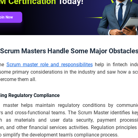
 Certification
Today!
oin Now
Scrum Masters Handle Some Major Obstacle
the
Scrum master role and responsibilites
help in fintech ind
some primary considerations in the industry and saw how a s
vercome them all.
ning Regulatory Compliance
 master helps maintain regulatory conditions by communic
rs and cross-functional teams. The Scrum Master identifies key
ch as materials and user data security, payment process
n, and other financial services activities. Regulation principles
to simplify the development team's compliance process.