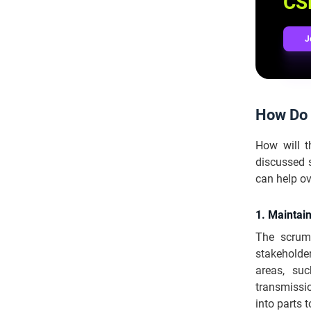
CSM
J
How Do 
How will 
discussed 
can help o
1. Maintai
The scrum
stakeholde
areas, su
transmissio
into parts 