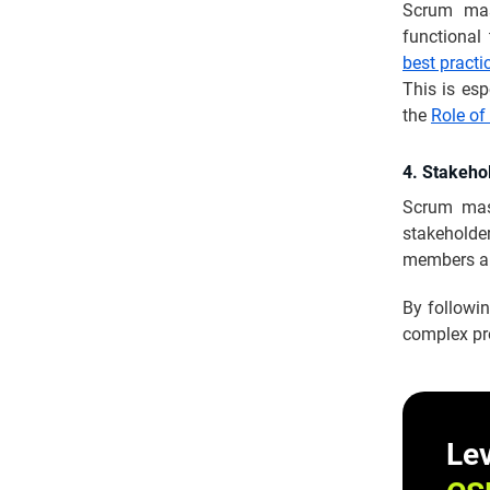
Scrum mast
functiona
best practi
This is esp
the
Role of
4. Stakeh
Scrum mas
stakeholde
members an
By followi
complex pr
Lev