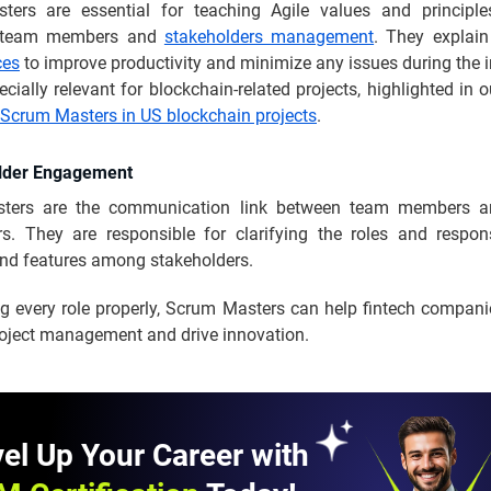
ers are essential for teaching Agile values and principle
l team members and
stakeholders management
. They explai
ces
to improve productivity and minimize any issues during the in
ecially relevant for blockchain-related projects, highlighted in 
 Scrum Masters in US blockchain projects
.
older Engagement
ters are the communication link between team members an
rs. They are responsible for clarifying the roles and responsi
d features among stakeholders.
ng every role properly, Scrum Masters can help fintech compani
oject management and drive innovation.
el Up Your Career with