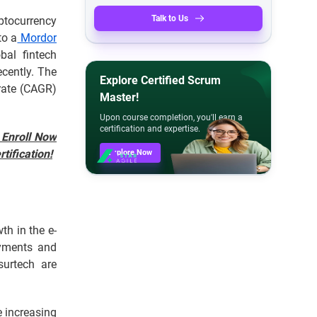
Talk to Us
ptocurrency
to a
Mordor
bal fintech
ecently. The
Explore Certified Scrum
rate (CAGR)
Master!
Upon course completion, you'll earn a
certification and expertise.
 Enroll Now
tification!
Explore Now
th in the e-
ayments and
urtech are
e increasing