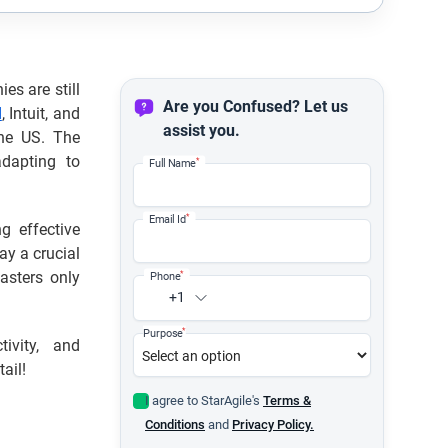
es are still
Are you Confused? Let us
d
, Intuit, and
assist you.
the US. The
adapting to
*
Full Name
*
Email Id
g effective
ay a crucial
asters only
*
Phone
+1
*
Purpose
ivity, and
ail!
I agree to StarAgile's
Terms &
Conditions
and
Privacy Policy.