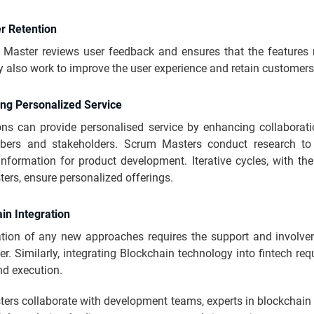
r Retention
Master reviews user feedback and ensures that the features 
 also work to improve the user experience and retain customer
ing Personalized Service
ons can provide personalised service by enhancing collaborat
ers and stakeholders. Scrum Masters conduct research to 
nformation for product development. Iterative cycles, with th
rs, ensure personalized offerings.
in Integration
ation of any new approaches requires the support and involve
. Similarly, integrating Blockchain technology into fintech req
nd execution.
ers collaborate with development teams, experts in blockchain 