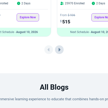
rolled
2 Days
25970 Enrolled
2 Days
9
From
$ 936
Explore Now
Explore N
515
$
t Schedule -
August 10, 2026
Next Schedule -
August 10, 
All Blogs
mmersive learning experience to educate that combines hands-on pro