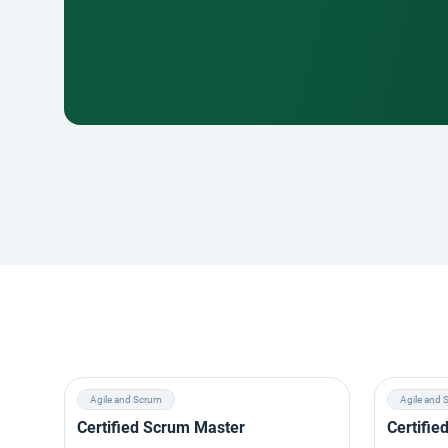
Agile and Scrum
Agile and 
Certified Scrum Master
Certifi