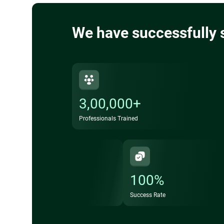
We have successfully 
3,00,000+
Professionals Trained
100%
Success Rate