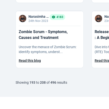
Narasimha Reddy Bommaka
4183
24th Nov 2023
23r
Zombie Scrum - Symptoms,
Release
Causes and Treatment
: A Begi
Uncover the menace of Zombie Scrum:
Dive into
identify symptoms, underst...
(RTE) Tool
Read this blog
Read this
Showing
193
to
208
of
496
results