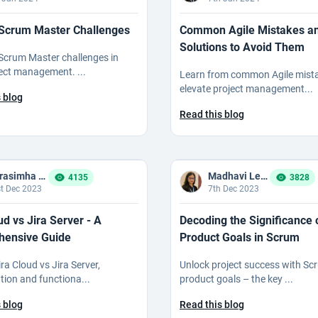
 Scrum Master Challenges
Common Agile Mistakes a
Solutions to Avoid Them
Scrum Master challenges in
ject management. ...
Learn from common Agile mista
elevate project management...
 blog
Read this blog
Narasimha Reddy Bommaka
Madhavi Ledalla
4135
3828
t Dec 2023
7th Dec 2023
ud vs Jira Server - A
Decoding the Significance 
ensive Guide
Product Goals in Scrum
ra Cloud vs Jira Server,
Unlock project success with Sc
tion and functiona...
product goals – the key ...
 blog
Read this blog