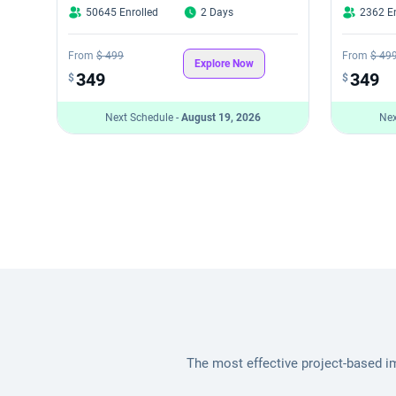
50645 Enrolled
2 Days
2362 En
From
$ 499
From
$ 49
Explore Now
349
349
$
$
Next Schedule -
August 19, 2026
Nex
The most effective project-based i