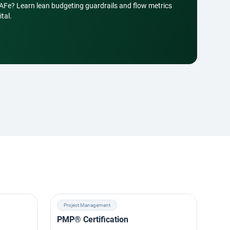
SAFe? Learn lean budgeting guardrails and flow metrics
tal.
Project Management
Ag
PMP® Certification
SAF