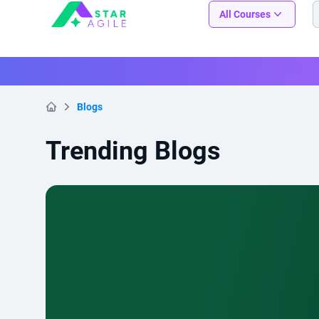
Staragile
All Courses
Blogs
Home
Trending Blogs