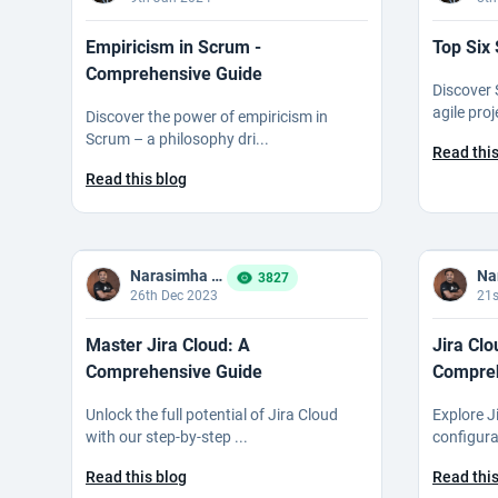
Empiricism in Scrum -
Top Six
Comprehensive Guide
Discover 
agile pro
Discover the power of empiricism in
Scrum – a philosophy dri...
Read this
Read this blog
Narasimha Reddy Bommaka
3827
26th Dec 2023
21s
Master Jira Cloud: A
Jira Clo
Comprehensive Guide
Compreh
Unlock the full potential of Jira Cloud
Explore Ji
with our step-by-step ...
configura
Read this blog
Read this