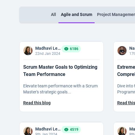
All
Agile and Scrum
Project Manageme
Madhavi Ledalla
6186
22nd Jan 2024
17t
Scrum Master Goals to Optimizing
Extreme
Team Performance
Compreh
Elevate team performance with a Scrum
Dive into
Master's strategic goals...
Programmi
Read this blog
Read this
Madhavi Ledalla
4519
9th Jan 2024
8th