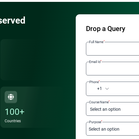
served
Drop a Query
*
Full Name
*
Email Id
*
Phone
+1
*
Course Name
100+
Select an option
Countries
*
Purpose