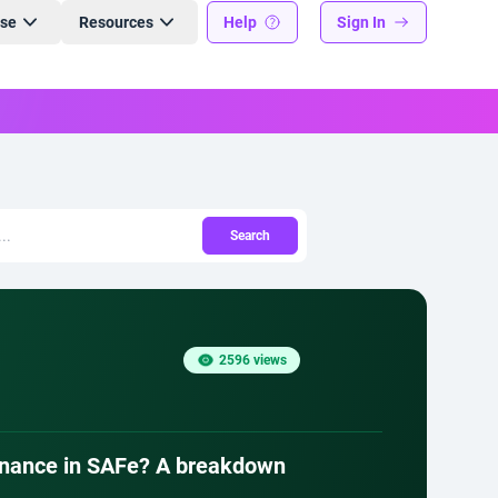
ise
Resources
Help
Sign In
Search
2596 views
ernance in SAFe? A breakdown