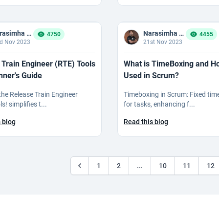
Narasimha Reddy Bommaka
Narasimha Reddy Bommaka
4750
4455
d Nov 2023
21st Nov 2023
 Train Engineer (RTE) Tools
What is TimeBoxing and How
nner's Guide
Used in Scrum?
 the Release Train Engineer
Timeboxing in Scrum: Fixed tim
s! simplifies t...
for tasks, enhancing f...
 blog
Read this blog
1
2
...
10
11
12