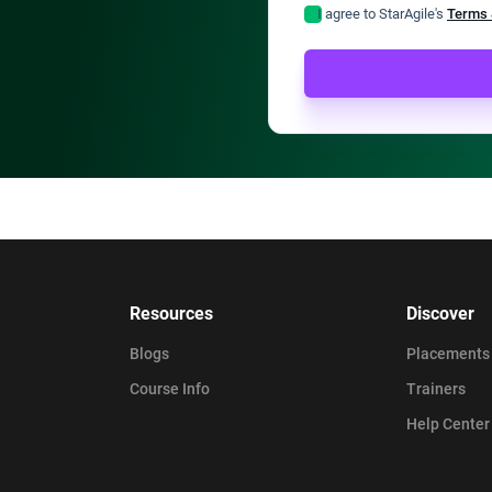
I agree to StarAgile's
Terms 
Resources
Discover
Blogs
Placements
Course Info
Trainers
Help Center