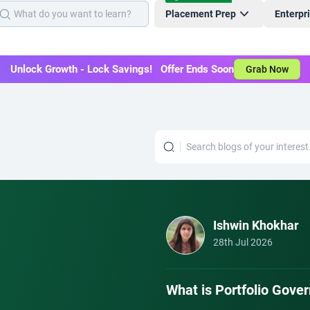
Placement Prep
Enterpr
Unlock Growth - Lock Savings! Offer Ends Soon
Grab Now
Ishwin Khokhar
28th Jul 2026
What is Portfolio Gov