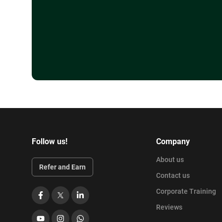
Follow us!
Company
About us
Refer and Earn
Contact us
Corporate Training
Facebook
X
LinkedIn
Reviews
YouTube
Instagram
WhatsApp