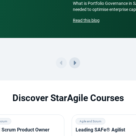
What is Portfolio Governance in 
needed to optimise enterprise capi
Read this blog
Discover StarAgile Courses
Scrum
Agile and Scrum
ed Scrum Product Owner
Leading SAFe® Agilist