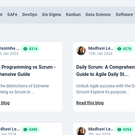
nt
SAFe
DevOps
Six Sigma
Kanban
Data Science
Software 
Narasimha Reddy Bommaka
Madhavi Ledalla
4314
4276
h Jan 2024
12th Jan 2024
 Programming vs Scrum -
Daily Scrum: A Comprehen
ensive Guide
Guide to Agile Daily St...
 the distinctions of Extreme
Unlock Agile success with the D
ng vs Scrum in ...
Scrum! Explore its purpose...
 blog
Read this blog
Madhavi Ledalla
Madhavi Ledalla
4380
4354
 Jan 2024
7th Jan 2024