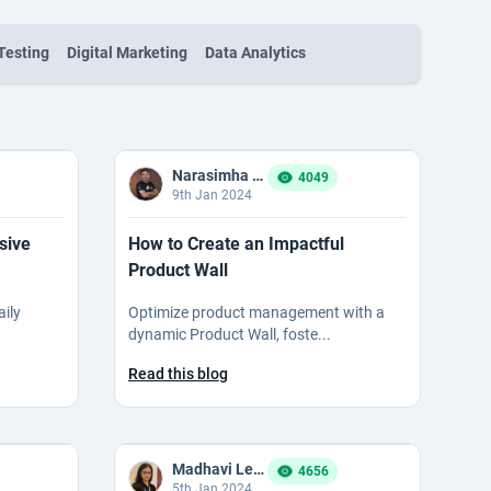
Testing
Digital Marketing
Data Analytics
Narasimha Reddy Bommaka
4049
9th Jan 2024
sive
How to Create an Impactful
Product Wall
aily
Optimize product management with a
dynamic Product Wall, foste...
Read this blog
Madhavi Ledalla
4656
5th Jan 2024