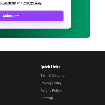
& Conditions
and
Privacy Policy.
Submit
Quick Links
Term & Condition
Privacy Policy
Refund Policy
Sitemap