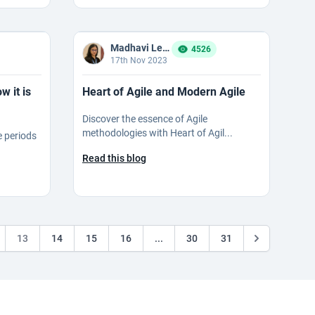
Madhavi Ledalla
4526
17th Nov 2023
 it is
Heart of Agile and Modern Agile
Discover the essence of Agile
methodologies with Heart of Agil...
e periods
Read this blog
13
14
15
16
...
30
31