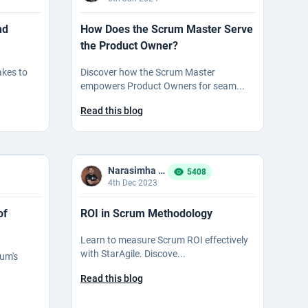
nd
How Does the Scrum Master Serve
the Product Owner?
kes to
Discover how the Scrum Master
empowers Product Owners for seam...
Read this blog
Narasimha Reddy Bommaka
5408
4th Dec 2023
of
ROI in Scrum Methodology
Learn to measure Scrum ROI effectively
with StarAgile. Discove...
rum's
Read this blog