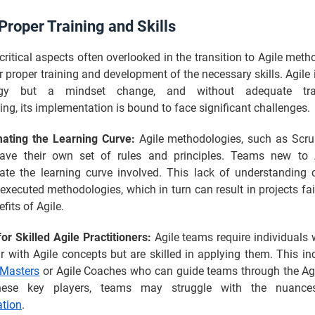
Proper Training and Skills
critical aspects often overlooked in the transition to Agile meth
r proper training and development of the necessary skills. Agile i
ogy but a mindset change, and without adequate tra
ng, its implementation is bound to face significant challenges.
ating the Learning Curve:
Agile methodologies, such as Scr
ave their own set of rules and principles. Teams new to 
ate the learning curve involved. This lack of understanding 
executed methodologies, which in turn can result in projects fai
efits of Agile.
r Skilled Agile Practitioners:
Agile teams require individuals 
ar with Agile concepts but are skilled in applying them. This in
Masters
or Agile Coaches who can guide teams through the Agi
hese key players, teams may struggle with the nuan
tion
.