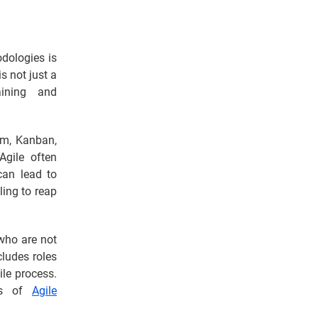
odologies is
s not just a
ining and
um, Kanban,
Agile often
can lead to
ling to reap
who are not
cludes roles
le process.
ces of
Agile