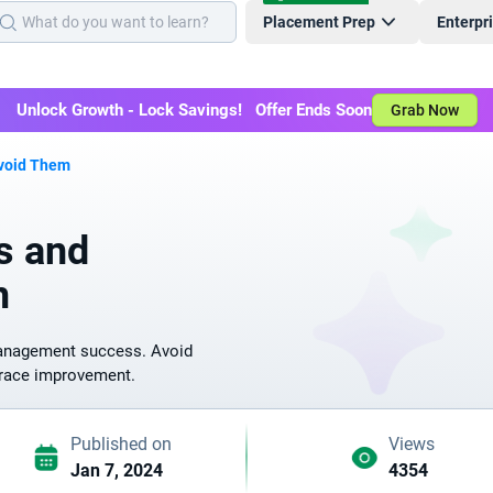
Placement Prep
Enterpr
Unlock Growth - Lock Savings! Offer Ends Soon
Grab Now
Avoid Them
s and
m
management success. Avoid
mbrace improvement.
Published on
Views
Jan 7, 2024
4354