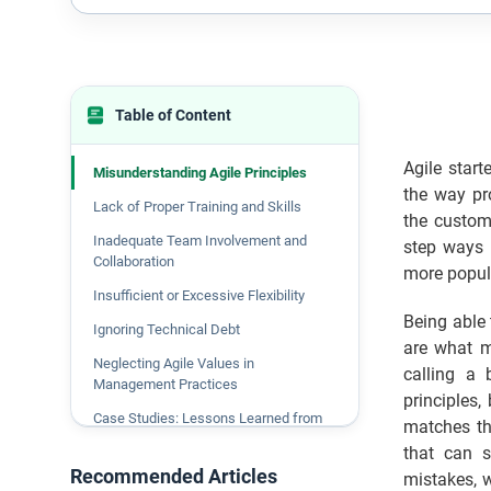
Table of Content
Agile start
Misunderstanding Agile Principles
the way pro
Lack of Proper Training and Skills
the custome
Inadequate Team Involvement and
step ways 
Collaboration
more popul
Insufficient or Excessive Flexibility
Being able 
Ignoring Technical Debt
are what ma
Neglecting Agile Values in
calling a 
Management Practices
principles,
Case Studies: Lessons Learned from
matches th
Agile Mistakes
that can s
Recommended Articles
Agile Transformation in the Insurance
mistakes, w