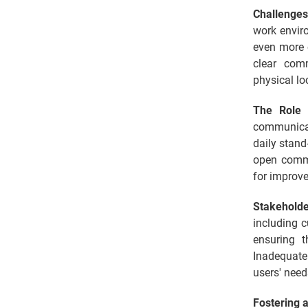
Challenges
work envir
even more 
clear comm
physical lo
The Role 
communicat
daily stand
open commu
for improv
Stakehold
including 
ensuring t
Inadequate 
users' need
Fostering a