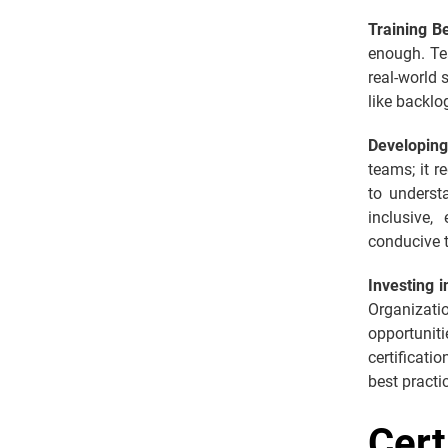
Training B
enough. Te
real-world 
like backlo
Developin
teams; it r
to underst
inclusive,
conducive t
Investing 
Organizati
opportuniti
certificati
best practi
Cert