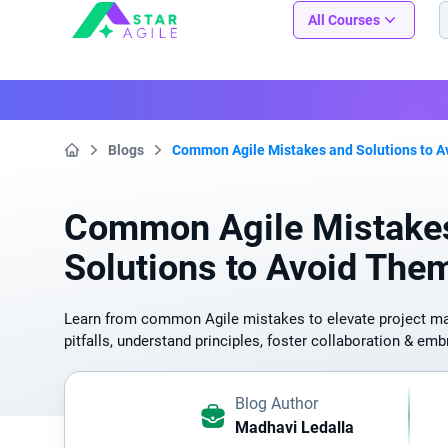
Staragile
All Courses
Blogs
Common Agile Mistakes and Solutions to 
Home
Common Agile Mistake
Solutions to Avoid The
Learn from common Agile mistakes to elevate project 
pitfalls, understand principles, foster collaboration & e
Blog Author
Madhavi Ledalla