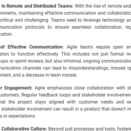
 in Remote and Distributed Teams:
With the rise of remote and
onments, maintaining effective communication and collaborat
critical and challenging. Teams need to leverage technology an
unication protocols to ensure seamless collaboration, re
cation.
of Effective Communication:
Agile teams require open an
ion to function effectively. This includes not just formal me
-ups or sprint reviews, but also informal, ongoing communicatio
nication channels can lead to misunderstandings, missed op
ement, and a decrease in team morale.
er Engagement:
Agile emphasizes close collaboration with st
customers. Regular feedback loops and stakeholder involvement
hat the project stays aligned with customer needs and ex
stakeholder involvement can result in a product that doesn’t 
s or expectations.
 Collaborative Culture:
Beyond just processes and tools, fosteri