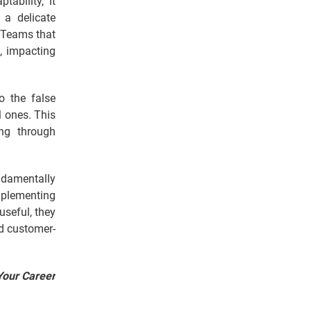
tability, it
a delicate
 Teams that
s, impacting
o the false
l ones. This
ng through
ndamentally
mplementing
seful, they
nd customer-
Your Career