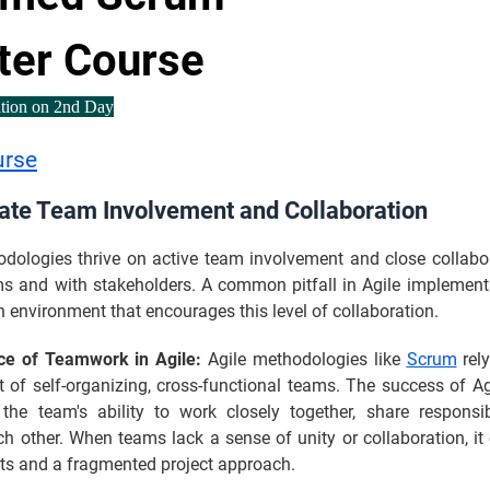
ter Course
ation on 2nd Day
urse
ate Team Involvement and Collaboration
odologies thrive on active team involvement and close collabor
ms and with stakeholders. A common pitfall in Agile implementa
n environment that encourages this level of collaboration.
ce of Teamwork in Agile:
Agile methodologies like
Scrum
rely
 of self-organizing, cross-functional teams. The success of Ag
the team's ability to work closely together, share responsibi
h other. When teams lack a sense of unity or collaboration, it
rts and a fragmented project approach.