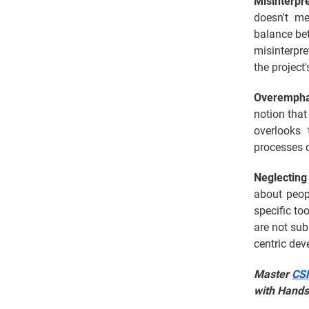
Misinterpr
doesn't me
balance be
misinterpre
the projec
Overempha
notion that
overlooks
processes c
Neglecting
about peop
specific to
are not sub
centric de
Master
CSM
with Hands