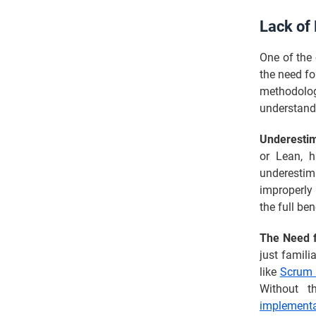
Lack of 
One of the 
the need fo
methodol
understandi
Underestim
or Lean, h
underestim
improperly 
the full ben
The Need fo
just famili
like
Scrum 
Without t
implementa