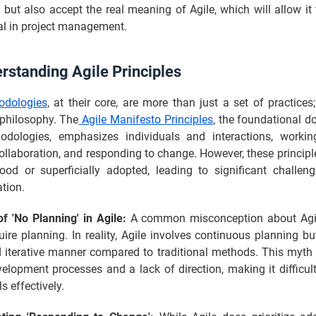
but also accept the real meaning of Agile, which will allow it 
ial in project management.
rstanding Agile Principles
odologies
, at their core, are more than just a set of practices
 philosophy. The
Agile Manifesto Principles
, the foundational d
odologies, emphasizes individuals and interactions, workin
llaboration, and responding to change. However, these principl
ood or superficially adopted, leading to significant challeng
tion.
f 'No Planning' in Agile:
A common misconception about Agile
uire planning. In reality, Agile involves continuous planning b
d iterative manner compared to traditional methods. This myth
elopment processes and a lack of direction, making it difficul
s effectively.