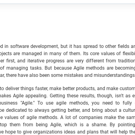
ed in software development, but it has spread to other fields
jects are managed in many of them. Its core values of flexibil
r first, and iterative progress are very different from tradition
of managing tasks. But because Agile methods are becomin
ar, there have also been some mistakes and misunderstandings
to deliver things faster, make better products, and make custo
kes Agile appealing. Getting these results, though, isn't as 
business "Agile." To use agile methods, you need to fully 
 be dedicated to always getting better, and bring about a cultur
e values of agile methods. A lot of companies make the sa
top them from being Agile, which is a shame. By pointing
e hope to give organizations ideas and plans that will help t