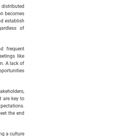
 distributed
ion becomes
d establish
gardless of
d frequent
etings like
n. A lack of
portunities
akeholders,
 are key to
pectations.
meet the end
ng a culture