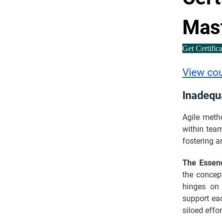
Mas
Get Certific
View co
Inadequ
Agile meth
within tea
fostering a
The Essen
the concept
hinges on 
support eac
siloed effo