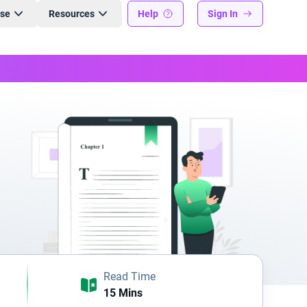
ise
Resources
Help
Sign In
Read Time
15 Mins