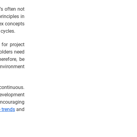
's often not
inciples in
lex concepts
cycles.
 for project
holders need
erefore, be
environment
 continuous.
development
 encouraging
e trends
and