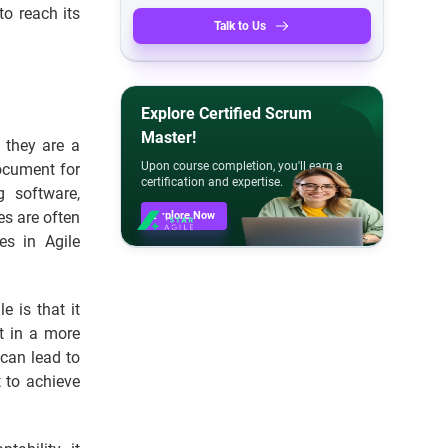
to reach its
Talk to Us
Explore Certified Scrum
Master!
; they are a
Upon course completion, you'll earn a
ocument for
certification and expertise.
g software,
es are often
Explore Now
es in Agile
 is that it
ut in a more
 can lead to
t to achieve