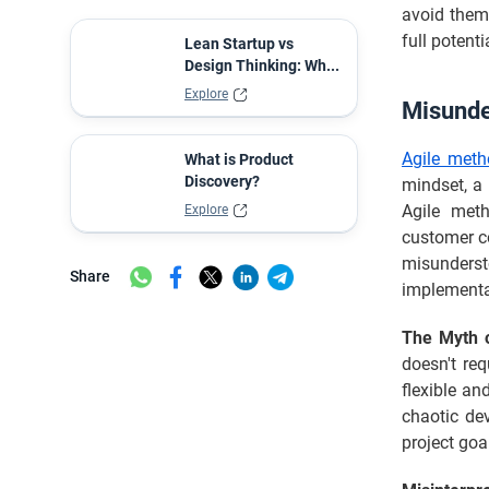
Industry
avoid them 
Conclusion
full potent
Lean Startup vs
Design Thinking: Wh...
FAQs
Explore
Misunde
Agile meth
What is Product
Discovery?
mindset, a
Agile meth
Explore
customer co
misunderst
Share
implementa
The Myth o
doesn't req
flexible an
chaotic dev
project goal