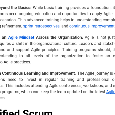
eyond the Basics:
While basic training provides a foundation, it
ams need ongoing education and opportunities to apply Agile pr
scenarios. This advanced training helps in understanding comp
g refinement,
sprint retrospectives
, and
continuous improvement
g an
Agile Mindset
Across the Organization:
Agile is not just
equires a shift in the organizational culture. Leaders and stake
and and support Agile principles. Training programs should, th
 extending to all levels of the organization to foster an 
o Agile practices.
in Continuous Learning and Improvement:
The Agile journey is
ons need to invest in regular training and professional 
es. This includes attending Agile conferences, workshops, and
on programs, which can keep the team updated on the latest
Agil
ces.
ified Scrum