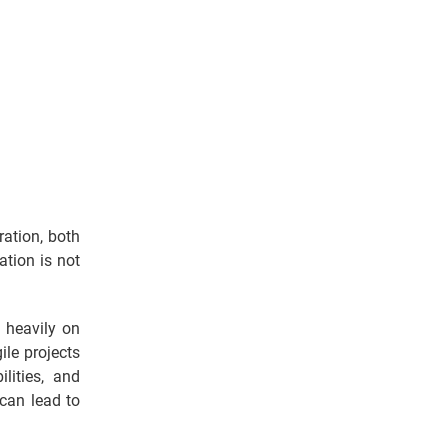
ation, both
tion is not
 heavily on
ile projects
lities, and
 can lead to