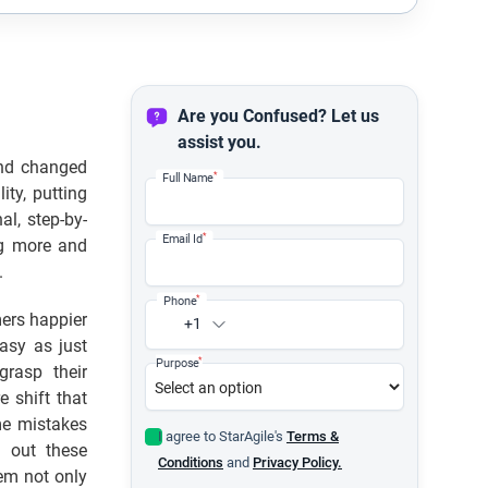
Are you Confused? Let us
assist you.
 and changed
*
Full Name
ity, putting
al, step-by-
*
Email Id
g more and
.
*
Phone
mers happier
+1
easy as just
*
Purpose
grasp their
e shift that
me mistakes
I agree to StarAgile's
Terms &
 out these
Conditions
and
Privacy Policy.
hem not only