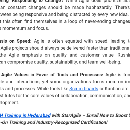
eting 'Responding to Change':
While Agile does prioritize adap
an constant changes should be made haphazardly. There's 
tween being responsive and being distracted by every new idea.
t this often find themselves in a loop of never-ending change
t's momentum and focus.
sis on Speed:
Agile is often equated with speed, leading t
 Agile projects should always be delivered faster than traditiona
 the Agile emphasis on quality and customer value. Rushi
an compromise quality, sustainability, and team well-being.
 Agile Values in Favor of Tools and Processes:
Agile is fu
le and interactions, yet some organizations focus more on i
ols and processes. While tools like
Scrum boards
or Kanban are u
stitutes for the core values of collaboration, communication, a
velopment.
 Training in Hyderabad
with StarAgile – Enroll Now to Boost 
-On Training and Industry-Recognized Certification!