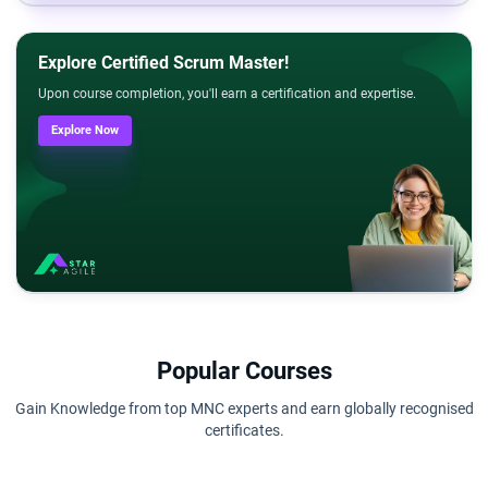
Explore Certified Scrum Master!
Upon course completion, you'll earn a certification and expertise.
Explore Now
Popular Courses
Gain Knowledge from top MNC experts and earn globally recognised
certificates.