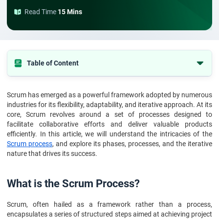
Read Time
15 Mins
Table of Content
What is the Scrum Process?
Scrum has emerged as a powerful framework adopted by numerous
Scrum Phases and Processes
industries for its flexibility, adaptability, and iterative approach. At its
Scrum Process & Its Nature
core, Scrum revolves around a set of processes designed to
facilitate collaborative efforts and deliver valuable products
Conclusion
efficiently. In this article, we will understand the intricacies of the
Scrum process
, and explore its phases, processes, and the iterative
FAQs
nature that drives its success.
What is the Scrum Process?
Scrum, often hailed as a framework rather than a process,
encapsulates a series of structured steps aimed at achieving project