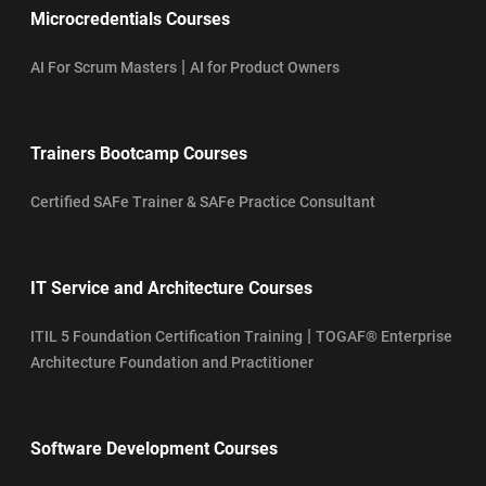
Microcredentials Courses
|
AI For Scrum Masters
AI for Product Owners
Trainers Bootcamp Courses
Certified SAFe Trainer & SAFe Practice Consultant
IT Service and Architecture Courses
|
ITIL 5 Foundation Certification Training
TOGAF® Enterprise
Architecture Foundation and Practitioner
Software Development Courses