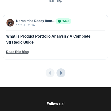
learning.
Narasimha Reddy Bommaka
2448
16th Jul 2026
What is Product Portfolio Analysis? A Complete
Strategic Guide
Read this blog
Follow us!