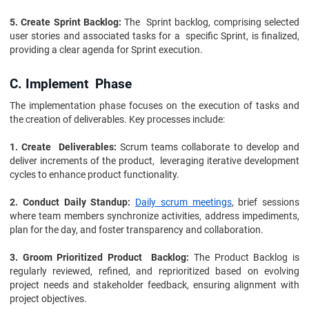
5. Create Sprint Backlog:
The Sprint backlog, comprising selected
user stories and associated tasks for a specific Sprint, is finalized,
providing a clear agenda for Sprint execution.
C. Implement Phase
The implementation phase focuses on the execution of tasks and
the creation of deliverables. Key processes include:
1. Create Deliverables:
Scrum teams collaborate to develop and
deliver increments of the product, leveraging iterative development
cycles to enhance product functionality.
2. Conduct Daily Standup:
Daily scrum meetings
, brief sessions
where team members synchronize activities, address impediments,
plan for the day, and foster transparency and collaboration.
3. Groom Prioritized Product Backlog:
The Product Backlog is
regularly reviewed, refined, and reprioritized based on evolving
project needs and stakeholder feedback, ensuring alignment with
project objectives.