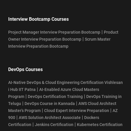
Interview Bootcamp Courses
|
Project Manager Interview Preparation Bootcamp
Product
|
Owner Interview Preparation Bootcamp
Scrum Master
Interview Preparation Bootcamp
DevOps Courses
AI-Native DevOps & Cloud Engineering Certification Vishlesan
|
i Hub IIT Patna
AI-Enabled Azure Cloud Masters
|
|
Program
DevOps Certification Training
DevOps Training in
|
|
Telugu
DevOps Course in Kannada
AWS Cloud Architect
|
|
Master’s Program
Cloud Expert Interview Preparation
AZ
|
|
900
AWS Solution Architect Associate
Dockers
|
|
Certification
Jenkins Certification
Kubernetes Certification