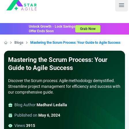
Staragile
Ope
Unlock Growth - Lock Savings
Grab Now
Offer Ends Soon
Blogs
Mastering the Scrum Process: Your Guide to Agile Success
Home
Mastering the Scrum Process: Your
Guide to Agile Success
Discover the Scrum process: Agile methodology demystified.
Streamline project management for efficiency and success with
our comprehensive guide.
Blog Author
Madhavi Ledalla
Published on
May 6, 2024
Views
3915