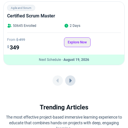
Agile and Scrum
Certified Scrum Master
50645 Enrolled
2 Days
From
$ 499
Explore Now
349
$
Next Schedule -
August 19, 2026
Trending Articles
The most effective project-based immersive learning experience to
educate that combines hands-on projects with deep, engaging