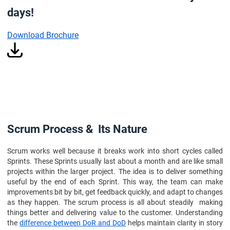
days!
Download Brochure
Scrum Process & Its Nature
Scrum works well because it breaks work into short cycles called
Sprints. These Sprints usually last about a month and are like small
projects within the larger project. The idea is to deliver something
useful by the end of each Sprint. This way, the team can make
improvements bit by bit, get feedback quickly, and adapt to changes
as they happen. The scrum process is all about steadily making
things better and delivering value to the customer. Understanding
the
difference between DoR and DoD
helps maintain clarity in story