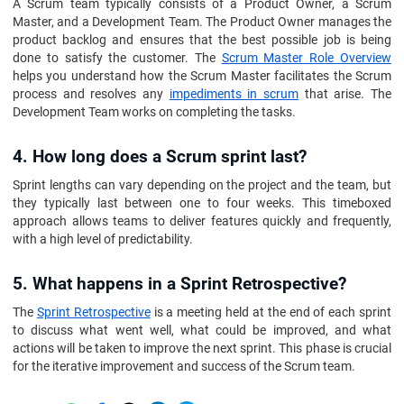
A Scrum team typically consists of a Product Owner, a Scrum
Master, and a Development Team. The Product Owner manages the
product backlog and ensures that the best possible job is being
done to satisfy the customer. The
Scrum Master Role Overview
helps you understand how the Scrum Master facilitates the Scrum
process and resolves any
impediments in scrum
that arise. The
Development Team works on completing the tasks.
4. How long does a Scrum sprint last?
Sprint lengths can vary depending on the project and the team, but
they typically last between one to four weeks. This timeboxed
approach allows teams to deliver features quickly and frequently,
with a high level of predictability.
5. What happens in a Sprint Retrospective?
The
Sprint Retrospective
is a meeting held at the end of each sprint
to discuss what went well, what could be improved, and what
actions will be taken to improve the next sprint. This phase is crucial
for the iterative improvement and success of the Scrum team.