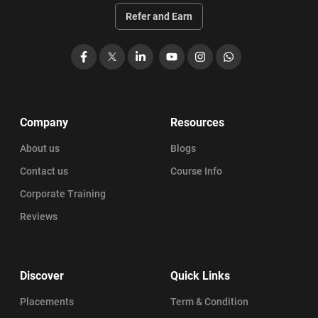
Refer and Earn
Facebook
X
LinkedIn
YouTube
Instagram
WhatsApp
Company
Resources
About us
Blogs
Contact us
Course Info
Corporate Training
Reviews
Discover
Quick Links
Placements
Term & Condition