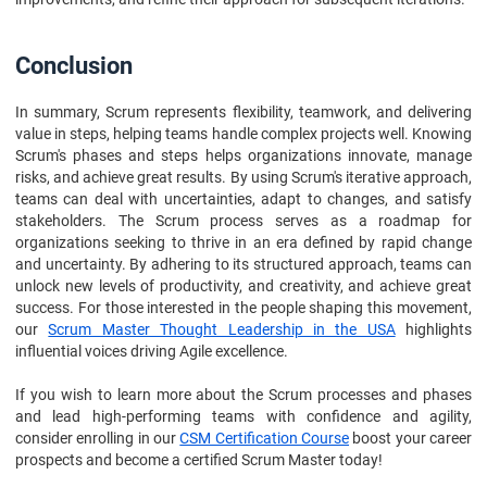
Conclusion
In summary, Scrum represents flexibility, teamwork, and delivering
value in steps, helping teams handle complex projects well. Knowing
Scrum's phases and steps helps organizations innovate, manage
risks, and achieve great results. By using Scrum's iterative approach,
teams can deal with uncertainties, adapt to changes, and satisfy
stakeholders. The Scrum process serves as a roadmap for
organizations seeking to thrive in an era defined by rapid change
and uncertainty. By adhering to its structured approach, teams can
unlock new levels of productivity, and creativity, and achieve great
success. For those interested in the people shaping this movement,
our
Scrum Master Thought Leadership in the USA
highlights
influential voices driving Agile excellence.
If you wish to learn more about the Scrum processes and phases
and lead high-performing teams with confidence and agility,
consider enrolling in our
CSM Certification Course
boost your career
prospects and become a certified Scrum Master today!