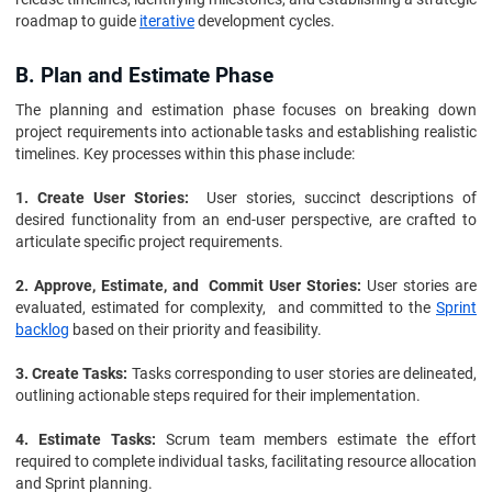
roadmap to guide
iterative
development cycles.
B. Plan and Estimate Phase
The planning and estimation phase focuses on breaking down
project requirements into actionable tasks and establishing realistic
timelines. Key processes within this phase include:
1. Create User Stories:
User stories, succinct descriptions of
desired functionality from an end-user perspective, are crafted to
articulate specific project requirements.
2. Approve, Estimate, and Commit User Stories:
User stories are
evaluated, estimated for complexity, and committed to the
Sprint
backlog
based on their priority and feasibility.
3. Create Tasks:
Tasks corresponding to user stories are delineated,
outlining actionable steps required for their implementation.
4. Estimate Tasks:
Scrum team members estimate the effort
required to complete individual tasks, facilitating resource allocation
and Sprint planning.