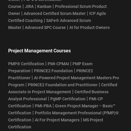
|
|
|
Course
JIRA
Kanban
Professional Scrum Product
|
|
Owner
Advanced Certified Scrum Master
ICP Agile
|
Certified Coaching
SAFe® Advanced Scrum
|
|
Master
Advanced SPC Course
AI for Product Owners
Project Management Courses
|
|
PMP® Certification
PMI-CPMAI
PMP Exam
|
|
Preparation
PRINCE2 Foundation
PRINCE2
|
Practitioner
AI-Powered Project Management Masters Pro
|
|
Program
PRINCE2 Foundation and Practitioner
Certified
|
Associate in Project Management
Certified Business
|
|
Analyst Professional
PgMP Certification
PMI-CP
|
|
Certification
PMI-PBA
Green Project Manager – Basic™
|
Certification
Portfolio Management Professional (PfMP)®
|
|
Certification
AI For Project Managers
MS Project
Certification