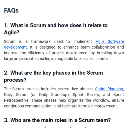
FAQs
1. What is Scrum and how does it relate to
Agile?
Scrum is a framework used to implement
Agile Software
development
. It is designed to enhance team collaboration and
improve the efficiency of project development by breaking down
large projects into smaller, manageable tasks called sprints.
2. What are the key phases in the Scrum
process?
The Scrum process includes several key phases:
Sprint Planning
,
Daily Scrum (or Daily Stand-up), Sprint Review, and Sprint
Retrospective. These phases help organize the workflow, ensure
continuous communication, and facilitate iterative improvement.
3. Who are the main roles in a Scrum team?