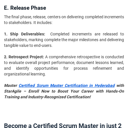
E. Release Phase
The final phase, release, centers on delivering completed increments
to stakeholders. It includes:
1. Ship Deliverables:
Completed increments are released to
stakeholders, marking complete the major milestones and delivering
tangible value to end-users.
2. Retrospect Project:
A comprehensive retrospective is conducted
to evaluate overall project performance, document lessons learned,
and identify opportunities for process refinement and
organizational learning.
Master
Certified Scrum Master Certification in Hyderabad
with
StarAgile – Enroll Now to Boost Your Career with Hands-On
Training and Industry-Recognized Certification!
Become a Certified Scrum Master in just 2