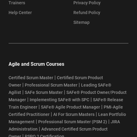
Trainers
Privacy Policy
Help Center
Refund Policy
Sitemap
Agile and Scrum Courses
|
Certified Scrum Master
Certified Scrum Product
|
|
Owner
Professional Scrum Master
Leading SAFe®
|
|
Agilist
SAFe Scrum Master
SAFe® Product Owner/Product
|
|
Manager
Implementing SAFe® with SPC
SAFe® Release
|
|
Train Engineer
SAFe® Agile Product Manager
PMI-Agile
|
|
Certified Practitioner
AI For Scrum Masters
Lean Portfolio
|
|
Management
Professional Scrum Master (PSM 2)
JIRA
|
Administration
Advanced Certified Scrum Product
|
Owner
PSPO 2 Certification