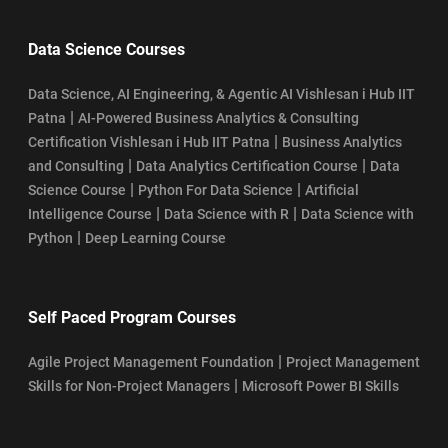
Data Science Courses
Data Science, AI Engineering, & Agentic AI Vishlesan i Hub IIT
|
Patna
AI-Powered Business Analytics & Consulting
|
Certification Vishlesan i Hub IIT Patna
Business Analytics
|
|
and Consulting
Data Analytics Certification Course
Data
|
|
Science Course
Python For Data Science
Artificial
|
|
Intelligence Course
Data Science with R
Data Science with
|
Python
Deep Learning Course
Self Paced Program Courses
|
Agile Project Management Foundation
Project Management
|
Skills for Non-Project Managers
Microsoft Power BI Skills