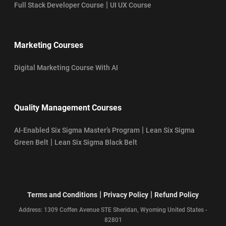
|
Full Stack Developer Course
UI UX Course
Marketing Courses
Digital Marketing Course With AI
Quality Management Courses
|
AI-Enabled Six Sigma Master’s Program
Lean Six Sigma
|
Green Belt
Lean Six Sigma Black Belt
|
|
Terms and Conditions
Privacy Policy
Refund Policy
Address: 1309 Coffen Avenue STE Sheridan, Wyoming United States -
82801