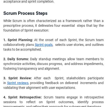
acceptance and sprint completion.
Scrum Process Steps
While Scrum is often characterized as a framework rather than a
prescriptive process, it delineates four essential steps that lay the
foundation of Sprint execution:
1. Sprint Planning:
At the onset of each Sprint, the Scrum team
collaboratively plans
Sprint goals
, selects user stories, and outlines
tasks to be accomplished.
2. Daily Scrums:
Daily standup meetings allow team members to
synchronize activities, discuss progress, and address impediments,
fostering transparency and alignment.
3. Sprint Review:
After each Sprint, stakeholders participate
in
Sprint reviews
, providing feedback on delivered increments and
validating their alignment with user expectations.
4. Sprint Retrospective:
Scrum teams engage in retrospective
sessions to reflect on Sprint outcomes, identify process
improvements, and refine their approach for subsequent iterations.