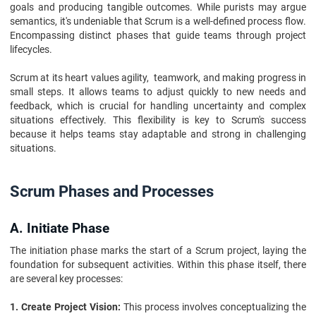
goals and producing tangible outcomes. While purists may argue
semantics, it's undeniable that Scrum is a well-defined process flow.
Encompassing distinct phases that guide teams through project
lifecycles.
Scrum at its heart values agility, teamwork, and making progress in
small steps. It allows teams to adjust quickly to new needs and
feedback, which is crucial for handling uncertainty and complex
situations effectively. This flexibility is key to Scrum's success
because it helps teams stay adaptable and strong in challenging
situations.
Scrum Phases and Processes
A. Initiate Phase
The initiation phase marks the start of a Scrum project, laying the
foundation for subsequent activities. Within this phase itself, there
are several key processes:
1. Create Project Vision:
This process involves conceptualizing the