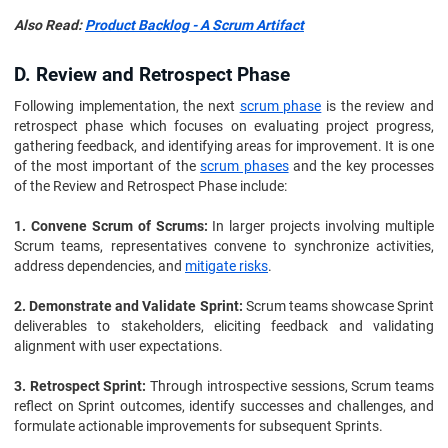
Also Read:
Product Backlog - A Scrum Artifact
D. Review and Retrospect Phase
Following implementation, the next
scrum phase
is the review and
retrospect phase which focuses on evaluating project progress,
gathering feedback, and identifying areas for improvement. It is one
of the most important of the
scrum phases
and the key processes
of the Review and Retrospect Phase include:
1. Convene Scrum of Scrums:
In larger projects involving multiple
Scrum teams, representatives convene to synchronize activities,
address dependencies, and
mitigate risks
.
2. Demonstrate and Validate Sprint:
Scrum teams showcase Sprint
deliverables to stakeholders, eliciting feedback and validating
alignment with user expectations.
3. Retrospect Sprint:
Through introspective sessions, Scrum teams
reflect on Sprint outcomes, identify successes and challenges, and
formulate actionable improvements for subsequent Sprints.