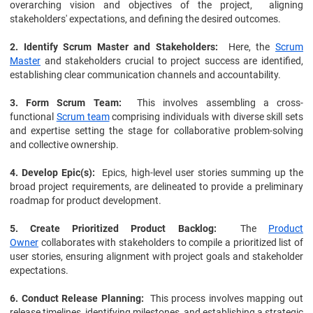
overarching vision and objectives of the project, aligning
stakeholders' expectations, and defining the desired outcomes.
2. Identify Scrum Master and Stakeholders:
Here, the
Scrum
Master
and stakeholders crucial to project success are identified,
establishing clear communication channels and accountability.
3. Form Scrum Team:
This involves assembling a cross-
functional
Scrum team
comprising individuals with diverse skill sets
and expertise setting the stage for collaborative problem-solving
and collective ownership.
4. Develop Epic(s):
Epics, high-level user stories summing up the
broad project requirements, are delineated to provide a preliminary
roadmap for product development.
5. Create Prioritized Product Backlog:
The
Product
Owner
collaborates with stakeholders to compile a prioritized list of
user stories, ensuring alignment with project goals and stakeholder
expectations.
6. Conduct Release Planning:
This process involves mapping out
release timelines, identifying milestones, and establishing a strategic