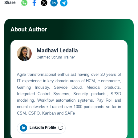
Share
About Author
Madhavi Ledalla
Certified Scrum Trainer
Agile transformational enthusiast having over 20 years of
IT experience in key domain areas of HCM, e-commerce,
Gaming Industry, Service Cloud, Medical products,
Integrated Control Systems, Security products, SP3D
modelling, Workflow automation systems, Pay Roll and
neural networks.• Trained over 1000 participants so far in
CSM, CSPO, Kanban and SAFe
LinkedIn Profile