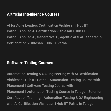
Artificial Intelligence Courses
AI for Agile Leaders Certification Vishlesan i Hub IIT
|
Patna
Applied AI Certification Vishlesan i Hub IIT
|
Patna
Applied AI, Generative AI, Agentic AI & AI Leadership
Certification Vishlesan i Hub IIT Patna
Software Testing Courses
Automation Testing & QA Engineering with AI Certification
|
Vishlesan i Hub IIT Patna
Automation Testing Course with
|
Placement
Software Testing Course with
|
|
Placement
Automation Testing Course in Telugu
Selenium
|
Certification Training
Automation Testing & QA Engineering
with AI Certification Vishlesan i Hub IIT Patna in Telugu