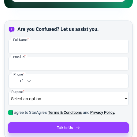
Are you Confused? Let us assist you.
*
Full Name
*
Email Id
*
Phone
+1
*
Purpose
I agree to StarAgile's
Terms & Conditions
and
Privacy Policy.
Talk to Us