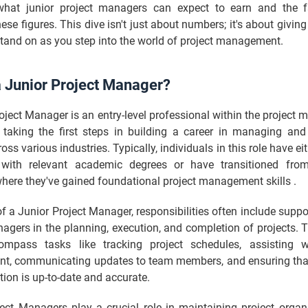
what junior project managers can expect to earn and the f
hese figures. This dive isn't just about numbers; it's about giving
tand on as you step into the world of project management.
a Junior Project Manager?
oject Manager is an entry-level professional within the projec
en taking the first steps in building a career in managing and
oss various industries. Typically, individuals in this role have ei
with relevant academic degrees or have transitioned from
here they've gained foundational project management skills .
 of a Junior Project Manager, responsibilities often include suppo
agers in the planning, execution, and completion of projects. 
mpass tasks like tracking project schedules, assisting w
, communicating updates to team members, and ensuring that 
on is up-to-date and accurate.
ject Managers play a crucial role in maintaining project organ