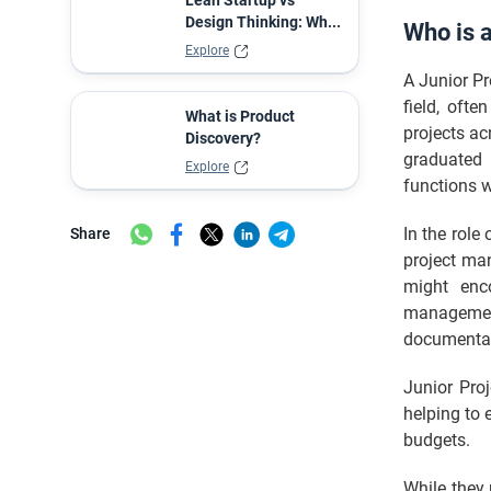
Lean Startup vs
Design Thinking: Wh...
Who is 
Explore
A Junior Pr
field, oft
What is Product
projects acr
Discovery?
graduated 
Explore
functions w
In the role
Share
project man
might enco
management
documentati
Junior Pro
helping to 
budgets.
While they 