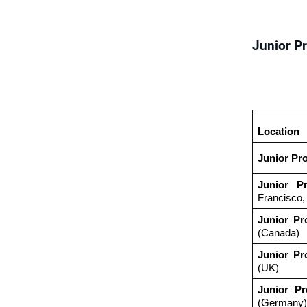
Junior P
Location
Junior Pr
Junior P
Francisco
Junior Pr
(Canada)
Junior Pr
(UK)
Junior Pr
(Germany)