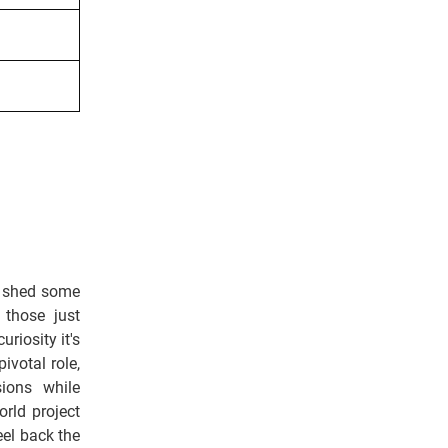
o shed some
 those just
riosity it's
ivotal role,
sions while
rld project
eel back the