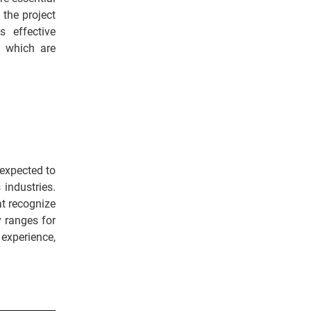
 the project
s effective
, which are
 expected to
 industries.
t recognize
y ranges for
experience,