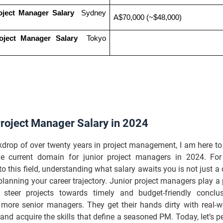
oject Manager Salary
  Sydney 
A$70,000 (~$48,000)
oject Manager Salary
  Tokyo 
Project Manager Salary in 2024
kdrop of over twenty years in project management, I am here t
he current domain for junior project managers in 2024. For
to this field, understanding what salary awaits you is not just a cu
 planning your career trajectory. Junior project managers play a p
 steer projects towards timely and budget-friendly conclu
 more senior managers. They get their hands dirty with real-wo
and acquire the skills that define a seasoned PM. Today, let’s p