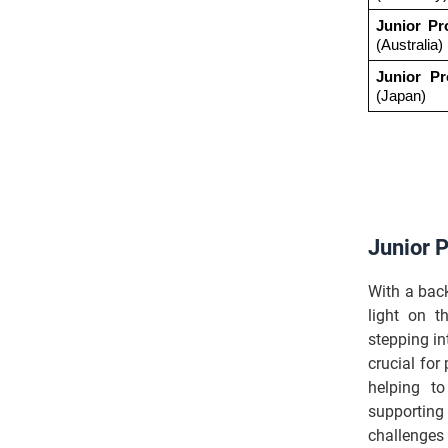
Junior Pr
(Australia)
Junior Pr
(Japan)
Junior 
With a bac
light on t
stepping in
crucial for
helping to
supporting
challenges 