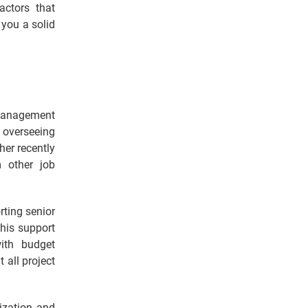
actors that
 you a solid
t management
 overseeing
ther recently
 other job
rting senior
This support
ith budget
all project
ization and