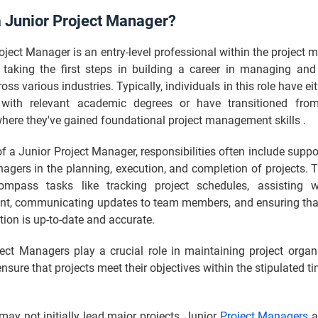
a Junior Project Manager?
oject Manager is an entry-level professional within the projec
en taking the first steps in building a career in managing and
oss various industries. Typically, individuals in this role have ei
with relevant academic degrees or have transitioned from
here they've gained foundational project management skills .
 of a Junior Project Manager, responsibilities often include suppo
agers in the planning, execution, and completion of projects. 
mpass tasks like tracking project schedules, assisting w
, communicating updates to team members, and ensuring that 
on is up-to-date and accurate.
ject Managers play a crucial role in maintaining project organ
ensure that projects meet their objectives within the stipulated t
may not initially lead major projects, Junior
Project Managers
a