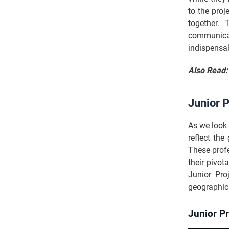
to the proj
together. 
communicat
indispensa
Also Read
Junior 
As we look 
reflect th
These prof
their pivot
Junior Pro
geographica
Junior P