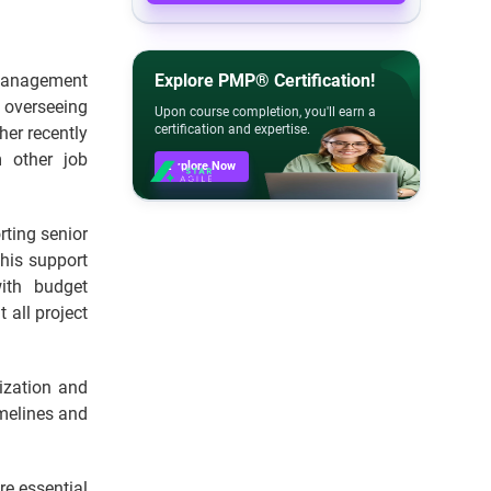
t management
Explore PMP® Certification!
 overseeing
Upon course completion, you'll earn a
certification and expertise.
ther recently
 other job
Explore Now
rting senior
This support
ith budget
all project
ization and
imelines and
re essential