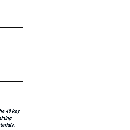
he 49 key
aining
terials.