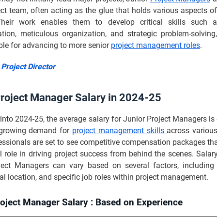
ect team, often acting as the glue that holds various aspects of
Their work enables them to develop critical skills such a
ion, meticulous organization, and strategic problem-solving
ble for advancing to more senior
project management roles
.
:
Project Director
Project Manager Salary in 2024-25
into 2024-25, the average salary for Junior Project Managers is
e growing demand for
project management skills
across various
essionals are set to see competitive compensation packages tha
al role in driving project success from behind the scenes. Salar
ject Managers can vary based on several factors, including 
l location, and specific job roles within project management.
roject Manager Salary : Based on Experience