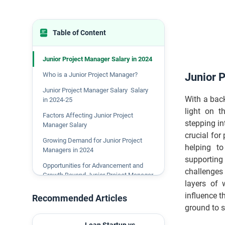
Table of Content
Junior Project Manager Salary in 2024
Who is a Junior Project Manager?
Junior 
Junior Project Manager Salary Salary
With a bac
in 2024-25
light on t
Factors Affecting Junior Project
stepping in
Manager Salary
crucial for
Growing Demand for Junior Project
helping to
Managers in 2024
supporting
Opportunities for Advancement and
challenges 
Growth Beyond Junior Project Manager
layers of 
Role
influence t
Recommended Articles
Conclusion
ground to s
FAQs