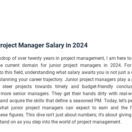
Project Manager Salary in 2024
kdrop of over twenty years in project management, I am here t
he current domain for junior project managers in 2024. For
to this field, understanding what salary awaits you is not just a cu
 planning your career trajectory. Junior project managers play a p
 steer projects towards timely and budget-friendly conclu
 more senior managers. They get their hands dirty with real-wo
and acquire the skills that define a seasoned PM. Today, let’s p
what junior project managers can expect to earn and the f
hese figures. This dive isn't just about numbers; it's about giving
tand on as you step into the world of project management.