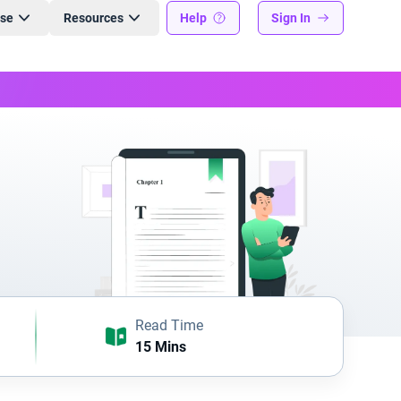
ise
Resources
Help
Sign In
Read Time
15 Mins