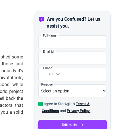
Are you Confused? Let us
assist you.
*
Full Name
*
Email Id
o shed some
 those just
*
Phone
riosity it's
+1
ivotal role,
sions while
*
Purpose
rld project
eel back the
I agree to StarAgile's
Terms &
actors that
Conditions
and
Privacy Policy.
 you a solid
Talk to Us