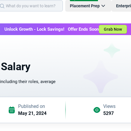
Placement Prep
Enterpr
Unlock Growth - Lock Savings! Offer Ends Soon
Grab Now
 Salary
including their roles, average
Published on
Views
May 21, 2024
5297