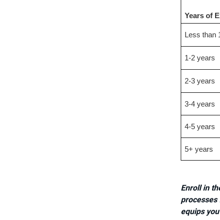
Years of 
Less than 
1-2 years
2-3 years
3-4 years
4-5 years
5+ years
Enroll in t
processes f
equips you 