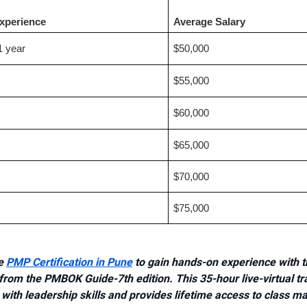
Experience
Average Salary
1 year
$50,000
$55,000
$60,000
$65,000
$70,000
$75,000
he
PMP Certification in Pune
to gain hands-on experience with t
rom the PMBOK Guide-7th edition. This 35-hour live-virtual tr
with leadership skills and provides lifetime access to class ma