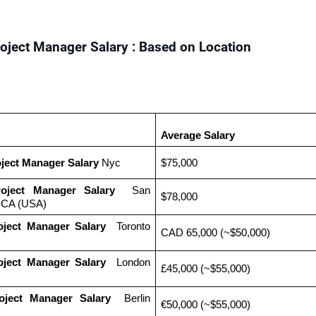
roject Manager Salary : Based on Location
Average Salary
oject Manager Salary
 Nyc
$75,000
roject Manager Salary
  San 
$78,000
, CA (USA)
oject Manager Salary 
 Toronto 
CAD 65,000 (~$50,000)
oject Manager Salary 
 London 
£45,000 (~$55,000)
oject Manager Salary 
 Berlin 
€50,000 (~$55,000)