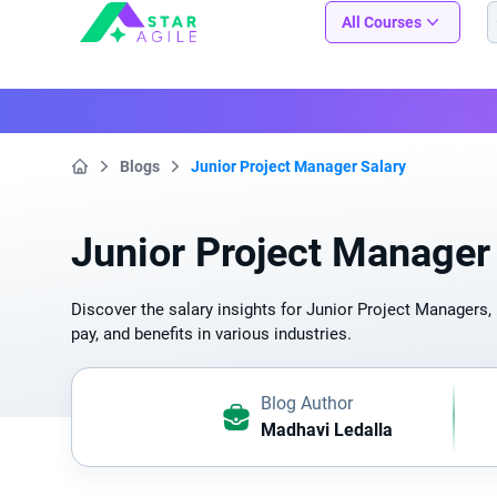
Staragile
All Courses
Blogs
Junior Project Manager Salary
Home
Junior Project Manager
Discover the salary insights for Junior Project Managers, 
pay, and benefits in various industries.
Blog Author
Madhavi Ledalla