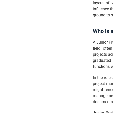
layers of 
influence t
ground to s
Who is 
A Junior Pr
field, oft
projects acr
graduated 
functions w
In the role
project man
might enco
management
documentati
Junior Pro