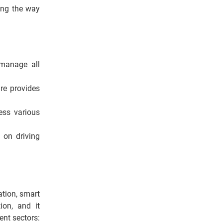
sing the way
manage all
re provides
ess various
 on driving
ation, smart
tion, and it
ent sectors: