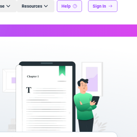
ise
Resources
Help
Sign In