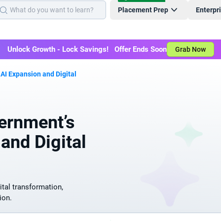
Placement Prep
Enterpr
Unlock Growth - Lock Savings! Offer Ends Soon
Grab Now
 AI Expansion and Digital
ernment’s
and Digital
ital transformation,
ion.