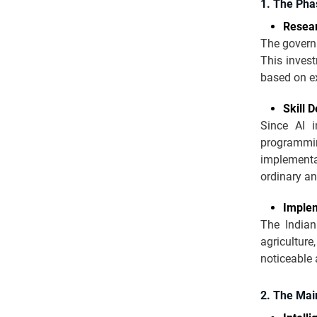
1. The Pha
Resea
The governm
This invest
based on ex
Skill 
Since AI i
programming
implementat
ordinary a
Implem
The Indian
agriculture
noticeable
2. The Main