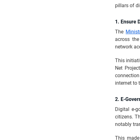
pillars of d
1. Ensure D
The
Minis
across the
network acc
This initia
Net Project
connection
internet to 
2. E-Gover
Digital e-
citizens. T
notably tra
This made 