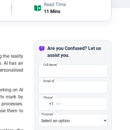
Read Time
11 Mins
Are you Confused? Let us
assist you.
 the reality
s. AI has an
*
Full Name
rsonalised
*
Email Id
orking on AI
its mark by
*
Phone
 processes.
+1
use them to
*
Purpose