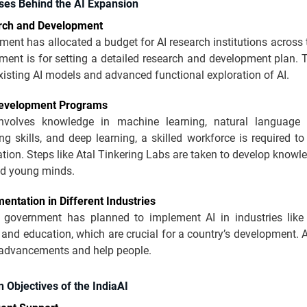
ses Behind the AI Expansion
rch and Development
ent has allocated a budget for AI research institutions across 
ment is for setting a detailed research and development plan. 
isting AI models and advanced functional exploration of AI.
Development Programs
nvolves knowledge in machine learning, natural language 
 skills, and deep learning, a skilled workforce is required t
ion. Steps like Atal Tinkering Labs are taken to develop knowle
nd young minds.
entation in Different Industries
 government has planned to implement AI in industries like 
, and education, which are crucial for a country’s development.
 advancements and help people.
 Objectives of the IndiaAI