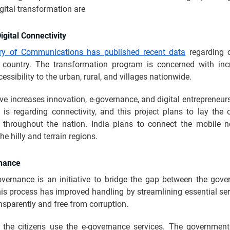
igital transformation are
igital Connectivity
try of Communications has published recent data
regarding c
 country. The transformation program is concerned with inc
essibility to the urban, rural, and villages nationwide.
tive increases innovation, e-governance, and digital entrepreneur
 is regarding connectivity, and this project plans to lay the o
 throughout the nation. India plans to connect the mobile 
the hilly and terrain regions.
nance
governance is an initiative to bridge the gap between the gov
his process has improved handling by streamlining essential se
nsparently and free from corruption.
the citizens use the e-governance services. The governme