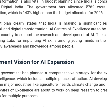
nsformation is also vital in budget planning since India is con
Digital India. The government has allocated ₹782 crore f
ion, which is 143% higher than the budget allocated for 2026.
 plan clearly states that India is making a significant l
I and digital transformation. AI Centres of Excellence are to be
e country to support the research and development of AI. The s
ring Labs for implanting AI skills among young minds in the
AI awareness and knowledge among people.
ment Vision for AI Expansion
 government has planned a comprehensive strategy for the e
intelligence, which includes multiple phases of action. AI develo
in major industries like agriculture, health, climate change and
Centres of Excellence are about to work on deep research to cre
s for multiple purposes.