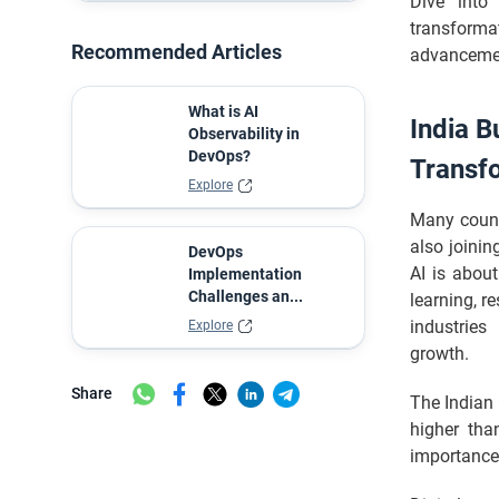
Dive into
Transformation
transforma
In Brief
Recommended Articles
advancemen
What is AI
India B
Observability in
DevOps?
Transf
Explore
Many countr
also joinin
DevOps
AI is about
Implementation
Challenges an...
learning, r
industries
Explore
growth.
Share
The Indian 
higher th
importance 