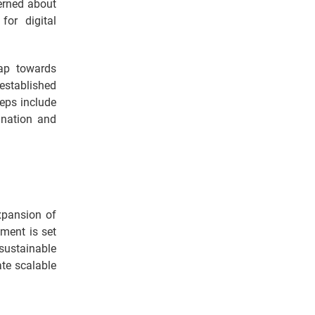
cerned about
or digital
eap towards
 established
teps include
 nation and
xpansion of
pment is set
 sustainable
ate scalable