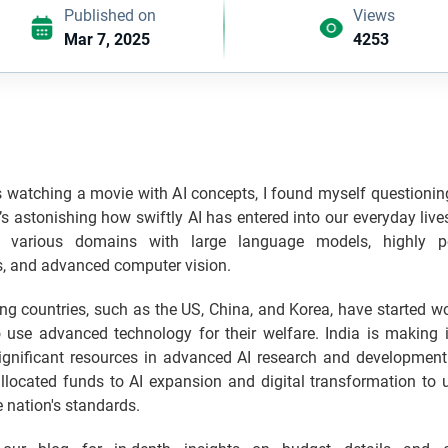
Published on
Views
Mar 7, 2025
4253
watching a movie with AI concepts, I found myself questioning
It’s astonishing how swiftly AI has entered into our everyday live
 various domains with large language models, highly pe
s, and advanced computer vision.
g countries, such as the US, China, and Korea, have started w
o use advanced technology for their welfare. India is making 
significant resources in advanced AI research and development
allocated funds to AI expansion and digital transformation to 
e nation's standards.