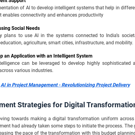
igent Support
ntation of AI to develop intelligent systems that help in differe
t enables connectivity and enhances productivity
sing Social Needs
y plans to use AI in the systems connected to India’s societ
education, agriculture, smart cities, infrastructure, and mobility.
p an Application with an Intelligent System
intelligence can be leveraged to develop highly sophisticated 
across various industries.
:
AI in Project Management - Revolutionizing Project Delivery
ent Strategies for Digital Transformatio
oving towards making a digital transformation uniform across 
ment had already taken some steps to initiate the process. The
easing the pace of the transformation with this budget planni