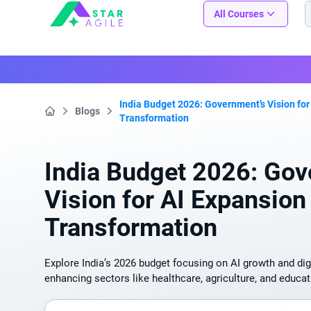
Staragile
All Courses
India Budget 2026: Government’s Vision for
Blogs
Transformation
Home
India Budget 2026: Gov
Vision for AI Expansion 
Transformation
Explore India’s 2026 budget focusing on AI growth and dig
enhancing sectors like healthcare, agriculture, and educat