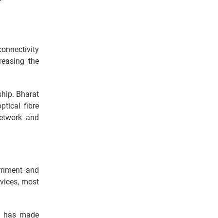
onnectivity
reasing the
ship. Bharat
ptical fibre
network and
ernment and
rvices, most
nt has made