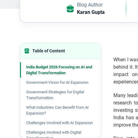
Blog Author
Karan Gupta
Table of Content
When I was 
behind it. 
India Budget 2026 Focusing on AI and
Digital Transformation
impact on
experience
Government Vision for AI Expansion
Government Strategies for Digital
Many leadin
Transformation
research t
What Industries Can Benefit from AI
investing 
Expansion?
India has 
Challenges Involved with AI Expansion
improve th
Challenges Involved with Digital