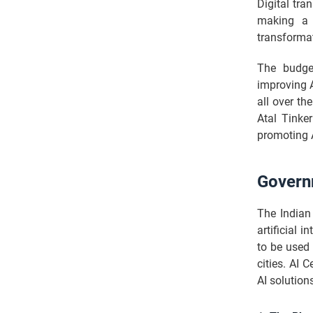
Digital tra
making a 
transformat
The budget
improving A
all over th
Atal Tinke
promoting 
Govern
The Indian
artificial 
to be used 
cities. AI 
AI solution