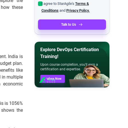
xplore the
I agree to StarAgile's
Terms &
r how these
Conditions
and
Privacy Policy.
Talk to Us
Explore DevOps Certification
nt. India is
Training!
budget plan.
Upon course completion, you'll earn a
certification and expertise.
enefits like
 in multiple
Explore Now
in economic
his is 1056%
e shows the