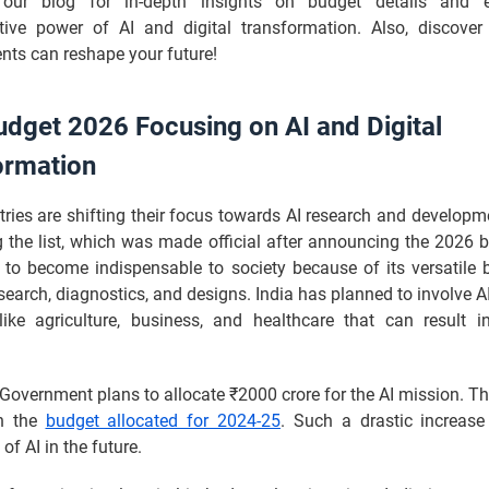
 our blog for in-depth insights on budget details and e
tive power of AI and digital transformation. Also, discove
ts can reshape your future!
udget 2026 Focusing on AI and Digital
ormation
ies are shifting their focus towards AI research and developme
g the list, which was made official after announcing the 2026 
 to become indispensable to society because of its versatile b
esearch, diagnostics, and designs. India has planned to involve AI
 like agriculture, business, and healthcare that can result 
Government plans to allocate ₹2000 crore for the AI mission. T
an the
budget allocated for 2024-25
. Such a drastic increas
of AI in the future.