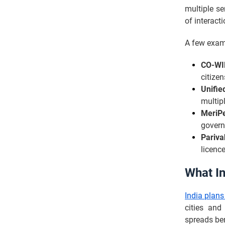
multiple se
of interact
A few exam
CO-WI
citizen
Unifie
multip
MeriP
govern
Pariva
licence
What In
India plans
cities and 
spreads ben