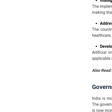
Intell
The impleme
making tha
Addres
The countr
healthcare, 
Develo
Artificial 
applicable 
Also Read
Governm
India is m
The govern
is now incr