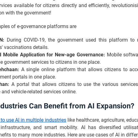
rvices available for citizens directly and efficiently, revolutioni
ion with the government!
ples of e-governance platforms are
N:
During COVID-19, the government used this platform to 
s' vaccinations details.
d Mobile Application for New-age Governance:
Mobile softwa
le government services to citizens in one place.
ehchaan:
A single online platform that allows citizens to acc
ment portals in one place.
han:
A portal that allows citizens to use the various services
 and vehicle-related services online.
dustries Can Benefit from AI Expansion?
 to use AI in multiple industries
like healthcare, agriculture, educ
infrastructure, and smart mobility. AI has diversified utilisa
efits to many more industries. Here are use cases of AI in differ