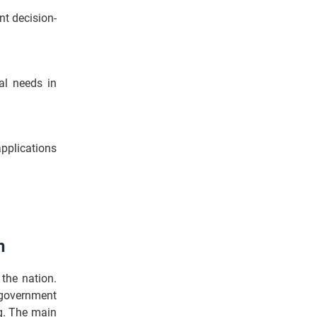
nt decision-
al needs in
applications
n
the nation.
 government
ng. The main