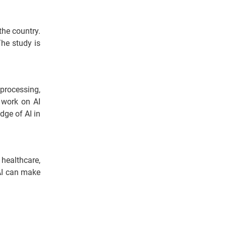
the country.
The study is
processing,
o work on AI
dge of AI in
healthcare,
 AI can make