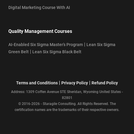
Digital Marketing Course With AI
Quality Management Courses
|
AI-Enabled Six Sigma Master’s Program
Lean Six Sigma
|
Green Belt
Lean Six Sigma Black Belt
|
|
Terms and Conditions
Privacy Policy
Refund Policy
Address: 1309 Coffen Avenue STE Sheridan, Wyoming United States -
82801
© 2016-2026 - Staragile Consulting. All Rights Reserved. The
certification names are the trademarks of their respective owners.