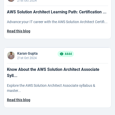
21st Oct 2024
AWS Solution Architect Learning Path: Certification ...
Advance your IT career with the AWS Solution Architect Certifi...
Read this blog
Karan Gupta
4444
21st Oct 2024
Know About the AWS Solution Architect Associate
Syll...
Explore the AWS Solution Architect Associate syllabus &
master...
Read this blog