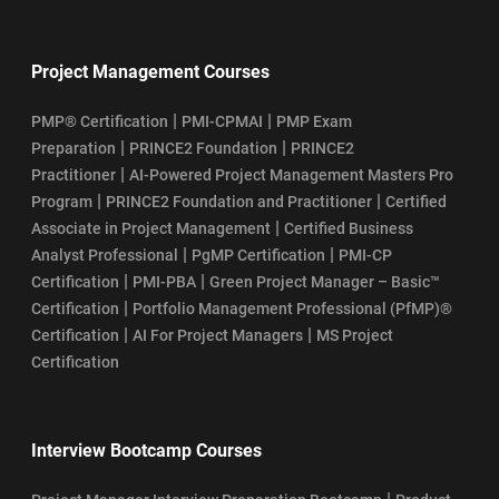
Project Management Courses
|
|
PMP® Certification
PMI-CPMAI
PMP Exam
|
|
Preparation
PRINCE2 Foundation
PRINCE2
|
Practitioner
AI-Powered Project Management Masters Pro
|
|
Program
PRINCE2 Foundation and Practitioner
Certified
|
Associate in Project Management
Certified Business
|
|
Analyst Professional
PgMP Certification
PMI-CP
|
|
Certification
PMI-PBA
Green Project Manager – Basic™
|
Certification
Portfolio Management Professional (PfMP)®
|
|
Certification
AI For Project Managers
MS Project
Certification
Interview Bootcamp Courses