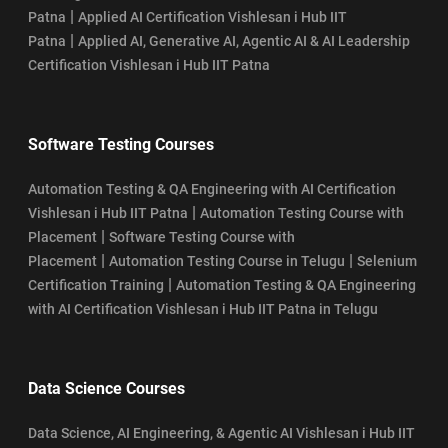
|
Patna
Applied AI Certification Vishlesan i Hub IIT
|
Patna
Applied AI, Generative AI, Agentic AI & AI Leadership
Certification Vishlesan i Hub IIT Patna
Software Testing Courses
Automation Testing & QA Engineering with AI Certification
|
Vishlesan i Hub IIT Patna
Automation Testing Course with
|
Placement
Software Testing Course with
|
|
Placement
Automation Testing Course in Telugu
Selenium
|
Certification Training
Automation Testing & QA Engineering
with AI Certification Vishlesan i Hub IIT Patna in Telugu
Data Science Courses
Data Science, AI Engineering, & Agentic AI Vishlesan i Hub IIT