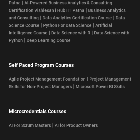
|
Patna
AI-Powered Business Analytics & Consulting
|
Certification Vishlesan i Hub IIT Patna
Business Analytics
|
|
and Consulting
Data Analytics Certification Course
Data
|
|
Science Course
Python For Data Science
Artificial
|
|
Intelligence Course
Data Science with R
Data Science with
|
Python
Deep Learning Course
Self Paced Program Courses
|
Agile Project Management Foundation
Project Management
|
Skills for Non-Project Managers
Microsoft Power BI Skills
Microcredentials Courses
|
AI For Scrum Masters
AI for Product Owners