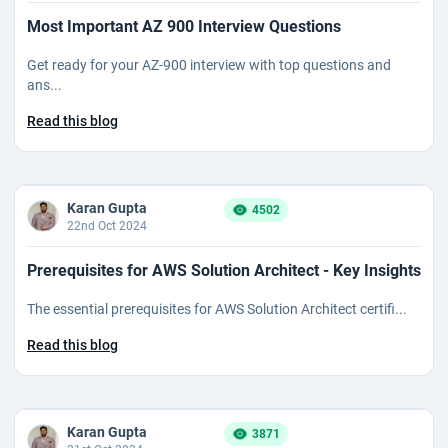
Most Important AZ 900 Interview Questions
Get ready for your AZ-900 interview with top questions and
ans...
Read this blog
Karan Gupta
4502
22nd Oct 2024
Prerequisites for AWS Solution Architect - Key Insights
The essential prerequisites for AWS Solution Architect certifi...
Read this blog
Karan Gupta
3871