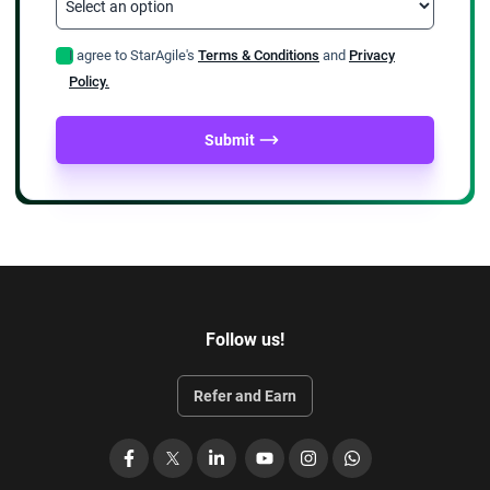
I agree to StarAgile's
Terms & Conditions
and
Privacy
Policy.
Submit
Follow us!
Refer and Earn
Facebook
X
LinkedIn
YouTube
Instagram
WhatsApp