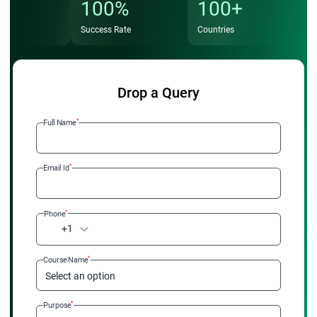
100%
100+
Success Rate
Countries
Drop a Query
*
Full Name
*
Email Id
*
Phone
+1
*
Course Name
Select an option
*
Purpose