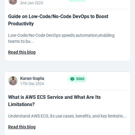
2nd Jan 2025
Guide on Low-Code/No-Code DevOps to Boost
Productivity
Low-Code/No-Code DevOps speeds automation,enabling
teams to bu...
Read this blog
Karan Gupta
3060
17th Dec 2024
What is AWS ECS Service and What Are Its
Limitations?
Understand AWS ECS, its use cases, benefits, and key limitatio...
Read this blog