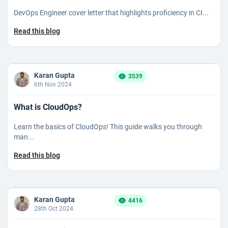
DevOps Engineer cover letter that highlights proficiency in CI...
Read this blog
Karan Gupta
3539
6th Nov 2024
What is CloudOps?
Learn the basics of CloudOps! This guide walks you through
man...
Read this blog
Karan Gupta
4416
28th Oct 2024