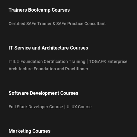
Trainers Bootcamp Courses
Certified SAFe Trainer & SAFe Practice Consultant
IT Service and Architecture Courses
|
ITIL 5 Foundation Certification Training
TOGAF® Enterprise
Architecture Foundation and Practitioner
Software Development Courses
|
Full Stack Developer Course
UI UX Course
Marketing Courses