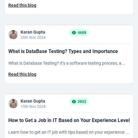
Read this blog
Karan Gupta
4688
25th Nov 2024
What is DataBase Testing? Types and Importance
What is Database Testing? It’s a software testing process, a...
Read this blog
Karan Gupta
3852
15th Nov 2024
How to Get a Job in IT Based on Your Experience Level
Learn how to get an IT job with tips based on your experience ...