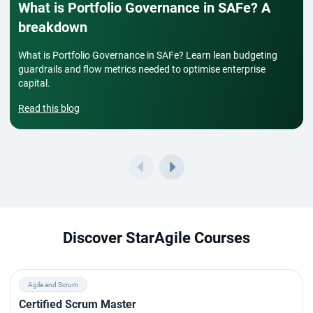
What is Portfolio Governance in SAFe? A
breakdown
What is Portfolio Governance in SAFe? Learn lean budgeting
guardrails and flow metrics needed to optimise enterprise
capital.
Read this blog
Discover StarAgile Courses
Agile and Scrum
Certified Scrum Master