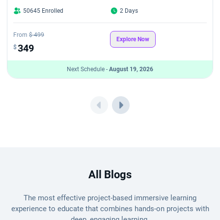
50645 Enrolled
2 Days
From
$ 499
Explore Now
349
$
Next Schedule -
August 19, 2026
All Blogs
The most effective project-based immersive learning
experience to educate that combines hands-on projects with
deep, engaging learning.