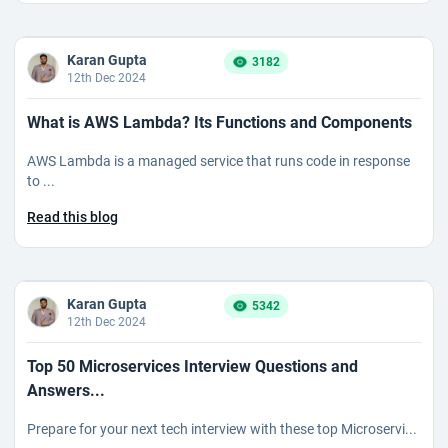
Karan Gupta
3182
12th Dec 2024
What is AWS Lambda? Its Functions and Components
AWS Lambda is a managed service that runs code in response
to ...
Read this blog
Karan Gupta
5342
12th Dec 2024
Top 50 Microservices Interview Questions and
Answers...
Prepare for your next tech interview with these top Microservi...