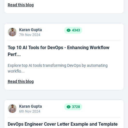
Read this blog
Karan Gupta
4343
7th Nov 2024
Top 10 AI Tools for DevOps - Enhancing Workflow
Perf...
Explore top AI tools transforming DevOps by automating
workflo...
Read this blog
Karan Gupta
3728
6th Nov 2024
DevOps Engineer Cover Letter Example and Template