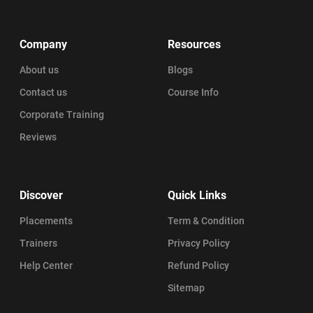
Company
Resources
About us
Blogs
Contact us
Course Info
Corporate Training
Reviews
Discover
Quick Links
Placements
Term & Condition
Trainers
Privacy Policy
Help Center
Refund Policy
Sitemap