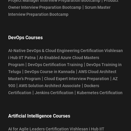
|
Project Manager Interview Preparation Bootcamp
Product
|
Owner Interview Preparation Bootcamp
Scrum Master
Interview Preparation Bootcamp
DevOps Courses
AI-Native DevOps & Cloud Engineering Certification Vishlesan
|
i Hub IIT Patna
AI-Enabled Azure Cloud Masters
|
|
Program
DevOps Certification Training
DevOps Training in
|
|
Telugu
DevOps Course in Kannada
AWS Cloud Architect
|
|
Master’s Program
Cloud Expert Interview Preparation
AZ
|
|
900
AWS Solution Architect Associate
Dockers
|
|
Certification
Jenkins Certification
Kubernetes Certification
Artificial Intelligence Courses
AI for Agile Leaders Certification Vishlesan i Hub IIT