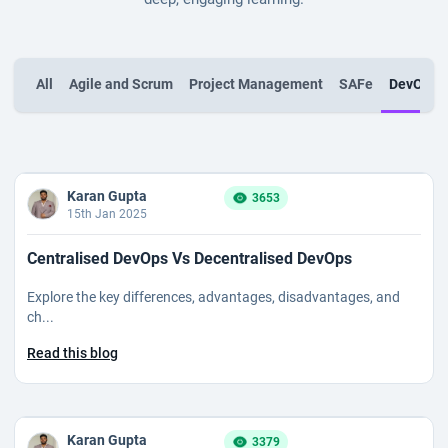
All
Agile and Scrum
Project Management
SAFe
DevOps
Karan Gupta
3653
15th Jan 2025
Centralised DevOps Vs Decentralised DevOps
Explore the key differences, advantages, disadvantages, and
ch...
Read this blog
Karan Gupta
3379