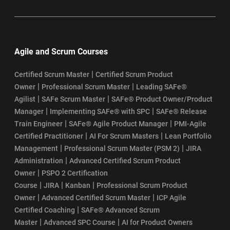
Agile and Scrum Courses
|
Certified Scrum Master
Certified Scrum Product
|
|
Owner
Professional Scrum Master
Leading SAFe®
|
|
Agilist
SAFe Scrum Master
SAFe® Product Owner/Product
|
|
Manager
Implementing SAFe® with SPC
SAFe® Release
|
|
Train Engineer
SAFe® Agile Product Manager
PMI-Agile
|
|
Certified Practitioner
AI For Scrum Masters
Lean Portfolio
|
|
Management
Professional Scrum Master (PSM 2)
JIRA
|
Administration
Advanced Certified Scrum Product
|
Owner
PSPO 2 Certification
|
|
|
Course
JIRA
Kanban
Professional Scrum Product
|
|
Owner
Advanced Certified Scrum Master
ICP Agile
|
Certified Coaching
SAFe® Advanced Scrum
|
|
Master
Advanced SPC Course
AI for Product Owners