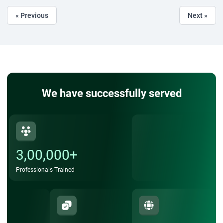
« Previous
Next »
We have successfully served
3,00,000+
Professionals Trained