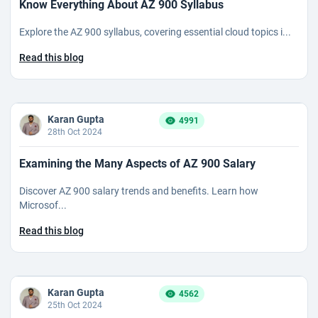
Know Everything About AZ 900 Syllabus
Explore the AZ 900 syllabus, covering essential cloud topics i...
Read this blog
Karan Gupta
4991
28th Oct 2024
Examining the Many Aspects of AZ 900 Salary
Discover AZ 900 salary trends and benefits. Learn how
Microsof...
Read this blog
Karan Gupta
4562
25th Oct 2024