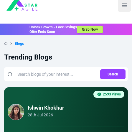
Staragile
Ope
Unlock Growth - Lock Savings
Grab Now
Offer Ends Soon
Blogs
Home
Trending Blogs
Search
2593 views
Ishwin Khokhar
28th Jul 2026