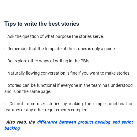
Tips to write the best stories
· Ask the question of what purpose the stories serve.
· Remember that the template of the stories is only a guide.
· Do explore other ways of writing in the PBIs
· Naturally flowing conversation is fine if you want to make stories
· Stories can be functional if everyone in the team has understood
and is on the same page.
· Do not force user stories by making the simple functional or
features or any other requirements complex.
Also read, the
difference between product backlog and sprint
backlog