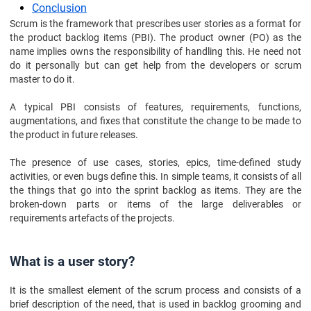
Conclusion
Scrum is the framework that prescribes user stories as a format for
the product backlog items (PBI). The product owner (PO) as the
name implies owns the responsibility of handling this. He need not
do it personally but can get help from the developers or scrum
master to do it.
A typical PBI consists of features, requirements, functions,
augmentations, and fixes that constitute the change to be made to
the product in future releases.
The presence of use cases, stories, epics, time-defined study
activities, or even bugs define this. In simple teams, it consists of all
the things that go into the sprint backlog as items. They are the
broken-down parts or items of the large deliverables or
requirements artefacts of the projects.
What is a user story?
It is the smallest element of the scrum process and consists of a
brief description of the need, that is used in backlog grooming and