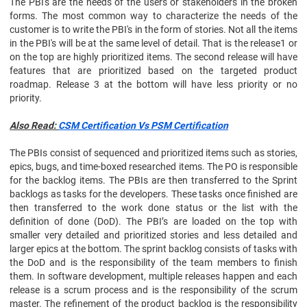
The PBI's are the needs of the users or stakeholders in the broken
forms. The most common way to characterize the needs of the
customer is to write the PBI's in the form of stories. Not all the items
in the PBI's will be at the same level of detail. That is the release1 or
on the top are highly prioritized items. The second release will have
features that are prioritized based on the targeted product
roadmap. Release 3 at the bottom will have less priority or no
priority.
Also Read:
CSM Certification Vs PSM Certification
The PBIs consist of sequenced and prioritized items such as stories,
epics, bugs, and time-boxed researched items. The PO is responsible
for the backlog items. The PBIs are then transferred to the Sprint
backlogs as tasks for the developers. These tasks once finished are
then transferred to the work done status or the list with the
definition of done (DoD). The PBI’s are loaded on the top with
smaller very detailed and prioritized stories and less detailed and
larger epics at the bottom. The sprint backlog consists of tasks with
the DoD and is the responsibility of the team members to finish
them. In software development, multiple releases happen and each
release is a scrum process and is the responsibility of the scrum
master. The refinement of the product backlog is the responsibility