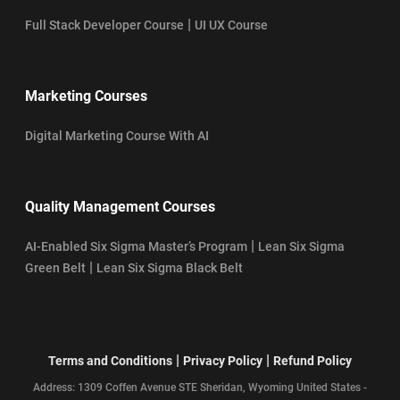
|
Full Stack Developer Course
UI UX Course
Marketing Courses
Digital Marketing Course With AI
Quality Management Courses
|
AI-Enabled Six Sigma Master’s Program
Lean Six Sigma
|
Green Belt
Lean Six Sigma Black Belt
|
|
Terms and Conditions
Privacy Policy
Refund Policy
Address: 1309 Coffen Avenue STE Sheridan, Wyoming United States -