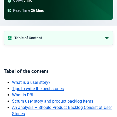
Views
7095
Read Time
26 Mins
Table of Content
Tabel of the content
What is a user story?
Tips to write the best stories
Tabel of the content
What is PBI
Scrum user story and product backlog items
What is a user story?
Tips to write the best stories
An analysis – Should Product Backlog Consist of User Stories
What is PBI
Conclusion
Scrum user story and product backlog items
An analysis – Should Product Backlog Consist of User
Stories