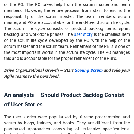
of the PO. The PO takes help from the scrum master and team
members. However, the entire process from start to end is the
responsibility of the scrum master. The team members, scrum
master, and PO are accountable for the end-to-end scrum life cycle.
The scrum life cycle consists of product backlog items, sprint
backlog, and work done phases. The
user story
is the smallest item
of the scrum life cycle developed by the PO with the help of the
scrum master and the scrum team. Refinement of the PBI’s is one of
the most important works in the scrum life cycle. The PO manages
this and is accountable for the proper refinement of the PBI’s.
Drive Organizational Growth – Start
Scaling Scrum
and take your
Agile teams to the next level.
An analysis – Should Product Backlog Consist
of User Stories
The user stories were popularized by Xtreme programming and
scrum by blogs, trainers, and books. They are different from the
plan-based approaches consisting of extensive specifications.