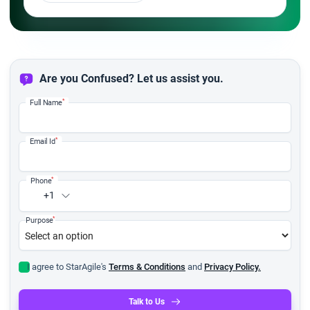
Are you Confused? Let us assist you.
*
Full Name
*
Email Id
*
Phone
+1
*
Purpose
I agree to StarAgile's
Terms & Conditions
and
Privacy Policy.
Talk to Us