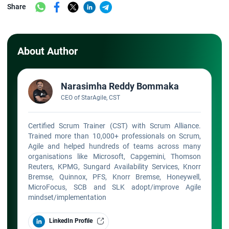
Share
About Author
Narasimha Reddy Bommaka
CEO of StarAgile, CST
Certified Scrum Trainer (CST) with Scrum Alliance.
Trained more than 10,000+ professionals on Scrum,
Agile and helped hundreds of teams across many
organisations like Microsoft, Capgemini, Thomson
Reuters, KPMG, Sungard Availability Services, Knorr
Bremse, Quinnox, PFS, Knorr Bremse, Honeywell,
MicroFocus, SCB and SLK adopt/improve Agile
mindset/implementation
LinkedIn Profile