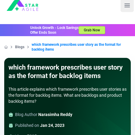
Staragile
Ope
Unlock Growth - Lock Savings
Grab Now
Offer Ends Soon
which framework prescribes user story as the format for
Blogs
backlog items
Home
which framework prescribes user story
as the format for backlog items
This article explains which framework prescribes user stories as
the format for backlog items. What are backlogs and product
backlog items?
Blog Author
Narasimha Reddy
Published on
Jan 24, 2023