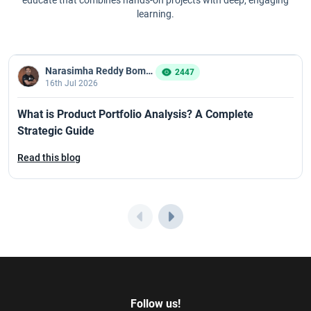
learning.
Narasimha Reddy Bommaka
2447
16th Jul 2026
What is Product Portfolio Analysis? A Complete
Strategic Guide
Read this blog
Follow us!