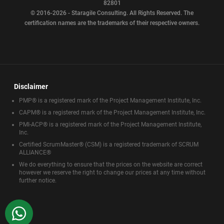
82801
© 2016-2026 - Staragile Consulting. All Rights Reserved. The
certification names are the trademarks of their respective owners.
Disclaimer
PMP® is a registered mark of the Project Management Institute, Inc.
CAPM® is a registered mark of the Project Management Institute, Inc.
PMI-ACP® is a registered mark of the Project Management Institute,
Inc.
Certified ScrumMaster® (CSM) is a registered trademark of SCRUM
ALLIANCE®
We do everything to ensure that the prices on the website are correct
however we reserve the right to change our prices at any time without
further notice.
WhatsApp