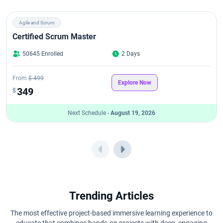
Agile and Scrum
Certified Scrum Master
50645 Enrolled
2 Days
From
$ 499
Explore Now
349
$
Next Schedule -
August 19, 2026
Trending Articles
The most effective project-based immersive learning experience to
educate that combines hands-on projects with deep, engaging