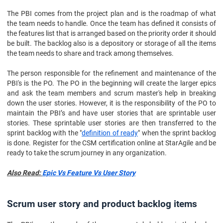
The PBI comes from the project plan and is the roadmap of what
the team needs to handle. Once the team has defined it consists of
the features list that is arranged based on the priority order it should
be built. The backlog also is a depository or storage of all the items
the team needs to share and track among themselves.
The person responsible for the refinement and maintenance of the
PBI's is the PO. The PO in the beginning will create the larger epics
and ask the team members and scrum master's help in breaking
down the user stories. However, it is the responsibility of the PO to
maintain the PBI’s and have user stories that are sprintable user
stories. These sprintable user stories are then transferred to the
sprint backlog with the "
definition of ready
" when the sprint backlog
is done. Register for the CSM certification online at StarAgile and be
ready to take the scrum journey in any organization.
Also Read:
Epic Vs Feature Vs User Story
Scrum user story and product backlog items