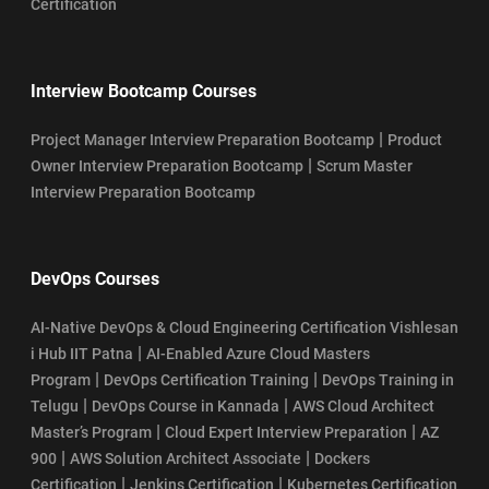
Certification
Interview Bootcamp Courses
|
Project Manager Interview Preparation Bootcamp
Product
|
Owner Interview Preparation Bootcamp
Scrum Master
Interview Preparation Bootcamp
DevOps Courses
AI-Native DevOps & Cloud Engineering Certification Vishlesan
|
i Hub IIT Patna
AI-Enabled Azure Cloud Masters
|
|
Program
DevOps Certification Training
DevOps Training in
|
|
Telugu
DevOps Course in Kannada
AWS Cloud Architect
|
|
Master’s Program
Cloud Expert Interview Preparation
AZ
|
|
900
AWS Solution Architect Associate
Dockers
|
|
Certification
Jenkins Certification
Kubernetes Certification