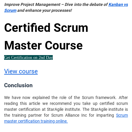
Improve Project Management – Dive into the debate of
Kanban vs
Scrum
and enhance your processes!
Certified Scrum
Master Course
Get Certification on 2nd Day
View course
Conclusion
We have now explained the role of the Scrum framework. After
reading this article we recommend you take up certified scrum
master certification at StarAgile institute. The StarAgile institute is
the training partner for Scrum Alliance Inc for imparting
Scrum
master certification training online.