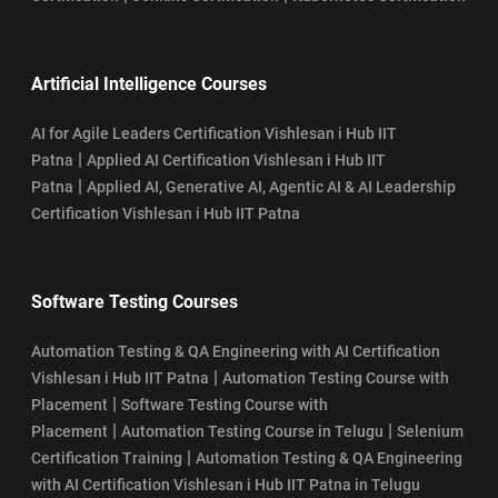
Artificial Intelligence Courses
AI for Agile Leaders Certification Vishlesan i Hub IIT
|
Patna
Applied AI Certification Vishlesan i Hub IIT
|
Patna
Applied AI, Generative AI, Agentic AI & AI Leadership
Certification Vishlesan i Hub IIT Patna
Software Testing Courses
Automation Testing & QA Engineering with AI Certification
|
Vishlesan i Hub IIT Patna
Automation Testing Course with
|
Placement
Software Testing Course with
|
|
Placement
Automation Testing Course in Telugu
Selenium
|
Certification Training
Automation Testing & QA Engineering
with AI Certification Vishlesan i Hub IIT Patna in Telugu