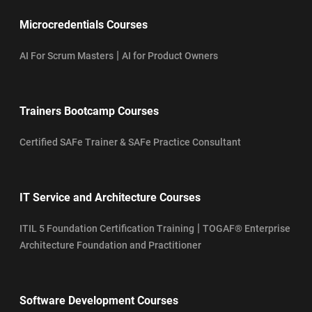
Microcredentials Courses
|
AI For Scrum Masters
AI for Product Owners
Trainers Bootcamp Courses
Certified SAFe Trainer & SAFe Practice Consultant
IT Service and Architecture Courses
|
ITIL 5 Foundation Certification Training
TOGAF® Enterprise
Architecture Foundation and Practitioner
Software Development Courses