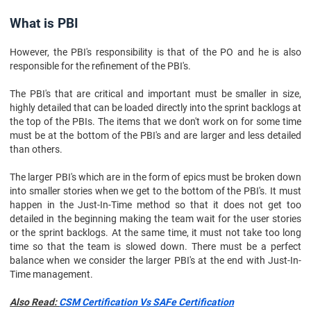
What is PBI
However, the PBI's responsibility is that of the PO and he is also
responsible for the refinement of the PBI's.
The PBI's that are critical and important must be smaller in size,
highly detailed that can be loaded directly into the sprint backlogs at
the top of the PBIs. The items that we don't work on for some time
must be at the bottom of the PBI's and are larger and less detailed
than others.
The larger PBI's which are in the form of epics must be broken down
into smaller stories when we get to the bottom of the PBI's. It must
happen in the Just-In-Time method so that it does not get too
detailed in the beginning making the team wait for the user stories
or the sprint backlogs. At the same time, it must not take too long
time so that the team is slowed down. There must be a perfect
balance when we consider the larger PBI's at the end with Just-In-
Time management.
Also Read:
CSM Certification Vs SAFe Certification