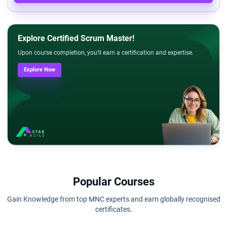
Explore Certified Scrum Master!
Upon course completion, you'll earn a certification and expertise.
Explore Now
Popular Courses
Gain Knowledge from top MNC experts and earn globally recognised
certificates.