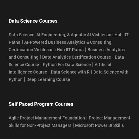
Data Science Courses
Data Science, AI Engineering, & Agentic AI Vishlesan i Hub IIT
|
Patna
AI-Powered Business Analytics & Consulting
|
Certification Vishlesan i Hub IIT Patna
Business Analytics
|
|
and Consulting
Data Analytics Certification Course
Data
|
|
Science Course
Python For Data Science
Artificial
|
|
Intelligence Course
Data Science with R
Data Science with
|
Python
Deep Learning Course
Self Paced Program Courses
|
Agile Project Management Foundation
Project Management
|
Skills for Non-Project Managers
Microsoft Power BI Skills