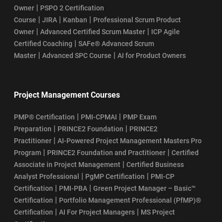
|
Owner
PSPO 2 Certification
|
|
|
Course
JIRA
Kanban
Professional Scrum Product
|
|
Owner
Advanced Certified Scrum Master
ICP Agile
|
Certified Coaching
SAFe® Advanced Scrum
|
|
Master
Advanced SPC Course
AI for Product Owners
Project Management Courses
|
|
PMP® Certification
PMI-CPMAI
PMP Exam
|
|
Preparation
PRINCE2 Foundation
PRINCE2
|
Practitioner
AI-Powered Project Management Masters Pro
|
|
Program
PRINCE2 Foundation and Practitioner
Certified
|
Associate in Project Management
Certified Business
|
|
Analyst Professional
PgMP Certification
PMI-CP
|
|
Certification
PMI-PBA
Green Project Manager – Basic™
|
Certification
Portfolio Management Professional (PfMP)®
|
|
Certification
AI For Project Managers
MS Project