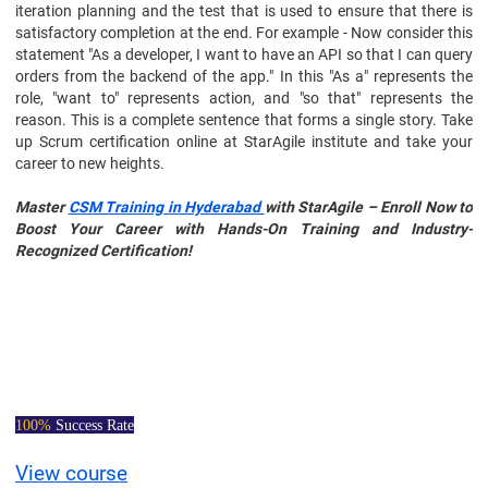
iteration planning and the test that is used to ensure that there is
satisfactory completion at the end. For example - Now consider this
statement "As a developer, I want to have an API so that I can query
orders from the backend of the app." In this "As a" represents the
role, "want to" represents action, and "so that" represents the
reason. This is a complete sentence that forms a single story. Take
up Scrum certification online at StarAgile institute and take your
career to new heights.
Master
CSM Training in Hyderabad
with StarAgile – Enroll Now to
Boost Your Career with Hands-On Training and Industry-
Recognized Certification!
Certified Scrum
Master Course
100%
Success Rate
View course