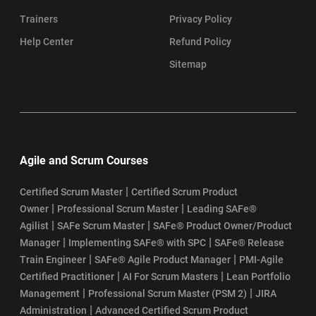
Trainers
Privacy Policy
Help Center
Refund Policy
Sitemap
Agile and Scrum Courses
|
Certified Scrum Master
Certified Scrum Product
|
|
Owner
Professional Scrum Master
Leading SAFe®
|
|
Agilist
SAFe Scrum Master
SAFe® Product Owner/Product
|
|
Manager
Implementing SAFe® with SPC
SAFe® Release
|
|
Train Engineer
SAFe® Agile Product Manager
PMI-Agile
|
|
Certified Practitioner
AI For Scrum Masters
Lean Portfolio
|
|
Management
Professional Scrum Master (PSM 2)
JIRA
|
Administration
Advanced Certified Scrum Product