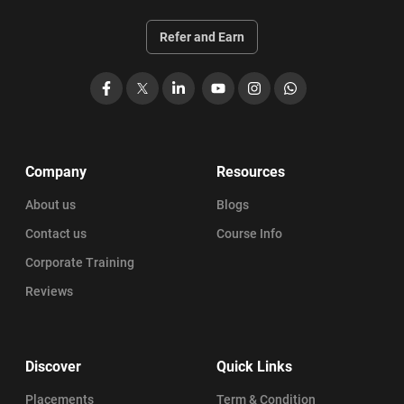
Refer and Earn
Facebook
X
LinkedIn
YouTube
Instagram
WhatsApp
Company
Resources
About us
Blogs
Contact us
Course Info
Corporate Training
Reviews
Discover
Quick Links
Placements
Term & Condition