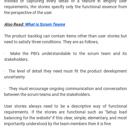
Instead of capturing every detail of a feature in lengthy user
requirements, the stories specify only the functional essence from
the perspective of the user.
Also Read:
What is Scrum Teams
The product backlog can contain items other than user stories but
need to satisfy three conditions. They are as follows,
· Make the PBI's understandable to the scrum team and its
stakeholders.
· The level of detail they need must fit the product development
uncertainty.
· They must encourage ongoing communication and conversation
between the scrum teams and the stakeholders.
User stories always need to be a descriptive way of functional
requirements. If the stories are functional such as "Setup load
balancing for the website" if this clear, simple, elementary, and most
importantly understood by the team members then it is fine