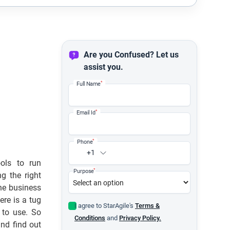
Are you Confused? Let us
assist you.
*
Full Name
*
Email Id
*
Phone
+1
ols to run
*
Purpose
g the right
he business
re is a tug
I agree to StarAgile's
Terms &
 to use. So
Conditions
and
Privacy Policy.
and find out