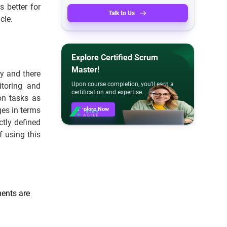
 better for
Talk to Us
cle.
Explore Certified Scrum
Master!
ay and there
Upon course completion, you'll earn a
itoring and
certification and expertise.
ion tasks as
es in terms
Explore Now
ctly defined
f using this
ments are