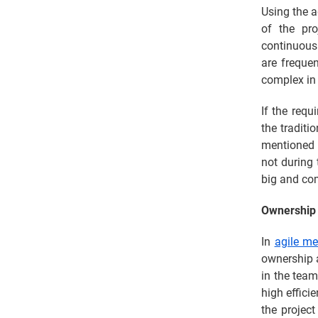
Using the a
of the pro
continuous
are frequen
complex in 
If the requ
the traditi
mentioned 
not during 
big and com
Ownership 
In
agile m
ownership a
in the team
high effici
the project