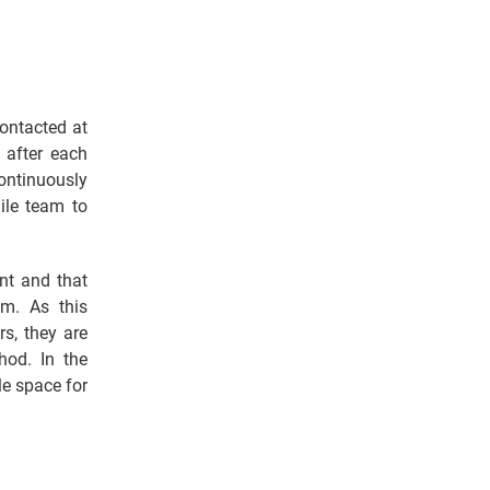
ontacted at
 after each
continuously
ile team to
nt and that
am. As this
s, they are
hod. In the
le space for