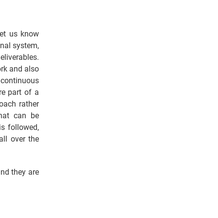
let us know
onal system,
eliverables.
ork and also
 continuous
re part of a
roach rather
that can be
s followed,
ll over the
nd they are