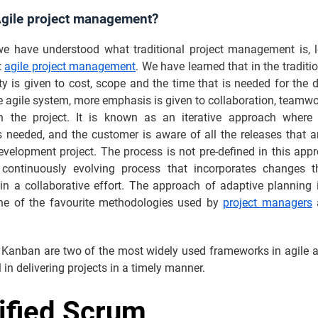
Agile project management?
e have understood what traditional project management is, 
t
agile project management
. We have learned that in the traditi
ty is given to cost, scope and the time that is needed for the d
e agile system, more emphasis is given to collaboration, teamw
y in the project. It is known as an iterative approach where
 needed, and the customer is aware of all the releases that a
velopment project. The process is not pre-defined in this app
 continuously evolving process that incorporates changes 
in a collaborative effort. The approach of adaptive planning i
one of the favourite methodologies used by
project managers
a
Kanban are two of the most widely used frameworks in agile a
l in delivering projects in a timely manner.
ified Scrum