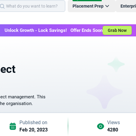
Placement Prep
Enterpr
Unlock Growth - Lock Savings! Offer Ends Soon
Grab Now
ject
roject management. This
the organisation.
Published on
Views
Feb 20, 2023
4280