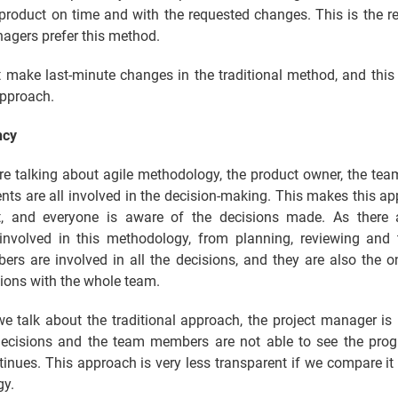
 product on time and with the requested changes. This is the 
agers prefer this method.
 make last-minute changes in the traditional method, and this 
pproach.
ncy
e talking about agile methodology, the product owner, the te
ents are all involved in the decision-making. This makes this a
t, and everyone is aware of the decisions made. As there 
involved in this methodology, from planning, reviewing and t
rs are involved in all the decisions, and they are also the 
ions with the whole team.
e talk about the traditional approach, the project manager is 
decisions and the team members are not able to see the prog
tinues. This approach is very less transparent if we compare it 
y.