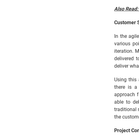
Also Read
Customer S
In the agi
various po
iteration. 
delivered 
deliver wha
Using this
there is a
approach f
able to de
traditional
the custom
Project Co