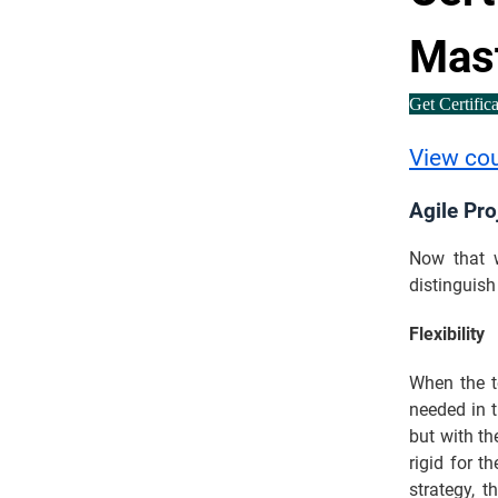
Mas
Get Certific
View co
Agile Pr
Now that w
distinguis
Flexibility
When the t
needed in 
but with th
rigid for 
strategy, t