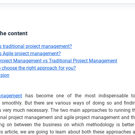
the content
s traditional project management?
s Agile project management?
Project Management vs Traditional Project Management
 choose the right approach for you?
sion
anagement
has become one of the most indispensable to
 smoothly. But there are various ways of doing so and findin
s very much necessary. The two main approaches to running t
tional project management and agile project management and the
ng on between the business on which methodology is better
is article, we are going to learn about both these approaches 