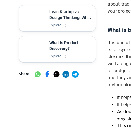
about trad
your projec
Lean Startup vs
Design Thinking: Wh...
Explore
What is t
It is one o
What is Product
Discovery?
is a cycle
closure. th
Explore
well along
of budget a
Share
and they ar
methodolo
It help
It help
As doc
very cl
This m