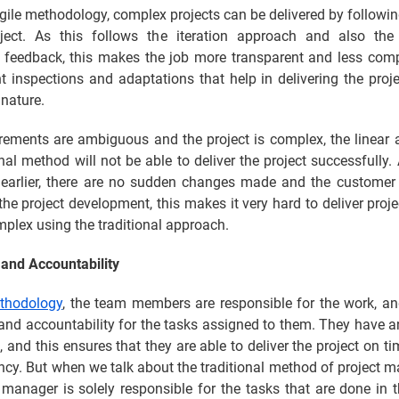
gile methodology, complex projects can be delivered by followi
ject. As this follows the iteration approach and also the
 feedback, this makes the job more transparent and less com
t inspections and adaptations that help in delivering the proj
nature.
irements are ambiguous and the project is complex, the linear
onal method will not be able to deliver the project successfully
earlier, there are no sudden changes made and the customer 
the project development, this makes it very hard to deliver proje
plex using the traditional approach.
and Accountability
ethodology
, the team members are responsible for the work, an
nd accountability for the tasks assigned to them. They have a
, and this ensures that they are able to deliver the project on t
ency. But when we talk about the traditional method of project
 manager is solely responsible for the tasks that are done in t