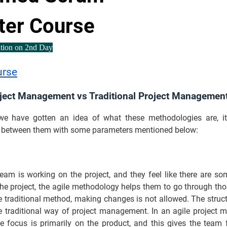
ter Course
ation on 2nd Day
urse
oject Management vs Traditional Project Managemen
e have gotten an idea of what these methodologies are, it
h between them with some parameters mentioned below:
eam is working on the project, and they feel like there are s
the project, the agile methodology helps them to go through th
e traditional method, making changes is not allowed. The struc
the traditional way of project management. In an agile project
he focus is primarily on the product, and this gives the team fl