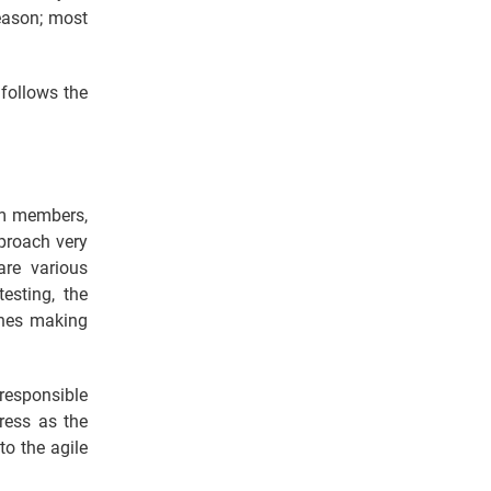
reason; most
follows the
am members,
pproach very
are various
esting, the
ones making
responsible
ress as the
to the agile