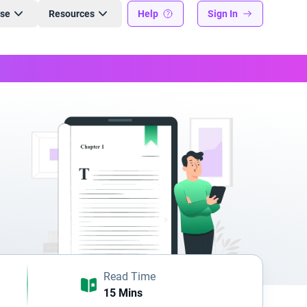
ise
Resources
Help
Sign In
Read Time
15 Mins