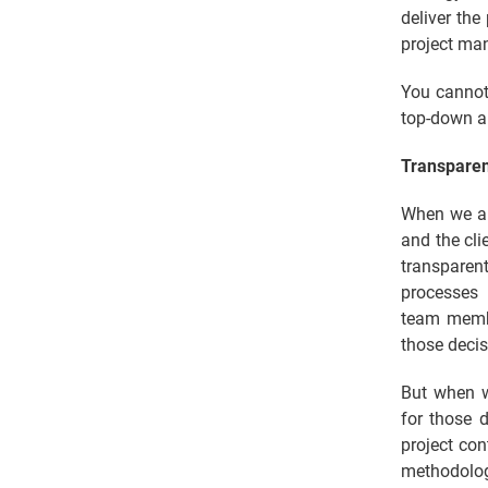
deliver the
project man
You cannot
top-down a
Transpare
When we ar
and the cli
transparen
processes 
team membe
those decis
But when w
for those 
project con
methodolog