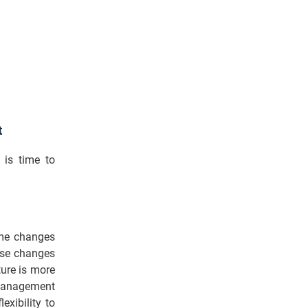
t
 is time to
ome changes
ose changes
ture is more
 management
exibility to