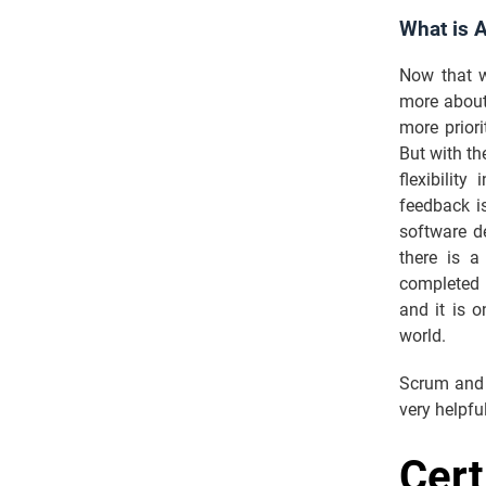
What is 
Now that w
more abou
more priori
But with th
flexibilit
feedback is
software de
there is a
completed 
and it is 
world.
Scrum and 
very helpfu
Cert