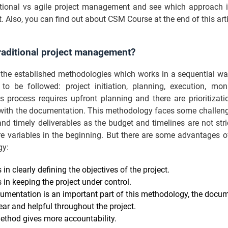
itional vs agile project management and see which approach is
t. Also, you can find out about CSM Course at the end of this arti
raditional project management?
f the established methodologies which works in a sequential w
 to be followed: project initiation, planning, execution, mon
is process requires upfront planning and there are prioritizat
 with the documentation. This methodology faces some challeng
nd timely deliverables as the budget and timelines are not stri
e variables in the beginning. But there are some advantages o
gy:
s in clearly defining the objectives of the project.
s in keeping the project under control.
umentation is an important part of this methodology, the docu
ear and helpful throughout the project.
ethod gives more accountability.