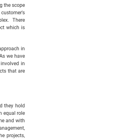
ng the scope
 customer's
plex. There
ect which is
 approach in
. As we have
involved in
cts that are
d they hold
n equal role
ime and with
 management,
he projects,