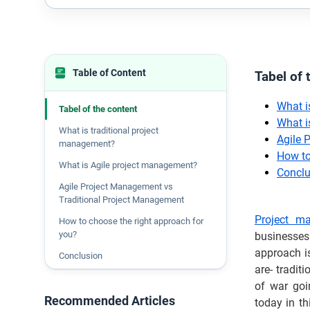
Table of Content
Tabel of 
What i
Tabel of the content
What i
What is traditional project
Agile 
management?
How to
What is Agile project management?
Conclu
Agile Project Management vs
Traditional Project Management
Project m
How to choose the right approach for
you?
businesses
approach i
Conclusion
are- tradi
of war goi
Recommended Articles
today in th