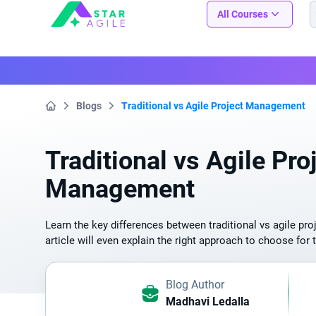
Staragile
All Courses
Blogs
Traditional vs Agile Project Management
Home
Traditional vs Agile Pro
Management
Learn the key differences between traditional vs agile p
article will even explain the right approach to choose for 
Blog Author
Madhavi Ledalla