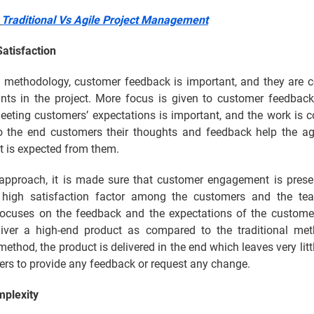
:
Traditional Vs Agile Project Management
atisfaction
le methodology, customer feedback is important, and they are c
ints in the project. More focus is given to customer feedback
Meeting customers’ expectations is important, and the work is 
to the end customers their thoughts and feedback help the ag
t is expected from them.
 approach, it is made sure that customer engagement is prese
 high satisfaction factor among the customers and the te
ocuses on the feedback and the expectations of the customer
liver a high-end product as compared to the traditional met
 method, the product is delivered in the end which leaves very litt
ers to provide any feedback or request any change.
mplexity