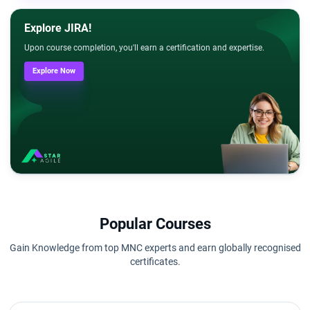
Explore JIRA!
Upon course completion, you'll earn a certification and expertise.
Explore Now
Popular Courses
Gain Knowledge from top MNC experts and earn globally recognised
certificates.