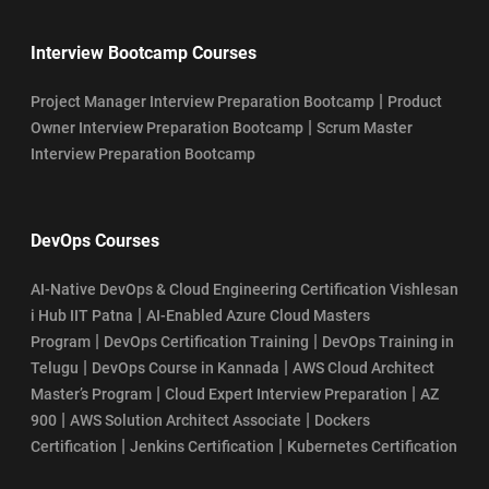
Interview Bootcamp Courses
|
Project Manager Interview Preparation Bootcamp
Product
|
Owner Interview Preparation Bootcamp
Scrum Master
Interview Preparation Bootcamp
DevOps Courses
AI-Native DevOps & Cloud Engineering Certification Vishlesan
|
i Hub IIT Patna
AI-Enabled Azure Cloud Masters
|
|
Program
DevOps Certification Training
DevOps Training in
|
|
Telugu
DevOps Course in Kannada
AWS Cloud Architect
|
|
Master’s Program
Cloud Expert Interview Preparation
AZ
|
|
900
AWS Solution Architect Associate
Dockers
|
|
Certification
Jenkins Certification
Kubernetes Certification