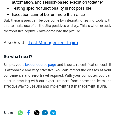
automation, and session-based execution together
Testing specific functionality is not possible
Execution cannot be run more than once
But, these issues can be overcome by integrating testing tools with
Jira to make use of all the Jira positives entirely. This is when exactly
the tools like Zephyr, Xrays come into the picture.
Also Read :
Test Management In jira
So what next?
Simple, you
click our course page
and know Jira certification cost. It
is affordable and very effective. You can attend the classes at your
convenience and zero travel required. With your computer, you can
start interacting with our expert trainers from home and learn the
effective way to use Jira and implement test management in Jira.
Share