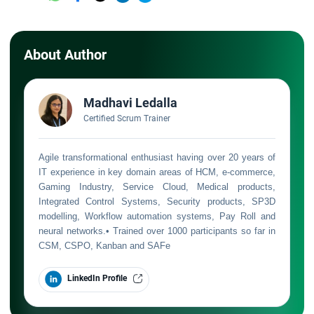
About Author
Madhavi Ledalla
Certified Scrum Trainer
Agile transformational enthusiast having over 20 years of
IT experience in key domain areas of HCM, e-commerce,
Gaming Industry, Service Cloud, Medical products,
Integrated Control Systems, Security products, SP3D
modelling, Workflow automation systems, Pay Roll and
neural networks.• Trained over 1000 participants so far in
CSM, CSPO, Kanban and SAFe
LinkedIn Profile