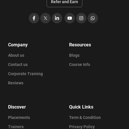
Refer and Earn
Facebook
X
LinkedIn
YouTube
Instagram
WhatsApp
Company
Resources
About us
Blogs
Contact us
Course Info
Corporate Training
Reviews
Discover
Quick Links
Placements
Term & Condition
Trainers
Privacy Policy