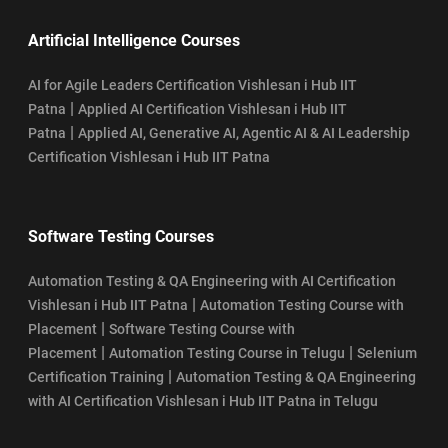
Artificial Intelligence Courses
AI for Agile Leaders Certification Vishlesan i Hub IIT
|
Patna
Applied AI Certification Vishlesan i Hub IIT
|
Patna
Applied AI, Generative AI, Agentic AI & AI Leadership
Certification Vishlesan i Hub IIT Patna
Software Testing Courses
Automation Testing & QA Engineering with AI Certification
|
Vishlesan i Hub IIT Patna
Automation Testing Course with
|
Placement
Software Testing Course with
|
|
Placement
Automation Testing Course in Telugu
Selenium
|
Certification Training
Automation Testing & QA Engineering
with AI Certification Vishlesan i Hub IIT Patna in Telugu