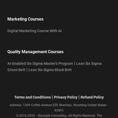
Marketing Courses
Digital Marketing Course With AI
Quality Management Courses
|
AI-Enabled Six Sigma Master’s Program
Lean Six Sigma
|
Green Belt
Lean Six Sigma Black Belt
|
|
Terms and Conditions
Privacy Policy
Refund Policy
Address: 1309 Coffen Avenue STE Sheridan, Wyoming United States -
82801
© 2016-2026 - Staragile Consulting. All Rights Reserved. The