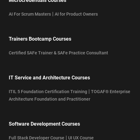
Microcredentials Courses
|
AI For Scrum Masters
AI for Product Owners
Trainers Bootcamp Courses
Certified SAFe Trainer & SAFe Practice Consultant
IT Service and Architecture Courses
|
ITIL 5 Foundation Certification Training
TOGAF® Enterprise
Architecture Foundation and Practitioner
Software Development Courses
|
Full Stack Developer Course
UI UX Course