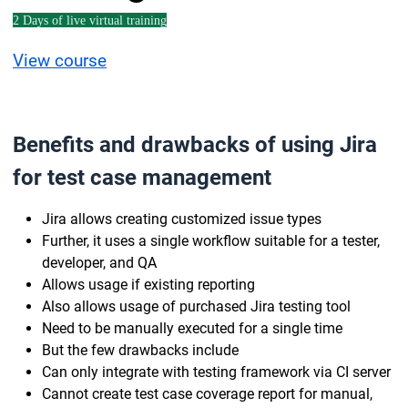
2 Days of live virtual training
View course
Benefits and drawbacks of using Jira
for test case management
Jira allows creating customized issue types
Further, it uses a single workflow suitable for a tester,
developer, and QA
Allows usage if existing reporting
Also allows usage of purchased Jira testing tool
Need to be manually executed for a single time
But the few drawbacks include
Can only integrate with testing framework via CI server
Cannot create test case coverage report for manual,