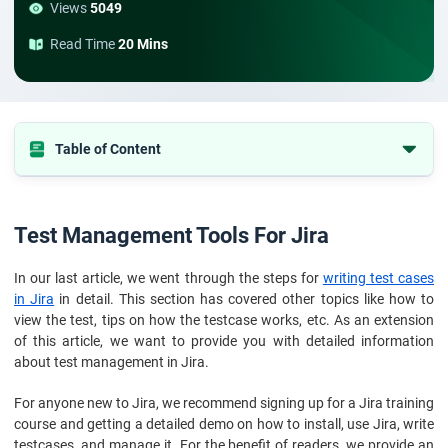
Views
5049
Read Time
20 Mins
Table of Content
Test Management Tools For Jira
The 5 best testing tools on Jira
Test Management Tools For Jira
Benefits and drawbacks of using Jira for test case management
In our last article, we went through the steps for
writing test cases
in Jira
in detail. This section has covered other topics like how to
view the test, tips on how the testcase works, etc. As an extension
of this article, we want to provide you with detailed information
about test management in Jira.
For anyone new to Jira, we recommend signing up for a Jira training
course and getting a detailed demo on how to install, use Jira, write
testcases, and manage it. For the benefit of readers, we provide an