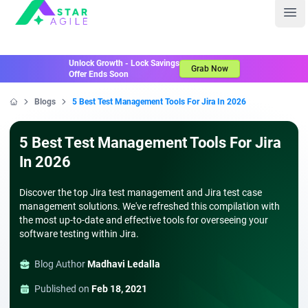
Staragile
Ope
Unlock Growth - Lock Savings
Grab Now
Offer Ends Soon
Blogs
5 Best Test Management Tools For Jira In 2026
Home
5 Best Test Management Tools For Jira
In 2026
Discover the top Jira test management and Jira test case
management solutions. We've refreshed this compilation with
the most up-to-date and effective tools for overseeing your
software testing within Jira.
Blog Author
Madhavi Ledalla
Published on
Feb 18, 2021