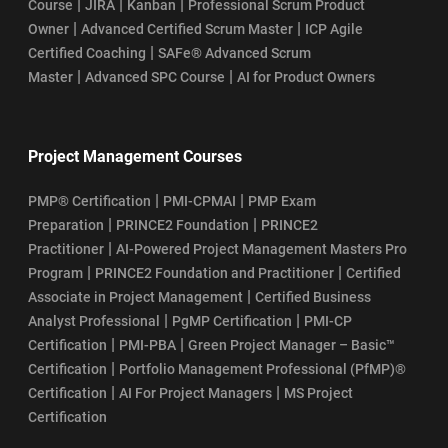
|
|
|
Course
JIRA
Kanban
Professional Scrum Product
|
|
Owner
Advanced Certified Scrum Master
ICP Agile
|
Certified Coaching
SAFe® Advanced Scrum
|
|
Master
Advanced SPC Course
AI for Product Owners
Project Management Courses
|
|
PMP® Certification
PMI-CPMAI
PMP Exam
|
|
Preparation
PRINCE2 Foundation
PRINCE2
|
Practitioner
AI-Powered Project Management Masters Pro
|
|
Program
PRINCE2 Foundation and Practitioner
Certified
|
Associate in Project Management
Certified Business
|
|
Analyst Professional
PgMP Certification
PMI-CP
|
|
Certification
PMI-PBA
Green Project Manager – Basic™
|
Certification
Portfolio Management Professional (PfMP)®
|
|
Certification
AI For Project Managers
MS Project
Certification