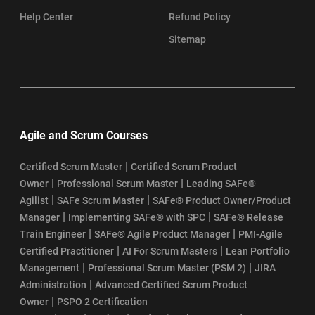
Help Center
Refund Policy
Sitemap
Agile and Scrum Courses
|
Certified Scrum Master
Certified Scrum Product
|
|
Owner
Professional Scrum Master
Leading SAFe®
|
|
Agilist
SAFe Scrum Master
SAFe® Product Owner/Product
|
|
Manager
Implementing SAFe® with SPC
SAFe® Release
|
|
Train Engineer
SAFe® Agile Product Manager
PMI-Agile
|
|
Certified Practitioner
AI For Scrum Masters
Lean Portfolio
|
|
Management
Professional Scrum Master (PSM 2)
JIRA
|
Administration
Advanced Certified Scrum Product
|
Owner
PSPO 2 Certification