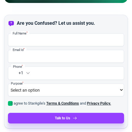
Are you Confused? Let us assist you.
*
Full Name
*
Email Id
*
Phone
+1
*
Purpose
I agree to StarAgile's
Terms & Conditions
and
Privacy Policy.
Talk to Us