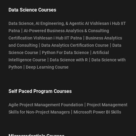
Data Science Courses
Data Science, AI Engineering, & Agentic AI Vishlesan i Hub IIT
|
Patna
AI-Powered Business Analytics & Consulting
|
Certification Vishlesan i Hub IIT Patna
Business Analytics
|
|
and Consulting
Data Analytics Certification Course
Data
|
|
Science Course
Python For Data Science
Artificial
|
|
Intelligence Course
Data Science with R
Data Science with
|
Python
Deep Learning Course
Self Paced Program Courses
|
Agile Project Management Foundation
Project Management
|
Skills for Non-Project Managers
Microsoft Power BI Skills