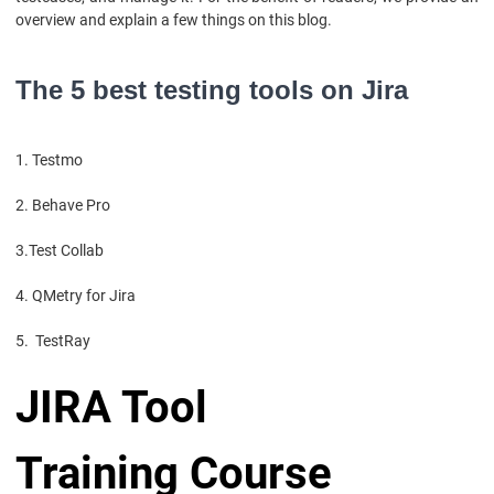
overview and explain a few things on this blog.
The 5 best testing tools on Jira
1. Testmo
2. Behave Pro
3.Test Collab
4. QMetry for Jira
5. TestRay
JIRA Tool
Training Course