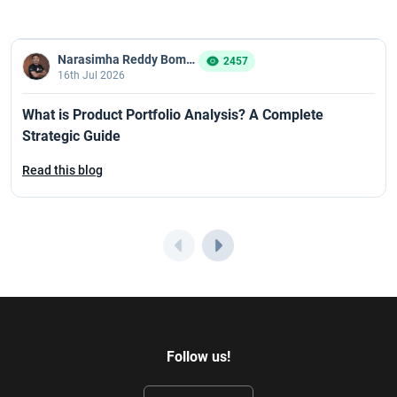
Narasimha Reddy Bommaka
2457
16th Jul 2026
What is Product Portfolio Analysis? A Complete
Strategic Guide
Read this blog
Follow us!