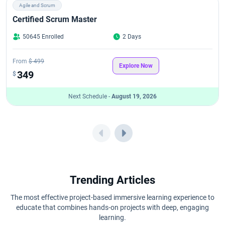
Agile and Scrum
Certified Scrum Master
50645 Enrolled
2 Days
From
$ 499
Explore Now
349
$
Next Schedule -
August 19, 2026
Trending Articles
The most effective project-based immersive learning experience to
educate that combines hands-on projects with deep, engaging
learning.