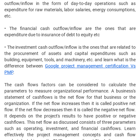
outflow/inflow in the form of day-to-day operations such as
expenditure for raw materials, labor salaries, energy consumptions,
etc.
• The financial cash outflow/inflow are the ones that are
expenditure due to insurance of debt to equity etc
• The investment cash outflow/inflow is the ones that are related to
the procurement of assets and capital expenditures such as
building, equipment, tools, and machinery, etc. and learn what is the
difference between
Google project management certification Vs
PMP
.
The cash flows factors can be considered to calculate the
parameters to measure organizational performance. A business's
statement of cashflows is the net flow for that business or the
organization. If the net flow increases then it is called positive net
flow. If the net flow decreases then it is called the negative net flow.
It depends on the project's results to have positive or negative
cashflows. This net flow as discussed consists of three parameters
such as operating, investment, and financial cashflows. Learn
effectively the project management concepts and cash flow