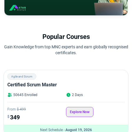
Popular Courses
Gain Knowledge from top MNC experts and earn globally recognised
certificates.
Agile and Scrum
Certified Scrum Master
50645 Enrolled
2 Days
From
$ 499
Explore Now
349
$
Next Schedule -
August 19, 2026