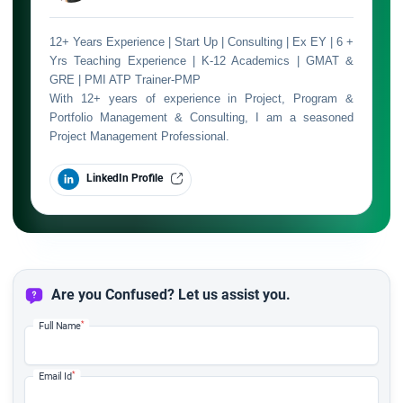
12+ Years Experience | Start Up | Consulting | Ex EY | 6 +
Yrs Teaching Experience | K-12 Academics | GMAT &
GRE | PMI ATP Trainer-PMP
With 12+ years of experience in Project, Program &
Portfolio Management & Consulting, I am a seasoned
Project Management Professional.
LinkedIn Profile
Are you Confused? Let us assist you.
*
Full Name
*
Email Id