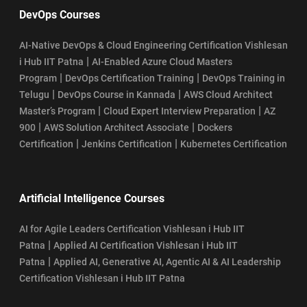
DevOps Courses
AI-Native DevOps & Cloud Engineering Certification Vishlesan
|
i Hub IIT Patna
AI-Enabled Azure Cloud Masters
|
|
Program
DevOps Certification Training
DevOps Training in
|
|
Telugu
DevOps Course in Kannada
AWS Cloud Architect
|
|
Master’s Program
Cloud Expert Interview Preparation
AZ
|
|
900
AWS Solution Architect Associate
Dockers
|
|
Certification
Jenkins Certification
Kubernetes Certification
Artificial Intelligence Courses
AI for Agile Leaders Certification Vishlesan i Hub IIT
|
Patna
Applied AI Certification Vishlesan i Hub IIT
|
Patna
Applied AI, Generative AI, Agentic AI & AI Leadership
Certification Vishlesan i Hub IIT Patna