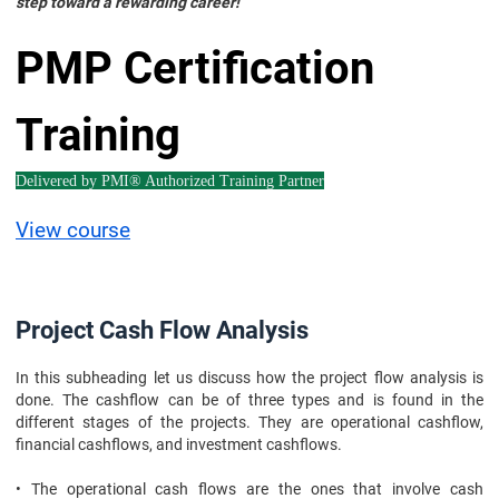
step toward a rewarding career!
PMP Certification
Training
Delivered by PMI® Authorized Training Partner
View course
Project Cash Flow Analysis
In this subheading let us discuss how the project flow analysis is
done. The cashflow can be of three types and is found in the
different stages of the projects. They are operational cashflow,
financial cashflows, and investment cashflows.
• The operational cash flows are the ones that involve cash