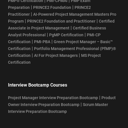
|
|
PMP® Certification
PMI-CPMAI
PMP Exam
|
|
Preparation
PRINCE2 Foundation
PRINCE2
|
Practitioner
AI-Powered Project Management Masters Pro
|
|
Program
PRINCE2 Foundation and Practitioner
Certified
|
Associate in Project Management
Certified Business
|
|
Analyst Professional
PgMP Certification
PMI-CP
|
|
Certification
PMI-PBA
Green Project Manager – Basic™
|
Certification
Portfolio Management Professional (PfMP)®
|
|
Certification
AI For Project Managers
MS Project
Certification
Interview Bootcamp Courses
|
Project Manager Interview Preparation Bootcamp
Product
|
Owner Interview Preparation Bootcamp
Scrum Master
Interview Preparation Bootcamp