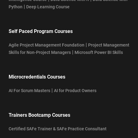
|
Python
Deep Learning Course
Self Paced Program Courses
|
Agile Project Management Foundation
Project Management
|
Skills for Non-Project Managers
Microsoft Power BI Skills
Microcredentials Courses
|
AI For Scrum Masters
AI for Product Owners
Trainers Bootcamp Courses
Certified SAFe Trainer & SAFe Practice Consultant