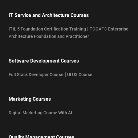
IT Service and Architecture Courses
|
ITIL 5 Foundation Certification Training
TOGAF® Enterprise
Architecture Foundation and Practitioner
Software Development Courses
|
Full Stack Developer Course
UI UX Course
Marketing Courses
Digital Marketing Course With AI
Quality Management Courses