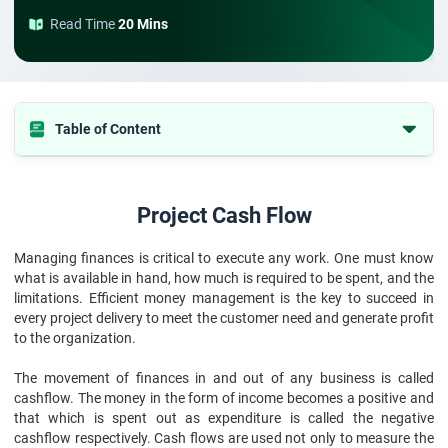
Read Time
20 Mins
Table of Content
Project Cash Flow
What is the Use of Cash Flow Factors in the Organization?
Project Cash Flow
Project Cash Flow Analysis
Managing finances is critical to execute any work. One must know
Steps to Prepare Project on Cash Flow Statement
what is available in hand, how much is required to be spent, and the
limitations. Efficient money management is the key to succeed in
every project delivery to meet the customer need and generate profit
to the organization.
The movement of finances in and out of any business is called
cashflow. The money in the form of income becomes a positive and
that which is spent out as expenditure is called the negative
cashflow respectively. Cash flows are used not only to measure the