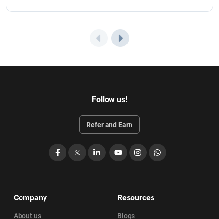
Follow us!
Refer and Earn
Facebook
X
LinkedIn
YouTube
Instagram
WhatsApp
Company
Resources
About us
Blogs