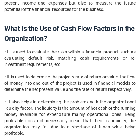
present income and expenses but also to measure the future
potential of the financial resources for the business.
What is the Use of Cash Flow Factors in the
Organization?
• It is used to evaluate the risks within a financial product such as
evaluating default risk, matching cash requirements or re-
investment requirements, etc.
• It is used to determine the project's rate of return or value, the flow
of money into and out of the project is used in financial models to
determine the net present value and the rate of return respectively.
• It also helps in determining the problems with the organizational
liquidity factor. The liquidity is the amount of hot cash or the running
money available for expenditure mainly operational ones. Being
profitable does not necessarily mean that there is liquidity; the
organization may fail due to a shortage of funds while being
profitable.