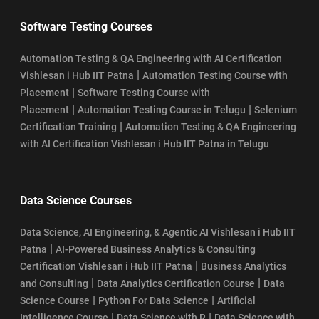
Software Testing Courses
Automation Testing & QA Engineering with AI Certification
|
Vishlesan i Hub IIT Patna
Automation Testing Course with
|
Placement
Software Testing Course with
|
|
Placement
Automation Testing Course in Telugu
Selenium
|
Certification Training
Automation Testing & QA Engineering
with AI Certification Vishlesan i Hub IIT Patna in Telugu
Data Science Courses
Data Science, AI Engineering, & Agentic AI Vishlesan i Hub IIT
|
Patna
AI-Powered Business Analytics & Consulting
|
Certification Vishlesan i Hub IIT Patna
Business Analytics
|
|
and Consulting
Data Analytics Certification Course
Data
|
|
Science Course
Python For Data Science
Artificial
|
|
Intelligence Course
Data Science with R
Data Science with