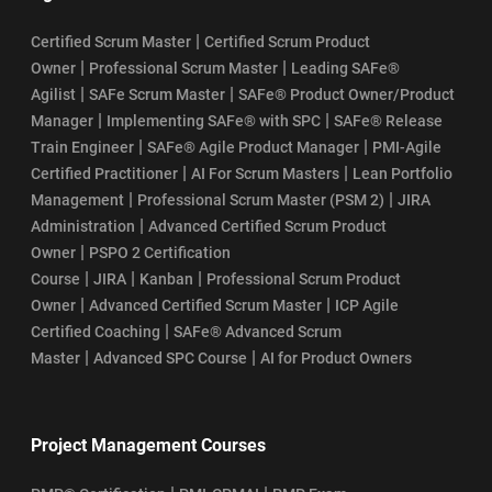
|
Certified Scrum Master
Certified Scrum Product
|
|
Owner
Professional Scrum Master
Leading SAFe®
|
|
Agilist
SAFe Scrum Master
SAFe® Product Owner/Product
|
|
Manager
Implementing SAFe® with SPC
SAFe® Release
|
|
Train Engineer
SAFe® Agile Product Manager
PMI-Agile
|
|
Certified Practitioner
AI For Scrum Masters
Lean Portfolio
|
|
Management
Professional Scrum Master (PSM 2)
JIRA
|
Administration
Advanced Certified Scrum Product
|
Owner
PSPO 2 Certification
|
|
|
Course
JIRA
Kanban
Professional Scrum Product
|
|
Owner
Advanced Certified Scrum Master
ICP Agile
|
Certified Coaching
SAFe® Advanced Scrum
|
|
Master
Advanced SPC Course
AI for Product Owners
Project Management Courses