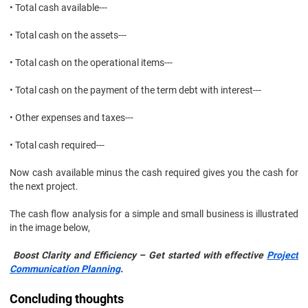
• Total cash available---
• Total cash on the assets---
• Total cash on the operational items---
• Total cash on the payment of the term debt with interest---
• Other expenses and taxes---
• Total cash required---
Now cash available minus the cash required gives you the cash for
the next project.
The cash flow analysis for a simple and small business is illustrated
in the image below,
Boost Clarity and Efficiency – Get started with effective
Project
Communication Planning
.
Concluding thoughts