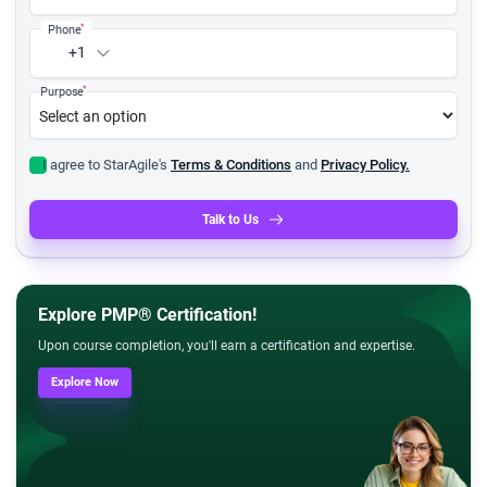
*
Phone
+1
*
Purpose
I agree to StarAgile's
Terms & Conditions
and
Privacy Policy.
Talk to Us
Explore PMP® Certification!
Upon course completion, you'll earn a certification and expertise.
Explore Now