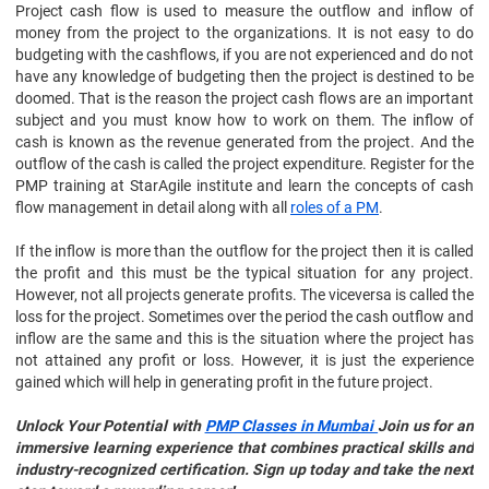
Project cash flow is used to measure the outflow and inflow of
money from the project to the organizations. It is not easy to do
budgeting with the cashflows, if you are not experienced and do not
have any knowledge of budgeting then the project is destined to be
doomed. That is the reason the project cash flows are an important
subject and you must know how to work on them. The inflow of
cash is known as the revenue generated from the project. And the
outflow of the cash is called the project expenditure. Register for the
PMP training at StarAgile institute and learn the concepts of cash
flow management in detail along with all
roles of a PM
.
If the inflow is more than the outflow for the project then it is called
the profit and this must be the typical situation for any project.
However, not all projects generate profits. The viceversa is called the
loss for the project. Sometimes over the period the cash outflow and
inflow are the same and this is the situation where the project has
not attained any profit or loss. However, it is just the experience
gained which will help in generating profit in the future project.
Unlock Your Potential with
PMP Classes in Mumbai
Join us for an
immersive learning experience that combines practical skills and
industry-recognized certification. Sign up today and take the next