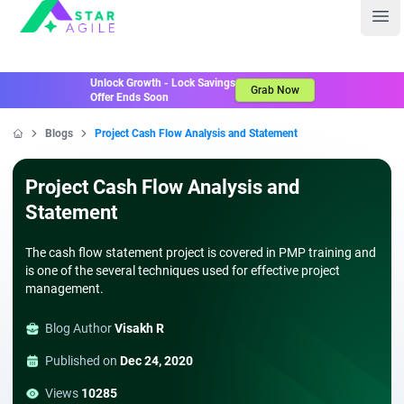
Staragile
Ope
Unlock Growth - Lock Savings
Grab Now
Offer Ends Soon
Blogs
Project Cash Flow Analysis and Statement
Home
Project Cash Flow Analysis and
Statement
The cash flow statement project is covered in PMP training and
is one of the several techniques used for effective project
management.
Blog Author
Visakh R
Published on
Dec 24, 2020
Views
10285