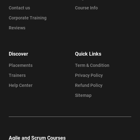
Contact us
Course Info
Corporate Training
Reviews
Discover
Quick Links
Placements
Term & Condition
Trainers
Privacy Policy
Help Center
Refund Policy
Sitemap
Agile and Scrum Courses