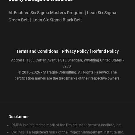
|
AI-Enabled Six Sigma Master’s Program
Lean Six Sigma
|
Green Belt
Lean Six Sigma Black Belt
|
|
Terms and Conditions
Privacy Policy
Refund Policy
Address: 1309 Coffen Avenue STE Sheridan, Wyoming United States -
82801
© 2016-2026 - Staragile Consulting. All Rights Reserved. The
certification names are the trademarks of their respective owners.
Disclaimer
PMP® is a registered mark of the Project Management Institute, Inc.
CAPM® is a registered mark of the Project Management Institute, Inc.