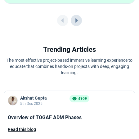
Trending Articles
The most effective project-based immersive learning experience to
educate that combines hands-on projects with deep, engaging
learning.
Akshat Gupta
4909
5th Dec 2025
Overview of TOGAF ADM Phases
Read this blog