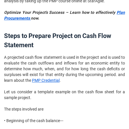
analysis by taking up the PMP course online at StarAgile.
Optimize Your Project's Success – Learn how to effectively
Plan
Procurements
now.
Steps to Prepare Project on Cash Flow
Statement
A projected cash flow statement is used in the project and is used to
evaluate the cash outflows and inflows for an economic entity to
determine how much, when, and for how long the cash deficits or
surpluses will exist for that entity during the upcoming period. and
learn about the
PMP Credential
.
Let us consider a template example on the cash flow sheet for a
sample project.
The steps involved are
• Beginning of the cash balance---