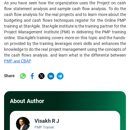
As you have seen how the organization uses the Project on cash
flow statement analysis and sample cash flow analysis. To do the
cash flow analysis for the real projects and to learn more about the
budgeting and cash flows techniques register for the Online PMP
training at StarAgile. StarAgile institute is the training partner for the
Project Management Institute (PMI) in delivering the PMP training
online. StarAgile’s training covers more on this topic and the hands-
on provided by the training leverages one's skills and enhances the
knowledge to do the real project management using the concepts of
the cash flows analysis. and learn what is the difference between
PMP and CBAP
.
Share
About Author
Visakh R J
PMP Trainer