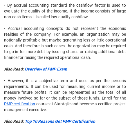
• By accrual accounting standard the cashflow factor is used to
evaluate the quality of the income. If the income consists of large
non-cash items it is called low-quality cashflow.
• Accrual accounting concepts do not represent the economic
realities of the company. For example, an organization may be
notionally profitable but maybe generating less or little operational
cash. And therefore in such cases, the organization may be required
to go in for more debt by issuing shares or raising additional debt
finance for raising the required operational cash.
Also Read:
Overview of PMP Exam
• However, it is a subjective term and used as per the person's
requirements. It can be used for measuring current income or to
measure future profits. It can be represented as the total of all
money involved so far or the subset of those funds. Enroll for the
PMP certification
course at StarAgile and become a certified project
management executive.
Also Read:
Top 10 Reasons Get PMP Certification