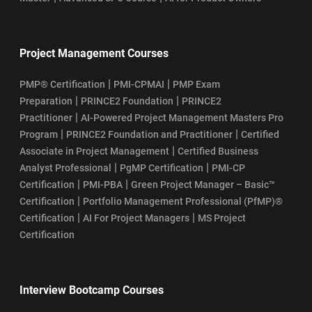
Project Management Courses
|
|
PMP® Certification
PMI-CPMAI
PMP Exam
|
|
Preparation
PRINCE2 Foundation
PRINCE2
|
Practitioner
AI-Powered Project Management Masters Pro
|
|
Program
PRINCE2 Foundation and Practitioner
Certified
|
Associate in Project Management
Certified Business
|
|
Analyst Professional
PgMP Certification
PMI-CP
|
|
Certification
PMI-PBA
Green Project Manager – Basic™
|
Certification
Portfolio Management Professional (PfMP)®
|
|
Certification
AI For Project Managers
MS Project
Certification
Interview Bootcamp Courses