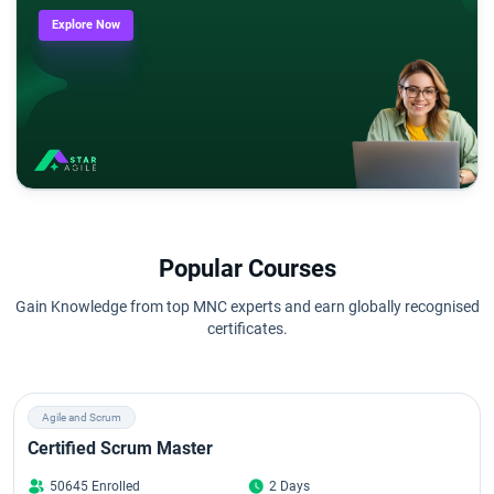
Explore Now
Popular Courses
Gain Knowledge from top MNC experts and earn globally recognised
certificates.
Agile and Scrum
Certified Scrum Master
50645 Enrolled
2 Days