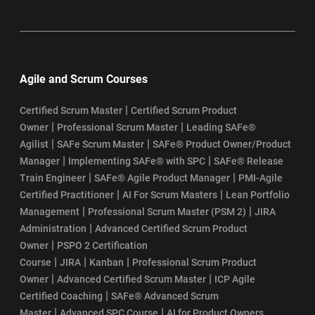
Agile and Scrum Courses
|
Certified Scrum Master
Certified Scrum Product
|
|
Owner
Professional Scrum Master
Leading SAFe®
|
|
Agilist
SAFe Scrum Master
SAFe® Product Owner/Product
|
|
Manager
Implementing SAFe® with SPC
SAFe® Release
|
|
Train Engineer
SAFe® Agile Product Manager
PMI-Agile
|
|
Certified Practitioner
AI For Scrum Masters
Lean Portfolio
|
|
Management
Professional Scrum Master (PSM 2)
JIRA
|
Administration
Advanced Certified Scrum Product
|
Owner
PSPO 2 Certification
|
|
|
Course
JIRA
Kanban
Professional Scrum Product
|
|
Owner
Advanced Certified Scrum Master
ICP Agile
|
Certified Coaching
SAFe® Advanced Scrum
|
|
Master
Advanced SPC Course
AI for Product Owners