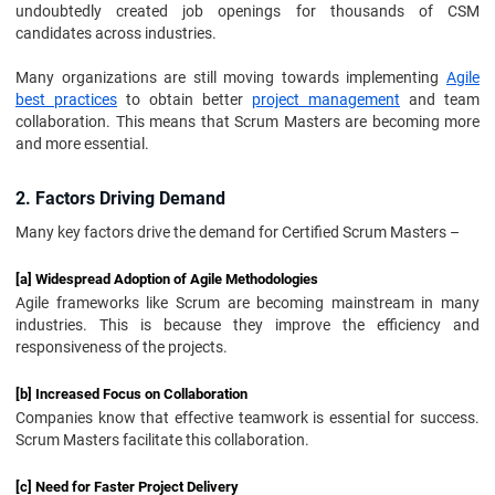
undoubtedly created job openings for thousands of CSM
candidates across industries.
Many organizations are still moving towards implementing
Agile
best practices
to obtain better
project management
and team
collaboration. This means that Scrum Masters are becoming more
and more essential.
2. Factors Driving Demand
Many key factors drive the demand for Certified Scrum Masters –
[a] Widespread Adoption of Agile Methodologies
Agile frameworks like Scrum are becoming mainstream in many
industries. This is because they improve the efficiency and
responsiveness of the projects.
[b] Increased Focus on Collaboration
Companies know that effective teamwork is essential for success.
Scrum Masters facilitate this collaboration.
[c] Need for Faster Project Delivery