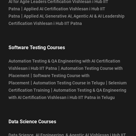
AI for Agile Leaders Certification Vishlesan i Hub IIT
|
Patna
Applied AI Certification Vishlesan i Hub IIT
|
Patna
Applied AI, Generative AI, Agentic AI & AI Leadership
Certification Vishlesan i Hub IIT Patna
Software Testing Courses
Automation Testing & QA Engineering with AI Certification
|
Vishlesan i Hub IIT Patna
Automation Testing Course with
|
Placement
Software Testing Course with
|
|
Placement
Automation Testing Course in Telugu
Selenium
|
Certification Training
Automation Testing & QA Engineering
with AI Certification Vishlesan i Hub IIT Patna in Telugu
Data Science Courses
Data Science, AI Engineering, & Agentic AI Vishlesan i Hub IIT