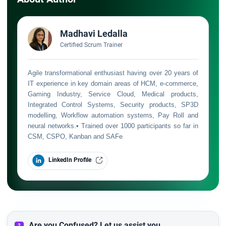
Madhavi Ledalla
Certified Scrum Trainer
Agile transformational enthusiast having over 20 years of
IT experience in key domain areas of HCM, e-commerce,
Gaming Industry, Service Cloud, Medical products,
Integrated Control Systems, Security products, SP3D
modelling, Workflow automation systems, Pay Roll and
neural networks.• Trained over 1000 participants so far in
CSM, CSPO, Kanban and SAFe
LinkedIn Profile
Are you Confused? Let us assist you.