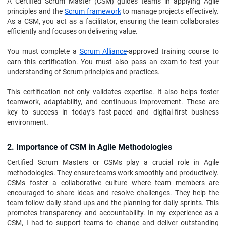
A Certified Scrum Master (CSM) guides teams in applying Agile
principles and the
Scrum framework
to manage projects effectively.
As a CSM, you act as a facilitator, ensuring the team collaborates
efficiently and focuses on delivering value.
You must complete a
Scrum Alliance
-approved training course to
earn this certification. You must also pass an exam to test your
understanding of Scrum principles and practices.
This certification not only validates expertise. It also helps foster
teamwork, adaptability, and continuous improvement. These are
key to success in today’s fast-paced and digital-first business
environment.
2. Importance of CSM in Agile Methodologies
Certified Scrum Masters or CSMs play a crucial role in Agile
methodologies. They ensure teams work smoothly and productively.
CSMs foster a collaborative culture where team members are
encouraged to share ideas and resolve challenges. They help the
team follow daily stand-ups and the planning for daily sprints. This
promotes transparency and accountability. In my experience as a
CSM, I had to support teams to change and deliver outstanding