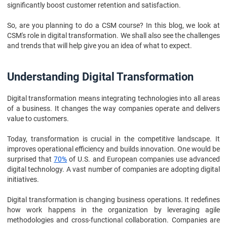
significantly boost customer retention and satisfaction.
So, are you planning to do a CSM course? In this blog, we look at
CSM's role in digital transformation. We shall also see the challenges
and trends that will help give you an idea of what to expect.
Understanding Digital Transformation
Digital transformation means integrating technologies into all areas
of a business. It changes the way companies operate and delivers
value to customers.
Today, transformation is crucial in the competitive landscape. It
improves operational efficiency and builds innovation. One would be
surprised that
70%
of U.S. and European companies use advanced
digital technology. A vast number of companies are adopting digital
initiatives.
Digital transformation is changing business operations. It redefines
how work happens in the organization by leveraging agile
methodologies and cross-functional collaboration. Companies are