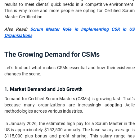
results to meet clients' quick needs in a competitive environment.
This is why more and more people are opting for Certified Scrum
Master Certification.
Also Read:
Scrum Master Role in Implementing CSR in US
Organizations
The Growing Demand for CSMs
Let’s find out what makes CSMs essential and how their existence
changes the scene.
1. Market Demand and Job Growth
Demand for Certified Scrum Masters (CSMs) is growing fast. That’s
because many organizations are increasingly adopting Agile
methodologies across various industries.
In January 2026, the estimated high pay for a Scrum Master in the
US is approximately $152,500 annually. The base salary average is
$115,000 plus bonus and profit sharing. This salary range has