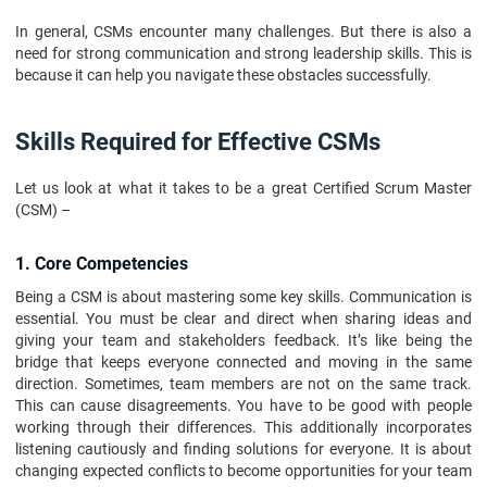
In general, CSMs encounter many challenges. But there is also a
need for strong communication and strong leadership skills. This is
because it can help you navigate these obstacles successfully.
Skills Required for Effective CSMs
Let us look at what it takes to be a great Certified Scrum Master
(CSM) –
1. Core Competencies
Being a CSM is about mastering some key skills. Communication is
essential. You must be clear and direct when sharing ideas and
giving your team and stakeholders feedback. It’s like being the
bridge that keeps everyone connected and moving in the same
direction. Sometimes, team members are not on the same track.
This can cause disagreements. You have to be good with people
working through their differences. This additionally incorporates
listening cautiously and finding solutions for everyone. It is about
changing expected conflicts to become opportunities for your team