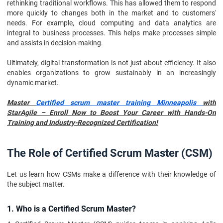
rethinking traditional workflows. This has allowed them to respond
more quickly to changes both in the market and to customers'
needs. For example, cloud computing and data analytics are
integral to business processes. This helps make processes simple
and assists in decision-making.
Ultimately, digital transformation is not just about efficiency. It also
enables organizations to grow sustainably in an increasingly
dynamic market.
Master
Certified scrum master training Minneapolis
with
StarAgile – Enroll Now to Boost Your Career with Hands-On
Training and Industry-Recognized Certification!
The Role of Certified Scrum Master (CSM)
Let us learn how CSMs make a difference with their knowledge of
the subject matter.
1. Who is a Certified Scrum Master?