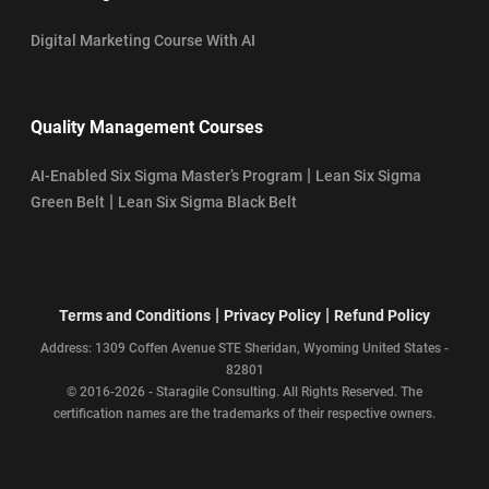
Digital Marketing Course With AI
Quality Management Courses
|
AI-Enabled Six Sigma Master’s Program
Lean Six Sigma
|
Green Belt
Lean Six Sigma Black Belt
|
|
Terms and Conditions
Privacy Policy
Refund Policy
Address: 1309 Coffen Avenue STE Sheridan, Wyoming United States -
82801
© 2016-2026 - Staragile Consulting. All Rights Reserved. The
certification names are the trademarks of their respective owners.