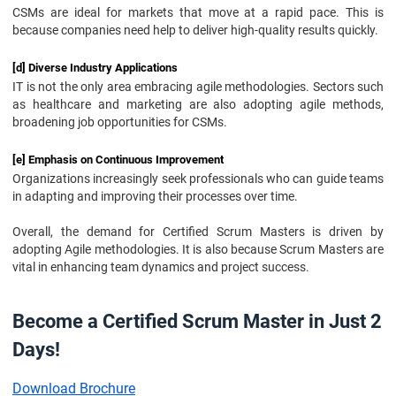
CSMs are ideal for markets that move at a rapid pace. This is
because companies need help to deliver high-quality results quickly.
[d] Diverse Industry Applications
IT is not the only area embracing agile methodologies. Sectors such
as healthcare and marketing are also adopting agile methods,
broadening job opportunities for CSMs.
[e] Emphasis on Continuous Improvement
Organizations increasingly seek professionals who can guide teams
in adapting and improving their processes over time.
Overall, the demand for Certified Scrum Masters is driven by
adopting Agile methodologies. It is also because Scrum Masters are
vital in enhancing team dynamics and project success.
Become a Certified Scrum Master in Just 2
Days!
Download Brochure