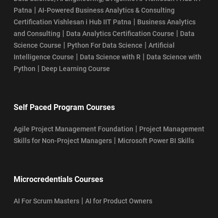
|
Patna
AI-Powered Business Analytics & Consulting
|
Certification Vishlesan i Hub IIT Patna
Business Analytics
|
|
and Consulting
Data Analytics Certification Course
Data
|
|
Science Course
Python For Data Science
Artificial
|
|
Intelligence Course
Data Science with R
Data Science with
|
Python
Deep Learning Course
Self Paced Program Courses
|
Agile Project Management Foundation
Project Management
|
Skills for Non-Project Managers
Microsoft Power BI Skills
Microcredentials Courses
|
AI For Scrum Masters
AI for Product Owners