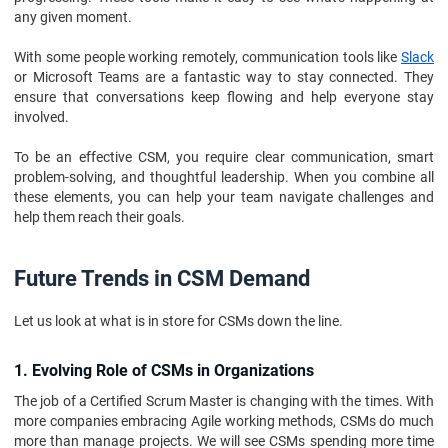
any given moment.
With some people working remotely, communication tools like
Slack
or Microsoft Teams are a fantastic way to stay connected. They
ensure that conversations keep flowing and help everyone stay
involved.
To be an effective CSM, you require clear communication, smart
problem-solving, and thoughtful leadership. When you combine all
these elements, you can help your team navigate challenges and
help them reach their goals.
Future Trends in CSM Demand
Let us look at what is in store for CSMs down the line.
1. Evolving Role of CSMs in Organizations
The job of a Certified Scrum Master is changing with the times. With
more companies embracing Agile working methods, CSMs do much
more than manage projects. We will see CSMs spending more time