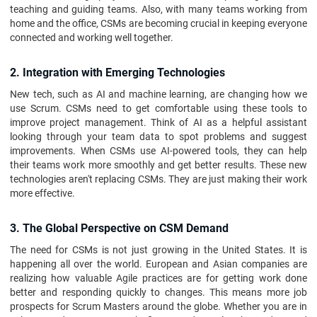
teaching and guiding teams. Also, with many teams working from
home and the office, CSMs are becoming crucial in keeping everyone
connected and working well together.
2. Integration with Emerging Technologies
New tech, such as AI and machine learning, are changing how we
use Scrum. CSMs need to get comfortable using these tools to
improve project management. Think of AI as a helpful assistant
looking through your team data to spot problems and suggest
improvements. When CSMs use AI-powered tools, they can help
their teams work more smoothly and get better results. These new
technologies aren't replacing CSMs. They are just making their work
more effective.
3. The Global Perspective on CSM Demand
The need for CSMs is not just growing in the United States. It is
happening all over the world. European and Asian companies are
realizing how valuable Agile practices are for getting work done
better and responding quickly to changes. This means more job
prospects for Scrum Masters around the globe. Whether you are in