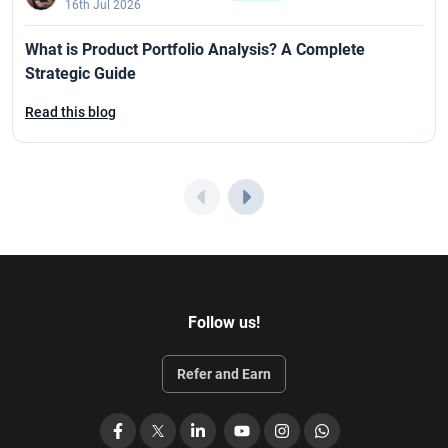
16th Jul 2026
What is Product Portfolio Analysis? A Complete
Strategic Guide
Read this blog
Follow us!
Refer and Earn
Facebook
X
LinkedIn
YouTube
Instagram
WhatsApp