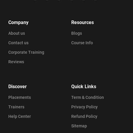
Company
Resources
About us
Blogs
Contact us
Course Info
Corporate Training
Reviews
Discover
Quick Links
Placements
Term & Condition
Trainers
Privacy Policy
Help Center
Refund Policy
Sitemap