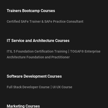
Trainers Bootcamp Courses
Certified SAFe Trainer & SAFe Practice Consultant
IT Service and Architecture Courses
|
ITIL 5 Foundation Certification Training
TOGAF® Enterprise
Architecture Foundation and Practitioner
Software Development Courses
|
Full Stack Developer Course
UI UX Course
Marketing Courses