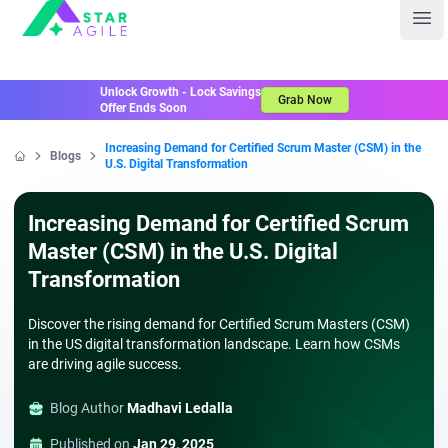
Staragile
Ope
Unlock Growth - Lock Savings
Grab Now
Offer Ends Soon
Increasing Demand for Certified Scrum Master (CSM) in the
Blogs
U.S. Digital Transformation
Home
Increasing Demand for Certified Scrum
Master (CSM) in the U.S. Digital
Transformation
Discover the rising demand for Certified Scrum Masters (CSM)
in the US digital transformation landscape. Learn how CSMs
are driving agile success.
Blog Author
Madhavi Ledalla
Published on
Jan 29, 2025