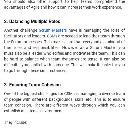
You should also offer support to help teams comprehend the
advantages of Agile and how it can increase their work experience.
2. Balancing Multiple Roles
Another challenge
Scrum Masters
have is managing the roles of
facilitators and leaders. CSMs are needed to lead their team through
the Scrum processes. This makes sure that everybody is mindful of
their roles and responsibilities. However, as a Scrum Master, you
must also be a leader who edifies and motivates the team. This can
be hard to balance when team dynamics are tense. It can also be
difficult if you conflict with someone. This will make it easier for you
to go through these circumstances.
3. Ensuring Team Cohesion
One of the biggest challenges for CSMs is managing a diverse team
of people with different backgrounds, skills, etc. This is to ensure
team cohesion. There are different ways through which you can
establish an intense environment.
They include: