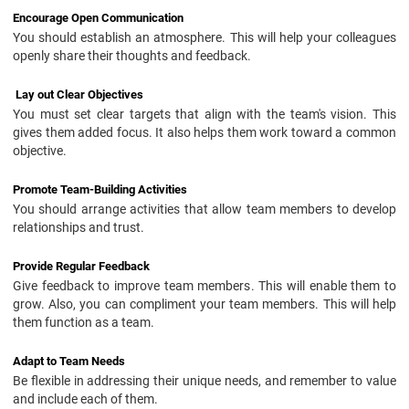
Encourage Open Communication
You should establish an atmosphere. This will help your colleagues
openly share their thoughts and feedback.
Lay out Clear Objectives
You must set clear targets that align with the team's vision. This
gives them added focus. It also helps them work toward a common
objective.
Promote Team-Building Activities
You should arrange activities that allow team members to develop
relationships and trust.
Provide Regular Feedback
Give feedback to improve team members. This will enable them to
grow. Also, you can compliment your team members. This will help
them function as a team.
Adapt to Team Needs
Be flexible in addressing their unique needs, and remember to value
and include each of them.