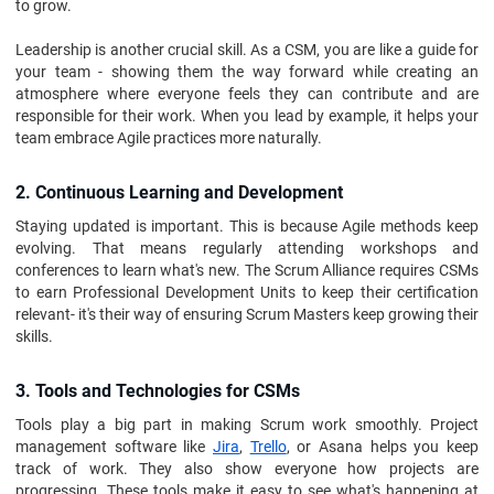
to grow.
Leadership is another crucial skill. As a CSM, you are like a guide for
your team - showing them the way forward while creating an
atmosphere where everyone feels they can contribute and are
responsible for their work. When you lead by example, it helps your
team embrace Agile practices more naturally.
2. Continuous Learning and Development
Staying updated is important. This is because Agile methods keep
evolving. That means regularly attending workshops and
conferences to learn what's new. The Scrum Alliance requires CSMs
to earn Professional Development Units to keep their certification
relevant- it's their way of ensuring Scrum Masters keep growing their
skills.
3. Tools and Technologies for CSMs
Tools play a big part in making Scrum work smoothly. Project
management software like
Jira
,
Trello
, or Asana helps you keep
track of work. They also show everyone how projects are
progressing. These tools make it easy to see what's happening at