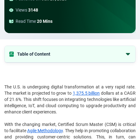
Views
3148
Read Time
20 Mins
Table of Content
1. Understanding Digital Transformation
2. The Role of Certified Scrum Master (CSM)
3. The Growing Demand for CSMs
The U.S. is undergoing digital transformation at a very rapid rate.
The market is projected to grow to
1,375.5 billion
dollars at a CAGR
4. Challenges Faced by CSMs
of 21.6%. This shift focuses on integrating technologies like artificial
intelligence, IoT, and cloud computing to upgrade productivity and
5. Skills Required for Effective CSMs
enhance client experiences.
6. Future Trends in CSM Demand
With the changing market, Certified Scrum Master (CSM) is critical
7. To conclude
to facilitate
Agile Methodology
. They help in promoting collaboration
and providing customer-centric solutions. This, in turn, can