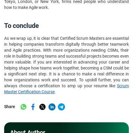
Tokyo, London, or New York, firms need people who understand
how to make Agile work.
To conclude
As we wrap up, it is clear that Certified Scrum Masters are essential
in helping companies transform digitally through better teamwork
and Agile practices. With more organizations needing CSMs, their
role in building strong teams and successful projects becomes even
more valuable. If you are interested in advancing your career and
helping shape how teams work together, becoming a CSM could be
a significant next step. It is a chance to make a real difference in
how organizations work and succeed. To upskill further, you can
always choose a certification to amp up your resume like
S
crum
Master Certification Course
.
Share
About Author