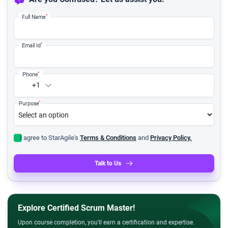
*
Full Name
*
Email Id
*
Phone
+1
*
Purpose
I agree to StarAgile's
Terms & Conditions
and
Privacy Policy.
Talk to Us
Explore Certified Scrum Master!
Upon course completion, you'll earn a certification and expertise.