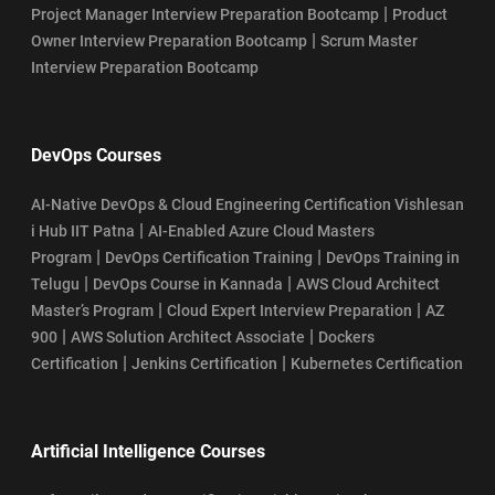
|
Project Manager Interview Preparation Bootcamp
Product
|
Owner Interview Preparation Bootcamp
Scrum Master
Interview Preparation Bootcamp
DevOps Courses
AI-Native DevOps & Cloud Engineering Certification Vishlesan
|
i Hub IIT Patna
AI-Enabled Azure Cloud Masters
|
|
Program
DevOps Certification Training
DevOps Training in
|
|
Telugu
DevOps Course in Kannada
AWS Cloud Architect
|
|
Master’s Program
Cloud Expert Interview Preparation
AZ
|
|
900
AWS Solution Architect Associate
Dockers
|
|
Certification
Jenkins Certification
Kubernetes Certification
Artificial Intelligence Courses