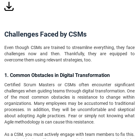
Challenges Faced by CSMs
Even though CSMs are trained to streamline everything, they face
challenges now and then. Thankfully, they are equipped to
overcome them using relevant strategies, too.
1. Common Obstacles in Digital Transformation
Certified Scrum Masters or CSMs often encounter significant
challenges when guiding teams through digital transformation. One
of the most common obstacles is resistance to change within
organizations. Many employees may be accustomed to traditional
processes. In addition, they will be uncomfortable and skeptical
about adopting Agile practices. Fear or simply not knowing what
Agile methodology is can cause this resistance.
As a CSM, you must actively engage with team members to fix this.