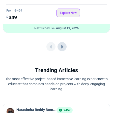
From
$ 499
Explore Now
349
$
Next Schedule -
August 19, 2026
Trending Articles
The most effective project-based immersive learning experience to
educate that combines hands-on projects with deep, engaging
learning.
Narasimha Reddy Bommaka
2457