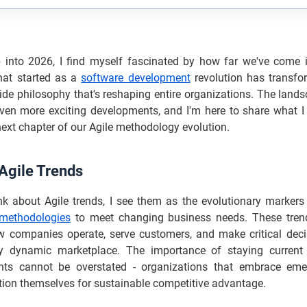
 into 2026, I find myself fascinated by how far we've come i
hat started as a
software development
revolution has transfo
ide philosophy that's reshaping entire organizations. The land
ven more exciting developments, and I'm here to share what I b
next chapter of our Agile methodology evolution.
 Agile Trends
nk about Agile trends, I see them as the evolutionary marker
methodologies
to meet changing business needs. These trend
ow companies operate, serve customers, and make critical deci
ly dynamic marketplace. The importance of staying current
ts cannot be overstated - organizations that embrace eme
tion themselves for sustainable competitive advantage.