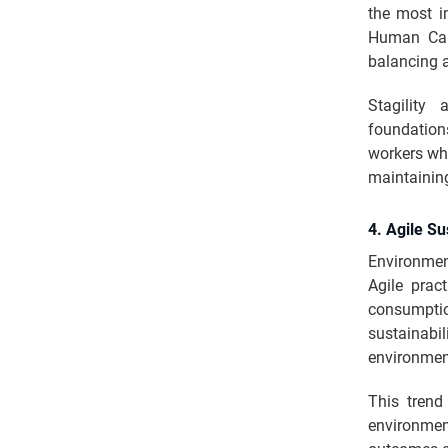
the most i
Human Capi
balancing a
Stagility 
foundation
workers whi
maintainin
4. Agile Su
Environmen
Agile prac
consumptio
sustainabil
environmen
This trend
environmen