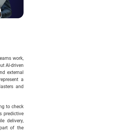
teams work,
ut AI-driven
nd external
represent a
Masters and
ng to check
s predictive
e delivery,
part of the