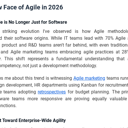
 Face of Agile in 2026
le is No Longer Just for Software
striking evolution I've observed is how Agile methodol
d their software origins. While IT teams lead with 70% Agile 
, product and R&D teams aren't far behind, with even traditio
 and Agile marketing teams embracing agile practices at 
ly. This shift represents a fundamental understanding that a
ompetency, not just a development methodology.
es me about this trend is witnessing
Agile marketing
teams runn
gn development, HR departments using Kanban for recruitment
ce teams adopting
retrospectives
for budget planning. The prin
ware teams more responsive are proving equally valuable 
nctions.
t Toward Enterprise-Wide Agility