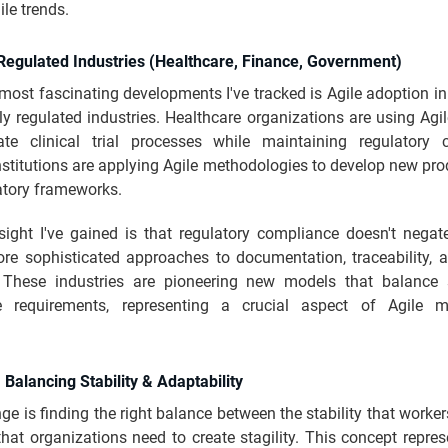
le trends.
n Regulated Industries (Healthcare, Finance, Government)
most fascinating developments I've tracked is Agile adoption in
ly regulated industries. Healthcare organizations are using Agil
ate clinical trial processes while maintaining regulatory 
nstitutions are applying Agile methodologies to develop new pr
latory frameworks.
ight I've gained is that regulatory compliance doesn't negate 
re sophisticated approaches to documentation, traceability, a
. These industries are pioneering new models that balance
e requirements, representing a crucial aspect of Agile m
y: Balancing Stability & Adaptability
ge is finding the right balance between the stability that worke
 that organizations need to create stagility. This concept repre