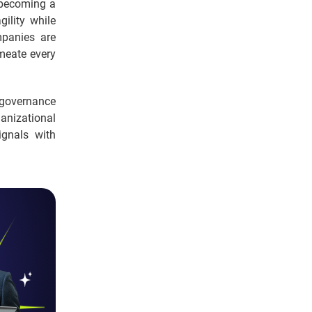
s becoming a
gility while
mpanies are
rmeate every
, governance
ganizational
gnals with