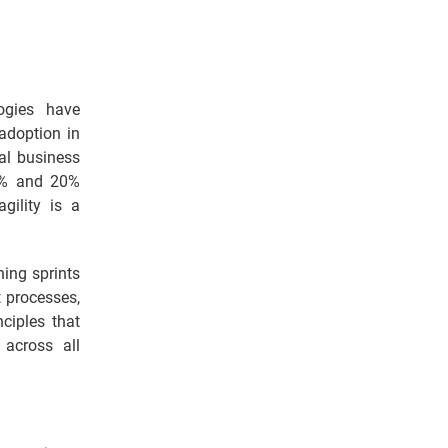
ogies have
adoption in
nal business
28% and 20%
gility is a
ing sprints
 processes,
ciples that
across all