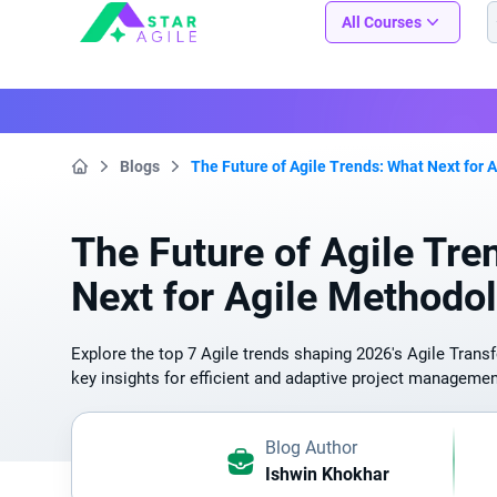
Staragile
All Courses
Blogs
The Future of Agile Trends: What Next for 
Home
The Future of Agile Tre
Next for Agile Methodo
Explore the top 7 Agile trends shaping 2026's Agile Trans
key insights for efficient and adaptive project managemen
Blog Author
Ishwin Khokhar