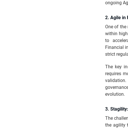
ongoing Agi
2. Agile i
One of the 
within high
to acceler
Financial i
strict regu
The key ins
requires mo
validation
governanc
evolution.
3. Stagilit
The challen
the agility