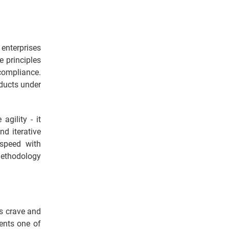
 enterprises
e principles
compliance.
oducts under
agility - it
nd iterative
 speed with
ethodology
rs crave and
sents one of