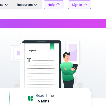
ise
Resources
Help
Sign In
Read Time
15 Mins