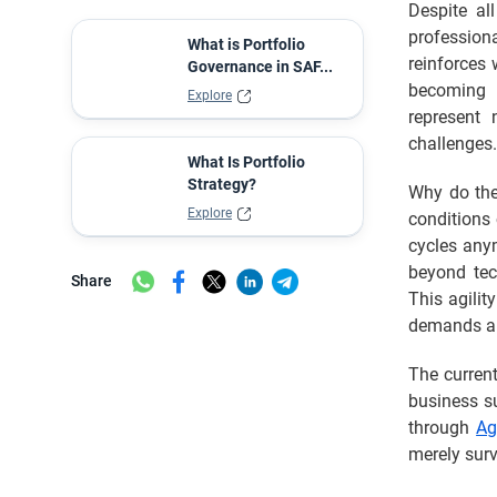
Despite al
Preparing Your Organization for Next-
professiona
What is Portfolio
Gen Agile
reinforces w
Governance in SAF...
Conclusion
becoming m
Explore
represent 
FAQs
challenges.
What Is Portfolio
Strategy?
Why do the
Explore
conditions 
cycles any
beyond tec
Share
This agili
demands an
The curren
business su
through
Ag
merely sur