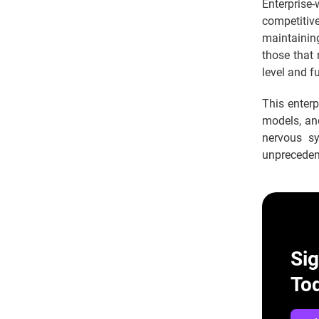
Enterprise-
competitive
maintainin
those that 
level and f
This enterp
models, and
nervous sy
unpreceden
Si
To