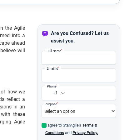
n the Agile
Are you Confused? Let us
rmed into a
assist you.
scape ahead
elieve will
*
Full Name
*
Email Id
*
Phone
s of how we
+1
s reflect a
*
Purpose
sions in an
 with these
rging Agile
I agree to StarAgile's
Terms &
Conditions
and
Privacy Policy.