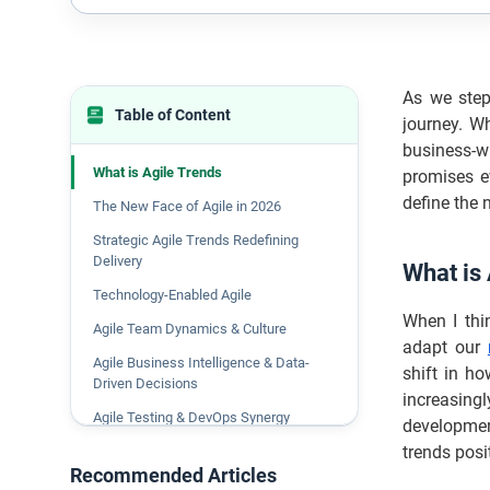
As we step
Table of Content
journey. W
business-w
What is Agile Trends
promises e
define the 
The New Face of Agile in 2026
Strategic Agile Trends Redefining
Delivery
What is
Technology-Enabled Agile
When I thi
Agile Team Dynamics & Culture
adapt our
Agile Business Intelligence & Data-
shift in h
Driven Decisions
increasing
Agile Testing & DevOps Synergy
developmen
trends posi
Emerging Frameworks & Mindsets
Recommended Articles
The Future of Agile Talent