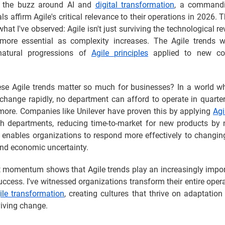
l the buzz around AI and
digital transformation
, a command
ls affirm Agile's critical relevance to their operations in 2026. Th
hat I've observed: Agile isn't just surviving the technological rev
ore essential as complexity increases. The Agile trends w
natural progressions of
Agile principles
applied to new co
se Agile trends matter so much for businesses? In a world w
change rapidly, no department can afford to operate in quarte
more. Companies like Unilever have proven this by applying
Agi
h departments, reducing time-to-market for new products by 
ty enables organizations to respond more effectively to changi
d economic uncertainty.
t momentum shows that Agile trends play an increasingly import
ccess. I've witnessed organizations transform their entire ope
ile transformation
, creating cultures that thrive on adaptation
viving change.