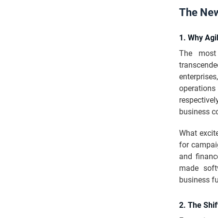
The New
1. Why Agi
The most 
transcende
enterprises
operations
respective
business c
What excit
for campai
and finan
made soft
business fu
2. The Shif