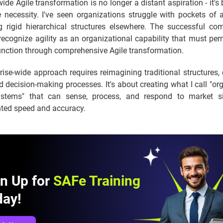
wide Agile transformation is no longer a distant aspiration - it'
 necessity. I've seen organizations struggle with pockets of a
g rigid hierarchical structures elsewhere. The successful co
recognize agility as an organizational capability that must pe
unction through comprehensive Agile transformation.
rise-wide approach requires reimagining traditional structures
 decision-making processes. It's about creating what I call "or
stems" that can sense, process, and respond to market si
ted speed and accuracy.
gn Up for
SAFe Training
day!