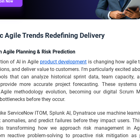
oin Now
c Agile Trends Redefining Delivery
n Agile Planning & Risk Prediction
tion of AI in Agile
product development
is changing how agile 
ons, and deliver value to customers. I'm particularly excited abo
ools that can analyze historical sprint data, team capacity, a
 provide more accurate project forecasting. These systems 
t Agile methodology evolution, becoming our digital Scrum 
 bottlenecks before they occur.
like ServiceNow ITOM, Splunk AI, Dynatrace use machine learni
t anomalies, and predict failures before they impact users. Thi
 is transforming how we approach risk management in Agil
m reactive problem-solving to proactive risk mitigation as 