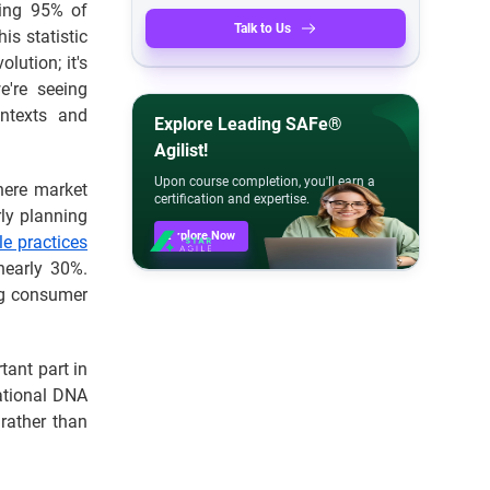
ing 95% of
Talk to Us
is statistic
olution; it's
e're seeing
ntexts and
Explore Leading SAFe®
Agilist!
Upon course completion, you'll earn a
here market
certification and expertise.
rly planning
Explore Now
le practices
nearly 30%.
ng consumer
ant part in
rational DNA
 rather than