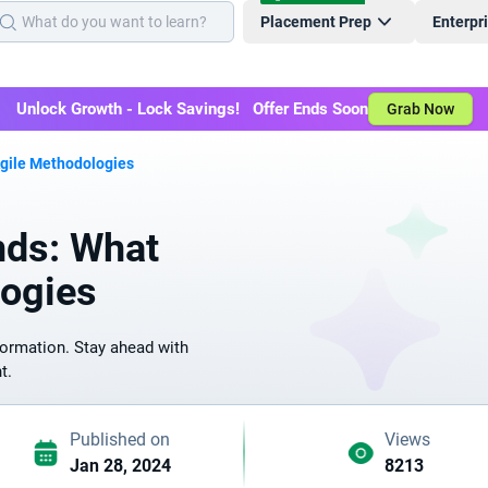
Placement Prep
Enterpr
Unlock Growth - Lock Savings! Offer Ends Soon
Grab Now
Agile Methodologies
nds: What
logies
formation. Stay ahead with
t.
Published on
Views
Jan 28, 2024
8213