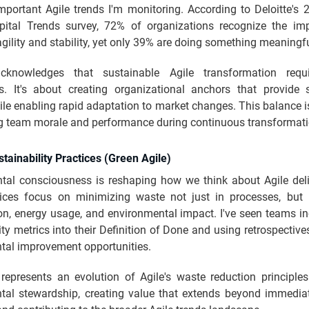
mportant Agile trends I'm monitoring. According to Deloitte's 
tal Trends survey, 72% of organizations recognize the im
gility and stability, yet only 39% are doing something meaningfu
acknowledges that sustainable Agile transformation requi
s. It's about creating organizational anchors that provide s
le enabling rapid adaptation to market changes. This balance is
g team morale and performance during continuous transformati
stainability Practices (Green Agile)
tal consciousness is reshaping how we think about Agile deli
tices focus on minimizing waste not just in processes, but 
n, energy usage, and environmental impact. I've seen teams in
ity metrics into their Definition of Done and using retrospectives
tal improvement opportunities.
 represents an evolution of Agile's waste reduction principles
tal stewardship, creating value that extends beyond immedia