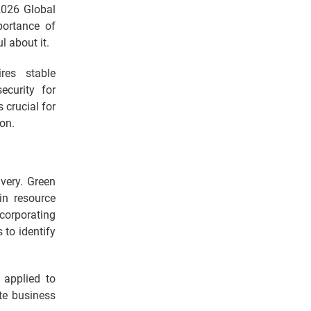
2026 Global
portance of
l about it.
res stable
ecurity for
 crucial for
on.
very. Green
in resource
corporating
 to identify
 applied to
te business