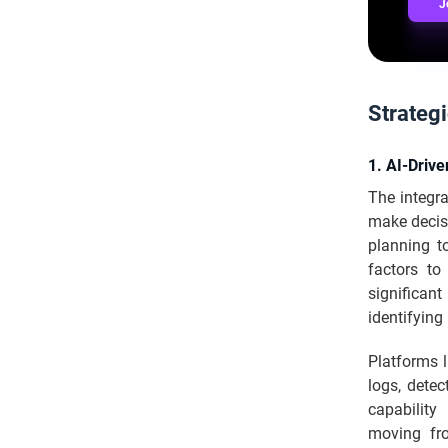
J
Strategi
1. AI-Drive
The integra
make decisi
planning t
factors to
significan
identifying
Platforms 
logs, detec
capability
moving fro