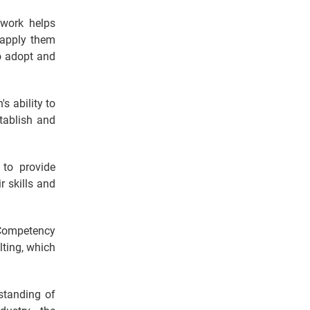
work helps
 apply them
to adopt and
's ability to
tablish and
 to provide
r skills and
Competency
ting, which
standing of