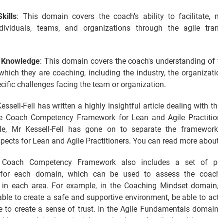
kills
: This domain covers the coach's ability to facilitate, 
dividuals, teams, and organizations through the agile tra
l Knowledge
: This domain covers the coach's understanding of 
which they are coaching, including the industry, the organizatio
cific challenges facing the team or organization.
ssell-Fell has written a highly insightful article dealing with t
le Coach Competency Framework for Lean and Agile Practition
le, Mr Kessell-Fell has gone on to separate the framework
spects for Lean and Agile Practitioners. You can read more about 
 Coach Competency Framework also includes a set of p
 for each domain, which can be used to assess the coach'
y in each area. For example, in the Coaching Mindset domain
ble to create a safe and supportive environment, be able to acti
e to create a sense of trust. In the Agile Fundamentals domain