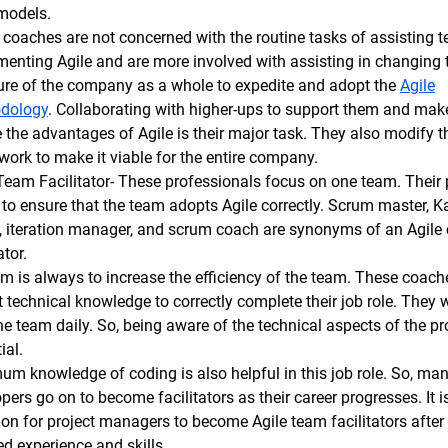
 models.
coaches are not concerned with the routine tasks of assisting 
enting Agile and are more involved with assisting in changing 
ure of the company as a whole to expedite and adopt the
Agile
dology
. Collaborating with higher-ups to support them and ma
e the advantages of Agile is their major task. They also modify t
ork to make it viable for the entire company.
Team Facilitator- These professionals focus on one team. Their
s to ensure that the team adopts Agile correctly. Scrum master, 
, iteration manager, and scrum coach are synonyms of an Agile
ator.
m is always to increase the efficiency of the team. These coac
 technical knowledge to correctly complete their job role. They wi
he team daily. So, being aware of the technical aspects of the pro
ial.
m knowledge of coding is also helpful in this job role. So, ma
pers go on to become facilitators as their career progresses. It i
 for project managers to become Agile team facilitators after 
ed experience and skills.