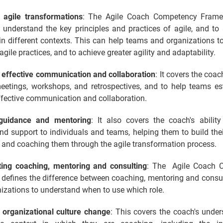
 agile transformations
: The Agile Coach Competency Frame
 understand the key principles and practices of agile, and to
 in different contexts. This can help teams and organizations 
gile practices, and to achieve greater agility and adaptability.
g effective communication and collaboration
: It covers the coach
 meetings, workshops, and retrospectives, and to help teams es
ffective communication and collaboration.
 guidance and mentoring
: It also covers the coach's ability
d support to individuals and teams, helping them to build thei
 and coaching them through the agile transformation process.
ating coaching, mentoring and consulting
: The Agile Coach 
defines the difference between coaching, mentoring and consul
izations to understand when to use which role.
 organizational culture change
: This covers the coach's under