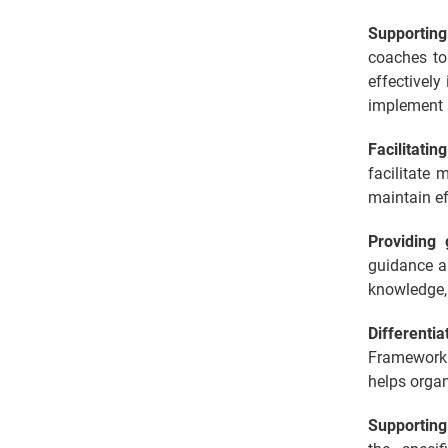
Supporting
coaches to
effectively
implement a
Facilitatin
facilitate
maintain e
Providing
guidance an
knowledge,
Differenti
Framework 
helps organ
Supporting