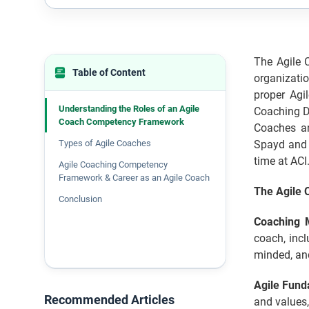
The Agile 
Table of Content
organizati
proper Agi
Understanding the Roles of an Agile
Coaching De
Coach Competency Framework
Coaches an
Types of Agile Coaches
Spayd and 
time at ACI
Agile Coaching Competency
Framework & Career as an Agile Coach
The Agile 
Conclusion
Coaching 
coach, incl
minded, an
Agile Fund
Recommended Articles
and values, 