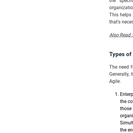
the specif
organizatio
This helps
that's nece
Also Read 
Types of
The need fo
Generally,
Agile.
Enterp
the co
those 
organi
Simult
the en