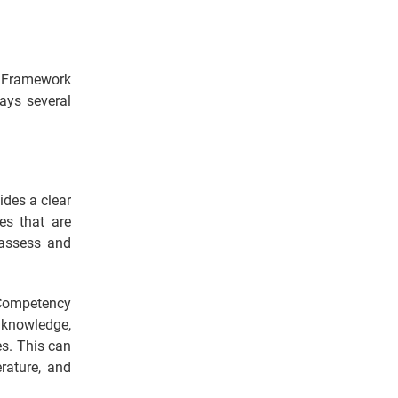
 Framework
ays several
ides a clear
es that are
 assess and
Competency
knowledge,
es. This can
rature, and