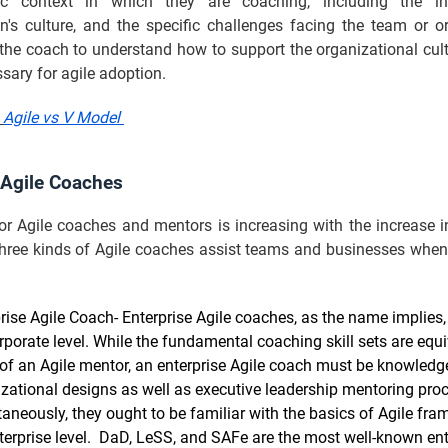
ic context in which they are coaching, including the ind
n's culture, and the specific challenges facing the team or o
 the coach to understand how to support the organizational cul
ssary for agile adoption.
:
Agile vs V Model
 Agile Coaches
r Agile coaches and mentors is increasing with the increase i
 three kinds of Agile coaches assist teams and businesses when
rise Agile Coach- Enterprise Agile coaches, as the name implies,
rporate level. While the fundamental coaching skill sets are equi
of an Agile mentor, an enterprise Agile coach must be knowled
zational designs as well as executive leadership mentoring pro
aneously, they ought to be familiar with the basics of Agile fr
terprise level. DaD, LeSS, and SAFe are the most well-known ent