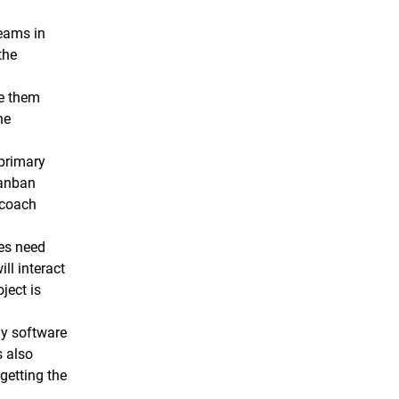
teams in
the
ke them
he
 primary
Kanban
 coach
hes need
ll interact
ject is
ny software
s also
getting the