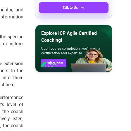
Talk to Us
mentor, and
nsformation
Explore ICP Agile Certified
the specific
Coaching!
n's culture,
Upon course completion, you'll earn a
certification and expertise.
he extension
Explore Now
ers. In the
 into three
it here!
erformance
s level of
, the coach
vely listen,
, the coach