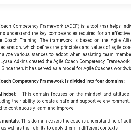
Coach Competency Framework (ACCF) is a tool that helps indi
ons understand the key competencies required for an effective
le Coach Training. The framework is based on the Agile Allia
claration, which defines the principles and values of agile coa
alyze various stances to adopt when assisting team membe
Lyssa Adkins created the Agile Coach Competency Framework d
. Since then, it has served as a model for Agile Coaches worldwi
Coach Competency Framework is divided into four domains:
Mindset
: This domain focuses on the mindset and attitude 
uding their ability to create a safe and supportive environment,
d to continuously learn and improve.
amentals
: This domain covers the coach's understanding of agil
as well as their ability to apply them in different contexts.