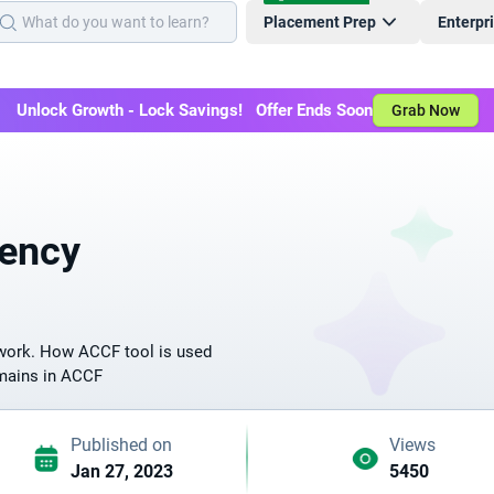
Placement Prep
Enterpr
Unlock Growth - Lock Savings! Offer Ends Soon
Grab Now
ency
work. How ACCF tool is used
omains in ACCF
Published on
Views
Jan 27, 2023
5450