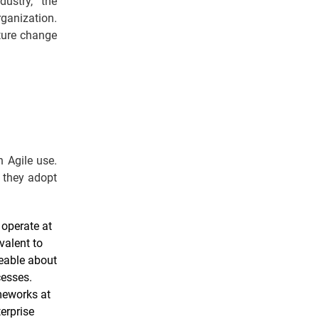
ustry, the
rganization.
ture change
n Agile use.
 they adopt
 operate at
valent to
geable about
cesses.
ameworks at
erprise