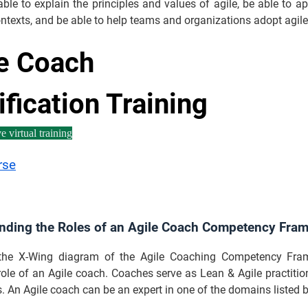
ble to explain the principles and values of agile, be able to a
ontexts, and be able to help teams and organizations adopt agile
e Coach
ification Training
e virtual training
rse
nding the Roles of an Agile Coach Competency Fr
the X-Wing diagram of the Agile Coaching Competency Fram
 role of an Agile coach. Coaches serve as Lean & Agile practition
. An Agile coach can be an expert in one of the domains listed 