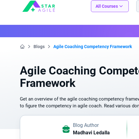
Staragile
All Courses
Blogs
Agile Coaching Competency Framework
Home
Agile Coaching Compet
Framework
Get an overview of the agile coaching competency frame
to figure the competency in agile coach. Read various d
Blog Author
Madhavi Ledalla