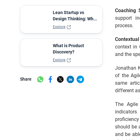
Coaching S
Lean Startup vs
support in
Design Thinking: Wh...
process.
Explore
Contextua
What is Product
context in 
Discovery?
and the spe
Explore
Jonathan Ke
of the Agi
Share
same artic
different a
The Agile
indicators
proficienc
should be a
and be abl