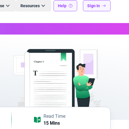
ise
Resources
Help
Sign In
Read Time
15 Mins