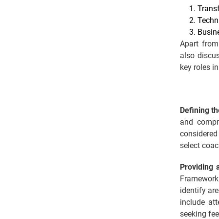
Trans
Techn
Busin
Apart from
also discu
key roles i
Defining th
and compre
considered
select coac
Providing 
Framework 
identify ar
include at
seeking fee