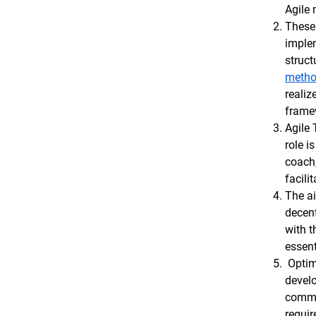
Agile
These 
implem
struct
metho
realiz
framew
Agile 
role i
coach
facilit
The ai
decent
with t
essent
Optimu
develo
common
requir