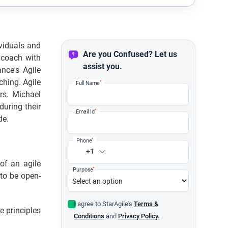
viduals and
Are you Confused? Let us
 coach with
assist you.
nce's Agile
ching. Agile
*
Full Name
rs. Michael
uring their
*
Email Id
de.
*
Phone
+1
of an agile
*
Purpose
 to be open-
I agree to StarAgile's
Terms &
e principles
Conditions
and
Privacy Policy.