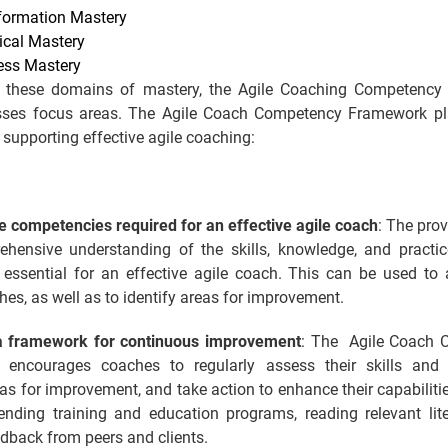
formation Mastery
ical Mastery
ess Mastery
 these domains of mastery, the Agile Coaching Competency
sses focus areas. The Agile Coach Competency Framework pl
n supporting effective agile coaching:
e competencies required for an effective agile coach
: The prov
hensive understanding of the skills, knowledge, and practic
 essential for an effective agile coach. This can be used to
hes, as well as to identify areas for improvement.
a framework for continuous improvement
: The Agile Coach 
encourages coaches to regularly assess their skills and 
eas for improvement, and take action to enhance their capabiliti
tending training and education programs, reading relevant lite
dback from peers and clients.