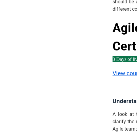
should be a
different c
Agil
Cert
3 Days of liv
View cou
Understa
A look at 
clarify the
Agile teams