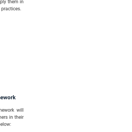
pply them in
 practices.
amework
ework will
ers in their
below: