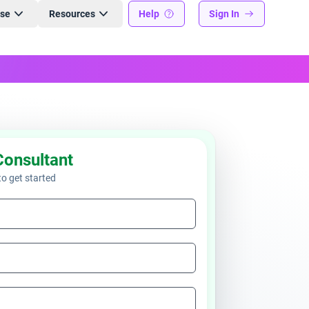
ise
Resources
Help
Sign In
Consultant
 to get started