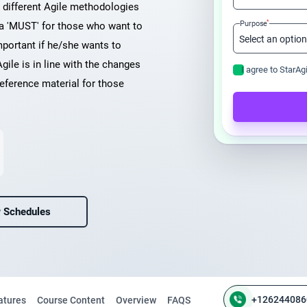
n different Agile methodologies
*
Purpose
 a 'MUST' for those who want to
mportant if he/she wants to
Agile is in line with the changes
I agree to StarAg
eference material for those
 Schedules
+126244086
atures
Course Content
Overview
FAQS