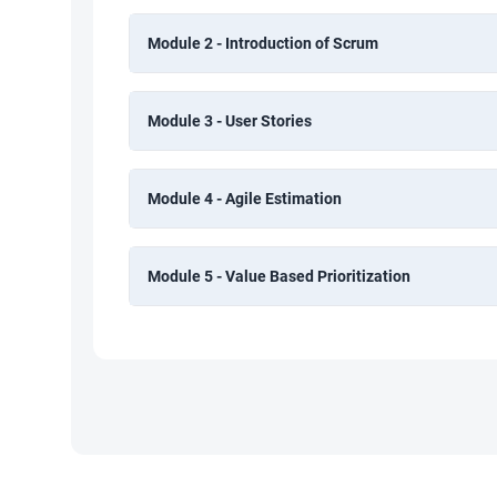
Module 2 - Introduction of Scrum
Module 3 - User Stories
Module 4 - Agile Estimation
Module 5 - Value Based Prioritization