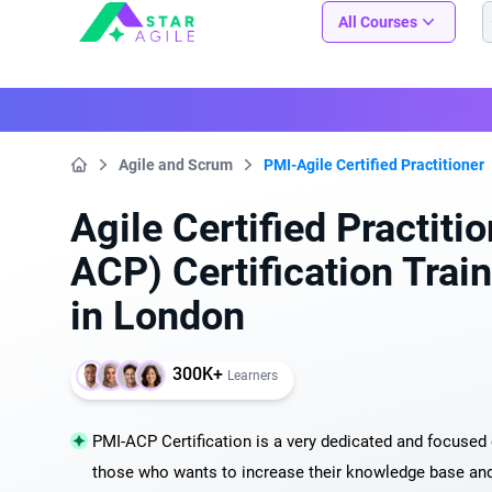
Staragile
All Courses
Agile and Scrum
PMI-Agile Certified Practitioner
Home
Agile Certified Practiti
ACP) Certification Trai
in London
300K+
Learners
PMI-ACP Certification is a very dedicated and focused c
those who wants to increase their knowledge base and s