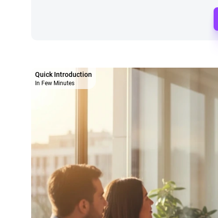
Quick Introduction
In Few Minutes