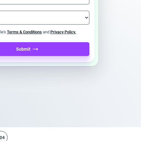
ile's
Terms & Conditions
and
Privacy Policy.
Submit
04