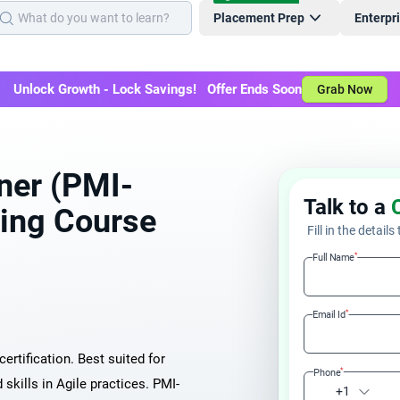
Placement Prep
Enterpr
Unlock Growth - Lock Savings! Offer Ends Soon
Grab Now
oner (PMI-
Talk to a
ning Course
Fill in the details
*
Full Name
*
Email Id
ertification. Best suited for
*
Phone
kills in Agile practices. PMI-
+1