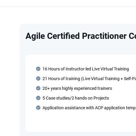
Agile Certified Practitioner 
16 Hours of Instructor-led Live Virtual Training
21 Hours of training (Live Virtual Training + Self-
20+ years highly experienced trainers
5 Case studies/2 hands on Projects
Application assistance with ACP application temp