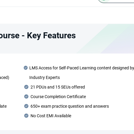
Course - Key Features
LMS Access for Self-Paced Learning content designed b
Paced)
Industry Experts
21 PDUs and 15 SEUs offered
Course Completion Certificate
late
650+ exam practice question and answers
No Cost EMI Available