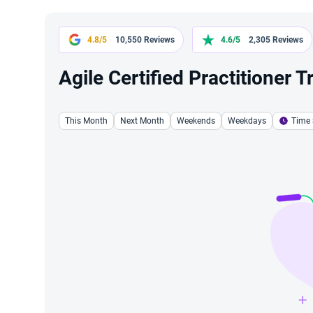
4.8/5
10,550 Reviews
4.6/5
2,305 Reviews
Agile Certified Practitioner 
This Month
Next Month
Weekends
Weekdays
Time 