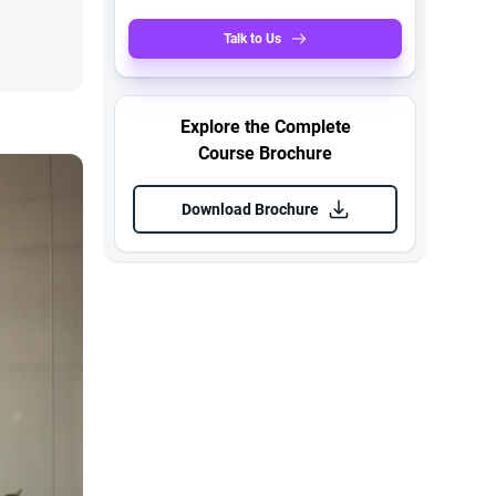
Talk to Us
Explore the Complete
Course Brochure
Download Brochure