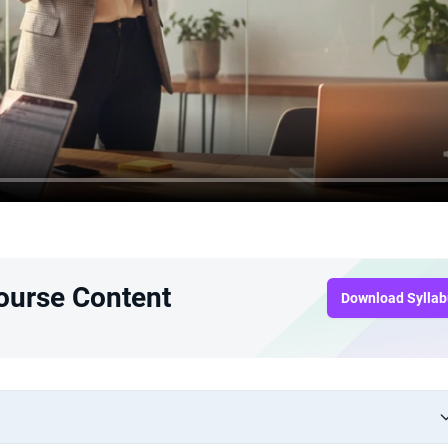
Course Content
Download Sylla