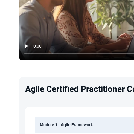
Agile Certified Practitioner 
Module 1 - Agile Framework