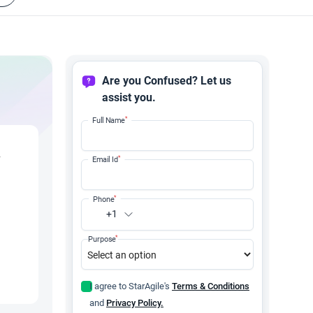
Are you Confused? Let us
assist you.
*
Full Name
y
*
Email Id
*
Phone
+1
*
Purpose
I agree to StarAgile's
Terms & Conditions
and
Privacy Policy.