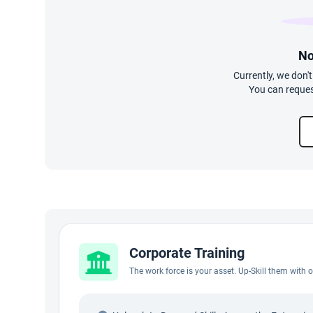
No
Currently, we don'
You can reques
Corporate Training
The work force is your asset. Up-Skill them with