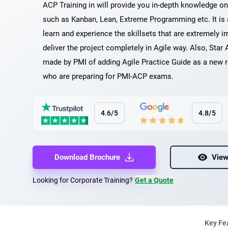
ACP Training in will provide you in-depth knowledge o
such as Kanban, Lean, Extreme Programming etc. It is
learn and experience the skillsets that are extremely i
deliver the project completely in Agile way. Also, Star 
made by PMI of adding Agile Practice Guide as a new r
who are preparing for PMI-ACP exams.
4.6/5
4.8/5
Download Brochure
View
Looking for Corporate Training?
Get a Quote
Key Fe