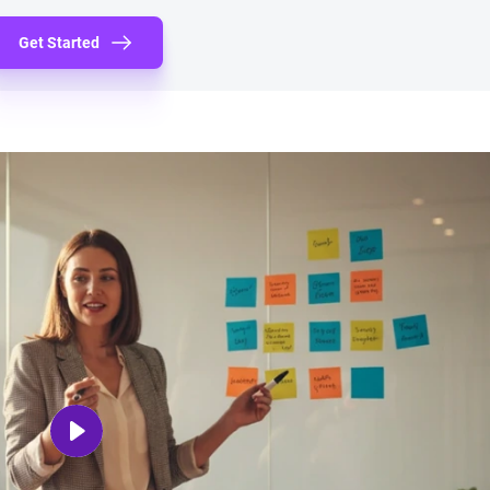
Get Started