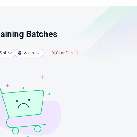
Training Batches
Slot
Month
Clear Filter