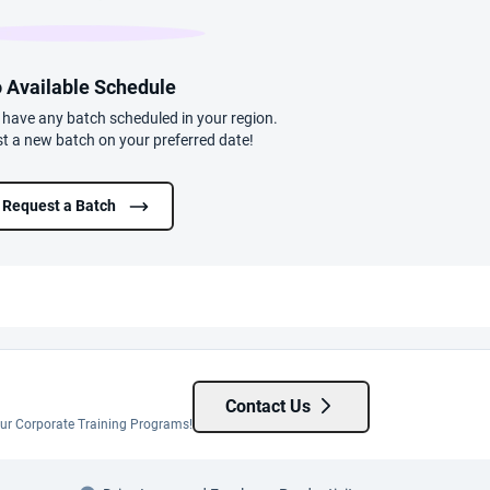
 Available Schedule
t have any batch scheduled in your region.
t a new batch on your preferred date!
Request a Batch
Contact Us
 our Corporate Training Programs!