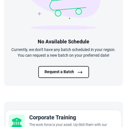
No Available Schedule
Currently, we don't have any batch scheduled in your region.
You can request a new batch on your preferred date!
Request a Batch
Corporate Training
The work force is your asset. Up-Skill them with our