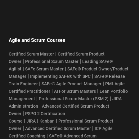
idea about how the actual will be conducted and what kind
of questions will be asked.
One last fool-proof suggestion – Why StarAgile
Experience and self-study are important. However, we
Agile and Scrum Courses
suggest you to register with StarAgile PMI ACP training online
to reap the benefits easily. The study material, case study,
|
Certified Scrum Master
Certified Scrum Product
|
|
mock examination, and the training will get you ready
Owner
Professional Scrum Master
Leading SAFe®
|
|
Agilist
SAFe Scrum Master
SAFe® Product Owner/Product
mentally to attend the examination and pass in the first
|
|
Manager
Implementing SAFe® with SPC
SAFe® Release
attempt.
|
|
Train Engineer
SAFe® Agile Product Manager
PMI-Agile
|
|
Certified Practitioner
AI For Scrum Masters
Lean Portfolio
|
|
Management
Professional Scrum Master (PSM 2)
JIRA
Wishing you good luck!
|
Administration
Advanced Certified Scrum Product
|
Owner
PSPO 2 Certification
|
|
|
Course
JIRA
Kanban
Professional Scrum Product
|
|
Owner
Advanced Certified Scrum Master
ICP Agile
|
Certified Coaching
SAFe® Advanced Scrum