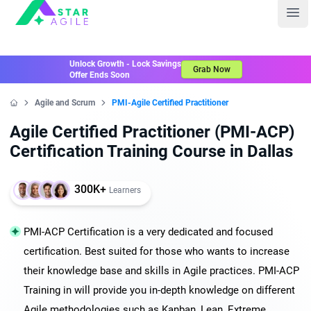
Staragile
Ope
Unlock Growth - Lock Savings
Grab Now
Offer Ends Soon
Agile and Scrum
PMI-Agile Certified Practitioner
Home
Agile Certified Practitioner (PMI-ACP)
Certification Training Course in Dallas
300K+
Learners
PMI-ACP Certification is a very dedicated and focused
certification. Best suited for those who wants to increase
their knowledge base and skills in Agile practices. PMI-ACP
Training in will provide you in-depth knowledge on different
Agile methodologies such as Kanban, Lean, Extreme