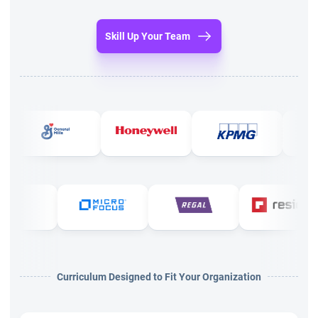
A minimum of 2000 hours of work experience in
Skill Up Your Team
projects.
Along with that, you need 1500 hours of work exp in
agile projects.
Attended a minimum of 21 hours PMI agile certified
practitioner training course.
From the above it is clear that training is mandatory as the
experience you will gain as part of your career. This training is
required to collect 21 PDU to apply for certification.
Agile certified practitioner training
Curriculum Designed to Fit Your Organization
Many institutes offer training and these days online PMI ACP
training has become a trend that is at par with the classroom