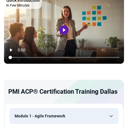
Quick Introduction
In Few Minutes
PMI ACP® Certification Training Dallas
Module 1 - Agile Framework