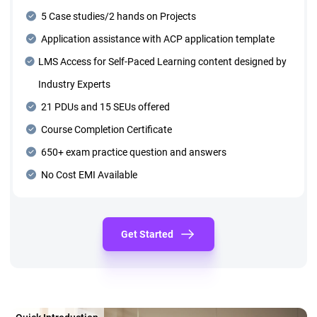
5 Case studies/2 hands on Projects
Application assistance with ACP application template
LMS Access for Self-Paced Learning content designed by
Industry Experts
21 PDUs and 15 SEUs offered
Course Completion Certificate
650+ exam practice question and answers
No Cost EMI Available
Get Started