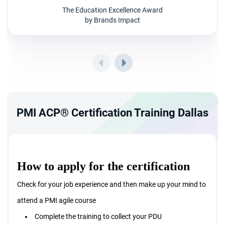
Stay engaged with the stakeholder and they are the key
The Education Excellence Award
by Brands Impact
people for successful project delivery.
Master the art of managing team and embrace
adaptive planning
Work towards continuous improvement by detecting
and resolving problems periodically.
PMI ACP® Certification Training Dallas
How to apply for the certification
Check for your job experience and then make up your mind to
attend a PMI agile course
Complete the training to collect your PDU