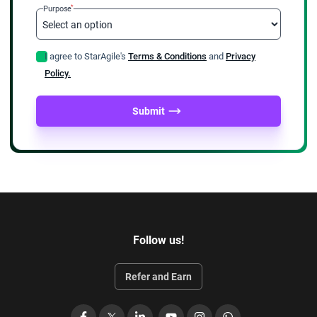
*
Purpose
after 3 years
Login to the PMI site with your credentials and submit
I agree to StarAgile's
Terms & Conditions
and
Privacy
your earned PDUs make payment to renew the certificate.
Policy.
Members need to pay USD 60 whereas nonmembers will
pay USD 150 for renewal.
Submit
There are several options to earn PDUs which is a
separate topic by itself.
Benefits of attending PMI agile
training
We have briefed you about what is PMI ACP and all details
Follow us!
pertaining to PMI ACP exam fees etc. We will also throw some
light on how to prepare for the exam.
Refer and Earn