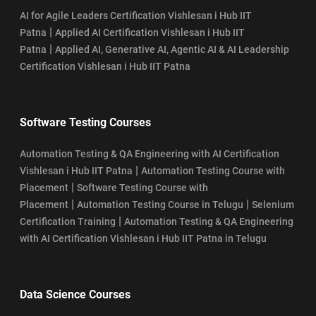
AI for Agile Leaders Certification Vishlesan i Hub IIT
|
Patna
Applied AI Certification Vishlesan i Hub IIT
|
Patna
Applied AI, Generative AI, Agentic AI & AI Leadership
Certification Vishlesan i Hub IIT Patna
Software Testing Courses
Automation Testing & QA Engineering with AI Certification
|
Vishlesan i Hub IIT Patna
Automation Testing Course with
|
Placement
Software Testing Course with
|
|
Placement
Automation Testing Course in Telugu
Selenium
|
Certification Training
Automation Testing & QA Engineering
with AI Certification Vishlesan i Hub IIT Patna in Telugu
Data Science Courses