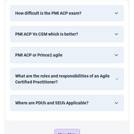
If you are working in an agile project as a PM, team lead,
How difficult is the PMI ACP exam?
or developer, then you need to go for this training at some
point in time which will allow you to master the basics in
PMI ACP Vs CSM which is better?
the right manner.
Every developer can begin their agile career by learning
PMI ACP or Prince2 agile
the agile methodology from scratch
As a team member, you will know how to gel with your
What are the roles and responsibilities of an Agile
team and tune your mindset in an agile way.
Certified Practitioner?
As a PM you are expected to practice agile in your
projects and that becomes easy after attending this
Where are PDU's and SEU's Applicable?
course. Set an example for your team.
Why PMI-ACP certification training
You will be molded as a perfect agile professional as the