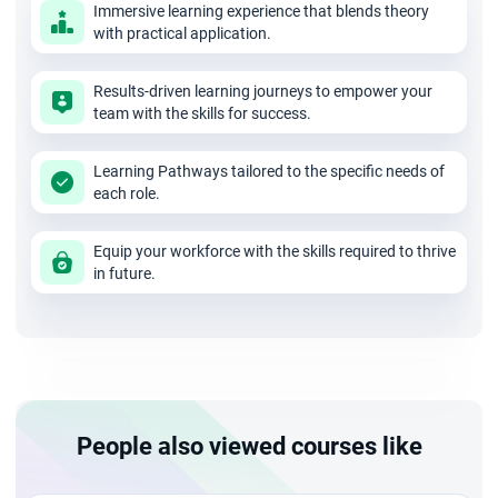
Immersive learning experience that blends theory
training. Therefore you need not worry about the mode of
with practical application.
training. But choose wisely the best PMI ACP online training
Results-driven learning journeys to empower your
institute that has the following edge over others. Get
team with the skills for success.
answers to the following questions and validate them.
Learning Pathways tailored to the specific needs of
each role.
Check for their experience in training offered and how
many have been successful
Equip your workforce with the skills required to thrive
in future.
Know if they offer PDUs and SEUs.
Ask them if their trainer has the required professional
experience
Do they provide you with recorded videos that will let
you prepare for the examination?
People also viewed courses like
Will case studies be part of the training? This is
important because those will help you go through a