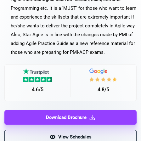
Programming etc. It is a 'MUST' for those who want to learn
and experience the skillsets that are extremely important if
he/she wants to deliver the project completely in Agile way.
Also, Star Agile is in line with the changes made by PMI of
adding Agile Practice Guide as a new reference material for
those who are preparing for PMI-ACP exams.
4.6/5
4.8/5
Download Brochure
View Schedules