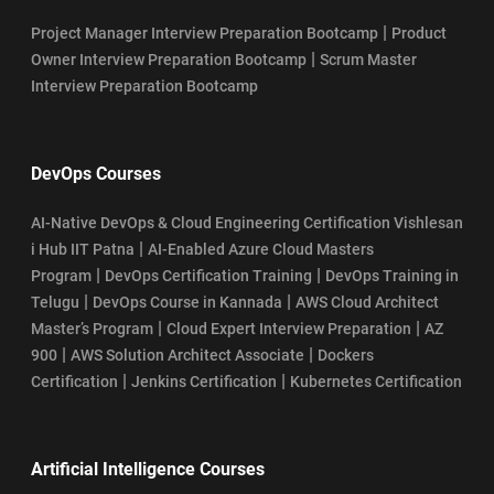
|
Project Manager Interview Preparation Bootcamp
Product
|
Owner Interview Preparation Bootcamp
Scrum Master
Interview Preparation Bootcamp
DevOps Courses
AI-Native DevOps & Cloud Engineering Certification Vishlesan
|
i Hub IIT Patna
AI-Enabled Azure Cloud Masters
|
|
Program
DevOps Certification Training
DevOps Training in
|
|
Telugu
DevOps Course in Kannada
AWS Cloud Architect
|
|
Master’s Program
Cloud Expert Interview Preparation
AZ
|
|
900
AWS Solution Architect Associate
Dockers
|
|
Certification
Jenkins Certification
Kubernetes Certification
Artificial Intelligence Courses