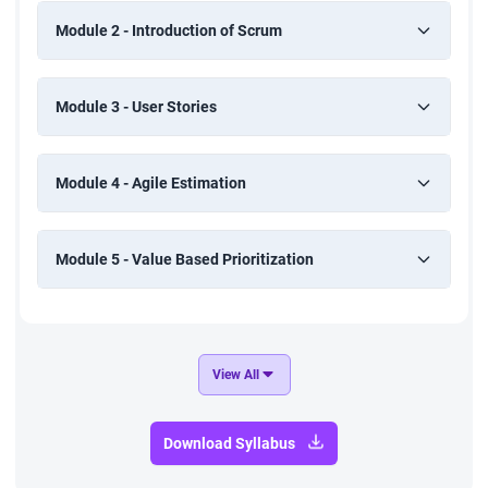
Module 2 - Introduction of Scrum
Module 3 - User Stories
Module 4 - Agile Estimation
Module 5 - Value Based Prioritization
View All
Download Syllabus