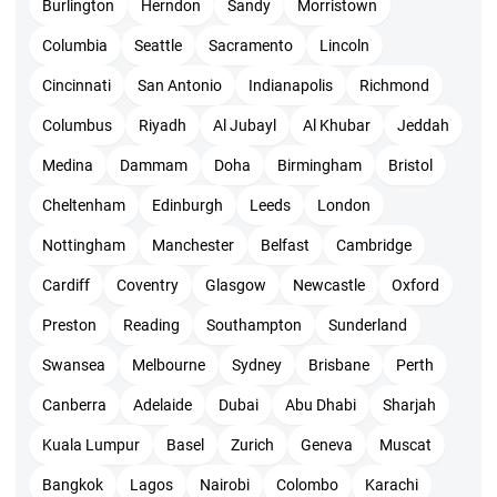
The training cost is INR 6999 + GST with StarAgile. You need
Burlington
Herndon
Sandy
Morristown
to make USD 495 with PMI for appearing to the exam and
Columbia
Seattle
Sacramento
Lincoln
getting certified. In case you are a member of PMI then you
Cincinnati
San Antonio
Indianapolis
Richmond
can pay USD 435 only. These costs are applicable for PMI
Columbus
Riyadh
Al Jubayl
Al Khubar
Jeddah
online test.
Medina
Dammam
Doha
Birmingham
Bristol
Cheltenham
Edinburgh
Leeds
London
PMI ACP exam pattern
Nottingham
Manchester
Belfast
Cambridge
Having paid the fees we are sure you are seriously preparing.
Cardiff
Coventry
Glasgow
Newcastle
Oxford
Understand the exam pattern and other details to clear the
Preston
Reading
Southampton
Sunderland
exam in one attempt.
Swansea
Melbourne
Sydney
Brisbane
Perth
The examination is online with 120 MCQs and you need
Canberra
Adelaide
Dubai
Abu Dhabi
Sharjah
to complete them in 180 minutes.
Kuala Lumpur
Basel
Zurich
Geneva
Muscat
120 questions will include 20 pretest questions.
Bangkok
Lagos
Nairobi
Colombo
Karachi