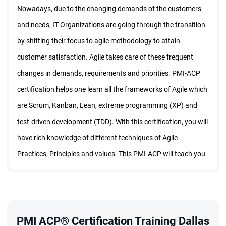
Nowadays, due to the changing demands of the customers
and needs, IT Organizations are going through the transition
by shifting their focus to agile methodology to attain
customer satisfaction. Agile takes care of these frequent
changes in demands, requirements and priorities. PMI-ACP
certification helps one learn all the frameworks of Agile which
are Scrum, Kanban, Lean, extreme programming (XP) and
test-driven development (TDD). With this certification, you will
have rich knowledge of different techniques of Agile
Practices, Principles and values. This PMI-ACP will teach you
all the nooks and corners of the Agile using which you can set
up your project, work on the estimations, cost and schedule
based on the Agile Principles.
Looking forward to a career in agile? Yes, it is the way the
PMI ACP® Certification Training Dallas