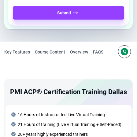
Submit
Key Features
Course Content
Overview
FAQS
PMI ACP® Certification Training Dallas
16 Hours of Instructor-led Live Virtual Training
21 Hours of training (Live Virtual Training + Self-Paced)
20+ years highly experienced trainers