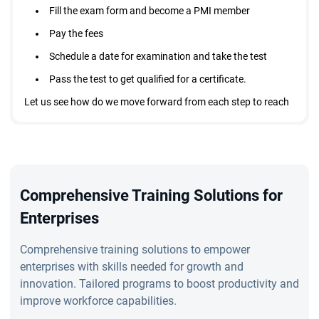
Fill the exam form and become a PMI member
Pay the fees
Schedule a date for examination and take the test
Pass the test to get qualified for a certificate.
Let us see how do we move forward from each step to reach
the destination of becoming a PMI agile certified practitioner
PMI ACP certification requirements
Comprehensive Training Solutions for
If you want to apply for the certification course, then you
Enterprises
need to apply. Yes, it is a straight answer. However, the
institute has set some requirements and only if you meet
Comprehensive training solutions to empower
them you can start with your application process.
enterprises with skills needed for growth and
innovation. Tailored programs to boost productivity and
improve workforce capabilities.
The prerequisites to apply for PMI certification includes