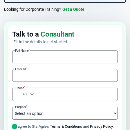
Looking for Corporate Training?
Get a Quote
Talk to a
Consultant
Fill in the details to get started
*
Full Name
*
Email Id
*
Phone
+1
*
Purpose
I agree to StarAgile's
Terms & Conditions
and
Privacy Policy.