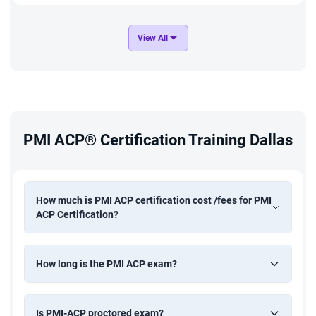
Ignite the agile performer in you by professionally going
through a certification course offered by Project
View All
Management Institute (PMI). They make you a qualified agile
practitioner and that is how they have designed their
certification course. In this course content, we will explain to
you what is the course all about, who should attend, how to
PMI ACP® Certification Training Dallas
attend, and how to get a certification.
What is PMI
How much is PMI ACP certification cost /fees for PMI
ACP Certification?
They are an institute with their headquarters in Pennsylvania,
US offering project management certification to people
How long is the PMI ACP exam?
across the globe. The certificate they offer has global
recognition and also they have devised a standard curriculum
allowing professionals to learn project managerial concepts.
Is PMI-ACP proctored exam?