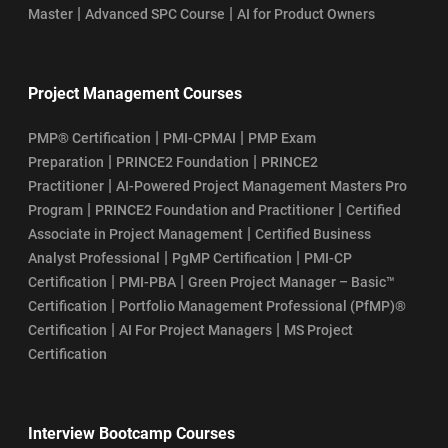
|
|
Master
Advanced SPC Course
AI for Product Owners
Project Management Courses
|
|
PMP® Certification
PMI-CPMAI
PMP Exam
|
|
Preparation
PRINCE2 Foundation
PRINCE2
|
Practitioner
AI-Powered Project Management Masters Pro
|
|
Program
PRINCE2 Foundation and Practitioner
Certified
|
Associate in Project Management
Certified Business
|
|
Analyst Professional
PgMP Certification
PMI-CP
|
|
Certification
PMI-PBA
Green Project Manager – Basic™
|
Certification
Portfolio Management Professional (PfMP)®
|
|
Certification
AI For Project Managers
MS Project
Certification
Interview Bootcamp Courses