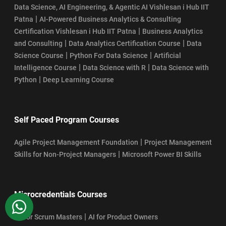
Data Science, AI Engineering, & Agentic AI Vishlesan i Hub IIT
|
Patna
AI-Powered Business Analytics & Consulting
|
Certification Vishlesan i Hub IIT Patna
Business Analytics
|
|
and Consulting
Data Analytics Certification Course
Data
|
|
Science Course
Python For Data Science
Artificial
|
|
Intelligence Course
Data Science with R
Data Science with
|
Python
Deep Learning Course
Self Paced Program Courses
|
Agile Project Management Foundation
Project Management
|
Skills for Non-Project Managers
Microsoft Power BI Skills
Microcredentials Courses
WhatsApp
|
AI For Scrum Masters
AI for Product Owners