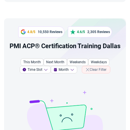
4.8/5
10,550 Reviews
4.6/5
2,305 Reviews
PMI ACP® Certification Training Dallas
This Month
Next Month
Weekends
Weekdays
Time Slot
Month
Clear Filter