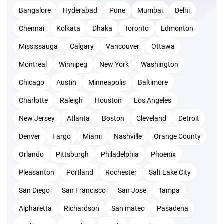
Bangalore
Hyderabad
Pune
Mumbai
Delhi
After the application process, you will get a reply in 10
Chennai
Kolkata
Dhaka
Toronto
Edmonton
days about your application status.
Then you need to submit documents within 90 days and
Mississauga
Calgary
Vancouver
Ottawa
PMI will take 1 week to check your documents.
Montreal
Winnipeg
New York
Washington
Make payment and schedule your exam. You can fix a
Chicago
Austin
Minneapolis
Baltimore
date within 1 year period from the date your application
Charlotte
Raleigh
Houston
Los Angeles
got approved.
New Jersey
Atlanta
Boston
Cleveland
Detroit
Also, you are allowed with 3 attempts to pass the
Denver
Fargo
Miami
Nashville
Orange County
exam.
Orlando
Pittsburgh
Philadelphia
Phoenix
PMI ACP certification cost and PMI
Pleasanton
Portland
Rochester
Salt Lake City
ACP exam fee
San Diego
San Francisco
San Jose
Tampa
Alpharetta
Richardson
San mateo
Pasadena