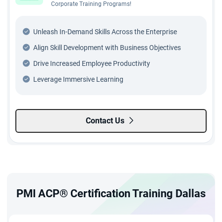
Corporate Training Programs!
Unleash In-Demand Skills Across the Enterprise
Align Skill Development with Business Objectives
Drive Increased Employee Productivity
Leverage Immersive Learning
Contact Us
PMI ACP® Certification Training Dallas