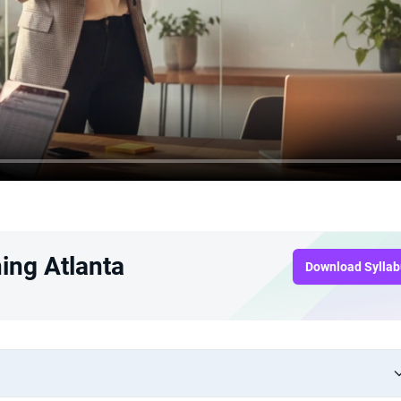
ing Atlanta
Download Sylla