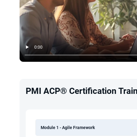
PMI ACP® Certification Train
Module 1 - Agile Framework