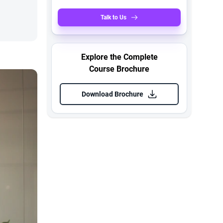
Talk to Us
Explore the Complete
Course Brochure
Download Brochure