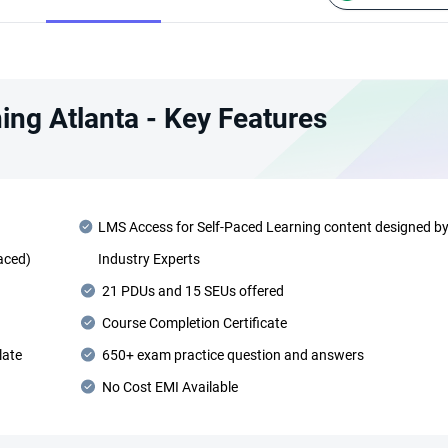
ing Atlanta - Key Features
LMS Access for Self-Paced Learning content designed b
Paced)
Industry Experts
21 PDUs and 15 SEUs offered
Course Completion Certificate
late
650+ exam practice question and answers
No Cost EMI Available