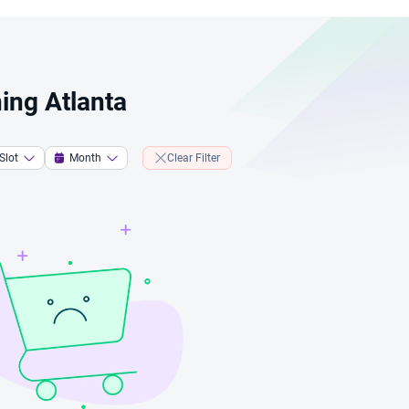
ing Atlanta
Slot
Month
Clear Filter