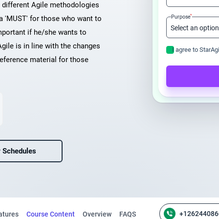
n different Agile methodologies
*
Purpose
 a 'MUST' for those who want to
mportant if he/she wants to
Agile is in line with the changes
I agree to StarAg
eference material for those
 Schedules
+126244086
atures
Course Content
Overview
FAQS