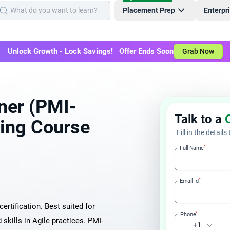
Placement Prep
Enterpr
Unlock Growth - Lock Savings! Offer Ends Soon
Grab Now
oner (PMI-
Talk to a
ning Course
Fill in the details
*
Full Name
*
Email Id
ertification. Best suited for
*
Phone
kills in Agile practices. PMI-
+1