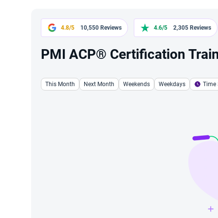
4.8/5
10,550 Reviews
4.6/5
2,305 Reviews
PMI ACP® Certification Train
This Month
Next Month
Weekends
Weekdays
Time 