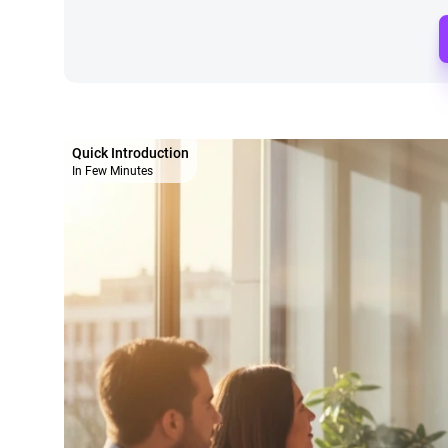
Quick Introduction
In Few Minutes