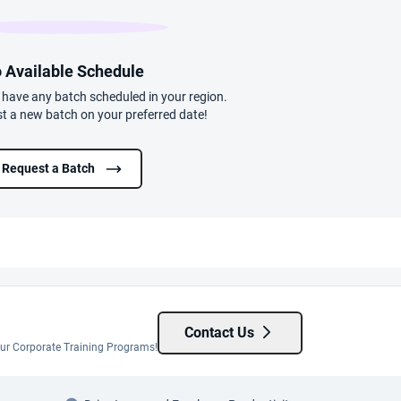
 Available Schedule
t have any batch scheduled in your region.
t a new batch on your preferred date!
Request a Batch
Contact Us
 our Corporate Training Programs!