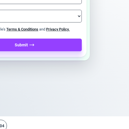
ile's
Terms & Conditions
and
Privacy Policy.
Submit
04