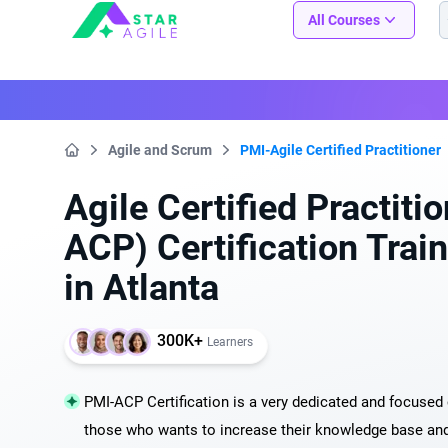
Staragile
All Courses
Agile and Scrum
PMI-Agile Certified Practitioner
Home
Agile Certified Practiti
ACP) Certification Trai
in Atlanta
300K+
Learners
PMI-ACP Certification is a very dedicated and focused c
those who wants to increase their knowledge base and s