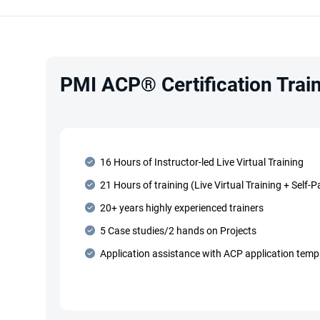
PMI ACP® Certification Train
16 Hours of Instructor-led Live Virtual Training
21 Hours of training (Live Virtual Training + Self-
20+ years highly experienced trainers
5 Case studies/2 hands on Projects
Application assistance with ACP application temp