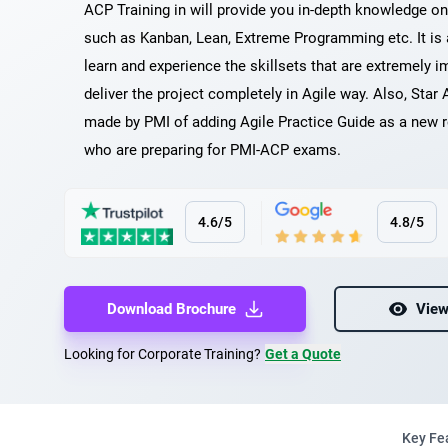
ACP Training in will provide you in-depth knowledge o
such as Kanban, Lean, Extreme Programming etc. It is
learn and experience the skillsets that are extremely i
deliver the project completely in Agile way. Also, Star 
made by PMI of adding Agile Practice Guide as a new r
who are preparing for PMI-ACP exams.
4.6/5
4.8/5
Download Brochure
View
Looking for Corporate Training?
Get a Quote
Key Fe