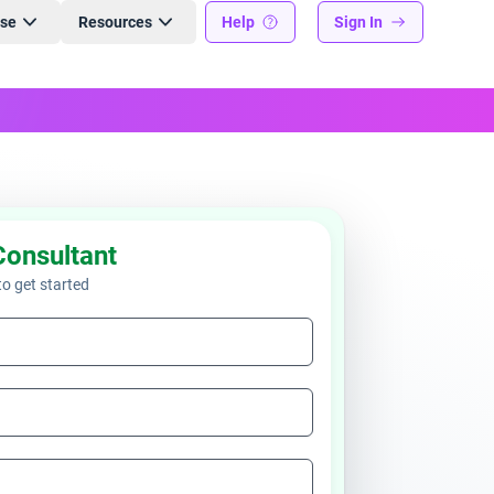
ise
Resources
Help
Sign In
Consultant
 to get started