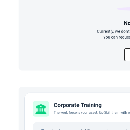
No
Currently, we don'
You can reques
Corporate Training
The work force is your asset. Up-Skill them with