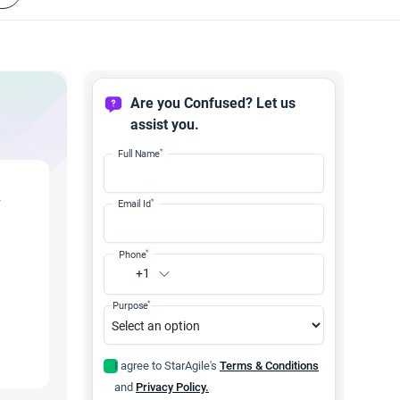
Are you Confused? Let us
assist you.
*
Full Name
y
*
Email Id
*
Phone
+1
*
Purpose
I agree to StarAgile's
Terms & Conditions
and
Privacy Policy.