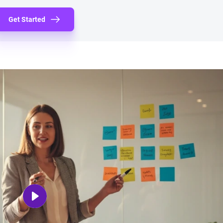
Get Started