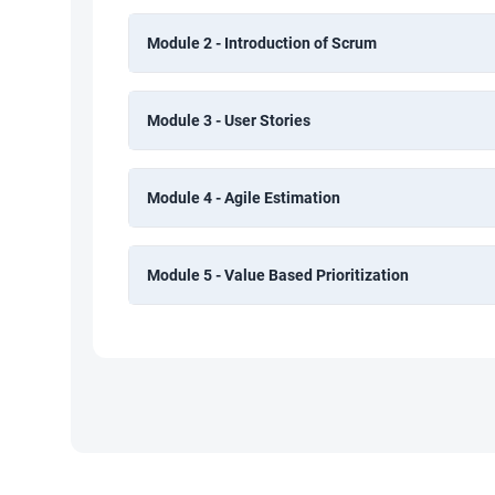
Module 2 - Introduction of Scrum
Module 3 - User Stories
Module 4 - Agile Estimation
Module 5 - Value Based Prioritization