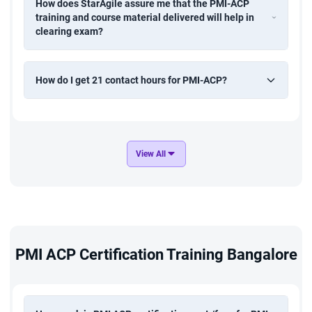
How does StarAgile assure me that the PMI-ACP
training and course material delivered will help in
clearing exam?
How do I get 21 contact hours for PMI-ACP?
View All
PMI ACP Certification Training Bangalore