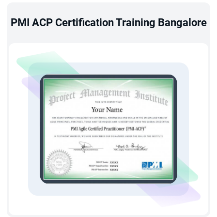
based on the Agile Principles.
PMI ACP Certification Training Bangalore