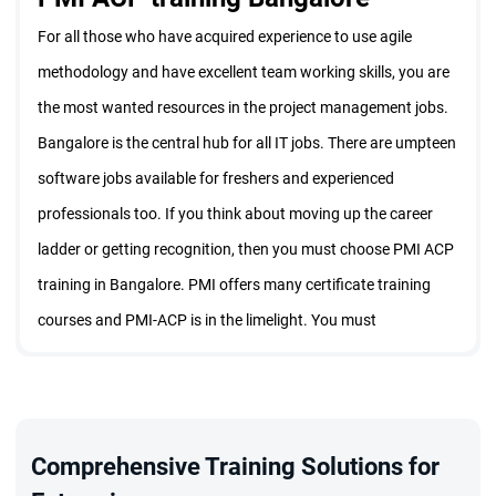
For all those who have acquired experience to use agile
methodology and have excellent team working skills, you are
the most wanted resources in the project management jobs.
Bangalore is the central hub for all IT jobs. There are umpteen
software jobs available for freshers and experienced
professionals too. If you think about moving up the career
ladder or getting recognition, then you must choose PMI ACP
training in Bangalore. PMI offers many certificate training
courses and PMI-ACP is in the limelight. You must
understand the importance and contents of this course to
enroll for the PMI ACP training Bangalore with Staragile.
What is PMI ACP certification
Comprehensive Training Solutions for
One can enhance their versatility by attending a PMI training