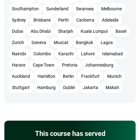
Southampton
Sunderland
Swansea
Melbourne
The exam cost for members is 435 USD and nonmembers are
495 USD which includes the examination and certification
Sydney
Brisbane
Perth
Canberra
Adelaide
from PMI.
Dubai
Abu Dhabi
Sharjah
Kuala Lumpur
Basel
However, the training cost depends on the training provider
Zurich
Geneva
Muscat
Bangkok
Lagos
and mode of training which in general ranges between 7000
Nairobi
Colombo
Karachi
Lahore
Islamabad
INR to 12000 INR for online training.
Harare
Cape Town
Pretoria
Johannesburg
Blueprint
Auckland
Hamilton
Berlin
Frankfurt
Munich
The questions are distributed in 7 topics as given below with
Stuttgart
Hamburg
Dublin
Jakarta
Makati
the respective weightage. All are objective and will be
scenario-based from each topic. Very few questions may be
direct.
Value drive delivery – 20%
Stakeholder engagement – 17%
This course has served
Agile principles and mindset – 16%