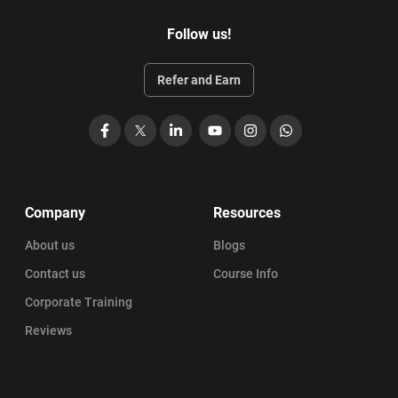
650 plus practice questions with answers
Follow us!
Awards 21 PDUs
You can access the training material for 6 months that
Refer and Earn
are prepared by industry experts.
You can get help from StarAgile to register for the exam
Facebook
X
LinkedIn
YouTube
Instagram
WhatsApp
and obtain the login credentials
End to end support is offered until you get certified.
Get access to training materials for 180 days
Company
Resources
Online training fees is INR 6999 + GST
About us
Blogs
Contact us
Course Info
Corporate Training
Reviews