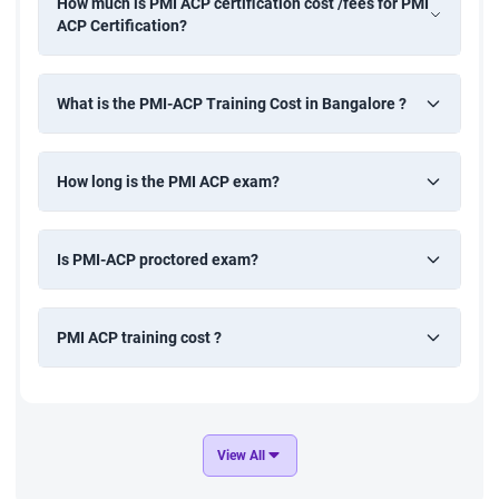
How much is PMI ACP certification cost /fees for PMI
ACP Certification?
What is the PMI-ACP Training Cost in Bangalore ?
How long is the PMI ACP exam?
Is PMI-ACP proctored exam?
PMI ACP training cost ?
View All