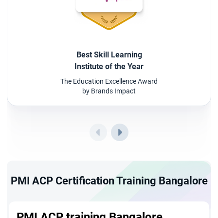
Best Skill Learning
Institute of the Year
The Education Excellence Award
by Brands Impact
PMI ACP Certification Training Bangalore
PMI ACP training Bangalore