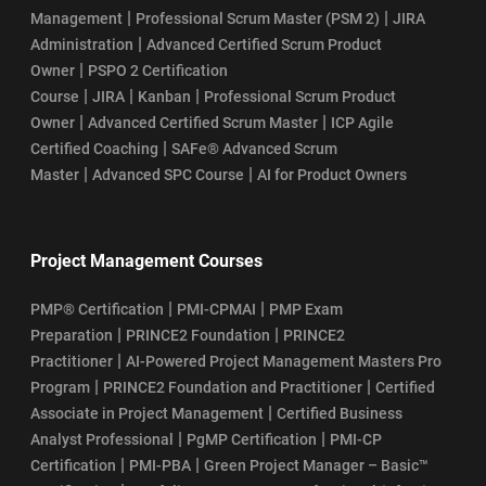
|
|
Management
Professional Scrum Master (PSM 2)
JIRA
|
Administration
Advanced Certified Scrum Product
|
Owner
PSPO 2 Certification
|
|
|
Course
JIRA
Kanban
Professional Scrum Product
|
|
Owner
Advanced Certified Scrum Master
ICP Agile
|
Certified Coaching
SAFe® Advanced Scrum
|
|
Master
Advanced SPC Course
AI for Product Owners
Project Management Courses
|
|
PMP® Certification
PMI-CPMAI
PMP Exam
|
|
Preparation
PRINCE2 Foundation
PRINCE2
|
Practitioner
AI-Powered Project Management Masters Pro
|
|
Program
PRINCE2 Foundation and Practitioner
Certified
|
Associate in Project Management
Certified Business
|
|
Analyst Professional
PgMP Certification
PMI-CP
|
|
Certification
PMI-PBA
Green Project Manager – Basic™