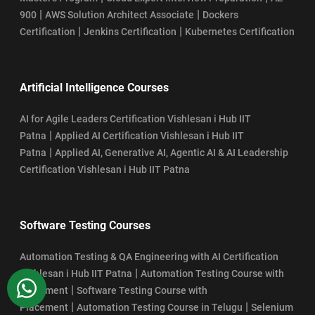
|
|
900
AWS Solution Architect Associate
Dockers
|
|
Certification
Jenkins Certification
Kubernetes Certification
Artificial Intelligence Courses
AI for Agile Leaders Certification Vishlesan i Hub IIT
|
Patna
Applied AI Certification Vishlesan i Hub IIT
|
Patna
Applied AI, Generative AI, Agentic AI & AI Leadership
Certification Vishlesan i Hub IIT Patna
Software Testing Courses
Automation Testing & QA Engineering with AI Certification
|
Vishlesan i Hub IIT Patna
Automation Testing Course with
WhatsApp
|
Placement
Software Testing Course with
|
|
Placement
Automation Testing Course in Telugu
Selenium