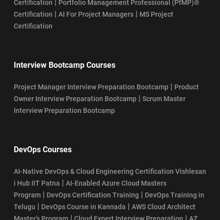
|
Certification
Portfolio Management Professional (PfMP)®
|
|
Certification
AI For Project Managers
MS Project
Certification
Interview Bootcamp Courses
|
Project Manager Interview Preparation Bootcamp
Product
|
Owner Interview Preparation Bootcamp
Scrum Master
Interview Preparation Bootcamp
DevOps Courses
AI-Native DevOps & Cloud Engineering Certification Vishlesan
|
i Hub IIT Patna
AI-Enabled Azure Cloud Masters
|
|
Program
DevOps Certification Training
DevOps Training in
|
|
Telugu
DevOps Course in Kannada
AWS Cloud Architect
|
|
Master’s Program
Cloud Expert Interview Preparation
AZ