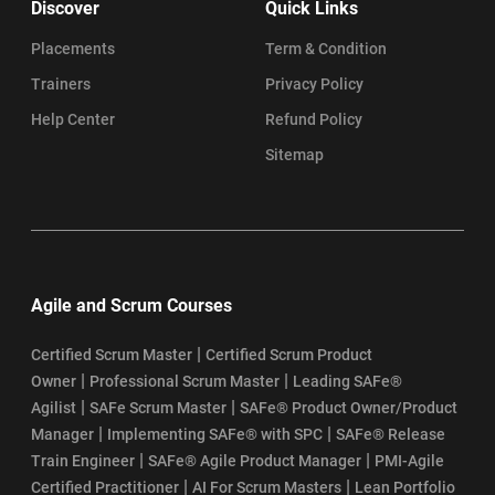
Discover
Quick Links
Placements
Term & Condition
Trainers
Privacy Policy
Help Center
Refund Policy
Sitemap
Agile and Scrum Courses
|
Certified Scrum Master
Certified Scrum Product
|
|
Owner
Professional Scrum Master
Leading SAFe®
|
|
Agilist
SAFe Scrum Master
SAFe® Product Owner/Product
|
|
Manager
Implementing SAFe® with SPC
SAFe® Release
|
|
Train Engineer
SAFe® Agile Product Manager
PMI-Agile
|
|
Certified Practitioner
AI For Scrum Masters
Lean Portfolio