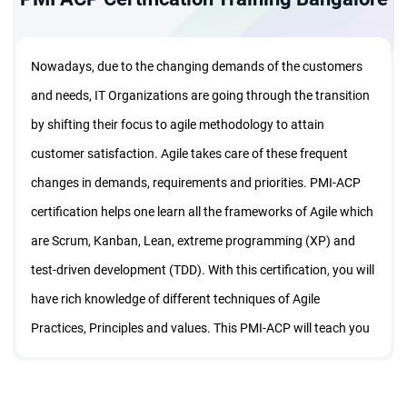
Nowadays, due to the changing demands of the customers
and needs, IT Organizations are going through the transition
by shifting their focus to agile methodology to attain
customer satisfaction. Agile takes care of these frequent
changes in demands, requirements and priorities. PMI-ACP
certification helps one learn all the frameworks of Agile which
are Scrum, Kanban, Lean, extreme programming (XP) and
test-driven development (TDD). With this certification, you will
have rich knowledge of different techniques of Agile
Practices, Principles and values. This PMI-ACP will teach you
all the nooks and corners of the Agile using which you can set
up your project, work on the estimations, cost and schedule