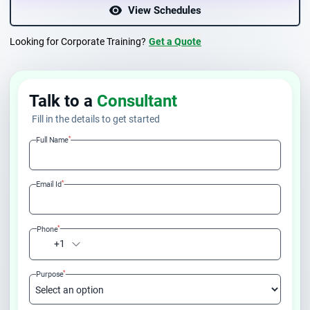
View Schedules
Looking for Corporate Training?
Get a Quote
Talk to a
Consultant
Fill in the details to get started
*
Full Name
*
Email Id
*
Phone
+1
*
Purpose