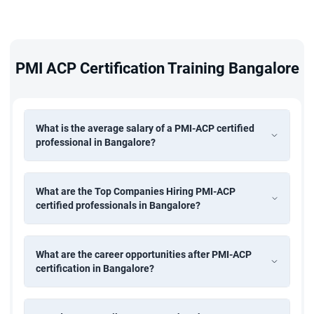
PMI ACP Certification Training Bangalore
What is the average salary of a PMI-ACP certified
professional in Bangalore?
What are the Top Companies Hiring PMI-ACP
certified professionals in Bangalore?
What are the career opportunities after PMI-ACP
certification in Bangalore?