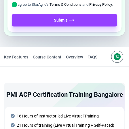
I agree to StarAgile's
Terms & Conditions
and
Privacy Policy.
Submit
Key Features
Course Content
Overview
FAQS
PMI ACP Certification Training Bangalore
16 Hours of Instructor-led Live Virtual Training
21 Hours of training (Live Virtual Training + Self-Paced)