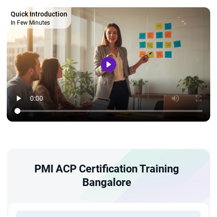
Quick Introduction
In Few Minutes
PMI ACP Certification Training
Bangalore