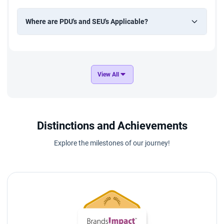
Where are PDU's and SEU's Applicable?
View All
Distinctions and Achievements
Explore the milestones of our journey!