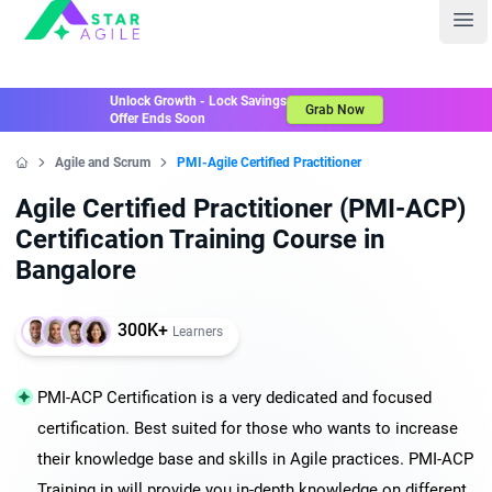
Staragile
Ope
Unlock Growth - Lock Savings
Grab Now
Offer Ends Soon
Agile and Scrum
PMI-Agile Certified Practitioner
Home
Agile Certified Practitioner (PMI-ACP)
Certification Training Course in
Bangalore
300K+
Learners
PMI-ACP Certification is a very dedicated and focused
certification. Best suited for those who wants to increase
their knowledge base and skills in Agile practices. PMI-ACP
Training in will provide you in-depth knowledge on different