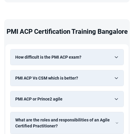
PMI ACP Certification Training Bangalore
How difficult is the PMI ACP exam?
PMI ACP Vs CSM which is better?
PMI ACP or Prince2 agile
What are the roles and responsibilities of an Agile
Certified Practitioner?