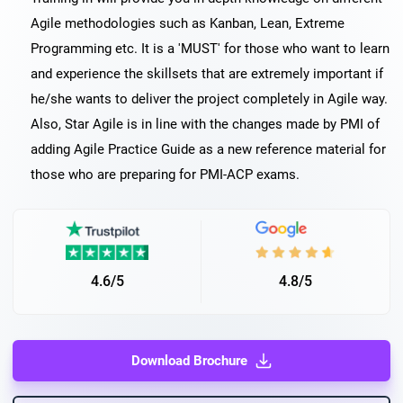
Agile methodologies such as Kanban, Lean, Extreme
Programming etc. It is a 'MUST' for those who want to learn
and experience the skillsets that are extremely important if
he/she wants to deliver the project completely in Agile way.
Also, Star Agile is in line with the changes made by PMI of
adding Agile Practice Guide as a new reference material for
those who are preparing for PMI-ACP exams.
4.6/5
4.8/5
Download Brochure