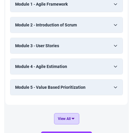
Module 1 - Agile Framework
Module 2 - Introduction of Scrum
Module 3 - User Stories
Module 4 - Agile Estimation
Module 5 - Value Based Prioritization
View All