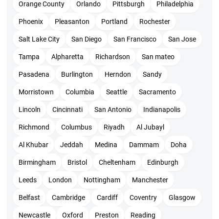
Orange County
Orlando
Pittsburgh
Philadelphia
Eligibility for ACP training
Phoenix
Pleasanton
Portland
Rochester
All those who work in agile teams can get PMI ACP
Salt Lake City
San Diego
San Francisco
San Jose
certification. This training offers a real-time experience to
Tampa
Alpharetta
Richardson
San mateo
make you a project manager on the job.
Prerequisite to enroll for agile certified
Pasadena
Burlington
Herndon
Sandy
practitioner training
Morristown
Columbia
Seattle
Sacramento
The basic secondary degree is a must
Lincoln
Cincinnati
San Antonio
Indianapolis
21 hours of training from a partnered institute with PMI
Richmond
Columbus
Riyadh
Al Jubayl
Minimum 1-year project management experience in the
Al Khubar
Jeddah
Medina
Dammam
Doha
recent 5 years. Good to have a PMP certification but not
Birmingham
Bristol
Cheltenham
Edinburgh
mandatory
Leeds
London
Nottingham
Manchester
8 months of work experience in an agile project in the
Belfast
Cambridge
Cardiff
Coventry
Glasgow
recent 3 years
Newcastle
Oxford
Preston
Reading
PMI ACP certification cost Bangalore