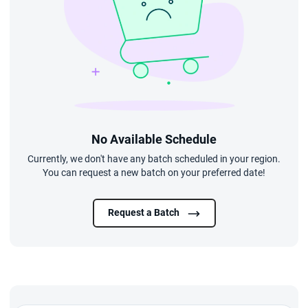
No Available Schedule
Currently, we don't have any batch scheduled in your region.
You can request a new batch on your preferred date!
Request a Batch