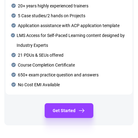
20+ years highly experienced trainers
5 Case studies/2 hands on Projects
Application assistance with ACP application template
LMS Access for Self-Paced Learning content designed by
Industry Experts
21 PDUs & SEUs offered
Course Completion Certificate
650+ exam practice question and answers
No Cost EMI Available
Get Started