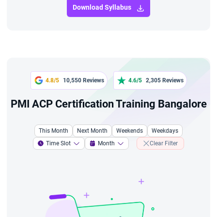
Download Syllabus
4.8/5
10,550 Reviews
4.6/5
2,305 Reviews
PMI ACP Certification Training Bangalore
This Month
Next Month
Weekends
Weekdays
Time Slot
Month
Clear Filter