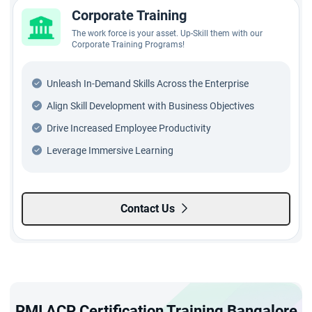
Corporate Training
The work force is your asset. Up-Skill them with our
Corporate Training Programs!
Unleash In-Demand Skills Across the Enterprise
Align Skill Development with Business Objectives
Drive Increased Employee Productivity
Leverage Immersive Learning
Contact Us
PMI ACP Certification Training Bangalore