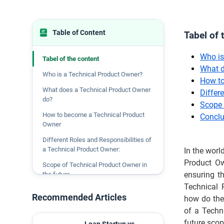
Table of Content
Tabel of 
Who is
Tabel of the content
What d
Who is a Technical Product Owner?
How to
What does a Technical Product Owner
Differ
do?
Scope 
How to become a Technical Product
Conclu
Owner
Different Roles and Responsibilities of
a Technical Product Owner:
In the worl
Product Own
Scope of Technical Product Owner in
ensuring t
the future
Technical 
Conclusion
Recommended Articles
how do they
of a Techn
future scope