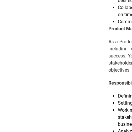
desire
Collab
on tim
Commun
Product M
As a Produc
including 
success. Yo
stakeholde
objectives.
Responsibil
Defini
Settin
Workin
stakeh
busine
Analyz