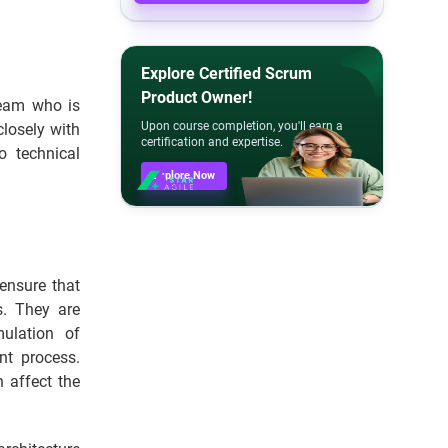
Explore Certified Scrum
Product Owner!
team who is
Upon course completion, you'll earn a
losely with
certification and expertise.
o technical
Explore Now
ensure that
s. They are
ulation of
nt process.
n affect the