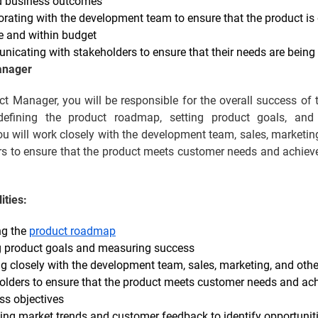
d business outcomes
orating with the development team to ensure that the product is 
e and within budget
icating with stakeholders to ensure that their needs are being
anager
t Manager, you will be responsible for the overall success of 
defining the product roadmap, setting product goals, and
u will work closely with the development team, sales, marketin
rs to ensure that the product meets customer needs and achiev
ities:
ng the
product roadmap
g product goals and measuring success
g closely with the development team, sales, marketing, and othe
olders to ensure that the product meets customer needs and ac
ss objectives
ing market trends and customer feedback to identify opportuniti