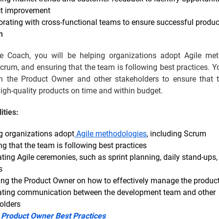
t improvement
orating with cross-functional teams to ensure successful produ
h
e Coach, you will be helping organizations adopt Agile met
crum, and ensuring that the team is following best practices. Y
th the Product Owner and other stakeholders to ensure that 
high-quality products on time and within budget.
ities:
g organizations adopt
Agile methodologies
, including Scrum
ng that the team is following best practices
ating Agile ceremonies, such as sprint planning, daily stand-ups,
s
ng the Product Owner on how to effectively manage the produc
tating communication between the development team and other
olders
:
Product Owner Best Practices