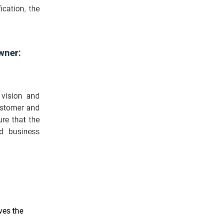
ication, the
wner:
 vision and
customer and
re that the
d business
ves the