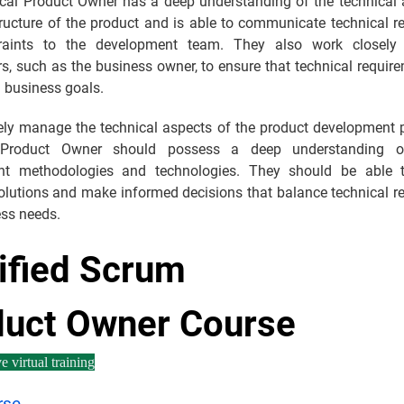
cal Product Owner has a deep understanding of the technical a
tructure of the product and is able to communicate technical r
raints to the development team. They also work closely 
s, such as the business owner, to ensure that technical requir
l business goals.
vely manage the technical aspects of the product development p
 Product Owner should possess a deep understanding o
nt methodologies and technologies. They should be able t
solutions and make informed decisions that balance technical r
ess needs.
ified Scrum
duct Owner Course
e virtual training