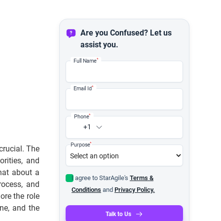
Are you Confused? Let us
assist you.
*
Full Name
*
Email Id
*
Phone
+1
*
Purpose
crucial. The
orities, and
hat about a
I agree to StarAgile's
Terms &
rocess, and
Conditions
and
Privacy Policy.
ore the role
ne, and the
Talk to Us