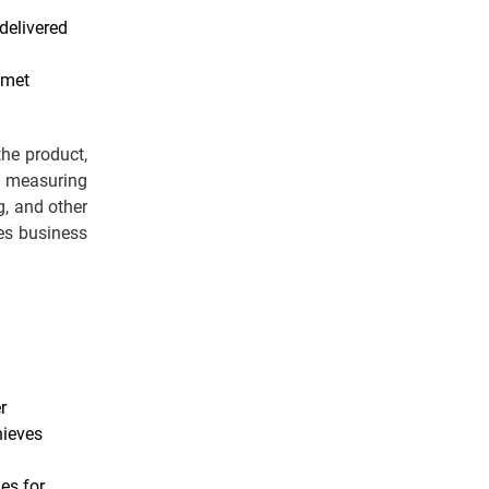
delivered
 met
the product,
 measuring
g, and other
es business
r
hieves
es for