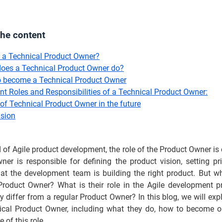
the content
 a Technical Product Owner?
oes a Technical Product Owner do?
 become a Technical Product Owner
ent Roles and Responsibilities of a Technical Product Owner:
of Technical Product Owner in the future
sion
d of Agile product development, the role of the Product Owner is 
er is responsible for defining the product vision, setting pri
hat the development team is building the right product. But w
Product Owner? What is their role in the Agile development p
 differ from a regular Product Owner? In this blog, we will expl
ical Product Owner, including what they do, how to become o
 of this role.