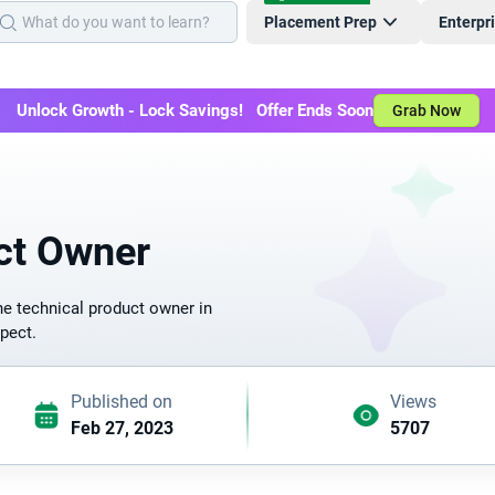
Placement Prep
Enterpr
Unlock Growth - Lock Savings! Offer Ends Soon
Grab Now
ct Owner
he technical product owner in
spect.
Published on
Views
Feb 27, 2023
5707