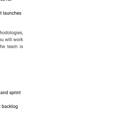
ct launches
hodologies,
ou will work
the team is
 and sprint
t backlog