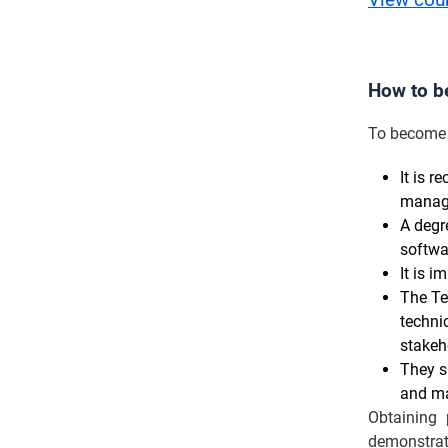
View cou
How to b
To become 
It is 
manage
A degr
softwa
It is 
The Te
techni
stakeh
They s
and ma
Obtaining 
demonstrat