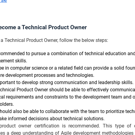
rse
ecome a Technical Product Owner
a Technical Product Owner, follow the below steps:
recommended to pursue a combination of technical education an
ment skills.
ee in computer science or a related field can provide a solid fou
re development processes and technologies.
important to develop strong communication and leadership skills.
chnical Product Owner should be able to effectively communica
cal requirements and constraints to the development team and o
olders.
hould also be able to collaborate with the team to prioritize tech
ke informed decisions about technical solutions.
product owner certification is recommended. This type of ce
es a deep understanding of Agile development methodologies