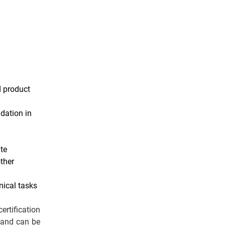
d product
ndation in
te
ther
nical tasks
rtification
 and can be