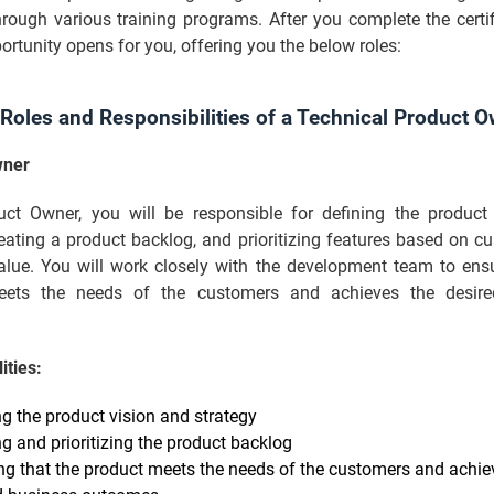
rough various training programs. After you complete the certif
ortunity opens for you, offering you the below roles:
 Roles and Responsibilities of a Technical Product O
wner
ct Owner, you will be responsible for defining the product
reating a product backlog, and prioritizing features based on 
alue. You will work closely with the development team to ensu
eets the needs of the customers and achieves the desire
ities:
ng the product vision and strategy
ng and prioritizing the product backlog
ng that the product meets the needs of the customers and achie