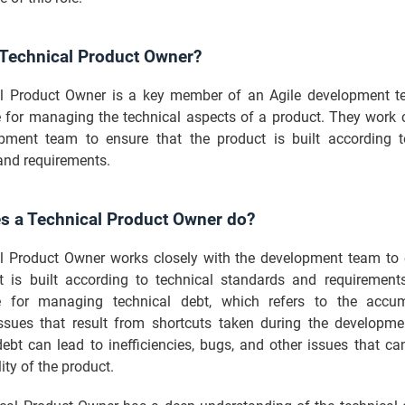
 Technical Product Owner?
l Product Owner is a key member of an Agile development 
e for managing the technical aspects of a product. They work c
pment team to ensure that the product is built according t
and requirements.
s a Technical Product Owner do?
l Product Owner works closely with the development team to 
t is built according to technical standards and requirement
e for managing technical debt, which refers to the accum
issues that result from shortcuts taken during the developme
ebt can lead to inefficiencies, bugs, and other issues that ca
ity of the product.