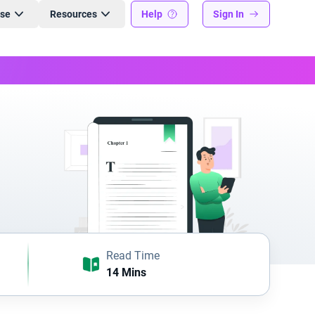
ise
Resources
Help
Sign In
Read Time
14 Mins