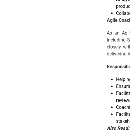
produc
Collab
Agile Coac
As an Agil
including S
closely wi
delivering 
Responsibil
Helpin
Ensuri
Facilit
review
Coachi
Facili
stakeh
Also Read