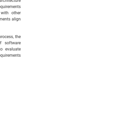
rchitecture
equirements
with other
ements align
rocess, the
f software
o evaluate
equirements