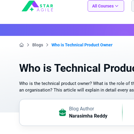
Staragile
All Courses
Blogs
Who is Technical Product Owner
Home
Who is Technical Produ
Who is the technical product owner? What is the role of t
an organisation? This article will explain in detail every a
Blog Author
Narasimha Reddy