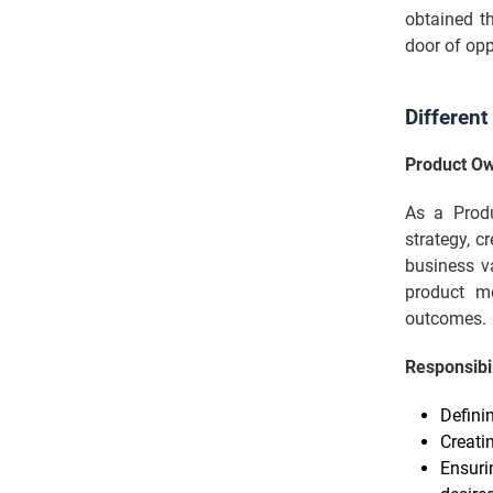
obtained th
door of opp
Different
Product O
As a Produ
strategy, c
business v
product m
outcomes.
Responsibil
Defini
Creati
Ensuri