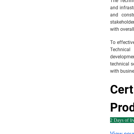
The Techni
and infras
and const
stakeholder
with overal
To effecti
Technical
developme
technical 
with busin
Cert
Pro
2 Days of liv