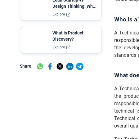
Lean Startup vs
Design Thinking: Wh...
Explore
Who is a
A Technica
What is Product
Discovery?
responsibl
the develo
Explore
standards 
Share
What doe
A Technica
the produc
responsibl
technical 
Technical d
overall qual