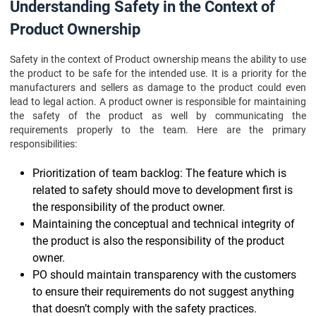
Understanding Safety in the Context of
Product Ownership
Safety in the context of Product ownership means the ability to use
the product to be safe for the intended use. It is a priority for the
manufacturers and sellers as damage to the product could even
lead to legal action. A product owner is responsible for maintaining
the safety of the product as well by communicating the
requirements properly to the team. Here are the primary
responsibilities:
Prioritization of team backlog: The feature which is
related to safety should move to development first is
the responsibility of the product owner.
Maintaining the conceptual and technical integrity of
the product is also the responsibility of the product
owner.
PO should maintain transparency with the customers
to ensure their requirements do not suggest anything
that doesn’t comply with the safety practices.