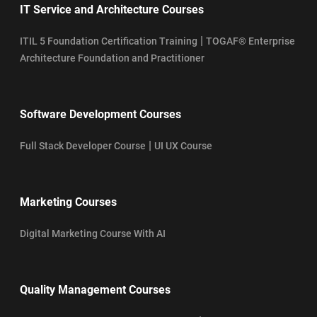
IT Service and Architecture Courses
|
ITIL 5 Foundation Certification Training
TOGAF® Enterprise
Architecture Foundation and Practitioner
Software Development Courses
|
Full Stack Developer Course
UI UX Course
Marketing Courses
Digital Marketing Course With AI
Quality Management Courses