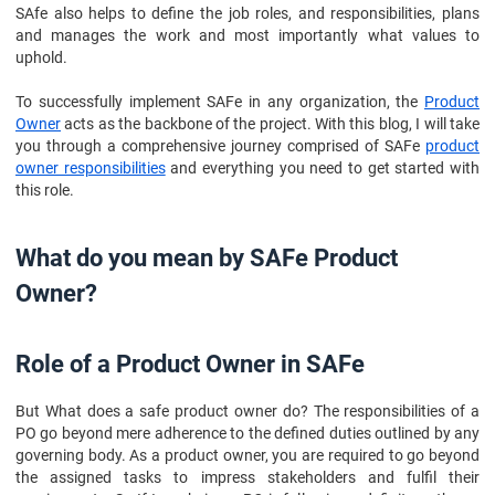
SAfe also helps to define the job roles, and responsibilities, plans
and manages the work and most importantly what values to
uphold.
To successfully implement SAFe in any organization, the
Product
Owner
acts as the backbone of the project. With this blog, I will take
you through a comprehensive journey comprised of SAFe
product
owner responsibilities
and everything you need to get started with
this role.
What do you mean by SAFe Product
Owner?
Role of a Product Owner in SAFe
But What does a safe product owner do? The responsibilities of a
PO go beyond mere adherence to the defined duties outlined by any
governing body. As a product owner, you are required to go beyond
the assigned tasks to impress stakeholders and fulfil their