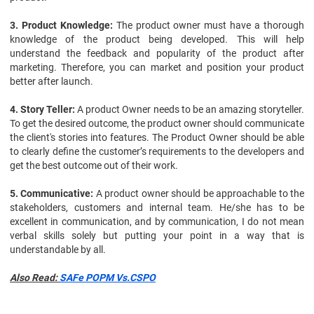
3. Product Knowledge:
The product owner must have a thorough
knowledge of the product being developed. This will help
understand the feedback and popularity of the product after
marketing. Therefore, you can market and position your product
better after launch.
4. Story Teller:
A product Owner needs to be an amazing storyteller.
To get the desired outcome, the product owner should communicate
the client's stories into features. The Product Owner should be able
to clearly define the customer’s requirements to the developers and
get the best outcome out of their work.
5. Communicative:
A product owner should be approachable to the
stakeholders, customers and internal team. He/she has to be
excellent in communication, and by communication, I do not mean
verbal skills solely but putting your point in a way that is
understandable by all.
Also Read:
SAFe POPM Vs.CSPO