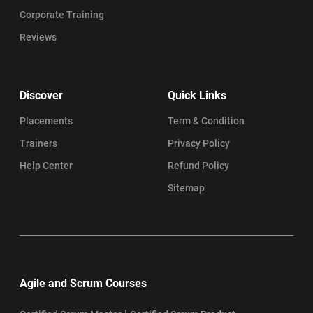
Corporate Training
Reviews
Discover
Quick Links
Placements
Term & Condition
Trainers
Privacy Policy
Help Center
Refund Policy
Sitemap
Agile and Scrum Courses