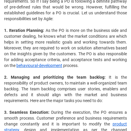
requirements. So If I say being a PO is following a definite pathway
of pre-defined rules that would be wrong. However, fulfilling the
established guidelines for a PO is crucial. Let us understand those
responsibilities set by Agile:
1. Iteration Planning:
As the PO is more on the business side and
customer dealing, he knows what the market conditions are which
helps in setting more realistic goals and working towards them.
Moreover, they are required to work on solution alternatives based
on the insights given by the customers. The PO is also responsible
for adding acceptance criteria, and acceptance tests and working
on the
behavioural-development
process.
2. Managing and prioritizing the team backlog:
It is the
responsibility of product owners, to maintain a well-organized team
backlog. The team backlog comprises user stories, enablers and
defects and it should align with the market and business
requirements. Here are the major tasks you need to do:
3. Seamless Execution:
During the execution, the PO ensures a
smooth process. Customer preference and business requirements
change constantly and it is important to modify the
product
strategy
, design and implementation as per the changed