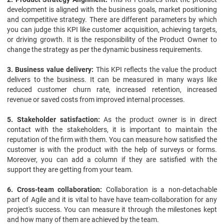
development is aligned with the business goals, market positioning
and competitive strategy. There are different parameters by which
you can judge this KPI like customer acquisition, achieving targets,
or driving growth. It is the responsibility of the Product Owner to
change the strategy as per the dynamic business requirements.
3. Business value delivery:
This KPI reflects the value the product
delivers to the business. It can be measured in many ways like
reduced customer churn rate, increased retention, increased
revenue or saved costs from improved internal processes.
5. Stakeholder satisfaction:
As the product owner is in direct
contact with the stakeholders, it is important to maintain the
reputation of the firm with them. You can measure how satisfied the
customer is with the product with the help of surveys or forms.
Moreover, you can add a column if they are satisfied with the
support they are getting from your team.
6. Cross-team collaboration:
Collaboration is a non-detachable
part of Agile and it is vital to have have team-collaboration for any
project's success. You can measure it through the milestones kept
and how many of them are achieved by the team.