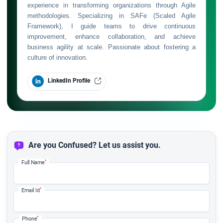
experience in transforming organizations through Agile
methodologies. Specializing in SAFe (Scaled Agile
Framework), I guide teams to drive continuous
improvement, enhance collaboration, and achieve
business agility at scale. Passionate about fostering a
culture of innovation.
LinkedIn Profile
Are you Confused? Let us assist you.
*
Full Name
*
Email Id
*
Phone