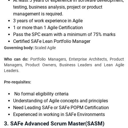
At least 5 years of experience in software development,
testing, business analysis, project or product
management is required.
3 years of work experience in Agile
1 or more than 1 Agile Certification
Pass the SPC exam with a minimum of 75% marks
Certified SAFe Lean Portfolio Manager
Governing body:
Scaled Agile
Who can do:
Portfolio Managers, Enterprise Architects, Product
Managers, Product Owners, Business Leaders and Lean Agile
Leaders.
Pre-requisites:
No formal eligibility criteria
Understanding of Agile concepts and principles
Need Leading SAFe or SAFe POPM Certification
Experienced in working in SAFe Environments
3. SAFe Advanced Scrum Master(SASM)