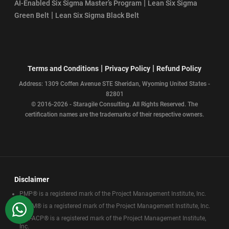
|
AI-Enabled Six Sigma Master’s Program
Lean Six Sigma
|
Green Belt
Lean Six Sigma Black Belt
|
|
Terms and Conditions
Privacy Policy
Refund Policy
Address: 1309 Coffen Avenue STE Sheridan, Wyoming United States -
82801
© 2016-2026 - Staragile Consulting. All Rights Reserved. The
certification names are the trademarks of their respective owners.
Disclaimer
PMP® is a registered mark of the Project Management Institute, Inc.
WhatsApp
CAPM® is a registered mark of the Project Management Institute, Inc.
PMI-ACP® is a registered mark of the Project Management Institute,
Inc.