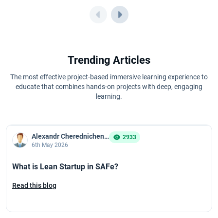
Trending Articles
The most effective project-based immersive learning experience to
educate that combines hands-on projects with deep, engaging
learning.
Alexandr Cherednichenko
2933
6th May 2026
What is Lean Startup in SAFe?
Read this blog