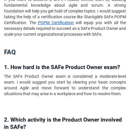
fundamental knowledge about agile and scrum. A strong
foundation will help you get hold of complex topics. I would suggest
taking the help of a certification course like StarAgile’s SAFe POPM
Certification. The
POPM Certification
will equip you with all the
necessary details required to succeed as a SAFe Product Owner and
scale your current organizational processes with SAFe.
FAQ
1. How hard is the SAFe Product Owner exam?
The SAFe Product Owner exam is considered a moderate-level
exam. I would suggest you start by clearing your basic concepts
around Agile and move forward to understand the complex
situations that may arise in a workplace and how to resolve them.
2. Which activity is the Product Owner involved
in SAFe?