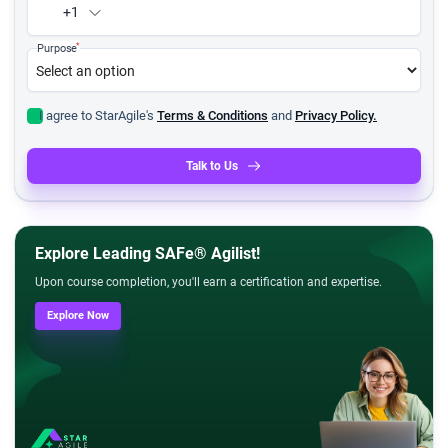
+1
*
Purpose
I agree to StarAgile's
Terms & Conditions
and
Privacy Policy.
Talk to Us
Explore Leading SAFe® Agilist!
Upon course completion, you'll earn a certification and expertise.
Explore Now