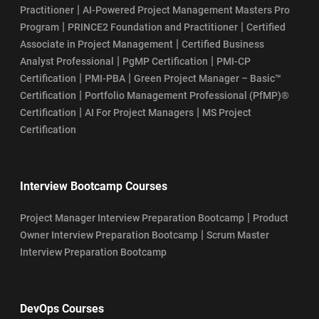
|
Practitioner
AI-Powered Project Management Masters Pro
|
|
Program
PRINCE2 Foundation and Practitioner
Certified
|
Associate in Project Management
Certified Business
|
|
Analyst Professional
PgMP Certification
PMI-CP
|
|
Certification
PMI-PBA
Green Project Manager – Basic™
|
Certification
Portfolio Management Professional (PfMP)®
|
|
Certification
AI For Project Managers
MS Project
Certification
Interview Bootcamp Courses
|
Project Manager Interview Preparation Bootcamp
Product
|
Owner Interview Preparation Bootcamp
Scrum Master
Interview Preparation Bootcamp
DevOps Courses