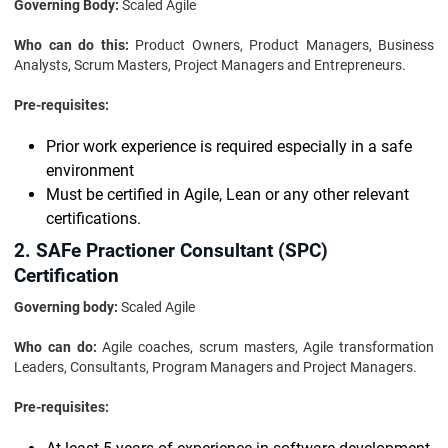
Governing Body:
Scaled Agile
Who can do this:
Product Owners, Product Managers, Business
Analysts, Scrum Masters, Project Managers and Entrepreneurs.
Pre-requisites:
Prior work experience is required especially in a safe
environment
Must be certified in Agile, Lean or any other relevant
certifications.
2. SAFe Practioner Consultant (SPC)
Certification
Governing body:
Scaled Agile
Who can do:
Agile coaches, scrum masters, Agile transformation
Leaders, Consultants, Program Managers and Project Managers.
Pre-requisites: