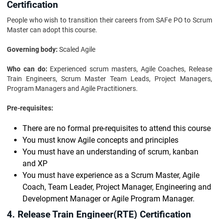
Certification
People who wish to transition their careers from SAFe PO to Scrum
Master can adopt this course.
Governing body:
Scaled Agile
Who can do:
Experienced scrum masters, Agile Coaches, Release
Train Engineers, Scrum Master Team Leads, Project Managers,
Program Managers and Agile Practitioners.
Pre-requisites:
There are no formal pre-requisites to attend this course
You must know Agile concepts and principles
You must have an understanding of scrum, kanban
and XP
You must have experience as a Scrum Master, Agile
Coach, Team Leader, Project Manager, Engineering and
Development Manager or Agile Program Manager.
4. Release Train Engineer(RTE) Certification