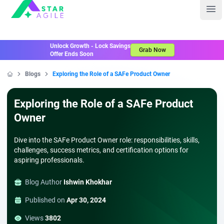
Staragile
Ope
Unlock Growth - Lock Savings
Grab Now
Offer Ends Soon
Blogs
Exploring the Role of a SAFe Product Owner
Home
Exploring the Role of a SAFe Product
Owner
Dive into the SAFe Product Owner role: responsibilities, skills,
challenges, success metrics, and certification options for
aspiring professionals.
Blog Author
Ishwin Khokhar
Published on
Apr 30, 2024
Views
3802