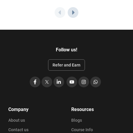
Follow us!
Refer and Earn
Facebook
X
LinkedIn
YouTube
Instagram
WhatsApp
Company
Resources
About us
Blogs
Contact us
Course Info