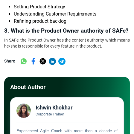
Setting Product Strategy
Understanding Customer Requirements
Refining product backlog
3. What is the Product Owner authority of SAFe?
In SAFe, the Product Owner has the content authority which means
he/she is responsible for every feature in the product.
Share
About Author
Ishwin Khokhar
Corporate Trainer
Experienced Agile Coach with more than a decade of