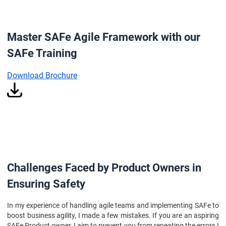
Master SAFe Agile Framework with our
SAFe Training
Download Brochure
Challenges Faced by Product Owners in
Ensuring Safety
In my experience of handling agile teams and implementing SAFe to
boost business agility, I made a few mistakes. If you are an aspiring
SAFe Product owner, I aim to prevent you from repeating the errors I