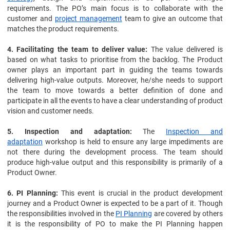
requirements. The PO’s main focus is to collaborate with the
customer and
project management
team to give an outcome that
matches the product requirements.
4. Facilitating the team to deliver value:
The value delivered is
based on what tasks to prioritise from the backlog. The Product
owner plays an important part in guiding the teams towards
delivering high-value outputs. Moreover, he/she needs to support
the team to move towards a better definition of done and
participate in all the events to have a clear understanding of product
vision and customer needs.
5. Inspection and adaptation:
The
Inspection and
adaptation
workshop is held to ensure any large impediments are
not there during the development process. The team should
produce high-value output and this responsibility is primarily of a
Product Owner.
6. PI Planning:
This event is crucial in the product development
journey and a Product Owner is expected to be a part of it. Though
the responsibilities involved in the
PI Planning
are covered by others
it is the responsibility of PO to make the PI Planning happen