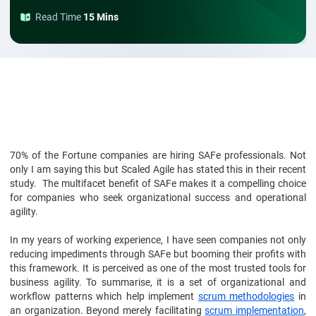
Read Time
15 Mins
70% of the Fortune companies are hiring SAFe professionals. Not
only I am saying this but Scaled Agile has stated this in their recent
study. The multifacet benefit of SAFe makes it a compelling choice
for companies who seek organizational success and operational
agility.
In my years of working experience, I have seen companies not only
reducing impediments through SAFe but booming their profits with
this framework. It is perceived as one of the most trusted tools for
business agility. To summarise, it is a set of organizational and
workflow patterns which help implement
scrum methodologies
in
an organization. Beyond merely facilitating
scrum implementation
,