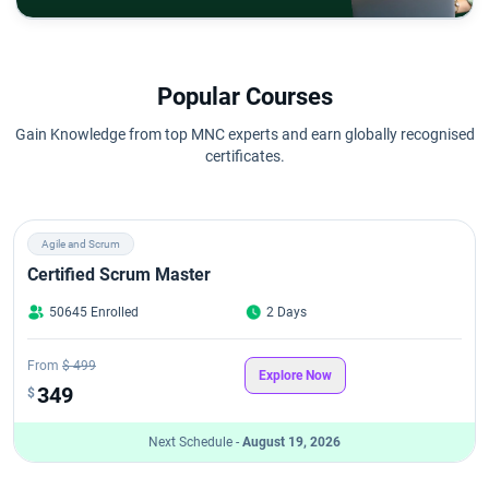
Popular Courses
Gain Knowledge from top MNC experts and earn globally recognised
certificates.
Agile and Scrum
Certified Scrum Master
50645 Enrolled
2 Days
From
$ 499
Explore Now
349
$
Next Schedule -
August 19, 2026