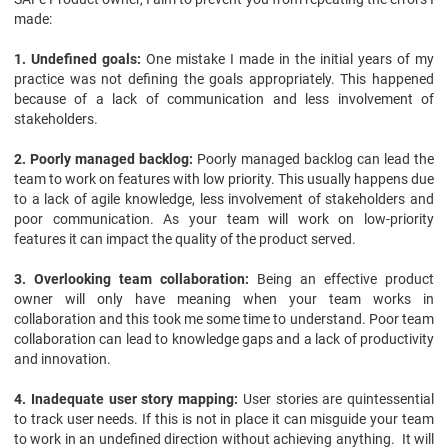
made:
1. Undefined goals:
One mistake I made in the initial years of my
practice was not defining the goals appropriately. This happened
because of a lack of communication and less involvement of
stakeholders.
2. Poorly managed backlog:
Poorly managed backlog can lead the
team to work on features with low priority. This usually happens due
to a lack of agile knowledge, less involvement of stakeholders and
poor communication. As your team will work on low-priority
features it can impact the quality of the product served.
3. Overlooking team collaboration:
Being an effective product
owner will only have meaning when your team works in
collaboration and this took me some time to understand. Poor team
collaboration can lead to knowledge gaps and a lack of productivity
and innovation.
4. Inadequate user story mapping:
User stories are quintessential
to track user needs. If this is not in place it can misguide your team
to work in an undefined direction without achieving anything. It will