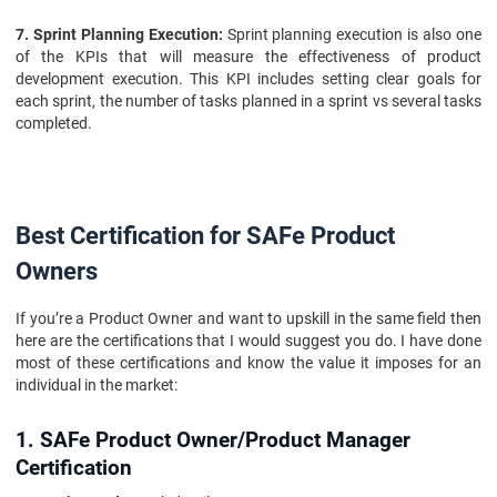
7. Sprint Planning Execution:
Sprint planning execution is also one
of the KPIs that will measure the effectiveness of product
development execution. This KPI includes setting clear goals for
each sprint, the number of tasks planned in a sprint vs several tasks
completed.
Best Certification for SAFe Product
Owners
If you’re a Product Owner and want to upskill in the same field then
here are the certifications that I would suggest you do. I have done
most of these certifications and know the value it imposes for an
individual in the market:
1. SAFe Product Owner/Product Manager
Certification