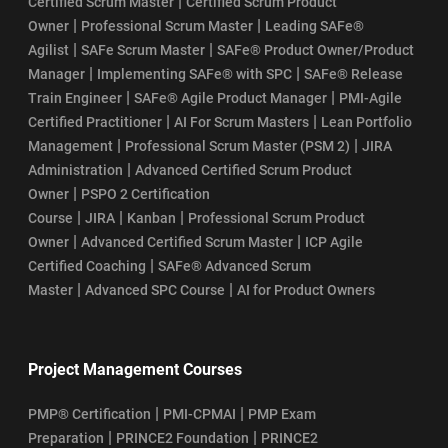
|
Certified Scrum Master
Certified Scrum Product
|
|
Owner
Professional Scrum Master
Leading SAFe®
|
|
Agilist
SAFe Scrum Master
SAFe® Product Owner/Product
|
|
Manager
Implementing SAFe® with SPC
SAFe® Release
|
|
Train Engineer
SAFe® Agile Product Manager
PMI-Agile
|
|
Certified Practitioner
AI For Scrum Masters
Lean Portfolio
|
|
Management
Professional Scrum Master (PSM 2)
JIRA
|
Administration
Advanced Certified Scrum Product
|
Owner
PSPO 2 Certification
|
|
|
Course
JIRA
Kanban
Professional Scrum Product
|
|
Owner
Advanced Certified Scrum Master
ICP Agile
|
Certified Coaching
SAFe® Advanced Scrum
|
|
Master
Advanced SPC Course
AI for Product Owners
Project Management Courses
|
|
PMP® Certification
PMI-CPMAI
PMP Exam
|
|
Preparation
PRINCE2 Foundation
PRINCE2