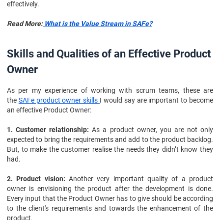
effectively.
Read More:
What is the Value Stream in SAFe?
Skills and Qualities of an Effective Product
Owner
As per my experience of working with scrum teams, these are
the
SAFe product owner skills
I would say are important to become
an effective Product Owner:
1. Customer relationship:
As a product owner, you are not only
expected to bring the requirements and add to the product backlog.
But, to make the customer realise the needs they didn’t know they
had.
2. Product vision:
Another very important quality of a product
owner is envisioning the product after the development is done.
Every input that the Product Owner has to give should be according
to the client's requirements and towards the enhancement of the
product.