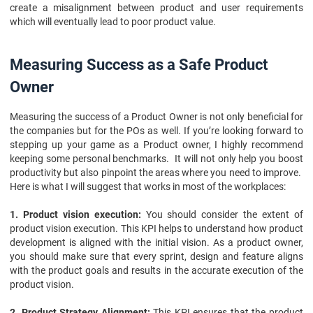
create a misalignment between product and user requirements
which will eventually lead to poor product value.
Measuring Success as a Safe Product
Owner
Measuring the success of a Product Owner is not only beneficial for
the companies but for the POs as well. If you’re looking forward to
stepping up your game as a Product owner, I highly recommend
keeping some personal benchmarks. It will not only help you boost
productivity but also pinpoint the areas where you need to improve.
Here is what I will suggest that works in most of the workplaces:
1. Product vision execution:
You should consider the extent of
product vision execution. This KPI helps to understand how product
development is aligned with the initial vision. As a product owner,
you should make sure that every sprint, design and feature aligns
with the product goals and results in the accurate execution of the
product vision.
2. Product Strategy Alignment:
This KPI ensures that the product