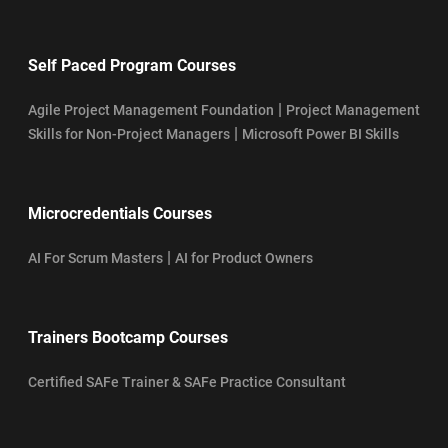
Self Paced Program Courses
|
Agile Project Management Foundation
Project Management
|
Skills for Non-Project Managers
Microsoft Power BI Skills
Microcredentials Courses
|
AI For Scrum Masters
AI for Product Owners
Trainers Bootcamp Courses
Certified SAFe Trainer & SAFe Practice Consultant