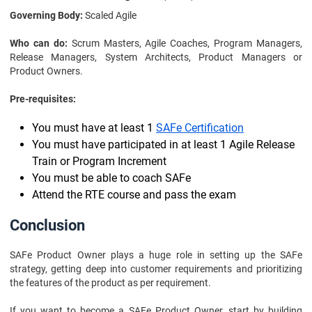
Governing Body:
Scaled Agile
Who can do:
Scrum Masters, Agile Coaches, Program Managers,
Release Managers, System Architects, Product Managers or
Product Owners.
Pre-requisites:
You must have at least 1
SAFe Certification
You must have participated in at least 1 Agile Release
Train or Program Increment
You must be able to coach SAFe
Attend the RTE course and pass the exam
Conclusion
SAFe Product Owner plays a huge role in setting up the SAFe
strategy, getting deep into customer requirements and prioritizing
the features of the product as per requirement.
If you want to become a SAFe Product Owner, start by building