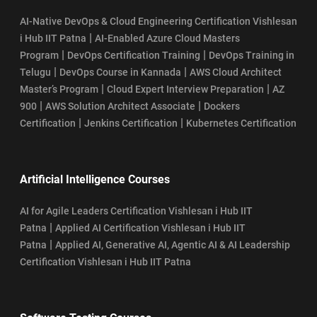
AI-Native DevOps & Cloud Engineering Certification Vishlesan
|
i Hub IIT Patna
AI-Enabled Azure Cloud Masters
|
|
Program
DevOps Certification Training
DevOps Training in
|
|
Telugu
DevOps Course in Kannada
AWS Cloud Architect
|
|
Master’s Program
Cloud Expert Interview Preparation
AZ
|
|
900
AWS Solution Architect Associate
Dockers
|
|
Certification
Jenkins Certification
Kubernetes Certification
Artificial Intelligence Courses
AI for Agile Leaders Certification Vishlesan i Hub IIT
|
Patna
Applied AI Certification Vishlesan i Hub IIT
|
Patna
Applied AI, Generative AI, Agentic AI & AI Leadership
Certification Vishlesan i Hub IIT Patna