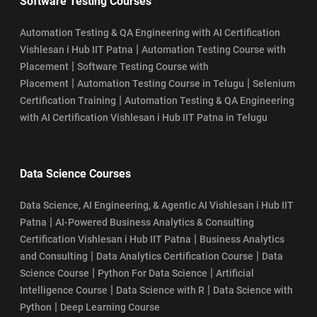
Software Testing Courses
Automation Testing & QA Engineering with AI Certification
|
Vishlesan i Hub IIT Patna
Automation Testing Course with
|
Placement
Software Testing Course with
|
|
Placement
Automation Testing Course in Telugu
Selenium
|
Certification Training
Automation Testing & QA Engineering
with AI Certification Vishlesan i Hub IIT Patna in Telugu
Data Science Courses
Data Science, AI Engineering, & Agentic AI Vishlesan i Hub IIT
|
Patna
AI-Powered Business Analytics & Consulting
|
Certification Vishlesan i Hub IIT Patna
Business Analytics
|
|
and Consulting
Data Analytics Certification Course
Data
|
|
Science Course
Python For Data Science
Artificial
|
|
Intelligence Course
Data Science with R
Data Science with
|
Python
Deep Learning Course