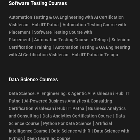
Software Testing Courses
Automation Testing & QA Engineering with AI Certification
|
Vishlesan i Hub IIT Patna
Automation Testing Course with
|
Placement
Software Testing Course with
|
|
Placement
Automation Testing Course in Telugu
Selenium
|
Certification Training
Automation Testing & QA Engineering
with AI Certification Vishlesan i Hub IIT Patna in Telugu
Data Science Courses
Data Science, AI Engineering, & Agentic AI Vishlesan i Hub IIT
|
Patna
AI-Powered Business Analytics & Consulting
|
Certification Vishlesan i Hub IIT Patna
Business Analytics
|
|
and Consulting
Data Analytics Certification Course
Data
|
|
Science Course
Python For Data Science
Artificial
|
|
Intelligence Course
Data Science with R
Data Science with
|
Python
Deep Learning Course