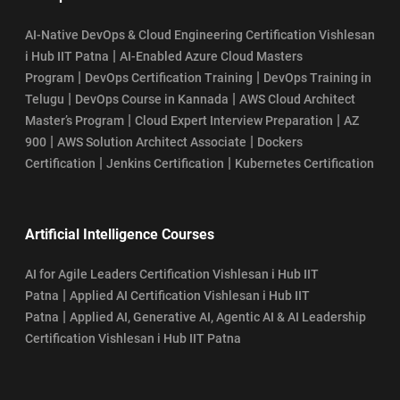
AI-Native DevOps & Cloud Engineering Certification Vishlesan
|
i Hub IIT Patna
AI-Enabled Azure Cloud Masters
|
|
Program
DevOps Certification Training
DevOps Training in
|
|
Telugu
DevOps Course in Kannada
AWS Cloud Architect
|
|
Master’s Program
Cloud Expert Interview Preparation
AZ
|
|
900
AWS Solution Architect Associate
Dockers
|
|
Certification
Jenkins Certification
Kubernetes Certification
Artificial Intelligence Courses
AI for Agile Leaders Certification Vishlesan i Hub IIT
|
Patna
Applied AI Certification Vishlesan i Hub IIT
|
Patna
Applied AI, Generative AI, Agentic AI & AI Leadership
Certification Vishlesan i Hub IIT Patna