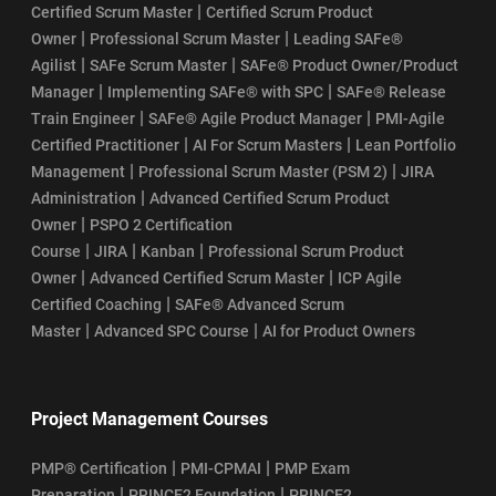
|
Certified Scrum Master
Certified Scrum Product
|
|
Owner
Professional Scrum Master
Leading SAFe®
|
|
Agilist
SAFe Scrum Master
SAFe® Product Owner/Product
|
|
Manager
Implementing SAFe® with SPC
SAFe® Release
|
|
Train Engineer
SAFe® Agile Product Manager
PMI-Agile
|
|
Certified Practitioner
AI For Scrum Masters
Lean Portfolio
|
|
Management
Professional Scrum Master (PSM 2)
JIRA
|
Administration
Advanced Certified Scrum Product
|
Owner
PSPO 2 Certification
|
|
|
Course
JIRA
Kanban
Professional Scrum Product
|
|
Owner
Advanced Certified Scrum Master
ICP Agile
|
Certified Coaching
SAFe® Advanced Scrum
|
|
Master
Advanced SPC Course
AI for Product Owners
Project Management Courses
|
|
PMP® Certification
PMI-CPMAI
PMP Exam
|
|
Preparation
PRINCE2 Foundation
PRINCE2