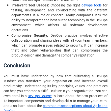
Irrelevant Tool Usages:
Choosing the right
devops tools
for
testing, development, and collaborating with the different
departments is a major concern. Many companies lack the
ability to incorporate the best-suited technology in the DevOps
environment, which affects all software development
operations.
Compromise Security:
DevOps practice involves effective
collaboration and sharing ideas with all your team members,
which can promote issues related to security. It can increase
theft and other vulnerabilities that can compromise the
product design and damage the company’s reputation.
Conclusion
You must have understood by now that cultivating a DevOps
Mindset can transform your organization and increase overall
productivity. Understanding its key principles, values, and practices
can help you embrace a skillful culture in your organization. You can
even enroll in a
DevOps Course
to learn about the best practices of
its important components and develop skills to manage your team.
and also learn about the
common misconceptions about Agile and
DevOps
.