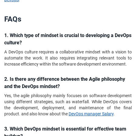
FAQs
1. Which type of mindset is crucial to developing a DevOps
culture?
A DevOps culture requires a collaborative mindset with a vision to
automate the work. It also requires integrating relevant tools to
increase efficiency within the software development environment.
2. Is there any difference between the Agile philosophy
and the DevOps mindset?
Yes, the agile philosophy mainly focuses on software development
using different strategies, such as waterfall. While DevOps covers
the development, deployment, and maintenance of the final
product. and also know about the
DevOps manager Salary
.
3. Which DevOps mindset is essential for effective team