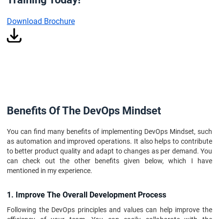
Download Brochure
Benefits Of The DevOps Mindset
You can find many benefits of implementing DevOps Mindset, such
as automation and improved operations. It also helps to contribute
to better product quality and adapt to changes as per demand. You
can check out the other benefits given below, which I have
mentioned in my experience.
1. Improve The Overall Development Process
Following the DevOps principles and values can help improve the