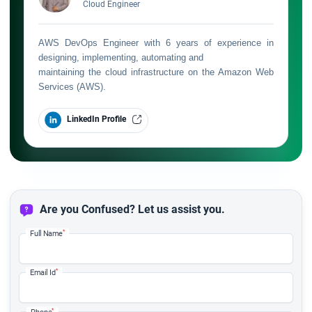
Cloud Engineer
AWS DevOps Engineer with 6 years of experience in
designing, implementing, automating and
maintaining the cloud infrastructure on the Amazon Web
Services (AWS).
LinkedIn Profile
Are you Confused? Let us assist you.
*
Full Name
*
Email Id
*
Phone