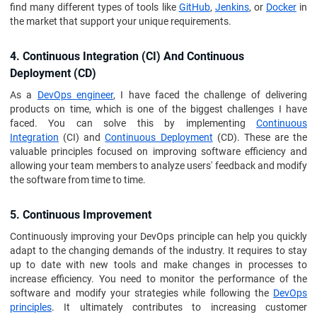
find many different types of tools like
GitHub
,
Jenkins
, or
Docker
in
the market that support your unique requirements.
4. Continuous Integration (CI) And Continuous
Deployment (CD)
As a
DevOps engineer
, I have faced the challenge of delivering
products on time, which is one of the biggest challenges I have
faced. You can solve this by implementing
Continuous
Integration
(CI) and
Continuous Deployment
(CD). These are the
valuable principles focused on improving software efficiency and
allowing your team members to analyze users' feedback and modify
the software from time to time.
5. Continuous Improvement
Continuously improving your DevOps principle can help you quickly
adapt to the changing demands of the industry. It requires to stay
up to date with new tools and make changes in processes to
increase efficiency. You need to monitor the performance of the
software and modify your strategies while following the
DevOps
principles
. It ultimately contributes to increasing customer