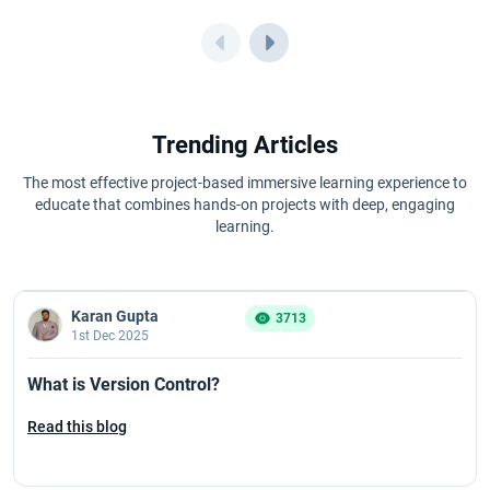
Trending Articles
The most effective project-based immersive learning experience to
educate that combines hands-on projects with deep, engaging
learning.
Karan Gupta
3713
1st Dec 2025
What is Version Control?
Read this blog