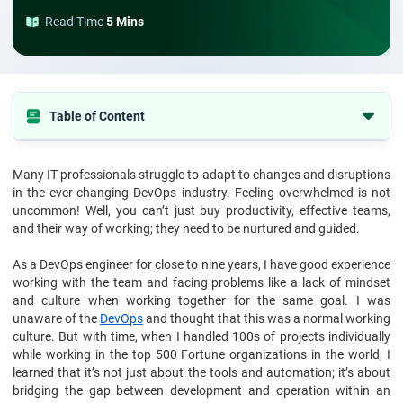
Read Time
5 Mins
Table of Content
1. What Is DevOps Mindset?
Many IT professionals struggle to adapt to changes and disruptions
2. Principles Of The DevOps Mindset
in the ever-changing DevOps industry. Feeling overwhelmed is not
3. Essential Values For The DevOps Mindset
uncommon! Well, you can’t just buy productivity, effective teams,
and their way of working; they need to be nurtured and guided.
4. Benefits Of The DevOps Mindset
As a DevOps engineer for close to nine years, I have good experience
5. Key Practices To Cultivate A DevOps Mindset
working with the team and facing problems like a lack of mindset
6. Challenges In Developing A DevOps Mindset
and culture when working together for the same goal. I was
unaware of the
DevOps
and thought that this was a normal working
7. Conclusion
culture. But with time, when I handled 100s of projects individually
8. FAQ's
while working in the top 500 Fortune organizations in the world, I
learned that it’s not just about the tools and automation; it’s about
bridging the gap between development and operation within an