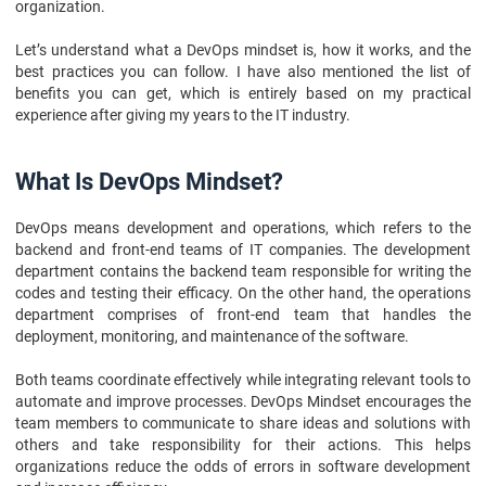
organization.
Let’s understand what a DevOps mindset is, how it works, and the
best practices you can follow. I have also mentioned the list of
benefits you can get, which is entirely based on my practical
experience after giving my years to the IT industry.
What Is DevOps Mindset?
DevOps means development and operations, which refers to the
backend and front-end teams of IT companies. The development
department contains the backend team responsible for writing the
codes and testing their efficacy. On the other hand, the operations
department comprises of front-end team that handles the
deployment, monitoring, and maintenance of the software.
Both teams coordinate effectively while integrating relevant tools to
automate and improve processes. DevOps Mindset encourages the
team members to communicate to share ideas and solutions with
others and take responsibility for their actions. This helps
organizations reduce the odds of errors in software development