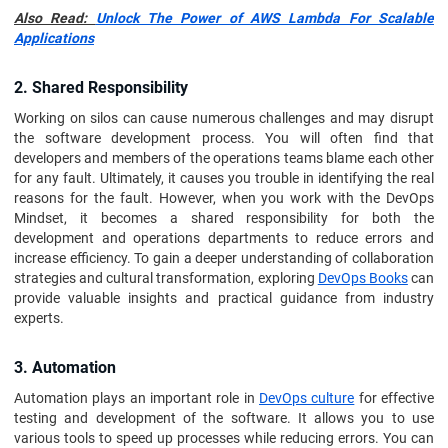
Also Read:
Unlock The Power of AWS Lambda For Scalable
Applications
2. Shared Responsibility
Working on silos can cause numerous challenges and may disrupt
the software development process. You will often find that
developers and members of the operations teams blame each other
for any fault. Ultimately, it causes you trouble in identifying the real
reasons for the fault. However, when you work with the DevOps
Mindset, it becomes a shared responsibility for both the
development and operations departments to reduce errors and
increase efficiency. To gain a deeper understanding of collaboration
strategies and cultural transformation, exploring
DevOps Books
can
provide valuable insights and practical guidance from industry
experts.
3. Automation
Automation plays an important role in
DevOps culture
for effective
testing and development of the software. It allows you to use
various tools to speed up processes while reducing errors. You can