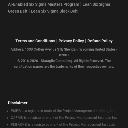
|
AI-Enabled Six Sigma Master’s Program
Lean Six Sigma
|
Green Belt
Lean Six Sigma Black Belt
|
|
Terms and Conditions
Privacy Policy
Refund Policy
Address: 1309 Coffen Avenue STE Sheridan, Wyoming United States -
82801
© 2016-2026 - Staragile Consulting. All Rights Reserved. The
certification names are the trademarks of their respective owners.
Disclaimer
PMP® is a registered mark of the Project Management Institute, Inc.
CAPM® is a registered mark of the Project Management Institute, Inc.
PMI-ACP® is a registered mark of the Project Management Institute,