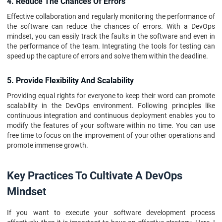
4. Reduce The Chances Of Errors
Effective collaboration and regularly monitoring the performance of
the software can reduce the chances of errors. With a DevOps
mindset, you can easily track the faults in the software and even in
the performance of the team. Integrating the tools for testing can
speed up the capture of errors and solve them within the deadline.
5. Provide Flexibility And Scalability
Providing equal rights for everyone to keep their word can promote
scalability in the DevOps environment. Following principles like
continuous integration and continuous deployment enables you to
modify the features of your software within no time. You can use
free time to focus on the improvement of your other operations and
promote immense growth.
Key Practices To Cultivate A DevOps
Mindset
If you want to execute your software development process