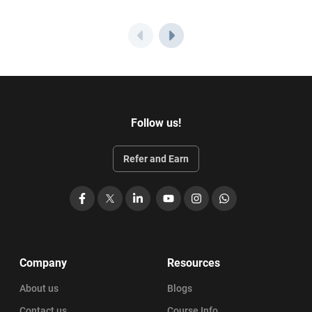
Follow us!
Refer and Earn
Facebook
X
LinkedIn
YouTube
Instagram
WhatsApp
Company
Resources
About us
Blogs
Contact us
Course Info