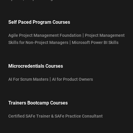
Self Paced Program Courses
|
Agile Project Management Foundation
Project Management
|
Skills for Non-Project Managers
Microsoft Power BI Skills
Microcredentials Courses
|
AI For Scrum Masters
AI for Product Owners
Trainers Bootcamp Courses
Certified SAFe Trainer & SAFe Practice Consultant