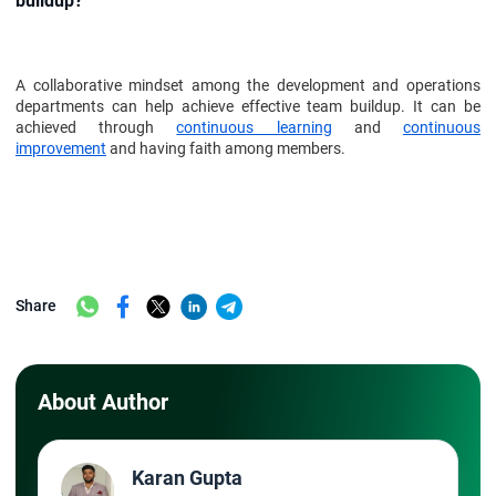
buildup?
A collaborative mindset among the development and operations
departments can help achieve effective team buildup. It can be
achieved through
continuous learning
and
continuous
improvement
and having faith among members.
Share
About Author
Karan Gupta