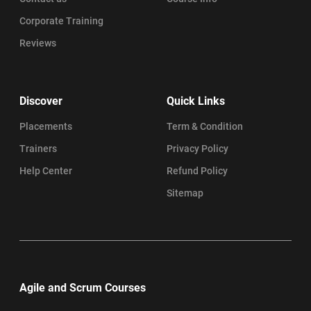
Corporate Training
Reviews
Discover
Quick Links
Placements
Term & Condition
Trainers
Privacy Policy
Help Center
Refund Policy
Sitemap
Agile and Scrum Courses