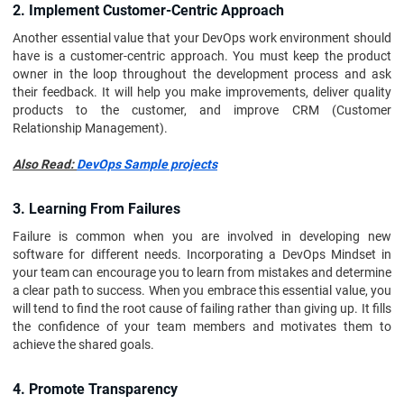
2. Implement Customer-Centric Approach
Another essential value that your DevOps work environment should
have is a customer-centric approach. You must keep the product
owner in the loop throughout the development process and ask
their feedback. It will help you make improvements, deliver quality
products to the customer, and improve CRM (Customer
Relationship Management).
Also Read:
DevOps Sample projects
3. Learning From Failures
Failure is common when you are involved in developing new
software for different needs. Incorporating a DevOps Mindset in
your team can encourage you to learn from mistakes and determine
a clear path to success. When you embrace this essential value, you
will tend to find the root cause of failing rather than giving up. It fills
the confidence of your team members and motivates them to
achieve the shared goals.
4. Promote Transparency