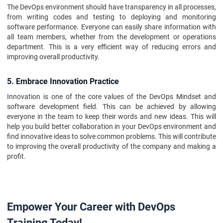
The DevOps environment should have transparency in all processes,
from writing codes and testing to deploying and monitoring
software performance. Everyone can easily share information with
all team members, whether from the development or operations
department. This is a very efficient way of reducing errors and
improving overall productivity.
5. Embrace Innovation Practice
Innovation is one of the core values of the DevOps Mindset and
software development field. This can be achieved by allowing
everyone in the team to keep their words and new ideas. This will
help you build better collaboration in your DevOps environment and
find innovative ideas to solve common problems. This will contribute
to improving the overall productivity of the company and making a
profit.
Empower Your Career with DevOps
Training Today!