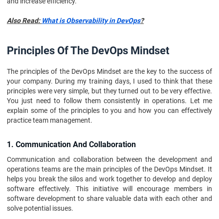
and increase efficiency.
Also Read:
What is Observability in DevOps
?
Principles Of The DevOps Mindset
The principles of the DevOps Mindset are the key to the success of
your company. During my training days, I used to think that these
principles were very simple, but they turned out to be very effective.
You just need to follow them consistently in operations. Let me
explain some of the principles to you and how you can effectively
practice team management.
1. Communication And Collaboration
Communication and collaboration between the development and
operations teams are the main principles of the DevOps Mindset. It
helps you break the silos and work together to develop and deploy
software effectively. This initiative will encourage members in
software development to share valuable data with each other and
solve potential issues.