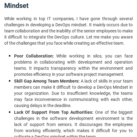
Mindset
While working in top IT companies, I have gone through several
challenges in developing a DevOps mindset. It mainly occurs due to
team collaboration and the inability of the senior employees to make
it difficult to integrate the DevOps culture. Let me make you aware
of the challenges that you face while creating an effective team.
Poor Collaboration:
While working in silos, you can face
problems in collaborating with development and operation
teams. It impacts transparency within the environment and
promotes efficiency in your software project management.
Skill Gap Among Team Members:
A lack of skills in your team
members can make it difficult to develop a DevOps Mindset in
your organization. Due to insufficient knowledge, the teams
may face inconvenience in communicating with each other,
causing delays in the deadline.
Lack Of Support From Top Authorities:
One of the biggest
challenges in the software development environment is the
lack of support from seniors. It discourages the employees
from working efficiently, which makes it difficult for you to
cultivate a DevOps mindset within the team.