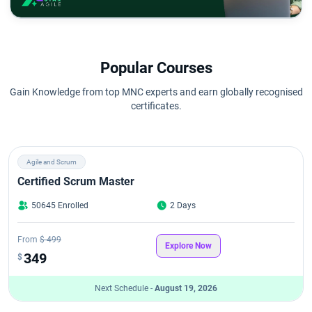
Popular Courses
Gain Knowledge from top MNC experts and earn globally recognised
certificates.
Agile and Scrum
Certified Scrum Master
50645 Enrolled
2 Days
From
$ 499
Explore Now
349
$
Next Schedule -
August 19, 2026