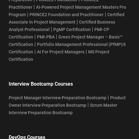
|
Practitioner
AI-Powered Project Management Masters Pro
|
|
Program
PRINCE2 Foundation and Practitioner
Certified
|
Associate in Project Management
Certified Business
|
|
Analyst Professional
PgMP Certification
PMI-CP
|
|
Certification
PMI-PBA
Green Project Manager – Basic™
|
Certification
Portfolio Management Professional (PfMP)®
|
|
Certification
AI For Project Managers
MS Project
Certification
Interview Bootcamp Courses
|
Project Manager Interview Preparation Bootcamp
Product
|
Owner Interview Preparation Bootcamp
Scrum Master
Interview Preparation Bootcamp
DevOps Courses