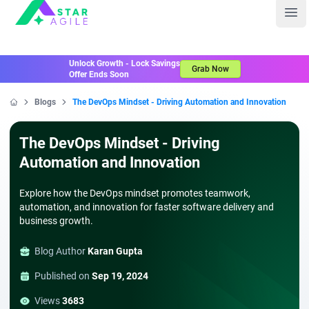
Staragile
Ope
Unlock Growth - Lock Savings
Grab Now
Offer Ends Soon
Blogs
The DevOps Mindset - Driving Automation and Innovation
Home
The DevOps Mindset - Driving
Automation and Innovation
Explore how the DevOps mindset promotes teamwork,
automation, and innovation for faster software delivery and
business growth.
Blog Author
Karan Gupta
Published on
Sep 19, 2024
Views
3683