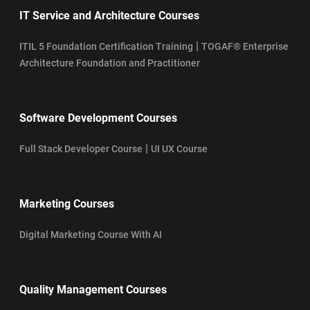
IT Service and Architecture Courses
|
ITIL 5 Foundation Certification Training
TOGAF® Enterprise
Architecture Foundation and Practitioner
Software Development Courses
|
Full Stack Developer Course
UI UX Course
Marketing Courses
Digital Marketing Course With AI
Quality Management Courses