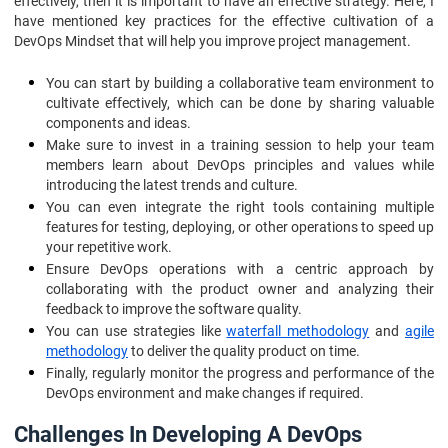
effectively, then it is important to have an effective strategy. Here, I
have mentioned key practices for the effective cultivation of a
DevOps Mindset that will help you improve project management.
You can start by building a collaborative team environment to
cultivate effectively, which can be done by sharing valuable
components and ideas.
Make sure to invest in a training session to help your team
members learn about DevOps principles and values while
introducing the latest trends and culture.
You can even integrate the right tools containing multiple
features for testing, deploying, or other operations to speed up
your repetitive work.
Ensure DevOps operations with a centric approach by
collaborating with the product owner and analyzing their
feedback to improve the software quality.
You can use strategies like
waterfall methodology
and
agile
methodology
to deliver the quality product on time.
Finally, regularly monitor the progress and performance of the
DevOps environment and make changes if required.
Challenges In Developing A DevOps