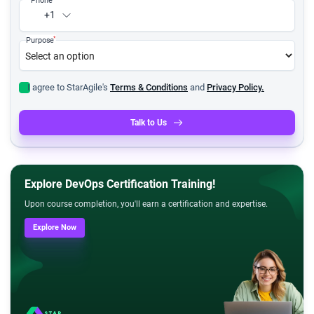
+1
*
Purpose
I agree to StarAgile's
Terms & Conditions
and
Privacy Policy.
Talk to Us
Explore DevOps Certification Training!
Upon course completion, you'll earn a certification and expertise.
Explore Now