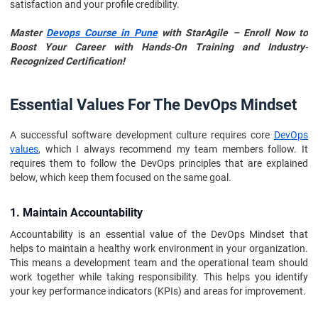
satisfaction and your profile credibility.
Master
Devops Course in Pune
with StarAgile – Enroll Now to
Boost Your Career with Hands-On Training and Industry-
Recognized Certification!
Essential Values For The DevOps Mindset
A successful software development culture requires core
DevOps
values
, which I always recommend my team members follow. It
requires them to follow the DevOps principles that are explained
below, which keep them focused on the same goal.
1. Maintain Accountability
Accountability is an essential value of the DevOps Mindset that
helps to maintain a healthy work environment in your organization.
This means a development team and the operational team should
work together while taking responsibility. This helps you identify
your key performance indicators (KPIs) and areas for improvement.