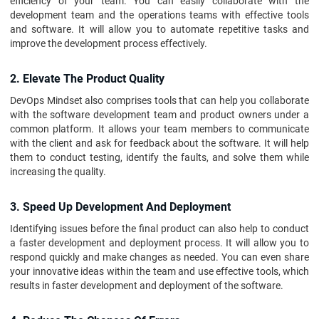
efficiency of your team. You can easily collaborate with the
development team and the operations teams with effective tools
and software. It will allow you to automate repetitive tasks and
improve the development process effectively.
2. Elevate The Product Quality
DevOps Mindset also comprises tools that can help you collaborate
with the software development team and product owners under a
common platform. It allows your team members to communicate
with the client and ask for feedback about the software. It will help
them to conduct testing, identify the faults, and solve them while
increasing the quality.
3. Speed Up Development And Deployment
Identifying issues before the final product can also help to conduct
a faster development and deployment process. It will allow you to
respond quickly and make changes as needed. You can even share
your innovative ideas within the team and use effective tools, which
results in faster development and deployment of the software.