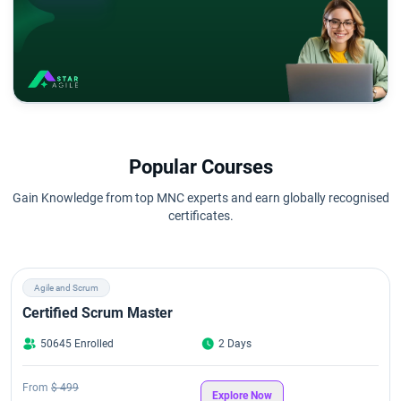
Popular Courses
Gain Knowledge from top MNC experts and earn globally recognised
certificates.
Agile and Scrum
Certified Scrum Master
50645 Enrolled
2 Days
From
$ 499
Explore Now