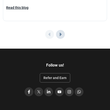
Read this blog
Follow us!
Refer and Earn
Facebook
X
LinkedIn
YouTube
Instagram
WhatsApp