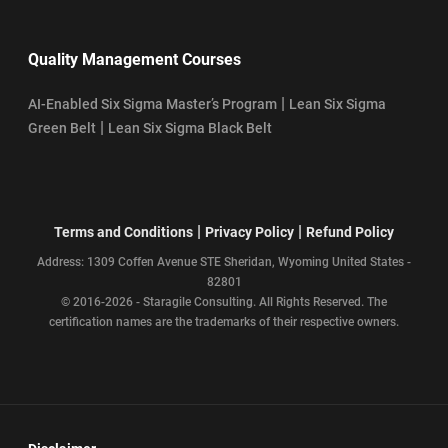
Quality Management Courses
|
AI-Enabled Six Sigma Master’s Program
Lean Six Sigma
|
Green Belt
Lean Six Sigma Black Belt
|
|
Terms and Conditions
Privacy Policy
Refund Policy
Address: 1309 Coffen Avenue STE Sheridan, Wyoming United States -
82801
© 2016-2026 - Staragile Consulting. All Rights Reserved. The
certification names are the trademarks of their respective owners.