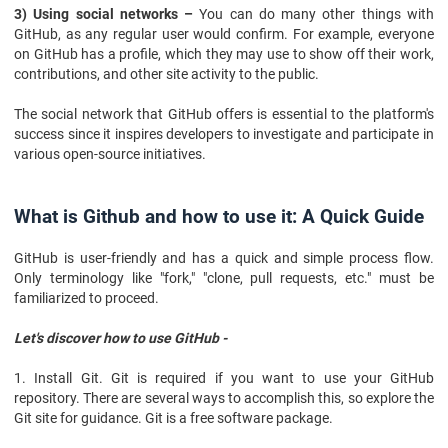
3) Using social networks –
You can do many other things with
GitHub, as any regular user would confirm. For example, everyone
on GitHub has a profile, which they may use to show off their work,
contributions, and other site activity to the public.
The social network that GitHub offers is essential to the platform's
success since it inspires developers to investigate and participate in
various open-source initiatives.
What is Github and how to use it: A Quick Guide
GitHub is user-friendly and has a quick and simple process flow.
Only terminology like "fork," "clone, pull requests, etc." must be
familiarized to proceed.
Let's discover how to use GitHub -
1. Install Git. Git is required if you want to use your GitHub
repository. There are several ways to accomplish this, so explore the
Git site for guidance. Git is a free software package.