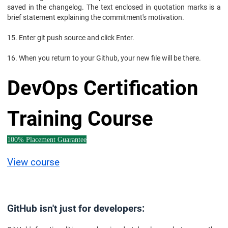
saved in the changelog. The text enclosed in quotation marks is a
brief statement explaining the commitment's motivation.
15. Enter git push source and click Enter.
16. When you return to your Github, your new file will be there.
DevOps Certification
Training Course
100% Placement Guarantee
View course
GitHub isn't just for developers: