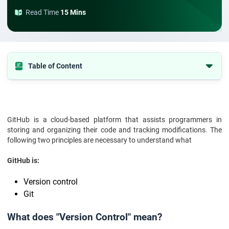
Read Time
15 Mins
Table of Content
What does "Version Control" mean?
What is Git?
What is GitHub used for?
GitHub is a cloud-based platform that assists programmers in
storing and organizing their code and tracking modifications. The
What are the Features of GitHub?
following two principles are necessary to understand what
What is the purpose of GitHub?
GitHub is:
What is Github and how to use it: A Quick Guide
Version control
GitHub isn't just for developers:
Git
Benefits of using GitHub:
Conclusion:
What does "Version Control" mean?