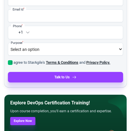
*
Email Id
*
Phone
+1
*
Purpose
I agree to StarAgile's
Terms & Conditions
and
Privacy Policy.
Talk to Us
Explore DevOps Certification Training!
Upon course completion, you'll earn a certification and expertise.
Explore Now