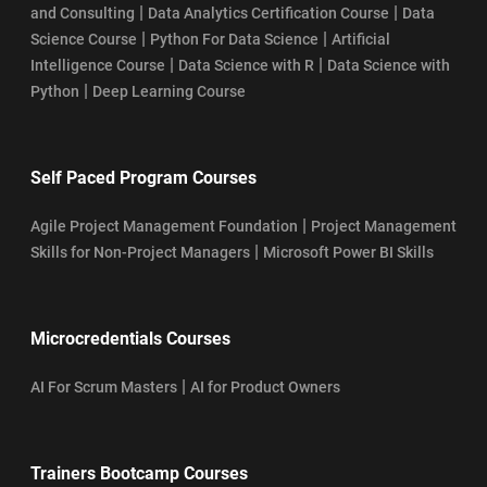
|
|
and Consulting
Data Analytics Certification Course
Data
|
|
Science Course
Python For Data Science
Artificial
|
|
Intelligence Course
Data Science with R
Data Science with
|
Python
Deep Learning Course
Self Paced Program Courses
|
Agile Project Management Foundation
Project Management
|
Skills for Non-Project Managers
Microsoft Power BI Skills
Microcredentials Courses
|
AI For Scrum Masters
AI for Product Owners
Trainers Bootcamp Courses