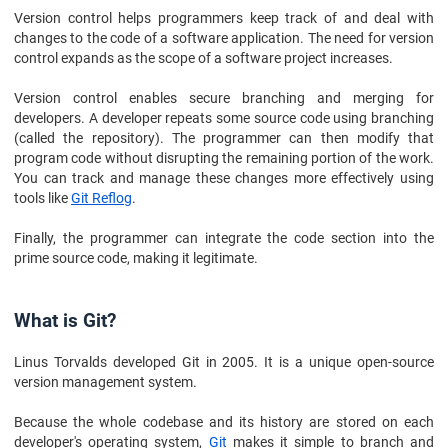
Version control helps programmers keep track of and deal with
changes to the code of a software application. The need for version
control expands as the scope of a software project increases.
Version control enables secure branching and merging for
developers. A developer repeats some source code using branching
(called the repository). The programmer can then modify that
program code without disrupting the remaining portion of the work.
You can track and manage these changes more effectively using
tools like
Git Reflog
.
Finally, the programmer can integrate the code section into the
prime source code, making it legitimate.
What is Git?
Linus Torvalds developed Git in 2005. It is a unique open-source
version management system.
Because the whole codebase and its history are stored on each
developer's operating system,
Git
makes it simple to branch and