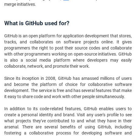
merge initiatives.
What is GitHub used for?
GitHub is an open platform for application development that stores,
tracks, and collaborates on software projects online. It gives
programmers the right to post their source codes and collaborate
with other programmers working on open-source initiatives. GitHub
is also a social media platform where developers may easily
collaborate, network, and promote their work.
Since its inception in 2008, GitHub has amassed millions of users
and become the platform of choice for collaborative software
development. The service is free and has several features that make
it easy to share code and work with other people simultaneously.
In addition to its code-related features, GitHub enables users to
create a personal identity and brand. Visit any user's profile to see
what projects they've contributed to and what they have in their
arsenal. There are several benefits of using GitHub, including
fostering a collaborative process for developing software and