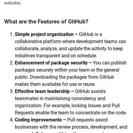
websites.
What are the Features of GitHub?
Simple project organization –
GitHub is a
collaborative platform where development teams can
collaborate, analyze, and update the activity to keep
initiatives transparent and on schedule.
Enhancement of package security –
You can publish
packages securely within your team or the general
public. Downloading the packages from GitHub
makes them available for use or reuse.
Effective team leadership –
GitHub assists
teammates in maintaining consistency and
organization. For example, locking Issues and Pull
Requests enable the team to concentrate on the code.
Coding improvements –
Pull requests assist
businesses with the review process, development, and