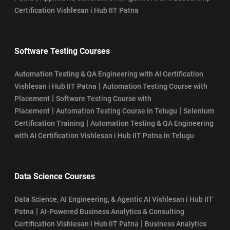
Certification Vishlesan i Hub IIT Patna
Software Testing Courses
Automation Testing & QA Engineering with AI Certification
|
Vishlesan i Hub IIT Patna
Automation Testing Course with
|
Placement
Software Testing Course with
|
|
Placement
Automation Testing Course in Telugu
Selenium
|
Certification Training
Automation Testing & QA Engineering
with AI Certification Vishlesan i Hub IIT Patna in Telugu
Data Science Courses
Data Science, AI Engineering, & Agentic AI Vishlesan i Hub IIT
|
Patna
AI-Powered Business Analytics & Consulting
|
Certification Vishlesan i Hub IIT Patna
Business Analytics