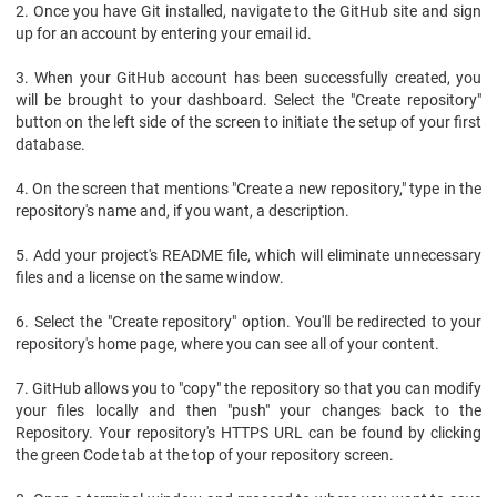
2. Once you have Git installed, navigate to the GitHub site and sign
up for an account by entering your email id.
3. When your GitHub account has been successfully created, you
will be brought to your dashboard. Select the "Create repository"
button on the left side of the screen to initiate the setup of your first
database.
4. On the screen that mentions "Create a new repository," type in the
repository's name and, if you want, a description.
5. Add your project's README file, which will eliminate unnecessary
files and a license on the same window.
6. Select the "Create repository" option. You'll be redirected to your
repository's home page, where you can see all of your content.
7. GitHub allows you to "copy" the repository so that you can modify
your files locally and then "push" your changes back to the
Repository. Your repository's HTTPS URL can be found by clicking
the green Code tab at the top of your repository screen.