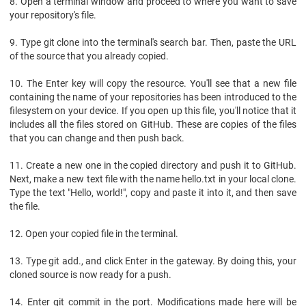
8. Open a terminal window and proceed to where you want to save
your repository's file.
9. Type git clone into the terminal's search bar. Then, paste the URL
of the source that you already copied.
10. The Enter key will copy the resource. You'll see that a new file
containing the name of your repositories has been introduced to the
filesystem on your device. If you open up this file, you'll notice that it
includes all the files stored on GitHub. These are copies of the files
that you can change and then push back.
11. Create a new one in the copied directory and push it to GitHub.
Next, make a new text file with the name hello.txt in your local clone.
Type the text "Hello, world!", copy and paste it into it, and then save
the file.
12. Open your copied file in the terminal.
13. Type git add., and click Enter in the gateway. By doing this, your
cloned source is now ready for a push.
14. Enter git commit in the port. Modifications made here will be