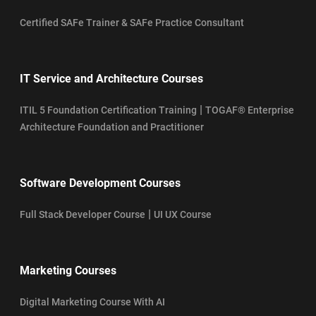
Certified SAFe Trainer & SAFe Practice Consultant
IT Service and Architecture Courses
|
ITIL 5 Foundation Certification Training
TOGAF® Enterprise
Architecture Foundation and Practitioner
Software Development Courses
|
Full Stack Developer Course
UI UX Course
Marketing Courses
Digital Marketing Course With AI