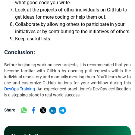
what good code you write.
Look at the projects of other individuals on GitHub to
get ideas for more coding or help them out.
Collaborate by allowing others to participate in your
initiatives or by contributing to the initiatives of others.
Keep useful lists.
Conclusion:
Before beginning work on new projects, it is recommended that you
become familiar with GitHub by opening pull requests within the
individual repository and manually merging them. You'll learn how to
use and customize GitHub Actions for your workflow during this
DevOps Training.
An experienced practitioner's DevOps certification
is a stepping stone to real-world success.
Share