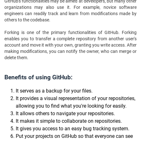
GitHub's functionalities may be aimed at developers, but many other
organizations may also use it. For example, novice software
engineers can readily track and learn from modifications made by
others to the codebase.
Forking is one of the primary functionalities of GitHub. Forking
enables you to transfer a complete repository from another user's
account and move it with your own, granting you write access. After
making modifications, you can notify the owner, who can merge or
delete them.
Benefits of using GitHub:
It serves as a backup for your files.
It provides a visual representation of your repositories,
allowing you to find what you're looking for easily.
It allows others to navigate your repositories.
It makes it simple to collaborate on repositories.
It gives you access to an easy bug tracking system.
Put your projects on GitHub so that everyone can see