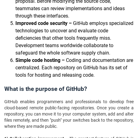
proposal. Before modifying the source code,
teammates can review implementations and ideas
through these interfaces.
Improved code security –
GitHub employs specialized
technologies to uncover and evaluate code
deficiencies that other tools frequently miss.
Development teams worldwide collaborate to
safeguard the whole software supply chain.
Simple code hosting –
Coding and documentation are
centralized. Each repository on GitHub has its set of
tools for hosting and releasing code.
What is the purpose of GitHub?
GitHub enables programmers and professionals to develop free
cloud-based remote public-facing repositories. Once you create a
repository, you can move it to your computer system, add and alter
files remotely, and then "push" your switches back to the repository,
where they are made public.