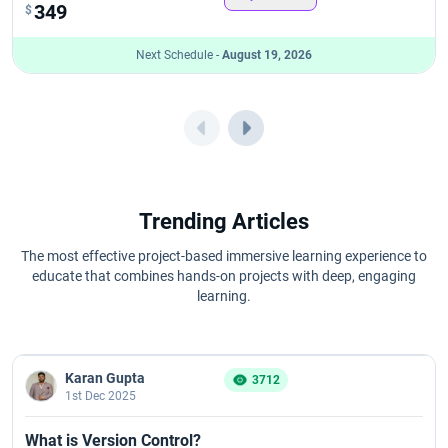
349
$
Next Schedule -
August 19, 2026
Trending Articles
The most effective project-based immersive learning experience to
educate that combines hands-on projects with deep, engaging
learning.
Karan Gupta
3712
1st Dec 2025
What is Version Control?