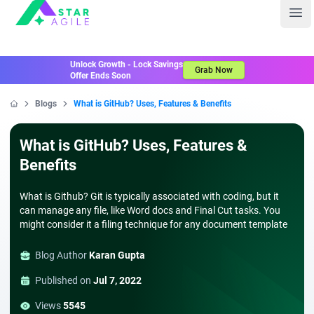
Staragile
Ope
Unlock Growth - Lock Savings
Grab Now
Offer Ends Soon
Blogs
What is GitHub? Uses, Features & Benefits
Home
What is GitHub? Uses, Features &
Benefits
What is Github? Git is typically associated with coding, but it
can manage any file, like Word docs and Final Cut tasks. You
might consider it a filing technique for any document template
Blog Author
Karan Gupta
Published on
Jul 7, 2022
Views
5545