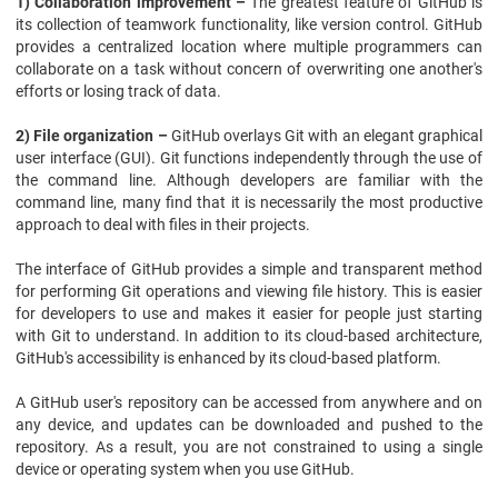
1) Collaboration improvement –
The greatest feature of GitHub is
its collection of teamwork functionality, like version control. GitHub
provides a centralized location where multiple programmers can
collaborate on a task without concern of overwriting one another's
efforts or losing track of data.
2) File organization –
GitHub overlays Git with an elegant graphical
user interface (GUI). Git functions independently through the use of
the command line. Although developers are familiar with the
command line, many find that it is necessarily the most productive
approach to deal with files in their projects.
The interface of GitHub provides a simple and transparent method
for performing Git operations and viewing file history. This is easier
for developers to use and makes it easier for people just starting
with Git to understand. In addition to its cloud-based architecture,
GitHub's accessibility is enhanced by its cloud-based platform.
A GitHub user's repository can be accessed from anywhere and on
any device, and updates can be downloaded and pushed to the
repository. As a result, you are not constrained to using a single
device or operating system when you use GitHub.