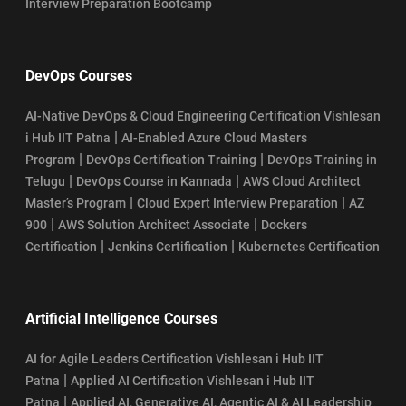
Interview Preparation Bootcamp
DevOps Courses
AI-Native DevOps & Cloud Engineering Certification Vishlesan
|
i Hub IIT Patna
AI-Enabled Azure Cloud Masters
|
|
Program
DevOps Certification Training
DevOps Training in
|
|
Telugu
DevOps Course in Kannada
AWS Cloud Architect
|
|
Master’s Program
Cloud Expert Interview Preparation
AZ
|
|
900
AWS Solution Architect Associate
Dockers
|
|
Certification
Jenkins Certification
Kubernetes Certification
Artificial Intelligence Courses
AI for Agile Leaders Certification Vishlesan i Hub IIT
|
Patna
Applied AI Certification Vishlesan i Hub IIT
|
Patna
Applied AI, Generative AI, Agentic AI & AI Leadership