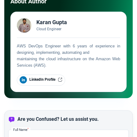
About Author
Karan Gupta
Cloud Engineer
AWS DevOps Engineer with 6 years of experience in
designing, implementing, automating and
maintaining the cloud infrastructure on the Amazon Web
Services (AWS).
LinkedIn Profile
Are you Confused? Let us assist you.
*
Full Name