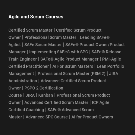
Agile and Scrum Courses
|
Certified Scrum Master
Certified Scrum Product
|
|
Owner
Professional Scrum Master
Leading SAFe®
|
|
Agilist
SAFe Scrum Master
SAFe® Product Owner/Product
|
|
Manager
Implementing SAFe® with SPC
SAFe® Release
|
|
Train Engineer
SAFe® Agile Product Manager
PMI-Agile
|
|
Certified Practitioner
AI For Scrum Masters
Lean Portfolio
|
|
Management
Professional Scrum Master (PSM 2)
JIRA
|
Administration
Advanced Certified Scrum Product
|
Owner
PSPO 2 Certification
|
|
|
Course
JIRA
Kanban
Professional Scrum Product
|
|
Owner
Advanced Certified Scrum Master
ICP Agile
|
Certified Coaching
SAFe® Advanced Scrum
|
|
Master
Advanced SPC Course
AI for Product Owners