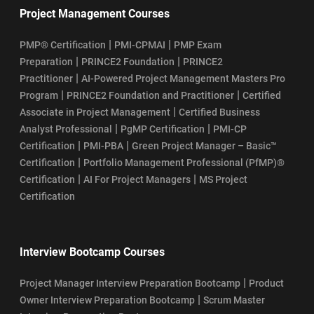
Project Management Courses
|
|
PMP® Certification
PMI-CPMAI
PMP Exam
|
|
Preparation
PRINCE2 Foundation
PRINCE2
|
Practitioner
AI-Powered Project Management Masters Pro
|
|
Program
PRINCE2 Foundation and Practitioner
Certified
|
Associate in Project Management
Certified Business
|
|
Analyst Professional
PgMP Certification
PMI-CP
|
|
Certification
PMI-PBA
Green Project Manager – Basic™
|
Certification
Portfolio Management Professional (PfMP)®
|
|
Certification
AI For Project Managers
MS Project
Certification
Interview Bootcamp Courses
|
Project Manager Interview Preparation Bootcamp
Product
|
Owner Interview Preparation Bootcamp
Scrum Master