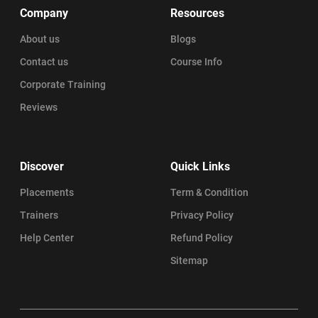
Company
Resources
About us
Blogs
Contact us
Course Info
Corporate Training
Reviews
Discover
Quick Links
Placements
Term & Condition
Trainers
Privacy Policy
Help Center
Refund Policy
Sitemap