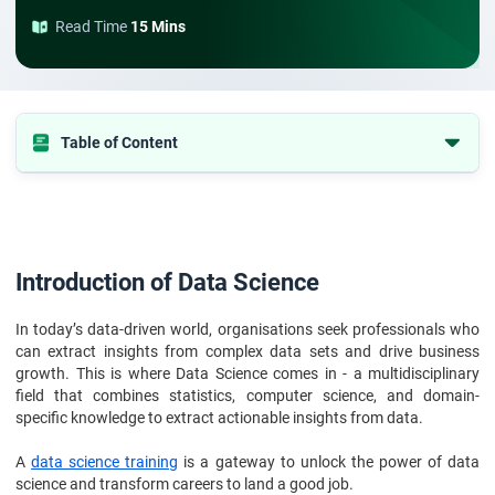
Read Time
15 Mins
Table of Content
Introduction of Data Science
Background of Tejas Dnyaneshwar
Top Reasons to Partner with StarAgile
Introduction of Data Science
Impact of the Training
In today’s data-driven world, organisations seek professionals who
can extract insights from complex data sets and drive business
growth. This is where Data Science comes in - a multidisciplinary
field that combines statistics, computer science, and domain-
specific knowledge to extract actionable insights from data.
A
data science training
is a gateway to unlock the power of data
science and transform careers to land a good job.