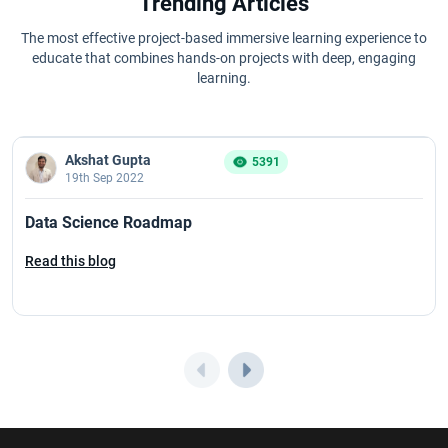
Trending Articles
The most effective project-based immersive learning experience to
educate that combines hands-on projects with deep, engaging
learning.
Akshat Gupta
5391
19th Sep 2022
Data Science Roadmap
Read this blog