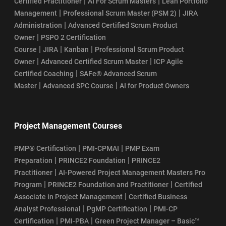
|
|
Certified Practitioner
AI For Scrum Masters
Lean Portfolio
|
|
Management
Professional Scrum Master (PSM 2)
JIRA
|
Administration
Advanced Certified Scrum Product
|
Owner
PSPO 2 Certification
|
|
|
Course
JIRA
Kanban
Professional Scrum Product
|
|
Owner
Advanced Certified Scrum Master
ICP Agile
|
Certified Coaching
SAFe® Advanced Scrum
|
|
Master
Advanced SPC Course
AI for Product Owners
Project Management Courses
|
|
PMP® Certification
PMI-CPMAI
PMP Exam
|
|
Preparation
PRINCE2 Foundation
PRINCE2
|
Practitioner
AI-Powered Project Management Masters Pro
|
|
Program
PRINCE2 Foundation and Practitioner
Certified
|
Associate in Project Management
Certified Business
|
|
Analyst Professional
PgMP Certification
PMI-CP
|
|
Certification
PMI-PBA
Green Project Manager – Basic™