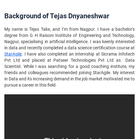
Background of Tejas Dnyaneshwar
My name is Tejas Take, and I’m from Nagpur. I have a bachelor's
degree from G H Raisoni Institute of Engineering and Technology,
Nagpur, specialising in artificial intelligence. I was keenly interested
in data and recently completed a data science certification course at
StarAgile
. I have also completed an internship at Sicrama Infotech
Pvt Ltd and placed at Patseer Technologies Pvt Ltd as Data
Scientist. While I was searching for a good coaching institute, my
friends and colleagues recommended joining StarAgile. My interest
in Data and its increasing demand in the job market motivated me to
pursue a career in this field.