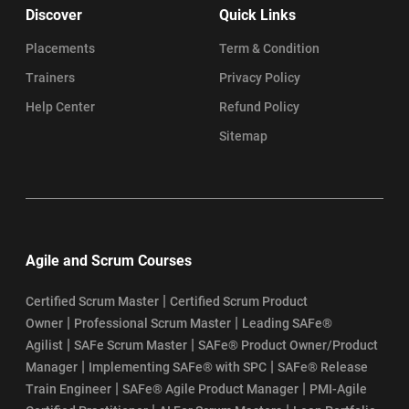
Discover
Quick Links
Placements
Term & Condition
Trainers
Privacy Policy
Help Center
Refund Policy
Sitemap
Agile and Scrum Courses
|
Certified Scrum Master
Certified Scrum Product
|
|
Owner
Professional Scrum Master
Leading SAFe®
|
|
Agilist
SAFe Scrum Master
SAFe® Product Owner/Product
|
|
Manager
Implementing SAFe® with SPC
SAFe® Release
|
|
Train Engineer
SAFe® Agile Product Manager
PMI-Agile