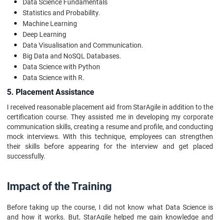
Data Science Fundamentals
Statistics and Probability.
Machine Learning
Deep Learning
Data Visualisation and Communication.
Big Data and NoSQL Databases.
Data Science with Python
Data Science with R.
5. Placement Assistance
I received reasonable placement aid from StarAgile in addition to the
certification course. They assisted me in developing my corporate
communication skills, creating a resume and profile, and conducting
mock interviews. With this technique, employees can strengthen
their skills before appearing for the interview and get placed
successfully.
Impact of the Training
Before taking up the course, I did not know what Data Science is
and how it works. But, StarAgile helped me gain knowledge and