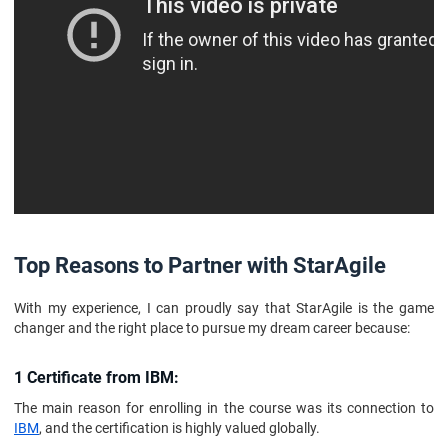
Top Reasons to Partner with StarAgile
With my experience, I can proudly say that StarAgile is the game
changer and the right place to pursue my dream career because:
1 Certificate from IBM:
The main reason for enrolling in the course was its connection to
IBM
, and the certification is highly valued globally.