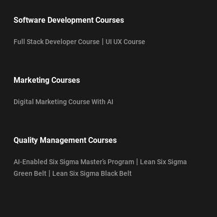
Software Development Courses
|
Full Stack Developer Course
UI UX Course
Marketing Courses
Digital Marketing Course With AI
Quality Management Courses
|
AI-Enabled Six Sigma Master’s Program
Lean Six Sigma
|
Green Belt
Lean Six Sigma Black Belt