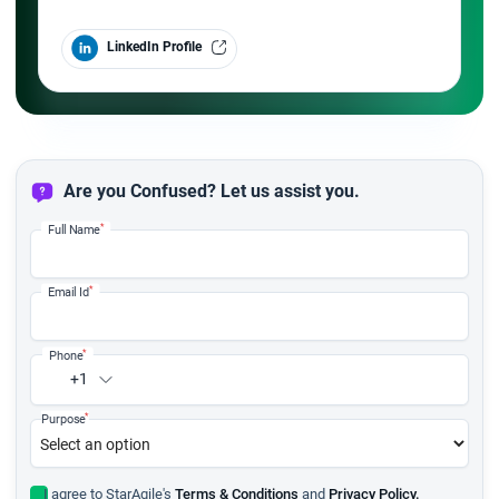
LinkedIn Profile
Are you Confused? Let us assist you.
*
Full Name
*
Email Id
*
Phone
+1
*
Purpose
I agree to StarAgile's
Terms & Conditions
and
Privacy Policy.