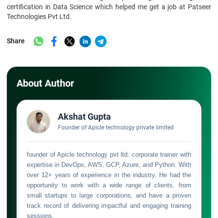
certification in Data Science which helped me get a job at Patseer
Technologies Pvt Ltd.
Share
About Author
Akshat Gupta
Founder of Apicle technology private limited
founder of Apicle technology pvt ltd. corporate trainer with
expertise in DevOps, AWS, GCP, Azure, and Python. With
over 12+ years of experience in the industry. He had the
opportunity to work with a wide range of clients, from
small startups to large corporations, and have a proven
track record of delivering impactful and engaging training
sessions.