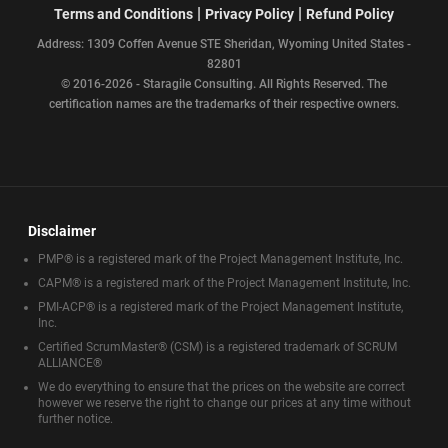
|
|
Terms and Conditions
Privacy Policy
Refund Policy
Address: 1309 Coffen Avenue STE Sheridan, Wyoming United States -
82801
© 2016-2026 - Staragile Consulting. All Rights Reserved. The
certification names are the trademarks of their respective owners.
Disclaimer
PMP® is a registered mark of the Project Management Institute, Inc.
CAPM® is a registered mark of the Project Management Institute, Inc.
PMI-ACP® is a registered mark of the Project Management Institute,
Inc.
Certified ScrumMaster® (CSM) is a registered trademark of SCRUM
ALLIANCE®
We do everything to ensure that the prices on the website are correct
however we reserve the right to change our prices at any time without
further notice.