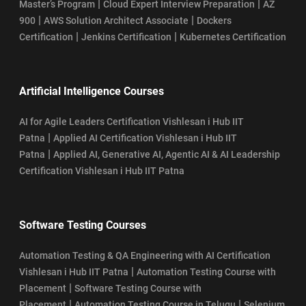
|
|
Master’s Program
Cloud Expert Interview Preparation
AZ
|
|
900
AWS Solution Architect Associate
Dockers
|
|
Certification
Jenkins Certification
Kubernetes Certification
Artificial Intelligence Courses
AI for Agile Leaders Certification Vishlesan i Hub IIT
|
Patna
Applied AI Certification Vishlesan i Hub IIT
|
Patna
Applied AI, Generative AI, Agentic AI & AI Leadership
Certification Vishlesan i Hub IIT Patna
Software Testing Courses
Automation Testing & QA Engineering with AI Certification
|
Vishlesan i Hub IIT Patna
Automation Testing Course with
|
Placement
Software Testing Course with
|
|
Placement
Automation Testing Course in Telugu
Selenium