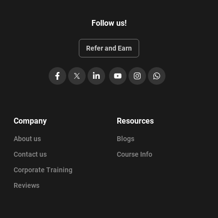
Follow us!
Refer and Earn
Facebook
X
LinkedIn
YouTube
Instagram
WhatsApp
Company
Resources
About us
Blogs
Contact us
Course Info
Corporate Training
Reviews