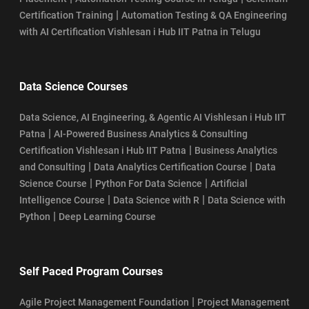
|
Certification Training
Automation Testing & QA Engineering
with AI Certification Vishlesan i Hub IIT Patna in Telugu
Data Science Courses
Data Science, AI Engineering, & Agentic AI Vishlesan i Hub IIT
|
Patna
AI-Powered Business Analytics & Consulting
|
Certification Vishlesan i Hub IIT Patna
Business Analytics
|
|
and Consulting
Data Analytics Certification Course
Data
|
|
Science Course
Python For Data Science
Artificial
|
|
Intelligence Course
Data Science with R
Data Science with
|
Python
Deep Learning Course
Self Paced Program Courses
|
Agile Project Management Foundation
Project Management