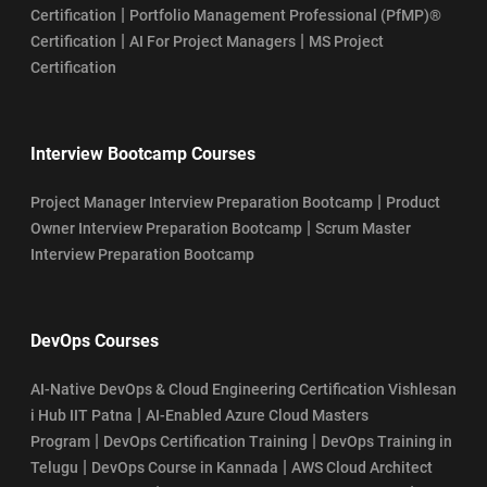
|
Certification
Portfolio Management Professional (PfMP)®
|
|
Certification
AI For Project Managers
MS Project
Certification
Interview Bootcamp Courses
|
Project Manager Interview Preparation Bootcamp
Product
|
Owner Interview Preparation Bootcamp
Scrum Master
Interview Preparation Bootcamp
DevOps Courses
AI-Native DevOps & Cloud Engineering Certification Vishlesan
|
i Hub IIT Patna
AI-Enabled Azure Cloud Masters
|
|
Program
DevOps Certification Training
DevOps Training in
|
|
Telugu
DevOps Course in Kannada
AWS Cloud Architect