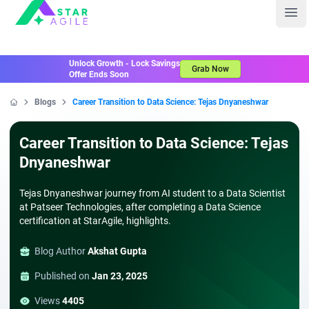
Staragile
Ope
Unlock Growth - Lock Savings
Grab Now
Offer Ends Soon
Blogs
Career Transition to Data Science: Tejas Dnyaneshwar
Home
Career Transition to Data Science: Tejas
Dnyaneshwar
Tejas Dnyaneshwar journey from AI student to a Data Scientist
at Patseer Technologies, after completing a Data Science
certification at StarAgile, highlights.
Blog Author
Akshat Gupta
Published on
Jan 23, 2025
Views
4405