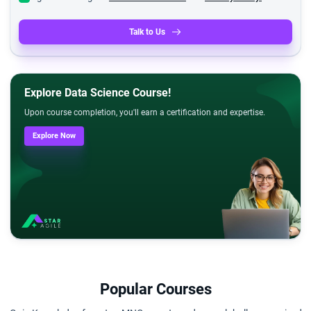
Talk to Us
Explore Data Science Course!
Upon course completion, you'll earn a certification and expertise.
Explore Now
Popular Courses