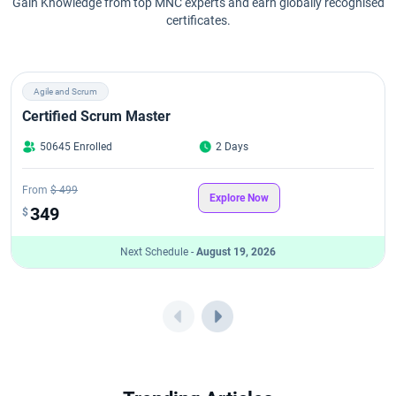
Gain Knowledge from top MNC experts and earn globally recognised
certificates.
Agile and Scrum
Certified Scrum Master
50645 Enrolled
2 Days
From
$ 499
Explore Now
349
$
Next Schedule -
August 19, 2026