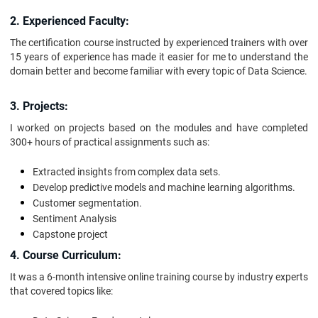
2. Experienced Faculty:
The certification course instructed by experienced trainers with over
15 years of experience has made it easier for me to understand the
domain better and become familiar with every topic of Data Science.
3. Projects:
I worked on projects based on the modules and have completed
300+ hours of practical assignments such as:
Extracted insights from complex data sets.
Develop predictive models and machine learning algorithms.
Customer segmentation.
Sentiment Analysis
Capstone project
4. Course Curriculum:
It was a 6-month intensive online training course by industry experts
that covered topics like: