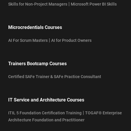
|
Skills for Non-Project Managers
Microsoft Power BI Skills
Microcredentials Courses
|
AI For Scrum Masters
AI for Product Owners
Trainers Bootcamp Courses
Certified SAFe Trainer & SAFe Practice Consultant
IT Service and Architecture Courses
|
ITIL 5 Foundation Certification Training
TOGAF® Enterprise
Architecture Foundation and Practitioner