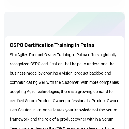
CSPO Certification Training in Patna
StarAgile’s Product Owner Training in Patna offers a globally
recognized CSPO certification that helps to understand the
business model by creating a vision, product backlog and
communicating well with the customer. With more companies
adopting Agile technologies, there is a growing demand for
certified Scrum Product Owner professionals. Product Owner
Certification in Patna validates your knowledge of the Scrum
framework and the role of a product owner within a Scrum
Team. Hence clearing the CSPO exam is a gateway to high-