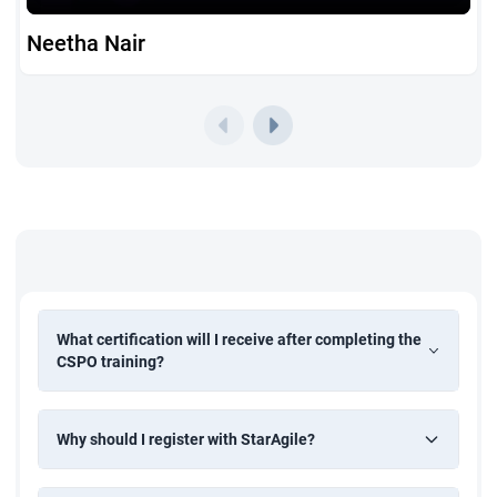
Neetha Nair
What certification will I receive after completing the
CSPO training?
Why should I register with StarAgile?