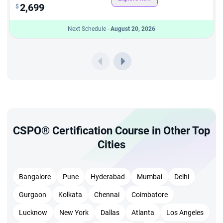
2,699
$
Next Schedule -
August 20, 2026
CSPO® Certification Course in Other Top
Cities
Bangalore
Pune
Hyderabad
Mumbai
Delhi
Gurgaon
Kolkata
Chennai
Coimbatore
Lucknow
New York
Dallas
Atlanta
Los Angeles