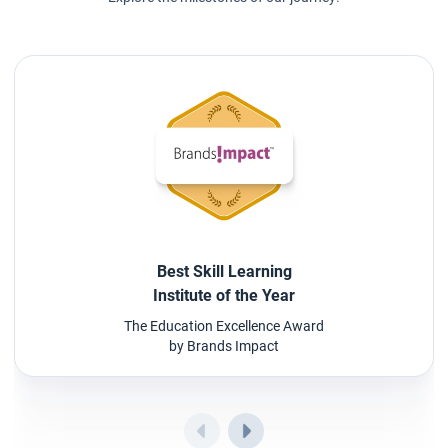
Best Skill Learning
Institute of the Year
The Education Excellence Award
by Brands Impact