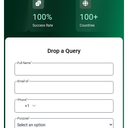
100%
100+
Success Rate
Countries
Drop a Query
*
Full Name
*
Email Id
*
Phone
+1
*
Purpose