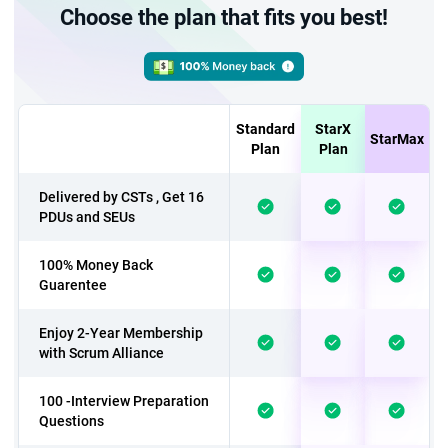
Choose the plan that fits you best!
Standard
StarX
StarMax
Plan
Plan
Delivered by CSTs , Get 16
PDUs and SEUs
100% Money Back
Guarentee
Enjoy 2-Year Membership
with Scrum Alliance
100 -Interview Preparation
Questions