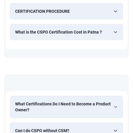
CERTIFICATION PROCEDURE
What is the CSPO Certification Cost in Patna ?
What Certifications Do I Need to Become a Product
Owner?
Can I do CSPO without CSM?