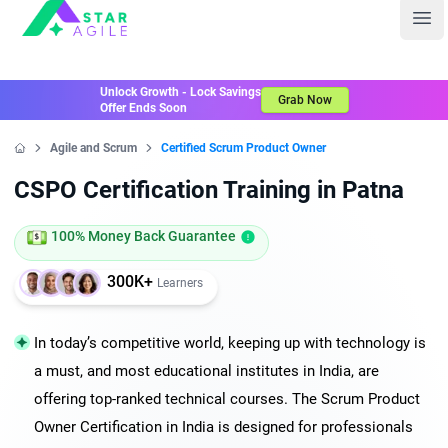
Staragile
Ope
Unlock Growth - Lock Savings
Grab Now
Offer Ends Soon
Agile and Scrum
Certified Scrum Product Owner
Home
CSPO Certification Training in Patna
100% Money Back Guarantee
300K+
Learners
In today’s competitive world, keeping up with technology is
a must, and most educational institutes in India, are
offering top-ranked technical courses. The Scrum Product
Owner Certification in India is designed for professionals