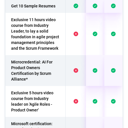
Get 10 Sample Resumes
Exclusive 11 hours video
course from Industry
Leader, to lay a solid
foundation in agile project
management principles
and the Scrum Framework
Microcredential: AI For
Product Owners
Certification by Scrum
Alliance*
Exclusive 5 hours video
course from Industry
leader on 'Agile Roles -
Product Owner'
Microsoft certification: