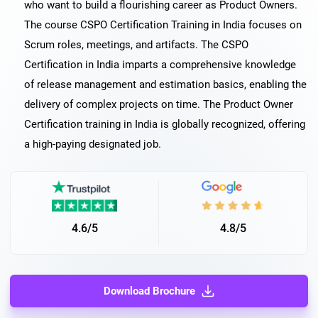
who want to build a flourishing career as Product Owners.
The course CSPO Certification Training in India focuses on
Scrum roles, meetings, and artifacts. The CSPO
Certification in India imparts a comprehensive knowledge
of release management and estimation basics, enabling the
delivery of complex projects on time. The Product Owner
Certification training in India is globally recognized, offering
a high-paying designated job.
4.6/5
4.8/5
Download Brochure