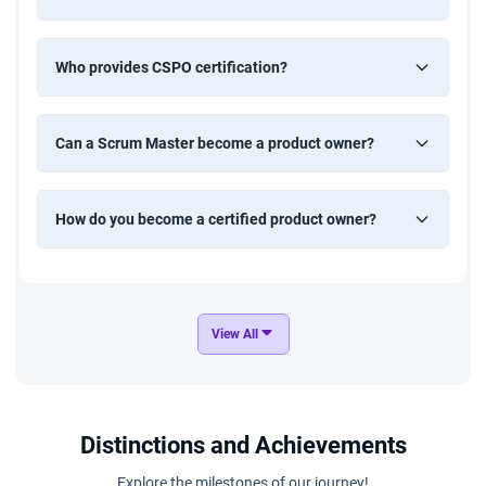
Who provides CSPO certification?
Can a Scrum Master become a product owner?
How do you become a certified product owner?
View All
Distinctions and Achievements
Explore the milestones of our journey!