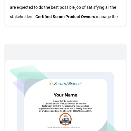
are expected to do the best possible job of satisfying all the
stakeholders.
Certified Scrum Product Owners
manage the
product backlog and make sure everyone is aware of the
priorities and help developers create successful products.
This intensive
CSPO Training
course will teach you how to
manage and prioritize product backlogs using business value
and other industry prioritization methods, plan releases, track
progress, estimate business value, drive sprint review,
effectively prepare and participate in
Sprint Planning
, and
learn how to scale Scrum projects.
And most importantly
CSPO
Certification
Course will teach
you how to improve product value by speeding the delivery of
product features, lead scrum teams, effectively communicate
what you want your product to do, and maximize project