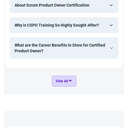
About Scrum Product Owner Certification
Why is CSPO Training So Highly Sought-After?
What are the Career Benefits in Store for Certified
Product Owner?
View All