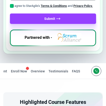
I agree to StarAgile's
Terms & Conditions
and
Privacy Policy.
Submit
Partnered with -
ntent
Enroll Now
Overview
Testimonials
FAQS
Highlighted Course Features