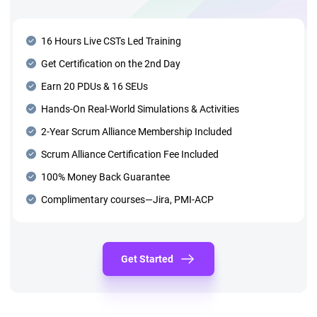
16 Hours Live CSTs Led Training
Get Certification on the 2nd Day
Earn 20 PDUs & 16 SEUs
Hands-On Real-World Simulations & Activities
2-Year Scrum Alliance Membership Included
Scrum Alliance Certification Fee Included
100% Money Back Guarantee
Complimentary courses—Jira, PMI-ACP
Get Started