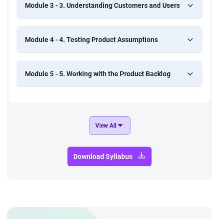
Module 3 - 3. Understanding Customers and Users
Module 4 - 4. Testing Product Assumptions
Module 5 - 5. Working with the Product Backlog
View All
Download Syllabus