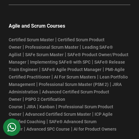
Agile and Scrum Courses
|
Certified Scrum Master
Certified Scrum Product
|
|
Owner
Professional Scrum Master
Leading SAFe®
|
|
Agilist
SAFe Scrum Master
SAFe® Product Owner/Product
|
|
Manager
Implementing SAFe® with SPC
SAFe® Release
|
|
Train Engineer
SAFe® Agile Product Manager
PMI-Agile
|
|
Certified Practitioner
AI For Scrum Masters
Lean Portfolio
|
|
Management
Professional Scrum Master (PSM 2)
JIRA
|
Administration
Advanced Certified Scrum Product
|
Owner
PSPO 2 Certification
|
|
|
Course
JIRA
Kanban
Professional Scrum Product
|
|
Owner
Advanced Certified Scrum Master
ICP Agile
|
Certified Coaching
SAFe® Advanced Scrum
WhatsApp
|
|
Master
Advanced SPC Course
AI for Product Owners