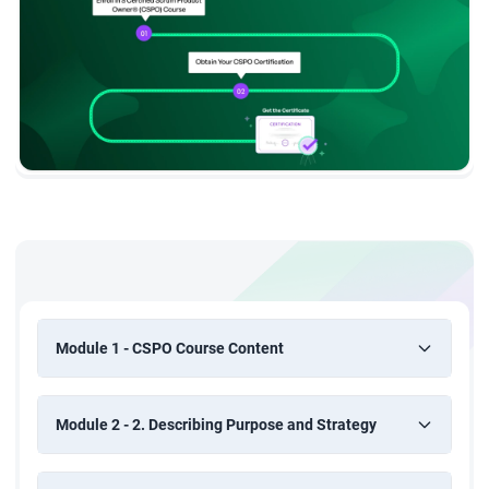
Module 1 - CSPO Course Content
Module 2 - 2. Describing Purpose and Strategy