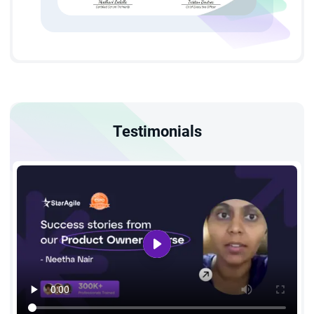
ROI.
It is a go-to course for anyone who aspires to pursue a long-
lasting and thriving career in project management.
Testimonials