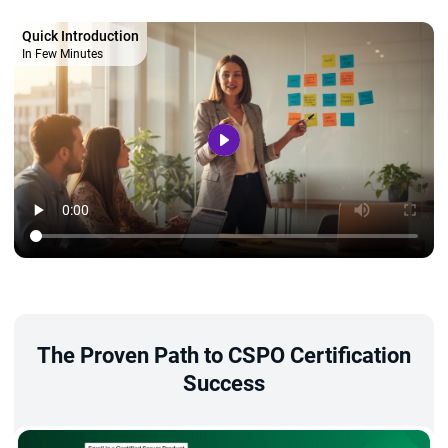
Quick Introduction
In Few Minutes
The Proven Path to CSPO Certification
Success