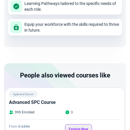
Learning Pathways tailored to the specific needs of
each role.
Equip your workforce with the skills required to thrive
in future.
People also viewed courses like
Agile and Scrum
Advanced SPC Course
999 Enrolled
3
From
$ 3,856
Explore Now