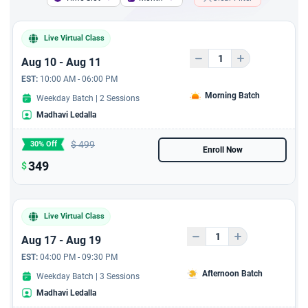
a Marketing Plan
Live Virtual Class
A course to resolve
conflict resolution and
Aug 10 - Aug 11
Problem Solving
EST:
10:00 AM - 06:00 PM
Morning Batch
Weekday Batch | 2 Sessions
A 6 hours course - A
Madhavi Ledalla
Complete Guide to Writing
Business Plans
$
499
30% Off
Enroll Now
349
6 Hours Jira Live Virtual
$
Training with 6 PDUs
6 hours AI For Product
Live Virtual Class
Owner - Live Virtual
Aug 17 - Aug 19
session with 6 PDUs
EST:
04:00 PM - 09:30 PM
Afternoon Batch
Weekday Batch | 3 Sessions
Madhavi Ledalla