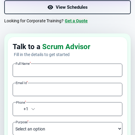
View Schedules
Looking for Corporate Training?
Get a Quote
Talk to a
Scrum Advisor
Fill in the details to get started
*
Full Name
*
Email Id
*
Phone
+1
*
Purpose