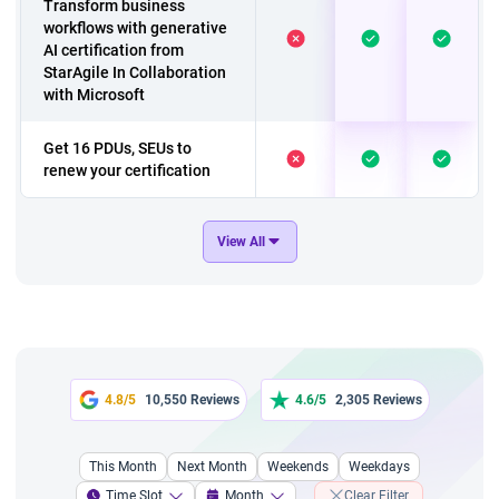
Transform business
workflows with generative
AI certification from
StarAgile In Collaboration
with Microsoft
Get 16 PDUs, SEUs to
renew your certification
A course to have 'A
View All
Customer Care Team
Culture'
Exclusive course on
Change Management
A 2 hours chatgpt fresher
4.8/5
10,550 Reviews
4.6/5
2,305 Reviews
course
This Month
Next Month
Weekends
Weekdays
A 4 hour course a
Complete Guide to Writing
Time Slot
Month
Clear Filter