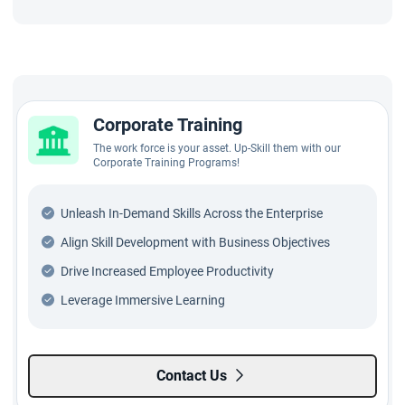
Corporate Training
The work force is your asset. Up-Skill them with our
Corporate Training Programs!
Unleash In-Demand Skills Across the Enterprise
Align Skill Development with Business Objectives
Drive Increased Employee Productivity
Leverage Immersive Learning
Contact Us