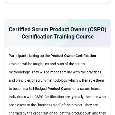
Certified Scrum Product Owner (CSPO)
Certification Training Course
Participants taking up the
Product Owner
Certification
Training will be taught ins and outs of the scrum
methodology. They will be made familiar with the practices
and principles of scrum methodology which will enable them
to become a full-fledged
Product Owner
on a scrum team.
Individuals with CSPO Certification are typically the ones who
are closest to the “business side” of the project. They are
charged by the organization to “get the product out” and they