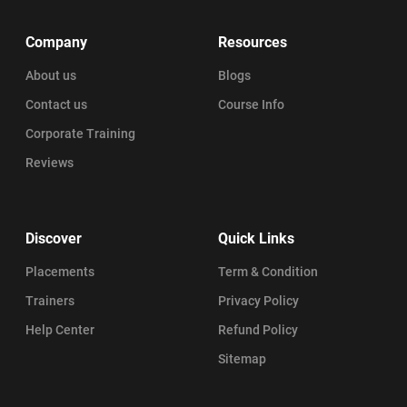
Company
Resources
About us
Blogs
Contact us
Course Info
Corporate Training
Reviews
Discover
Quick Links
Placements
Term & Condition
Trainers
Privacy Policy
Help Center
Refund Policy
Sitemap