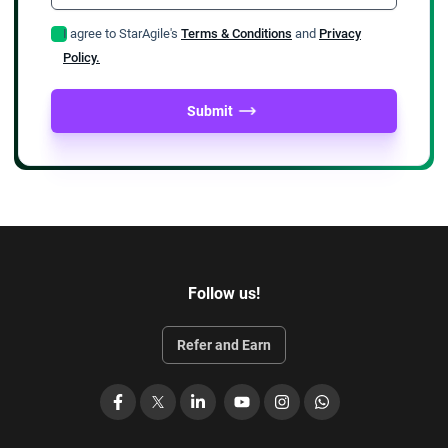
I agree to StarAgile's
Terms & Conditions
and
Privacy
Policy.
Submit
Follow us!
Refer and Earn
Facebook
X
LinkedIn
YouTube
Instagram
WhatsApp