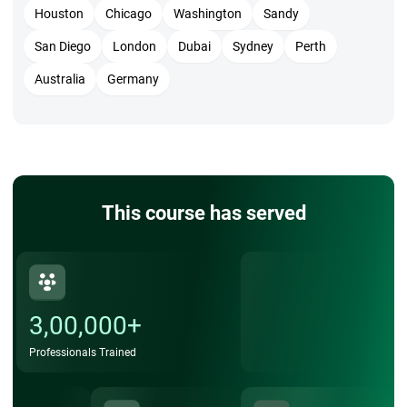
Houston
Chicago
Washington
Sandy
San Diego
London
Dubai
Sydney
Perth
Australia
Germany
This course has served
3,00,000+
Professionals Trained