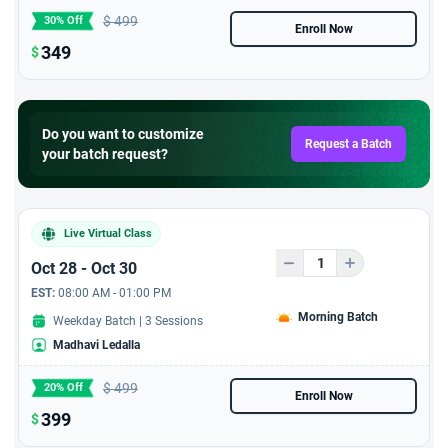
$
499
30% Off
Enroll Now
349
$
Do you want to customize
Request a Batch
your batch request?
Live Virtual Class
Oct 28 - Oct 30
EST:
08:00 AM - 01:00 PM
Morning Batch
Weekday Batch | 3 Sessions
Madhavi Ledalla
$
499
20% Off
Enroll Now
399
$